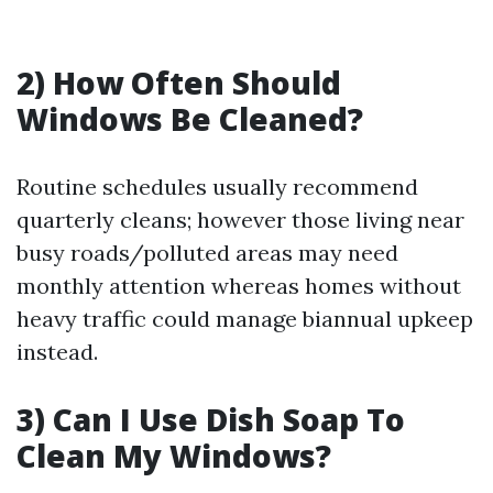
2) How Often Should
Windows Be Cleaned?
Routine schedules usually recommend
quarterly cleans; however those living near
busy roads/polluted areas may need
monthly attention whereas homes without
heavy traffic could manage biannual upkeep
instead.
3) Can I Use Dish Soap To
Clean My Windows?