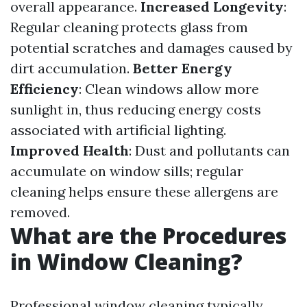
overall appearance.
Increased Longevity
:
Regular cleaning protects glass from
potential scratches and damages caused by
dirt accumulation.
Better Energy
Efficiency
: Clean windows allow more
sunlight in, thus reducing energy costs
associated with artificial lighting.
Improved Health
: Dust and pollutants can
accumulate on window sills; regular
cleaning helps ensure these allergens are
removed.
What are the Procedures
in Window Cleaning?
Professional window cleaning typically