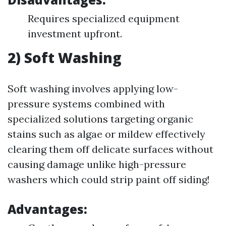
Requires specialized equipment
investment upfront.
2) Soft Washing
Soft washing involves applying low-
pressure systems combined with
specialized solutions targeting organic
stains such as algae or mildew effectively
clearing them off delicate surfaces without
causing damage unlike high-pressure
washers which could strip paint off siding!
Advantages: