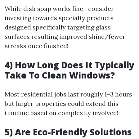
While dish soap works fine—consider
investing towards specialty products
designed specifically targeting glass
surfaces resulting improved shine/fewer
streaks once finished!
4) How Long Does It Typically
Take To Clean Windows?
Most residential jobs last roughly 1–3 hours
but larger properties could extend this
timeline based on complexity involved!
5) Are Eco-Friendly Solutions