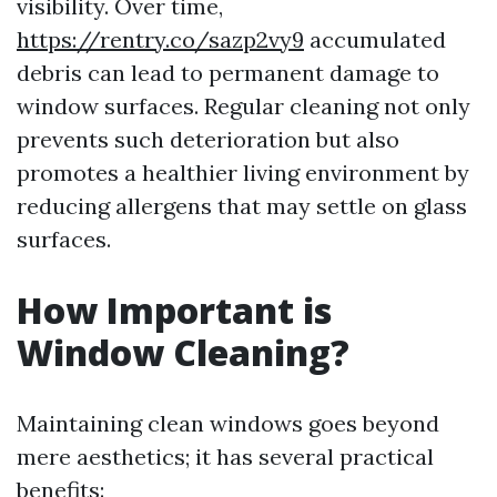
visibility. Over time,
https://rentry.co/sazp2vy9
accumulated
debris can lead to permanent damage to
window surfaces. Regular cleaning not only
prevents such deterioration but also
promotes a healthier living environment by
reducing allergens that may settle on glass
surfaces.
How Important is
Window Cleaning?
Maintaining clean windows goes beyond
mere aesthetics; it has several practical
benefits: