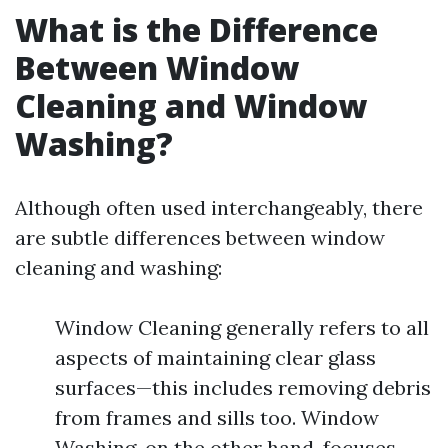
What is the Difference
Between Window
Cleaning and Window
Washing?
Although often used interchangeably, there
are subtle differences between window
cleaning and washing:
Window Cleaning generally refers to all
aspects of maintaining clear glass
surfaces—this includes removing debris
from frames and sills too. Window
Washing, on the other hand, focuses