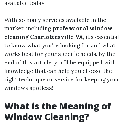
available today.
With so many services available in the
market, including
professional window
cleaning Charlottesville VA
, it’s essential
to know what you’re looking for and what
works best for your specific needs. By the
end of this article, you’ll be equipped with
knowledge that can help you choose the
right technique or service for keeping your
windows spotless!
What is the Meaning of
Window Cleaning?