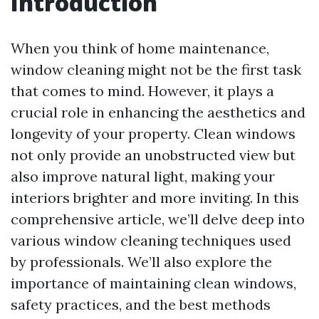
Introduction
When you think of home maintenance,
window cleaning might not be the first task
that comes to mind. However, it plays a
crucial role in enhancing the aesthetics and
longevity of your property. Clean windows
not only provide an unobstructed view but
also improve natural light, making your
interiors brighter and more inviting. In this
comprehensive article, we’ll delve deep into
various window cleaning techniques used
by professionals. We’ll also explore the
importance of maintaining clean windows,
safety practices, and the best methods