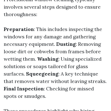
involves several steps designed to ensure
thoroughness:
Preparation
: This includes inspecting the
windows for any damage and gathering
necessary equipment.
Dusting
: Removing
loose dirt or cobwebs from frames before
wetting them.
Washing
: Using specialized
solutions or soaps tailored for glass
surfaces.
Squeegeeing
: A key technique
that removes water without leaving streaks.
Final Inspection
: Checking for missed
spots or smudges.
These procedures highlight why hiring