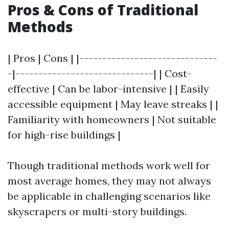
Pros & Cons of Traditional
Methods
| Pros | Cons | |------------------------------
-|------------------------------| | Cost-
effective | Can be labor-intensive | | Easily
accessible equipment | May leave streaks | |
Familiarity with homeowners | Not suitable
for high-rise buildings |
Though traditional methods work well for
most average homes, they may not always
be applicable in challenging scenarios like
skyscrapers or multi-story buildings.