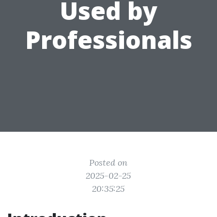
Used by
Professionals
Posted on
2025-02-25
20:35:25