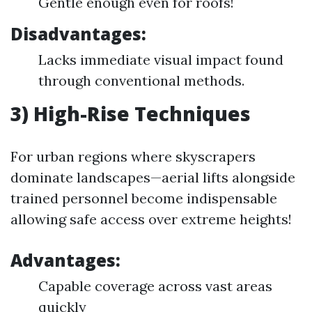
Gentle enough even for roofs!
Disadvantages:
Lacks immediate visual impact found
through conventional methods.
3) High-Rise Techniques
For urban regions where skyscrapers
dominate landscapes—aerial lifts alongside
trained personnel become indispensable
allowing safe access over extreme heights!
Advantages:
Capable coverage across vast areas
quickly