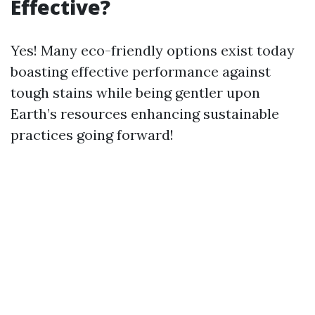
Effective?
Yes! Many eco-friendly options exist today
boasting effective performance against
tough stains while being gentler upon
Earth’s resources enhancing sustainable
practices going forward!