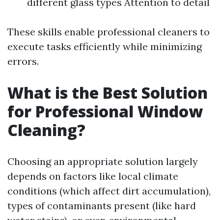
different glass types Attention to detail
These skills enable professional cleaners to
execute tasks efficiently while minimizing
errors.
What is the Best Solution
for Professional Window
Cleaning?
Choosing an appropriate solution largely
depends on factors like local climate
conditions (which affect dirt accumulation),
types of contaminants present (like hard