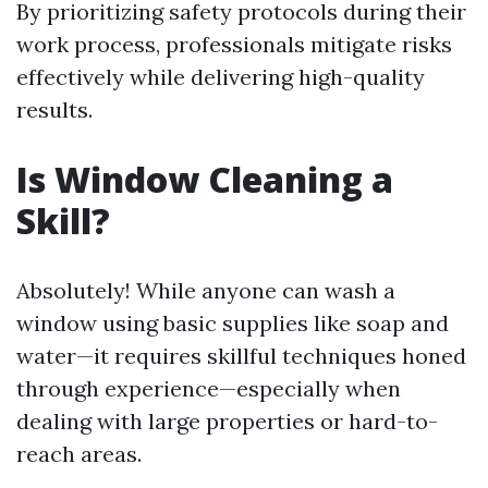
By prioritizing safety protocols during their
work process, professionals mitigate risks
effectively while delivering high-quality
results.
Is Window Cleaning a
Skill?
Absolutely! While anyone can wash a
window using basic supplies like soap and
water—it requires skillful techniques honed
through experience—especially when
dealing with large properties or hard-to-
reach areas.