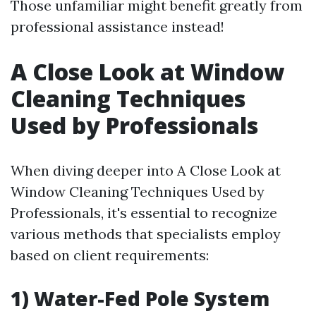
Those unfamiliar might benefit greatly from
professional assistance instead!
A Close Look at Window
Cleaning Techniques
Used by Professionals
When diving deeper into A Close Look at
Window Cleaning Techniques Used by
Professionals, it's essential to recognize
various methods that specialists employ
based on client requirements:
1) Water-Fed Pole System