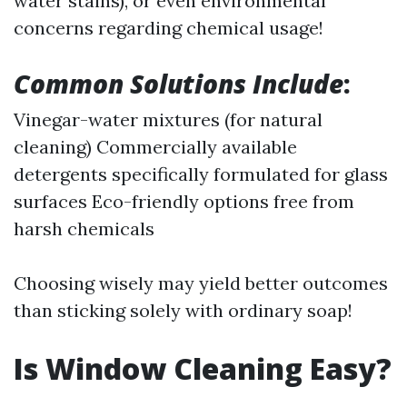
water stains), or even environmental
concerns regarding chemical usage!
Common Solutions Include
:
Vinegar-water mixtures (for natural
cleaning) Commercially available
detergents specifically formulated for glass
surfaces Eco-friendly options free from
harsh chemicals
Choosing wisely may yield better outcomes
than sticking solely with ordinary soap!
Is Window Cleaning Easy?