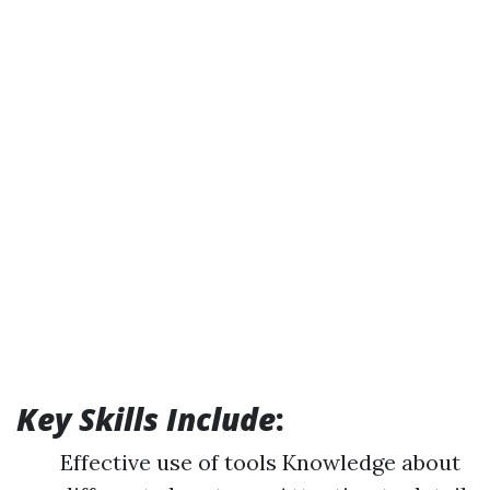
Key Skills Include
:
Effective use of tools Knowledge about