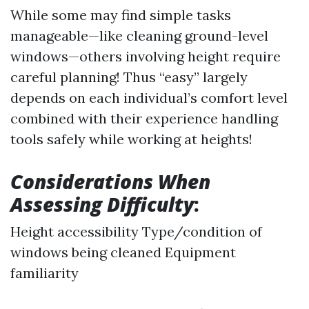
While some may find simple tasks
manageable—like cleaning ground-level
windows—others involving height require
careful planning! Thus “easy” largely
depends on each individual’s comfort level
combined with their experience handling
tools safely while working at heights!
Considerations When
Assessing Difficulty
:
Height accessibility Type/condition of
windows being cleaned Equipment
familiarity