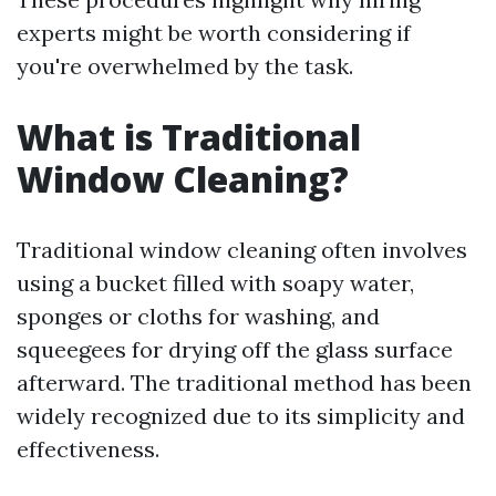
experts might be worth considering if
you're overwhelmed by the task.
What is Traditional
Window Cleaning?
Traditional window cleaning often involves
using a bucket filled with soapy water,
sponges or cloths for washing, and
squeegees for drying off the glass surface
afterward. The traditional method has been
widely recognized due to its simplicity and
effectiveness.