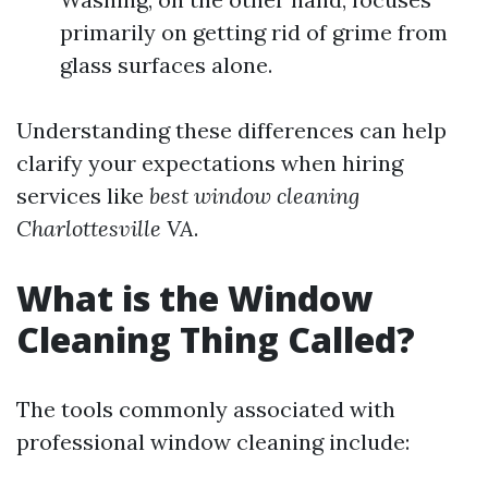
primarily on getting rid of grime from
glass surfaces alone.
Understanding these differences can help
clarify your expectations when hiring
services like
best window cleaning
Charlottesville VA
.
What is the Window
Cleaning Thing Called?
The tools commonly associated with
professional window cleaning include: