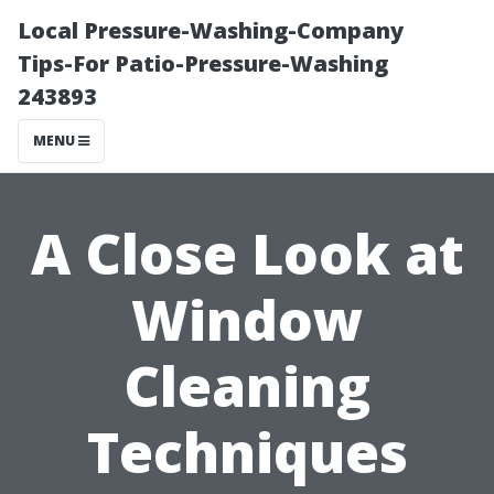
Local Pressure-Washing-Company
Tips-For Patio-Pressure-Washing
243893
MENU
A Close Look at
Window
Cleaning
Techniques