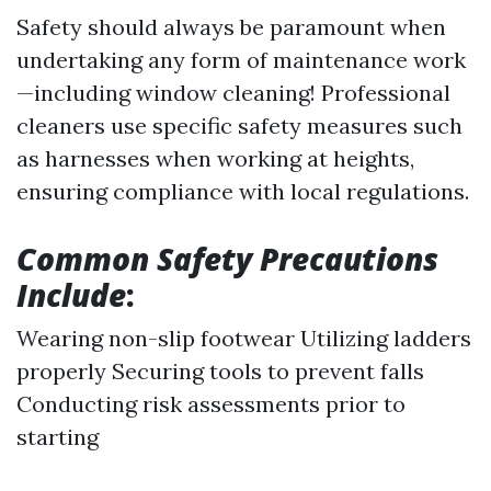
Safety should always be paramount when
undertaking any form of maintenance work
—including window cleaning! Professional
cleaners use specific safety measures such
as harnesses when working at heights,
ensuring compliance with local regulations.
Common Safety Precautions
Include
:
Wearing non-slip footwear Utilizing ladders
properly Securing tools to prevent falls
Conducting risk assessments prior to
starting