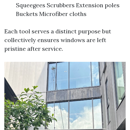
Squeegees Scrubbers Extension poles
Buckets Microfiber cloths
Each tool serves a distinct purpose but
collectively ensures windows are left
pristine after service.