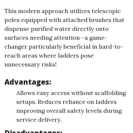
This modern approach utilizes telescopic
poles equipped with attached brushes that
dispense purified water directly onto
surfaces needing attention—a game-
changer particularly beneficial in hard-to-
reach areas where ladders pose
unnecessary risks!
Advantages:
Allows easy access without scaffolding
setups. Reduces reliance on ladders
improving overall safety levels during
service delivery.
Disadvantages: