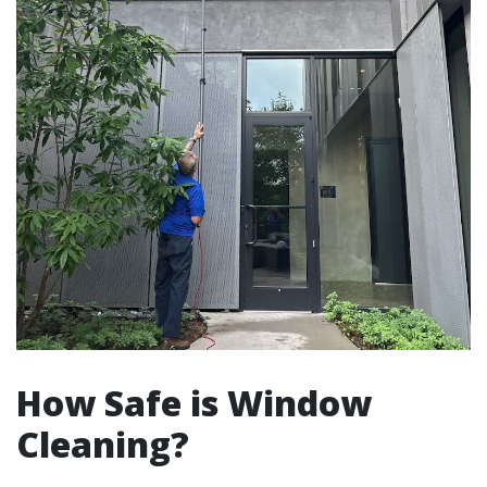
How Safe is Window
Cleaning?