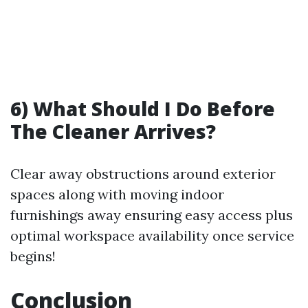
6) What Should I Do Before
The Cleaner Arrives?
Clear away obstructions around exterior
spaces along with moving indoor
furnishings away ensuring easy access plus
optimal workspace availability once service
begins!
Conclusion