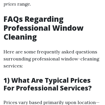
prices
range.
FAQs Regarding
Professional Window
Cleaning
Here are some frequently asked questions
surrounding professional window-cleaning
services:
1) What Are Typical Prices
For Professional Services?
Prices vary based primarily upon location—