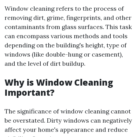
Window cleaning refers to the process of
removing dirt, grime, fingerprints, and other
contaminants from glass surfaces. This task
can encompass various methods and tools
depending on the building's height, type of
windows (like double-hung or casement),
and the level of dirt buildup.
Why is Window Cleaning
Important?
The significance of window cleaning cannot
be overstated. Dirty windows can negatively
affect your home's appearance and reduce