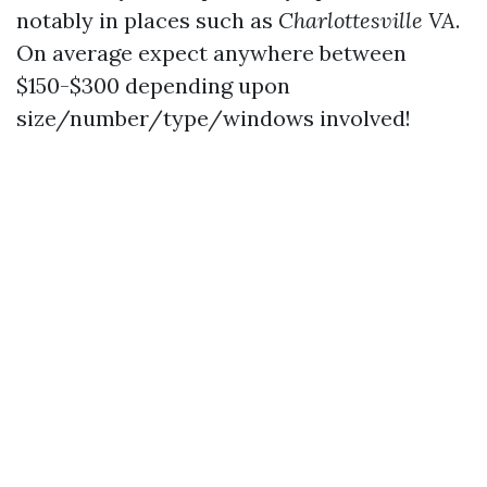
notably in places such as
Charlottesville VA
.
On average expect anywhere between
$150-$300 depending upon
size/number/type/windows involved!