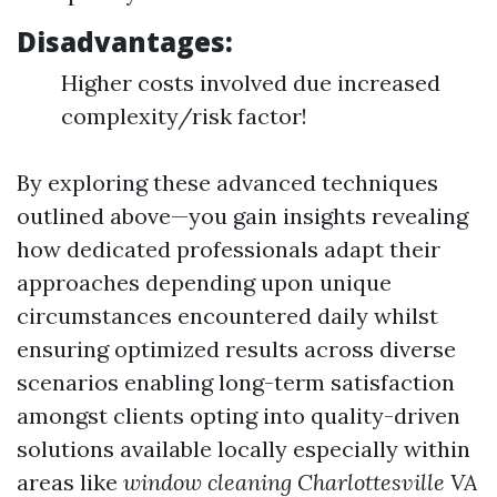
Disadvantages:
Higher costs involved due increased
complexity/risk factor!
By exploring these advanced techniques
outlined above—you gain insights revealing
how dedicated professionals adapt their
approaches depending upon unique
circumstances encountered daily whilst
ensuring optimized results across diverse
scenarios enabling long-term satisfaction
amongst clients opting into quality-driven
solutions available locally especially within
areas like
window cleaning Charlottesville VA