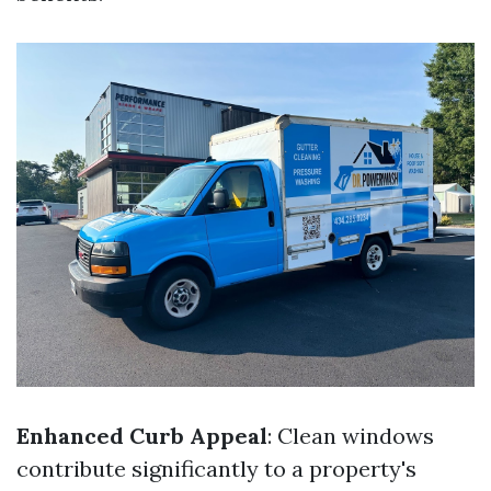
Enhanced Curb Appeal
: Clean windows
contribute significantly to a property's