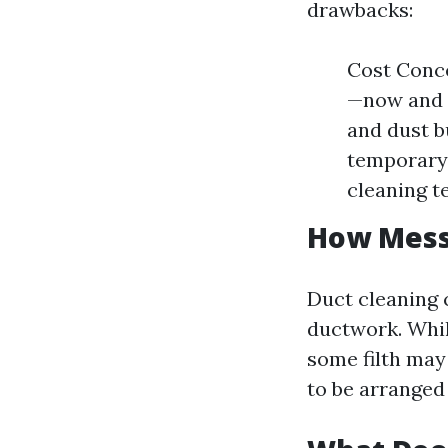
drawbacks:
Cost Conce
—now and a
and dust b
temporary 
cleaning t
How Messy
Duct cleaning 
ductwork. Whil
some filth may
to be arranged