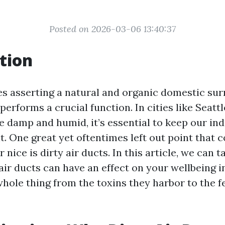
Posted on 2026-03-06 13:40:37
tion
es asserting a natural and organic domestic sur
performs a crucial function. In cities like Seattl
damp and humid, it’s essential to keep our indo
. One great yet oftentimes left out point that 
nice is dirty air ducts. In this article, we can t
air ducts can have an effect on your wellbeing in
hole thing from the toxins they harbor to the f