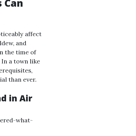
s Can
ticeably affect
ildew, and
n the time of
 In a town like
erequisites,
ial than ever.
 in Air
wered-what-