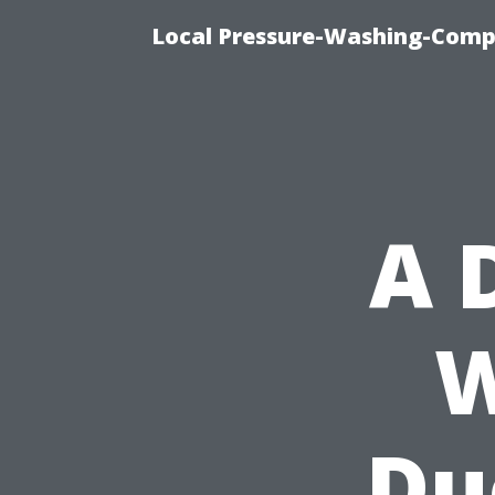
Local Pressure-Washing-Comp
A 
W
Du