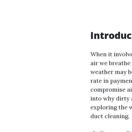
Introduc
When it involv
air we breathe 
weather may be 
rate in payment
compromise air 
into why dirty 
exploring the w
duct cleaning.