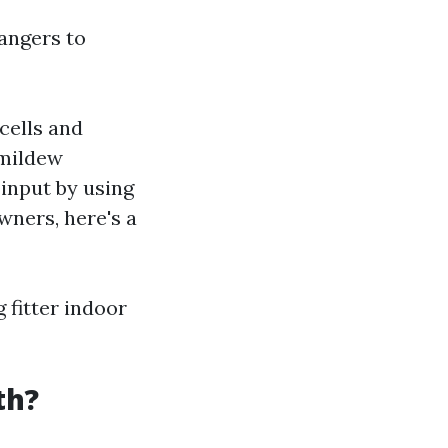
dangers to
cells and
 mildew
 input by using
wners, here's a
g fitter indoor
th?