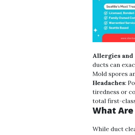
Allergies an
ducts can exac
Mold spores an
Headaches
: P
tiredness or c
total first-cla
What Are 
While duct clea