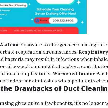
d Asthma
: Exposure to allergens circulating thr
erbate respiration circumstances.
Respiratory
d bacteria may result in infections when inhal
oor air exceptional might also give a contribution
ontinual complications.
Worsened Indoor Air 
ss of indoor air diminishes when pollutants circu
the Drawbacks of Duct Cleanin
nsing gives quite a few benefits, it’s no longer w