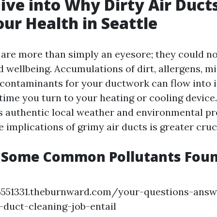
ive into Why Dirty Air Duct
our Health in Seattle
s are more than simply an eyesore; they could no
 wellbeing. Accumulations of dirt, allergens, m
y contaminants for your ductwork can flow into i
ime you turn to your heating or cooling device.
its authentic local weather and environmental pr
 implications of grimy air ducts is greater cruc
 Some Common Pollutants Found
45551331.theburnward.com/your-questions-ans
-duct-cleaning-job-entail