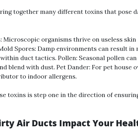
bring together many different toxins that pose 
: Microscopic organisms thrive on useless skin 
Mold Spores: Damp environments can result in
within duct tactics. Pollen: Seasonal pollen can
d blend with dust. Pet Dander: For pet house o
ibutor to indoor allergens.
se toxins is step one in the direction of ensurin
rty Air Ducts Impact Your Heal