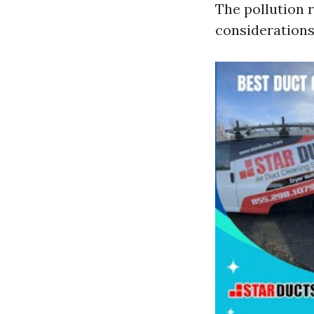
The pollution 
considerations