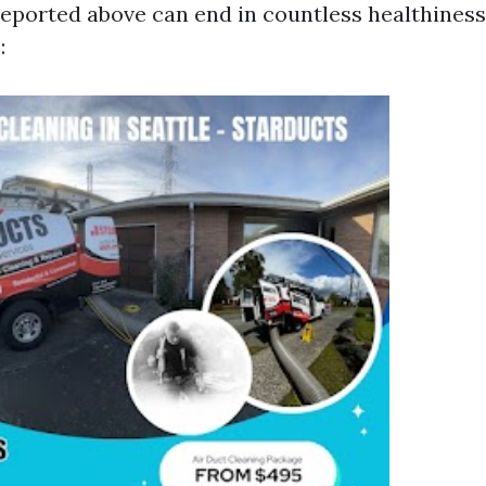
reported above can end in countless healthiness
: