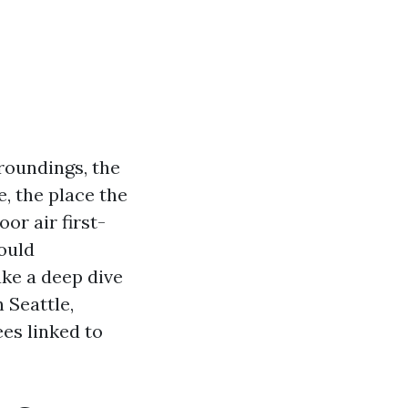
roundings, the
e, the place the
or air first-
could
ake a deep dive
 Seattle,
ees linked to