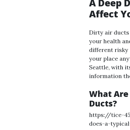
A Deep D
Affect Y
Dirty air duct
your health and
different risk
your place anyt
Seattle, with 
information the
What Are
Ducts?
https://tice-
does-a-typical