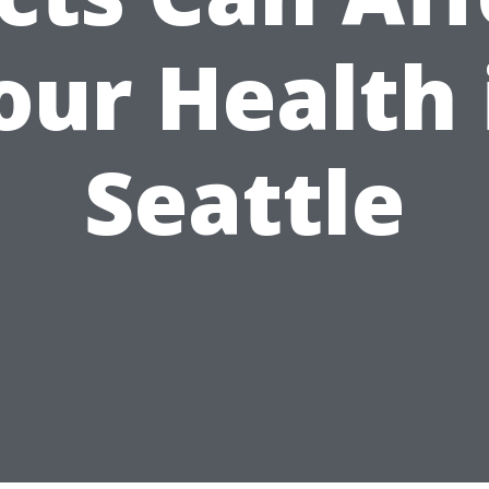
our Health 
Seattle