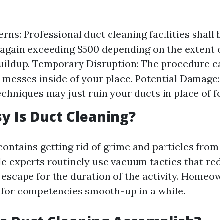
rns: Professional duct cleaning facilities shall
gain exceeding $500 depending on the extent o
uildup. Temporary Disruption: The procedure c
messes inside of your place. Potential Damage
echniques may just ruin your ducts in place of f
 Is Duct Cleaning?
contains getting rid of grime and particles from
e experts routinely use vacuum tactics that re
 escape for the duration of the activity. Home
 for competencies smooth-up in a while.