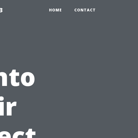
3
HOME
CONTACT
nto
ir
ect