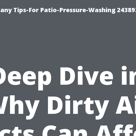
any Tips-For Patio-Pressure-Washing 24389
Deep Dive i
hy Dirty A
cts Can Aff