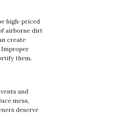
 be high-priced
f airborne dirt
an create
: Improper
ortify them.
 vents and
duce mess,
owners deserve