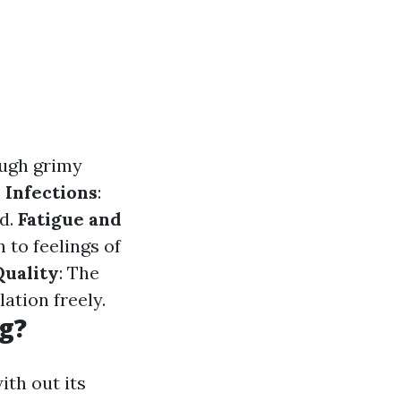
ough grimy
 Infections
:
ed.
Fatigue and
 to feelings of
Quality
: The
lation freely.
g?
ith out its