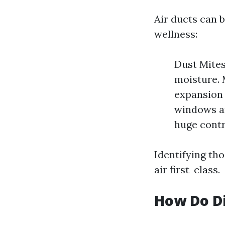
Air ducts can 
wellness:
Dust Mites
moisture. 
expansion 
windows an
huge contr
Identifying tho
air first-class.
How Do Di