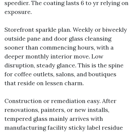
speedier. The coating lasts 6 to yr relying on
exposure.
Storefront sparkle plan. Weekly or biweekly
outside pane and door glass cleansing
sooner than commencing hours, with a
deeper monthly interior move. Low
disruption, steady glance. This is the spine
for coffee outlets, salons, and boutiques
that reside on lessen charm.
Construction or remediation easy. After
renovations, painters, or new installs,
tempered glass mainly arrives with
manufacturing facility sticky label residue