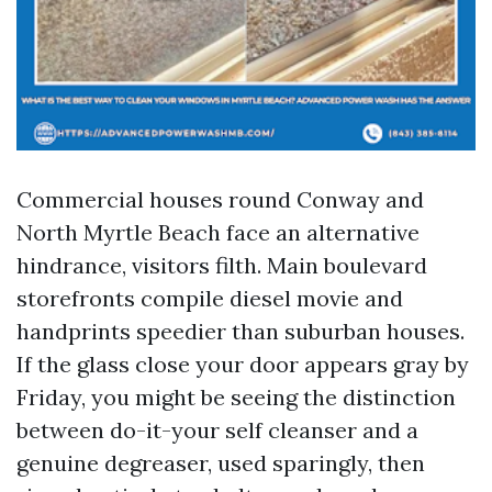
Commercial houses round Conway and
North Myrtle Beach face an alternative
hindrance, visitors filth. Main boulevard
storefronts compile diesel movie and
handprints speedier than suburban houses.
If the glass close your door appears gray by
Friday, you might be seeing the distinction
between do-it-your self cleanser and a
genuine degreaser, used sparingly, then