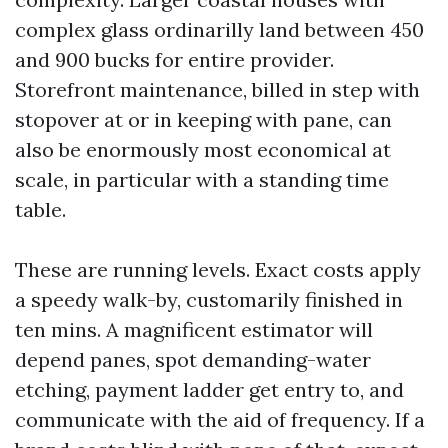
complex glass ordinarilly land between 450
and 900 bucks for entire provider.
Storefront maintenance, billed in step with
stopover at or in keeping with pane, can
also be enormously most economical at
scale, in particular with a standing time
table.
These are running levels. Exact costs apply
a speedy walk-by, customarily finished in
ten mins. A magnificent estimator will
depend panes, spot demanding-water
etching, payment ladder get entry to, and
communicate with the aid of frequency. If a