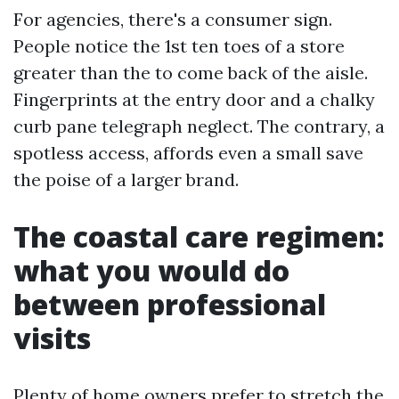
For agencies, there's a consumer sign.
People notice the 1st ten toes of a store
greater than the to come back of the aisle.
Fingerprints at the entry door and a chalky
curb pane telegraph neglect. The contrary, a
spotless access, affords even a small save
the poise of a larger brand.
The coastal care regimen:
what you would do
between professional
visits
Plenty of home owners prefer to stretch the