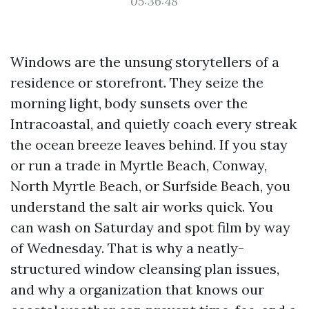
05:36:48
Windows are the unsung storytellers of a
residence or storefront. They seize the
morning light, body sunsets over the
Intracoastal, and quietly coach every streak
the ocean breeze leaves behind. If you stay
or run a trade in Myrtle Beach, Conway,
North Myrtle Beach, or Surfside Beach, you
understand the salt air works quick. You
can wash on Saturday and spot film by way
of Wednesday. That is why a neatly-
structured window cleansing plan issues,
and why a organization that knows our