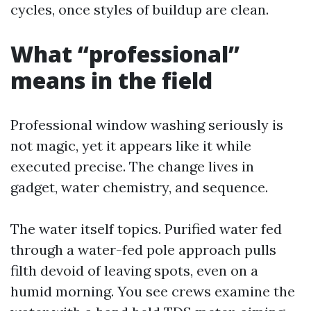
cycles, once styles of buildup are clean.
What “professional”
means in the field
Professional window washing seriously is
not magic, yet it appears like it while
executed precise. The change lives in
gadget, water chemistry, and sequence.
The water itself topics. Purified water fed
through a water-fed pole approach pulls
filth devoid of leaving spots, even on a
humid morning. You see crews examine the