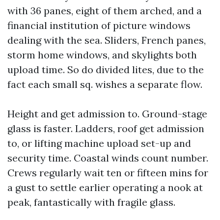
with 36 panes, eight of them arched, and a
financial institution of picture windows
dealing with the sea. Sliders, French panes,
storm home windows, and skylights both
upload time. So do divided lites, due to the
fact each small sq. wishes a separate flow.
Height and get admission to. Ground-stage
glass is faster. Ladders, roof get admission
to, or lifting machine upload set-up and
security time. Coastal winds count number.
Crews regularly wait ten or fifteen mins for
a gust to settle earlier operating a nook at
peak, fantastically with fragile glass.