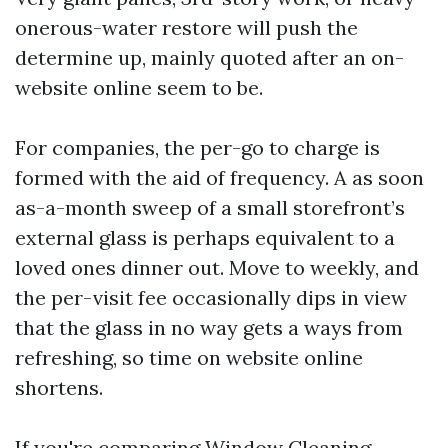
onerous-water restore will push the
determine up, mainly quoted after an on-
website online seem to be.
For companies, the per-go to charge is
formed with the aid of frequency. A as soon
as-a-month sweep of a small storefront’s
external glass is perhaps equivalent to a
loved ones dinner out. Move to weekly, and
the per-visit fee occasionally dips in view
that the glass in no way gets a ways from
refreshing, so time on website online
shortens.
If you're comparing Window Cleaning