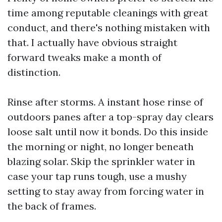
time among reputable cleanings with great
conduct, and there's nothing mistaken with
that. I actually have obvious straight
forward tweaks make a month of
distinction.
Rinse after storms. A instant hose rinse of
outdoors panes after a top-spray day clears
loose salt until now it bonds. Do this inside
the morning or night, no longer beneath
blazing solar. Skip the sprinkler water in
case your tap runs tough, use a mushy
setting to stay away from forcing water in
the back of frames.