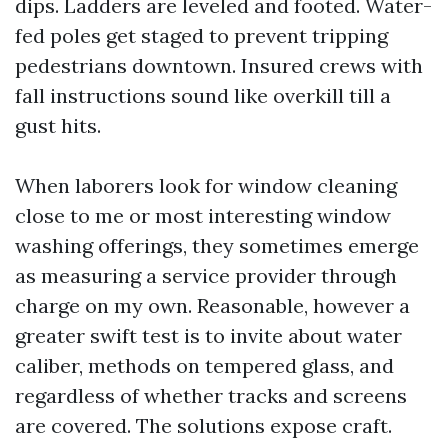
dips. Ladders are leveled and footed. Water-
fed poles get staged to prevent tripping
pedestrians downtown. Insured crews with
fall instructions sound like overkill till a
gust hits.
When laborers look for window cleaning
close to me or most interesting window
washing offerings, they sometimes emerge
as measuring a service provider through
charge on my own. Reasonable, however a
greater swift test is to invite about water
caliber, methods on tempered glass, and
regardless of whether tracks and screens
are covered. The solutions expose craft.