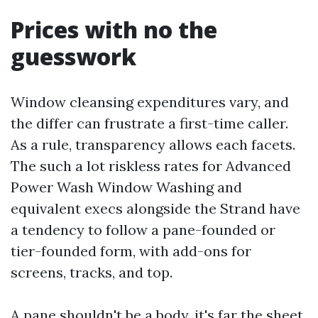
Prices with no the
guesswork
Window cleansing expenditures vary, and
the differ can frustrate a first-time caller.
As a rule, transparency allows each facets.
The such a lot riskless rates for Advanced
Power Wash Window Washing and
equivalent execs alongside the Strand have
a tendency to follow a pane-founded or
tier-founded form, with add-ons for
screens, tracks, and top.
A pane shouldn't be a body, it's far the sheet