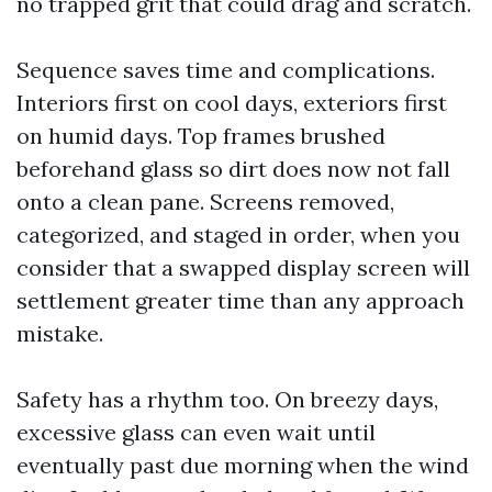
no trapped grit that could drag and scratch.
Sequence saves time and complications.
Interiors first on cool days, exteriors first
on humid days. Top frames brushed
beforehand glass so dirt does now not fall
onto a clean pane. Screens removed,
categorized, and staged in order, when you
consider that a swapped display screen will
settlement greater time than any approach
mistake.
Safety has a rhythm too. On breezy days,
excessive glass can even wait until
eventually past due morning when the wind