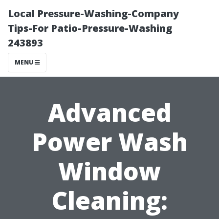
Local Pressure-Washing-Company
Tips-For Patio-Pressure-Washing
243893
MENU
Advanced
Power Wash
Window
Cleaning: