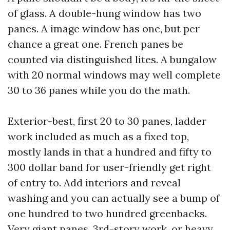
of glass. A double-hung window has two
panes. A image window has one, but per
chance a great one. French panes be
counted via distinguished lites. A bungalow
with 20 normal windows may well complete
30 to 36 panes while you do the math.
Exterior-best, first 20 to 30 panes, ladder
work included as much as a fixed top,
mostly lands in that a hundred and fifty to
300 dollar band for user-friendly get right
of entry to. Add interiors and reveal
washing and you can actually see a bump of
one hundred to two hundred greenbacks.
Very giant panes, 3rd-story work, or heavy