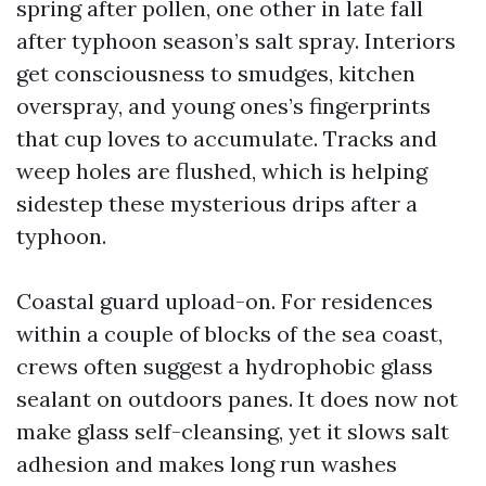
spring after pollen, one other in late fall
after typhoon season’s salt spray. Interiors
get consciousness to smudges, kitchen
overspray, and young ones’s fingerprints
that cup loves to accumulate. Tracks and
weep holes are flushed, which is helping
sidestep these mysterious drips after a
typhoon.
Coastal guard upload-on. For residences
within a couple of blocks of the sea coast,
crews often suggest a hydrophobic glass
sealant on outdoors panes. It does now not
make glass self-cleansing, yet it slows salt
adhesion and makes long run washes