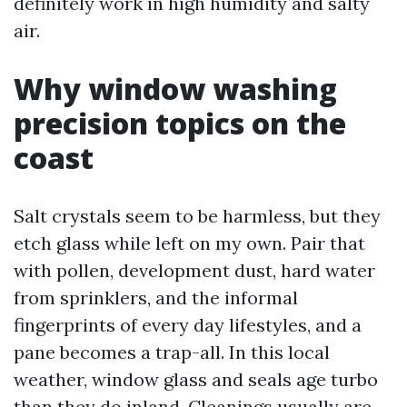
definitely work in high humidity and salty
air.
Why window washing
precision topics on the
coast
Salt crystals seem to be harmless, but they
etch glass while left on my own. Pair that
with pollen, development dust, hard water
from sprinklers, and the informal
fingerprints of every day lifestyles, and a
pane becomes a trap-all. In this local
weather, window glass and seals age turbo
than they do inland. Cleanings usually are