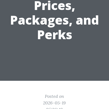
Prices,
Packages, and
Perks
Posted on
2026-05-19