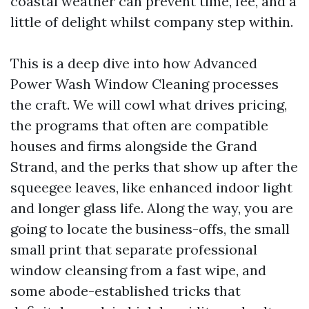
coastal weather can prevent time, fee, and a
little of delight whilst company step within.
This is a deep dive into how Advanced
Power Wash Window Cleaning processes
the craft. We will cowl what drives pricing,
the programs that often are compatible
houses and firms alongside the Grand
Strand, and the perks that show up after the
squeegee leaves, like enhanced indoor light
and longer glass life. Along the way, you are
going to locate the business-offs, the small
small print that separate professional
window cleansing from a fast wipe, and
some abode-established tricks that