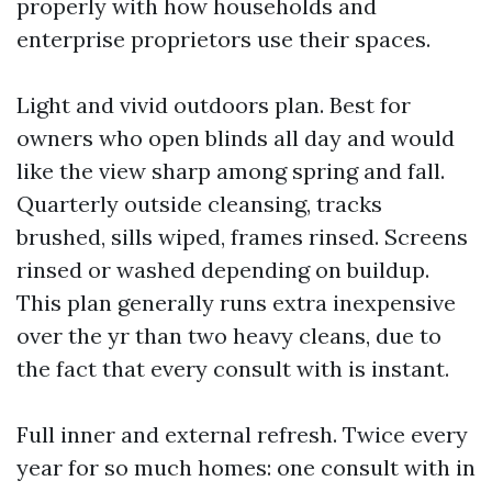
properly with how households and
enterprise proprietors use their spaces.
Light and vivid outdoors plan. Best for
owners who open blinds all day and would
like the view sharp among spring and fall.
Quarterly outside cleansing, tracks
brushed, sills wiped, frames rinsed. Screens
rinsed or washed depending on buildup.
This plan generally runs extra inexpensive
over the yr than two heavy cleans, due to
the fact that every consult with is instant.
Full inner and external refresh. Twice every
year for so much homes: one consult with in