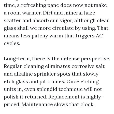
time, a refreshing pane does now not make
a room warmer. Dirt and mineral haze
scatter and absorb sun vigor, although clear
glass shall we more circulate by using. That
means less patchy warm that triggers AC
cycles.
Long-term, there is the defense perspective.
Regular cleaning eliminates corrosive salt
and alkaline sprinkler spots that slowly
etch glass and pit frames. Once etching
units in, even splendid technique will not
polish it returned. Replacement is highly-
priced. Maintenance slows that clock.