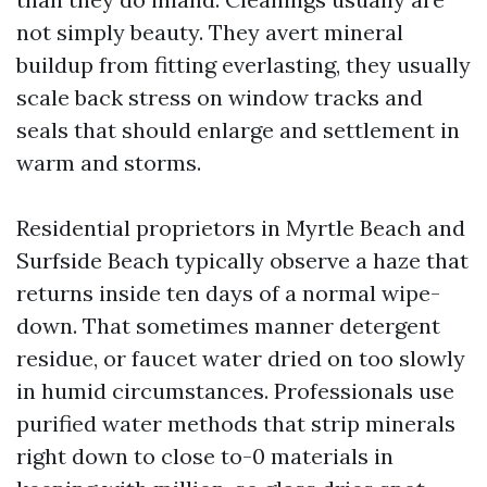
not simply beauty. They avert mineral
buildup from fitting everlasting, they usually
scale back stress on window tracks and
seals that should enlarge and settlement in
warm and storms.
Residential proprietors in Myrtle Beach and
Surfside Beach typically observe a haze that
returns inside ten days of a normal wipe-
down. That sometimes manner detergent
residue, or faucet water dried on too slowly
in humid circumstances. Professionals use
purified water methods that strip minerals
right down to close to-0 materials in