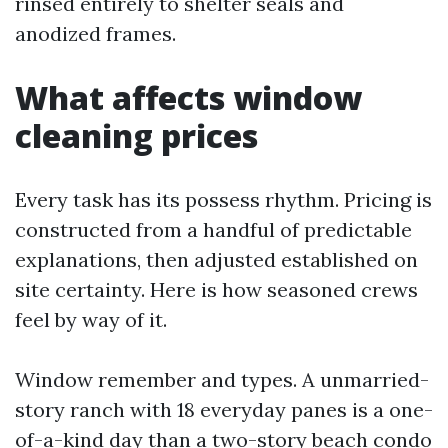
rinsed entirely to shelter seals and
anodized frames.
What affects window
cleaning prices
Every task has its possess rhythm. Pricing is
constructed from a handful of predictable
explanations, then adjusted established on
site certainty. Here is how seasoned crews
feel by way of it.
Window remember and types. A unmarried-
story ranch with 18 everyday panes is a one-
of-a-kind day than a two-story beach condo