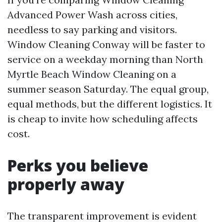
Advanced Power Wash across cities,
needless to say parking and visitors.
Window Cleaning Conway will be faster to
service on a weekday morning than North
Myrtle Beach Window Cleaning on a
summer season Saturday. The equal group,
equal methods, but the different logistics. It
is cheap to invite how scheduling affects
cost.
Perks you believe
properly away
The transparent improvement is evident