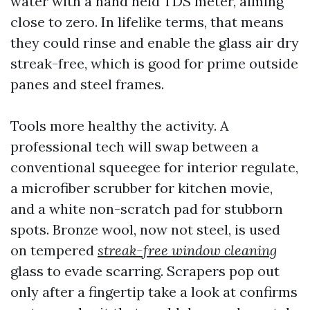
water with a hand held TDS meter, aiming
close to zero. In lifelike terms, that means
they could rinse and enable the glass air dry
streak-free, which is good for prime outside
panes and steel frames.
Tools more healthy the activity. A
professional tech will swap between a
conventional squeegee for interior regulate,
a microfiber scrubber for kitchen movie,
and a white non-scratch pad for stubborn
spots. Bronze wool, now not steel, is used
on tempered
streak-free window cleaning
glass to evade scarring. Scrapers pop out
only after a fingertip take a look at confirms