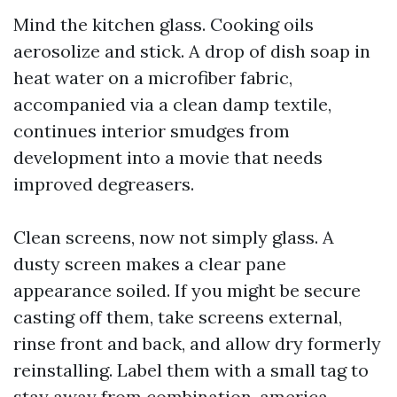
Mind the kitchen glass. Cooking oils
aerosolize and stick. A drop of dish soap in
heat water on a microfiber fabric,
accompanied via a clean damp textile,
continues interior smudges from
development into a movie that needs
improved degreasers.
Clean screens, now not simply glass. A
dusty screen makes a clear pane
appearance soiled. If you might be secure
casting off them, take screens external,
rinse front and back, and allow dry formerly
reinstalling. Label them with a small tag to
stay away from combination-america