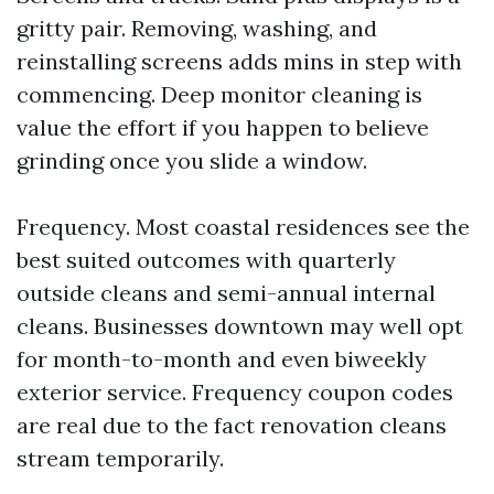
gritty pair. Removing, washing, and
reinstalling screens adds mins in step with
commencing. Deep monitor cleaning is
value the effort if you happen to believe
grinding once you slide a window.
Frequency. Most coastal residences see the
best suited outcomes with quarterly
outside cleans and semi-annual internal
cleans. Businesses downtown may well opt
for month-to-month and even biweekly
exterior service. Frequency coupon codes
are real due to the fact renovation cleans
stream temporarily.