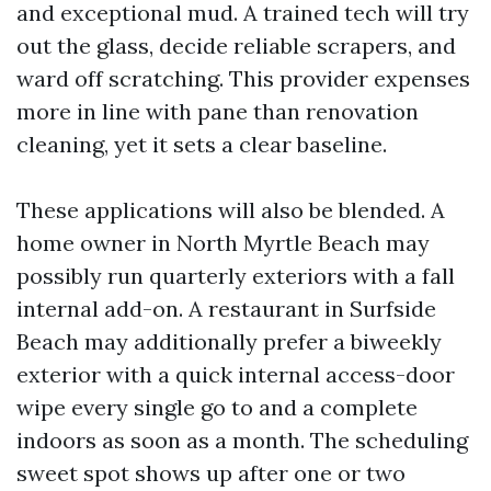
and exceptional mud. A trained tech will try
out the glass, decide reliable scrapers, and
ward off scratching. This provider expenses
more in line with pane than renovation
cleaning, yet it sets a clear baseline.
These applications will also be blended. A
home owner in North Myrtle Beach may
possibly run quarterly exteriors with a fall
internal add-on. A restaurant in Surfside
Beach may additionally prefer a biweekly
exterior with a quick internal access-door
wipe every single go to and a complete
indoors as soon as a month. The scheduling
sweet spot shows up after one or two