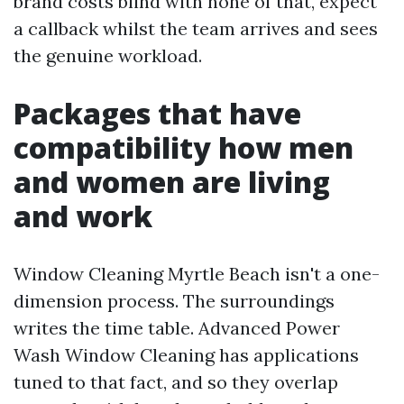
brand costs blind with none of that, expect
a callback whilst the team arrives and sees
the genuine workload.
Packages that have
compatibility how men
and women are living
and work
Window Cleaning Myrtle Beach isn't a one-
dimension process. The surroundings
writes the time table. Advanced Power
Wash Window Cleaning has applications
tuned to that fact, and so they overlap