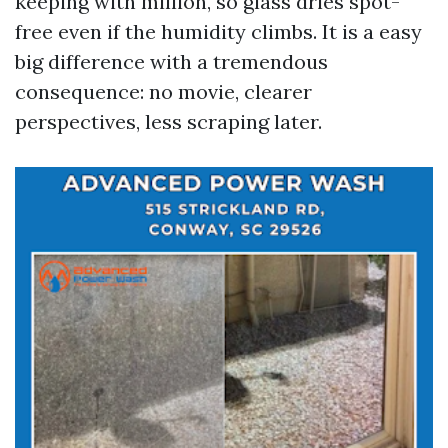
keeping with million, so glass dries spot-
free even if the humidity climbs. It is a easy
big difference with a tremendous
consequence: no movie, clearer
perspectives, less scraping later.