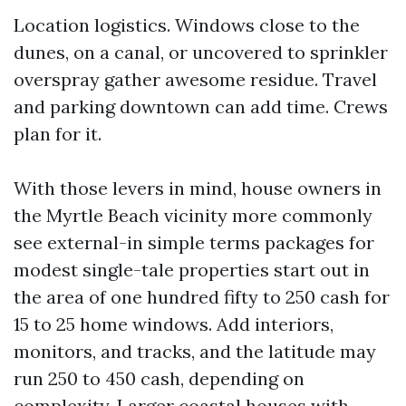
Location logistics. Windows close to the
dunes, on a canal, or uncovered to sprinkler
overspray gather awesome residue. Travel
and parking downtown can add time. Crews
plan for it.
With those levers in mind, house owners in
the Myrtle Beach vicinity more commonly
see external-in simple terms packages for
modest single-tale properties start out in
the area of one hundred fifty to 250 cash for
15 to 25 home windows. Add interiors,
monitors, and tracks, and the latitude may
run 250 to 450 cash, depending on
complexity. Larger coastal houses with