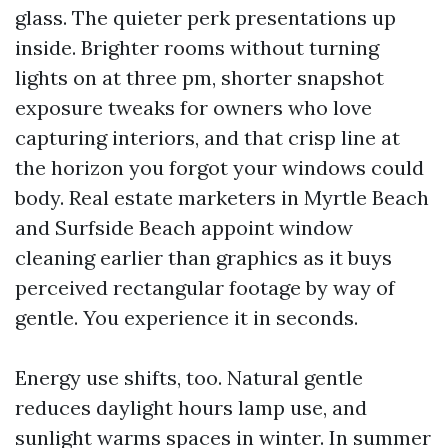
glass. The quieter perk presentations up
inside. Brighter rooms without turning
lights on at three pm, shorter snapshot
exposure tweaks for owners who love
capturing interiors, and that crisp line at
the horizon you forgot your windows could
body. Real estate marketers in Myrtle Beach
and Surfside Beach appoint window
cleaning earlier than graphics as it buys
perceived rectangular footage by way of
gentle. You experience it in seconds.
Energy use shifts, too. Natural gentle
reduces daylight hours lamp use, and
sunlight warms spaces in winter. In summer