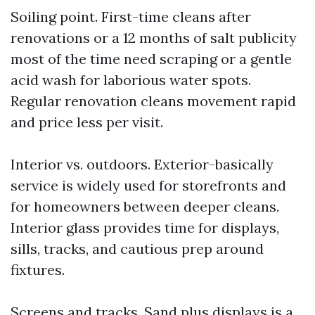
Soiling point. First-time cleans after
renovations or a 12 months of salt publicity
most of the time need scraping or a gentle
acid wash for laborious water spots.
Regular renovation cleans movement rapid
and price less per visit.
Interior vs. outdoors. Exterior-basically
service is widely used for storefronts and
for homeowners between deeper cleans.
Interior glass provides time for displays,
sills, tracks, and cautious prep around
fixtures.
Screens and tracks. Sand plus displays is a