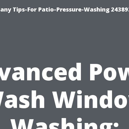
any Tips-For Patio-Pressure-Washing 24389
vanced Po
ash Wind
Washing: