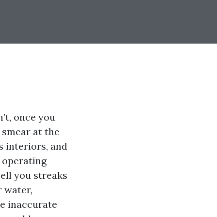
’t, once you
 smear at the
s interiors, and
 operating
tell you streaks
 water,
he inaccurate