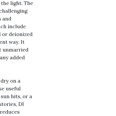
 the light. The
 challenging
s and
ich include
 or deionized
ent way. It
at unmarried
 any added
 dry on a
se useful
sun hits, or a
stories, DI
t reduces