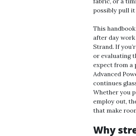
fabric, or a t
possibly pull it 
This handbook 
after day work
Strand. If you
or evaluating 
expect from a 
Advanced Powe
continues glass
Whether you pr
employ out, th
that make room
Why stre