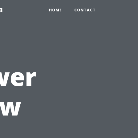
3
HOME
CONTACT
wer
ow