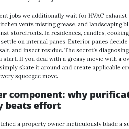
nt jobs we additionally wait for HVAC exhaust 
 kitchen vents misting grease, and landscaping 
inst storefronts. In residences, candles, cooking 
 settle on internal panes. Exterior panes decid
alt, and insect residue. The secret's diagnosing
start. If you deal with a greasy movie with a o
l simply skate it around and create applicable c
 every squeegee move.
r component: why purifica
y beats effort
atched a property owner meticulously blade a 