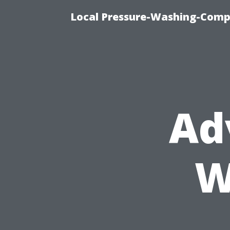
Local Pressure-Washing-Comp
Ad
W