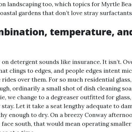
on landscaping too, which topics for Myrtle Be
oastal gardens that don’t love stray surfactants
bination, temperature, an
 on detergent sounds like insurance. It isn’t. O
hat clings to edges, and people edges intent mi
 rides over them. For so much residential glass,
ugh, ordinarily a small shot of dish cleaning soa
e, we change to a degreaser outfitted for glass
 stay. Let it take a seat lengthy adequate to da
thy enough to dry. On a breezy Conway afterno
ace south, that would mean operating smaller 