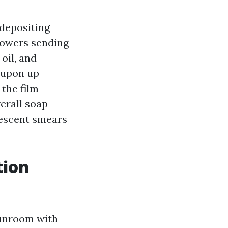
depositing
blowers sending
oil, and
e upon up
 the film
verall soap
rescent smears
tion
sunroom with