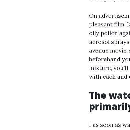
On advertiseme
pleasant film,
oily pollen aga
aerosol sprays
avenue movie, s
beforehand you 
mixture, you’l
with each and
The wate
primaril
I as soon as w