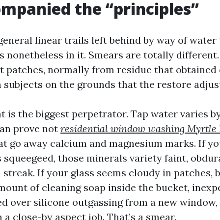
mpanied the “principles”
general linear trails left behind by way of water
s nonetheless in it. Smears are totally differen
nt patches, normally from residue that obtained
n subjects on the grounds that the restore adju
 is the biggest perpetrator. Tap water varies by
can prove not
residential window washing Myrtle
hat go away calcium and magnesium marks. If you
’s squeegeed, those minerals variety faint, obd
a streak. If your glass seems cloudy in patches, 
mount of cleaning soap inside the bucket, inexp
ed over silicone outgassing from a new window,
 a close-by aspect job. That’s a smear.