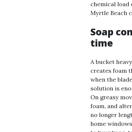
chemical load 
Myrtle Beach c
Soap com
time
A bucket heavy
creates foam t
when the blade
solution is eno
On greasy movi
foam, and alter
no longer leng
home windows f