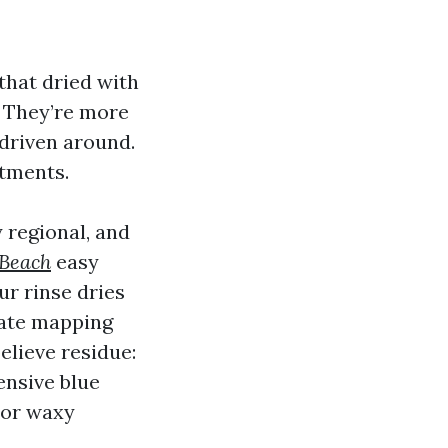
 that dried with
t. They’re more
 driven around.
stments.
 regional, and
 Beach
easy
r rinse dries
urate mapping
believe residue:
ensive blue
 or waxy