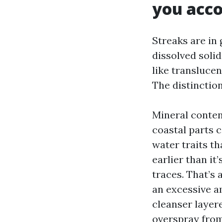
you acco
Streaks are in 
dissolved solid
like transluce
The distinctio
Mineral content
coastal parts 
water traits t
earlier than it
traces. That’s 
an excessive a
cleanser layer
overspray from