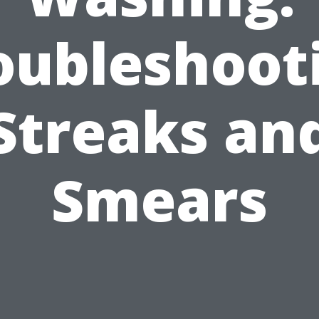
oubleshoot
Streaks an
Smears