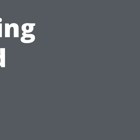
ing
d