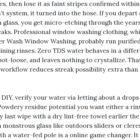
s, then lose it as faint stripes confirmed within
 system, it turned into the hose. If you depart
n glass, you get micro-etching through the year
aks. Professional window washing clothing, wh
r Wash Window Washing, probably run purified
ning rinses. Zero TDS water behaves in a differ
pot-loose, and leaves nothing to crystallize. Th
 workflow reduces streak possibility extra than
n DIY, verify your water via letting about a drops
 Powdery residue potential you want either a rin
y last wipe with a dry lint-free towel earlier the 
n monstrous glass like outdoors sliders or clere
th a water-fed pole is a online game changer. I