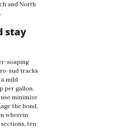
ach and North
.
d stay
ver-soaping
cro-sud tracks
 a mild
p per gallon.
, use minimize
mage the bond,
on wherein
sections, ten