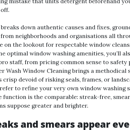
iming mistake that units detergent beforehand yo
off.
breaks down authentic causes and fixes, groun
 from neighborhoods and organisations all thr
’re on the lookout for respectable window clean
the optimal window washing amenities, you’ll als
pro staff, from pricing common sense to safety 
r Wash Window Cleaning brings a methodical 
 crisp devoid of risking seals, frames, or landsc
efer to refine your very own window washing s
e function is the comparable: streak-free, smea
s suppose greater and brighter.
aks and smears appear eve