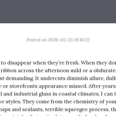
Posted on 2026-05-23 19:18:22
o disappear when they’re fresh. When they don
 ribbon across the afternoon mild or a obdurate
 just demanding. It undercuts diminish allure, dull
or storefronts appearance missed. After years
l and industrial glass in coastal climates, I can 
e styles. They come from the chemistry of your
oaps and sealants, terrible squeegee process, t