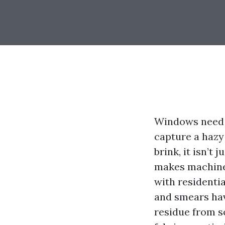
Windows need t
capture a hazy
brink, it isn’t
makes machine 
with residentia
and smears hav
residue from s