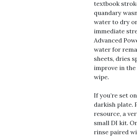
textbook stroke
quandary wasn’t
water to dry o
immediate stre
Advanced Powe
water for remai
sheets, dries s
improve in the
wipe.
If you’re set o
darkish plate.
resource, a ver
small DI kit. O
rinse paired wi