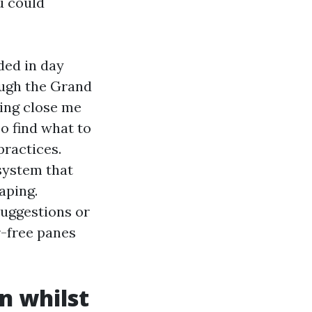
u could
ded in day
ough the Grand
sing close me
o find what to
practices.
system that
aping.
uggestions or
r-free panes
n whilst