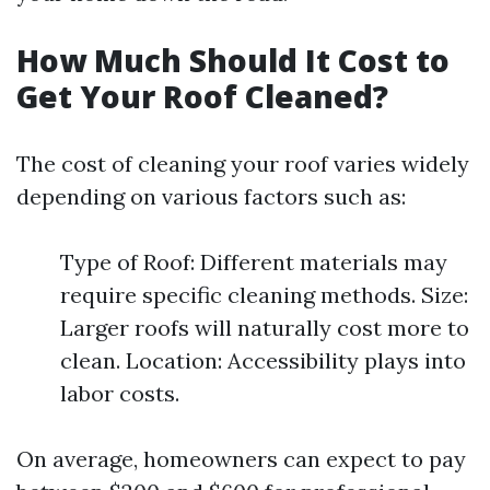
How Much Should It Cost to
Get Your Roof Cleaned?
The cost of cleaning your roof varies widely
depending on various factors such as:
Type of Roof: Different materials may
require specific cleaning methods. Size:
Larger roofs will naturally cost more to
clean. Location: Accessibility plays into
labor costs.
On average, homeowners can expect to pay