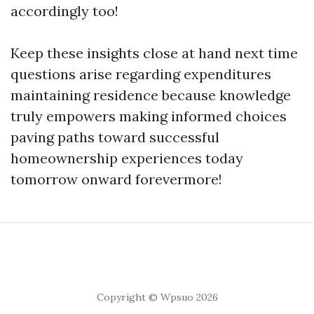
accordingly too!
Keep these insights close at hand next time
questions arise regarding expenditures
maintaining residence because knowledge
truly empowers making informed choices
paving paths toward successful
homeownership experiences today
tomorrow onward forevermore!
Copyright © Wpsuo 2026