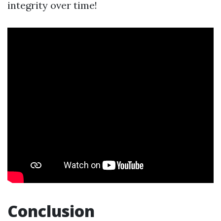
integrity over time!
Conclusion