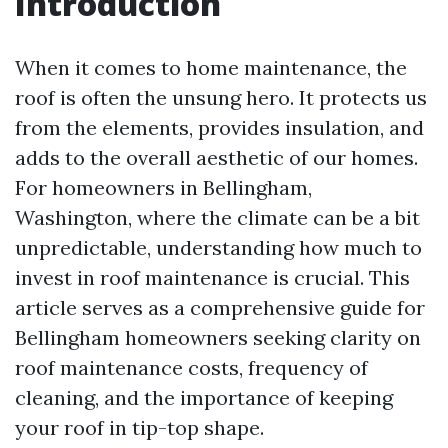
Introduction
When it comes to home maintenance, the
roof is often the unsung hero. It protects us
from the elements, provides insulation, and
adds to the overall aesthetic of our homes.
For homeowners in Bellingham,
Washington, where the climate can be a bit
unpredictable, understanding how much to
invest in roof maintenance is crucial. This
article serves as a comprehensive guide for
Bellingham homeowners seeking clarity on
roof maintenance costs, frequency of
cleaning, and the importance of keeping
your roof in tip-top shape.