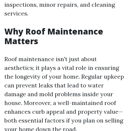
inspections, minor repairs, and cleaning
services.
Why Roof Maintenance
Matters
Roof maintenance isn't just about
aesthetics; it plays a vital role in ensuring
the longevity of your home. Regular upkeep
can prevent leaks that lead to water
damage and mold problems inside your
house. Moreover, a well-maintained roof
enhances curb appeal and property value—
both essential factors if you plan on selling
your home down the road.