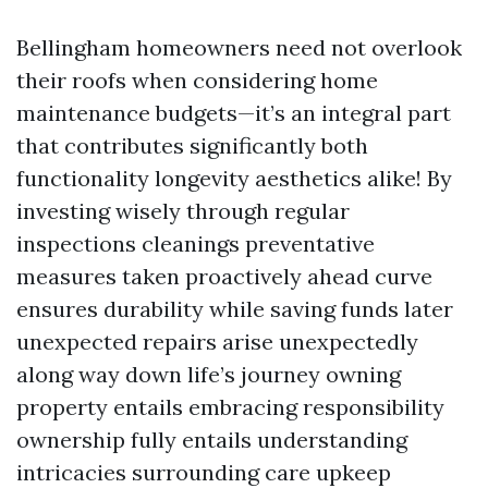
Bellingham homeowners need not overlook
their roofs when considering home
maintenance budgets—it’s an integral part
that contributes significantly both
functionality longevity aesthetics alike! By
investing wisely through regular
inspections cleanings preventative
measures taken proactively ahead curve
ensures durability while saving funds later
unexpected repairs arise unexpectedly
along way down life’s journey owning
property entails embracing responsibility
ownership fully entails understanding
intricacies surrounding care upkeep