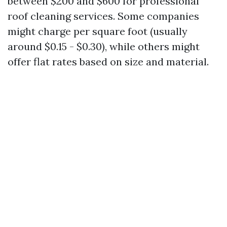
between $200 and $600 for professional
roof cleaning services. Some companies
might charge per square foot (usually
around $0.15 - $0.30), while others might
offer flat rates based on size and material.