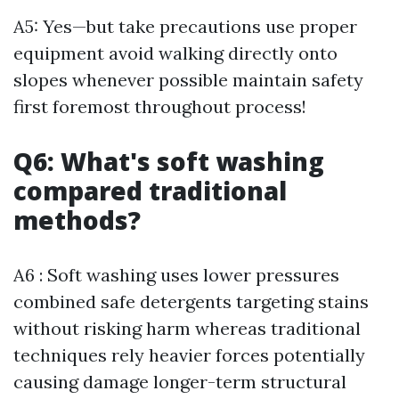
A5: Yes—but take precautions use proper
equipment avoid walking directly onto
slopes whenever possible maintain safety
first foremost throughout process!
Q6: What's soft washing
compared traditional
methods?
A6 : Soft washing uses lower pressures
combined safe detergents targeting stains
without risking harm whereas traditional
techniques rely heavier forces potentially
causing damage longer-term structural