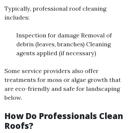
Typically, professional roof cleaning
includes:
Inspection for damage Removal of
debris (leaves, branches) Cleaning
agents applied (if necessary)
Some service providers also offer
treatments for moss or algae growth that
are eco-friendly and safe for landscaping
below.
How Do Professionals Clean
Roofs?