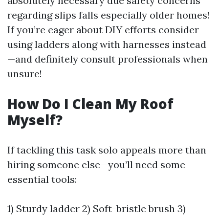
absolutely necessary due safety concerns
regarding slips falls especially older homes!
If you’re eager about DIY efforts consider
using ladders along with harnesses instead
—and definitely consult professionals when
unsure!
How Do I Clean My Roof
Myself?
If tackling this task solo appeals more than
hiring someone else—you’ll need some
essential tools:
1) Sturdy ladder 2) Soft-bristle brush 3)