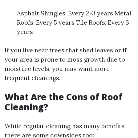
Asphalt Shingles: Every 2-3 years Metal
Roofs: Every 5 years Tile Roofs: Every 3
years
If you live near trees that shed leaves or if
your area is prone to moss growth due to
moisture levels, you may want more
frequent cleanings.
What Are the Cons of Roof
Cleaning?
While regular cleaning has many benefits,
there are some downsides too: