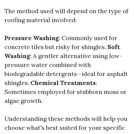
The method used will depend on the type of
roofing material involved:
Pressure Washing
: Commonly used for
concrete tiles but risky for shingles.
Soft
Washing
: A gentler alternative using low-
pressure water combined with
biodegradable detergents—ideal for asphalt
shingles.
Chemical Treatments
:
Sometimes employed for stubborn moss or
algae growth.
Understanding these methods will help you
choose what's best suited for your specific