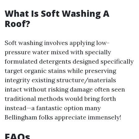
What Is Soft Washing A
Roof?
Soft washing involves applying low-
pressure water mixed with specially
formulated detergents designed specifically
target organic stains while preserving
integrity existing structure/materials
intact without risking damage often seen
traditional methods would bring forth
instead—a fantastic option many
Bellingham folks appreciate immensely!
FAQs