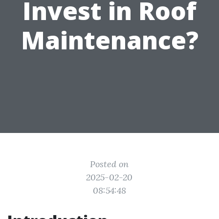
Invest in Roof
Maintenance?
Posted on
2025-02-20
08:54:48