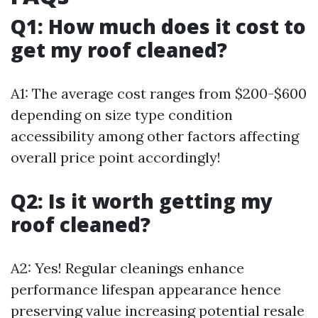
Q1: How much does it cost to
get my roof cleaned?
A1: The average cost ranges from $200-$600
depending on size type condition
accessibility among other factors affecting
overall price point accordingly!
Q2: Is it worth getting my
roof cleaned?
A2: Yes! Regular cleanings enhance
performance lifespan appearance hence
preserving value increasing potential resale