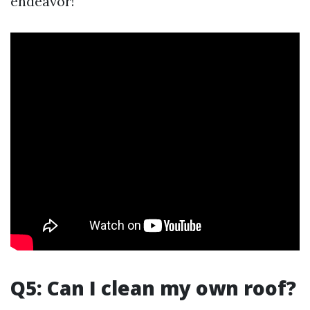
endeavor!
Q5: Can I clean my own roof?