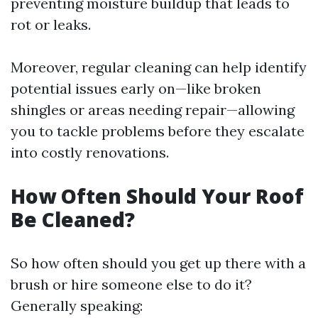
preventing moisture buildup that leads to
rot or leaks.
Moreover, regular cleaning can help identify
potential issues early on—like broken
shingles or areas needing repair—allowing
you to tackle problems before they escalate
into costly renovations.
How Often Should Your Roof
Be Cleaned?
So how often should you get up there with a
brush or hire someone else to do it?
Generally speaking: