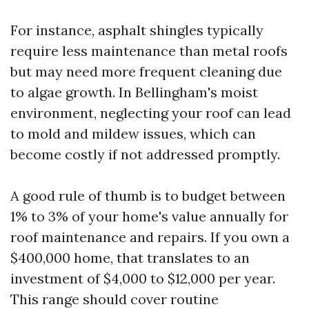
For instance, asphalt shingles typically
require less maintenance than metal roofs
but may need more frequent cleaning due
to algae growth. In Bellingham's moist
environment, neglecting your roof can lead
to mold and mildew issues, which can
become costly if not addressed promptly.
A good rule of thumb is to budget between
1% to 3% of your home's value annually for
roof maintenance and repairs. If you own a
$400,000 home, that translates to an
investment of $4,000 to $12,000 per year.
This range should cover routine