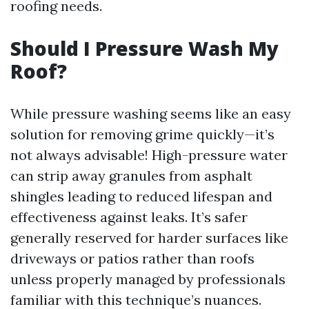
roofing needs.
Should I Pressure Wash My
Roof?
While pressure washing seems like an easy
solution for removing grime quickly—it’s
not always advisable! High-pressure water
can strip away granules from asphalt
shingles leading to reduced lifespan and
effectiveness against leaks. It’s safer
generally reserved for harder surfaces like
driveways or patios rather than roofs
unless properly managed by professionals
familiar with this technique’s nuances.