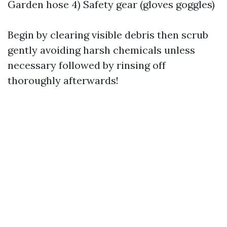
Garden hose 4) Safety gear (gloves goggles)
Begin by clearing visible debris then scrub
gently avoiding harsh chemicals unless
necessary followed by rinsing off
thoroughly afterwards!