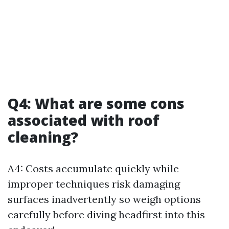
Q4: What are some cons
associated with roof
cleaning?
A4: Costs accumulate quickly while
improper techniques risk damaging
surfaces inadvertently so weigh options
carefully before diving headfirst into this