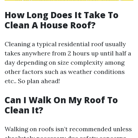
How Long Does It Take To
Clean A House Roof?
Cleaning a typical residential roof usually
takes anywhere from 2 hours up until half a
day depending on size complexity among
other factors such as weather conditions
etc.. So plan ahead!
Can I Walk On My Roof To
Clean It?
Walking on roofs isn’t recommended unless