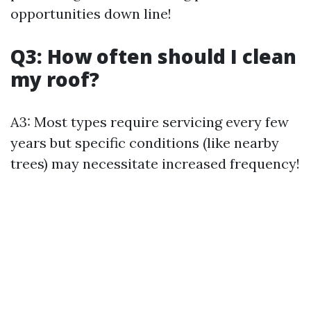
opportunities down line!
Q3: How often should I clean
my roof?
A3: Most types require servicing every few
years but specific conditions (like nearby
trees) may necessitate increased frequency!