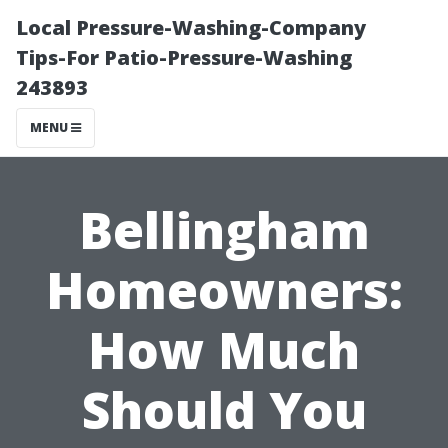
Local Pressure-Washing-Company
Tips-For Patio-Pressure-Washing
243893
MENU
Bellingham
Homeowners:
How Much
Should You