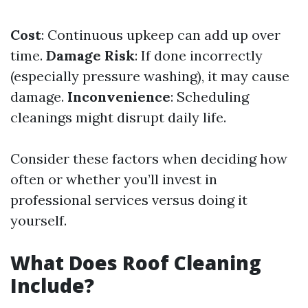
Cost
: Continuous upkeep can add up over
time.
Damage Risk
: If done incorrectly
(especially pressure washing), it may cause
damage.
Inconvenience
: Scheduling
cleanings might disrupt daily life.
Consider these factors when deciding how
often or whether you’ll invest in
professional services versus doing it
yourself.
What Does Roof Cleaning
Include?