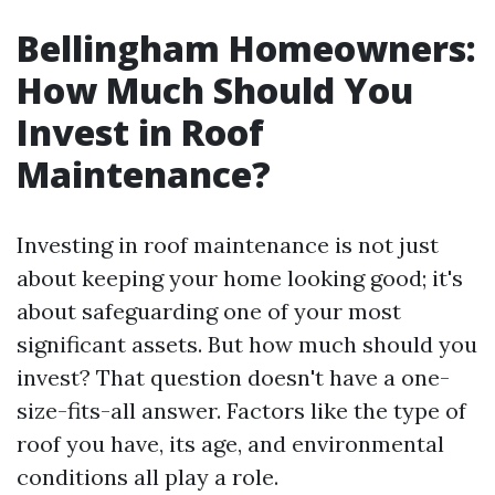
Bellingham Homeowners:
How Much Should You
Invest in Roof
Maintenance?
Investing in roof maintenance is not just
about keeping your home looking good; it's
about safeguarding one of your most
significant assets. But how much should you
invest? That question doesn't have a one-
size-fits-all answer. Factors like the type of
roof you have, its age, and environmental
conditions all play a role.