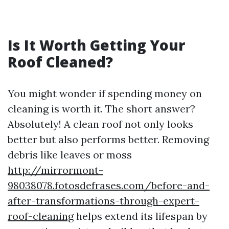
Is It Worth Getting Your
Roof Cleaned?
You might wonder if spending money on
cleaning is worth it. The short answer?
Absolutely! A clean roof not only looks
better but also performs better. Removing
debris like leaves or moss
http://mirrormont-
98038078.fotosdefrases.com/before-and-
after-transformations-through-expert-
roof-cleaning
helps extend its lifespan by