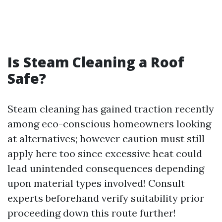
Is Steam Cleaning a Roof
Safe?
Steam cleaning has gained traction recently
among eco-conscious homeowners looking
at alternatives; however caution must still
apply here too since excessive heat could
lead unintended consequences depending
upon material types involved! Consult
experts beforehand verify suitability prior
proceeding down this route further!