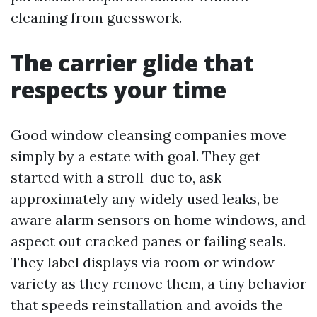
cleaning from guesswork.
The carrier glide that
respects your time
Good window cleansing companies move
simply by a estate with goal. They get
started with a stroll-due to, ask
approximately any widely used leaks, be
aware alarm sensors on home windows, and
aspect out cracked panes or failing seals.
They label displays via room or window
variety as they remove them, a tiny behavior
that speeds reinstallation and avoids the