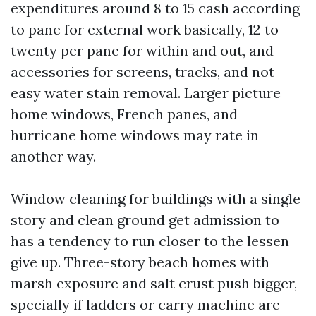
expenditures around 8 to 15 cash according
to pane for external work basically, 12 to
twenty per pane for within and out, and
accessories for screens, tracks, and not
easy water stain removal. Larger picture
home windows, French panes, and
hurricane home windows may rate in
another way.
Window cleaning for buildings with a single
story and clean ground get admission to
has a tendency to run closer to the lessen
give up. Three-story beach homes with
marsh exposure and salt crust push bigger,
specially if ladders or carry machine are