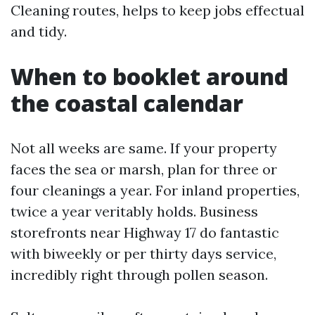
Cleaning routes, helps to keep jobs effectual
and tidy.
When to booklet around
the coastal calendar
Not all weeks are same. If your property
faces the sea or marsh, plan for three or
four cleanings a year. For inland properties,
twice a year veritably holds. Business
storefronts near Highway 17 do fantastic
with biweekly or per thirty days service,
incredibly right through pollen season.