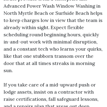
Advanced Power Wash Window Washing in
North Myrtle Beach or Surfside Beach helps
to keep charges low in view that the team is
already within sight. Expect flexible
scheduling round beginning hours, quickly
in-and-out work with minimal disruption,
and a constant tech who learns your quirks,
like that one stubborn transom over the
door that at all times streaks in morning
sun.
If you take care of a mid-upward push or
lodge assets, insist on a contractor with
raise certifications, fall safeguard lessons,
and a repairs plan that areas out deep