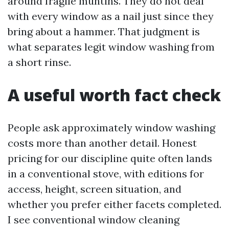
around fragile muntins. They do not deal
with every window as a nail just since they
bring about a hammer. That judgment is
what separates legit window washing from
a short rinse.
A useful worth fact check
People ask approximately window washing
costs more than another detail. Honest
pricing for our discipline quite often lands
in a conventional stove, with editions for
access, height, screen situation, and
whether you prefer either facets completed.
I see conventional window cleaning