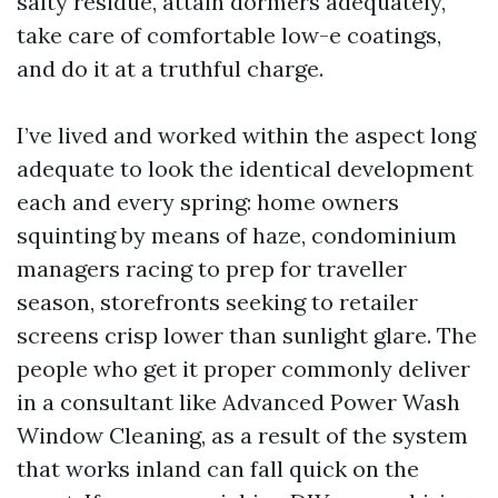
salty residue, attain dormers adequately,
take care of comfortable low-e coatings,
and do it at a truthful charge.
I’ve lived and worked within the aspect long
adequate to look the identical development
each and every spring: home owners
squinting by means of haze, condominium
managers racing to prep for traveller
season, storefronts seeking to retailer
screens crisp lower than sunlight glare. The
people who get it proper commonly deliver
in a consultant like Advanced Power Wash
Window Cleaning, as a result of the system
that works inland can fall quick on the