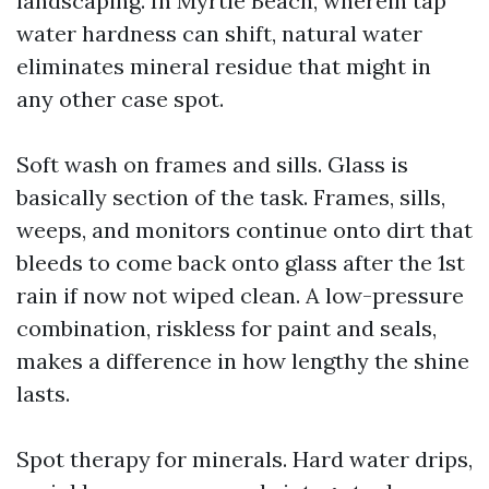
landscaping. In Myrtle Beach, wherein tap
water hardness can shift, natural water
eliminates mineral residue that might in
any other case spot.
Soft wash on frames and sills. Glass is
basically section of the task. Frames, sills,
weeps, and monitors continue onto dirt that
bleeds to come back onto glass after the 1st
rain if now not wiped clean. A low-pressure
combination, riskless for paint and seals,
makes a difference in how lengthy the shine
lasts.
Spot therapy for minerals. Hard water drips,