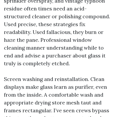
sprinkler overspray, and vintage typhoon
residue often times need an acid-
structured cleaner or polishing compound.
Used precise, these strategies fix
readability. Used fallacious, they burn or
haze the pane. Professional window
cleaning manner understanding while to
end and advise a purchaser about glass it
truly is completely etched.
Screen washing and reinstallation. Clean
displays make glass learn as purifier, even
from the inside. A comfortable wash and
appropriate drying store mesh taut and
frames rectangular. I’ve seen crews bypass