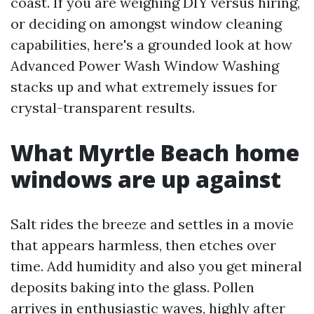
coast. If you are weighing DIY versus hiring,
or deciding on amongst window cleaning
capabilities, here's a grounded look at how
Advanced Power Wash Window Washing
stacks up and what extremely issues for
crystal-transparent results.
What Myrtle Beach home
windows are up against
Salt rides the breeze and settles in a movie
that appears harmless, then etches over
time. Add humidity and also you get mineral
deposits baking into the glass. Pollen
arrives in enthusiastic waves, highly after