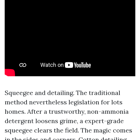
Squeegee and detailing. The traditional
method nevertheless legislation for lots
homes. After a trustworthy, non-ammonia
detergent loosens grime, a expert-grade
squeegee clears the field. The magic comes
in the sides and corners. Cotton detailing