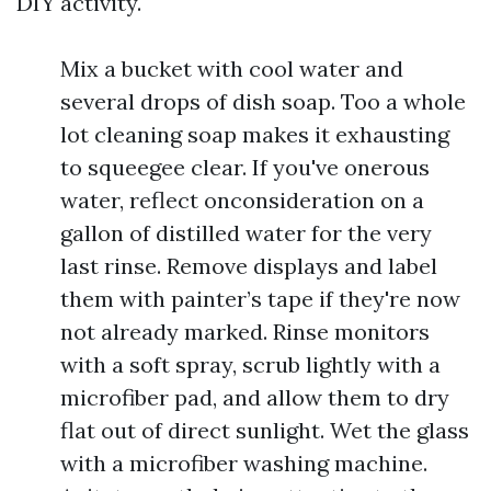
DIY activity.
Mix a bucket with cool water and
several drops of dish soap. Too a whole
lot cleaning soap makes it exhausting
to squeegee clear. If you've onerous
water, reflect onconsideration on a
gallon of distilled water for the very
last rinse. Remove displays and label
them with painter’s tape if they're now
not already marked. Rinse monitors
with a soft spray, scrub lightly with a
microfiber pad, and allow them to dry
flat out of direct sunlight. Wet the glass
with a microfiber washing machine.