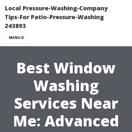
Local Pressure-Washing-Company
Tips-For Patio-Pressure-Washing
243893
MENU
Best Window
Washing
Services Near
Me: Advanced