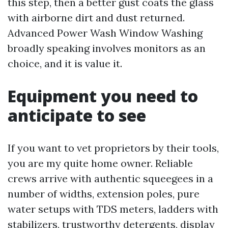
this step, then a better gust coats the glass
with airborne dirt and dust returned.
Advanced Power Wash Window Washing
broadly speaking involves monitors as an
choice, and it is value it.
Equipment you need to
anticipate to see
If you want to vet proprietors by their tools,
you are my quite home owner. Reliable
crews arrive with authentic squeegees in a
number of widths, extension poles, pure
water setups with TDS meters, ladders with
stabilizers, trustworthy detergents, display