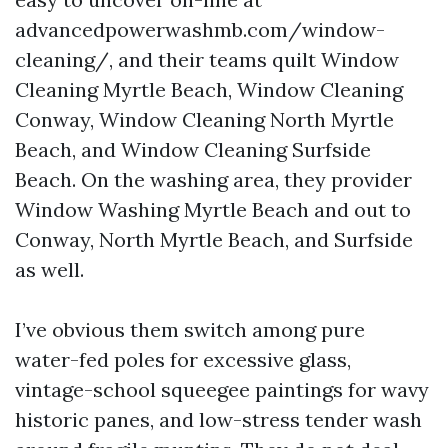
advancedpowerwashmb.com/window-
cleaning/, and their teams quilt Window
Cleaning Myrtle Beach, Window Cleaning
Conway, Window Cleaning North Myrtle
Beach, and Window Cleaning Surfside
Beach. On the washing area, they provider
Window Washing Myrtle Beach and out to
Conway, North Myrtle Beach, and Surfside
as well.
I’ve obvious them switch among pure
water-fed poles for excessive glass,
vintage-school squeegee paintings for wavy
historic panes, and low-stress tender wash