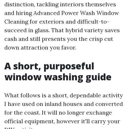
distinction, tackling interiors themselves
and hiring Advanced Power Wash Window
Cleaning for exteriors and difficult-to-
succeed in glass. That hybrid variety saves
cash and still presents you the crisp cut
down attraction you favor.
A short, purposeful
window washing guide
What follows is a short, dependable activity
I have used on inland houses and converted
for the coast. It will no longer exchange
official equipment, however it'll carry your