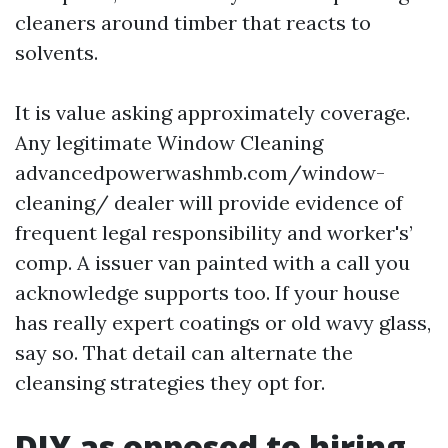
cleaners around timber that reacts to
solvents.
It is value asking approximately coverage.
Any legitimate Window Cleaning
advancedpowerwashmb.com/window-
cleaning/ dealer will provide evidence of
frequent legal responsibility and worker's’
comp. A issuer van painted with a call you
acknowledge supports too. If your house
has really expert coatings or old wavy glass,
say so. That detail can alternate the
cleansing strategies they opt for.
DIY as opposed to hiring