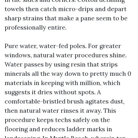
towels then catch micro-drips and depart
sharp strains that make a pane seem to be
professionally entire.
Pure water, water-fed poles. For greater
windows, natural water procedures shine.
Water passes by using resin that strips
minerals all the way down to pretty much 0
materials in keeping with million, which
suggests it dries without spots. A
comfortable-bristled brush agitates dust,
then natural water rinses it away. This
procedure keeps techs safely on the
flooring and reduces ladder marks in