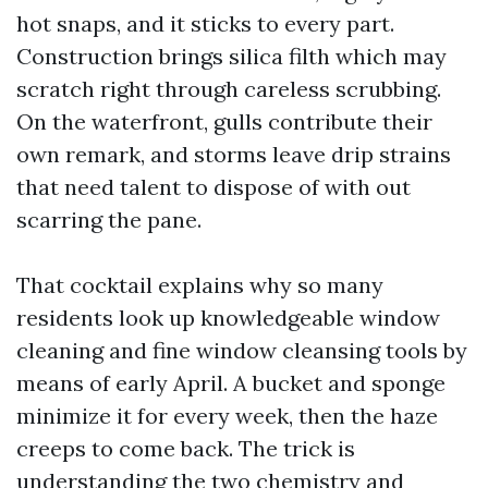
hot snaps, and it sticks to every part.
Construction brings silica filth which may
scratch right through careless scrubbing.
On the waterfront, gulls contribute their
own remark, and storms leave drip strains
that need talent to dispose of with out
scarring the pane.
That cocktail explains why so many
residents look up knowledgeable window
cleaning and fine window cleansing tools by
means of early April. A bucket and sponge
minimize it for every week, then the haze
creeps to come back. The trick is
understanding the two chemistry and