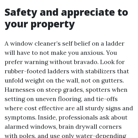
Safety and appreciate to
your property
A window cleaner’s self belief on a ladder
will have to not make you anxious. You
prefer warning without bravado. Look for
rubber-footed ladders with stabilizers that
unfold weight on the wall, not on gutters.
Harnesses on steep grades, spotters when
setting on uneven flooring, and tie-offs
where cost effective are all sturdy signs and
symptoms. Inside, professionals ask about
alarmed windows, brain drywall corners
with poles, and use only water-depending