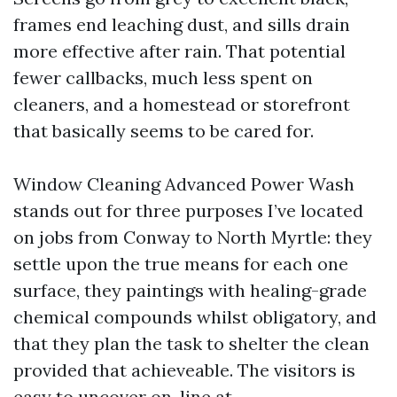
frames end leaching dust, and sills drain
more effective after rain. That potential
fewer callbacks, much less spent on
cleaners, and a homestead or storefront
that basically seems to be cared for.
Window Cleaning Advanced Power Wash
stands out for three purposes I’ve located
on jobs from Conway to North Myrtle: they
settle upon the true means for each one
surface, they paintings with healing-grade
chemical compounds whilst obligatory, and
that they plan the task to shelter the clean
provided that achieveable. The visitors is
easy to uncover on-line at