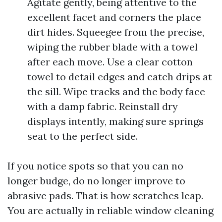
Agitate gently, being attentive to the
excellent facet and corners the place
dirt hides. Squeegee from the precise,
wiping the rubber blade with a towel
after each move. Use a clear cotton
towel to detail edges and catch drips at
the sill. Wipe tracks and the body face
with a damp fabric. Reinstall dry
displays intently, making sure springs
seat to the perfect side.
If you notice spots so that you can no
longer budge, do no longer improve to
abrasive pads. That is how scratches leap.
You are actually in reliable window cleaning