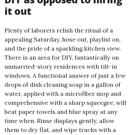
it out
Plenty of laborers relish the ritual of a
appealing Saturday, hose out, playlist on,
and the pride of a sparkling kitchen view.
There is an area for DIY, fantastically on
unmarried-story residences with tilt-in
windows. A functional answer of just a few
drops of dish cleaning soap in a gallon of
water, applied with a microfiber mop and
comprehensive with a sharp squeegee, will
beat paper towels and blue spray at any
time when. Rinse displays gently, allow
them to dry flat, and wipe tracks with a