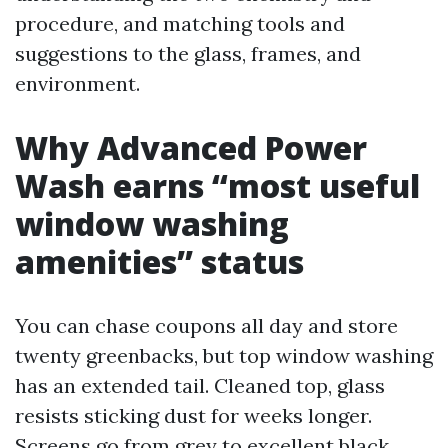
procedure, and matching tools and
suggestions to the glass, frames, and
environment.
Why Advanced Power
Wash earns “most useful
window washing
amenities” status
You can chase coupons all day and store
twenty greenbacks, but top window washing
has an extended tail. Cleaned top, glass
resists sticking dust for weeks longer.
Screens go from grey to excellent black,