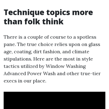
Technique topics more
than folk think
There is a couple of course to a spotless
pane. The true choice relies upon on glass
age, coating, dirt fashion, and climate
stipulations. Here are the most in style
tactics utilized by Window Washing
Advanced Power Wash and other true-tier
execs in our place.