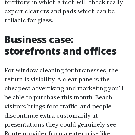
territory, in which a tech will check really
expert cleaners and pads which can be
reliable for glass.
Business case:
storefronts and offices
For window cleaning for businesses, the
return is visibility. A clear pane is the
cheapest advertising and marketing you'll
be able to purchase this month. Beach
visitors brings foot traffic, and people
discontinue extra customarily at
presentations they could genuinely see.
Route provider from a enterprise like