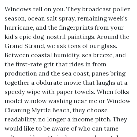
Windows tell on you. They broadcast pollen
season, ocean salt spray, remaining week’s
hurricane, and the fingerprints from your
kid’s epic dog-nostril paintings. Around the
Grand Strand, we ask tons of our glass.
Between coastal humidity, sea breeze, and
the first-rate grit that rides in from
production and the sea coast, panes bring
together a obdurate movie that laughs at a
speedy wipe with paper towels. When folks
model window washing near me or Window
Cleaning Myrtle Beach, they choose
readability, no longer a income pitch. They
would like to be aware of who can tame