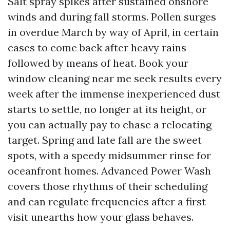
Salt spray spikes after sustained onshore
winds and during fall storms. Pollen surges
in overdue March by way of April, in certain
cases to come back after heavy rains
followed by means of heat. Book your
window cleaning near me seek results every
week after the immense inexperienced dust
starts to settle, no longer at its height, or
you can actually pay to chase a relocating
target. Spring and late fall are the sweet
spots, with a speedy midsummer rinse for
oceanfront homes. Advanced Power Wash
covers those rhythms of their scheduling
and can regulate frequencies after a first
visit unearths how your glass behaves.