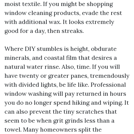
moist textile. If you might be shopping
window cleaning products, evade the rest
with additional wax. It looks extremely
good for a day, then streaks.
Where DIY stumbles is height, obdurate
minerals, and coastal film that desires a
natural water rinse. Also, time. If you will
have twenty or greater panes, tremendously
with divided lights, be life like. Professional
window washing will pay returned in hours
you do no longer spend hiking and wiping. It
can also prevent the tiny scratches that
seem to be when grit grinds less than a
towel. Many homeowners split the