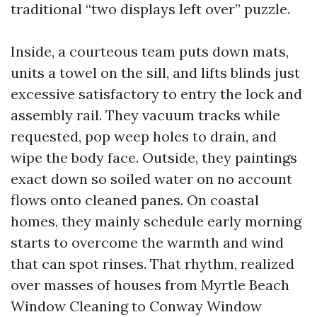
traditional “two displays left over” puzzle.
Inside, a courteous team puts down mats,
units a towel on the sill, and lifts blinds just
excessive satisfactory to entry the lock and
assembly rail. They vacuum tracks while
requested, pop weep holes to drain, and
wipe the body face. Outside, they paintings
exact down so soiled water on no account
flows onto cleaned panes. On coastal
homes, they mainly schedule early morning
starts to overcome the warmth and wind
that can spot rinses. That rhythm, realized
over masses of houses from Myrtle Beach
Window Cleaning to Conway Window