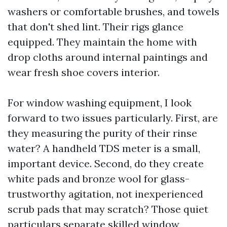
washers or comfortable brushes, and towels
that don't shed lint. Their rigs glance
equipped. They maintain the home with
drop cloths around internal paintings and
wear fresh shoe covers interior.
For window washing equipment, I look
forward to two issues particularly. First, are
they measuring the purity of their rinse
water? A handheld TDS meter is a small,
important device. Second, do they create
white pads and bronze wool for glass-
trustworthy agitation, not inexperienced
scrub pads that may scratch? Those quiet
particulars separate skilled window