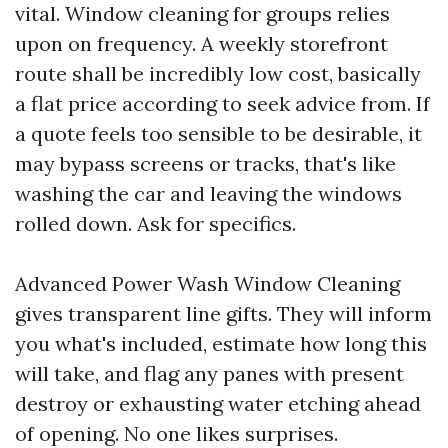
vital. Window cleaning for groups relies
upon on frequency. A weekly storefront
route shall be incredibly low cost, basically
a flat price according to seek advice from. If
a quote feels too sensible to be desirable, it
may bypass screens or tracks, that's like
washing the car and leaving the windows
rolled down. Ask for specifics.
Advanced Power Wash Window Cleaning
gives transparent line gifts. They will inform
you what's included, estimate how long this
will take, and flag any panes with present
destroy or exhausting water etching ahead
of opening. No one likes surprises.