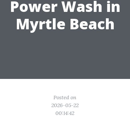
Power Wash in
Myrtle Beach
Posted on
2026-05-22
00:14:42