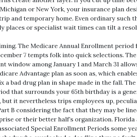
, Michigan or New York, your insurance plan de
 trip and temporary home. Even ordinary such t
 places or specialist wait times can tilt a resol
timing. The Medicare Annual Enrollment period
ecember 7 tempts folk into quick selections. Th
nt window among January 1 and March 31 allow
icare Advantage plan as soon as, which enable
x a bad drug plan in shape made in the fall. The 
iod that surrounds your 65th birthday is a gen
but it nevertheless trips employees up, peculi
art B considering the fact that they may be line
rise or their better half’s organization. Florida
ssociated Special Enrollment Periods some yea