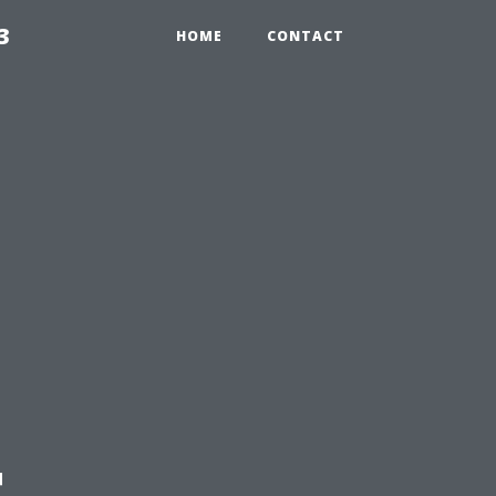
3
HOME
CONTACT
t