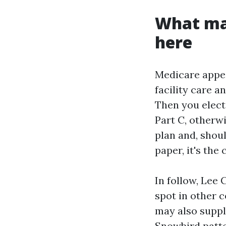
What ma
here
Medicare appea
facility care a
Then you elect
Part C, otherw
plan and, shou
paper, it's the
In follow, Lee
spot in other c
may also suppl
Snowbird patte