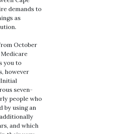
sire demands to
hings as
ution.
 from October
e Medicare
s you to
s, however
Initial
erous seven-
arly people who
d by using an
 additionally
rs, and which