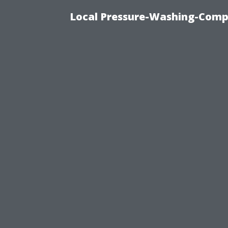
Local Pressure-Washing-Comp