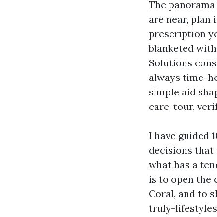
The panorama s
are near, plan 
prescription y
blanketed with
Solutions const
always time-ho
simple aid sha
care, tour, ver
I have guided 
decisions that
what has a tend
is to open the
Coral, and to 
truly-lifestyles