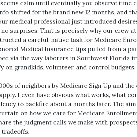
eems calm until eventually you observe time c
info shifted for the brand new 12 months, and th
our medical professional just introduced desire
 no surprises. That is precisely why our crew a
ructed a careful, native task for Medicare Enrol
nored Medical Insurance tips pulled from a pamp
ped via the way laborers in Southwest Florida tr
ify on grandkids, volunteer, and control budgets.
1000s of neighbors by Medicare Sign Up and the 
 apply. I even have obvious what works, what co
ency to backfire about a months later. The aim o
 curtain on how we care for Medicare Enrollmen
share the judgment calls we make with prospect
 tradeoffs.