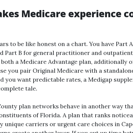
kes Medicare experience c
rs to be like honest on a chart. You have Part A
nd Part B for general practitioner and outpatient 
 both a Medicare Advantage plan, additionally 
ise you pair Original Medicare with a standalon
ld you want predictable rates, a Medigap suppl
 complete tale.
 County plan networks behave in another way th
onstituents of Florida. A plan that ranks notice
y unique carriers or urgent care choices in Cap
rns create another layer. If you cut up time b