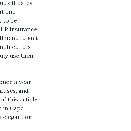
ut-off dates
at one
s to be
t LP Insurance
lment. It isn't
hlet. It is
uly use their
once a year
nfuses, and
f this article
t in Cape
s elegant on