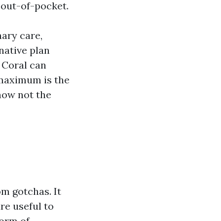
 out-of-pocket.
ary care,
native plan
 Coral can
 maximum is the
 now not the
om gotchas. It
re useful to
form of