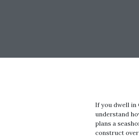
If you dwell i
understand how
plans a seasho
construct over