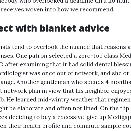
ebody who overlooked a deadline thru no fault i
is receives woven into how we recommend.
ect with blanket advice
ists tend to overlook the nuance that reasons a
nses. One patron selected a zero-top class Me
fter examining that it had solid dental blessing
rdiologist was once out of network, and she or 
hange. Another gentleman who spends 4 months
t network plan in view that his neighbor enjoye
. He learned mid-wintry weather that regimen 
 be elaborate and often not lined. On the flip 
ees deciding to buy a excessive-give up Medigap
en their health profile and commute sample co