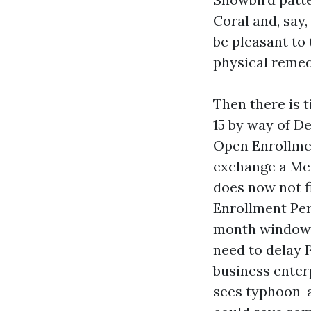
Coral and, say
be pleasant to
physical remedy
Then there is 
15 by way of D
Open Enrollme
exchange a Med
does now not fi
Enrollment Per
month window, 
need to delay P
business enterp
sees typhoon-a