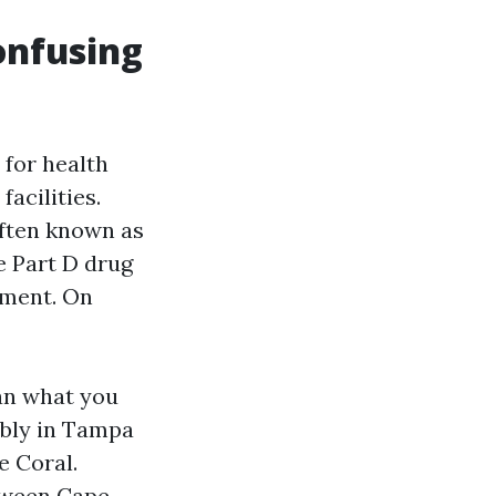
onfusing
 for health
facilities.
often known as
e Part D drug
ement. On
an what you
ably in Tampa
e Coral.
etween Cape