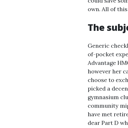
could save som
own. All of th
The subj
Generic checkl
of-pocket expe
Advantage HMO a
however her ca
choose to exc
picked a decen
gymnasium club
community might
have met retir
dear Part D wh