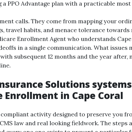
g a PPO Advantage plan with a practicable most
ment calls. They come from mapping your ordin
s, travel habits, and menace tolerance towards 
edicare Enrollment Agent who understands Cape
adeoffs in a single communication. What issues
e with subsequent 12 months and the year after,
ine.
nsurance Solutions systems
 Enrollment in Cape Coral
 compliant activity designed to preserve you fr
 CMS law and real looking fieldwork. The steps a
nd every one one exists to prevent a particular 