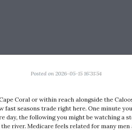
Posted on 2026-05-15 16:31:54
n Cape Coral or within reach alongside the Calo
 fast seasons trade right here. One minute yo
re day, the following you might be watching a s
 the river. Medicare feels related for many me