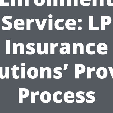
Service: LP
Insurance
utions’ Pr
Process