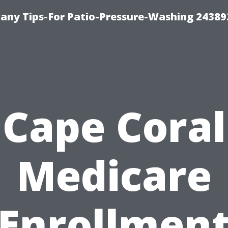
any Tips-For Patio-Pressure-Washing 24389
Cape Coral
Medicare
Enrollmen