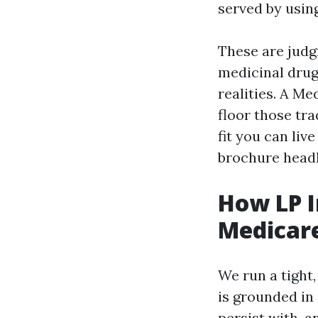
served by usin
These are judg
medicinal drug
realities. A M
floor those tr
fit you can liv
brochure headl
How LP I
Medicare
We run a tight,
is grounded in
persist with, a