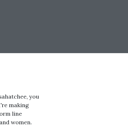
osahatchee, you
u're making
torm line
n and women.