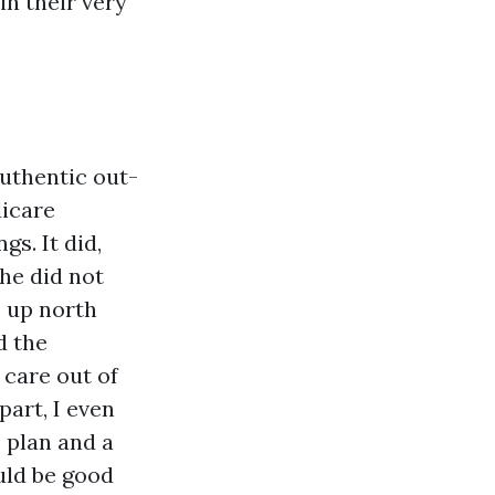
n their very
uthentic out-
dicare
s. It did,
he did not
 up north
d the
care out of
part, I even
 plan and a
uld be good