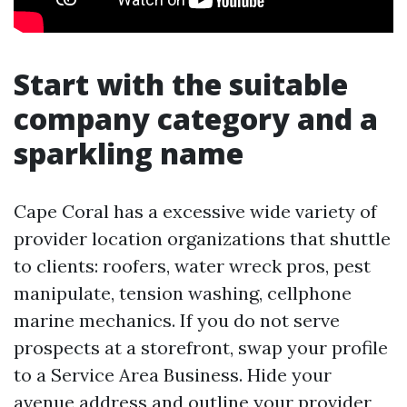
Start with the suitable
company category and a
sparkling name
Cape Coral has a excessive wide variety of
provider location organizations that shuttle
to clients: roofers, water wreck pros, pest
manipulate, tension washing, cellphone
marine mechanics. If you do not serve
prospects at a storefront, swap your profile
to a Service Area Business. Hide your
avenue address and outline your provider