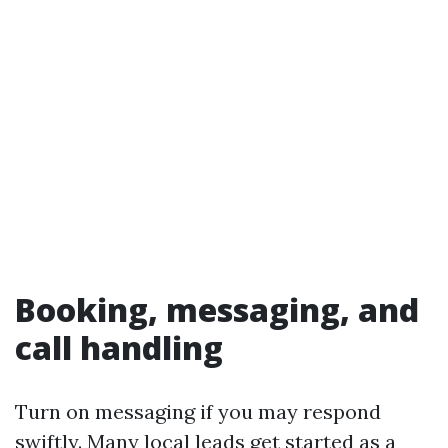
Booking, messaging, and
call handling
Turn on messaging if you may respond
swiftly. Many local leads get started as a