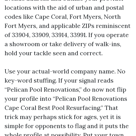
locations with the aid of urban and postal
codes like Cape Coral, Fort Myers, North
Fort Myers, and applicable ZIPs reminiscent
of 33904, 33909, 33914, 33991. If you operate
a showroom or take delivery of walk-ins,
hold your tackle seen and correct.
Use your actual-world company name. No
key-word stuffing. If your signal reads
“Pelican Pool Renovations,” do now not flip
your profile into “Pelican Pool Renovations
Cape Coral Best Pool Resurfacing.” That
trick may perhaps stick for ages, yet it is
simple for opponents to flag and it puts the
whole profile at possibility. Put your town