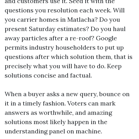
and customers use it. Seed it with the
questions you resolution each week. Will
you carrier homes in Matlacha? Do you
present Saturday estimates? Do you haul
away particles after a re-roof? Google
permits industry householders to put up
questions after which solution them, that is
precisely what you will have to do. Keep
solutions concise and factual.
When a buyer asks a new query, bounce on
it in a timely fashion. Voters can mark
answers as worthwhile, and amazing
solutions most likely happen in the
understanding panel on machine.