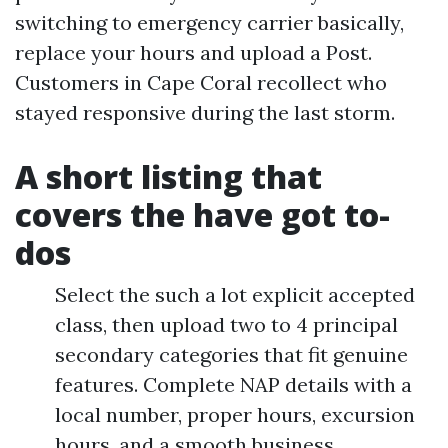
switching to emergency carrier basically,
replace your hours and upload a Post.
Customers in Cape Coral recollect who
stayed responsive during the last storm.
A short listing that
covers the have got to-
dos
Select the such a lot explicit accepted
class, then upload two to 4 principal
secondary categories that fit genuine
features. Complete NAP details with a
local number, proper hours, excursion
hours, and a smooth business