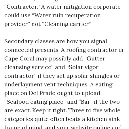
“Contractor.” A water mitigation corporate
could use “Water ruin recuperation
provider,” not “Cleaning carrier.”
Secondary classes are how you signal
connected presents. A roofing contractor in
Cape Coral may possibly add “Gutter
cleansing service” and “Solar vigor
contractor” if they set up solar shingles or
underlayment vent techniques. A eating
place on Del Prado ought to upload
“Seafood eating place” and “Bar” if the two
are exact. Keep it tight. Three to five whole
categories quite often beats a kitchen sink
frame of mind, and your website online and