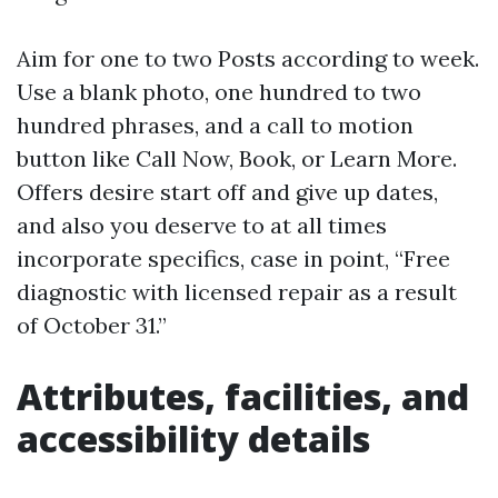
Aim for one to two Posts according to week.
Use a blank photo, one hundred to two
hundred phrases, and a call to motion
button like Call Now, Book, or Learn More.
Offers desire start off and give up dates,
and also you deserve to at all times
incorporate specifics, case in point, “Free
diagnostic with licensed repair as a result
of October 31.”
Attributes, facilities, and
accessibility details