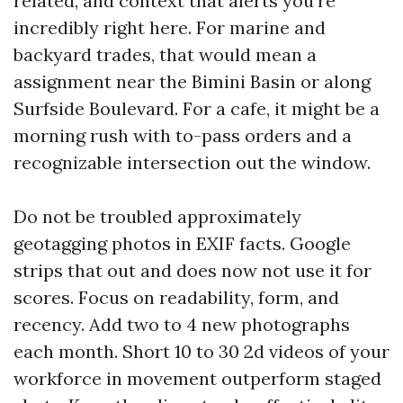
related, and context that alerts you're
incredibly right here. For marine and
backyard trades, that would mean a
assignment near the Bimini Basin or along
Surfside Boulevard. For a cafe, it might be a
morning rush with to-pass orders and a
recognizable intersection out the window.
Do not be troubled approximately
geotagging photos in EXIF facts. Google
strips that out and does now not use it for
scores. Focus on readability, form, and
recency. Add two to 4 new photographs
each month. Short 10 to 30 2d videos of your
workforce in movement outperform staged