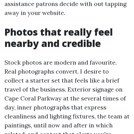
assistance patrons decide with out tapping
away in your website.
Photos that really feel
nearby and credible
Stock photos are modern and favourite.
Real photographs convert. I desire to
collect a starter set that feels like a brief
travel of the business. Exterior signage on
Cape Coral Parkway at the several times of
day, inner photographs that express
cleanliness and lighting fixtures, the team at
paintings, until now and after in which