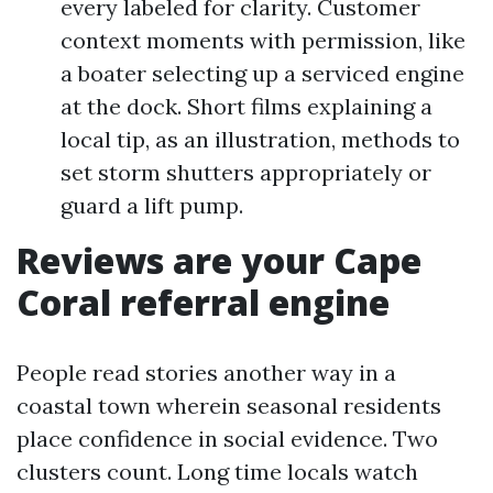
every labeled for clarity. Customer
context moments with permission, like
a boater selecting up a serviced engine
at the dock. Short films explaining a
local tip, as an illustration, methods to
set storm shutters appropriately or
guard a lift pump.
Reviews are your Cape
Coral referral engine
People read stories another way in a
coastal town wherein seasonal residents
place confidence in social evidence. Two
clusters count. Long time locals watch