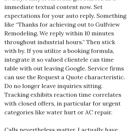
immediate textual content now. Set
expectations for your auto reply. Something
like “Thanks for achieving out to Gulfview
Remodeling. We reply within 10 minutes
throughout industrial hours.” Then stick
with by. If you utilize a booking formula,
integrate it so valued clientele can time
table with out leaving Google. Service firms
can use the Request a Quote characteristic.
Do no longer leave inquiries sitting.
Tracking exhibits reaction time correlates
with closed offers, in particular for urgent
categories like water hurt or AC repair.
Calls nevertheless matter. I actually have