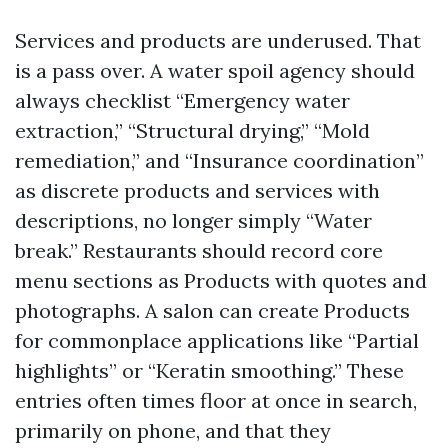
Services and products are underused. That
is a pass over. A water spoil agency should
always checklist “Emergency water
extraction,” “Structural drying,” “Mold
remediation,” and “Insurance coordination”
as discrete products and services with
descriptions, no longer simply “Water
break.” Restaurants should record core
menu sections as Products with quotes and
photographs. A salon can create Products
for commonplace applications like “Partial
highlights” or “Keratin smoothing.” These
entries often times floor at once in search,
primarily on phone, and that they