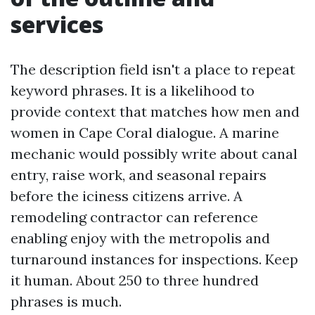
services
The description field isn't a place to repeat
keyword phrases. It is a likelihood to
provide context that matches how men and
women in Cape Coral dialogue. A marine
mechanic would possibly write about canal
entry, raise work, and seasonal repairs
before the iciness citizens arrive. A
remodeling contractor can reference
enabling enjoy with the metropolis and
turnaround instances for inspections. Keep
it human. About 250 to three hundred
phrases is much.