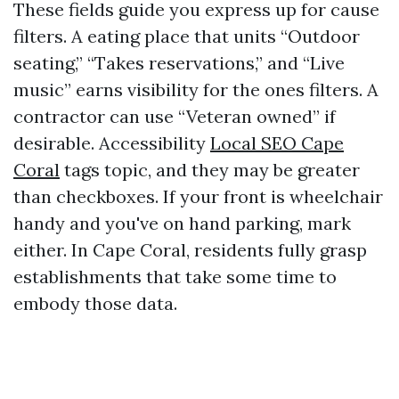
These fields guide you express up for cause
filters. A eating place that units “Outdoor
seating,” “Takes reservations,” and “Live
music” earns visibility for the ones filters. A
contractor can use “Veteran owned” if
desirable. Accessibility
Local SEO Cape
Coral
tags topic, and they may be greater
than checkboxes. If your front is wheelchair
handy and you've on hand parking, mark
either. In Cape Coral, residents fully grasp
establishments that take some time to
embody those data.