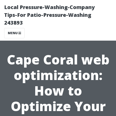
Local Pressure-Washing-Company
Tips-For Patio-Pressure-Washing
243893
MENU
Cape Coral web
optimization:
How to
Optimize Your