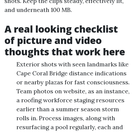
shots. Keep the clips steady, effectively lit,
and underneath 100 MB.
A real looking checklist
of picture and video
thoughts that work here
Exterior shots with seen landmarks like
Cape Coral Bridge distance indications
or nearby plazas for fast consciousness.
Team photos on website, as an instance,
a roofing workforce staging resources
earlier than a summer season storm
rolls in. Process images, along with
resurfacing a pool regularly, each and