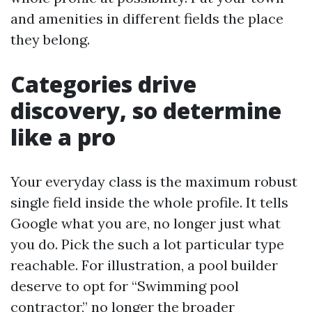
and amenities in different fields the place
they belong.
Categories drive
discovery, so determine
like a pro
Your everyday class is the maximum robust
single field inside the whole profile. It tells
Google what you are, no longer just what
you do. Pick the such a lot particular type
reachable. For illustration, a pool builder
deserve to opt for “Swimming pool
contractor,” no longer the broader