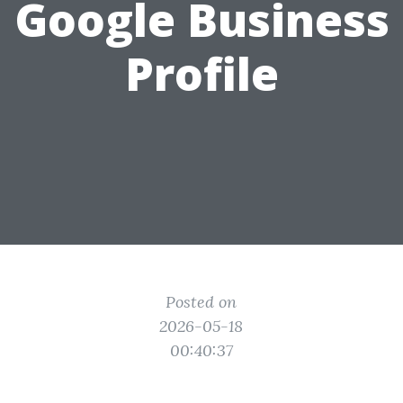
Google Business
Profile
Posted on
2026-05-18
00:40:37