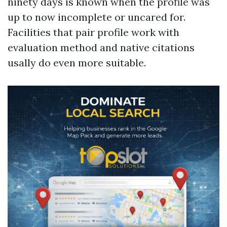
ninety days is known when the profile was
up to now incomplete or uncared for.
Facilities that pair profile work with
evaluation method and native citations
usally do even more suitable.