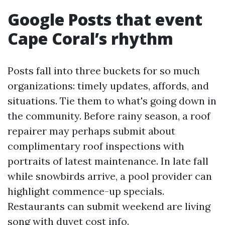
Google Posts that event
Cape Coral’s rhythm
Posts fall into three buckets for so much
organizations: timely updates, affords, and
situations. Tie them to what's going down in
the community. Before rainy season, a roof
repairer may perhaps submit about
complimentary roof inspections with
portraits of latest maintenance. In late fall
while snowbirds arrive, a pool provider can
highlight commence-up specials.
Restaurants can submit weekend are living
song with duvet cost info.