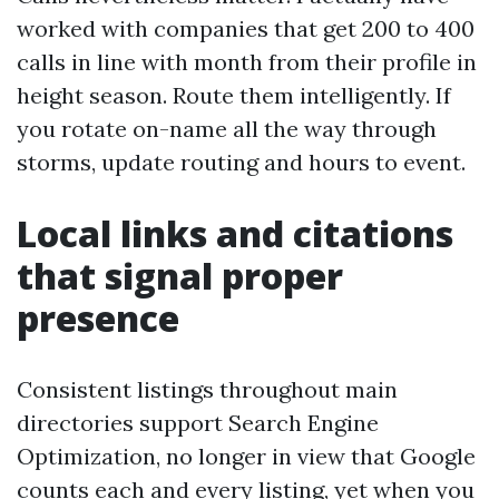
worked with companies that get 200 to 400
calls in line with month from their profile in
height season. Route them intelligently. If
you rotate on-name all the way through
storms, update routing and hours to event.
Local links and citations
that signal proper
presence
Consistent listings throughout main
directories support Search Engine
Optimization, no longer in view that Google
counts each and every listing, yet when you