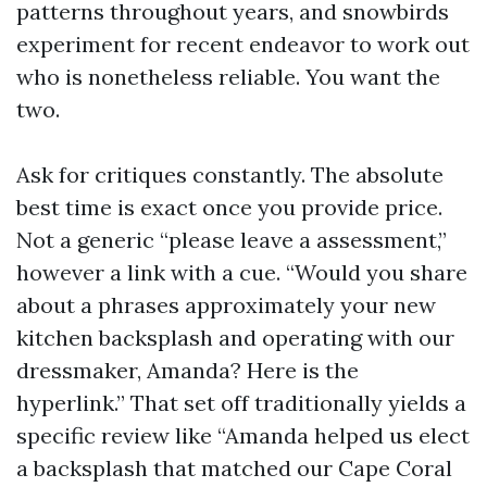
patterns throughout years, and snowbirds
experiment for recent endeavor to work out
who is nonetheless reliable. You want the
two.
Ask for critiques constantly. The absolute
best time is exact once you provide price.
Not a generic “please leave a assessment,”
however a link with a cue. “Would you share
about a phrases approximately your new
kitchen backsplash and operating with our
dressmaker, Amanda? Here is the
hyperlink.” That set off traditionally yields a
specific review like “Amanda helped us elect
a backsplash that matched our Cape Coral