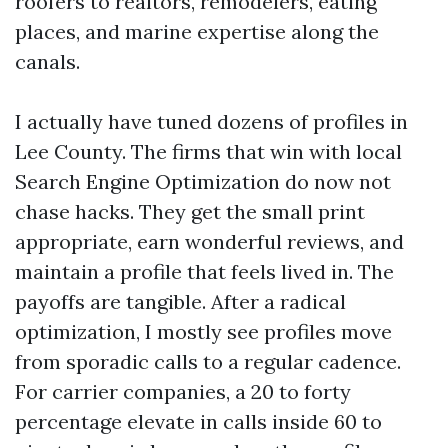
roofers to realtors, remodelers, eating
places, and marine expertise along the
canals.
I actually have tuned dozens of profiles in
Lee County. The firms that win with local
Search Engine Optimization do now not
chase hacks. They get the small print
appropriate, earn wonderful reviews, and
maintain a profile that feels lived in. The
payoffs are tangible. After a radical
optimization, I mostly see profiles move
from sporadic calls to a regular cadence.
For carrier companies, a 20 to forty
percentage elevate in calls inside 60 to