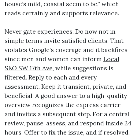
house’s mild, coastal seem to be,” which
reads certainly and supports relevance.
Never gate experiences. Do now not in
simple terms invite satisfied clients. That
violates Google’s coverage and it backfires
since men and women can inform
Local
SEO SW 17th Ave,
while suggestions is
filtered. Reply to each and every
assessment. Keep it transient, private, and
beneficial. A good answer to a high-quality
overview recognizes the express carrier
and invites a subsequent step. For a central
review, pause, assess, and respond inside 24
hours. Offer to fix the issue, and if resolved,