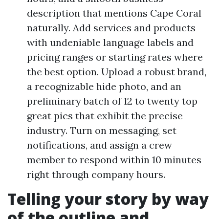
description that mentions Cape Coral
naturally. Add services and products
with undeniable language labels and
pricing ranges or starting rates where
the best option. Upload a robust brand,
a recognizable hide photo, and an
preliminary batch of 12 to twenty top
great pics that exhibit the precise
industry. Turn on messaging, set
notifications, and assign a crew
member to respond within 10 minutes
right through company hours.
Telling your story by way
of the outline and