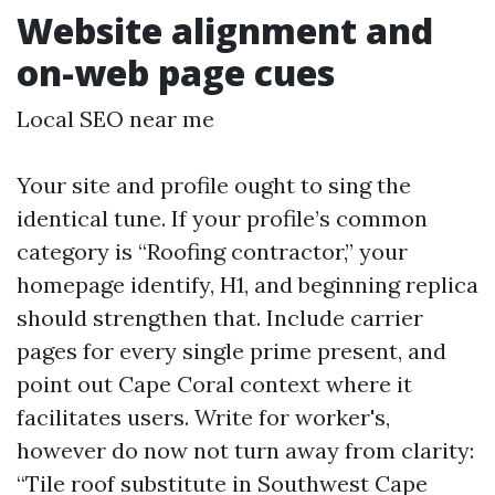
Website alignment and
on-web page cues
Local SEO near me
Your site and profile ought to sing the
identical tune. If your profile’s common
category is “Roofing contractor,” your
homepage identify, H1, and beginning replica
should strengthen that. Include carrier
pages for every single prime present, and
point out Cape Coral context where it
facilitates users. Write for worker's,
however do now not turn away from clarity:
“Tile roof substitute in Southwest Cape