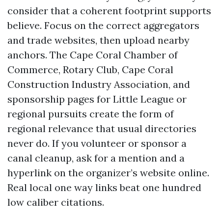
consider that a coherent footprint supports
believe. Focus on the correct aggregators
and trade websites, then upload nearby
anchors. The Cape Coral Chamber of
Commerce, Rotary Club, Cape Coral
Construction Industry Association, and
sponsorship pages for Little League or
regional pursuits create the form of
regional relevance that usual directories
never do. If you volunteer or sponsor a
canal cleanup, ask for a mention and a
hyperlink on the organizer’s website online.
Real local one way links beat one hundred
low caliber citations.