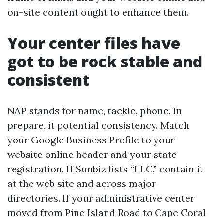
on-site content ought to enhance them.
Your center files have
got to be rock stable and
consistent
NAP stands for name, tackle, phone. In
prepare, it potential consistency. Match
your Google Business Profile to your
website online header and your state
registration. If Sunbiz lists “LLC,” contain it
at the web site and across major
directories. If your administrative center
moved from Pine Island Road to Cape Coral