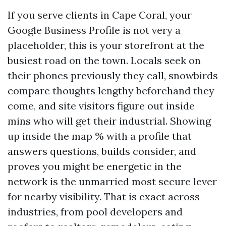
If you serve clients in Cape Coral, your
Google Business Profile is not very a
placeholder, this is your storefront at the
busiest road on the town. Locals seek on
their phones previously they call, snowbirds
compare thoughts lengthy beforehand they
come, and site visitors figure out inside
mins who will get their industrial. Showing
up inside the map % with a profile that
answers questions, builds consider, and
proves you might be energetic in the
network is the unmarried most secure lever
for nearby visibility. That is exact across
industries, from pool developers and