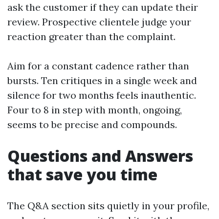
ask the customer if they can update their
review. Prospective clientele judge your
reaction greater than the complaint.
Aim for a constant cadence rather than
bursts. Ten critiques in a single week and
silence for two months feels inauthentic.
Four to 8 in step with month, ongoing,
seems to be precise and compounds.
Questions and Answers
that save you time
The Q&A section sits quietly in your profile,