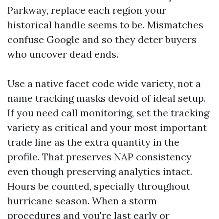
Parkway, replace each region your
historical handle seems to be. Mismatches
confuse Google and so they deter buyers
who uncover dead ends.
Use a native facet code wide variety, not a
name tracking masks devoid of ideal setup.
If you need call monitoring, set the tracking
variety as critical and your most important
trade line as the extra quantity in the
profile. That preserves NAP consistency
even though preserving analytics intact.
Hours be counted, specially throughout
hurricane season. When a storm
procedures and you're last early or