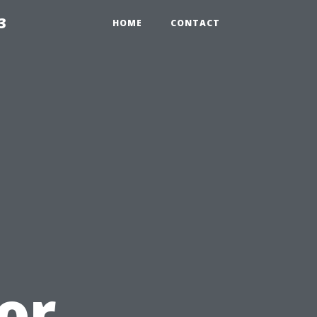
3
HOME
CONTACT
or