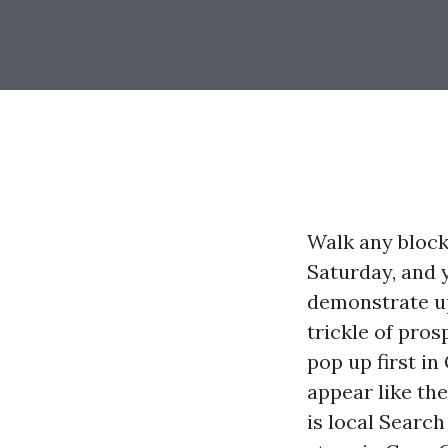
Walk any block
Saturday, and 
demonstrate up
trickle of pro
pop up first i
appear like the
is local Searc