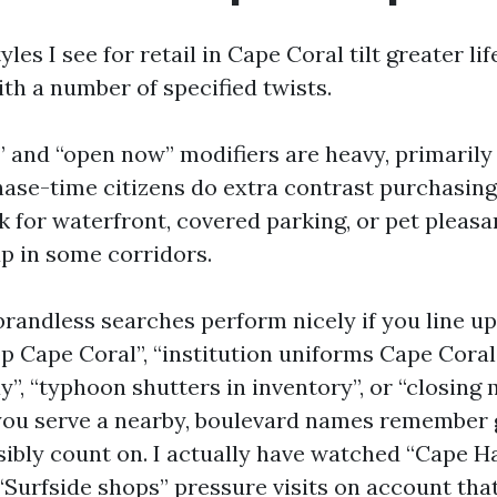
les I see for retail in Cape Coral tilt greater lif
ith a number of specified twists.
e” and “open now” modifiers are heavy, primarily
hase-time citizens do extra contrast purchasing
k for waterfront, covered parking, or pet pleasan
 in some corridors.
brandless searches perform nicely if you line up
p Cape Coral”, “institution uniforms Cape Coral
”, “typhoon shutters in inventory”, or “closing 
ou serve a nearby, boulevard names remember 
ibly count on. I actually have watched “Cape H
“Surfside shops” pressure visits on account tha