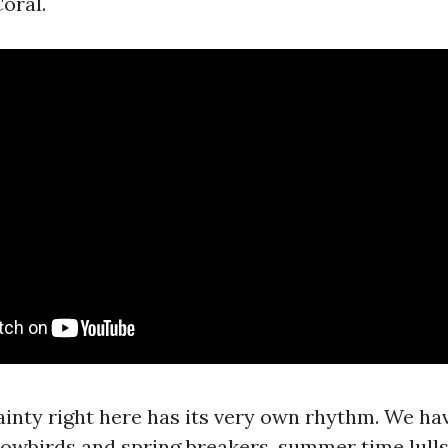
oral.
tainty right here has its very own rhythm. We ha
owbirds and spring breakers, summer time lull