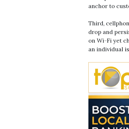
anchor to cus
Third, cellpho
drop and persi
on Wi-Fi yet c
an individual i