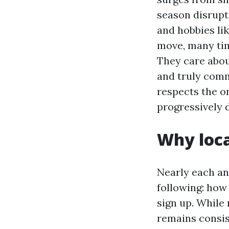
season disrupt
and hobbies li
move, many time
They care abou
and truly com
respects the on
progressively 
Why loca
Nearly each and
following: how
sign up. While
remains consis