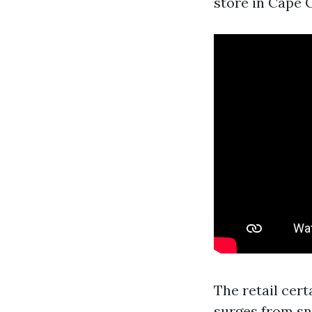
store in Cape C
The retail cer
surges from sn