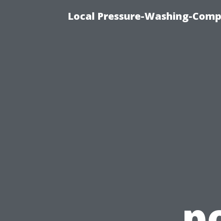
Local Pressure-Washing-Comp
p