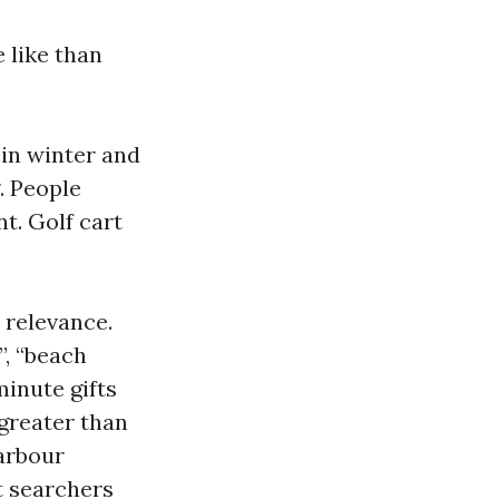
e like than
 in winter and
. People
t. Golf cart
 relevance.
”, “beach
minute gifts
greater than
arbour
t searchers