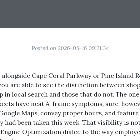
Posted on 2026-05-16 09:21:34
 alongside Cape Coral Parkway or Pine Island R
you are able to see the distinction between shop
 in local search and those that do not. The ones
spects have neat A-frame symptoms, sure, howev
n Google Maps, convey proper hours, and feature 
y had been taken this week. That visibility is not 
h Engine Optimization dialed to the way employ