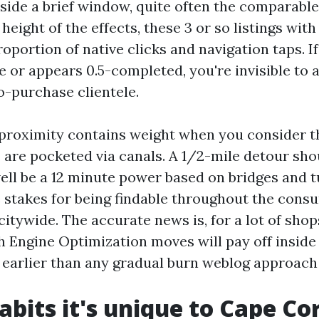
nside a brief window, quite often the comparabl
height of the effects, these 3 or so listings wit
portion of native clicks and navigation taps. If
e or appears 0.5-completed, you're invisible to 
o-purchase clientele.
 proximity contains weight when you consider t
are pocketed via canals. A 1/2-mile detour sho
ell be a 12 minute power based on bridges and 
e stakes for being findable throughout the cons
 citywide. The accurate news is, for a lot of shop
h Engine Optimization moves will pay off inside
 earlier than any gradual burn weblog approach
abits it's unique to Cape Co