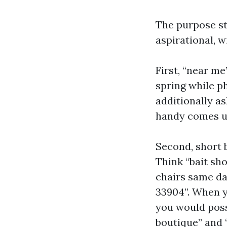
The purpose sty
aspirational, w
First, “near m
spring while p
additionally as
handy comes up
Second, short 
Think “bait sho
chairs same day
33904”. When y
you would poss
boutique” and 