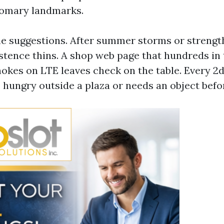
tomary landmarks.
ne suggestions. After summer storms or strength
stence thins. A shop web page that hundreds in
hokes on LTE leaves check on the table. Every 2
s hungry outside a plaza or needs an object befo