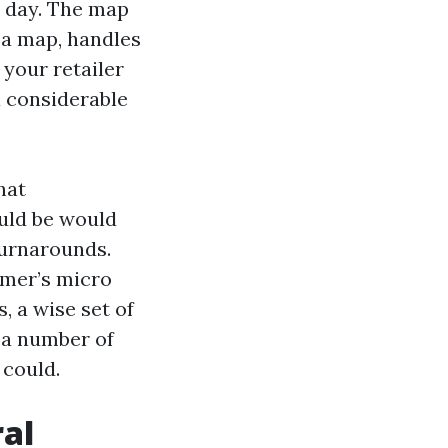
e day. The map
h a map, handles
 your retailer
a considerable
hat
uld be would
turnarounds.
umer’s micro
s, a wise set of
 a number of
 could.
ral