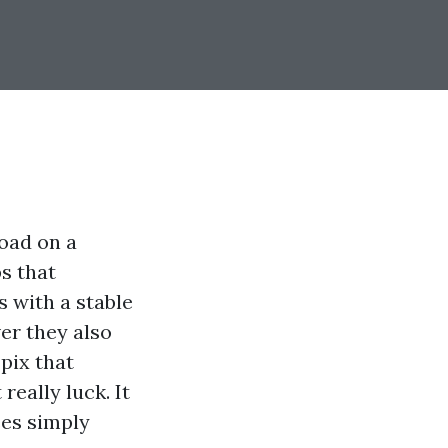
oad on a
s that
 with a stable
er they also
pix that
really luck. It
ees simply