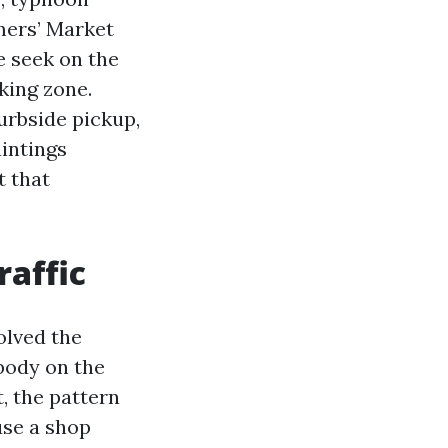
mers’ Market
e seek on the
king zone.
urbside pickup,
intings
t that
raffic
olved the
body on the
, the pattern
use a shop