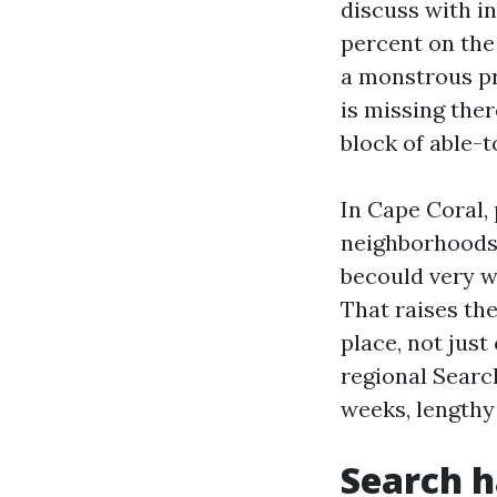
discuss with i
percent on the 
a monstrous pro
is missing ther
block of able-t
In Cape Coral,
neighborhoods 
becould very w
That raises th
place, not just
regional Searc
weeks, lengthy
Search h