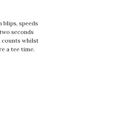
 blips, speeds
 two seconds
d counts whilst
re a tee time.