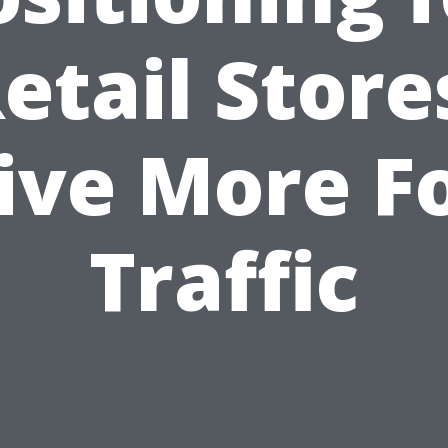
etail Store
ive More F
Traffic