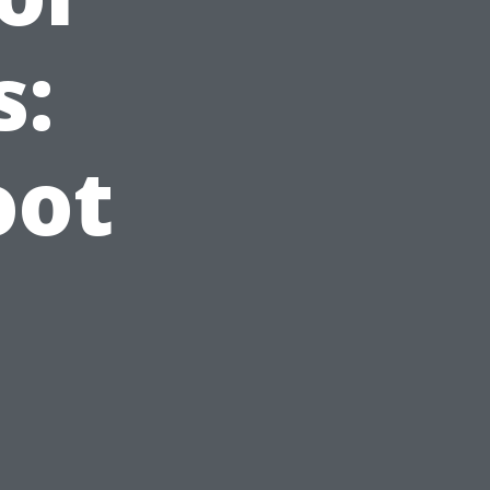
s:
oot