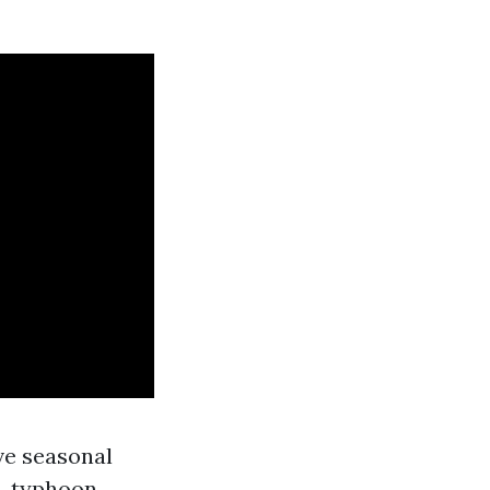
ve seasonal
s, typhoon