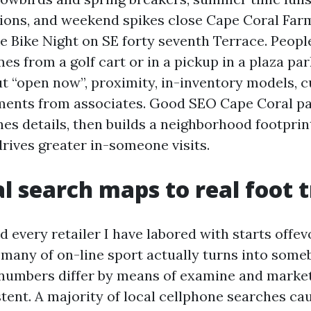
ions, and weekend spikes close Cape Coral Far
ke Bike Night on SE forty seventh Terrace. Peopl
s from a golf cart or in a pickup in a plaza par
t “open now”, proximity, in-inventory models, c
ments from associates. Good SEO Cape Coral pa
es details, then builds a neighborhood footprin
drives greater in-someone visits.
l search maps to real foot t
 every retailer I have labored with starts offev
 many of on-line sport actually turns into some
 numbers differ by means of examine and market
tent. A majority of local cellphone searches ca