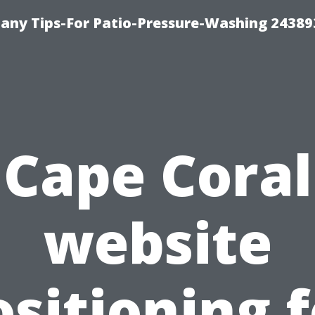
any Tips-For Patio-Pressure-Washing 24389
Cape Coral
website
ositioning f