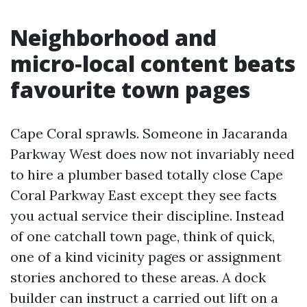
Neighborhood and
micro‑local content beats
favourite town pages
Cape Coral sprawls. Someone in Jacaranda
Parkway West does now not invariably need
to hire a plumber based totally close Cape
Coral Parkway East except they see facts
you actual service their discipline. Instead
of one catchall town page, think of quick,
one of a kind vicinity pages or assignment
stories anchored to these areas. A dock
builder can instruct a carried out lift on a