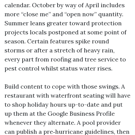
calendar. October by way of April includes
more “close me” and “open now” quantity.
Summer leans greater toward protection
projects locals postponed at some point of
season. Certain features spike round
storms or after a stretch of heavy rain,
every part from roofing and tree service to
pest control whilst status water rises.
Build content to cope with those swings. A
restaurant with waterfront seating will have
to shop holiday hours up-to-date and put
up them at the Google Business Profile
whenever they alternate. A pool provider
can publish a pre‑hurricane guidelines, then