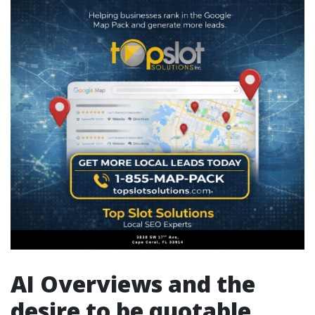
AI Overviews and the
desire to be quotable