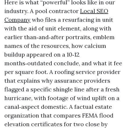
Here is what “powerful” looks like in our
industry. A pool contractor
Local SEO
Company
who files a resurfacing in unit
with the aid of unit element, along with
earlier than‑and‑after portraits, emblem
names of the resources, how calcium
buildup appeared on a 10‑12
months‑outdated conclude, and what it fee
per square foot. A roofing service provider
that explains why assurance providers
flagged a specific shingle line after a fresh
hurricane, with footage of wind uplift on a
canal‑aspect domestic. A factual estate
organization that compares FEMA flood
elevation certificates for two close by