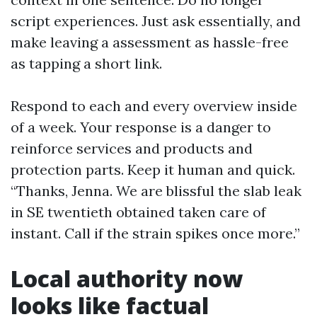
script experiences. Just ask essentially, and
make leaving a assessment as hassle-free
as tapping a short link.
Respond to each and every overview inside
of a week. Your response is a danger to
reinforce services and products and
protection parts. Keep it human and quick.
“Thanks, Jenna. We are blissful the slab leak
in SE twentieth obtained taken care of
instant. Call if the strain spikes once more.”
Local authority now
looks like factual