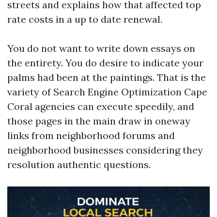
streets and explains how that affected top
rate costs in a up to date renewal.
You do not want to write down essays on
the entirety. You do desire to indicate your
palms had been at the paintings. That is the
variety of Search Engine Optimization Cape
Coral agencies can execute speedily, and
those pages in the main draw in oneway
links from neighborhood forums and
neighborhood businesses considering they
resolution authentic questions.