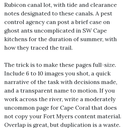
Rubicon canal lot, with tide and clearance
notes designated to these canals. A pest
control agency can post a brief case on
ghost ants uncomplicated in SW Cape
kitchens for the duration of summer, with
how they traced the trail.
The trick is to make these pages full-size.
Include 6 to 10 images you shot, a quick
narrative of the task with decisions made,
and a transparent name to motion. If you
work across the river, write a moderately
uncommon page for Cape Coral that does
not copy your Fort Myers content material.
Overlap is great, but duplication is a waste.