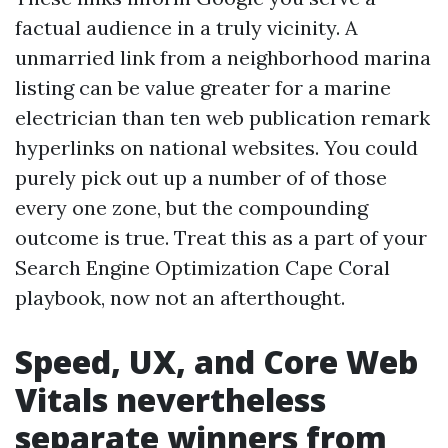
factual audience in a truly vicinity. A
unmarried link from a neighborhood marina
listing can be value greater for a marine
electrician than ten web publication remark
hyperlinks on national websites. You could
purely pick out up a number of of those
every one zone, but the compounding
outcome is true. Treat this as a part of your
Search Engine Optimization Cape Coral
playbook, now not an afterthought.
Speed, UX, and Core Web
Vitals nevertheless
separate winners from