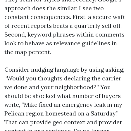
approach does the similar. I see two
constant consequences. First, a secure waft
of recent reports beats a quarterly sell off.
Second, keyword phrases within comments
look to behave as relevance guidelines in
the map percent.
Consider nudging language by using asking,
“Would you thoughts declaring the carrier
we done and your neighborhood?” You
should be shocked what number of buyers
write, “Mike fixed an emergency leak in my
Pelican region homestead on a Saturday.”
That can provide geo context and provider
context in one sentence. Do no longer