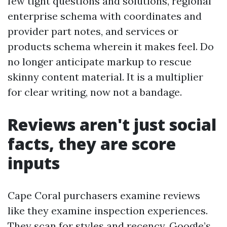
few tight questions and solutions, regional
enterprise schema with coordinates and
provider part notes, and services or
products schema wherein it makes feel. Do
no longer anticipate markup to rescue
skinny content material. It is a multiplier
for clear writing, now not a bandage.
Reviews aren't just social
facts, they are score
inputs
Cape Coral purchasers examine reviews
like they examine inspection experiences.
They scan for styles and recency. Google’s