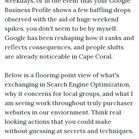
weekdays, or in the event that your Google
Business Profile shows a few baffling drops
observed with the aid of huge weekend
spikes, you don't seem to be by myself.
Google has been reshaping how it ranks and
reflects consequences, and people shifts
are already noticeable in Cape Coral.
Below is a flooring‑point view of what's
exchanging in Search Engine Optimization,
why it concerns for local groups, and what I
am seeing work throughout truly purchaser
websites in our enviornment. Think real
looking actions that you could make
without guessing at secrets and techniques.