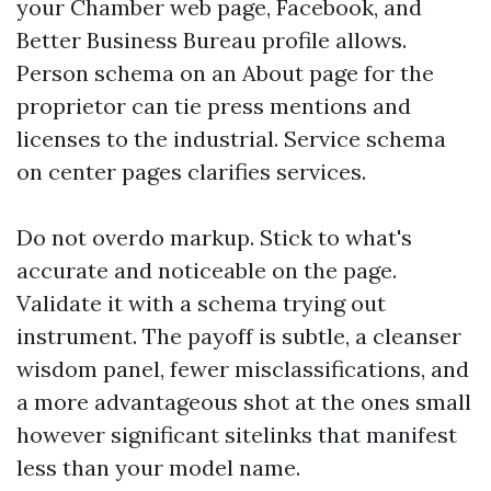
your Chamber web page, Facebook, and
Better Business Bureau profile allows.
Person schema on an About page for the
proprietor can tie press mentions and
licenses to the industrial. Service schema
on center pages clarifies services.
Do not overdo markup. Stick to what's
accurate and noticeable on the page.
Validate it with a schema trying out
instrument. The payoff is subtle, a cleanser
wisdom panel, fewer misclassifications, and
a more advantageous shot at the ones small
however significant sitelinks that manifest
less than your model name.