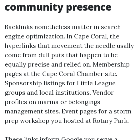
community presence
Backlinks nonetheless matter in search
engine optimization. In Cape Coral, the
hyperlinks that movement the needle usally
come from dull puts that happen to be
equally precise and relied on. Membership
pages at the Cape Coral Chamber site.
Sponsorship listings for Little League
groups and local institutions. Vendor
profiles on marina or belongings
management sites. Event pages for a storm
prep workshop you hosted at Rotary Park.
These links inform Google you serve a