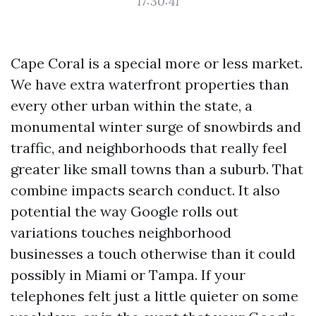
17:30:41
Cape Coral is a special more or less market.
We have extra waterfront properties than
every other urban within the state, a
monumental winter surge of snowbirds and
traffic, and neighborhoods that really feel
greater like small towns than a suburb. That
combine impacts search conduct. It also
potential the way Google rolls out
variations touches neighborhood
businesses a touch otherwise than it could
possibly in Miami or Tampa. If your
telephones felt just a little quieter on some