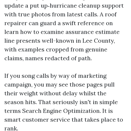
update a put up‑hurricane cleanup support
with true photos from latest calls. A roof
repairer can guard a swift reference on
learn how to examine assurance estimate
line presents well-known in Lee County,
with examples cropped from genuine
claims, names redacted of path.
If you song calls by way of marketing
campaign, you may see those pages pull
their weight without delay whilst the
season hits. That seriously isn't in simple
terms Search Engine Optimization. It is
smart customer service that takes place to
rank.