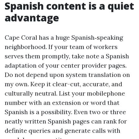
Spanish content is a quiet
advantage
Cape Coral has a huge Spanish‑speaking
neighborhood. If your team of workers
serves them promptly, take note a Spanish
adaptation of your center provider pages.
Do not depend upon system translation on
my own. Keep it clear-cut, accurate, and
culturally neutral. List your mobilephone
number with an extension or word that
Spanish is a possibility. Even two or three
neatly written Spanish pages can rank for
definite queries and generate calls with