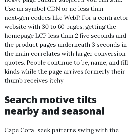
Use an symbol CDN or no less than
next‑gen codecs like WebP. For a contractor
website with 30 to 60 pages, getting the
homepage LCP less than 2.five seconds and
the product pages underneath 3 seconds in
the main correlates with larger conversion
quotes. People continue to be, name, and fill
kinds while the page arrives formerly their
thumb receives itchy.
Search motive tilts
nearby and seasonal
Cape Coral seek patterns swing with the