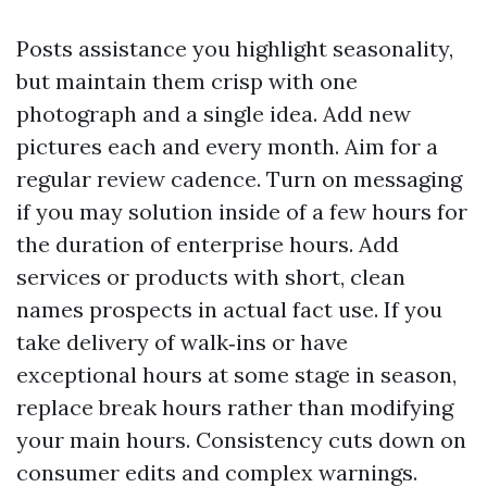
Posts assistance you highlight seasonality,
but maintain them crisp with one
photograph and a single idea. Add new
pictures each and every month. Aim for a
regular review cadence. Turn on messaging
if you may solution inside of a few hours for
the duration of enterprise hours. Add
services or products with short, clean
names prospects in actual fact use. If you
take delivery of walk‑ins or have
exceptional hours at some stage in season,
replace break hours rather than modifying
your main hours. Consistency cuts down on
consumer edits and complex warnings.