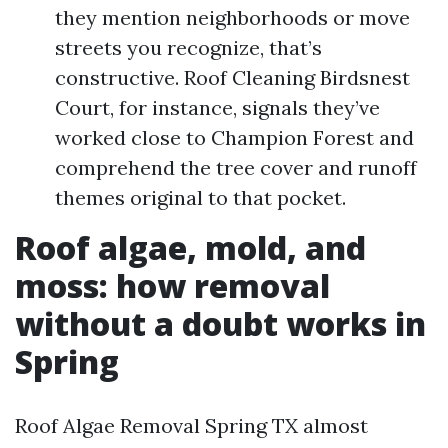
they mention neighborhoods or move
streets you recognize, that’s
constructive. Roof Cleaning Birdsnest
Court, for instance, signals they’ve
worked close to Champion Forest and
comprehend the tree cover and runoff
themes original to that pocket.
Roof algae, mold, and
moss: how removal
without a doubt works in
Spring
Roof Algae Removal Spring TX almost