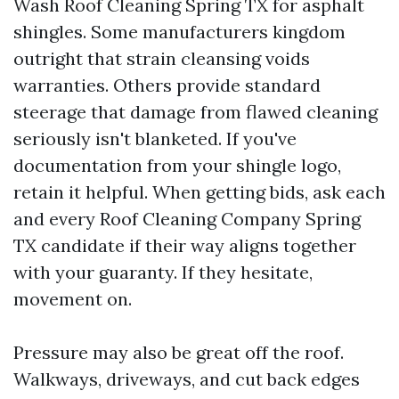
Wash Roof Cleaning Spring TX for asphalt
shingles. Some manufacturers kingdom
outright that strain cleansing voids
warranties. Others provide standard
steerage that damage from flawed cleaning
seriously isn't blanketed. If you've
documentation from your shingle logo,
retain it helpful. When getting bids, ask each
and every Roof Cleaning Company Spring
TX candidate if their way aligns together
with your guaranty. If they hesitate,
movement on.
Pressure may also be great off the roof.
Walkways, driveways, and cut back edges