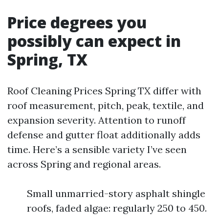
Price degrees you
possibly can expect in
Spring, TX
Roof Cleaning Prices Spring TX differ with
roof measurement, pitch, peak, textile, and
expansion severity. Attention to runoff
defense and gutter float additionally adds
time. Here’s a sensible variety I’ve seen
across Spring and regional areas.
Small unmarried-story asphalt shingle
roofs, faded algae: regularly 250 to 450.