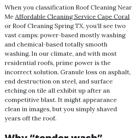
When you classification Roof Cleaning Near
Me
Affordable Cleaning Service Cape Coral
or Roof Cleaning Spring TX, you’ll see two
vast camps: power-based mostly washing
and chemical-based totally smooth
washing. In our climate, and with most
residential roofs, prime power is the
incorrect solution. Granule loss on asphalt,
end destruction on steel, and surface
etching on tile all exhibit up after an
competitive blast. It might appearance
clean in images, but you simply shaved
years off the roof.
Why “tender wash”