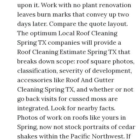
upon it. Work with no plant renovation
leaves burn marks that convey up two
days later. Compare the quote layout.
The optimum Local Roof Cleaning
Spring TX companies will provide a
Roof Cleaning Estimate Spring TX that
breaks down scope: roof square photos,
classification, severity of development,
accessories like Roof And Gutter
Cleaning Spring TX, and whether or not
go back visits for cussed moss are
integrated. Look for nearby facts.
Photos of work on roofs like yours in
Spring, now not stock portraits of cedar
shakes within the Pacific Northwest. If