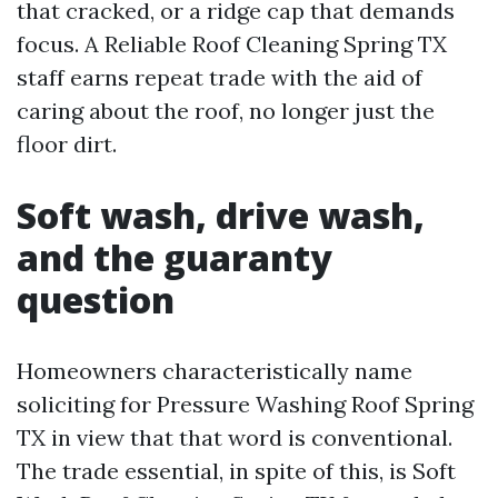
that cracked, or a ridge cap that demands
focus. A Reliable Roof Cleaning Spring TX
staff earns repeat trade with the aid of
caring about the roof, no longer just the
floor dirt.
Soft wash, drive wash,
and the guaranty
question
Homeowners characteristically name
soliciting for Pressure Washing Roof Spring
TX in view that that word is conventional.
The trade essential, in spite of this, is Soft