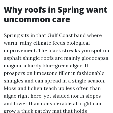
Why roofs in Spring want
uncommon care
Spring sits in that Gulf Coast band where
warm, rainy climate feeds biological
improvement. The black streaks you spot on
asphalt shingle roofs are mainly gloeocapsa
magma, a hardy blue-green algae. It
prospers on limestone filler in fashionable
shingles and can spread in a single season.
Moss and lichen teach up less often than
algae right here, yet shaded north slopes
and lower than considerable all right can
grow a thick patchy mat that holds