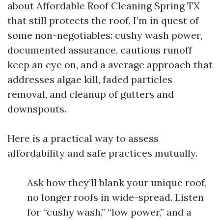
about Affordable Roof Cleaning Spring TX
that still protects the roof, I’m in quest of
some non-negotiables: cushy wash power,
documented assurance, cautious runoff
keep an eye on, and a average approach that
addresses algae kill, faded particles
removal, and cleanup of gutters and
downspouts.
Here is a practical way to assess
affordability and safe practices mutually.
Ask how they’ll blank your unique roof,
no longer roofs in wide-spread. Listen
for “cushy wash,” “low power,” and a