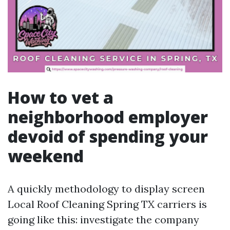
How to vet a
neighborhood employer
devoid of spending your
weekend
A quickly methodology to display screen
Local Roof Cleaning Spring TX carriers is
going like this: investigate the company