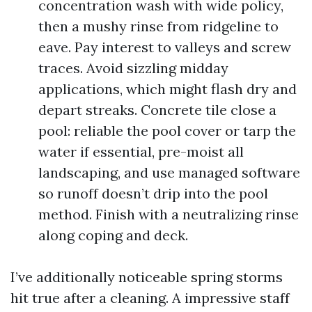
concentration wash with wide policy,
then a mushy rinse from ridgeline to
eave. Pay interest to valleys and screw
traces. Avoid sizzling midday
applications, which might flash dry and
depart streaks. Concrete tile close a
pool: reliable the pool cover or tarp the
water if essential, pre-moist all
landscaping, and use managed software
so runoff doesn’t drip into the pool
method. Finish with a neutralizing rinse
along coping and deck.
I’ve additionally noticeable spring storms
hit true after a cleaning. A impressive staff