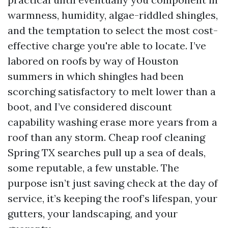
warmness, humidity, algae-riddled shingles,
and the temptation to select the most cost-
effective charge you're able to locate. I’ve
labored on roofs by way of Houston
summers in which shingles had been
scorching satisfactory to melt lower than a
boot, and I’ve considered discount
capability washing erase more years from a
roof than any storm. Cheap roof cleaning
Spring TX searches pull up a sea of deals,
some reputable, a few unstable. The
purpose isn’t just saving check at the day of
service, it’s keeping the roof’s lifespan, your
gutters, your landscaping, and your