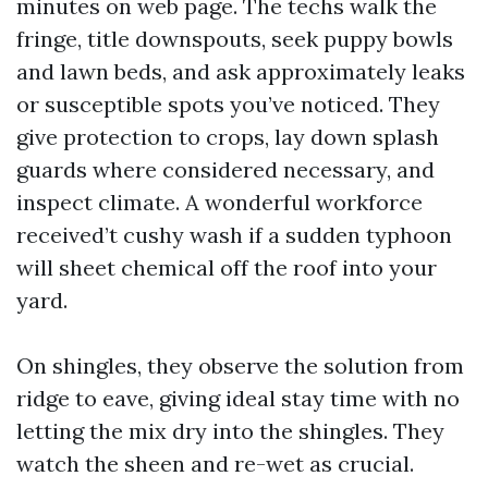
minutes on web page. The techs walk the
fringe, title downspouts, seek puppy bowls
and lawn beds, and ask approximately leaks
or susceptible spots you’ve noticed. They
give protection to crops, lay down splash
guards where considered necessary, and
inspect climate. A wonderful workforce
received’t cushy wash if a sudden typhoon
will sheet chemical off the roof into your
yard.
On shingles, they observe the solution from
ridge to eave, giving ideal stay time with no
letting the mix dry into the shingles. They
watch the sheen and re-wet as crucial.