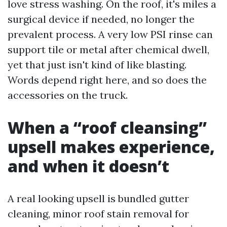
love stress washing. On the roof, it's miles a
surgical device if needed, no longer the
prevalent process. A very low PSI rinse can
support tile or metal after chemical dwell,
yet that just isn't kind of like blasting.
Words depend right here, and so does the
accessories on the truck.
When a “roof cleansing”
upsell makes experience,
and when it doesn’t
A real looking upsell is bundled gutter
cleaning, minor roof stain removal for