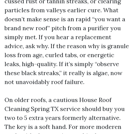
cussed rust or tannin streaks, or clearing
particles from valleys earlier cure. What
doesn’t make sense is an rapid “you want a
brand new roof” pitch from a purifier you
simply met. If you hear a replacement
advice, ask why. If the reason why is granule
loss from age, curled tabs, or energetic
leaks, high-quality. If it’s simply “observe
these black streaks,” it really is algae, now
not unavoidably roof failure.
On older roofs, a cautious House Roof
Cleaning Spring TX service should buy you
two to 5 extra years formerly alternative.
The key is a soft hand. For more moderen