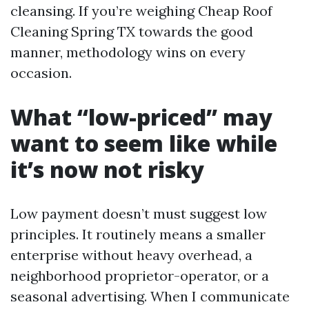
cleansing. If you’re weighing Cheap Roof
Cleaning Spring TX towards the good
manner, methodology wins on every
occasion.
What “low-priced” may
want to seem like while
it’s now not risky
Low payment doesn’t must suggest low
principles. It routinely means a smaller
enterprise without heavy overhead, a
neighborhood proprietor-operator, or a
seasonal advertising. When I communicate