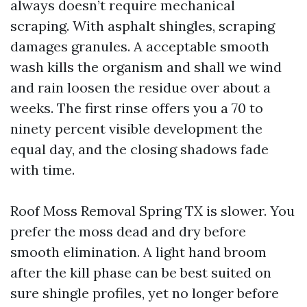
always doesn’t require mechanical
scraping. With asphalt shingles, scraping
damages granules. A acceptable smooth
wash kills the organism and shall we wind
and rain loosen the residue over about a
weeks. The first rinse offers you a 70 to
ninety percent visible development the
equal day, and the closing shadows fade
with time.
Roof Moss Removal Spring TX is slower. You
prefer the moss dead and dry before
smooth elimination. A light hand broom
after the kill phase can be best suited on
sure shingle profiles, yet no longer before