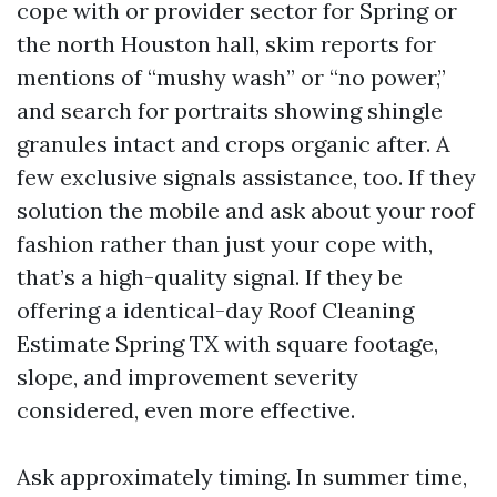
cope with or provider sector for Spring or
the north Houston hall, skim reports for
mentions of “mushy wash” or “no power,”
and search for portraits showing shingle
granules intact and crops organic after. A
few exclusive signals assistance, too. If they
solution the mobile and ask about your roof
fashion rather than just your cope with,
that’s a high-quality signal. If they be
offering a identical-day Roof Cleaning
Estimate Spring TX with square footage,
slope, and improvement severity
considered, even more effective.
Ask approximately timing. In summer time,