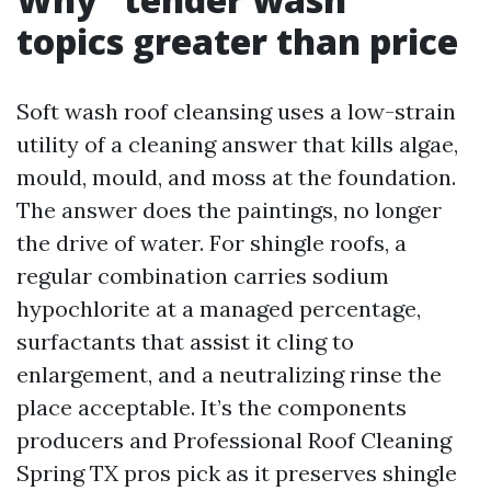
topics greater than price
Soft wash roof cleansing uses a low-strain
utility of a cleaning answer that kills algae,
mould, mould, and moss at the foundation.
The answer does the paintings, no longer
the drive of water. For shingle roofs, a
regular combination carries sodium
hypochlorite at a managed percentage,
surfactants that assist it cling to
enlargement, and a neutralizing rinse the
place acceptable. It’s the components
producers and Professional Roof Cleaning
Spring TX pros pick as it preserves shingle