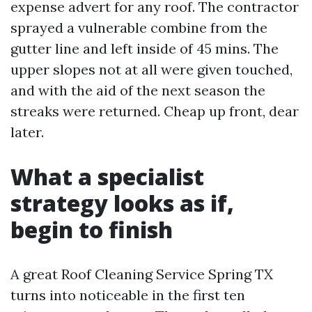
expense advert for any roof. The contractor
sprayed a vulnerable combine from the
gutter line and left inside of 45 mins. The
upper slopes not at all were given touched,
and with the aid of the next season the
streaks were returned. Cheap up front, dear
later.
What a specialist
strategy looks as if,
begin to finish
A great Roof Cleaning Service Spring TX
turns into noticeable in the first ten