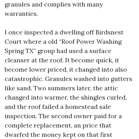
granules and complies with many
warranties.
I once inspected a dwelling off Birdsnest
Court where a old “Roof Power Washing
Spring TX” group had used a surface
cleanser at the roof. It become quick, it
become lower priced, it changed into also
catastrophic. Granules washed into gutters
like sand. Two summers later, the attic
changed into warmer, the shingles curled,
and the roof failed a homestead sale
inspection. The second owner paid for a
complete replacement, an price that
dwarfed the money kept on that first