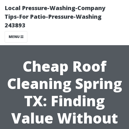
Local Pressure-Washing-Company
Tips-For Patio-Pressure-Washing
243893
MENU
Cheap Roof
Cleaning Spring
TX: Finding
Value Without