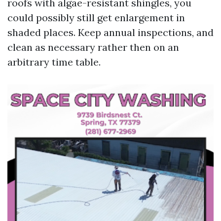
roofs with algae-resistant shingles, you
could possibly still get enlargement in
shaded places. Keep annual inspections, and
clean as necessary rather then on an
arbitrary time table.