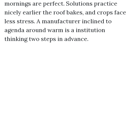
mornings are perfect. Solutions practice
nicely earlier the roof bakes, and crops face
less stress. A manufacturer inclined to
agenda around warm is a institution
thinking two steps in advance.