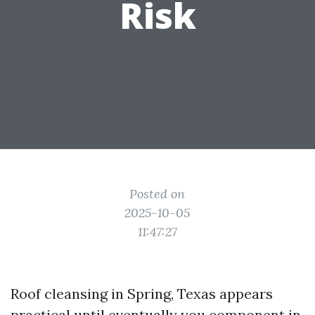
Risk
Posted on
2025-10-05
11:47:27
Roof cleansing in Spring, Texas appears
practical until eventually you component in