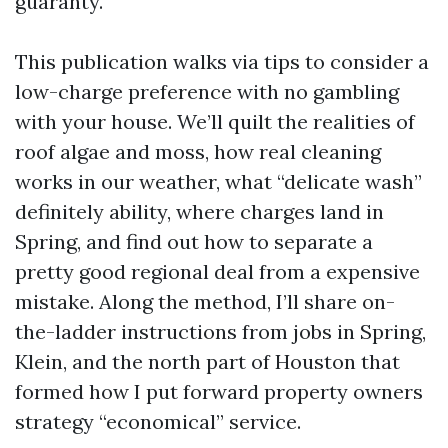
guaranty.
This publication walks via tips to consider a
low-charge preference with no gambling
with your house. We’ll quilt the realities of
roof algae and moss, how real cleaning
works in our weather, what “delicate wash”
definitely ability, where charges land in
Spring, and find out how to separate a
pretty good regional deal from a expensive
mistake. Along the method, I’ll share on-
the-ladder instructions from jobs in Spring,
Klein, and the north part of Houston that
formed how I put forward property owners
strategy “economical” service.