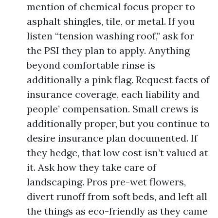
mention of chemical focus proper to
asphalt shingles, tile, or metal. If you
listen “tension washing roof,” ask for
the PSI they plan to apply. Anything
beyond comfortable rinse is
additionally a pink flag. Request facts of
insurance coverage, each liability and
people’ compensation. Small crews is
additionally proper, but you continue to
desire insurance plan documented. If
they hedge, that low cost isn’t valued at
it. Ask how they take care of
landscaping. Pros pre-wet flowers,
divert runoff from soft beds, and left all
the things as eco-friendly as they came