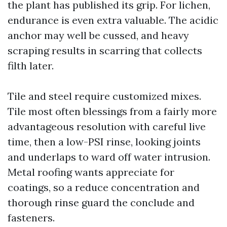
the plant has published its grip. For lichen,
endurance is even extra valuable. The acidic
anchor may well be cussed, and heavy
scraping results in scarring that collects
filth later.
Tile and steel require customized mixes.
Tile most often blessings from a fairly more
advantageous resolution with careful live
time, then a low-PSI rinse, looking joints
and underlaps to ward off water intrusion.
Metal roofing wants appreciate for
coatings, so a reduce concentration and
thorough rinse guard the conclude and
fasteners.