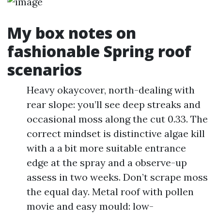
My box notes on
fashionable Spring roof
scenarios
Heavy okaycover, north-dealing with
rear slope: you’ll see deep streaks and
occasional moss along the cut 0.33. The
correct mindset is distinctive algae kill
with a a bit more suitable entrance
edge at the spray and a observe-up
assess in two weeks. Don’t scrape moss
the equal day. Metal roof with pollen
movie and easy mould: low-