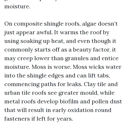
moisture.
On composite shingle roofs, algae doesn’t
just appear awful. It warms the roof by
using soaking up heat, and even though it
commonly starts off as a beauty factor, it
may creep lower than granules and entice
moisture. Moss is worse. Moss wicks water
into the shingle edges and can lift tabs,
commencing paths for leaks. Clay tile and
urban tile roofs see greater mould, while
metal roofs develop biofilm and pollen dust
that will result in early oxidation round
fasteners if left for years.