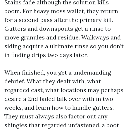
Stains fade although the solution kills
boom. For heavy moss wallet, they return
for a second pass after the primary kill.
Gutters and downspouts get a rinse to
move granules and residue. Walkways and
siding acquire a ultimate rinse so you don’t
in finding drips two days later.
When finished, you get a undemanding
debrief. What they dealt with, what
regarded cast, what locations may perhaps
desire a 2nd faded talk over with in two
weeks, and learn how to handle gutters.
They must always also factor out any
shingles that regarded unfastened, a boot