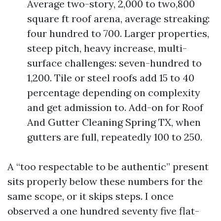
Average two-story, 2,000 to two,800
square ft roof arena, average streaking:
four hundred to 700. Larger properties,
steep pitch, heavy increase, multi-
surface challenges: seven-hundred to
1,200. Tile or steel roofs add 15 to 40
percentage depending on complexity
and get admission to. Add-on for Roof
And Gutter Cleaning Spring TX, when
gutters are full, repeatedly 100 to 250.
A “too respectable to be authentic” present
sits properly below these numbers for the
same scope, or it skips steps. I once
observed a one hundred seventy five flat-