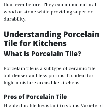
than ever before. They can mimic natural
wood or stone while providing superior
durability.
Understanding Porcelain
Tile for Kitchens
What is Porcelain Tile?
Porcelain tile is a subtype of ceramic tile
but denser and less porous. It’s ideal for
high-moisture areas like kitchens.
Pros of Porcelain Tile
Highly durable Resistant to stains Variety of