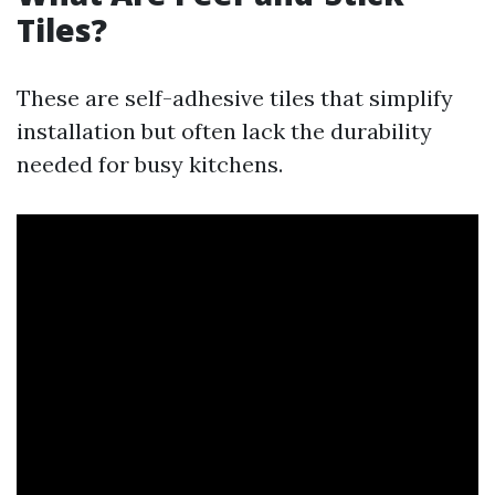
Tiles?
These are self-adhesive tiles that simplify
installation but often lack the durability
needed for busy kitchens.