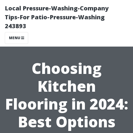
Local Pressure-Washing-Company
Tips-For Patio-Pressure-Washing
243893
MENU
Choosing
Kitchen
Flooring in 2024:
Best Options