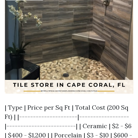
| Type | Price per Sq Ft | Total Cost (200 Sq
Ft) | |---------------------|------------------
|-------------------------| | Ceramic | $2 - $6
| $400 - $1,200 | | Porcelain | $3 - $10 | $600 -