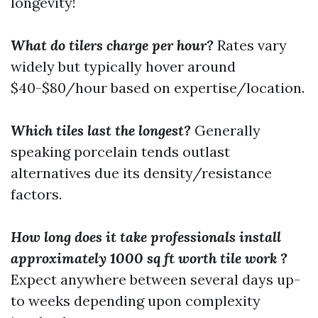
longevity!
What do tilers charge per hour?
Rates vary
widely but typically hover around
$40-$80/hour based on expertise/location.
Which tiles last the longest?
Generally
speaking porcelain tends outlast
alternatives due its density/resistance
factors.
How long does it take professionals install
approximately 1000 sq ft worth tile work ?
Expect anywhere between several days up-
to weeks depending upon complexity