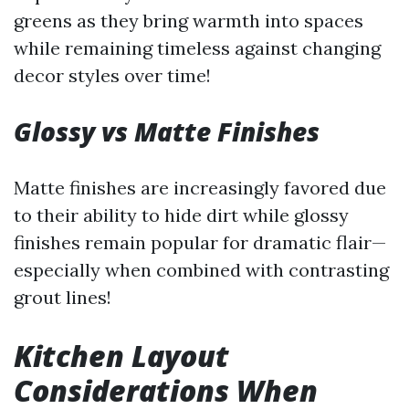
greens as they bring warmth into spaces
while remaining timeless against changing
decor styles over time!
Glossy vs Matte Finishes
Matte finishes are increasingly favored due
to their ability to hide dirt while glossy
finishes remain popular for dramatic flair—
especially when combined with contrasting
grout lines!
Kitchen Layout
Considerations When