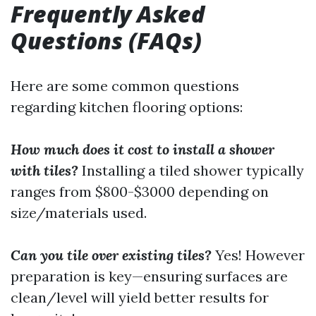
Frequently Asked
Questions (FAQs)
Here are some common questions
regarding kitchen flooring options:
How much does it cost to install a shower
with tiles?
Installing a tiled shower typically
ranges from $800-$3000 depending on
size/materials used.
Can you tile over existing tiles?
Yes! However
preparation is key—ensuring surfaces are
clean/level will yield better results for