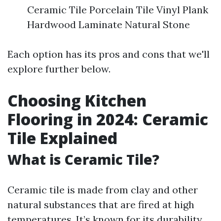
Ceramic Tile Porcelain Tile Vinyl Plank
Hardwood Laminate Natural Stone
Each option has its pros and cons that we'll
explore further below.
Choosing Kitchen
Flooring in 2024: Ceramic
Tile Explained
What is Ceramic Tile?
Ceramic tile is made from clay and other
natural substances that are fired at high
temperatures. It’s known for its durability