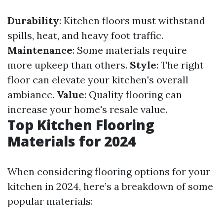
Durability
: Kitchen floors must withstand
spills, heat, and heavy foot traffic.
Maintenance
: Some materials require
more upkeep than others.
Style
: The right
floor can elevate your kitchen's overall
ambiance.
Value
: Quality flooring can
increase your home's resale value.
Top Kitchen Flooring
Materials for 2024
When considering flooring options for your
kitchen in 2024, here’s a breakdown of some
popular materials: