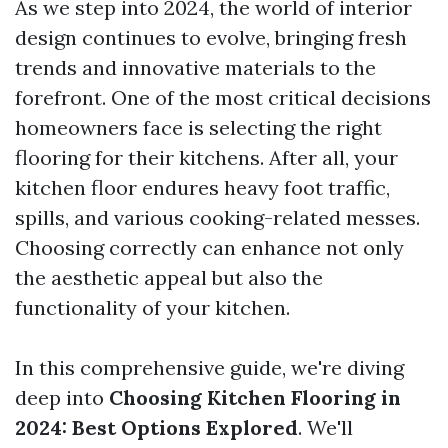
As we step into 2024, the world of interior
design continues to evolve, bringing fresh
trends and innovative materials to the
forefront. One of the most critical decisions
homeowners face is selecting the right
flooring for their kitchens. After all, your
kitchen floor endures heavy foot traffic,
spills, and various cooking-related messes.
Choosing correctly can enhance not only
the aesthetic appeal but also the
functionality of your kitchen.
In this comprehensive guide, we're diving
deep into
Choosing Kitchen Flooring in
2024: Best Options Explored
. We'll