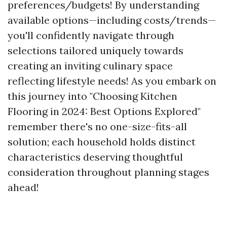
preferences/budgets! By understanding
available options—including costs/trends—
you'll confidently navigate through
selections tailored uniquely towards
creating an inviting culinary space
reflecting lifestyle needs! As you embark on
this journey into "Choosing Kitchen
Flooring in 2024: Best Options Explored"
remember there's no one-size-fits-all
solution; each household holds distinct
characteristics deserving thoughtful
consideration throughout planning stages
ahead!