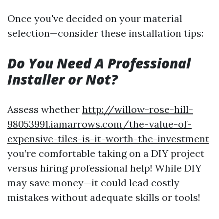
Once you've decided on your material
selection—consider these installation tips:
Do You Need A Professional
Installer or Not?
Assess whether
http://willow-rose-hill-
98053991.iamarrows.com/the-value-of-
expensive-tiles-is-it-worth-the-investment
you’re comfortable taking on a DIY project
versus hiring professional help! While DIY
may save money—it could lead costly
mistakes without adequate skills or tools!