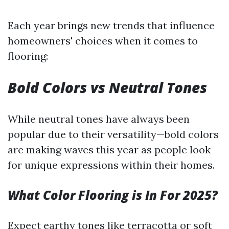
Each year brings new trends that influence
homeowners' choices when it comes to
flooring:
Bold Colors vs Neutral Tones
While neutral tones have always been
popular due to their versatility—bold colors
are making waves this year as people look
for unique expressions within their homes.
What Color Flooring is In For 2025?
Expect earthy tones like terracotta or soft