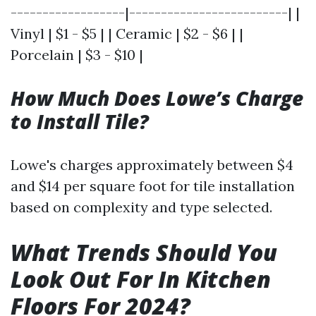
------------------|-------------------------| |
Vinyl | $1 - $5 | | Ceramic | $2 - $6 | |
Porcelain | $3 - $10 |
How Much Does Lowe’s Charge
to Install Tile?
Lowe's charges approximately between $4
and $14 per square foot for tile installation
based on complexity and type selected.
What Trends Should You
Look Out For In Kitchen
Floors For 2024?