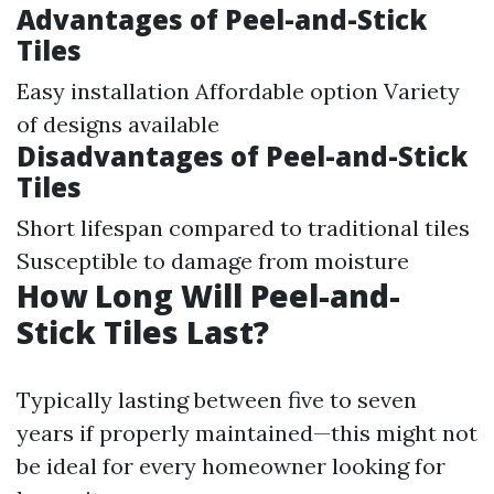
Advantages of Peel-and-Stick
Tiles
Easy installation Affordable option Variety
of designs available
Disadvantages of Peel-and-Stick
Tiles
Short lifespan compared to traditional tiles
Susceptible to damage from moisture
How Long Will Peel-and-
Stick Tiles Last?
Typically lasting between five to seven
years if properly maintained—this might not
be ideal for every homeowner looking for