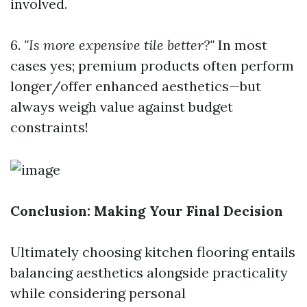
involved.
6.
"Is more expensive tile better?"
In most
cases yes; premium products often perform
longer/offer enhanced aesthetics—but
always weigh value against budget
constraints!
Conclusion: Making Your Final Decision
Ultimately choosing kitchen flooring entails
balancing aesthetics alongside practicality
while considering personal