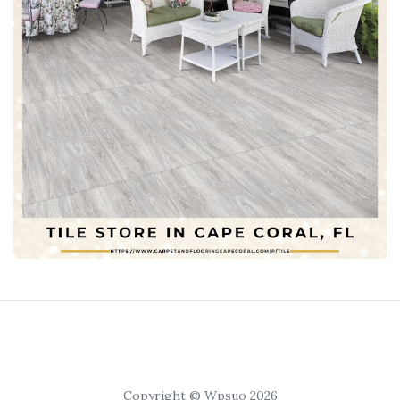
Copyright © Wpsuo 2026