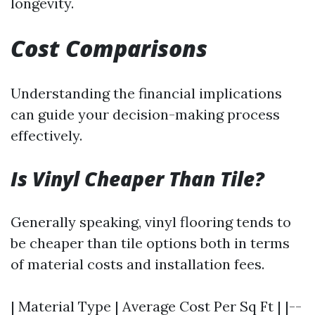
longevity.
Cost Comparisons
Understanding the financial implications
can guide your decision-making process
effectively.
Is Vinyl Cheaper Than Tile?
Generally speaking, vinyl flooring tends to
be cheaper than tile options both in terms
of material costs and installation fees.
| Material Type | Average Cost Per Sq Ft | |--