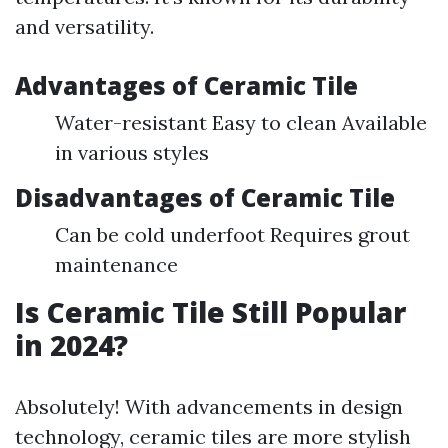
and versatility.
Advantages of Ceramic Tile
Water-resistant Easy to clean Available
in various styles
Disadvantages of Ceramic Tile
Can be cold underfoot Requires grout
maintenance
Is Ceramic Tile Still Popular
in 2024?
Absolutely! With advancements in design
technology, ceramic tiles are more stylish