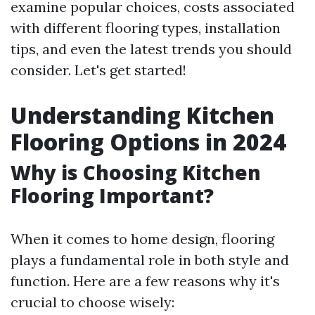
examine popular choices, costs associated
with different flooring types, installation
tips, and even the latest trends you should
consider. Let's get started!
Understanding Kitchen
Flooring Options in 2024
Why is Choosing Kitchen
Flooring Important?
When it comes to home design, flooring
plays a fundamental role in both style and
function. Here are a few reasons why it's
crucial to choose wisely: