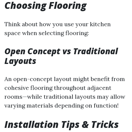
Choosing Flooring
Think about how you use your kitchen
space when selecting flooring:
Open Concept vs Traditional
Layouts
An open-concept layout might benefit from
cohesive flooring throughout adjacent
rooms—while traditional layouts may allow
varying materials depending on function!
Installation Tips & Tricks