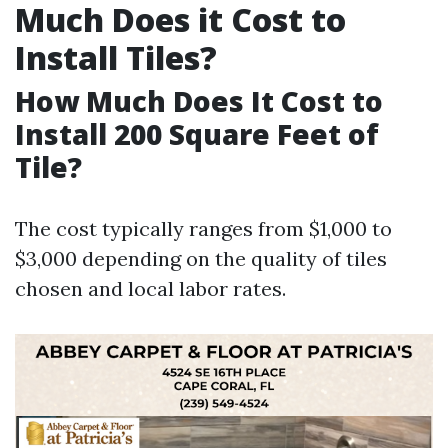
Much Does it Cost to
Install Tiles?
How Much Does It Cost to
Install 200 Square Feet of
Tile?
The cost typically ranges from $1,000 to
$3,000 depending on the quality of tiles
chosen and local labor rates.