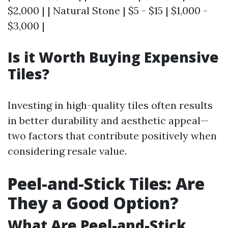
$2,000 | | Natural Stone | $5 - $15 | $1,000 -
$3,000 |
Is it Worth Buying Expensive
Tiles?
Investing in high-quality tiles often results
in better durability and aesthetic appeal—
two factors that contribute positively when
considering resale value.
Peel-and-Stick Tiles: Are
They a Good Option?
What Are Peel-and-Stick