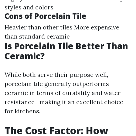
styles and colors
Cons of Porcelain Tile
Heavier than other tiles More expensive
than standard ceramic
Is Porcelain Tile Better Than
Ceramic?
While both serve their purpose well,
porcelain tile generally outperforms
ceramic in terms of durability and water
resistance—making it an excellent choice
for kitchens.
The Cost Factor: How