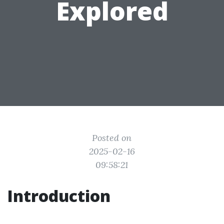
Explored
Posted on
2025-02-16
09:58:21
Introduction