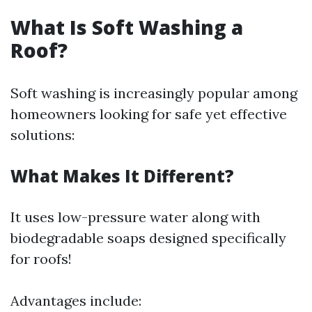
What Is Soft Washing a
Roof?
Soft washing is increasingly popular among
homeowners looking for safe yet effective
solutions:
What Makes It Different?
It uses low-pressure water along with
biodegradable soaps designed specifically
for roofs!
Advantages include: