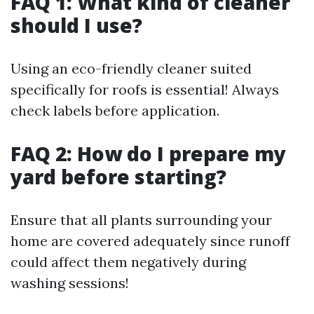
FAQ 1: What kind of cleaner
should I use?
Using an eco-friendly cleaner suited
specifically for roofs is essential! Always
check labels before application.
FAQ 2: How do I prepare my
yard before starting?
Ensure that all plants surrounding your
home are covered adequately since runoff
could affect them negatively during
washing sessions!