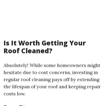
Is It Worth Getting Your
Roof Cleaned?
Absolutely! While some homeowners might
hesitate due to cost concerns, investing in
regular roof cleaning pays off by extending
the lifespan of your roof and keeping repair
costs low.