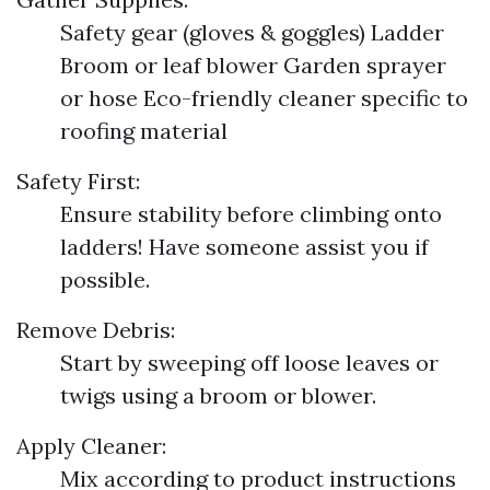
Safety gear (gloves & goggles) Ladder
Broom or leaf blower Garden sprayer
or hose Eco-friendly cleaner specific to
roofing material
Safety First:
Ensure stability before climbing onto
ladders! Have someone assist you if
possible.
Remove Debris:
Start by sweeping off loose leaves or
twigs using a broom or blower.
Apply Cleaner:
Mix according to product instructions