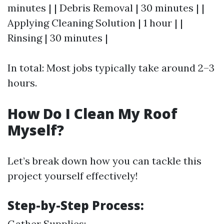
minutes | | Debris Removal | 30 minutes | |
Applying Cleaning Solution | 1 hour | |
Rinsing | 30 minutes |
In total: Most jobs typically take around 2–3
hours.
How Do I Clean My Roof
Myself?
Let’s break down how you can tackle this
project yourself effectively!
Step-by-Step Process:
Gather Supplies: