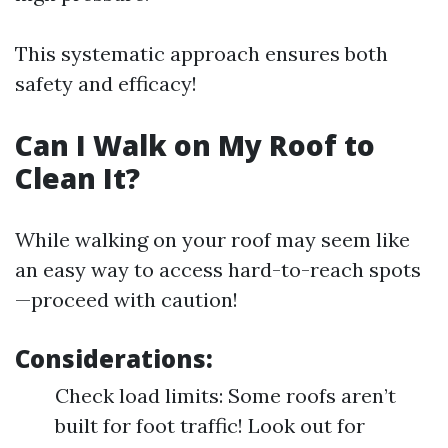
This systematic approach ensures both
safety and efficacy!
Can I Walk on My Roof to
Clean It?
While walking on your roof may seem like
an easy way to access hard-to-reach spots
—proceed with caution!
Considerations:
Check load limits: Some roofs aren’t
built for foot traffic! Look out for