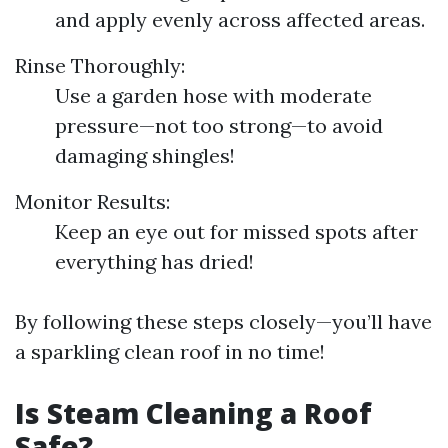
and apply evenly across affected areas.
Rinse Thoroughly:
Use a garden hose with moderate
pressure—not too strong—to avoid
damaging shingles!
Monitor Results:
Keep an eye out for missed spots after
everything has dried!
By following these steps closely—you’ll have
a sparkling clean roof in no time!
Is Steam Cleaning a Roof
Safe?