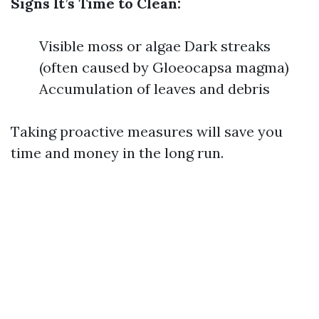
Signs It’s Time to Clean:
Visible moss or algae Dark streaks
(often caused by Gloeocapsa magma)
Accumulation of leaves and debris
Taking proactive measures will save you
time and money in the long run.