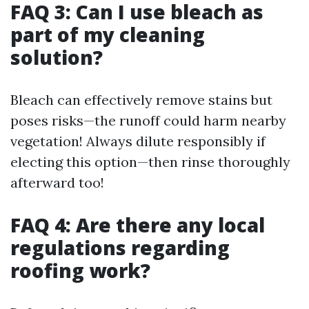
FAQ 3: Can I use bleach as
part of my cleaning
solution?
Bleach can effectively remove stains but
poses risks—the runoff could harm nearby
vegetation! Always dilute responsibly if
electing this option—then rinse thoroughly
afterward too!
FAQ 4: Are there any local
regulations regarding
roofing work?