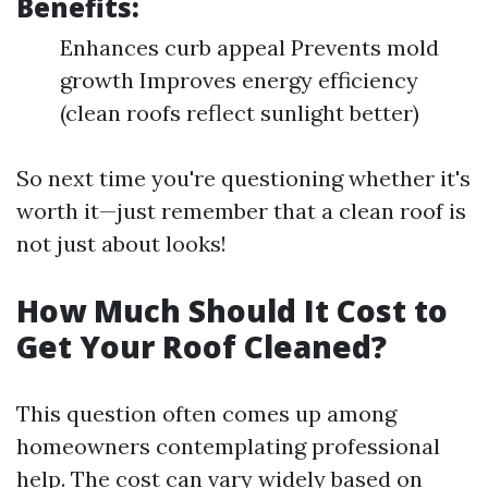
Benefits:
Enhances curb appeal Prevents mold
growth Improves energy efficiency
(clean roofs reflect sunlight better)
So next time you're questioning whether it's
worth it—just remember that a clean roof is
not just about looks!
How Much Should It Cost to
Get Your Roof Cleaned?
This question often comes up among
homeowners contemplating professional
help. The cost can vary widely based on