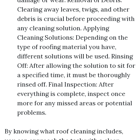
Clearing away leaves, twigs, and other
debris is crucial before proceeding with
any cleaning solution. Applying
Cleaning Solutions: Depending on the
type of roofing material you have,
different solutions will be used. Rinsing
Off: After allowing the solution to sit for
a specified time, it must be thoroughly
rinsed off. Final Inspection: After
everything is complete, inspect once
more for any missed areas or potential
problems.
By knowing what roof cleaning includes,