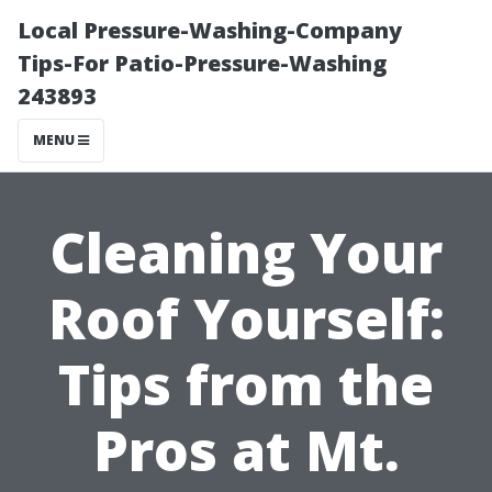
Local Pressure-Washing-Company
Tips-For Patio-Pressure-Washing
243893
MENU
Cleaning Your
Roof Yourself:
Tips from the
Pros at Mt.