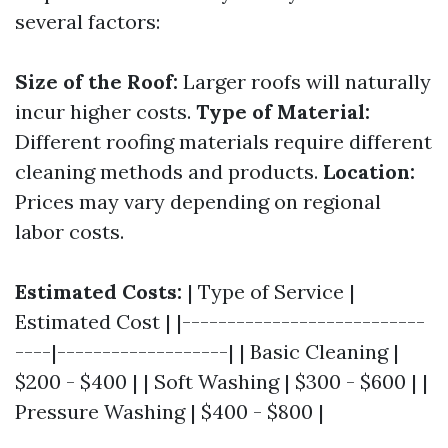
several factors:
Size of the Roof:
Larger roofs will naturally
incur higher costs.
Type of Material:
Different roofing materials require different
cleaning methods and products.
Location:
Prices may vary depending on regional
labor costs.
Estimated Costs:
| Type of Service |
Estimated Cost | |---------------------------
----|-------------------| | Basic Cleaning |
$200 - $400 | | Soft Washing | $300 - $600 | |
Pressure Washing | $400 - $800 |