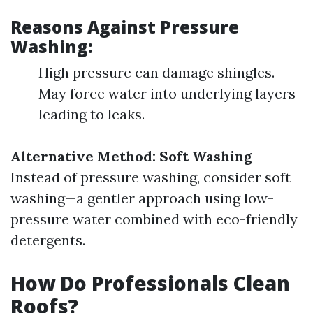
Reasons Against Pressure
Washing:
High pressure can damage shingles.
May force water into underlying layers
leading to leaks.
Alternative Method: Soft Washing
Instead of pressure washing, consider soft
washing—a gentler approach using low-
pressure water combined with eco-friendly
detergents.
How Do Professionals Clean
Roofs?