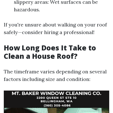
slippery areas: Wet surfaces can be
hazardous.
If you're unsure about walking on your roof
safely—consider hiring a professional!
How Long Does It Take to
Clean a House Roof?
The timeframe varies depending on several
factors including size and condition: