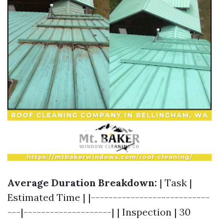
Average Duration Breakdown:
| Task |
Estimated Time | |---------------------------
---|--------------------| | Inspection | 30