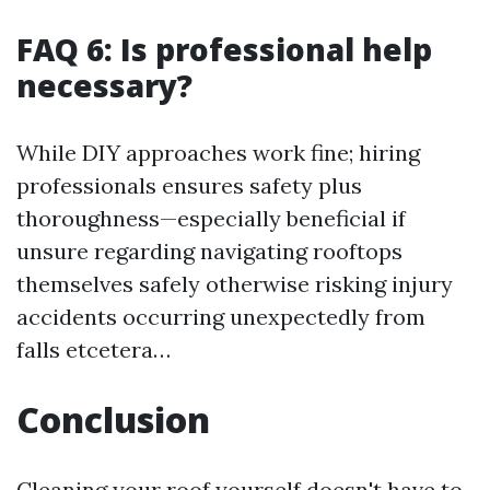
FAQ 6: Is professional help
necessary?
While DIY approaches work fine; hiring
professionals ensures safety plus
thoroughness—especially beneficial if
unsure regarding navigating rooftops
themselves safely otherwise risking injury
accidents occurring unexpectedly from
falls etcetera…
Conclusion
Cleaning your roof yourself doesn't have to