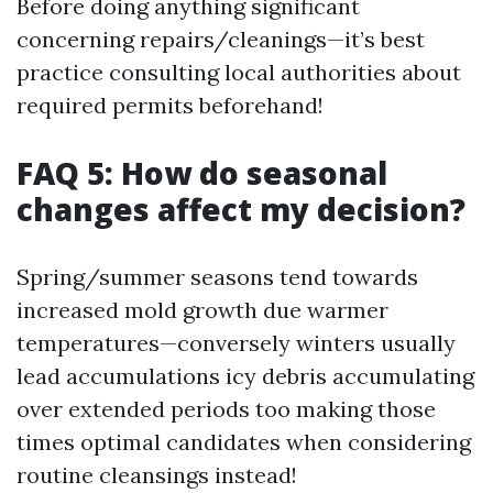
Before doing anything significant
concerning repairs/cleanings—it’s best
practice consulting local authorities about
required permits beforehand!
FAQ 5: How do seasonal
changes affect my decision?
Spring/summer seasons tend towards
increased mold growth due warmer
temperatures—conversely winters usually
lead accumulations icy debris accumulating
over extended periods too making those
times optimal candidates when considering
routine cleansings instead!