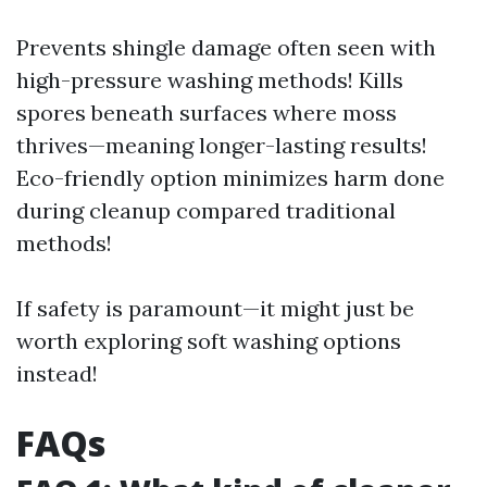
Prevents shingle damage often seen with
high-pressure washing methods! Kills
spores beneath surfaces where moss
thrives—meaning longer-lasting results!
Eco-friendly option minimizes harm done
during cleanup compared traditional
methods!
If safety is paramount—it might just be
worth exploring soft washing options
instead!
FAQs