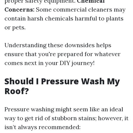
proper safety equipment.
Chemical
Concerns:
Some commercial cleaners may
contain harsh chemicals harmful to plants
or pets.
Understanding these downsides helps
ensure that you're prepared for whatever
comes next in your DIY journey!
Should I Pressure Wash My
Roof?
Pressure washing might seem like an ideal
way to get rid of stubborn stains; however, it
isn’t always recommended: