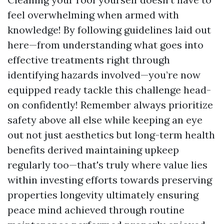
feel overwhelming when armed with
knowledge! By following guidelines laid out
here—from understanding what goes into
effective treatments right through
identifying hazards involved—you’re now
equipped ready tackle this challenge head-
on confidently! Remember always prioritize
safety above all else while keeping an eye
out not just aesthetics but long-term health
benefits derived maintaining upkeep
regularly too—that's truly where value lies
within investing efforts towards preserving
properties longevity ultimately ensuring
peace mind achieved through routine