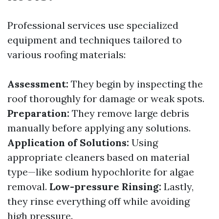
Professional services use specialized
equipment and techniques tailored to
various roofing materials:
Assessment:
They begin by inspecting the
roof thoroughly for damage or weak spots.
Preparation:
They remove large debris
manually before applying any solutions.
Application of Solutions:
Using
appropriate cleaners based on material
type—like sodium hypochlorite for algae
removal.
Low-pressure Rinsing:
Lastly,
they rinse everything off while avoiding
high pressure.