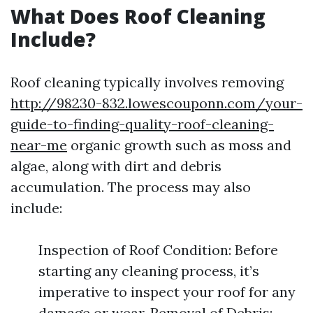
What Does Roof Cleaning
Include?
Roof cleaning typically involves removing
http://98230-832.lowescouponn.com/your-
guide-to-finding-quality-roof-cleaning-
near-me
organic growth such as moss and
algae, along with dirt and debris
accumulation. The process may also
include:
Inspection of Roof Condition: Before
starting any cleaning process, it’s
imperative to inspect your roof for any
damage or wear. Removal of Debris: