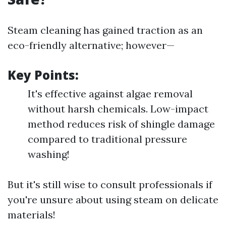
Steam cleaning has gained traction as an
eco-friendly alternative; however—
Key Points:
It's effective against algae removal
without harsh chemicals. Low-impact
method reduces risk of shingle damage
compared to traditional pressure
washing!
But it's still wise to consult professionals if
you're unsure about using steam on delicate
materials!