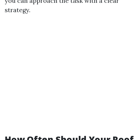
you can approach the task with a clear
strategy.
How Often Should Your Roof