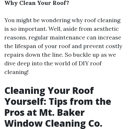
Why Clean Your Roof?
You might be wondering why roof cleaning
is so important. Well, aside from aesthetic
reasons, regular maintenance can increase
the lifespan of your roof and prevent costly
repairs down the line. So buckle up as we
dive deep into the world of DIY roof
cleaning!
Cleaning Your Roof
Yourself: Tips from the
Pros at Mt. Baker
Window Cleaning Co.