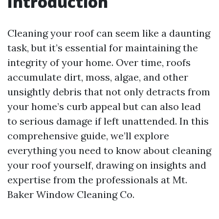
Introduction
Cleaning your roof can seem like a daunting
task, but it’s essential for maintaining the
integrity of your home. Over time, roofs
accumulate dirt, moss, algae, and other
unsightly debris that not only detracts from
your home’s curb appeal but can also lead
to serious damage if left unattended. In this
comprehensive guide, we’ll explore
everything you need to know about cleaning
your roof yourself, drawing on insights and
expertise from the professionals at Mt.
Baker Window Cleaning Co.