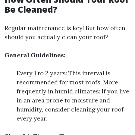
Be Cleaned?
Regular maintenance is key! But how often
should you actually clean your roof?
General Guidelines:
Every 1 to 2 years: This interval is
recommended for most roofs. More
frequently in humid climates: If you live
in an area prone to moisture and
humidity, consider cleaning your roof
every year.