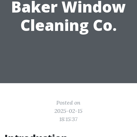
Baker Window
Cleaning Co.
Posted on
2025-02-15
18:15:37