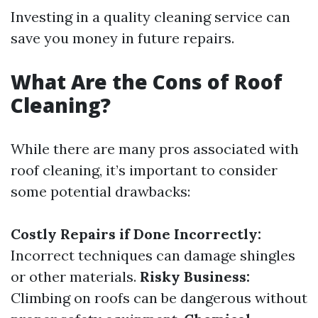
Investing in a quality cleaning service can
save you money in future repairs.
What Are the Cons of Roof
Cleaning?
While there are many pros associated with
roof cleaning, it’s important to consider
some potential drawbacks:
Costly Repairs if Done Incorrectly:
Incorrect techniques can damage shingles
or other materials.
Risky Business:
Climbing on roofs can be dangerous without