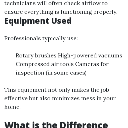
technicians will often check airflow to
ensure everything is functioning properly.
Equipment Used
Professionals typically use:
Rotary brushes High-powered vacuums
Compressed air tools Cameras for
inspection (in some cases)
This equipment not only makes the job
effective but also minimizes mess in your
home.
What is the Difference