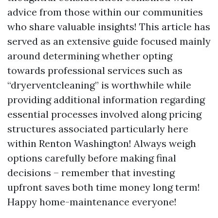
advice from those within our communities
who share valuable insights! This article has
served as an extensive guide focused mainly
around determining whether opting
towards professional services such as
“dryerventcleaning” is worthwhile while
providing additional information regarding
essential processes involved along pricing
structures associated particularly here
within Renton Washington! Always weigh
options carefully before making final
decisions – remember that investing
upfront saves both time money long term!
Happy home-maintenance everyone!