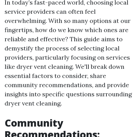
In today’s fast-paced world, choosing local
service providers can often feel
overwhelming. With so many options at our
fingertips, how do we know which ones are
reliable and effective? This guide aims to
demystify the process of selecting local
providers, particularly focusing on services
like dryer vent cleaning. We'll break down
essential factors to consider, share
community recommendations, and provide
insights into specific questions surrounding
dryer vent cleaning.
Community
Recommendations: