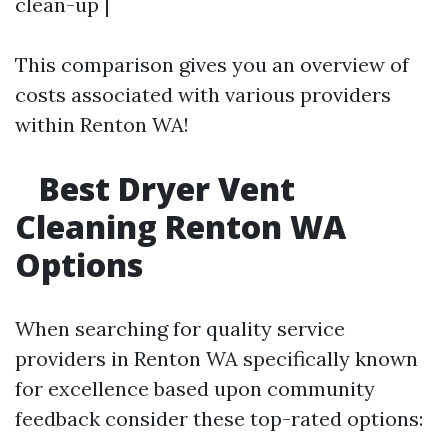
clean-up |
This comparison gives you an overview of
costs associated with various providers
within Renton WA!
Best Dryer Vent
Cleaning Renton WA
Options
When searching for quality service
providers in Renton WA specifically known
for excellence based upon community
feedback consider these top-rated options: