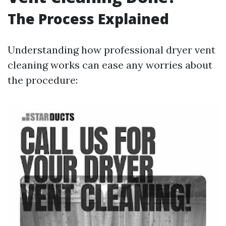
The Process Explained
Understanding how professional dryer vent
cleaning works can ease any worries about
the procedure: