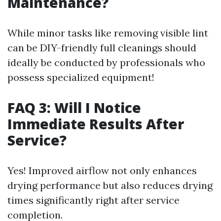
Maintenance?
While minor tasks like removing visible lint
can be DIY-friendly full cleanings should
ideally be conducted by professionals who
possess specialized equipment!
FAQ 3: Will I Notice
Immediate Results After
Service?
Yes! Improved airflow not only enhances
drying performance but also reduces drying
times significantly right after service
completion.