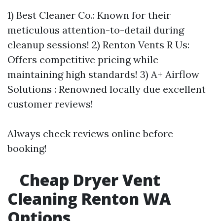
1) Best Cleaner Co.: Known for their
meticulous attention-to-detail during
cleanup sessions! 2) Renton Vents R Us:
Offers competitive pricing while
maintaining high standards! 3) A+ Airflow
Solutions : Renowned locally due excellent
customer reviews!
Always check reviews online before
booking!
Cheap Dryer Vent
Cleaning Renton WA
Options