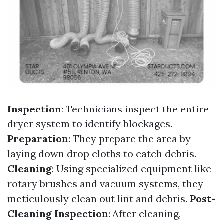
Inspection
: Technicians inspect the entire
dryer system to identify blockages.
Preparation
: They prepare the area by
laying down drop cloths to catch debris.
Cleaning
: Using specialized equipment like
rotary brushes and vacuum systems, they
meticulously clean out lint and debris.
Post-
Cleaning Inspection
: After cleaning,