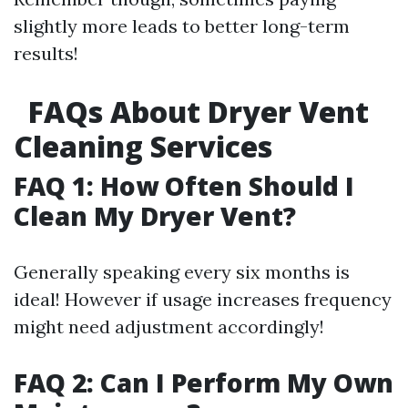
slightly more leads to better long-term
results!
FAQs About Dryer Vent
Cleaning Services
FAQ 1: How Often Should I
Clean My Dryer Vent?
Generally speaking every six months is
ideal! However if usage increases frequency
might need adjustment accordingly!
FAQ 2: Can I Perform My Own