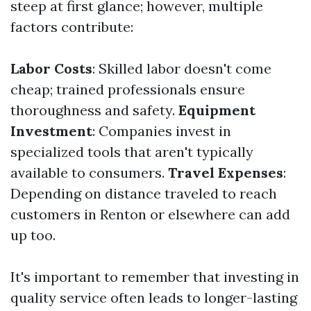
steep at first glance; however, multiple
factors contribute:
Labor Costs
: Skilled labor doesn't come
cheap; trained professionals ensure
thoroughness and safety.
Equipment
Investment
: Companies invest in
specialized tools that aren't typically
available to consumers.
Travel Expenses
:
Depending on distance traveled to reach
customers in Renton or elsewhere can add
up too.
It's important to remember that investing in
quality service often leads to longer-lasting