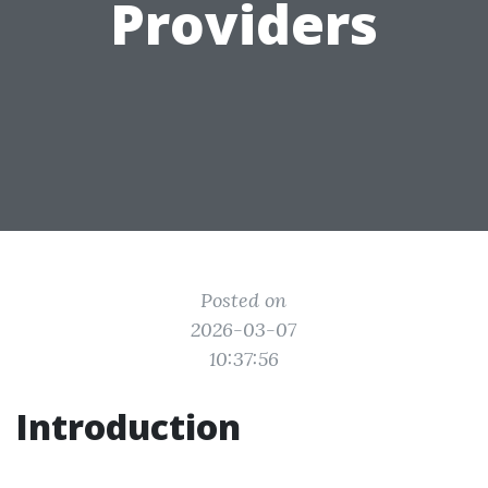
Providers
Posted on
2026-03-07
10:37:56
Introduction