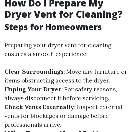
How Do I Prepare My
Dryer Vent for Cleaning?
Steps for Homeowners
Preparing your dryer vent for cleaning
ensures a smooth experience:
Clear Surroundings
: Move any furniture or
items obstructing access to the dryer.
Unplug Your Dryer
: For safety reasons,
always disconnect it before servicing.
Check Vents Externally
: Inspect external
vents for blockages or damage before
professionals arrive.