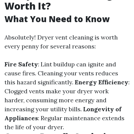
Worth It?
What You Need to Know
Absolutely! Dryer vent cleaning is worth
every penny for several reasons:
Fire Safety
: Lint buildup can ignite and
cause fires. Cleaning your vents reduces
this hazard significantly.
Energy Efficiency
:
Clogged vents make your dryer work
harder, consuming more energy and
increasing your utility bills.
Longevity of
Appliances
: Regular maintenance extends
the life of your dryer.