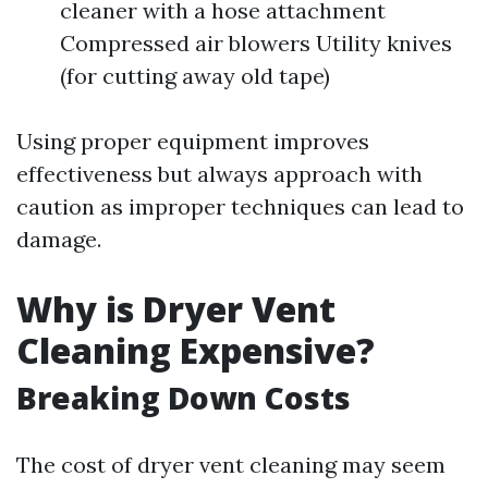
cleaner with a hose attachment
Compressed air blowers Utility knives
(for cutting away old tape)
Using proper equipment improves
effectiveness but always approach with
caution as improper techniques can lead to
damage.
Why is Dryer Vent
Cleaning Expensive?
Breaking Down Costs
The cost of dryer vent cleaning may seem