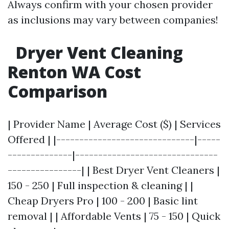
Always confirm with your chosen provider
as inclusions may vary between companies!
Dryer Vent Cleaning
Renton WA Cost
Comparison
| Provider Name | Average Cost ($) | Services
Offered | |------------------------------|-----
--------------|-------------------------------
----------------| | Best Dryer Vent Cleaners |
150 - 250 | Full inspection & cleaning | |
Cheap Dryers Pro | 100 - 200 | Basic lint
removal | | Affordable Vents | 75 - 150 | Quick