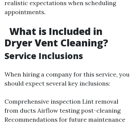
realistic expectations when scheduling
appointments.
What is Included in
Dryer Vent Cleaning?
Service Inclusions
When hiring a company for this service, you
should expect several key inclusions:
Comprehensive inspection Lint removal
from ducts Airflow testing post-cleaning
Recommendations for future maintenance