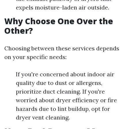
expels moisture-laden air outside.
Why Choose One Over the
Other?
Choosing between these services depends
on your specific needs:
If you're concerned about indoor air
quality due to dust or allergens,
prioritize duct cleaning. If you're
worried about dryer efficiency or fire
hazards due to lint buildup, opt for
dryer vent cleaning.