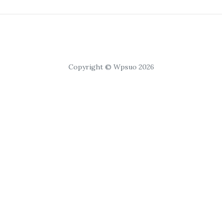
Copyright © Wpsuo 2026