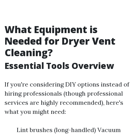
What Equipment is
Needed for Dryer Vent
Cleaning?
Essential Tools Overview
If you're considering DIY options instead of
hiring professionals (though professional
services are highly recommended), here's
what you might need:
Lint brushes (long-handled) Vacuum