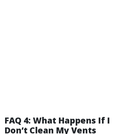
FAQ 4: What Happens If I
Don’t Clean My Vents