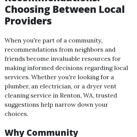
Choosing Between Local
Providers
When you're part of a community,
recommendations from neighbors and
friends become invaluable resources for
making informed decisions regarding local
services. Whether you're looking for a
plumber, an electrician, or a dryer vent
cleaning service in Renton, WA, trusted
suggestions help narrow down your
choices.
Why Community