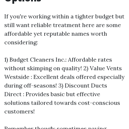
If you're working within a tighter budget but
still want reliable treatment here are some
affordable yet reputable names worth
considering:
1) Budget Cleaners Inc.: Affordable rates
without skimping on quality! 2) Value Vents
Westside : Excellent deals offered especially
during off-seasons! 3) Discount Ducts
Direct : Provides basic but effective
solutions tailored towards cost-conscious
customers!
Remember though; sometimes paying