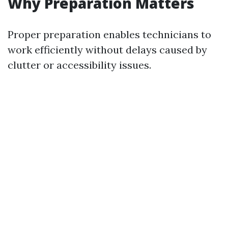
Why Preparation Matters
Proper preparation enables technicians to
work efficiently without delays caused by
clutter or accessibility issues.