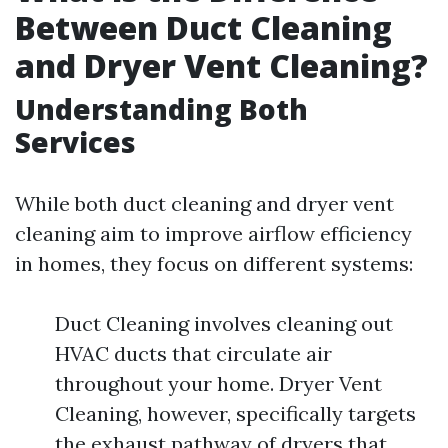
Between Duct Cleaning
and Dryer Vent Cleaning?
Understanding Both
Services
While both duct cleaning and dryer vent
cleaning aim to improve airflow efficiency
in homes, they focus on different systems:
Duct Cleaning involves cleaning out
HVAC ducts that circulate air
throughout your home. Dryer Vent
Cleaning, however, specifically targets
the exhaust pathway of dryers that