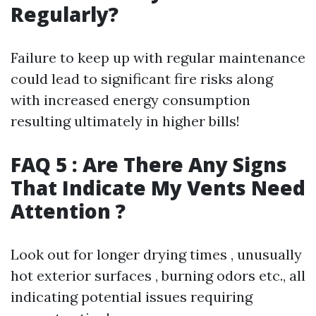
Regularly?
Failure to keep up with regular maintenance
could lead to significant fire risks along
with increased energy consumption
resulting ultimately in higher bills!
FAQ 5 : Are There Any Signs
That Indicate My Vents Need
Attention ?
Look out for longer drying times , unusually
hot exterior surfaces , burning odors etc., all
indicating potential issues requiring