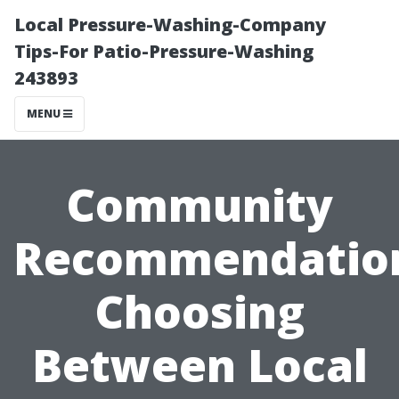
Local Pressure-Washing-Company
Tips-For Patio-Pressure-Washing
243893
MENU
Community
Recommendatio
Choosing
Between Local