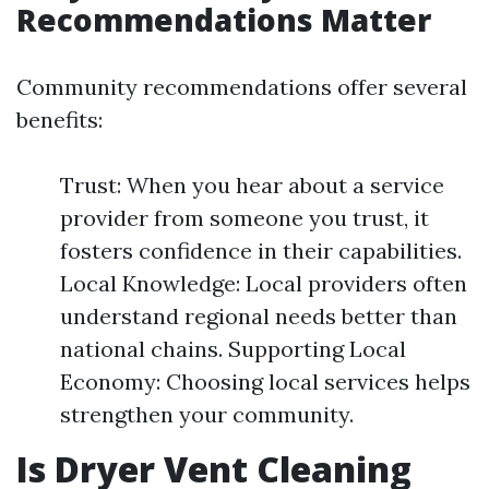
Recommendations Matter
Community recommendations offer several
benefits:
Trust: When you hear about a service
provider from someone you trust, it
fosters confidence in their capabilities.
Local Knowledge: Local providers often
understand regional needs better than
national chains. Supporting Local
Economy: Choosing local services helps
strengthen your community.
Is Dryer Vent Cleaning