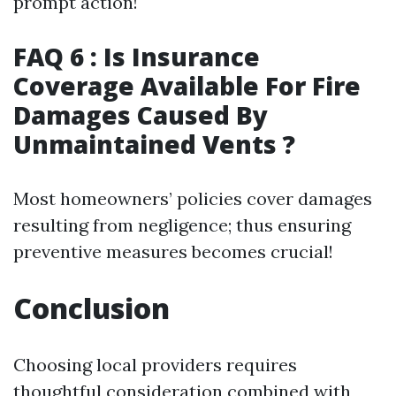
prompt action!
FAQ 6 : Is Insurance
Coverage Available For Fire
Damages Caused By
Unmaintained Vents ?
Most homeowners’ policies cover damages
resulting from negligence; thus ensuring
preventive measures becomes crucial!
Conclusion
Choosing local providers requires
thoughtful consideration combined with