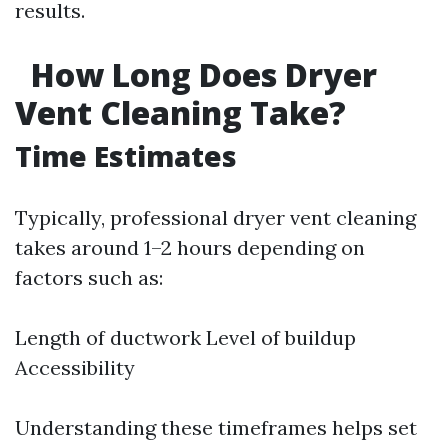
results.
How Long Does Dryer
Vent Cleaning Take?
Time Estimates
Typically, professional dryer vent cleaning
takes around 1–2 hours depending on
factors such as:
Length of ductwork Level of buildup
Accessibility
Understanding these timeframes helps set