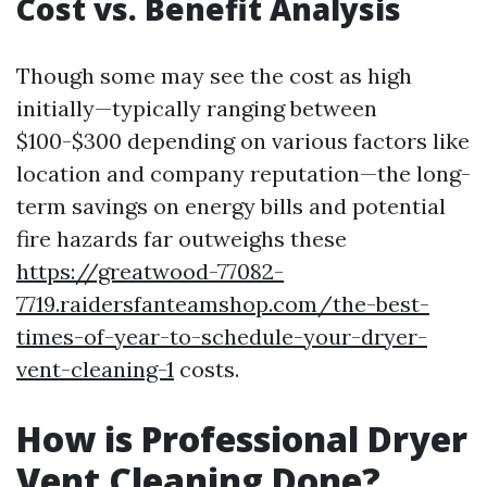
Cost vs. Benefit Analysis
Though some may see the cost as high
initially—typically ranging between
$100-$300 depending on various factors like
location and company reputation—the long-
term savings on energy bills and potential
fire hazards far outweighs these
https://greatwood-77082-
7719.raidersfanteamshop.com/the-best-
times-of-year-to-schedule-your-dryer-
vent-cleaning-1
costs.
How is Professional Dryer
Vent Cleaning Done?