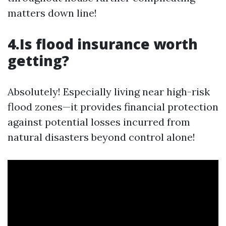
matters down line!
4.Is flood insurance worth
getting?
Absolutely! Especially living near high-risk
flood zones—it provides financial protection
against potential losses incurred from
natural disasters beyond control alone!