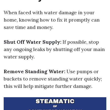
When faced with water damage in your
home, knowing how to fix it promptly can
save time and money.
Shut Off Water Supply:
If possible, stop
any ongoing leaks by shutting off your main
water supply.
Remove Standing Water:
Use pumps or
buckets to remove standing water quickly;
this will help mitigate further damage.