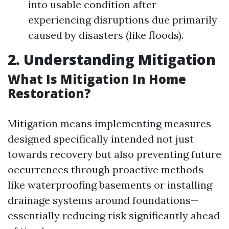
into usable condition after
experiencing disruptions due primarily
caused by disasters (like floods).
2. Understanding Mitigation
What Is Mitigation In Home
Restoration?
Mitigation means implementing measures
designed specifically intended not just
towards recovery but also preventing future
occurrences through proactive methods
like waterproofing basements or installing
drainage systems around foundations—
essentially reducing risk significantly ahead