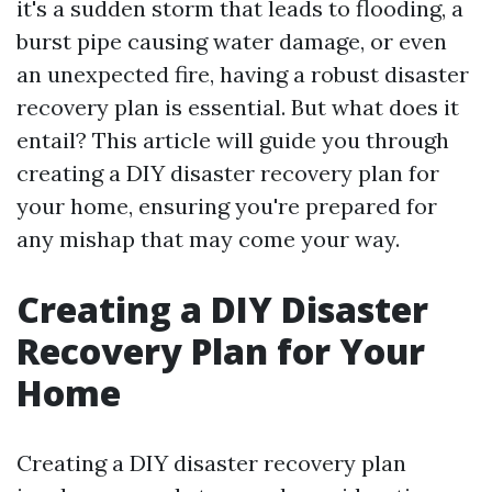
it's a sudden storm that leads to flooding, a
burst pipe causing water damage, or even
an unexpected fire, having a robust disaster
recovery plan is essential. But what does it
entail? This article will guide you through
creating a DIY disaster recovery plan for
your home, ensuring you're prepared for
any mishap that may come your way.
Creating a DIY Disaster
Recovery Plan for Your
Home
Creating a DIY disaster recovery plan