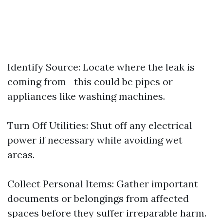
Identify Source: Locate where the leak is
coming from—this could be pipes or
appliances like washing machines.
Turn Off Utilities: Shut off any electrical
power if necessary while avoiding wet
areas.
Collect Personal Items: Gather important
documents or belongings from affected
spaces before they suffer irreparable harm.