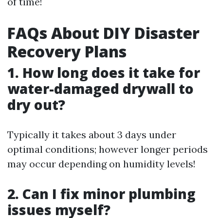
of time!
FAQs About DIY Disaster
Recovery Plans
1. How long does it take for
water-damaged drywall to
dry out?
Typically it takes about 3 days under
optimal conditions; however longer periods
may occur depending on humidity levels!
2. Can I fix minor plumbing
issues myself?