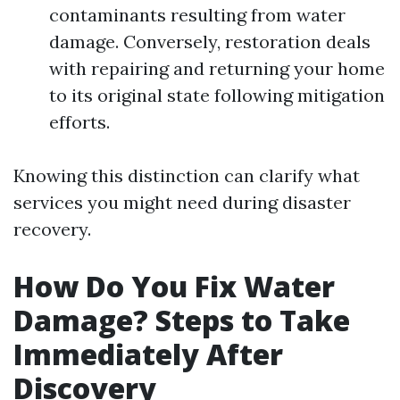
contaminants resulting from water
damage. Conversely, restoration deals
with repairing and returning your home
to its original state following mitigation
efforts.
Knowing this distinction can clarify what
services you might need during disaster
recovery.
How Do You Fix Water
Damage? Steps to Take
Immediately After
Discovery