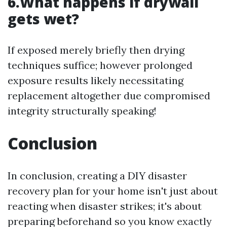
6.What happens if drywall
gets wet?
If exposed merely briefly then drying
techniques suffice; however prolonged
exposure results likely necessitating
replacement altogether due compromised
integrity structurally speaking!
Conclusion
In conclusion, creating a DIY disaster
recovery plan for your home isn't just about
reacting when disaster strikes; it's about
preparing beforehand so you know exactly