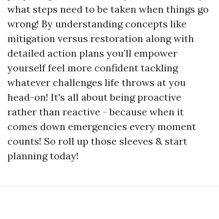
what steps need to be taken when things go
wrong! By understanding concepts like
mitigation versus restoration along with
detailed action plans you’ll empower
yourself feel more confident tackling
whatever challenges life throws at you
head-on! It's all about being proactive
rather than reactive - because when it
comes down emergencies every moment
counts! So roll up those sleeves & start
planning today!