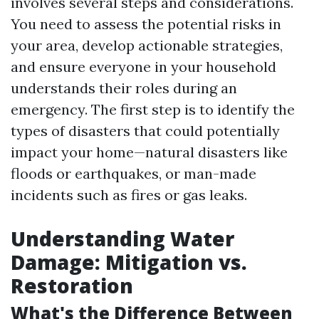
involves several steps and considerations.
You need to assess the potential risks in
your area, develop actionable strategies,
and ensure everyone in your household
understands their roles during an
emergency. The first step is to identify the
types of disasters that could potentially
impact your home—natural disasters like
floods or earthquakes, or man-made
incidents such as fires or gas leaks.
Understanding Water
Damage: Mitigation vs.
Restoration
What's the Difference Between