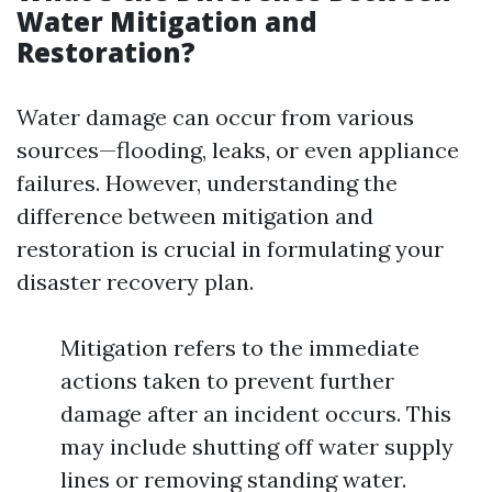
Water Mitigation and
Restoration?
Water damage can occur from various
sources—flooding, leaks, or even appliance
failures. However, understanding the
difference between mitigation and
restoration is crucial in formulating your
disaster recovery plan.
Mitigation refers to the immediate
actions taken to prevent further
damage after an incident occurs. This
may include shutting off water supply
lines or removing standing water.