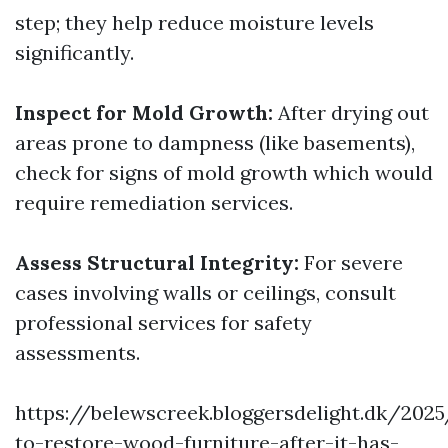
step; they help reduce moisture levels
significantly.
Inspect for Mold Growth:
After drying out
areas prone to dampness (like basements),
check for signs of mold growth which would
require remediation services.
Assess Structural Integrity:
For severe
cases involving walls or ceilings, consult
professional services for safety
assessments.
https://belewscreek.bloggersdelight.dk/20
to-restore-wood-furniture-after-it-has-