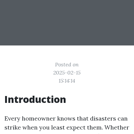
Posted on
2025-02-15
15:14:14
Introduction
Every homeowner knows that disasters can
strike when you least expect them. Whether