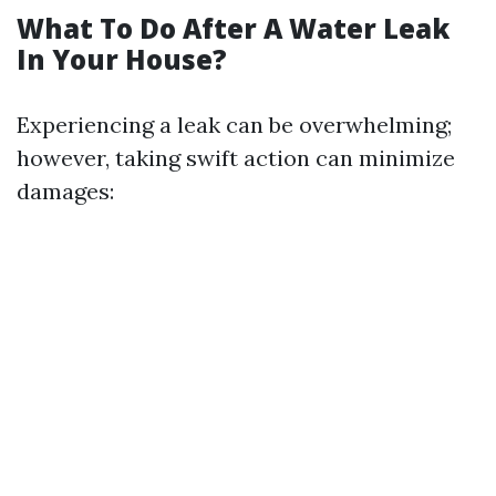
What To Do After A Water Leak
In Your House?
Experiencing a leak can be overwhelming;
however, taking swift action can minimize
damages: