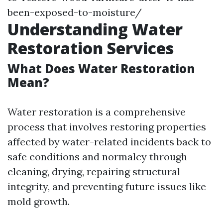
been-exposed-to-moisture/
Understanding Water
Restoration Services
What Does Water Restoration
Mean?
Water restoration is a comprehensive
process that involves restoring properties
affected by water-related incidents back to
safe conditions and normalcy through
cleaning, drying, repairing structural
integrity, and preventing future issues like
mold growth.