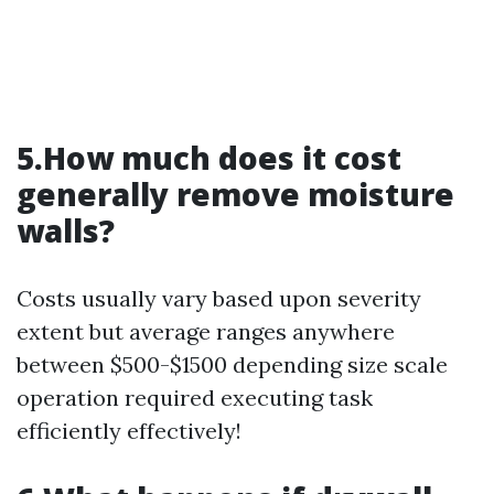
5.How much does it cost
generally remove moisture
walls?
Costs usually vary based upon severity
extent but average ranges anywhere
between $500-$1500 depending size scale
operation required executing task
efficiently effectively!