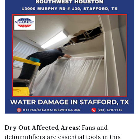
Dry Out Affected Areas:
Fans and
dehumidifiers are essential tools in this