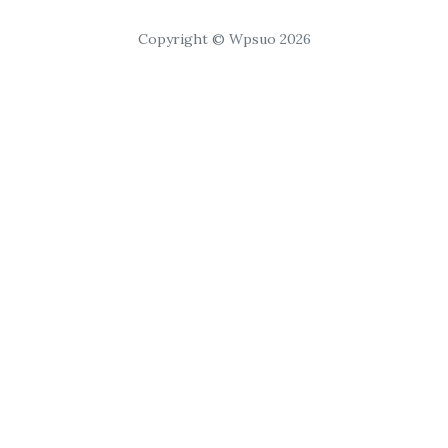
Copyright © Wpsuo 2026