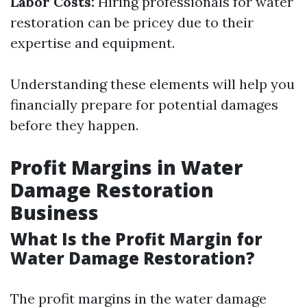
Labor Costs:
Hiring professionals for water
restoration can be pricey due to their
expertise and equipment.
Understanding these elements will help you
financially prepare for potential damages
before they happen.
Profit Margins in Water
Damage Restoration
Business
What Is the Profit Margin for
Water Damage Restoration?
The profit margins in the water damage