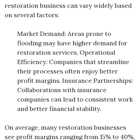
restoration business can vary widely based
on several factors:
Market Demand: Areas prone to
flooding may have higher demand for
restoration services. Operational
Efficiency: Companies that streamline
their processes often enjoy better
profit margins. Insurance Partnerships:
Collaborations with insurance
companies can lead to consistent work
and better financial stability.
On average, many restoration businesses
see profit margins ranging from 15% to 40%,