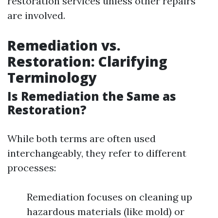
restoration services unless other repairs
are involved.
Remediation vs.
Restoration: Clarifying
Terminology
Is Remediation the Same as
Restoration?
While both terms are often used
interchangeably, they refer to different
processes:
Remediation focuses on cleaning up
hazardous materials (like mold) or