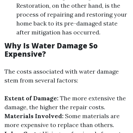
Restoration, on the other hand, is the
process of repairing and restoring your
home back to its pre-damaged state
after mitigation has occurred.
Why Is Water Damage So
Expensive?
The costs associated with water damage
stem from several factors:
Extent of Damage:
The more extensive the
damage, the higher the repair costs.
Materials Involved:
Some materials are
more expensive to replace than others.