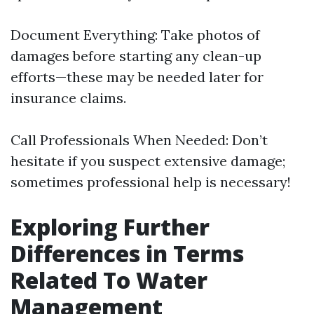
Document Everything: Take photos of
damages before starting any clean-up
efforts—these may be needed later for
insurance claims.
Call Professionals When Needed: Don’t
hesitate if you suspect extensive damage;
sometimes professional help is necessary!
Exploring Further
Differences in Terms
Related To Water
Management