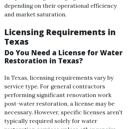
depending on their operational efficiency
and market saturation.
Licensing Requirements in
Texas
Do You Need a License for Water
Restoration in Texas?
In Texas, licensing requirements vary by
service type. For general contractors
performing significant renovation work
post-water restoration, a license may be
necessary. However, specific licenses aren't
typically required solely for water