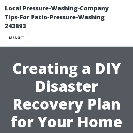
Local Pressure-Washing-Company
Tips-For Patio-Pressure-Washing
243893
MENU
Creating a DIY
Disaster
Recovery Plan
for Your Home