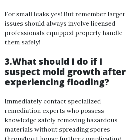
For small leaks yes! But remember larger
issues should always involve licensed
professionals equipped properly handle
them safely!
3.What should I do if I
suspect mold growth after
experiencing flooding?
Immediately contact specialized
remediation experts who possess
knowledge safely removing hazardous
materials without spreading spores
throughout house further complicating