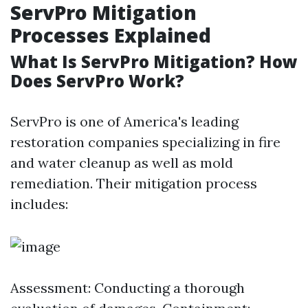
ServPro Mitigation
Processes Explained
What Is ServPro Mitigation? How
Does ServPro Work?
ServPro is one of America's leading
restoration companies specializing in fire
and water cleanup as well as mold
remediation. Their mitigation process
includes:
Assessment: Conducting a thorough