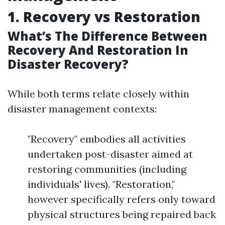
1. Recovery vs Restoration
What’s The Difference Between
Recovery And Restoration In
Disaster Recovery?
While both terms relate closely within
disaster management contexts:
"Recovery" embodies all activities
undertaken post-disaster aimed at
restoring communities (including
individuals' lives). "Restoration,"
however specifically refers only toward
physical structures being repaired back