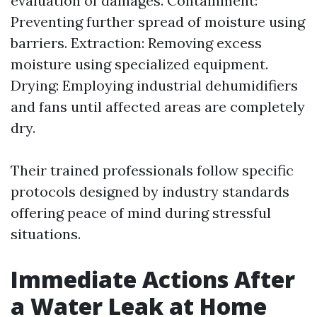
evaluation of damages. Containment:
Preventing further spread of moisture using
barriers. Extraction: Removing excess
moisture using specialized equipment.
Drying: Employing industrial dehumidifiers
and fans until affected areas are completely
dry.
Their trained professionals follow specific
protocols designed by industry standards
offering peace of mind during stressful
situations.
Immediate Actions After
a Water Leak at Home