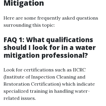
Mitigation
Here are some frequently asked questions
surrounding this topic:
FAQ 1: What qualifications
should I look for in a water
mitigation professional?
Look for certifications such as IICRC
(Institute of Inspection Cleaning and
Restoration Certification) which indicate
specialized training in handling water-
related issues.