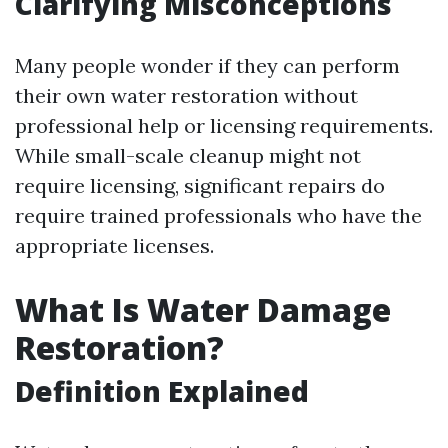
Clarifying Misconceptions
Many people wonder if they can perform
their own water restoration without
professional help or licensing requirements.
While small-scale cleanup might not
require licensing, significant repairs do
require trained professionals who have the
appropriate licenses.
What Is Water Damage
Restoration?
Definition Explained