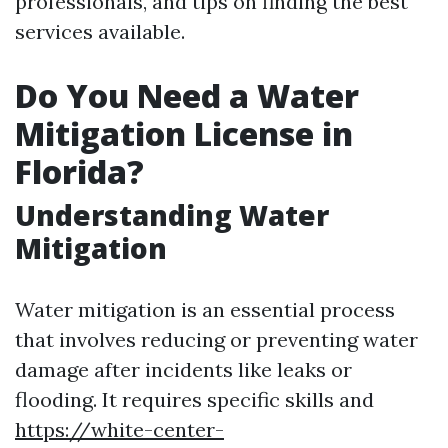
professionals, and tips on finding the best
services available.
Do You Need a Water
Mitigation License in
Florida?
Understanding Water
Mitigation
Water mitigation is an essential process
that involves reducing or preventing water
damage after incidents like leaks or
flooding. It requires specific skills and
https://white-center-