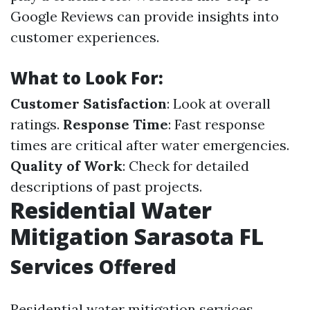
Google Reviews can provide insights into
customer experiences.
What to Look For:
Customer Satisfaction
: Look at overall
ratings.
Response Time
: Fast response
times are critical after water emergencies.
Quality of Work
: Check for detailed
descriptions of past projects.
Residential Water
Mitigation Sarasota FL
Services Offered
Residential water mitigation services