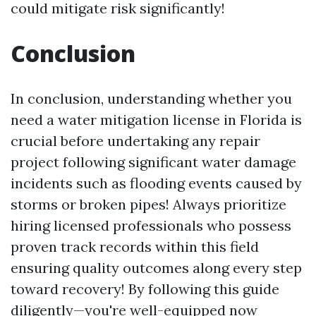
could mitigate risk significantly!
Conclusion
In conclusion, understanding whether you
need a water mitigation license in Florida is
crucial before undertaking any repair
project following significant water damage
incidents such as flooding events caused by
storms or broken pipes! Always prioritize
hiring licensed professionals who possess
proven track records within this field
ensuring quality outcomes along every step
toward recovery! By following this guide
diligently—you're well-equipped now