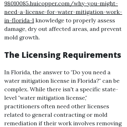
98010085.huicopper.com/why-you-might-
need-a-license-for-water-mitigation-work-
in-florida-1
knowledge to properly assess
damage, dry out affected areas, and prevent
mold growth.
The Licensing Requirements
In Florida, the answer to "Do you need a
water mitigation license in Florida?" can be
complex. While there isn't a specific state-
level "water mitigation license,"
practitioners often need other licenses
related to general contracting or mold
remediation if their work involves removing