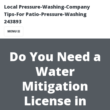
Local Pressure-Washing-Company
Tips-For Patio-Pressure-Washing
243893
MENU
Do You Need a
Water
Mitigation
License in