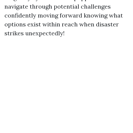
navigate through potential challenges
confidently moving forward knowing what
options exist within reach when disaster
strikes unexpectedly!