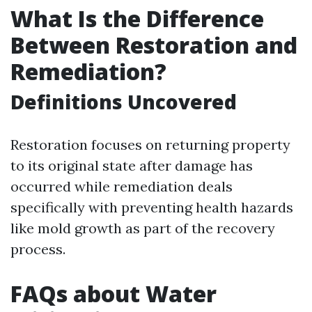
What Is the Difference
Between Restoration and
Remediation?
Definitions Uncovered
Restoration focuses on returning property
to its original state after damage has
occurred while remediation deals
specifically with preventing health hazards
like mold growth as part of the recovery
process.
FAQs about Water