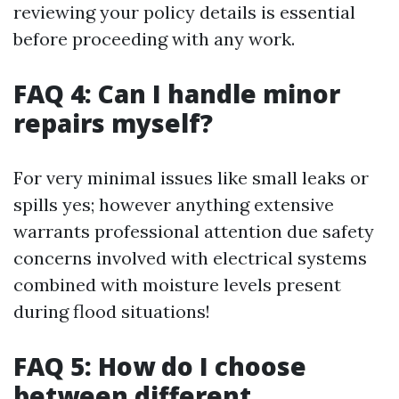
reviewing your policy details is essential
before proceeding with any work.
FAQ 4: Can I handle minor
repairs myself?
For very minimal issues like small leaks or
spills yes; however anything extensive
warrants professional attention due safety
concerns involved with electrical systems
combined with moisture levels present
during flood situations!
FAQ 5: How do I choose
between different