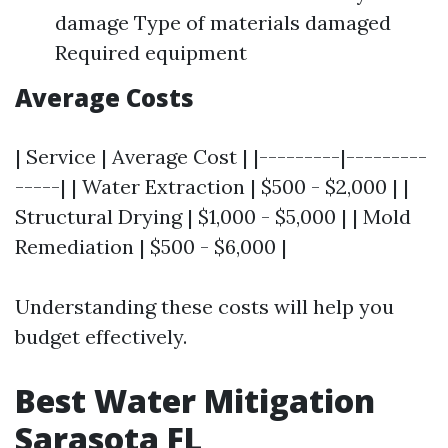
damage Type of materials damaged
Required equipment
Average Costs
| Service | Average Cost | |---------|---------
-----| | Water Extraction | $500 - $2,000 | |
Structural Drying | $1,000 - $5,000 | | Mold
Remediation | $500 - $6,000 |
Understanding these costs will help you
budget effectively.
Best Water Mitigation
Sarasota FL