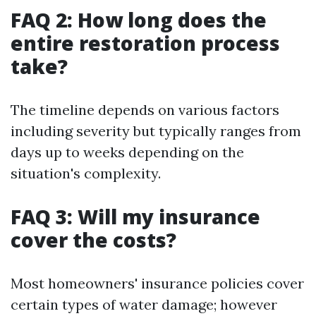
FAQ 2: How long does the
entire restoration process
take?
The timeline depends on various factors
including severity but typically ranges from
days up to weeks depending on the
situation's complexity.
FAQ 3: Will my insurance
cover the costs?
Most homeowners' insurance policies cover
certain types of water damage; however