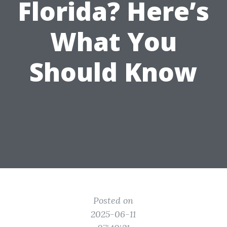
Florida? Here’s
What You
Should Know
Posted on
2025-06-11