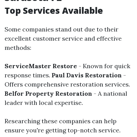
Top Services Available
Some companies stand out due to their
excellent customer service and effective
methods:
ServiceMaster Restore
- Known for quick
response times.
Paul Davis Restoration
-
Offers comprehensive restoration services.
Belfor Property Restoration
- A national
leader with local expertise.
Researching these companies can help
ensure you're getting top-notch service.