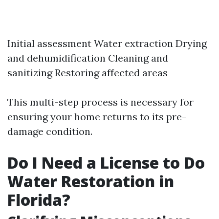
Initial assessment Water extraction Drying
and dehumidification Cleaning and
sanitizing Restoring affected areas
This multi-step process is necessary for
ensuring your home returns to its pre-
damage condition.
Do I Need a License to Do
Water Restoration in
Florida?