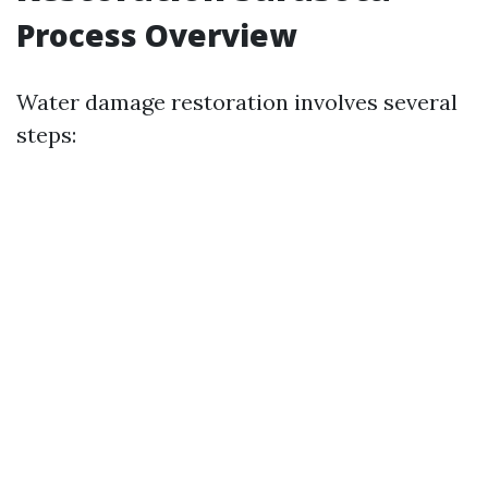
Process Overview
Water damage restoration involves several
steps: