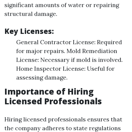
significant amounts of water or repairing
structural damage.
Key Licenses:
General Contractor License: Required
for major repairs. Mold Remediation
License: Necessary if mold is involved.
Home Inspector License: Useful for
assessing damage.
Importance of Hiring
Licensed Professionals
Hiring licensed professionals ensures that
the company adheres to state regulations