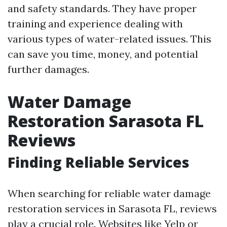
and safety standards. They have proper
training and experience dealing with
various types of water-related issues. This
can save you time, money, and potential
further damages.
Water Damage
Restoration Sarasota FL
Reviews
Finding Reliable Services
When searching for reliable water damage
restoration services in Sarasota FL, reviews
play a crucial role. Websites like Yelp or