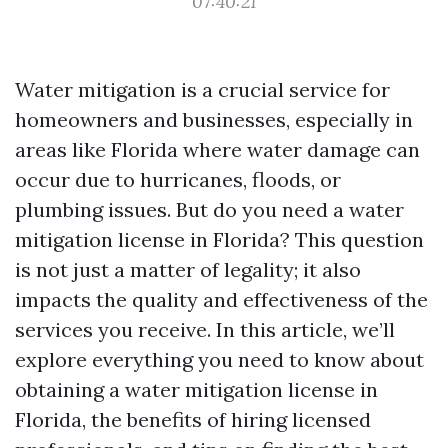
07:40:21
Water mitigation is a crucial service for
homeowners and businesses, especially in
areas like Florida where water damage can
occur due to hurricanes, floods, or
plumbing issues. But do you need a water
mitigation license in Florida? This question
is not just a matter of legality; it also
impacts the quality and effectiveness of the
services you receive. In this article, we’ll
explore everything you need to know about
obtaining a water mitigation license in
Florida, the benefits of hiring licensed