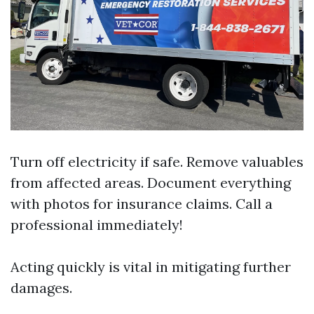
Turn off electricity if safe. Remove valuables
from affected areas. Document everything
with photos for insurance claims. Call a
professional immediately!
Acting quickly is vital in mitigating further
damages.