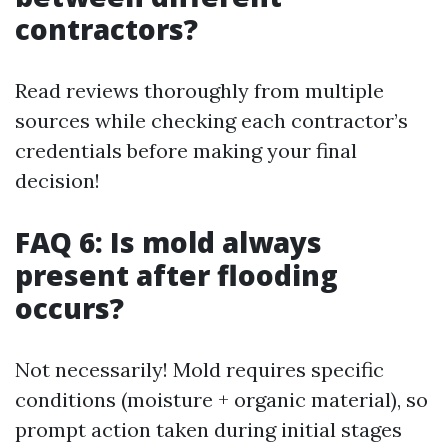
contractors?
Read reviews thoroughly from multiple
sources while checking each contractor’s
credentials before making your final
decision!
FAQ 6: Is mold always
present after flooding
occurs?
Not necessarily! Mold requires specific
conditions (moisture + organic material), so
prompt action taken during initial stages