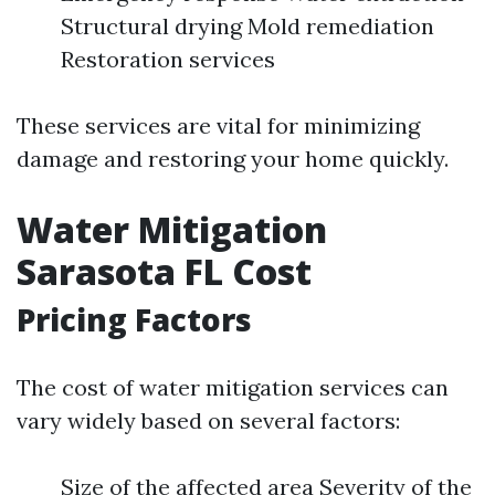
Structural drying Mold remediation
Restoration services
These services are vital for minimizing
damage and restoring your home quickly.
Water Mitigation
Sarasota FL Cost
Pricing Factors
The cost of water mitigation services can
vary widely based on several factors:
Size of the affected area Severity of the