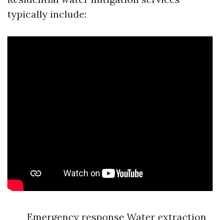
typically include:
Emergency response Water extraction