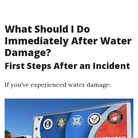
What Should I Do
Immediately After Water
Damage?
First Steps After an Incident
If you've experienced water damage: