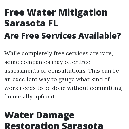
Free Water Mitigation
Sarasota FL
Are Free Services Available?
While completely free services are rare,
some companies may offer free
assessments or consultations. This can be
an excellent way to gauge what kind of
work needs to be done without committing
financially upfront.
Water Damage
Restoration Sarasota