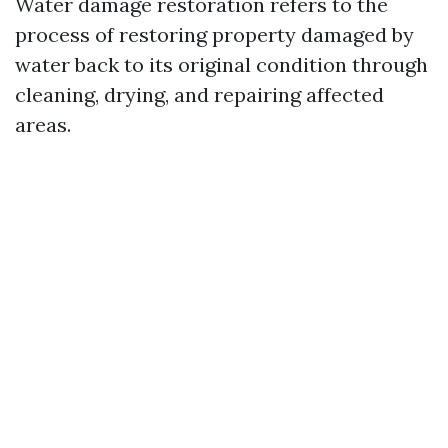
Water damage restoration refers to the
process of restoring property damaged by
water back to its original condition through
cleaning, drying, and repairing affected
areas.