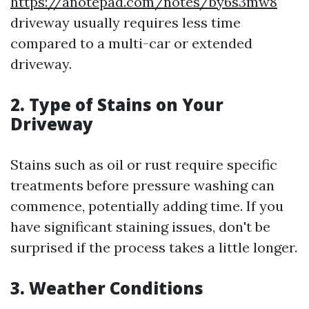
https://anotepad.com/notes/by6s3mw8
driveway usually requires less time
compared to a multi-car or extended
driveway.
2. Type of Stains on Your
Driveway
Stains such as oil or rust require specific
treatments before pressure washing can
commence, potentially adding time. If you
have significant staining issues, don't be
surprised if the process takes a little longer.
3. Weather Conditions