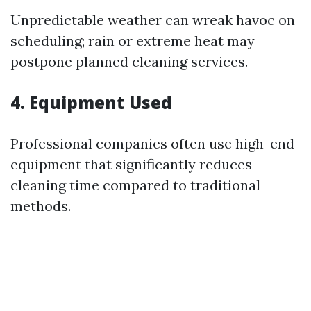
Unpredictable weather can wreak havoc on
scheduling; rain or extreme heat may
postpone planned cleaning services.
4. Equipment Used
Professional companies often use high-end
equipment that significantly reduces
cleaning time compared to traditional
methods.