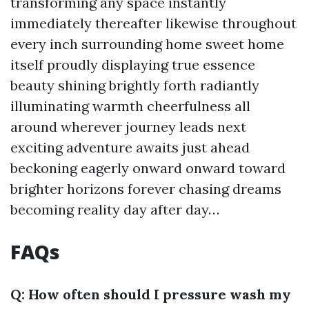
transforming any space instantly
immediately thereafter likewise throughout
every inch surrounding home sweet home
itself proudly displaying true essence
beauty shining brightly forth radiantly
illuminating warmth cheerfulness all
around wherever journey leads next
exciting adventure awaits just ahead
beckoning eagerly onward onward toward
brighter horizons forever chasing dreams
becoming reality day after day…
FAQs
Q: How often should I pressure wash my