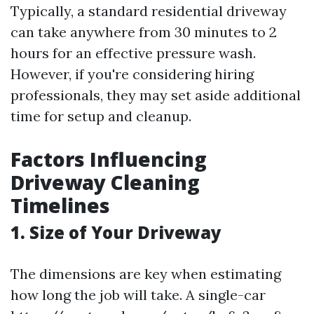
Typically, a standard residential driveway
can take anywhere from 30 minutes to 2
hours for an effective pressure wash.
However, if you're considering hiring
professionals, they may set aside additional
time for setup and cleanup.
Factors Influencing
Driveway Cleaning
Timelines
1. Size of Your Driveway
The dimensions are key when estimating
how long the job will take. A single-car