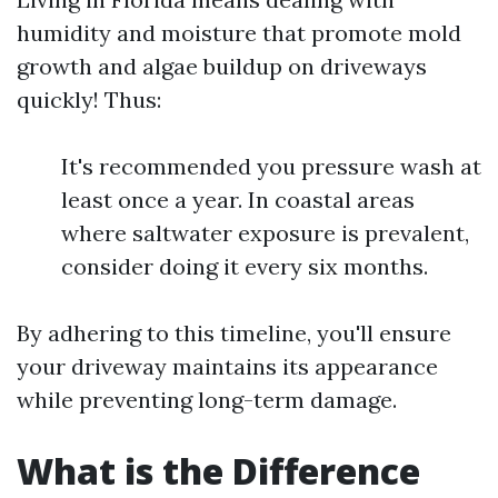
humidity and moisture that promote mold
growth and algae buildup on driveways
quickly! Thus:
It's recommended you pressure wash at
least once a year. In coastal areas
where saltwater exposure is prevalent,
consider doing it every six months.
By adhering to this timeline, you'll ensure
your driveway maintains its appearance
while preventing long-term damage.
What is the Difference