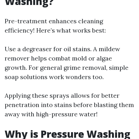
Washing?
Pre-treatment enhances cleaning
efficiency! Here’s what works best:
Use a degreaser for oil stains. A mildew
remover helps combat mold or algae
growth. For general grime removal, simple
soap solutions work wonders too.
Applying these sprays allows for better
penetration into stains before blasting them
away with high-pressure water!
Why is Pressure Washing