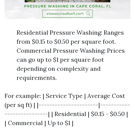
Residential Pressure Washing: Ranges
from $0.15 to $0.50 per square foot.
Commercial Pressure Washing: Prices
can go up to $1 per square foot
depending on complexity and
requirements.
For example: | Service Type | Average Cost
(per sq ft) | |----------------------|-----------
----------------| | Residential | $0.15 - $0.50 |
| Commercial | Up to $1 |