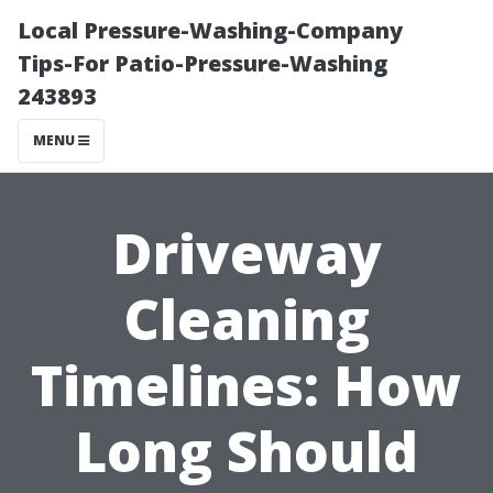
Local Pressure-Washing-Company
Tips-For Patio-Pressure-Washing
243893
MENU
Driveway
Cleaning
Timelines: How
Long Should