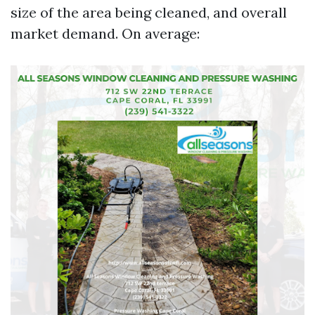
size of the area being cleaned, and overall
market demand. On average: