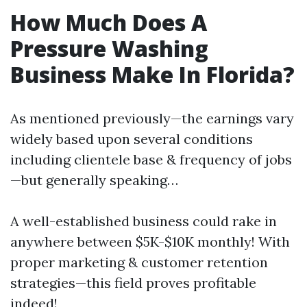
How Much Does A
Pressure Washing
Business Make In Florida?
As mentioned previously—the earnings vary
widely based upon several conditions
including clientele base & frequency of jobs
—but generally speaking…
A well-established business could rake in
anywhere between $5K-$10K monthly! With
proper marketing & customer retention
strategies—this field proves profitable
indeed!