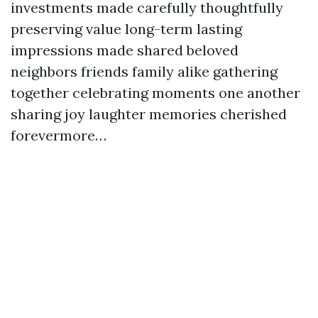
investments made carefully thoughtfully
preserving value long-term lasting
impressions made shared beloved
neighbors friends family alike gathering
together celebrating moments one another
sharing joy laughter memories cherished
forevermore…