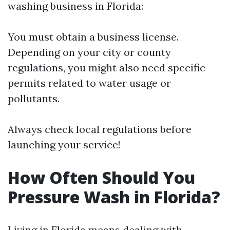
washing business in Florida:
You must obtain a business license.
Depending on your city or county
regulations, you might also need specific
permits related to water usage or
pollutants.
Always check local regulations before
launching your service!
How Often Should You
Pressure Wash in Florida?
Living in Florida means dealing with