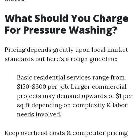
What Should You Charge
For Pressure Washing?
Pricing depends greatly upon local market
standards but here’s a rough guideline:
Basic residential services range from
$150-$300 per job. Larger commercial
projects may demand upwards of $1 per
sq ft depending on complexity & labor
needs involved.
Keep overhead costs & competitor pricing