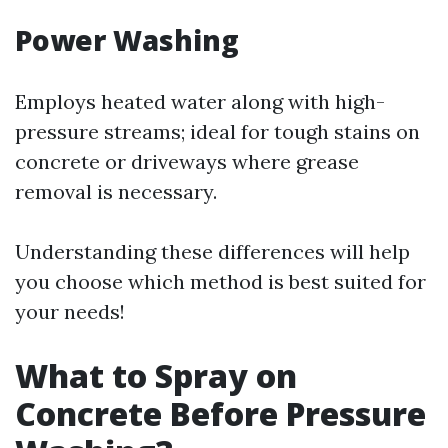
Power Washing
Employs heated water along with high-
pressure streams; ideal for tough stains on
concrete or driveways where grease
removal is necessary.
Understanding these differences will help
you choose which method is best suited for
your needs!
What to Spray on
Concrete Before Pressure