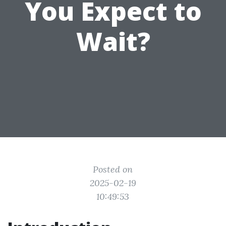
You Expect to
Wait?
Posted on
2025-02-19
10:49:53