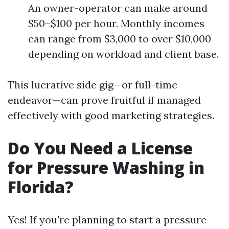
An owner-operator can make around
$50–$100 per hour. Monthly incomes
can range from $3,000 to over $10,000
depending on workload and client base.
This lucrative side gig—or full-time
endeavor—can prove fruitful if managed
effectively with good marketing strategies.
Do You Need a License
for Pressure Washing in
Florida?
Yes! If you're planning to start a pressure