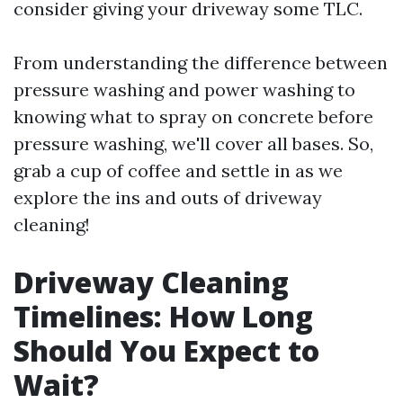
consider giving your driveway some TLC.
From understanding the difference between
pressure washing and power washing to
knowing what to spray on concrete before
pressure washing, we'll cover all bases. So,
grab a cup of coffee and settle in as we
explore the ins and outs of driveway
cleaning!
Driveway Cleaning
Timelines: How Long
Should You Expect to
Wait?