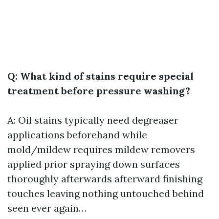
Q: What kind of stains require special
treatment before pressure washing?
A: Oil stains typically need degreaser
applications beforehand while
mold/mildew requires mildew removers
applied prior spraying down surfaces
thoroughly afterwards afterward finishing
touches leaving nothing untouched behind
seen ever again…