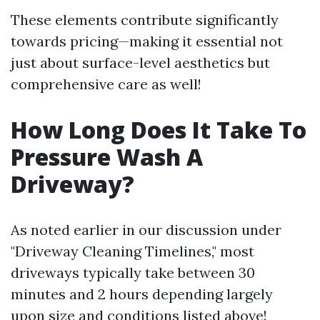
These elements contribute significantly
towards pricing—making it essential not
just about surface-level aesthetics but
comprehensive care as well!
How Long Does It Take To
Pressure Wash A
Driveway?
As noted earlier in our discussion under
"Driveway Cleaning Timelines," most
driveways typically take between 30
minutes and 2 hours depending largely
upon size and conditions listed above!