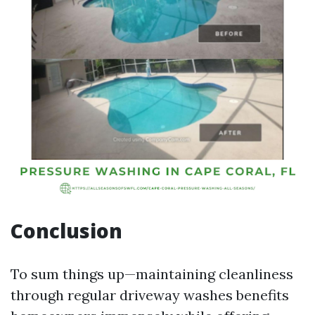
Conclusion
To sum things up—maintaining cleanliness
through regular driveway washes benefits