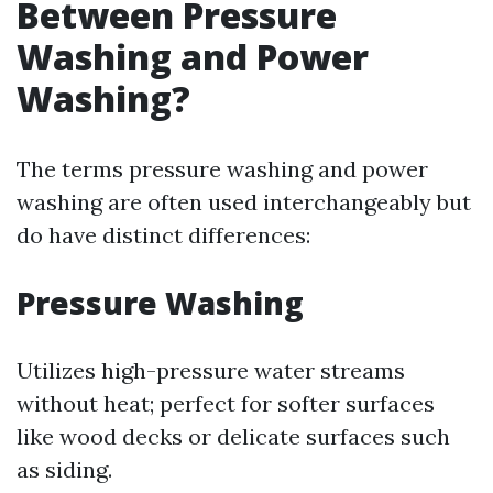
Between Pressure
Washing and Power
Washing?
The terms pressure washing and power
washing are often used interchangeably but
do have distinct differences:
Pressure Washing
Utilizes high-pressure water streams
without heat; perfect for softer surfaces
like wood decks or delicate surfaces such
as siding.