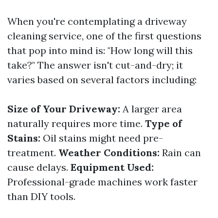
When you're contemplating a driveway
cleaning service, one of the first questions
that pop into mind is: "How long will this
take?" The answer isn't cut-and-dry; it
varies based on several factors including:
Size of Your Driveway:
A larger area
naturally requires more time.
Type of
Stains:
Oil stains might need pre-
treatment.
Weather Conditions:
Rain can
cause delays.
Equipment Used:
Professional-grade machines work faster
than DIY tools.