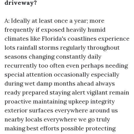
driveway?
A: Ideally at least once a year; more
frequently if exposed heavily humid
climates like Florida's coastlines experience
lots rainfall storms regularly throughout
seasons changing constantly daily
recurrently too often even perhaps needing
special attention occasionally especially
during wet damp months ahead always
ready prepared staying alert vigilant remain
proactive maintaining upkeep integrity
exterior surfaces everywhere around us
nearby locals everywhere we go truly
making best efforts possible protecting