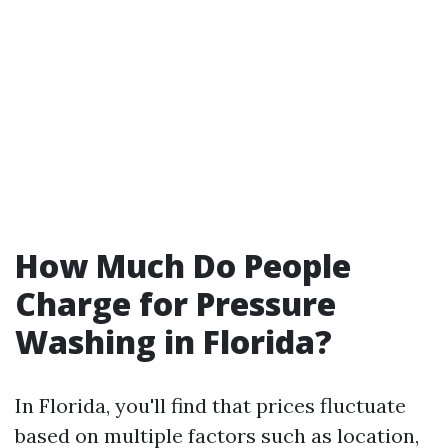
How Much Do People
Charge for Pressure
Washing in Florida?
In Florida, you'll find that prices fluctuate
based on multiple factors such as location,