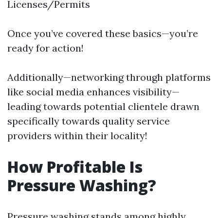
Licenses/Permits
Once you’ve covered these basics—you’re
ready for action!
Additionally—networking through platforms
like social media enhances visibility—
leading towards potential clientele drawn
specifically towards quality service
providers within their locality!
How Profitable Is
Pressure Washing?
Pressure washing stands among highly