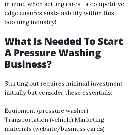
in mind when setting rates—a competitive
edge ensures sustainability within this
booming industry!
What Is Needed To Start
A Pressure Washing
Business?
Starting out requires minimal investment
initially but consider these essentials:
Equipment (pressure washer)
Transportation (vehicle) Marketing
materials (website/business cards)