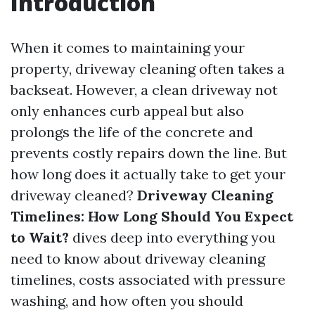
Introduction
When it comes to maintaining your
property, driveway cleaning often takes a
backseat. However, a clean driveway not
only enhances curb appeal but also
prolongs the life of the concrete and
prevents costly repairs down the line. But
how long does it actually take to get your
driveway cleaned?
Driveway Cleaning
Timelines: How Long Should You Expect
to Wait?
dives deep into everything you
need to know about driveway cleaning
timelines, costs associated with pressure
washing, and how often you should