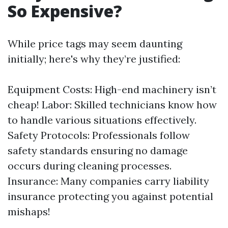
So Expensive?
While price tags may seem daunting
initially; here's why they’re justified:
Equipment Costs: High-end machinery isn’t
cheap! Labor: Skilled technicians know how
to handle various situations effectively.
Safety Protocols: Professionals follow
safety standards ensuring no damage
occurs during cleaning processes.
Insurance: Many companies carry liability
insurance protecting you against potential
mishaps!