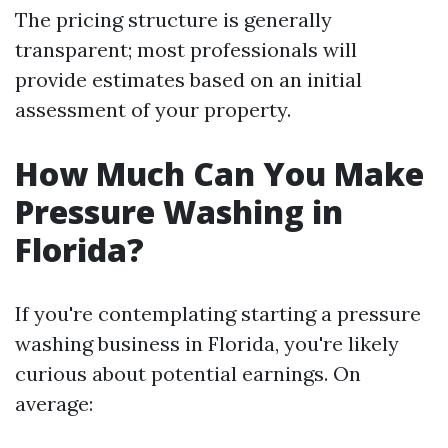
The pricing structure is generally
transparent; most professionals will
provide estimates based on an initial
assessment of your property.
How Much Can You Make
Pressure Washing in
Florida?
If you're contemplating starting a pressure
washing business in Florida, you're likely
curious about potential earnings. On
average: