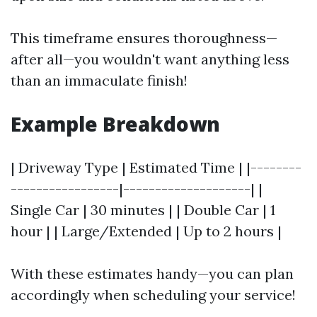
This timeframe ensures thoroughness—
after all—you wouldn't want anything less
than an immaculate finish!
Example Breakdown
| Driveway Type | Estimated Time | |--------
-----------------|--------------------| |
Single Car | 30 minutes | | Double Car | 1
hour | | Large/Extended | Up to 2 hours |
With these estimates handy—you can plan
accordingly when scheduling your service!