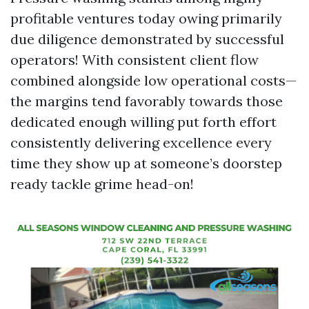
profitable ventures today owing primarily
due diligence demonstrated by successful
operators! With consistent client flow
combined alongside low operational costs—
the margins tend favorably towards those
dedicated enough willing put forth effort
consistently delivering excellence every
time they show up at someone’s doorstep
ready tackle grime head-on!