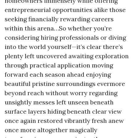
homeowners immensely while offering
entrepreneurial opportunities alike those
seeking financially rewarding careers
within this arena…So whether you’re
considering hiring professionals or diving
into the world yourself—it’s clear there’s
plenty left uncovered awaiting exploration
through practical application moving
forward each season ahead enjoying
beautiful pristine surroundings evermore
beyond reach without worry regarding
unsightly messes left unseen beneath
surface layers hiding beneath clear view
once again restored vibrantly fresh anew
once more altogether magically