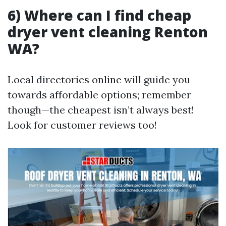
6) Where can I find cheap
dryer vent cleaning Renton
WA?
Local directories online will guide you
towards affordable options; remember
though—the cheapest isn’t always best!
Look for customer reviews too!