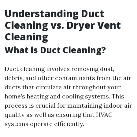
Understanding Duct
Cleaning vs. Dryer Vent
Cleaning
What is Duct Cleaning?
Duct cleaning involves removing dust,
debris, and other contaminants from the air
ducts that circulate air throughout your
home’s heating and cooling systems. This
process is crucial for maintaining indoor air
quality as well as ensuring that HVAC
systems operate efficiently.