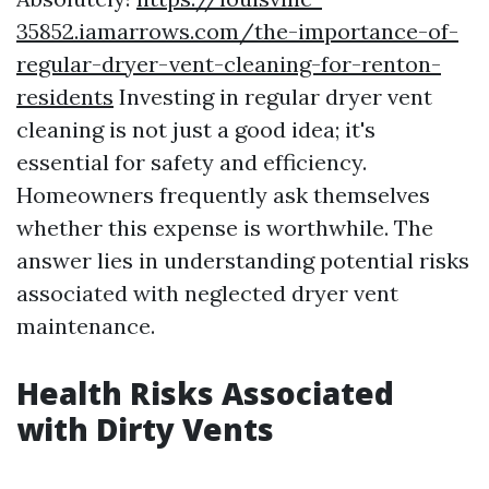
35852.iamarrows.com/the-importance-of-
regular-dryer-vent-cleaning-for-renton-
residents
Investing in regular dryer vent
cleaning is not just a good idea; it's
essential for safety and efficiency.
Homeowners frequently ask themselves
whether this expense is worthwhile. The
answer lies in understanding potential risks
associated with neglected dryer vent
maintenance.
Health Risks Associated
with Dirty Vents