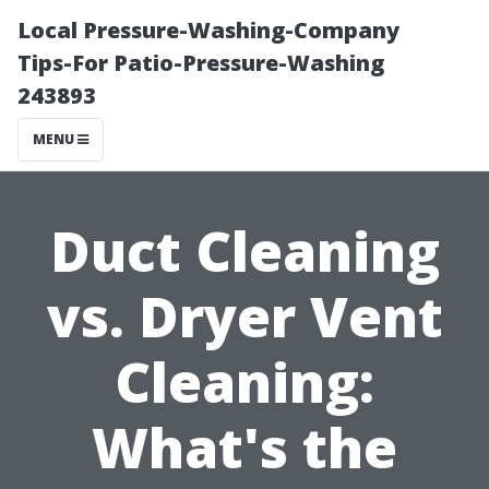
Local Pressure-Washing-Company
Tips-For Patio-Pressure-Washing
243893
MENU
Duct Cleaning
vs. Dryer Vent
Cleaning:
What's the