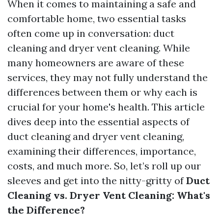
When it comes to maintaining a safe and
comfortable home, two essential tasks
often come up in conversation: duct
cleaning and dryer vent cleaning. While
many homeowners are aware of these
services, they may not fully understand the
differences between them or why each is
crucial for your home's health. This article
dives deep into the essential aspects of
duct cleaning and dryer vent cleaning,
examining their differences, importance,
costs, and much more. So, let’s roll up our
sleeves and get into the nitty-gritty of
Duct
Cleaning vs. Dryer Vent Cleaning: What's
the Difference?