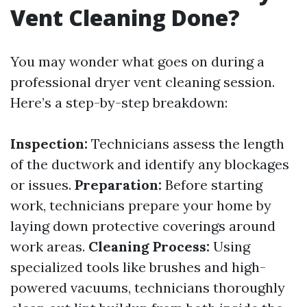
Vent Cleaning Done?
You may wonder what goes on during a
professional dryer vent cleaning session.
Here’s a step-by-step breakdown:
Inspection:
Technicians assess the length
of the ductwork and identify any blockages
or issues.
Preparation:
Before starting
work, technicians prepare your home by
laying down protective coverings around
work areas.
Cleaning Process:
Using
specialized tools like brushes and high-
powered vacuums, technicians thoroughly