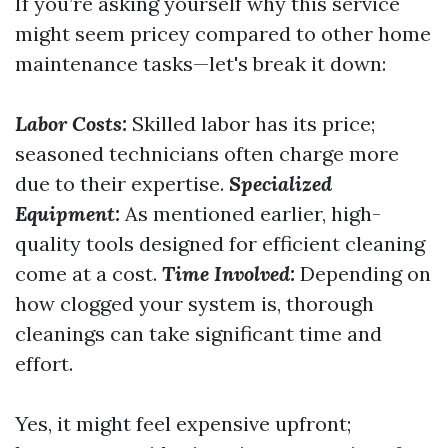
If you’re asking yourself why this service
might seem pricey compared to other home
maintenance tasks—let's break it down:
Labor Costs:
Skilled labor has its price;
seasoned technicians often charge more
due to their expertise.
Specialized
Equipment:
As mentioned earlier, high-
quality tools designed for efficient cleaning
come at a cost.
Time Involved:
Depending on
how clogged your system is, thorough
cleanings can take significant time and
effort.
Yes, it might feel expensive upfront;