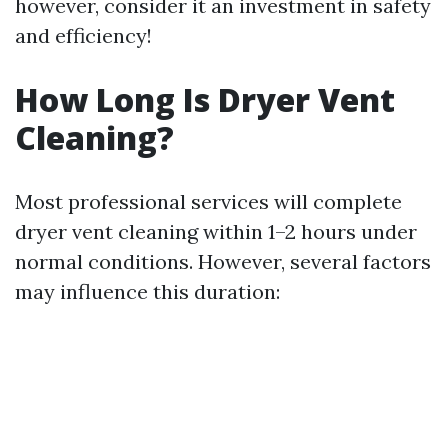
however, consider it an investment in safety
and efficiency!
How Long Is Dryer Vent
Cleaning?
Most professional services will complete
dryer vent cleaning within 1–2 hours under
normal conditions. However, several factors
may influence this duration: