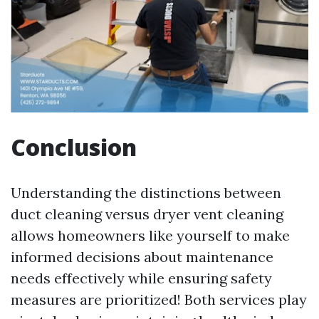
Conclusion
Understanding the distinctions between
duct cleaning versus dryer vent cleaning
allows homeowners like yourself to make
informed decisions about maintenance
needs effectively while ensuring safety
measures are prioritized! Both services play