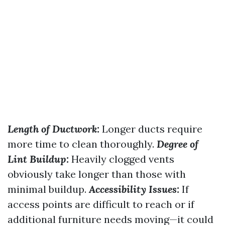
Length of Ductwork:
Longer ducts require
more time to clean thoroughly.
Degree of
Lint Buildup:
Heavily clogged vents
obviously take longer than those with
minimal buildup.
Accessibility Issues:
If
access points are difficult to reach or if
additional furniture needs moving—it could