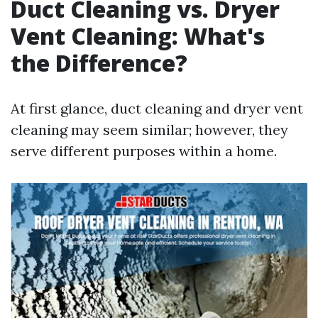
Duct Cleaning vs. Dryer
Vent Cleaning: What's
the Difference?
At first glance, duct cleaning and dryer vent
cleaning may seem similar; however, they
serve different purposes within a home.