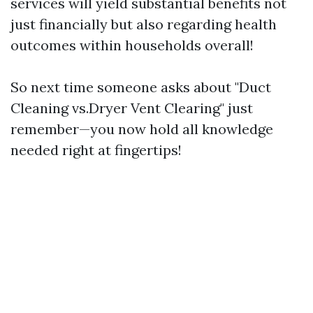
services will yield substantial benefits not
just financially but also regarding health
outcomes within households overall!
So next time someone asks about "Duct
Cleaning vs.Dryer Vent Clearing" just
remember—you now hold all knowledge
needed right at fingertips!