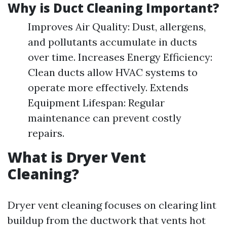
Why is Duct Cleaning Important?
Improves Air Quality: Dust, allergens,
and pollutants accumulate in ducts
over time. Increases Energy Efficiency:
Clean ducts allow HVAC systems to
operate more effectively. Extends
Equipment Lifespan: Regular
maintenance can prevent costly
repairs.
What is Dryer Vent
Cleaning?
Dryer vent cleaning focuses on clearing lint
buildup from the ductwork that vents hot