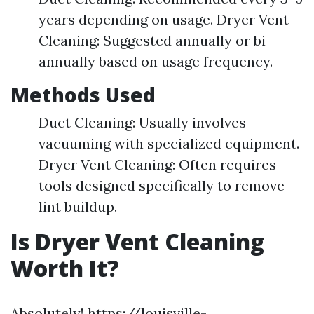
years depending on usage. Dryer Vent
Cleaning: Suggested annually or bi-
annually based on usage frequency.
Methods Used
Duct Cleaning: Usually involves
vacuuming with specialized equipment.
Dryer Vent Cleaning: Often requires
tools designed specifically to remove
lint buildup.
Is Dryer Vent Cleaning
Worth It?
Absolutely!
https://louisville-