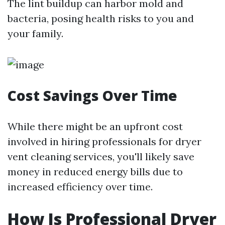
The lint buildup can harbor mold and
bacteria, posing health risks to you and
your family.
Cost Savings Over Time
While there might be an upfront cost
involved in hiring professionals for dryer
vent cleaning services, you'll likely save
money in reduced energy bills due to
increased efficiency over time.
How Is Professional Dryer