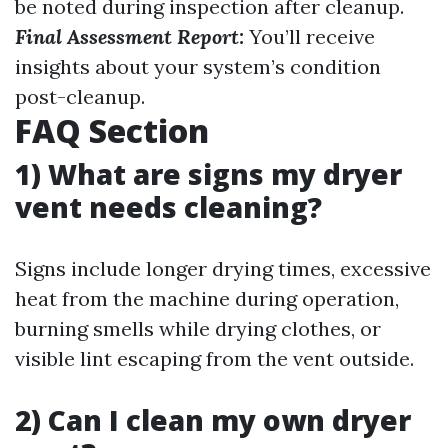
be noted during inspection after cleanup.
Final Assessment Report:
You’ll receive
insights about your system’s condition
post-cleanup.
FAQ Section
1) What are signs my dryer
vent needs cleaning?
Signs include longer drying times, excessive
heat from the machine during operation,
burning smells while drying clothes, or
visible lint escaping from the vent outside.
2) Can I clean my own dryer