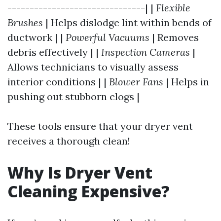
-------------------------------| |
Flexible
Brushes
| Helps dislodge lint within bends of
ductwork | |
Powerful Vacuums
| Removes
debris effectively | |
Inspection Cameras
|
Allows technicians to visually assess
interior conditions | |
Blower Fans
| Helps in
pushing out stubborn clogs |
These tools ensure that your dryer vent
receives a thorough clean!
Why Is Dryer Vent
Cleaning Expensive?