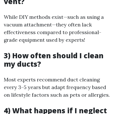
vent?
While DIY methods exist—such as using a
vacuum attachment—they often lack
effectiveness compared to professional-
grade equipment used by experts!
3) How often should I clean
my ducts?
Most experts recommend duct cleaning
every 3–5 years but adapt frequency based
on lifestyle factors such as pets or allergies.
4) What happens if I neglect