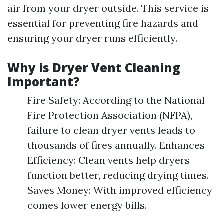
air from your dryer outside. This service is
essential for preventing fire hazards and
ensuring your dryer runs efficiently.
Why is Dryer Vent Cleaning
Important?
Fire Safety: According to the National
Fire Protection Association (NFPA),
failure to clean dryer vents leads to
thousands of fires annually. Enhances
Efficiency: Clean vents help dryers
function better, reducing drying times.
Saves Money: With improved efficiency
comes lower energy bills.