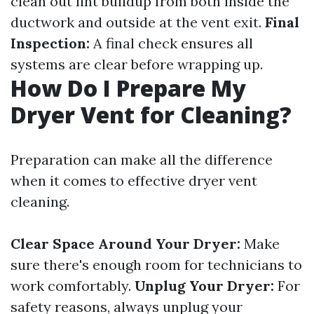
clean out lint buildup from both inside the
ductwork and outside at the vent exit.
Final
Inspection:
A final check ensures all
systems are clear before wrapping up.
How Do I Prepare My
Dryer Vent for Cleaning?
Preparation can make all the difference
when it comes to effective dryer vent
cleaning.
Clear Space Around Your Dryer:
Make
sure there's enough room for technicians to
work comfortably.
Unplug Your Dryer:
For
safety reasons, always unplug your