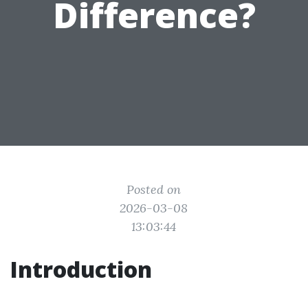
Difference?
Posted on
2026-03-08
13:03:44
Introduction