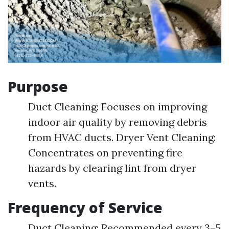
Purpose
Duct Cleaning: Focuses on improving
indoor air quality by removing debris
from HVAC ducts. Dryer Vent Cleaning:
Concentrates on preventing fire
hazards by clearing lint from dryer
vents.
Frequency of Service
Duct Cleaning: Recommended every 3–5