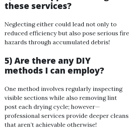
these services?
Neglecting either could lead not only to
reduced efficiency but also pose serious fire
hazards through accumulated debris!
5) Are there any DIY
methods I can employ?
One method involves regularly inspecting
visible sections while also removing lint
post each drying cycle; however—
professional services provide deeper cleans
that aren’t achievable otherwise!