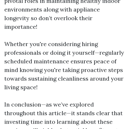
pivotal roles in maintaining healthy indoor
environments along with appliance
longevity so don’t overlook their
importance!
Whether you're considering hiring
professionals or doing it yourself—regularly
scheduled maintenance ensures peace of
mind knowing you're taking proactive steps
towards sustaining cleanliness around your
living space!
In conclusion—as we’ve explored
throughout this article—it stands clear that
investing time into learning about these