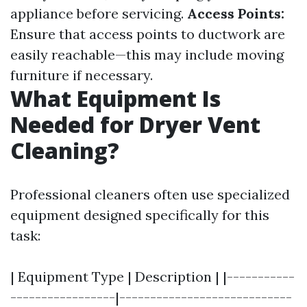
appliance before servicing.
Access Points:
Ensure that access points to ductwork are
easily reachable—this may include moving
furniture if necessary.
What Equipment Is
Needed for Dryer Vent
Cleaning?
Professional cleaners often use specialized
equipment designed specifically for this
task:
| Equipment Type | Description | |-----------
-----------------|----------------------------