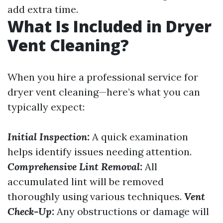
add extra time.
What Is Included in Dryer
Vent Cleaning?
When you hire a professional service for
dryer vent cleaning—here’s what you can
typically expect:
Initial Inspection:
A quick examination
helps identify issues needing attention.
Comprehensive Lint Removal:
All
accumulated lint will be removed
thoroughly using various techniques.
Vent
Check-Up:
Any obstructions or damage will