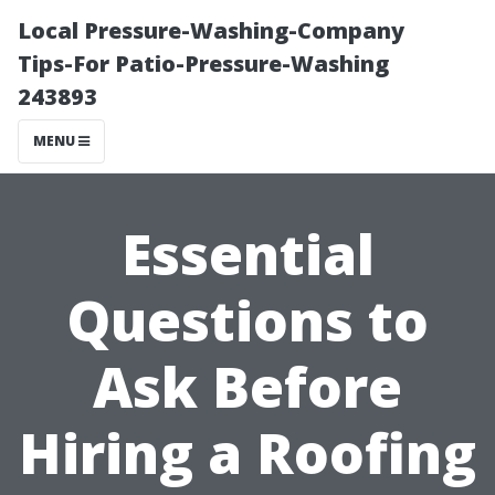
Local Pressure-Washing-Company
Tips-For Patio-Pressure-Washing
243893
MENU
Essential
Questions to
Ask Before
Hiring a Roofing