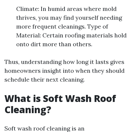
Climate: In humid areas where mold
thrives, you may find yourself needing
more frequent cleanings. Type of
Material: Certain roofing materials hold
onto dirt more than others.
Thus, understanding how long it lasts gives
homeowners insight into when they should
schedule their next cleaning.
What is Soft Wash Roof
Cleaning?
Soft wash roof cleaning is an