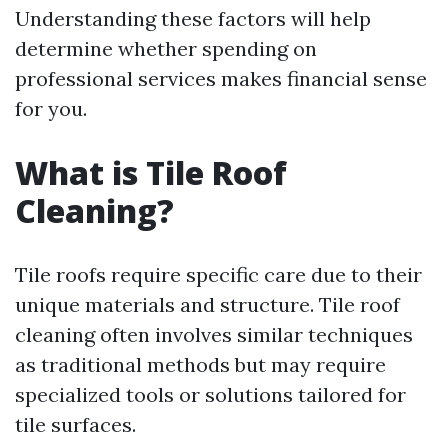
Understanding these factors will help
determine whether spending on
professional services makes financial sense
for you.
What is Tile Roof
Cleaning?
Tile roofs require specific care due to their
unique materials and structure. Tile roof
cleaning often involves similar techniques
as traditional methods but may require
specialized tools or solutions tailored for
tile surfaces.