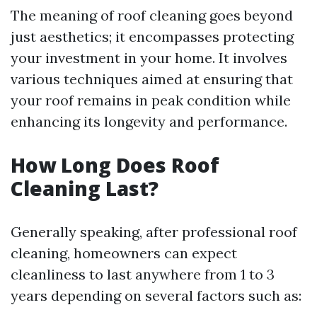
The meaning of roof cleaning goes beyond
just aesthetics; it encompasses protecting
your investment in your home. It involves
various techniques aimed at ensuring that
your roof remains in peak condition while
enhancing its longevity and performance.
How Long Does Roof
Cleaning Last?
Generally speaking, after professional roof
cleaning, homeowners can expect
cleanliness to last anywhere from 1 to 3
years depending on several factors such as: