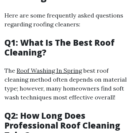
Here are some frequently asked questions
regarding roofing cleaners:
Q1: What Is The Best Roof
Cleaning?
The
Roof Washing In Spring
best roof
cleaning method often depends on material
type; however, many homeowners find soft
wash techniques most effective overall!
Q2: How Long Does
Professional Roof Cleaning