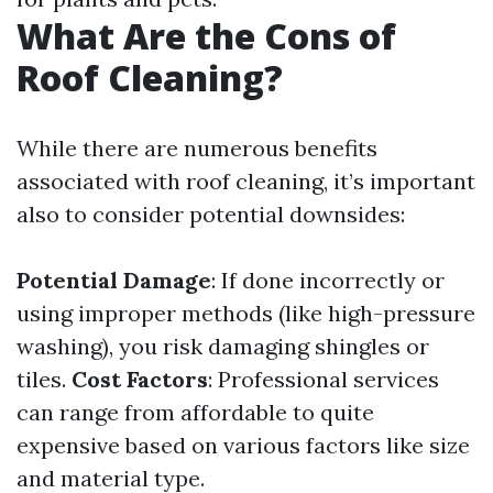
What Are the Cons of
Roof Cleaning?
While there are numerous benefits
associated with roof cleaning, it’s important
also to consider potential downsides:
Potential Damage
: If done incorrectly or
using improper methods (like high-pressure
washing), you risk damaging shingles or
tiles.
Cost Factors
: Professional services
can range from affordable to quite
expensive based on various factors like size
and material type.