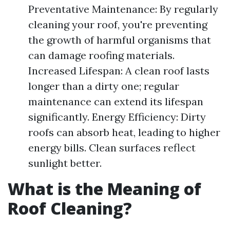
Preventative Maintenance: By regularly
cleaning your roof, you're preventing
the growth of harmful organisms that
can damage roofing materials.
Increased Lifespan: A clean roof lasts
longer than a dirty one; regular
maintenance can extend its lifespan
significantly. Energy Efficiency: Dirty
roofs can absorb heat, leading to higher
energy bills. Clean surfaces reflect
sunlight better.
What is the Meaning of
Roof Cleaning?