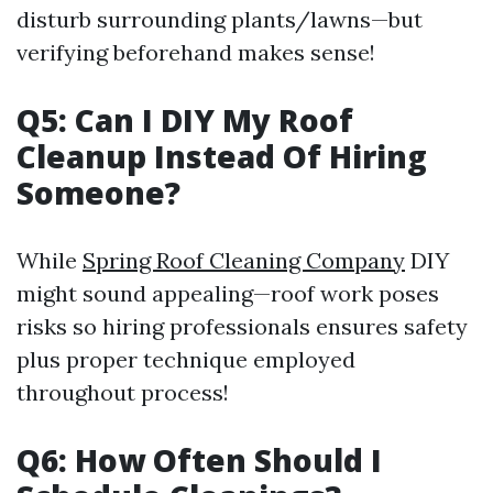
disturb surrounding plants/lawns—but
verifying beforehand makes sense!
Q5: Can I DIY My Roof
Cleanup Instead Of Hiring
Someone?
While
Spring Roof Cleaning Company
DIY
might sound appealing—roof work poses
risks so hiring professionals ensures safety
plus proper technique employed
throughout process!
Q6: How Often Should I