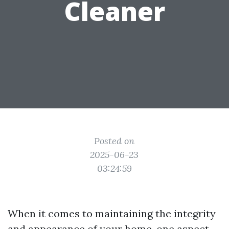
Cleaner
Posted on
2025-06-23
03:24:59
When it comes to maintaining the integrity
and appearance of your home, one aspect