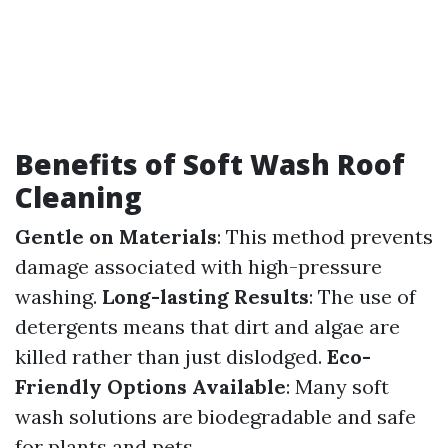
Benefits of Soft Wash Roof
Cleaning
Gentle on Materials
: This method prevents
damage associated with high-pressure
washing.
Long-lasting Results
: The use of
detergents means that dirt and algae are
killed rather than just dislodged.
Eco-
Friendly Options Available
: Many soft
wash solutions are biodegradable and safe
for plants and pets.