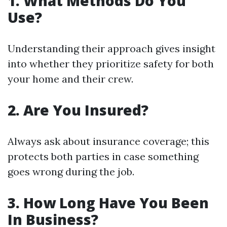
1. What Methods Do You
Use?
Understanding their approach gives insight
into whether they prioritize safety for both
your home and their crew.
2. Are You Insured?
Always ask about insurance coverage; this
protects both parties in case something
goes wrong during the job.
3. How Long Have You Been
In Business?