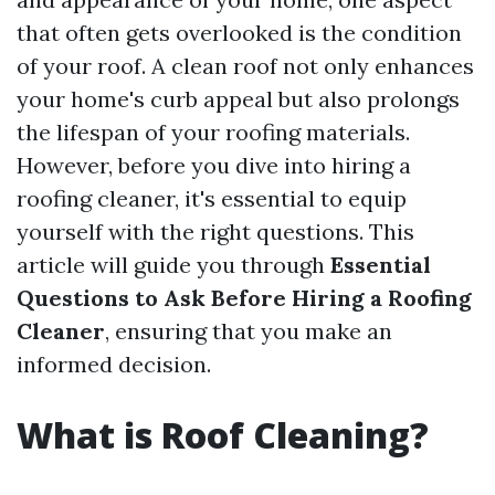
that often gets overlooked is the condition
of your roof. A clean roof not only enhances
your home's curb appeal but also prolongs
the lifespan of your roofing materials.
However, before you dive into hiring a
roofing cleaner, it's essential to equip
yourself with the right questions. This
article will guide you through
Essential
Questions to Ask Before Hiring a Roofing
Cleaner
, ensuring that you make an
informed decision.
What is Roof Cleaning?