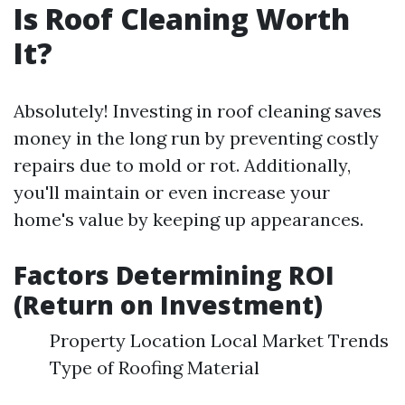
Is Roof Cleaning Worth
It?
Absolutely! Investing in roof cleaning saves
money in the long run by preventing costly
repairs due to mold or rot. Additionally,
you'll maintain or even increase your
home's value by keeping up appearances.
Factors Determining ROI
(Return on Investment)
Property Location Local Market Trends
Type of Roofing Material