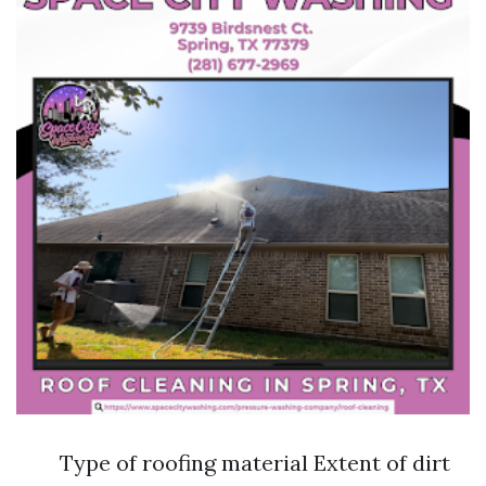
Type of roofing material Extent of dirt