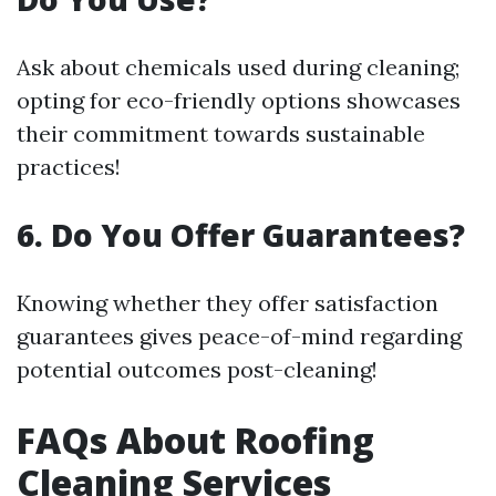
Ask about chemicals used during cleaning;
opting for eco-friendly options showcases
their commitment towards sustainable
practices!
6. Do You Offer Guarantees?
Knowing whether they offer satisfaction
guarantees gives peace-of-mind regarding
potential outcomes post-cleaning!
FAQs About Roofing
Cleaning Services