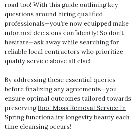
road too! With this guide outlining key
questions around hiring qualified
professionals—you’re now equipped make
informed decisions confidently! So don’t
hesitate—ask away while searching for
reliable local contractors who prioritize
quality service above all else!
By addressing these essential queries
before finalizing any agreements—you
ensure optimal outcomes tailored towards
preserving
Roof Moss Removal Service In
Spring
functionality longevity beauty each
time cleansing occurs!