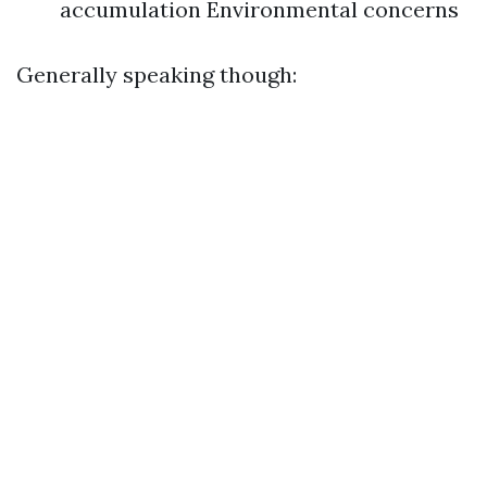
accumulation Environmental concerns
Generally speaking though: