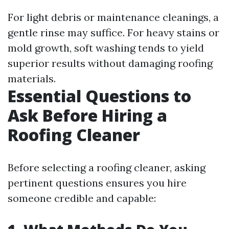
For light debris or maintenance cleanings, a
gentle rinse may suffice. For heavy stains or
mold growth, soft washing tends to yield
superior results without damaging roofing
materials.
Essential Questions to
Ask Before Hiring a
Roofing Cleaner
Before selecting a roofing cleaner, asking
pertinent questions ensures you hire
someone credible and capable: