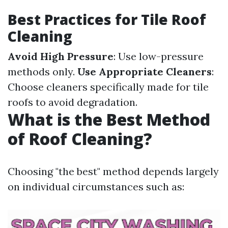
Best Practices for Tile Roof
Cleaning
Avoid High Pressure
: Use low-pressure
methods only.
Use Appropriate Cleaners
:
Choose cleaners specifically made for tile
roofs to avoid degradation.
What is the Best Method
of Roof Cleaning?
Choosing "the best" method depends largely
on individual circumstances such as: