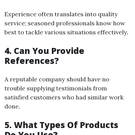
Experience often translates into quality
service; seasoned professionals know how
best to tackle various situations effectively.
4. Can You Provide
References?
A reputable company should have no
trouble supplying testimonials from
satisfied customers who had similar work
done.
5. What Types Of Products
Do You Use?