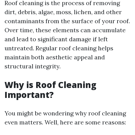
Roof cleaning is the process of removing
dirt, debris, algae, moss, lichen, and other
contaminants from the surface of your roof.
Over time, these elements can accumulate
and lead to significant damage if left
untreated. Regular roof cleaning helps
maintain both aesthetic appeal and
structural integrity.
Why is Roof Cleaning
Important?
You might be wondering why roof cleaning
even matters. Well, here are some reasons: