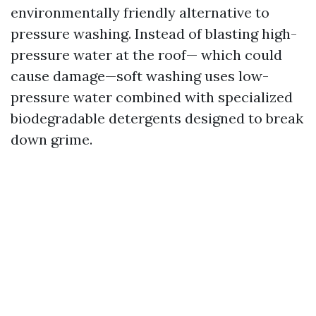
environmentally friendly alternative to
pressure washing. Instead of blasting high-
pressure water at the roof— which could
cause damage—soft washing uses low-
pressure water combined with specialized
biodegradable detergents designed to break
down grime.