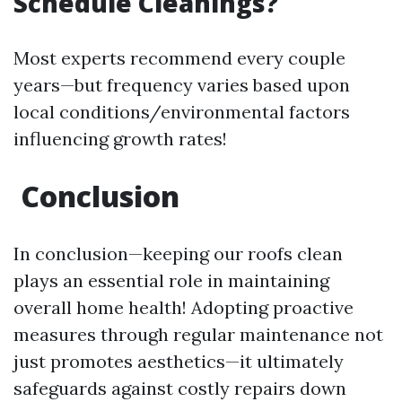
Schedule Cleanings?
Most experts recommend every couple
years—but frequency varies based upon
local conditions/environmental factors
influencing growth rates!
Conclusion
In conclusion—keeping our roofs clean
plays an essential role in maintaining
overall home health! Adopting proactive
measures through regular maintenance not
just promotes aesthetics—it ultimately
safeguards against costly repairs down