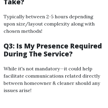
Take?
Typically between 2-5 hours depending
upon size/layout complexity along with
chosen methods!
Q3: Is My Presence Required
During The Service?
While it's not mandatory—it could help
facilitate communications related directly
between homeowner & cleaner should any
issues arise!