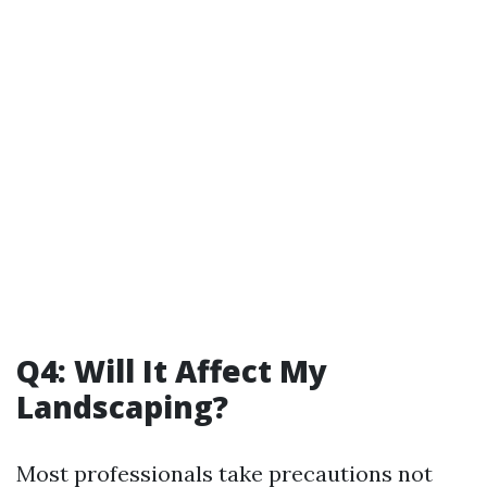
Q4: Will It Affect My
Landscaping?
Most professionals take precautions not