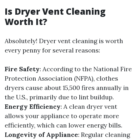
Is Dryer Vent Cleaning
Worth It?
Absolutely! Dryer vent cleaning is worth
every penny for several reasons:
Fire Safety
: According to the National Fire
Protection Association (NFPA), clothes
dryers cause about 15,500 fires annually in
the U.S., primarily due to lint buildup.
Energy Efficiency
: A clean dryer vent
allows your appliance to operate more
efficiently, which can lower energy bills.
Longevity of Appliance
: Regular cleaning