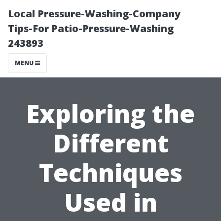
Local Pressure-Washing-Company
Tips-For Patio-Pressure-Washing
243893
MENU
Exploring the
Different
Techniques
Used in