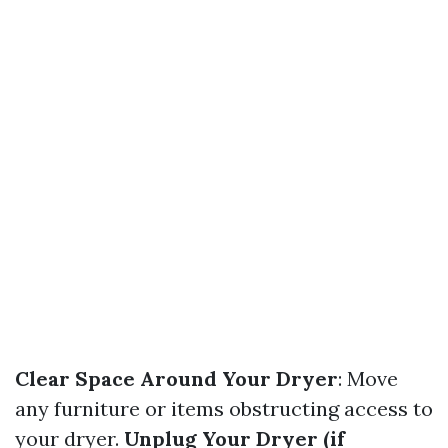
Clear Space Around Your Dryer
: Move
any furniture or items obstructing access to
your dryer.
Unplug Your Dryer (if