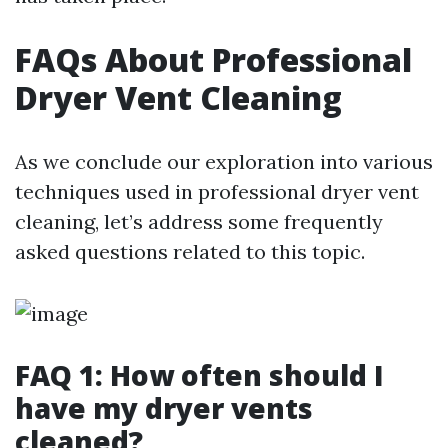
FAQs About Professional
Dryer Vent Cleaning
As we conclude our exploration into various
techniques used in professional dryer vent
cleaning, let’s address some frequently
asked questions related to this topic.
FAQ 1: How often should I
have my dryer vents
cleaned?