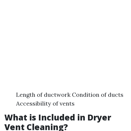
Length of ductwork Condition of ducts
Accessibility of vents
What is Included in Dryer
Vent Cleaning?