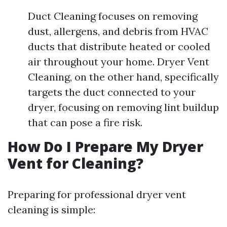
Duct Cleaning focuses on removing
dust, allergens, and debris from HVAC
ducts that distribute heated or cooled
air throughout your home. Dryer Vent
Cleaning, on the other hand, specifically
targets the duct connected to your
dryer, focusing on removing lint buildup
that can pose a fire risk.
How Do I Prepare My Dryer
Vent for Cleaning?
Preparing for professional dryer vent
cleaning is simple: