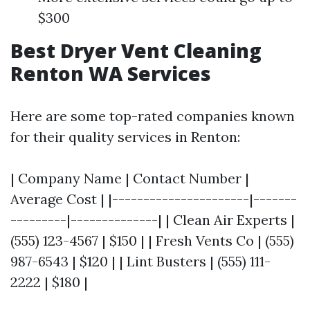
$300
Best Dryer Vent Cleaning
Renton WA Services
Here are some top-rated companies known
for their quality services in Renton:
| Company Name | Contact Number |
Average Cost | |----------------------|-------
---------|--------------| | Clean Air Experts |
(555) 123-4567 | $150 | | Fresh Vents Co | (555)
987-6543 | $120 | | Lint Busters | (555) 111-
2222 | $180 |