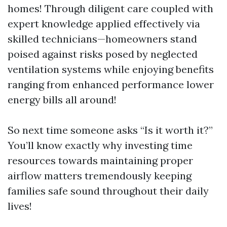
homes! Through diligent care coupled with
expert knowledge applied effectively via
skilled technicians—homeowners stand
poised against risks posed by neglected
ventilation systems while enjoying benefits
ranging from enhanced performance lower
energy bills all around!
So next time someone asks “Is it worth it?”
You’ll know exactly why investing time
resources towards maintaining proper
airflow matters tremendously keeping
families safe sound throughout their daily
lives!