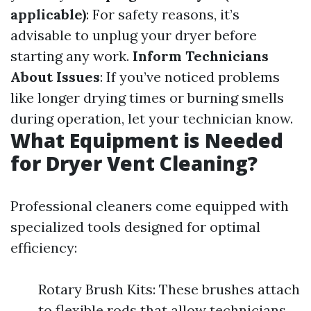
applicable)
: For safety reasons, it’s
advisable to unplug your dryer before
starting any work.
Inform Technicians
About Issues
: If you’ve noticed problems
like longer drying times or burning smells
during operation, let your technician know.
What Equipment is Needed
for Dryer Vent Cleaning?
Professional cleaners come equipped with
specialized tools designed for optimal
efficiency:
Rotary Brush Kits: These brushes attach
to flexible rods that allow technicians