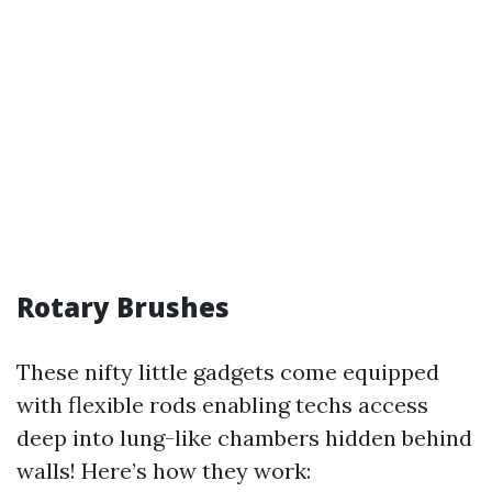
Rotary Brushes
These nifty little gadgets come equipped
with flexible rods enabling techs access
deep into lung-like chambers hidden behind
walls! Here’s how they work: