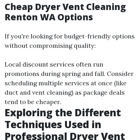
Cheap Dryer Vent Cleaning
Renton WA Options
If you're looking for budget-friendly options
without compromising quality:
Local discount services often run
promotions during spring and fall. Consider
scheduling multiple services at once (like
duct and vent cleaning) as package deals
tend to be cheaper.
Exploring the Different
Techniques Used in
Professional Dryer Vent