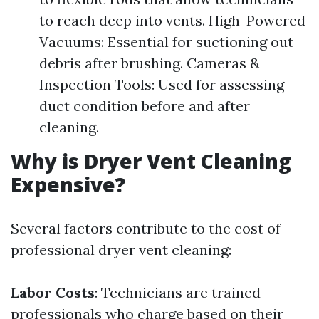
to reach deep into vents. High-Powered
Vacuums: Essential for suctioning out
debris after brushing. Cameras &
Inspection Tools: Used for assessing
duct condition before and after
cleaning.
Why is Dryer Vent Cleaning
Expensive?
Several factors contribute to the cost of
professional dryer vent cleaning:
Labor Costs
: Technicians are trained
professionals who charge based on their