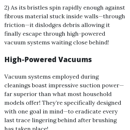
2) As its bristles spin rapidly enough against
fibrous material stuck inside walls—through
friction—it dislodges debris allowing it
finally escape through high-powered
vacuum systems waiting close behind!
High-Powered Vacuums
Vacuum systems employed during
cleanings boast impressive suction power—
far superior than what most household
models offer! They’re specifically designed
with one goal in mind—to eradicate every
last trace lingering behind after brushing
has taken place!