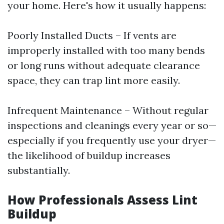
your home. Here's how it usually happens:
Poorly Installed Ducts – If vents are
improperly installed with too many bends
or long runs without adequate clearance
space, they can trap lint more easily.
Infrequent Maintenance – Without regular
inspections and cleanings every year or so—
especially if you frequently use your dryer—
the likelihood of buildup increases
substantially.
How Professionals Assess Lint
Buildup