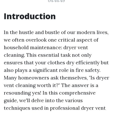
04:44:49
Introduction
In the hustle and bustle of our modern lives,
we often overlook one critical aspect of
household maintenance: dryer vent
cleaning. This essential task not only
ensures that your clothes dry efficiently but
also plays a significant role in fire safety.
Many homeowners ask themselves, "Is dryer
vent cleaning worth it?" The answer is a
resounding yes! In this comprehensive
guide, we'll delve into the various
techniques used in professional dryer vent