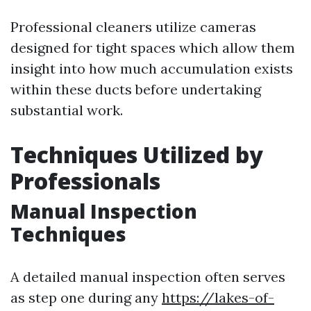
Professional cleaners utilize cameras
designed for tight spaces which allow them
insight into how much accumulation exists
within these ducts before undertaking
substantial work.
Techniques Utilized by
Professionals
Manual Inspection
Techniques
A detailed manual inspection often serves
as step one during any
https://lakes-of-