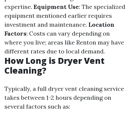
expertise.
Equipment Use
: The specialized
equipment mentioned earlier requires
investment and maintenance.
Location
Factors
: Costs can vary depending on
where you live; areas like Renton may have
different rates due to local demand.
How Long is Dryer Vent
Cleaning?
Typically, a full dryer vent cleaning service
takes between 1-2 hours depending on
several factors such as: