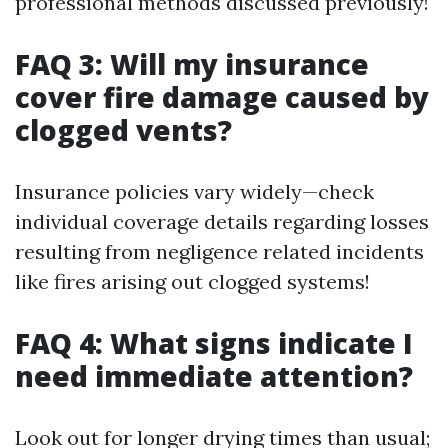
professional methods discussed previously!
FAQ 3: Will my insurance
cover fire damage caused by
clogged vents?
Insurance policies vary widely—check
individual coverage details regarding losses
resulting from negligence related incidents
like fires arising out clogged systems!
FAQ 4: What signs indicate I
need immediate attention?
Look out for longer drying times than usual;