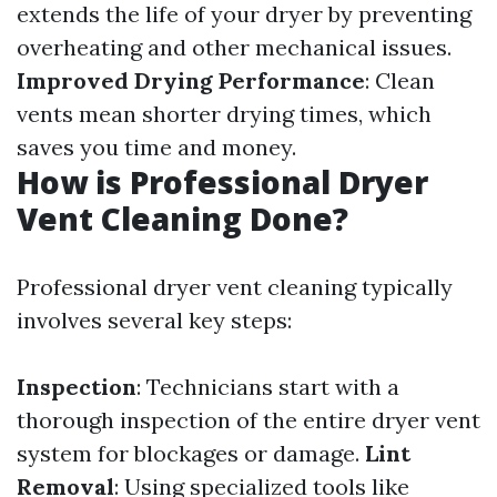
extends the life of your dryer by preventing
overheating and other mechanical issues.
Improved Drying Performance
: Clean
vents mean shorter drying times, which
saves you time and money.
How is Professional Dryer
Vent Cleaning Done?
Professional dryer vent cleaning typically
involves several key steps:
Inspection
: Technicians start with a
thorough inspection of the entire dryer vent
system for blockages or damage.
Lint
Removal
: Using specialized tools like