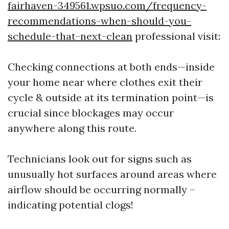
fairhaven-349561.wpsuo.com/frequency-
recommendations-when-should-you-
schedule-that-next-clean
professional visit:
Checking connections at both ends—inside
your home near where clothes exit their
cycle & outside at its termination point—is
crucial since blockages may occur
anywhere along this route.
Technicians look out for signs such as
unusually hot surfaces around areas where
airflow should be occurring normally –
indicating potential clogs!