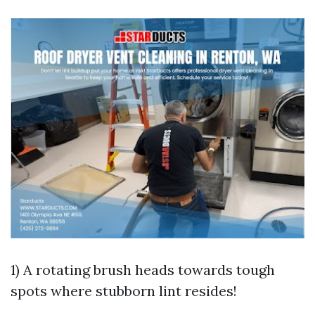
1) A rotating brush heads towards tough
spots where stubborn lint resides!