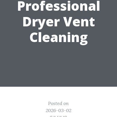
Professional
Dryer Vent
Cleaning
Posted on
2026-03-02