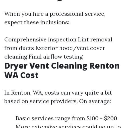
When you hire a professional service,
expect these inclusions:
Comprehensive inspection Lint removal
from ducts Exterior hood/vent cover
cleaning Final airflow testing
Dryer Vent Cleaning Renton
WA Cost
In Renton, WA, costs can vary quite a bit
based on service providers. On average:
Basic services range from $100 - $200
More extensive services could go up to