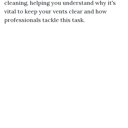
cleaning, helping you understand why it's
vital to keep your vents clear and how
professionals tackle this task.