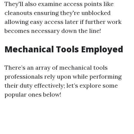
They'll also examine access points like
cleanouts ensuring they're unblocked
allowing easy access later if further work
becomes necessary down the line!
Mechanical Tools Employed
There’s an array of mechanical tools
professionals rely upon while performing
their duty effectively; let’s explore some
popular ones below!