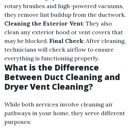
rotary brushes and high-powered vacuums,
they remove lint buildup from the ductwork.
Cleaning the Exterior Vent
: They also
clean any exterior hood or vent covers that
may be blocked.
Final Check
: After cleaning,
technicians will check airflow to ensure
everything is functioning properly.
What is the Difference
Between Duct Cleaning and
Dryer Vent Cleaning?
While both services involve cleaning air
pathways in your home, they serve different
purposes: