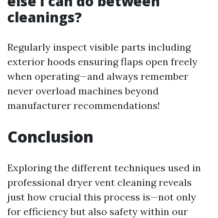
else I can do between
cleanings?
Regularly inspect visible parts including
exterior hoods ensuring flaps open freely
when operating—and always remember
never overload machines beyond
manufacturer recommendations!
Conclusion
Exploring the different techniques used in
professional dryer vent cleaning reveals
just how crucial this process is—not only
for efficiency but also safety within our