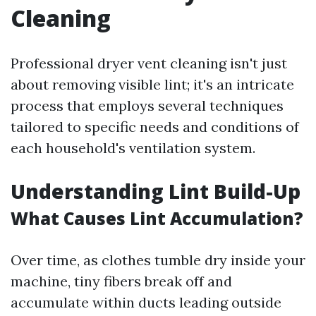
Cleaning
Professional dryer vent cleaning isn't just
about removing visible lint; it's an intricate
process that employs several techniques
tailored to specific needs and conditions of
each household's ventilation system.
Understanding Lint Build-Up
What Causes Lint Accumulation?
Over time, as clothes tumble dry inside your
machine, tiny fibers break off and
accumulate within ducts leading outside