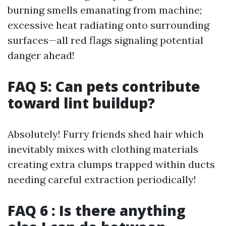
burning smells emanating from machine;
excessive heat radiating onto surrounding
surfaces—all red flags signaling potential
danger ahead!
FAQ 5: Can pets contribute
toward lint buildup?
Absolutely! Furry friends shed hair which
inevitably mixes with clothing materials
creating extra clumps trapped within ducts
needing careful extraction periodically!
FAQ 6 : Is there anything