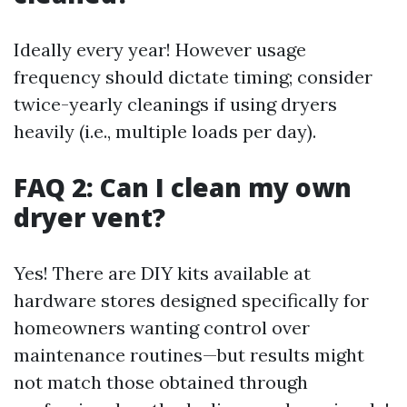
Ideally every year! However usage
frequency should dictate timing; consider
twice-yearly cleanings if using dryers
heavily (i.e., multiple loads per day).
FAQ 2: Can I clean my own
dryer vent?
Yes! There are DIY kits available at
hardware stores designed specifically for
homeowners wanting control over
maintenance routines—but results might
not match those obtained through