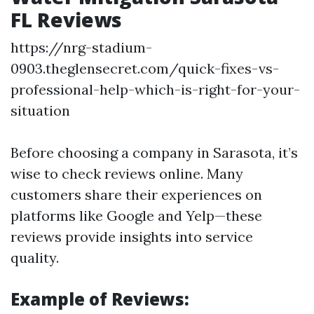
FL Reviews
https://nrg-stadium-
0903.theglensecret.com/quick-fixes-vs-
professional-help-which-is-right-for-your-
situation
Before choosing a company in Sarasota, it’s
wise to check reviews online. Many
customers share their experiences on
platforms like Google and Yelp—these
reviews provide insights into service
quality.
Example of Reviews: