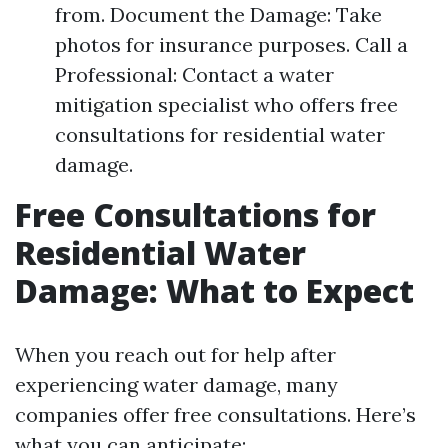
from. Document the Damage: Take
photos for insurance purposes. Call a
Professional: Contact a water
mitigation specialist who offers free
consultations for residential water
damage.
Free Consultations for
Residential Water
Damage: What to Expect
When you reach out for help after
experiencing water damage, many
companies offer free consultations. Here’s
what you can anticipate: