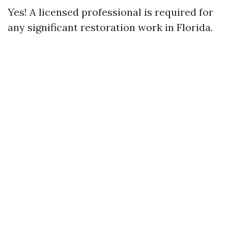
Yes! A licensed professional is required for
any significant restoration work in Florida.