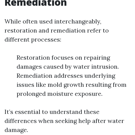
Remediation
While often used interchangeably,
restoration and remediation refer to
different processes:
Restoration focuses on repairing
damages caused by water intrusion.
Remediation addresses underlying
issues like mold growth resulting from
prolonged moisture exposure.
It’s essential to understand these
differences when seeking help after water
damage.