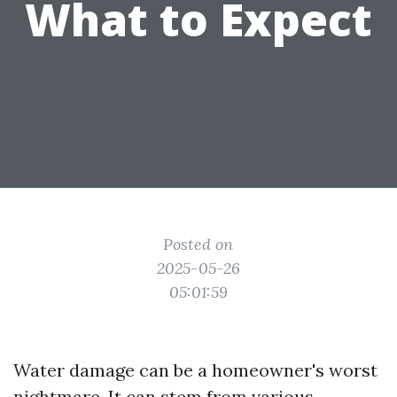
What to Expect
Posted on
2025-05-26
05:01:59
Water damage can be a homeowner's worst
nightmare. It can stem from various