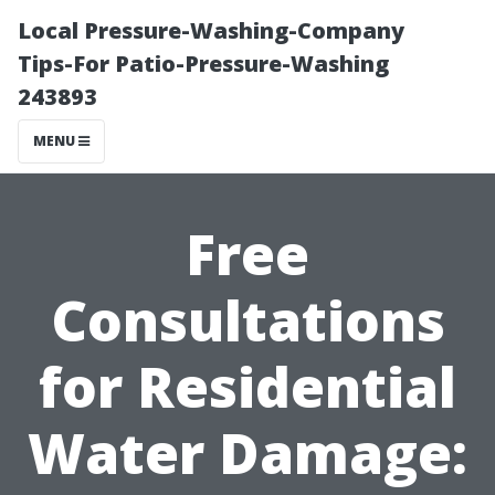
Local Pressure-Washing-Company
Tips-For Patio-Pressure-Washing
243893
MENU
Free
Consultations
for Residential
Water Damage: