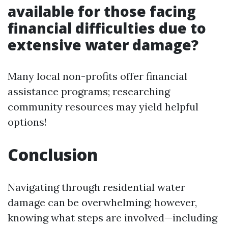
available for those facing
financial difficulties due to
extensive water damage?
Many local non-profits offer financial
assistance programs; researching
community resources may yield helpful
options!
Conclusion
Navigating through residential water
damage can be overwhelming; however,
knowing what steps are involved—including