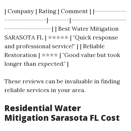
| Company | Rating | Comment | |------------
----------------|--------|---------------------
------------------| | Best Water Mitigation
SARASOTA FL | ⭐⭐⭐⭐⭐ | "Quick response
and professional service!" | | Reliable
Restoration | ⭐⭐⭐⭐ | "Good value but took
longer than expected." |
These reviews can be invaluable in finding
reliable services in your area.
Residential Water
Mitigation Sarasota FL Cost