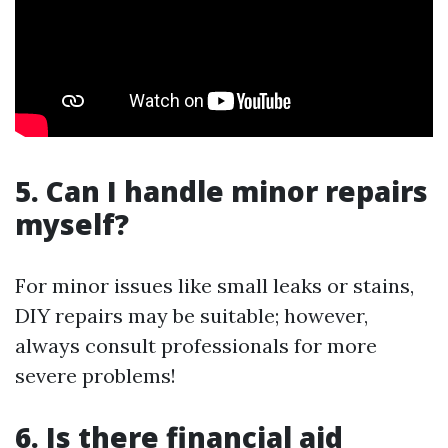
5. Can I handle minor repairs
myself?
For minor issues like small leaks or stains,
DIY repairs may be suitable; however,
always consult professionals for more
severe problems!
6. Is there financial aid