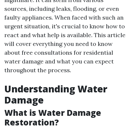
sources, including leaks, flooding, or even
faulty appliances. When faced with such an
urgent situation, it's crucial to know how to
react and what help is available. This article
will cover everything you need to know
about free consultations for residential
water damage and what you can expect
throughout the process.
Understanding Water
Damage
What is Water Damage
Restoration?