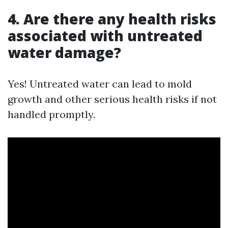
4. Are there any health risks
associated with untreated
water damage?
Yes! Untreated water can lead to mold
growth and other serious health risks if not
handled promptly.