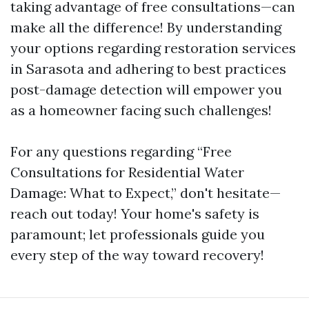
taking advantage of free consultations—can
make all the difference! By understanding
your options regarding restoration services
in Sarasota and adhering to best practices
post-damage detection will empower you
as a homeowner facing such challenges!
For any questions regarding “Free
Consultations for Residential Water
Damage: What to Expect,” don't hesitate—
reach out today! Your home's safety is
paramount; let professionals guide you
every step of the way toward recovery!