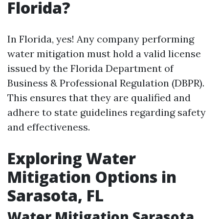
Florida?
In Florida, yes! Any company performing
water mitigation must hold a valid license
issued by the Florida Department of
Business & Professional Regulation (DBPR).
This ensures that they are qualified and
adhere to state guidelines regarding safety
and effectiveness.
Exploring Water
Mitigation Options in
Sarasota, FL
Water Mitigation Sarasota