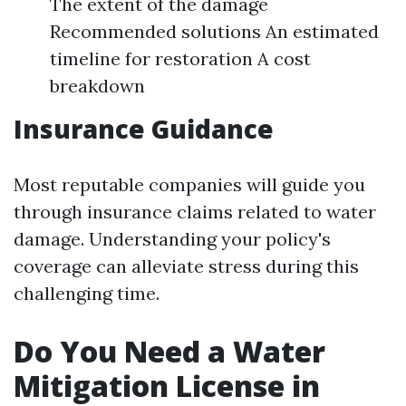
The extent of the damage
Recommended solutions An estimated
timeline for restoration A cost
breakdown
Insurance Guidance
Most reputable companies will guide you
through insurance claims related to water
damage. Understanding your policy's
coverage can alleviate stress during this
challenging time.
Do You Need a Water
Mitigation License in