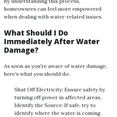
By understanding this process,
homeowners can feel more empowered
when dealing with water-related issues.
What Should I Do
Immediately After Water
Damage?
As soon as you're aware of water damage,
here’s what you should do:
Shut Off Electricity: Ensure safety by
turning off power in affected areas.
Identify the Source: If safe, try to
identify where the water is coming