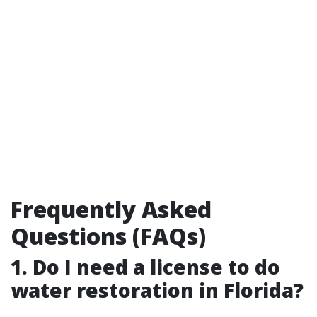
Frequently Asked
Questions (FAQs)
1. Do I need a license to do
water restoration in Florida?