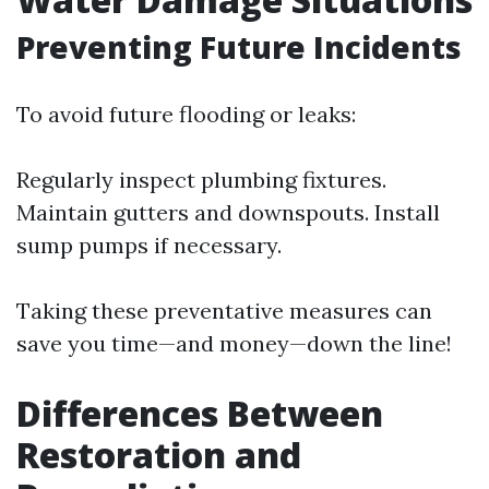
Preventing Future Incidents
To avoid future flooding or leaks:
Regularly inspect plumbing fixtures.
Maintain gutters and downspouts. Install
sump pumps if necessary.
Taking these preventative measures can
save you time—and money—down the line!
Differences Between
Restoration and