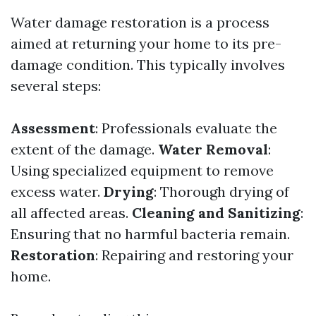
Water damage restoration is a process
aimed at returning your home to its pre-
damage condition. This typically involves
several steps:
Assessment
: Professionals evaluate the
extent of the damage.
Water Removal
:
Using specialized equipment to remove
excess water.
Drying
: Thorough drying of
all affected areas.
Cleaning and Sanitizing
:
Ensuring that no harmful bacteria remain.
Restoration
: Repairing and restoring your
home.