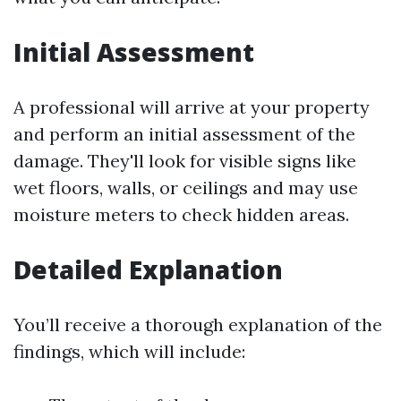
Initial Assessment
A professional will arrive at your property
and perform an initial assessment of the
damage. They'll look for visible signs like
wet floors, walls, or ceilings and may use
moisture meters to check hidden areas.
Detailed Explanation
You’ll receive a thorough explanation of the
findings, which will include: