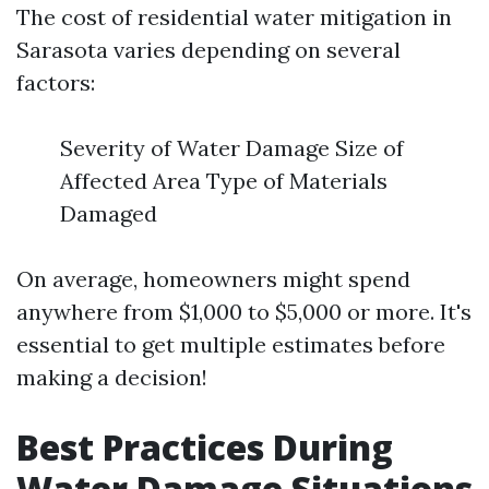
The cost of residential water mitigation in
Sarasota varies depending on several
factors:
Severity of Water Damage Size of
Affected Area Type of Materials
Damaged
On average, homeowners might spend
anywhere from $1,000 to $5,000 or more. It's
essential to get multiple estimates before
making a decision!
Best Practices During
Water Damage Situations