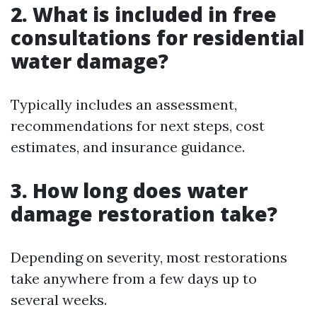
2. What is included in free
consultations for residential
water damage?
Typically includes an assessment,
recommendations for next steps, cost
estimates, and insurance guidance.
3. How long does water
damage restoration take?
Depending on severity, most restorations
take anywhere from a few days up to
several weeks.