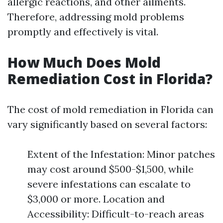
allergic reactions, and other ailments.
Therefore, addressing mold problems
promptly and effectively is vital.
How Much Does Mold
Remediation Cost in Florida?
The cost of mold remediation in Florida can
vary significantly based on several factors:
Extent of the Infestation: Minor patches
may cost around $500-$1,500, while
severe infestations can escalate to
$3,000 or more. Location and
Accessibility: Difficult-to-reach areas