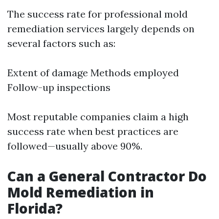
The success rate for professional mold
remediation services largely depends on
several factors such as:
Extent of damage Methods employed
Follow-up inspections
Most reputable companies claim a high
success rate when best practices are
followed—usually above 90%.
Can a General Contractor Do
Mold Remediation in
Florida?