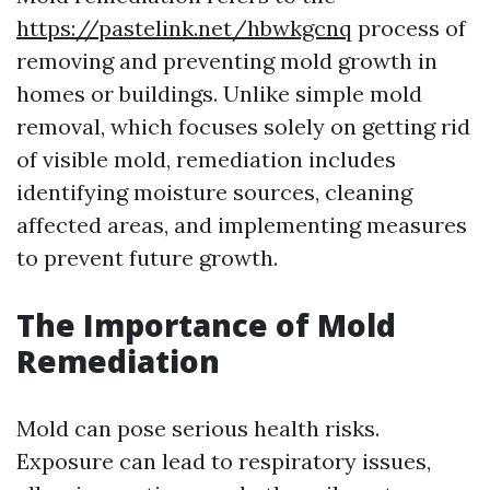
https://pastelink.net/hbwkgcnq
process of
removing and preventing mold growth in
homes or buildings. Unlike simple mold
removal, which focuses solely on getting rid
of visible mold, remediation includes
identifying moisture sources, cleaning
affected areas, and implementing measures
to prevent future growth.
The Importance of Mold
Remediation
Mold can pose serious health risks.
Exposure can lead to respiratory issues,