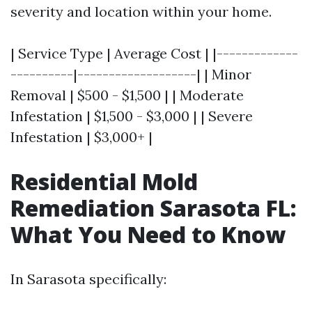
severity and location within your home.
| Service Type | Average Cost | |-------------
----------|-------------------| | Minor
Removal | $500 - $1,500 | | Moderate
Infestation | $1,500 - $3,000 | | Severe
Infestation | $3,000+ |
Residential Mold
Remediation Sarasota FL:
What You Need to Know
In Sarasota specifically: