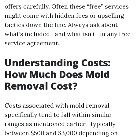
offers carefully. Often these “free” services
might come with hidden fees or upselling
tactics down the line. Always ask about
what’s included—and what isn’t—in any free
service agreement.
Understanding Costs:
How Much Does Mold
Removal Cost?
Costs associated with mold removal
specifically tend to fall within similar
ranges as mentioned earlier—typically
between $500 and $3,000 depending on