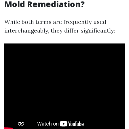
Mold Remediation?
While both terms are frequently used
interchangeably, they differ significantly: