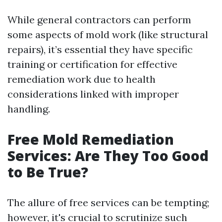
While general contractors can perform
some aspects of mold work (like structural
repairs), it’s essential they have specific
training or certification for effective
remediation work due to health
considerations linked with improper
handling.
Free Mold Remediation
Services: Are They Too Good
to Be True?
The allure of free services can be tempting;
however, it's crucial to scrutinize such