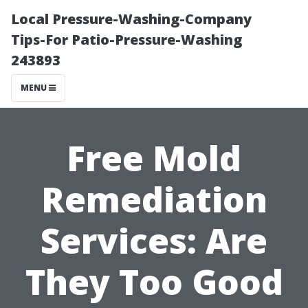
Local Pressure-Washing-Company
Tips-For Patio-Pressure-Washing
243893
MENU
Free Mold
Remediation
Services: Are
They Too Good