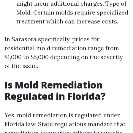
might incur additional charges. Type of
Mold: Certain molds require specialized
treatment which can increase costs.
In Sarasota specifically, prices for
residential mold remediation range from
$1,000 to $5,000 depending on the severity
of the issue.
Is Mold Remediation
Regulated in Florida?
Yes, mold remediation is regulated under
Florida law. State regulations mandate that
remediation companies adhere to specific