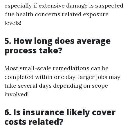
especially if extensive damage is suspected
due health concerns related exposure
levels!
5. How long does average
process take?
Most small-scale remediations can be
completed within one day; larger jobs may
take several days depending on scope
involved!
6. Is insurance likely cover
costs related?