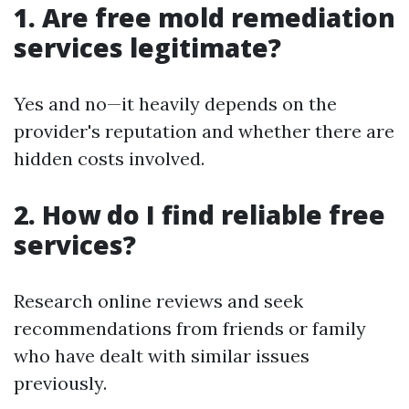
1. Are free mold remediation
services legitimate?
Yes and no—it heavily depends on the
provider's reputation and whether there are
hidden costs involved.
2. How do I find reliable free
services?
Research online reviews and seek
recommendations from friends or family
who have dealt with similar issues
previously.