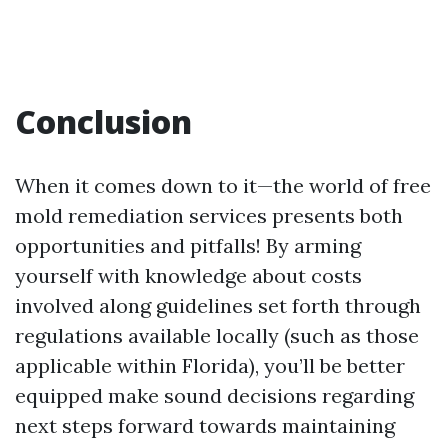
Conclusion
When it comes down to it—the world of free
mold remediation services presents both
opportunities and pitfalls! By arming
yourself with knowledge about costs
involved along guidelines set forth through
regulations available locally (such as those
applicable within Florida), you’ll be better
equipped make sound decisions regarding
next steps forward towards maintaining