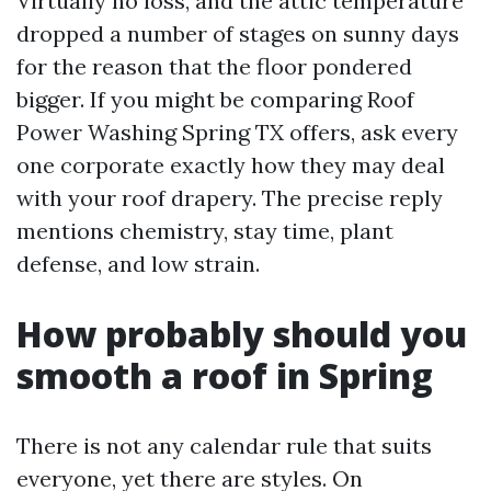
Virtually no loss, and the attic temperature
dropped a number of stages on sunny days
for the reason that the floor pondered
bigger. If you might be comparing Roof
Power Washing Spring TX offers, ask every
one corporate exactly how they may deal
with your roof drapery. The precise reply
mentions chemistry, stay time, plant
defense, and low strain.
How probably should you
smooth a roof in Spring
There is not any calendar rule that suits
everyone, yet there are styles. On