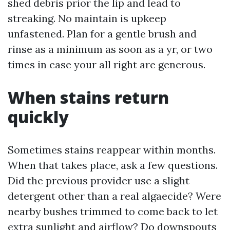
shed debris prior the lip and lead to
streaking. No maintain is upkeep
unfastened. Plan for a gentle brush and
rinse as a minimum as soon as a yr, or two
times in case your all right are generous.
When stains return
quickly
Sometimes stains reappear within months.
When that takes place, ask a few questions.
Did the previous provider use a slight
detergent other than a real algaecide? Were
nearby bushes trimmed to come back to let
extra sunlight and airflow? Do downspouts