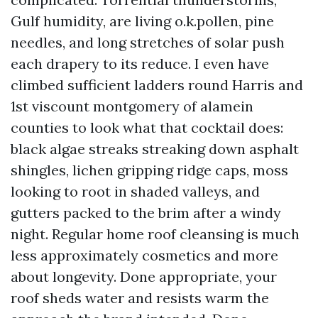
Gulf humidity, are living o.k.pollen, pine
needles, and long stretches of solar push
each drapery to its reduce. I even have
climbed sufficient ladders round Harris and
1st viscount montgomery of alamein
counties to look what that cocktail does:
black algae streaks streaking down asphalt
shingles, lichen gripping ridge caps, moss
looking to root in shaded valleys, and
gutters packed to the brim after a windy
night. Regular home roof cleansing is much
less approximately cosmetics and more
about longevity. Done appropriate, your
roof sheds water and resists warm the