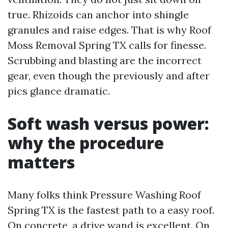
true. Rhizoids can anchor into shingle
granules and raise edges. That is why Roof
Moss Removal Spring TX calls for finesse.
Scrubbing and blasting are the incorrect
gear, even though the previously and after
pics glance dramatic.
Soft wash versus power:
why the procedure
matters
Many folks think Pressure Washing Roof
Spring TX is the fastest path to a easy roof.
On concrete, a drive wand is excellent. On