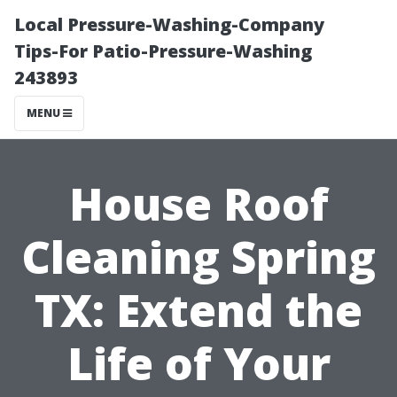
Local Pressure-Washing-Company
Tips-For Patio-Pressure-Washing
243893
MENU
House Roof
Cleaning Spring
TX: Extend the
Life of Your