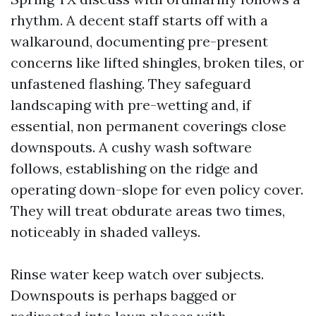
rhythm. A decent staff starts off with a
walkaround, documenting pre-present
concerns like lifted shingles, broken tiles, or
unfastened flashing. They safeguard
landscaping with pre-wetting and, if
essential, non permanent coverings close
downspouts. A cushy wash software
follows, establishing on the ridge and
operating down-slope for even policy cover.
They will treat obdurate areas two times,
noticeably in shaded valleys.
Rinse water keep watch over subjects.
Downspouts is perhaps bagged or