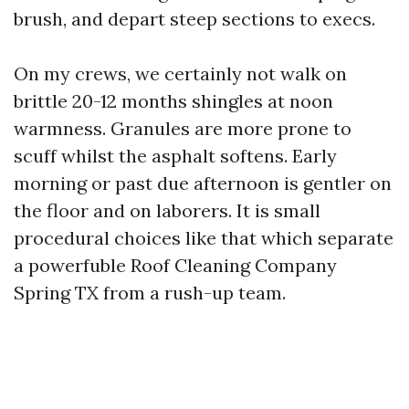
brush, and depart steep sections to execs.
On my crews, we certainly not walk on
brittle 20-12 months shingles at noon
warmness. Granules are more prone to
scuff whilst the asphalt softens. Early
morning or past due afternoon is gentler on
the floor and on laborers. It is small
procedural choices like that which separate
a powerfuble Roof Cleaning Company
Spring TX from a rush-up team.