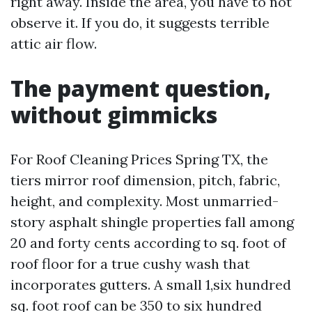
right away. Inside the area, you have to not
observe it. If you do, it suggests terrible
attic air flow.
The payment question,
without gimmicks
For Roof Cleaning Prices Spring TX, the
tiers mirror roof dimension, pitch, fabric,
height, and complexity. Most unmarried-
story asphalt shingle properties fall among
20 and forty cents according to sq. foot of
roof floor for a true cushy wash that
incorporates gutters. A small 1,six hundred
sq. foot roof can be 350 to six hundred