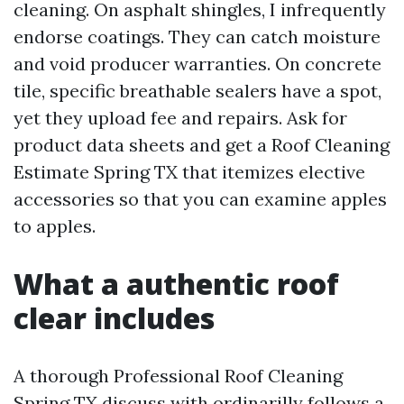
cleaning. On asphalt shingles, I infrequently
endorse coatings. They can catch moisture
and void producer warranties. On concrete
tile, specific breathable sealers have a spot,
yet they upload fee and repairs. Ask for
product data sheets and get a Roof Cleaning
Estimate Spring TX that itemizes elective
accessories so that you can examine apples
to apples.
What a authentic roof
clear includes
A thorough Professional Roof Cleaning
Spring TX discuss with ordinarilly follows a