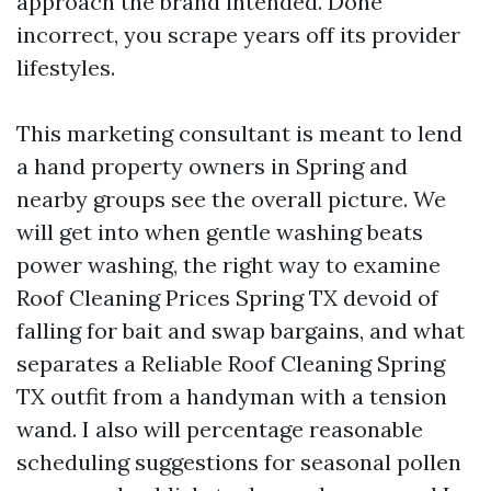
approach the brand intended. Done
incorrect, you scrape years off its provider
lifestyles.
This marketing consultant is meant to lend
a hand property owners in Spring and
nearby groups see the overall picture. We
will get into when gentle washing beats
power washing, the right way to examine
Roof Cleaning Prices Spring TX devoid of
falling for bait and swap bargains, and what
separates a Reliable Roof Cleaning Spring
TX outfit from a handyman with a tension
wand. I also will percentage reasonable
scheduling suggestions for seasonal pollen