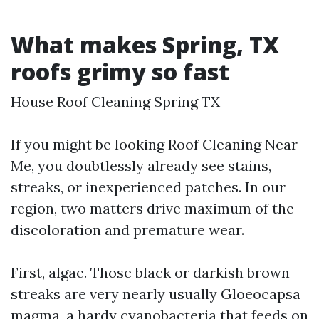
What makes Spring, TX
roofs grimy so fast
House Roof Cleaning Spring TX
If you might be looking Roof Cleaning Near
Me, you doubtlessly already see stains,
streaks, or inexperienced patches. In our
region, two matters drive maximum of the
discoloration and premature wear.
First, algae. Those black or darkish brown
streaks are very nearly usually Gloeocapsa
magma, a hardy cyanobacteria that feeds on