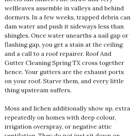
wellleaves assemble in valleys and behind
dormers. In a few weeks, trapped debris can
dam water and push it sideways less than
shingles. Once water unearths a nail gap or
flashing gap, you get a stain at the ceiling
and a call to a roof repairer. Roof And
Gutter Cleaning Spring TX cross together
hence. Your gutters are the exhaust ports
on your roof. Starve them, and every little
thing upstream suffers.
Moss and lichen additionally show up, extra
repeatedly on homes with deep colour,
irrigation overspray, or negative attic
ventilation. They do not just sit down on