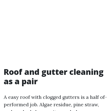
Roof and gutter cleaning
as a pair
A easy roof with clogged gutters is a half of-
performed job. Algae residue, pine straw,