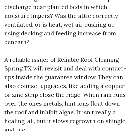
discharge near planted beds in which
moisture lingers? Was the attic correctly
ventilated, or is heat, wet air pushing up
using decking and feeding increase from
beneath?
A reliable issuer of Reliable Roof Cleaning
Spring TX will revisit and deal with contact-
ups inside the guarantee window. They can
also counsel upgrades, like adding a copper
or zinc strip close the ridge. When rain runs
over the ones metals, hint ions float down
the roof and inhibit algae. It isn't really a
healing-all, but it slows regrowth on shingle
and tile.