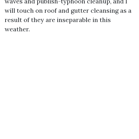
waves and publish-typhoon cleanup, and I
will touch on roof and gutter cleansing as a
result of they are inseparable in this
weather.