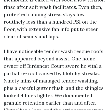
rinse after soft wash facilitates. Even then,
protected running stress stays low,
routinely less than a hundred PSI on the
floor, with extensive fan info put to steer
clear of seams and laps.
I have noticeable tender wash rescue roofs
that appeared beyond assist. One home
owner off Birdsnest Court swore he vital a
partial re-roof caused by blotchy streaks.
Ninety mins of managed tender washing,
plus a careful gutter flush, and the shingles
looked 4 hues lighter. We documented
granule retention earlier than and after.