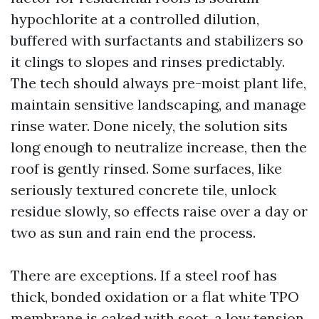
hypochlorite at a controlled dilution,
buffered with surfactants and stabilizers so
it clings to slopes and rinses predictably.
The tech should always pre-moist plant life,
maintain sensitive landscaping, and manage
rinse water. Done nicely, the solution sits
long enough to neutralize increase, then the
roof is gently rinsed. Some surfaces, like
seriously textured concrete tile, unlock
residue slowly, so effects raise over a day or
two as sun and rain end the process.
There are exceptions. If a steel roof has
thick, bonded oxidation or a flat white TPO
membrane is caked with soot, a low tension