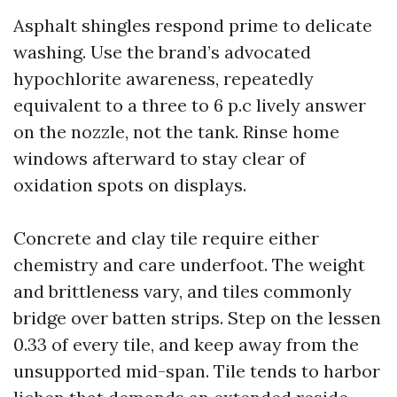
Asphalt shingles respond prime to delicate
washing. Use the brand’s advocated
hypochlorite awareness, repeatedly
equivalent to a three to 6 p.c lively answer
on the nozzle, not the tank. Rinse home
windows afterward to stay clear of
oxidation spots on displays.
Concrete and clay tile require either
chemistry and care underfoot. The weight
and brittleness vary, and tiles commonly
bridge over batten strips. Step on the lessen
0.33 of every tile, and keep away from the
unsupported mid-span. Tile tends to harbor