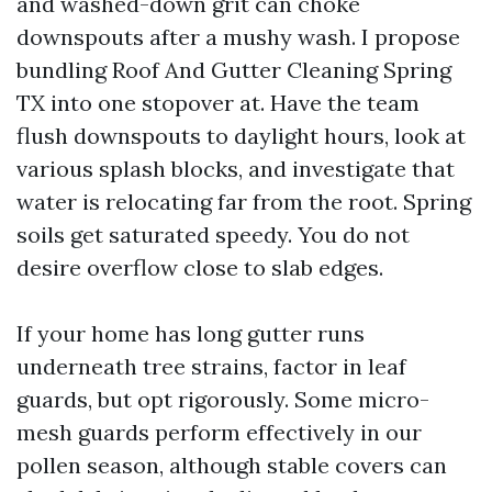
and washed-down grit can choke
downspouts after a mushy wash. I propose
bundling Roof And Gutter Cleaning Spring
TX into one stopover at. Have the team
flush downspouts to daylight hours, look at
various splash blocks, and investigate that
water is relocating far from the root. Spring
soils get saturated speedy. You do not
desire overflow close to slab edges.
If your home has long gutter runs
underneath tree strains, factor in leaf
guards, but opt rigorously. Some micro-
mesh guards perform effectively in our
pollen season, although stable covers can