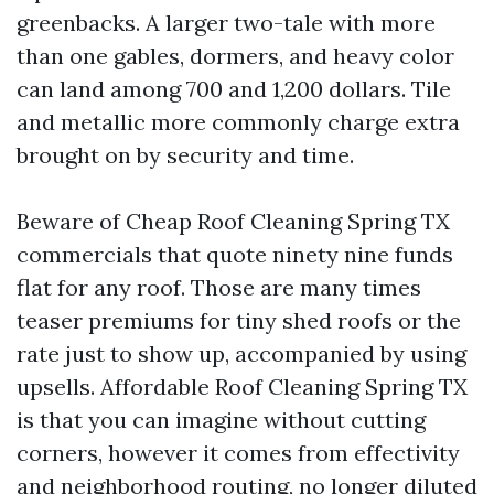
greenbacks. A larger two-tale with more
than one gables, dormers, and heavy color
can land among 700 and 1,200 dollars. Tile
and metallic more commonly charge extra
brought on by security and time.
Beware of Cheap Roof Cleaning Spring TX
commercials that quote ninety nine funds
flat for any roof. Those are many times
teaser premiums for tiny shed roofs or the
rate just to show up, accompanied by using
upsells. Affordable Roof Cleaning Spring TX
is that you can imagine without cutting
corners, however it comes from effectivity
and neighborhood routing, no longer diluted