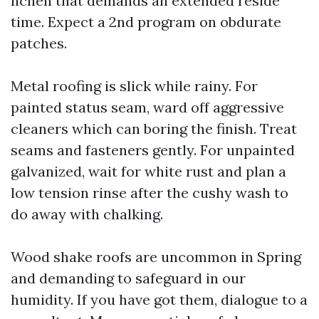
lichen that demands an extended reside
time. Expect a 2nd program on obdurate
patches.
Metal roofing is slick while rainy. For
painted status seam, ward off aggressive
cleaners which can boring the finish. Treat
seams and fasteners gently. For unpainted
galvanized, wait for white rust and plan a
low tension rinse after the cushy wash to
do away with chalking.
Wood shake roofs are uncommon in Spring
and demanding to safeguard in our
humidity. If you have got them, dialogue to a