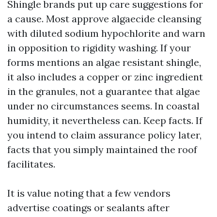
Shingle brands put up care suggestions for
a cause. Most approve algaecide cleansing
with diluted sodium hypochlorite and warn
in opposition to rigidity washing. If your
forms mentions an algae resistant shingle,
it also includes a copper or zinc ingredient
in the granules, not a guarantee that algae
under no circumstances seems. In coastal
humidity, it nevertheless can. Keep facts. If
you intend to claim assurance policy later,
facts that you simply maintained the roof
facilitates.
It is value noting that a few vendors
advertise coatings or sealants after