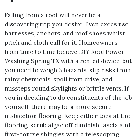
Falling from a roof will never be a
discovering trip you desire. Even execs use
harnesses, anchors, and roof shoes whilst
pitch and cloth call for it. Homeowners
from time to time believe DIY Roof Power
Washing Spring TX with a rented device, but
you need to weigh 3 hazards: slip risks from
rainy chemicals, spoil from drive, and
missteps round skylights or brittle vents. If
you in deciding to do constituents of the job
yourself, there may be a more secure
midsection flooring. Keep either toes at the
flooring, scrub algae off diminish fascia and
first-course shingles with a telescoping