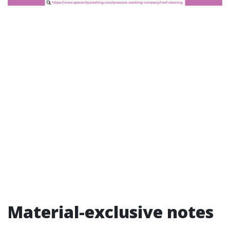
Material-exclusive notes