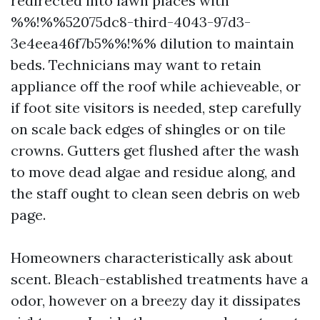
redirected into lawn places with
%%!%%52075dc8-third-4043-97d3-
3e4eea46f7b5%%!%% dilution to maintain
beds. Technicians may want to retain
appliance off the roof while achieveable, or
if foot site visitors is needed, step carefully
on scale back edges of shingles or on tile
crowns. Gutters get flushed after the wash
to move dead algae and residue along, and
the staff ought to clean seen debris on web
page.
Homeowners characteristically ask about
scent. Bleach-established treatments have a
odor, however on a breezy day it dissipates