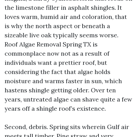
the limestone filler in asphalt shingles. It
loves warm, humid air and coloration, that
is why the north aspect or beneath a
sizeable live oak typically seems worse.
Roof Algae Removal Spring TX is
commonplace now not as a result of
individuals want a prettier roof, but
considering the fact that algae holds
moisture and warms faster in sun, which
hastens shingle getting older. Over ten
years, untreated algae can shave quite a few
years off a shingle roof’s existence.
Second, debris. Spring sits wherein Gulf air
meets tall timber. Pine straw and very