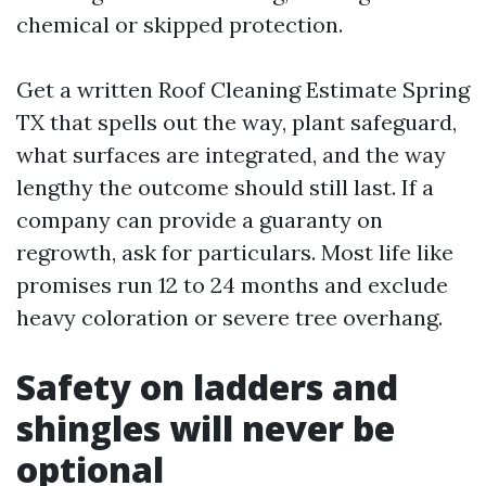
chemical or skipped protection.
Get a written Roof Cleaning Estimate Spring
TX that spells out the way, plant safeguard,
what surfaces are integrated, and the way
lengthy the outcome should still last. If a
company can provide a guaranty on
regrowth, ask for particulars. Most life like
promises run 12 to 24 months and exclude
heavy coloration or severe tree overhang.
Safety on ladders and
shingles will never be
optional