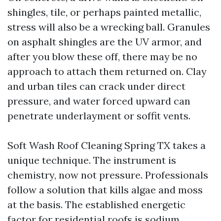
shingles, tile, or perhaps painted metallic,
stress will also be a wrecking ball. Granules
on asphalt shingles are the UV armor, and
after you blow these off, there may be no
approach to attach them returned on. Clay
and urban tiles can crack under direct
pressure, and water forced upward can
penetrate underlayment or soffit vents.
Soft Wash Roof Cleaning Spring TX takes a
unique technique. The instrument is
chemistry, now not pressure. Professionals
follow a solution that kills algae and moss
at the basis. The established energetic
factor for residential roofs is sodium