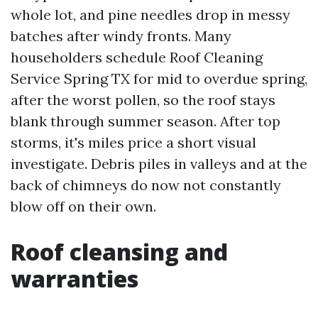
whole lot, and pine needles drop in messy
batches after windy fronts. Many
householders schedule Roof Cleaning
Service Spring TX for mid to overdue spring,
after the worst pollen, so the roof stays
blank through summer season. After top
storms, it's miles price a short visual
investigate. Debris piles in valleys and at the
back of chimneys do now not constantly
blow off on their own.
Roof cleansing and
warranties