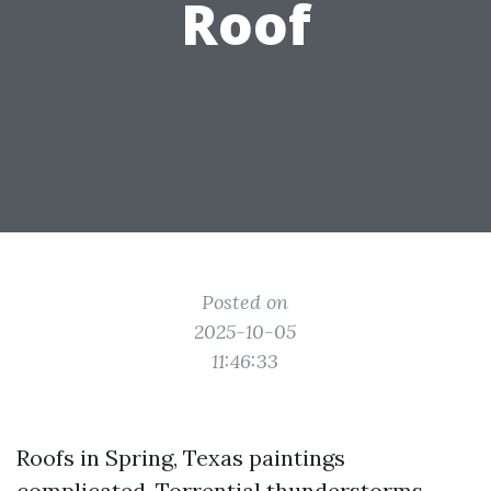
Roof
Posted on
2025-10-05
11:46:33
Roofs in Spring, Texas paintings
complicated. Torrential thunderstorms,