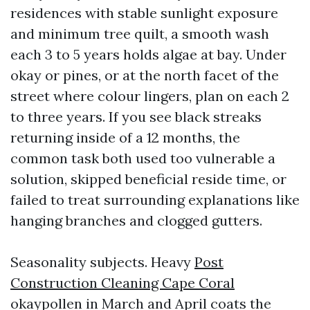
residences with stable sunlight exposure
and minimum tree quilt, a smooth wash
each 3 to 5 years holds algae at bay. Under
okay or pines, or at the north facet of the
street where colour lingers, plan on each 2
to three years. If you see black streaks
returning inside of a 12 months, the
common task both used too vulnerable a
solution, skipped beneficial reside time, or
failed to treat surrounding explanations like
hanging branches and clogged gutters.
Seasonality subjects. Heavy
Post
Construction Cleaning Cape Coral
okaypollen in March and April coats the