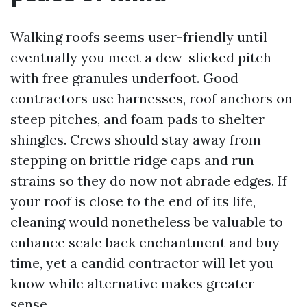
Walking roofs seems user-friendly until
eventually you meet a dew-slicked pitch
with free granules underfoot. Good
contractors use harnesses, roof anchors on
steep pitches, and foam pads to shelter
shingles. Crews should stay away from
stepping on brittle ridge caps and run
strains so they do now not abrade edges. If
your roof is close to the end of its life,
cleaning would nonetheless be valuable to
enhance scale back enchantment and buy
time, yet a candid contractor will let you
know while alternative makes greater
sense.