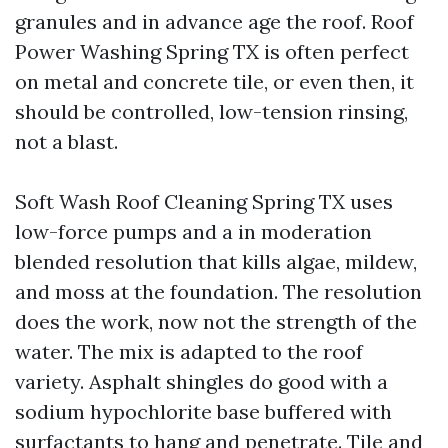
granules and in advance age the roof. Roof
Power Washing Spring TX is often perfect
on metal and concrete tile, or even then, it
should be controlled, low-tension rinsing,
not a blast.
Soft Wash Roof Cleaning Spring TX uses
low-force pumps and a in moderation
blended resolution that kills algae, mildew,
and moss at the foundation. The resolution
does the work, now not the strength of the
water. The mix is adapted to the roof
variety. Asphalt shingles do good with a
sodium hypochlorite base buffered with
surfactants to hang and penetrate. Tile and