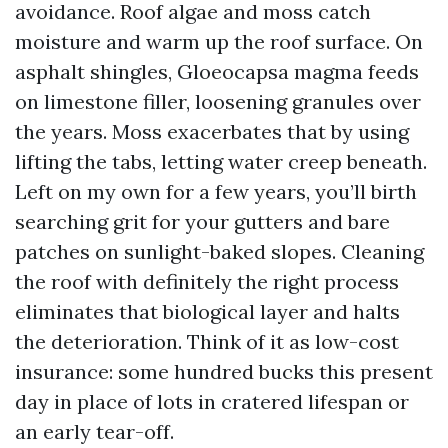
avoidance. Roof algae and moss catch
moisture and warm up the roof surface. On
asphalt shingles, Gloeocapsa magma feeds
on limestone filler, loosening granules over
the years. Moss exacerbates that by using
lifting the tabs, letting water creep beneath.
Left on my own for a few years, you’ll birth
searching grit for your gutters and bare
patches on sunlight-baked slopes. Cleaning
the roof with definitely the right process
eliminates that biological layer and halts
the deterioration. Think of it as low-cost
insurance: some hundred bucks this present
day in place of lots in cratered lifespan or
an early tear-off.