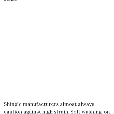
Shingle manufacturers almost always
caution against high strain. Soft washing, on