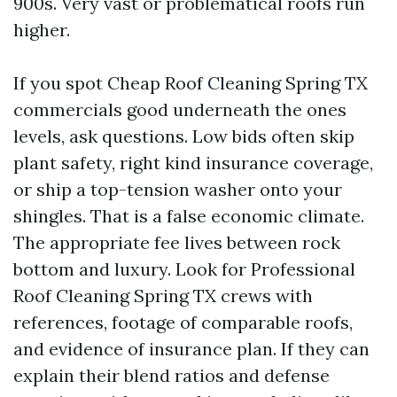
900s. Very vast or problematical roofs run
higher.
If you spot Cheap Roof Cleaning Spring TX
commercials good underneath the ones
levels, ask questions. Low bids often skip
plant safety, right kind insurance coverage,
or ship a top-tension washer onto your
shingles. That is a false economic climate.
The appropriate fee lives between rock
bottom and luxury. Look for Professional
Roof Cleaning Spring TX crews with
references, footage of comparable roofs,
and evidence of insurance plan. If they can
explain their blend ratios and defense