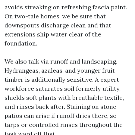
avoids streaking on refreshing fascia paint.
On two-tale homes, we be sure that
downspouts discharge clean and that
extensions ship water clear of the
foundation.
We also talk via runoff and landscaping.
Hydrangeas, azaleas, and younger fruit
timber is additionally sensitive. A expert
workforce saturates soil formerly utility,
shields soft plants with breathable textile,
and rinses back after. Staining on stone
patios can arise if runoff dries there, so
tarps or controlled rinses throughout the
task ward off that.