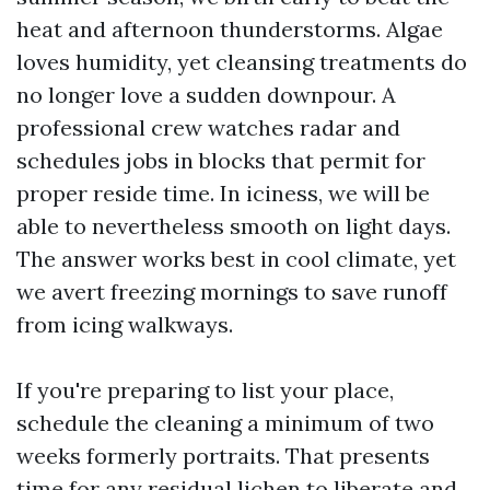
heat and afternoon thunderstorms. Algae
loves humidity, yet cleansing treatments do
no longer love a sudden downpour. A
professional crew watches radar and
schedules jobs in blocks that permit for
proper reside time. In iciness, we will be
able to nevertheless smooth on light days.
The answer works best in cool climate, yet
we avert freezing mornings to save runoff
from icing walkways.
If you're preparing to list your place,
schedule the cleaning a minimum of two
weeks formerly portraits. That presents
time for any residual lichen to liberate and