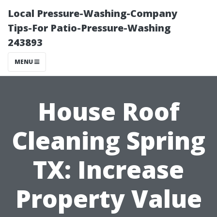
Local Pressure-Washing-Company
Tips-For Patio-Pressure-Washing
243893
MENU
House Roof
Cleaning Spring
TX: Increase
Property Value