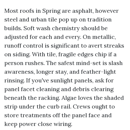
Most roofs in Spring are asphalt, however
steel and urban tile pop up on tradition
builds. Soft wash chemistry should be
adjusted for each and every. On metallic,
runoff control is significant to avert streaks
on siding. With tile, fragile edges chip if a
person rushes. The safest mind-set is slash
awareness, longer stay, and feather-light
rinsing. If you've sunlight panels, ask for
panel facet cleaning and debris clearing
beneath the racking. Algae loves the shaded
strip under the curb rail. Crews ought to
store treatments off the panel face and
keep power close wiring.