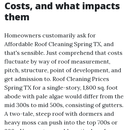
Costs, and what impacts
them
Homeowners customarily ask for
Affordable Roof Cleaning Spring TX, and
that's sensible. Just comprehend that costs
fluctuate by way of roof measurement,
pitch, structure, point of development, and
get admission to. Roof Cleaning Prices
Spring TX for a single-story, 1,800 sq. foot
abode with pale algae would differ from the
mid 300s to mid 500s, consisting of gutters.
A two-tale, steep roof with dormers and
heavy moss can push into the top 700s or