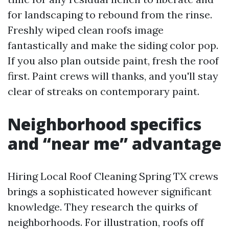
for landscaping to rebound from the rinse.
Freshly wiped clean roofs image
fantastically and make the siding color pop.
If you also plan outside paint, fresh the roof
first. Paint crews will thanks, and you'll stay
clear of streaks on contemporary paint.
Neighborhood specifics
and “near me” advantage
Hiring Local Roof Cleaning Spring TX crews
brings a sophisticated however significant
knowledge. They research the quirks of
neighborhoods. For illustration, roofs off