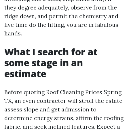
they degree adequately, observe from the
ridge down, and permit the chemistry and
live time do the lifting, you are in fabulous
hands.
What I search for at
some stage in an
estimate
Before quoting Roof Cleaning Prices Spring
TX, an even contractor will stroll the estate,
assess slope and get admission to,
determine energy strains, affirm the roofing
fabric, and seek inclined features. Expect a