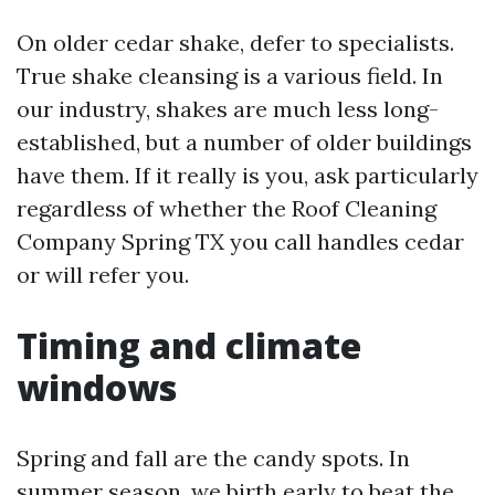
On older cedar shake, defer to specialists.
True shake cleansing is a various field. In
our industry, shakes are much less long-
established, but a number of older buildings
have them. If it really is you, ask particularly
regardless of whether the Roof Cleaning
Company Spring TX you call handles cedar
or will refer you.
Timing and climate
windows
Spring and fall are the candy spots. In
summer season, we birth early to beat the