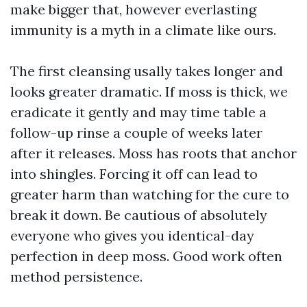
make bigger that, however everlasting
immunity is a myth in a climate like ours.
The first cleansing usally takes longer and
looks greater dramatic. If moss is thick, we
eradicate it gently and may time table a
follow-up rinse a couple of weeks later
after it releases. Moss has roots that anchor
into shingles. Forcing it off can lead to
greater harm than watching for the cure to
break it down. Be cautious of absolutely
everyone who gives you identical-day
perfection in deep moss. Good work often
method persistence.