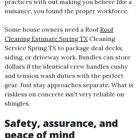
practices with out making you believe like a
nuisance, you found the proper workforce.
Some house owners need a Roof
Roof
Cleaning Estimate Spring TX
Cleaning
Service Spring TX to package deal decks,
siding, or driveway work. Bundles can store
dollars if the identical crew handles cushy
and tension wash duties with the perfect
gear. Just stay approaches separate. What is
riskless on concrete isn't very reliable on
shingles.
Safety, assurance, and
peace of mind