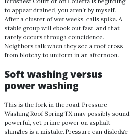
Birdsnest Court or off Louetta is beginning
to appear drained, you aren't by myself.
After a cluster of wet weeks, calls spike. A
stable group will ebook out fast, and that
rarely occurs through coincidence.
Neighbors talk when they see a roof cross
from blotchy to uniform in an afternoon.
Soft washing versus
power washing
This is the fork in the road. Pressure
Washing Roof Spring TX may possibly sound
powerful, yet prime power on asphalt
shingles is a mistake. Pressure can dislodge