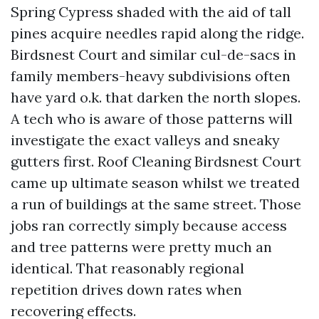
Spring Cypress shaded with the aid of tall
pines acquire needles rapid along the ridge.
Birdsnest Court and similar cul-de-sacs in
family members-heavy subdivisions often
have yard o.k. that darken the north slopes.
A tech who is aware of those patterns will
investigate the exact valleys and sneaky
gutters first. Roof Cleaning Birdsnest Court
came up ultimate season whilst we treated
a run of buildings at the same street. Those
jobs ran correctly simply because access
and tree patterns were pretty much an
identical. That reasonably regional
repetition drives down rates when
recovering effects.