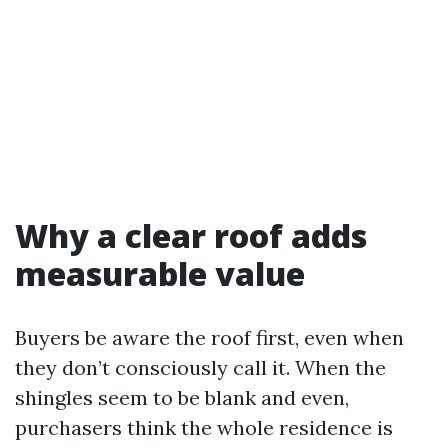
Why a clear roof adds
measurable value
Buyers be aware the roof first, even when
they don’t consciously call it. When the
shingles seem to be blank and even,
purchasers think the whole residence is