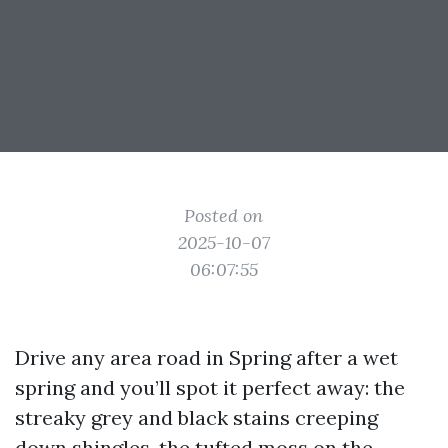
Posted on
2025-10-07
06:07:55
Drive any area road in Spring after a wet
spring and you’ll spot it perfect away: the
streaky grey and black stains creeping
down shingles, the tufted moss on the