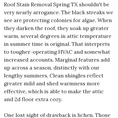
Roof Stain Removal Spring TX shouldn't be
very nearly arrogance. The black streaks we
see are protecting colonies for algae. When
they darken the roof, they soak up greater
warm, several degrees in attic temperature
in summer time is original. That interprets
to tougher-operating HVAC and somewhat
increased accounts. Marginal features add
up across a season, distinctly with our
lengthy summers. Clean shingles reflect
greater mild and shed warmness more
effective, which is able to make the attic
and 2d floor extra cozy.
One lost sight of drawback is lichen. Those