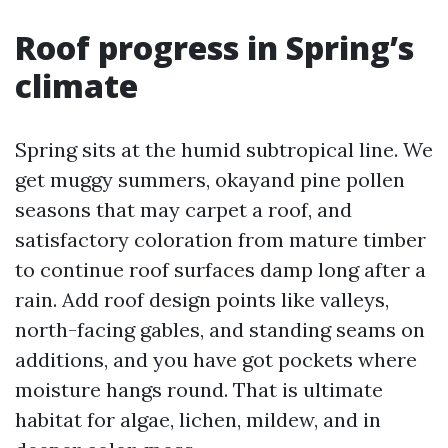
Roof progress in Spring’s
climate
Spring sits at the humid subtropical line. We
get muggy summers, okayand pine pollen
seasons that may carpet a roof, and
satisfactory coloration from mature timber
to continue roof surfaces damp long after a
rain. Add roof design points like valleys,
north-facing gables, and standing seams on
additions, and you have got pockets where
moisture hangs round. That is ultimate
habitat for algae, lichen, mildew, and in