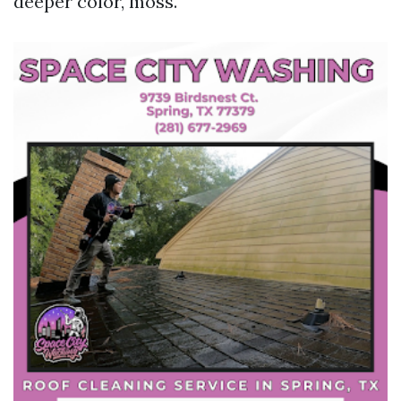
deeper color, moss.