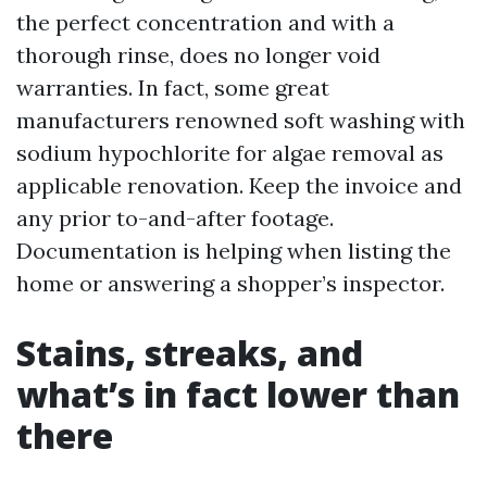
the perfect concentration and with a
thorough rinse, does no longer void
warranties. In fact, some great
manufacturers renowned soft washing with
sodium hypochlorite for algae removal as
applicable renovation. Keep the invoice and
any prior to-and-after footage.
Documentation is helping when listing the
home or answering a shopper’s inspector.
Stains, streaks, and
what’s in fact lower than
there