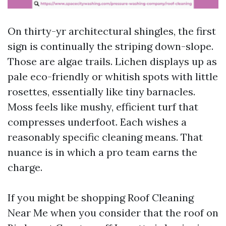
On thirty-yr architectural shingles, the first
sign is continually the striping down-slope.
Those are algae trails. Lichen displays up as
pale eco-friendly or whitish spots with little
rosettes, essentially like tiny barnacles.
Moss feels like mushy, efficient turf that
compresses underfoot. Each wishes a
reasonably specific cleaning means. That
nuance is in which a pro team earns the
charge.
If you might be shopping Roof Cleaning
Near Me when you consider that the roof on