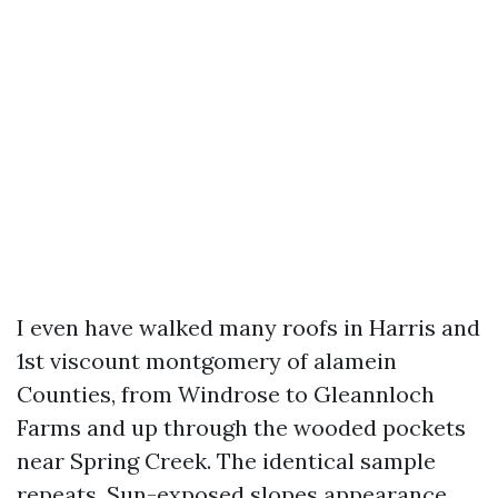
I even have walked many roofs in Harris and
1st viscount montgomery of alamein
Counties, from Windrose to Gleannloch
Farms and up through the wooded pockets
near Spring Creek. The identical sample
repeats. Sun-exposed slopes appearance