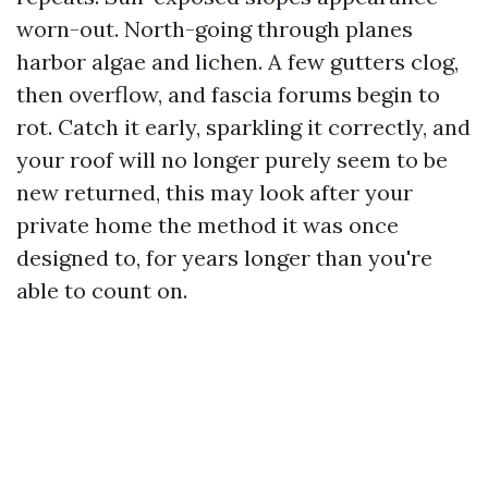
worn-out. North-going through planes
harbor algae and lichen. A few gutters clog,
then overflow, and fascia forums begin to
rot. Catch it early, sparkling it correctly, and
your roof will no longer purely seem to be
new returned, this may look after your
private home the method it was once
designed to, for years longer than you're
able to count on.