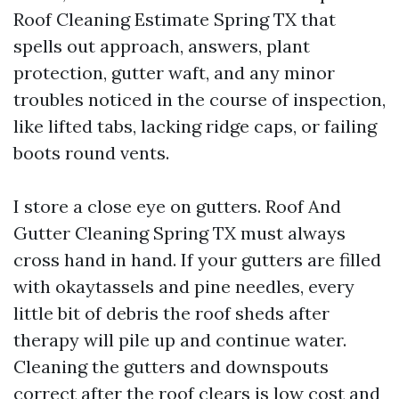
Roof Cleaning Estimate Spring TX that
spells out approach, answers, plant
protection, gutter waft, and any minor
troubles noticed in the course of inspection,
like lifted tabs, lacking ridge caps, or failing
boots round vents.
I store a close eye on gutters. Roof And
Gutter Cleaning Spring TX must always
cross hand in hand. If your gutters are filled
with okaytassels and pine needles, every
little bit of debris the roof sheds after
therapy will pile up and continue water.
Cleaning the gutters and downspouts
correct after the roof clears is low cost and