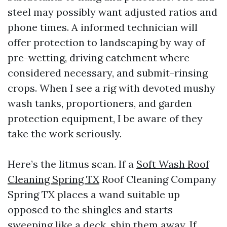
steel may possibly want adjusted ratios and
phone times. A informed technician will
offer protection to landscaping by way of
pre-wetting, driving catchment where
considered necessary, and submit-rinsing
crops. When I see a rig with devoted mushy
wash tanks, proportioners, and garden
protection equipment, I be aware of they
take the work seriously.
Here’s the litmus scan. If a
Soft Wash Roof
Cleaning Spring TX
Roof Cleaning Company
Spring TX places a wand suitable up
opposed to the shingles and starts
sweeping like a deck, ship them away. If