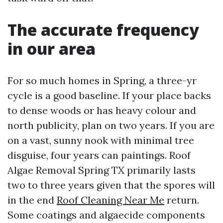
The accurate frequency
in our area
For so much homes in Spring, a three-yr
cycle is a good baseline. If your place backs
to dense woods or has heavy colour and
north publicity, plan on two years. If you are
on a vast, sunny nook with minimal tree
disguise, four years can paintings. Roof
Algae Removal Spring TX primarily lasts
two to three years given that the spores will
in the end
Roof Cleaning Near Me
return.
Some coatings and algaecide components