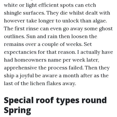
white or light efficient spots can etch
shingle surfaces. They die whilst dealt with
however take longer to unlock than algae.
The first rinse can even go away some ghost
outlines. Sun and rain then loosen the
remains over a couple of weeks. Set
expectancies for that reason. I actually have
had homeowners name per week later,
apprehensive the process failed. Then they
ship a joyful be aware a month after as the
last of the lichen flakes away.
Special roof types round
Spring