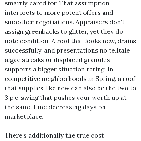
smartly cared for. That assumption
interprets to more potent offers and
smoother negotiations. Appraisers don’t
assign greenbacks to glitter, yet they do
note condition. A roof that looks new, drains
successfully, and presentations no telltale
algae streaks or displaced granules
supports a bigger situation rating. In
competitive neighborhoods in Spring, a roof
that supplies like new can also be the two to
3 p.c. swing that pushes your worth up at
the same time decreasing days on
marketplace.
There’s additionally the true cost