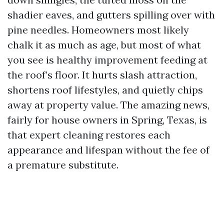
shadier eaves, and gutters spilling over with
pine needles. Homeowners most likely
chalk it as much as age, but most of what
you see is healthy improvement feeding at
the roof’s floor. It hurts slash attraction,
shortens roof lifestyles, and quietly chips
away at property value. The amazing news,
fairly for house owners in Spring, Texas, is
that expert cleaning restores each
appearance and lifespan without the fee of
a premature substitute.