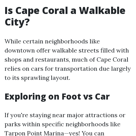
Is Cape Coral a Walkable
City?
While certain neighborhoods like
downtown offer walkable streets filled with
shops and restaurants, much of Cape Coral
relies on cars for transportation due largely
to its sprawling layout.
Exploring on Foot vs Car
If you're staying near major attractions or
parks within specific neighborhoods like
Tarpon Point Marina—yes! You can