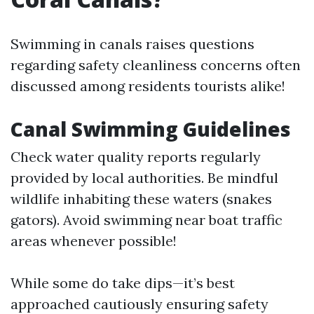
Swimming in canals raises questions
regarding safety cleanliness concerns often
discussed among residents tourists alike!
Canal Swimming Guidelines
Check water quality reports regularly
provided by local authorities. Be mindful
wildlife inhabiting these waters (snakes
gators). Avoid swimming near boat traffic
areas whenever possible!
While some do take dips—it’s best
approached cautiously ensuring safety