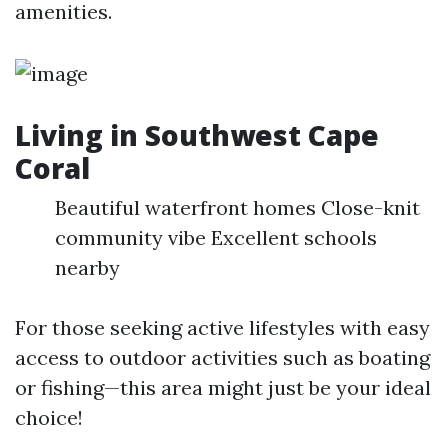
amenities.
Living in Southwest Cape
Coral
Beautiful waterfront homes Close-knit
community vibe Excellent schools
nearby
For those seeking active lifestyles with easy
access to outdoor activities such as boating
or fishing—this area might just be your ideal
choice!