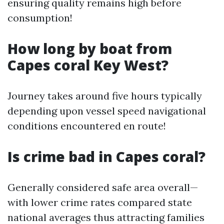
ensuring quality remains high before
consumption!
How long by boat from
Capes coral Key West?
Journey takes around five hours typically
depending upon vessel speed navigational
conditions encountered en route!
Is crime bad in Capes coral?
Generally considered safe area overall—
with lower crime rates compared state
national averages thus attracting families