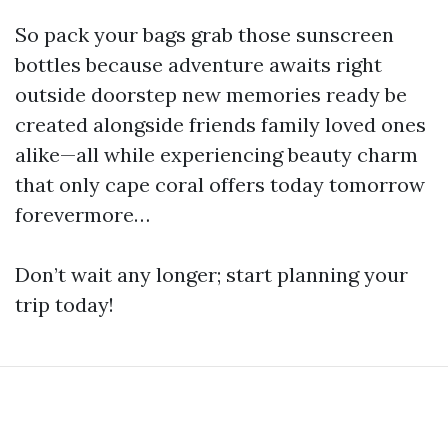
So pack your bags grab those sunscreen
bottles because adventure awaits right
outside doorstep new memories ready be
created alongside friends family loved ones
alike—all while experiencing beauty charm
that only cape coral offers today tomorrow
forevermore…
Don’t wait any longer; start planning your
trip today!