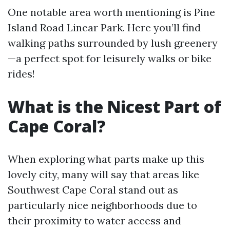
One notable area worth mentioning is Pine
Island Road Linear Park. Here you’ll find
walking paths surrounded by lush greenery
—a perfect spot for leisurely walks or bike
rides!
What is the Nicest Part of
Cape Coral?
When exploring what parts make up this
lovely city, many will say that areas like
Southwest Cape Coral stand out as
particularly nice neighborhoods due to
their proximity to water access and