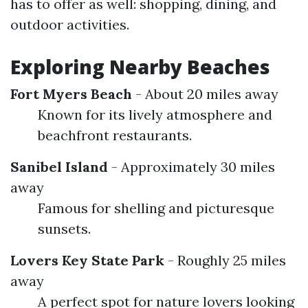
has to offer as well: shopping, dining, and
outdoor activities.
Exploring Nearby Beaches
Fort Myers Beach
- About 20 miles away
Known for its lively atmosphere and
beachfront restaurants.
Sanibel Island
- Approximately 30 miles
away
Famous for shelling and picturesque
sunsets.
Lovers Key State Park
- Roughly 25 miles
away
A perfect spot for nature lovers looking