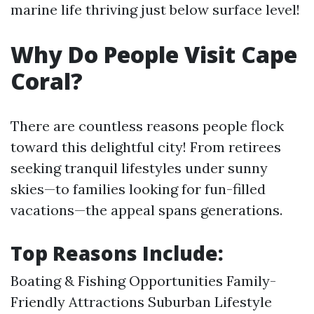
marine life thriving just below surface level!
Why Do People Visit Cape
Coral?
There are countless reasons people flock
toward this delightful city! From retirees
seeking tranquil lifestyles under sunny
skies—to families looking for fun-filled
vacations—the appeal spans generations.
Top Reasons Include:
Boating & Fishing Opportunities Family-
Friendly Attractions Suburban Lifestyle