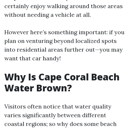
certainly enjoy walking around those areas
without needing a vehicle at all.
However here’s something important: if you
plan on venturing beyond localized spots
into residential areas further out—you may
want that car handy!
Why Is Cape Coral Beach
Water Brown?
Visitors often notice that water quality
varies significantly between different
coastal regions; so why does some beach