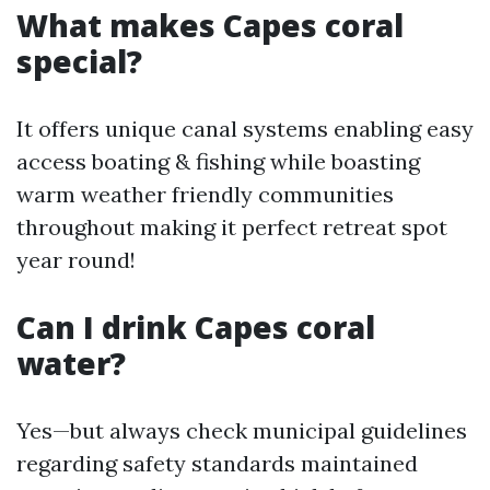
What makes Capes coral
special?
It offers unique canal systems enabling easy
access boating & fishing while boasting
warm weather friendly communities
throughout making it perfect retreat spot
year round!
Can I drink Capes coral
water?
Yes—but always check municipal guidelines
regarding safety standards maintained