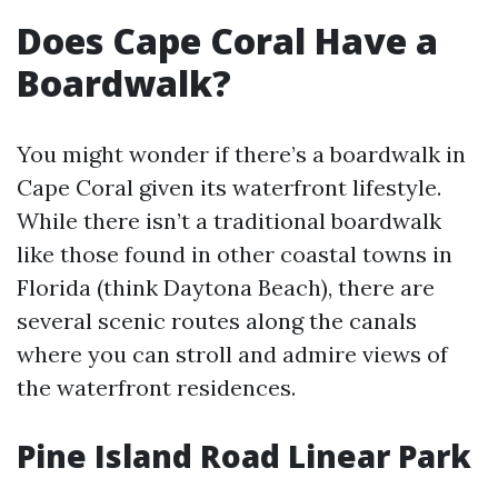
Does Cape Coral Have a
Boardwalk?
You might wonder if there’s a boardwalk in
Cape Coral given its waterfront lifestyle.
While there isn’t a traditional boardwalk
like those found in other coastal towns in
Florida (think Daytona Beach), there are
several scenic routes along the canals
where you can stroll and admire views of
the waterfront residences.
Pine Island Road Linear Park