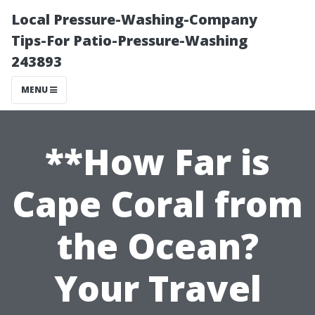
Local Pressure-Washing-Company
Tips-For Patio-Pressure-Washing
243893
MENU
**How Far is
Cape Coral from
the Ocean?
Your Travel