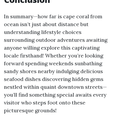
In summary—how far is cape coral from
ocean isn’t just about distance but
understanding lifestyle choices
surrounding outdoor adventures awaiting
anyone willing explore this captivating
locale firsthand! Whether you’re looking
forward spending weekends sunbathing
sandy shores nearby indulging delicious
seafood dishes discovering hidden gems
nestled within quaint downtown streets—
you’ll find something special awaits every
visitor who steps foot onto these
picturesque grounds!