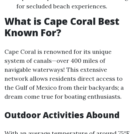
for secluded beach experiences.
What is Cape Coral Best
Known For?
Cape Coral is renowned for its unique
system of canals—over 400 miles of
navigable waterways! This extensive
network allows residents direct access to
the Gulf of Mexico from their backyards; a
dream come true for boating enthusiasts.
Outdoor Activities Abound
With an average temperature of around 75°F