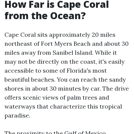
How Far is Cape Coral
from the Ocean?
Cape Coral sits approximately 20 miles
northeast of Fort Myers Beach and about 30
miles away from Sanibel Island. While it
may not be directly on the coast, it's easily
accessible to some of Florida's most
beautiful beaches. You can reach the sandy
shores in about 30 minutes by car. The drive
offers scenic views of palm trees and
waterways that characterize this tropical
paradise.
The proximity to the Gulf of Mexico