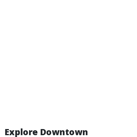
Explore Downtown