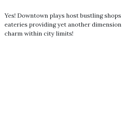
Yes! Downtown plays host bustling shops
eateries providing yet another dimension
charm within city limits!