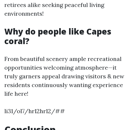
retirees alike seeking peaceful living
environments!
Why do people like Capes
coral?
From beautiful scenery ample recreational
opportunities welcoming atmosphere—it
truly garners appeal drawing visitors & new
residents continuously wanting experience
life here!
li31/ol7/hr12hr12/##
Conclusion