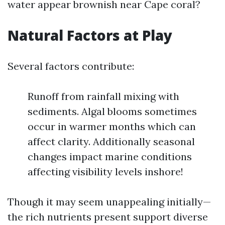
water appear brownish near Cape coral?
Natural Factors at Play
Several factors contribute:
Runoff from rainfall mixing with
sediments. Algal blooms sometimes
occur in warmer months which can
affect clarity. Additionally seasonal
changes impact marine conditions
affecting visibility levels inshore!
Though it may seem unappealing initially—
the rich nutrients present support diverse