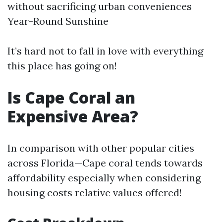
without sacrificing urban conveniences
Year-Round Sunshine
It’s hard not to fall in love with everything
this place has going on!
Is Cape Coral an
Expensive Area?
In comparison with other popular cities
across Florida—Cape coral tends towards
affordability especially when considering
housing costs relative values offered!