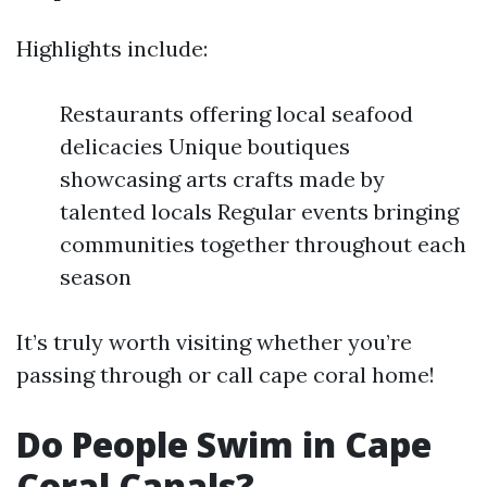
Highlights include:
Restaurants offering local seafood
delicacies Unique boutiques
showcasing arts crafts made by
talented locals Regular events bringing
communities together throughout each
season
It’s truly worth visiting whether you’re
passing through or call cape coral home!
Do People Swim in Cape
Coral Canals?