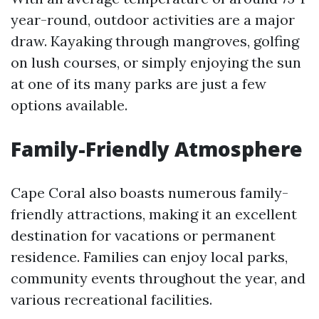
year-round, outdoor activities are a major
draw. Kayaking through mangroves, golfing
on lush courses, or simply enjoying the sun
at one of its many parks are just a few
options available.
Family-Friendly Atmosphere
Cape Coral also boasts numerous family-
friendly attractions, making it an excellent
destination for vacations or permanent
residence. Families can enjoy local parks,
community events throughout the year, and
various recreational facilities.