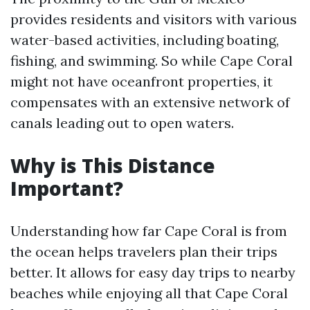
provides residents and visitors with various
water-based activities, including boating,
fishing, and swimming. So while Cape Coral
might not have oceanfront properties, it
compensates with an extensive network of
canals leading out to open waters.
Why is This Distance
Important?
Understanding how far Cape Coral is from
the ocean helps travelers plan their trips
better. It allows for easy day trips to nearby
beaches while enjoying all that Cape Coral