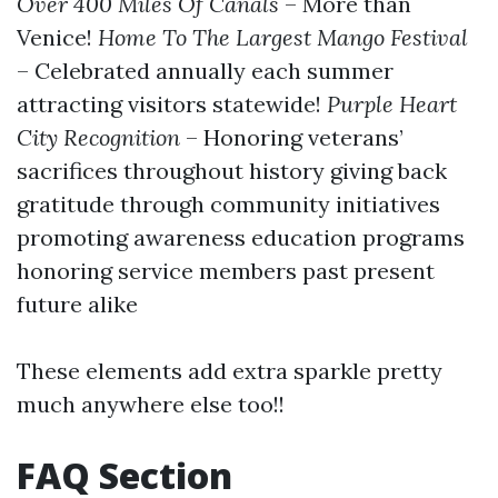
Over 400 Miles Of Canals
– More than
Venice!
Home To The Largest Mango Festival
– Celebrated annually each summer
attracting visitors statewide!
Purple Heart
City Recognition
– Honoring veterans’
sacrifices throughout history giving back
gratitude through community initiatives
promoting awareness education programs
honoring service members past present
future alike
These elements add extra sparkle pretty
much anywhere else too!!
FAQ Section