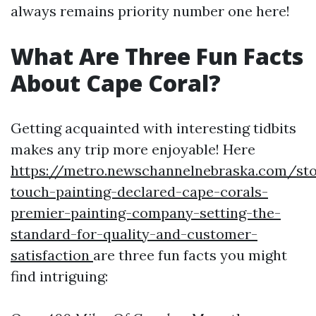
always remains priority number one here!
What Are Three Fun Facts
About Cape Coral?
Getting acquainted with interesting tidbits
makes any trip more enjoyable! Here
https://metro.newschannelnebraska.com/sto
touch-painting-declared-cape-corals-
premier-painting-company-setting-the-
standard-for-quality-and-customer-
satisfaction
are three fun facts you might
find intriguing: