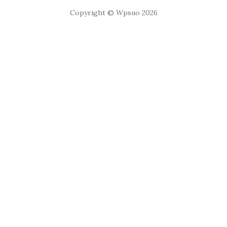
Copyright © Wpsuo 2026