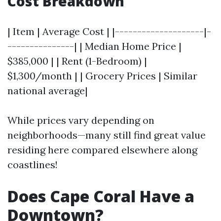
Cost Breakdown
| Item | Average Cost | |--------------------|-
---------------| | Median Home Price |
$385,000 | | Rent (1-Bedroom) |
$1,300/month | | Grocery Prices | Similar
national average|
While prices vary depending on
neighborhoods—many still find great value
residing here compared elsewhere along
coastlines!
Does Cape Coral Have a
Downtown?