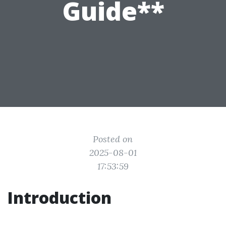
Guide**
Posted on
2025-08-01
17:53:59
Introduction