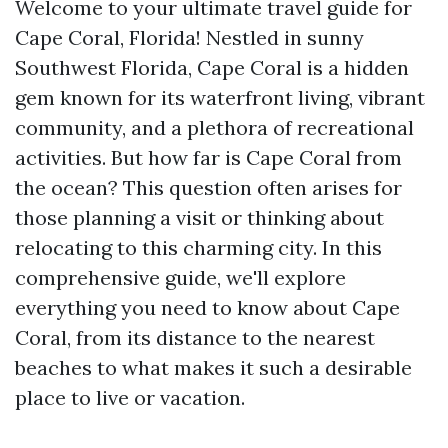
Welcome to your ultimate travel guide for
Cape Coral, Florida! Nestled in sunny
Southwest Florida, Cape Coral is a hidden
gem known for its waterfront living, vibrant
community, and a plethora of recreational
activities. But how far is Cape Coral from
the ocean? This question often arises for
those planning a visit or thinking about
relocating to this charming city. In this
comprehensive guide, we'll explore
everything you need to know about Cape
Coral, from its distance to the nearest
beaches to what makes it such a desirable
place to live or vacation.