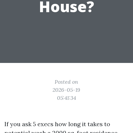
House?
Posted on
2026-05-19
05:41:34
If you ask 5 execs how long it takes to
potential wash a 2000 sq. foot residence,