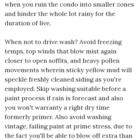
when you ruin the condo into smaller zones
and hinder the whole lot rainy for the
duration of live.
When not to drive wash? Avoid freezing
temps, top winds that blow mist again
closer to open soffits, and heavy pollen
movements wherein sticky yellow mud will
speckle freshly cleaned siding as you're
employed. Skip washing suitable before a
paint process if rain is forecast and also
you won't warranty a right dry time
formerly primer. Also avoid washing
vintage, failing paint at prime stress, due to
the fact you'll be able to blow off extra than