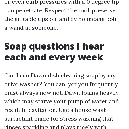
or even curb pressures with a 0 degree tip
can penetrate. Respect the tool, preserve
the suitable tips on, and by no means point
a wand at someone.
Soap questions I hear
each and every week
Can I run Dawn dish cleaning soap by my
drive washer? You can, yet you frequently
must always now not. Dawn foams heavily,
which may starve your pump of water and
result in cavitation. Use a house wash
surfactant made for stress washing that
rinses sparkling and plays nicely with