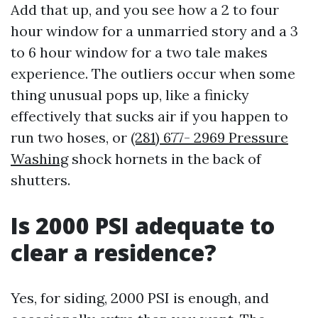
Add that up, and you see how a 2 to four
hour window for a unmarried story and a 3
to 6 hour window for a two tale makes
experience. The outliers occur when some
thing unusual pops up, like a finicky
effectively that sucks air if you happen to
run two hoses, or
(281) 677- 2969 Pressure
Washing
shock hornets in the back of
shutters.
Is 2000 PSI adequate to
clear a residence?
Yes, for siding, 2000 PSI is enough, and