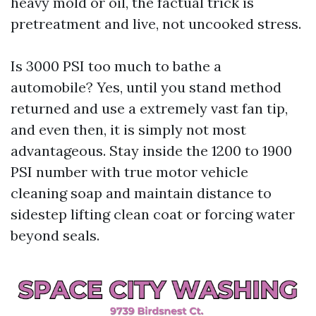
heavy mold or oil, the factual trick is
pretreatment and live, not uncooked stress.
Is 3000 PSI too much to bathe a
automobile? Yes, until you stand method
returned and use a extremely vast fan tip,
and even then, it is simply not most
advantageous. Stay inside the 1200 to 1900
PSI number with true motor vehicle
cleaning soap and maintain distance to
sidestep lifting clean coat or forcing water
beyond seals.