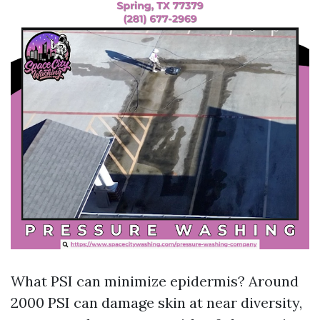
What PSI can minimize epidermis? Around
2000 PSI can damage skin at near diversity,