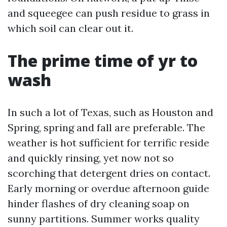
and squeegee can push residue to grass in
which soil can clear out it.
The prime time of yr to
wash
In such a lot of Texas, such as Houston and
Spring, spring and fall are preferable. The
weather is hot sufficient for terrific reside
and quickly rinsing, yet now not so
scorching that detergent dries on contact.
Early morning or overdue afternoon guide
hinder flashes of dry cleaning soap on
sunny partitions. Summer works quality