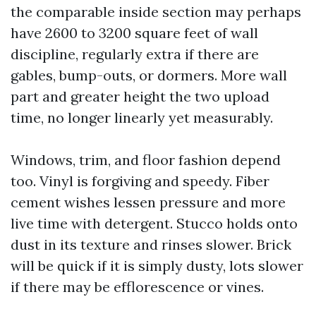
the comparable inside section may perhaps
have 2600 to 3200 square feet of wall
discipline, regularly extra if there are
gables, bump-outs, or dormers. More wall
part and greater height the two upload
time, no longer linearly yet measurably.
Windows, trim, and floor fashion depend
too. Vinyl is forgiving and speedy. Fiber
cement wishes lessen pressure and more
live time with detergent. Stucco holds onto
dust in its texture and rinses slower. Brick
will be quick if it is simply dusty, lots slower
if there may be efflorescence or vines.