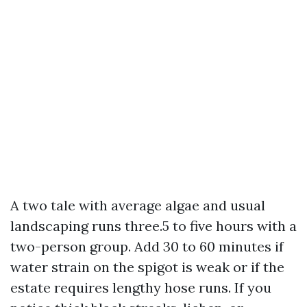
A two tale with average algae and usual
landscaping runs three.5 to five hours with a
two-person group. Add 30 to 60 minutes if
water strain on the spigot is weak or if the
estate requires lengthy hose runs. If you