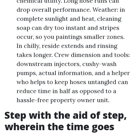
chemical utility. Long hose runs can
drop overall performance. Weather: in
complete sunlight and heat, cleaning
soap can dry too instant and stripes
occur, so you paintings smaller zones.
In chilly, reside extends and rinsing
takes longer. Crew dimension and tools:
downstream injectors, cushy-wash
pumps, actual information, and a helper
who helps to keep hoses untangled can
reduce time in half as opposed to a
hassle-free property owner unit.
Step with the aid of step,
wherein the time goes