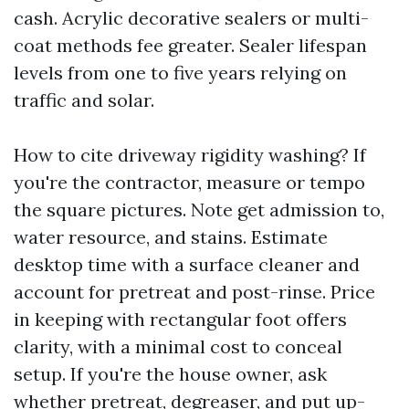
cash. Acrylic decorative sealers or multi-
coat methods fee greater. Sealer lifespan
levels from one to five years relying on
traffic and solar.
How to cite driveway rigidity washing? If
you're the contractor, measure or tempo
the square pictures. Note get admission to,
water resource, and stains. Estimate
desktop time with a surface cleaner and
account for pretreat and post-rinse. Price
in keeping with rectangular foot offers
clarity, with a minimal cost to conceal
setup. If you're the house owner, ask
whether pretreat, degreaser, and put up-