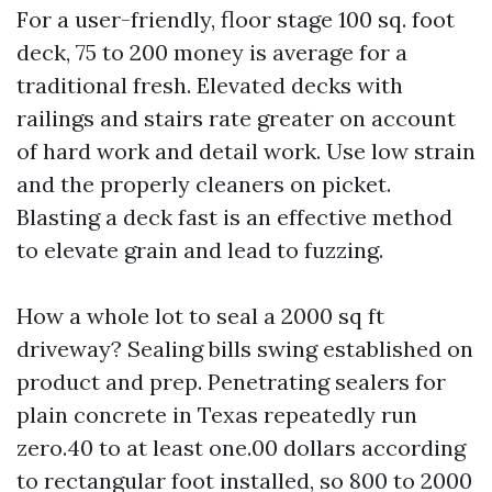
For a user-friendly, floor stage 100 sq. foot
deck, 75 to 200 money is average for a
traditional fresh. Elevated decks with
railings and stairs rate greater on account
of hard work and detail work. Use low strain
and the properly cleaners on picket.
Blasting a deck fast is an effective method
to elevate grain and lead to fuzzing.
How a whole lot to seal a 2000 sq ft
driveway? Sealing bills swing established on
product and prep. Penetrating sealers for
plain concrete in Texas repeatedly run
zero.40 to at least one.00 dollars according
to rectangular foot installed, so 800 to 2000