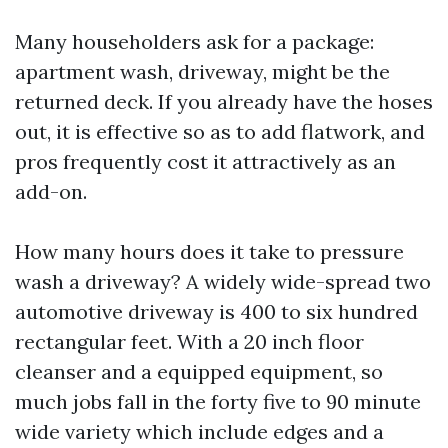
Many householders ask for a package:
apartment wash, driveway, might be the
returned deck. If you already have the hoses
out, it is effective so as to add flatwork, and
pros frequently cost it attractively as an
add-on.
How many hours does it take to pressure
wash a driveway? A widely wide-spread two
automotive driveway is 400 to six hundred
rectangular feet. With a 20 inch floor
cleanser and a equipped equipment, so
much jobs fall in the forty five to 90 minute
wide variety which include edges and a