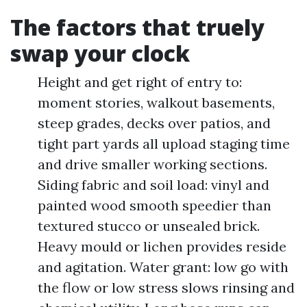
The factors that truely
swap your clock
Height and get right of entry to:
moment stories, walkout basements,
steep grades, decks over patios, and
tight part yards all upload staging time
and drive smaller working sections.
Siding fabric and soil load: vinyl and
painted wood smooth speedier than
textured stucco or unsealed brick.
Heavy mould or lichen provides reside
and agitation. Water grant: low go with
the flow or low stress slows rinsing and