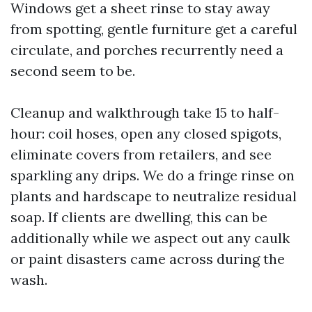
Windows get a sheet rinse to stay away
from spotting, gentle furniture get a careful
circulate, and porches recurrently need a
second seem to be.
Cleanup and walkthrough take 15 to half-
hour: coil hoses, open any closed spigots,
eliminate covers from retailers, and see
sparkling any drips. We do a fringe rinse on
plants and hardscape to neutralize residual
soap. If clients are dwelling, this can be
additionally while we aspect out any caulk
or paint disasters came across during the
wash.