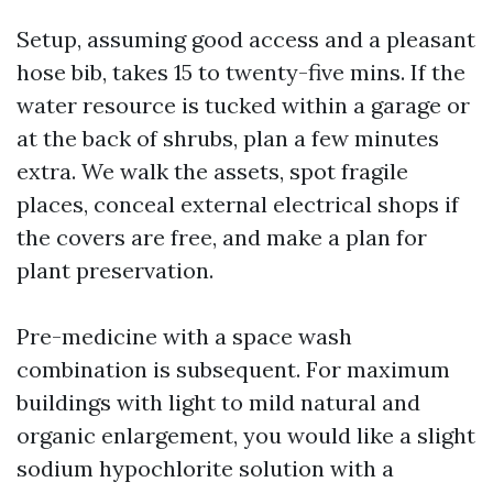
Setup, assuming good access and a pleasant
hose bib, takes 15 to twenty-five mins. If the
water resource is tucked within a garage or
at the back of shrubs, plan a few minutes
extra. We walk the assets, spot fragile
places, conceal external electrical shops if
the covers are free, and make a plan for
plant preservation.
Pre-medicine with a space wash
combination is subsequent. For maximum
buildings with light to mild natural and
organic enlargement, you would like a slight
sodium hypochlorite solution with a