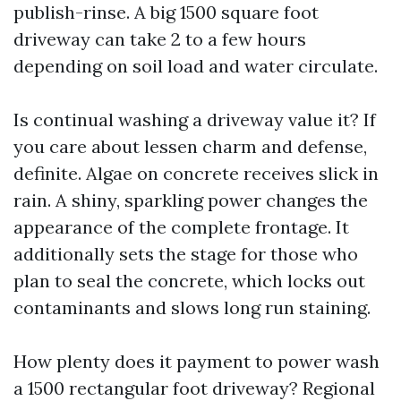
publish-rinse. A big 1500 square foot
driveway can take 2 to a few hours
depending on soil load and water circulate.
Is continual washing a driveway value it? If
you care about lessen charm and defense,
definite. Algae on concrete receives slick in
rain. A shiny, sparkling power changes the
appearance of the complete frontage. It
additionally sets the stage for those who
plan to seal the concrete, which locks out
contaminants and slows long run staining.
How plenty does it payment to power wash
a 1500 rectangular foot driveway? Regional