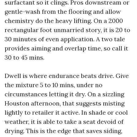
surfactant so it clings. Pros downstream or
gentle-wash from the flooring and allow
chemistry do the heavy lifting. On a 2000
rectangular foot unmarried story, it is 20 to
30 minutes of even application. A two tale
provides aiming and overlap time, so call it
30 to 45 mins.
Dwell is where endurance beats drive. Give
the mixture 5 to 10 mins, under no
circumstances letting it dry. On a sizzling
Houston afternoon, that suggests misting
lightly to retailer it active. In shade or cool
weather, it is able to take a seat devoid of
drying. This is the edge that saves siding,