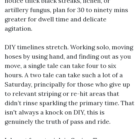
notice thick black streaks, lichen, or
artillery fungus, plan for 30 to ninety mins
greater for dwell time and delicate
agitation.
DIY timelines stretch. Working solo, moving
hoses by using hand, and finding out as you
move, a single tale can take four to six
hours. A two tale can take such a lot of a
Saturday, principally for those who give up
to relevant striping or re-hit areas that
didn’t rinse sparkling the primary time. That
isn't always a knock on DIY, this is
genuinely the truth of pass and ride.