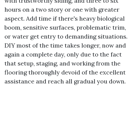
with trustworthy siding, and three to six
hours on a two story or one with greater
aspect. Add time if there's heavy biological
boom, sensitive surfaces, problematic trim,
or water get entry to demanding situations.
DIY most of the time takes longer, now and
again a complete day, only due to the fact
that setup, staging, and working from the
flooring thoroughly devoid of the excellent
assistance and reach all gradual you down.