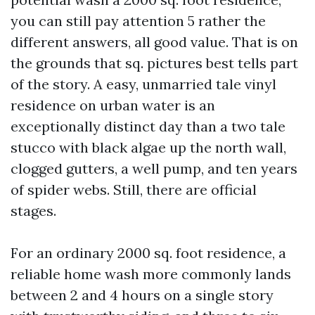
you can still pay attention 5 rather the
different answers, all good value. That is on
the grounds that sq. pictures best tells part
of the story. A easy, unmarried tale vinyl
residence on urban water is an
exceptionally distinct day than a two tale
stucco with black algae up the north wall,
clogged gutters, a well pump, and ten years
of spider webs. Still, there are official
stages.
For an ordinary 2000 sq. foot residence, a
reliable home wash more commonly lands
between 2 and 4 hours on a single story