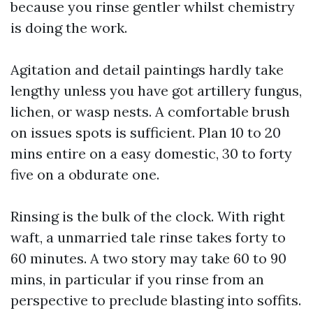
because you rinse gentler whilst chemistry
is doing the work.
Agitation and detail paintings hardly take
lengthy unless you have got artillery fungus,
lichen, or wasp nests. A comfortable brush
on issues spots is sufficient. Plan 10 to 20
mins entire on a easy domestic, 30 to forty
five on a obdurate one.
Rinsing is the bulk of the clock. With right
waft, a unmarried tale rinse takes forty to
60 minutes. A two story may take 60 to 90
mins, in particular if you rinse from an
perspective to preclude blasting into soffits.