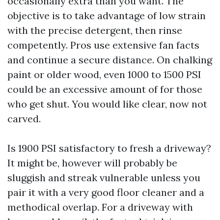
occasionally extra than you want. The
objective is to take advantage of low strain
with the precise detergent, then rinse
competently. Pros use extensive fan facts
and continue a secure distance. On chalking
paint or older wood, even 1000 to 1500 PSI
could be an excessive amount of for those
who get shut. You would like clear, now not
carved.
Is 1900 PSI satisfactory to fresh a driveway?
It might be, however will probably be
sluggish and streak vulnerable unless you
pair it with a very good floor cleaner and a
methodical overlap. For a driveway with