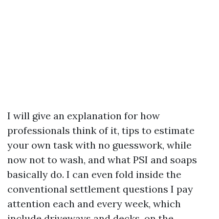
I will give an explanation for how
professionals think of it, tips to estimate
your own task with no guesswork, while
now not to wash, and what PSI and soaps
basically do. I can even fold inside the
conventional settlement questions I pay
attention each and every week, which
include driveways and decks, on the