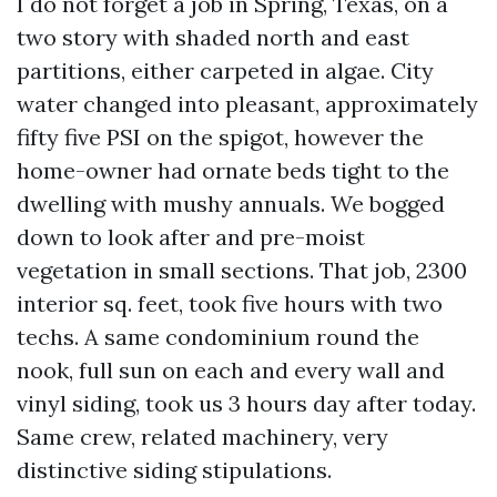
I do not forget a job in Spring, Texas, on a
two story with shaded north and east
partitions, either carpeted in algae. City
water changed into pleasant, approximately
fifty five PSI on the spigot, however the
home-owner had ornate beds tight to the
dwelling with mushy annuals. We bogged
down to look after and pre-moist
vegetation in small sections. That job, 2300
interior sq. feet, took five hours with two
techs. A same condominium round the
nook, full sun on each and every wall and
vinyl siding, took us 3 hours day after today.
Same crew, related machinery, very
distinctive siding stipulations.