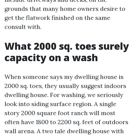
grounds that many home owners desire to
get the flatwork finished on the same
consult with.
What 2000 sq. toes surely
capacity on a wash
When someone says my dwelling house is
2000 sq. toes, they usually suggest indoors
dwelling house. For washing, we seriously
look into siding surface region. A single
story 2000 square foot ranch will most
often have 1800 to 2200 sq. feet of outdoors
wall arena. A two tale dwelling house with