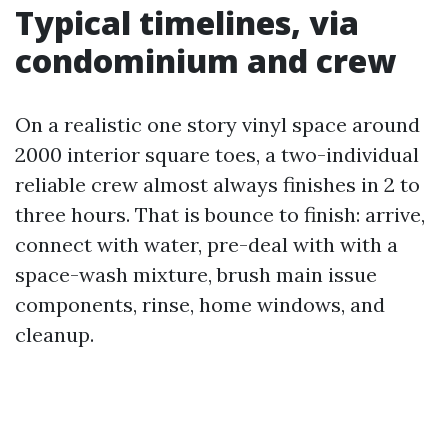
Typical timelines, via
condominium and crew
On a realistic one story vinyl space around
2000 interior square toes, a two-individual
reliable crew almost always finishes in 2 to
three hours. That is bounce to finish: arrive,
connect with water, pre-deal with with a
space-wash mixture, brush main issue
components, rinse, home windows, and
cleanup.