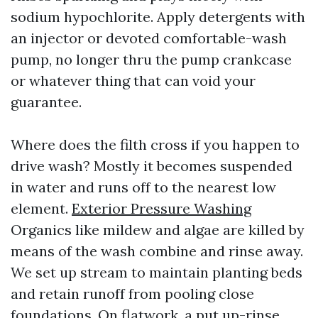
sodium hypochlorite. Apply detergents with
an injector or devoted comfortable-wash
pump, no longer thru the pump crankcase
or whatever thing that can void your
guarantee.
Where does the filth cross if you happen to
drive wash? Mostly it becomes suspended
in water and runs off to the nearest low
element.
Exterior Pressure Washing
Organics like mildew and algae are killed by
means of the wash combine and rinse away.
We set up stream to maintain planting beds
and retain runoff from pooling close
foundations. On flatwork, a put up-rinse