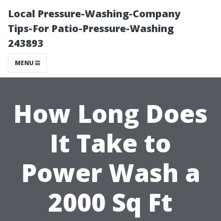
Local Pressure-Washing-Company
Tips-For Patio-Pressure-Washing
243893
MENU
How Long Does
It Take to
Power Wash a
2000 Sq Ft