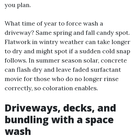
you plan.
What time of year to force wash a
driveway? Same spring and fall candy spot.
Flatwork in wintry weather can take longer
to dry and might spot if a sudden cold snap
follows. In summer season solar, concrete
can flash dry and leave faded surfactant
movie for those who do no longer rinse
correctly, so coloration enables.
Driveways, decks, and
bundling with a space
wash