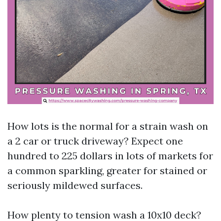
How lots is the normal for a strain wash on
a 2 car or truck driveway? Expect one
hundred to 225 dollars in lots of markets for
a common sparkling, greater for stained or
seriously mildewed surfaces.
How plenty to tension wash a 10x10 deck?