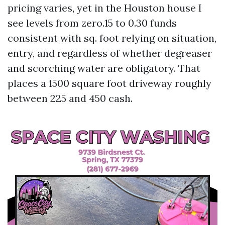
pricing varies, yet in the Houston house I
see levels from zero.15 to 0.30 funds
consistent with sq. foot relying on situation,
entry, and regardless of whether degreaser
and scorching water are obligatory. That
places a 1500 square foot driveway roughly
between 225 and 450 cash.