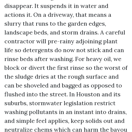
disappear. It suspends it in water and
actions it. On a driveway, that means a
slurry that runs to the garden edges,
landscape beds, and storm drains. A careful
contractor will pre-rainy adjoining plant
life so detergents do now not stick and can
rinse beds after washing. For heavy oil, we
block or divert the first rinse so the worst of
the sludge dries at the rough surface and
can be shoveled and bagged as opposed to
flushed into the street. In Houston and its
suburbs, stormwater legislation restrict
washing pollutants in an instant into drains,
and simple feel applies, keep solids out and
neutralize chems which can harm the bayou