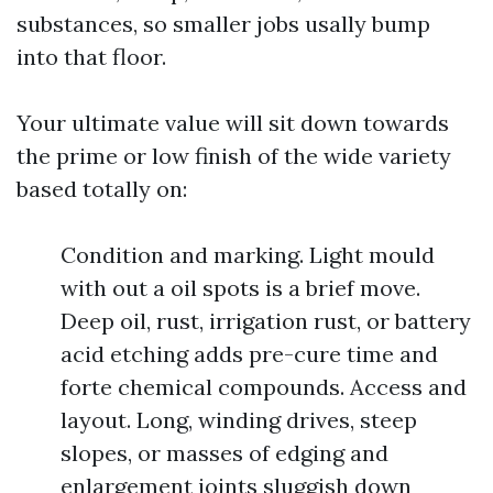
substances, so smaller jobs usally bump
into that floor.
Your ultimate value will sit down towards
the prime or low finish of the wide variety
based totally on:
Condition and marking. Light mould
with out a oil spots is a brief move.
Deep oil, rust, irrigation rust, or battery
acid etching adds pre-cure time and
forte chemical compounds. Access and
layout. Long, winding drives, steep
slopes, or masses of edging and
enlargement joints sluggish down