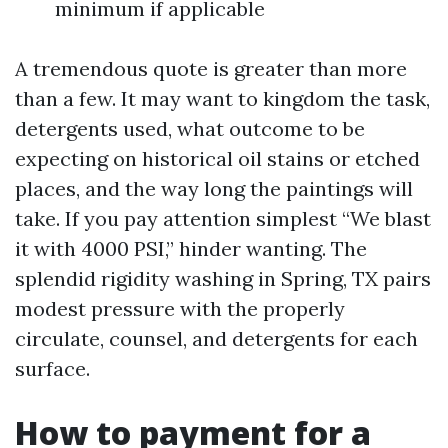
minimum if applicable
A tremendous quote is greater than more
than a few. It may want to kingdom the task,
detergents used, what outcome to be
expecting on historical oil stains or etched
places, and the way long the paintings will
take. If you pay attention simplest “We blast
it with 4000 PSI,” hinder wanting. The
splendid rigidity washing in Spring, TX pairs
modest pressure with the properly
circulate, counsel, and detergents for each
surface.
How to payment for a