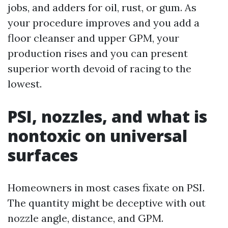
jobs, and adders for oil, rust, or gum. As
your procedure improves and you add a
floor cleanser and upper GPM, your
production rises and you can present
superior worth devoid of racing to the
lowest.
PSI, nozzles, and what is
nontoxic on universal
surfaces
Homeowners in most cases fixate on PSI.
The quantity might be deceptive with out
nozzle angle, distance, and GPM.