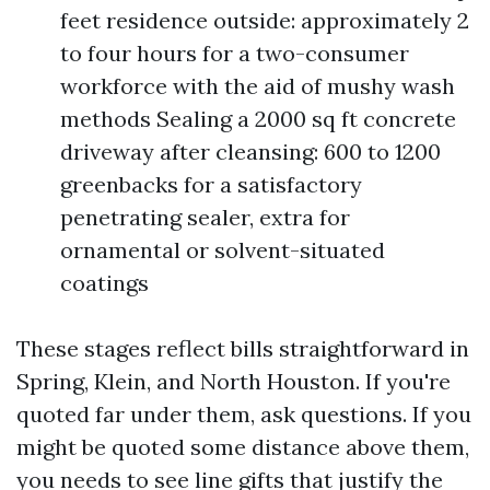
feet residence outside: approximately 2
to four hours for a two-consumer
workforce with the aid of mushy wash
methods Sealing a 2000 sq ft concrete
driveway after cleansing: 600 to 1200
greenbacks for a satisfactory
penetrating sealer, extra for
ornamental or solvent-situated
coatings
These stages reflect bills straightforward in
Spring, Klein, and North Houston. If you're
quoted far under them, ask questions. If you
might be quoted some distance above them,
you needs to see line gifts that justify the