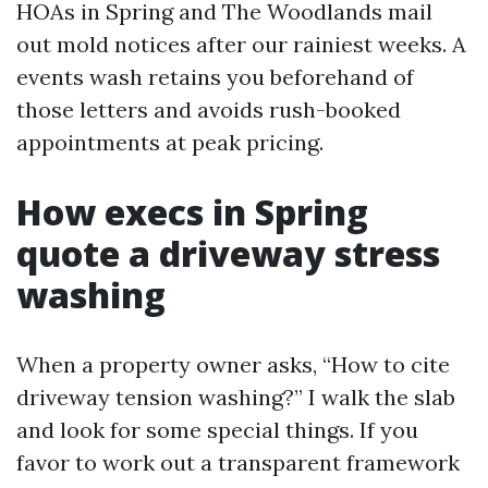
HOAs in Spring and The Woodlands mail
out mold notices after our rainiest weeks. A
events wash retains you beforehand of
those letters and avoids rush-booked
appointments at peak pricing.
How execs in Spring
quote a driveway stress
washing
When a property owner asks, “How to cite
driveway tension washing?” I walk the slab
and look for some special things. If you
favor to work out a transparent framework