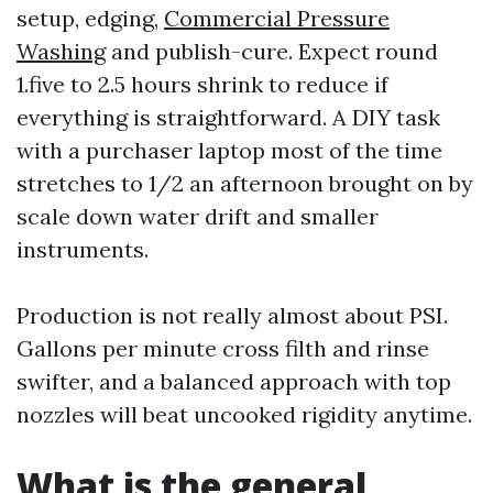
setup, edging,
Commercial Pressure
Washing
and publish-cure. Expect round
1.five to 2.5 hours shrink to reduce if
everything is straightforward. A DIY task
with a purchaser laptop most of the time
stretches to 1/2 an afternoon brought on by
scale down water drift and smaller
instruments.
Production is not really almost about PSI.
Gallons per minute cross filth and rinse
swifter, and a balanced approach with top
nozzles will beat uncooked rigidity anytime.
What is the general