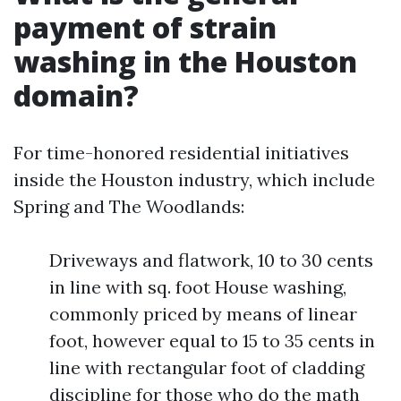
payment of strain
washing in the Houston
domain?
For time-honored residential initiatives
inside the Houston industry, which include
Spring and The Woodlands:
Driveways and flatwork, 10 to 30 cents
in line with sq. foot House washing,
commonly priced by means of linear
foot, however equal to 15 to 35 cents in
line with rectangular foot of cladding
discipline for those who do the math