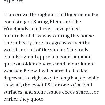
expense?
I run crews throughout the Houston metro,
consisting of Spring, Klein, and The
Woodlands, and I even have priced
hundreds of driveways during this house.
The industry here is aggressive, yet the
work is not all of the similar. The tools,
chemistry, and approach count number,
quite on older concrete and in our humid
weather. Below, I will share lifelike fee
degrees, the right way to length a job, while
to wash, the exact PSI for one-of-a-kind
surfaces, and some issues execs search for
earlier they quote.