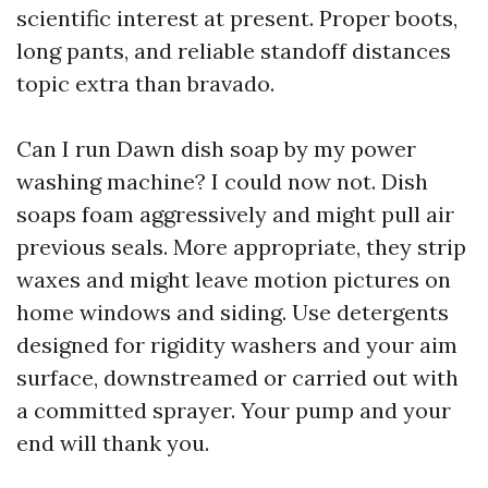
scientific interest at present. Proper boots,
long pants, and reliable standoff distances
topic extra than bravado.
Can I run Dawn dish soap by my power
washing machine? I could now not. Dish
soaps foam aggressively and might pull air
previous seals. More appropriate, they strip
waxes and might leave motion pictures on
home windows and siding. Use detergents
designed for rigidity washers and your aim
surface, downstreamed or carried out with
a committed sprayer. Your pump and your
end will thank you.