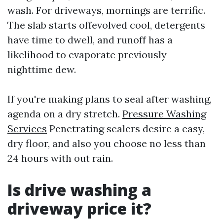
wash. For driveways, mornings are terrific.
The slab starts offevolved cool, detergents
have time to dwell, and runoff has a
likelihood to evaporate previously
nighttime dew.
If you're making plans to seal after washing,
agenda on a dry stretch.
Pressure Washing
Services
Penetrating sealers desire a easy,
dry floor, and also you choose no less than
24 hours with out rain.
Is drive washing a
driveway price it?