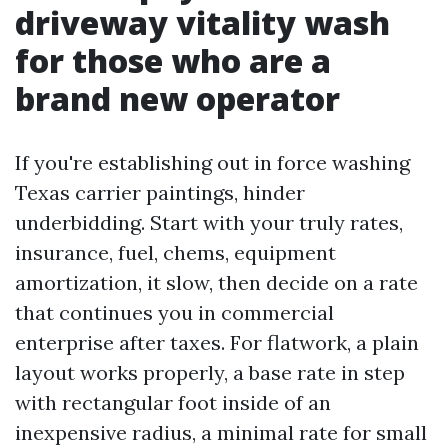
driveway vitality wash
for those who are a
brand new operator
If you're establishing out in force washing
Texas carrier paintings, hinder
underbidding. Start with your truly rates,
insurance, fuel, chems, equipment
amortization, it slow, then decide on a rate
that continues you in commercial
enterprise after taxes. For flatwork, a plain
layout works properly, a base rate in step
with rectangular foot inside of an
inexpensive radius, a minimal rate for small