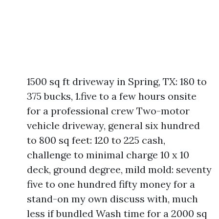
1500 sq ft driveway in Spring, TX: 180 to
375 bucks, 1.five to a few hours onsite
for a professional crew Two-motor
vehicle driveway, general six hundred
to 800 sq feet: 120 to 225 cash,
challenge to minimal charge 10 x 10
deck, ground degree, mild mold: seventy
five to one hundred fifty money for a
stand-on my own discuss with, much
less if bundled Wash time for a 2000 sq