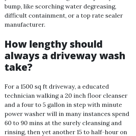
bump, like scorching water degreasing,
difficult containment, or a top rate sealer
manufacturer.
How lengthy should
always a driveway wash
take?
For a 1500 sq ft driveway, a educated
technician walking a 20 inch floor cleanser
and a four to 5 gallon in step with minute
power washer will in many instances spend
60 to 90 mins at the surely cleansing and
rinsing, then yet another 15 to half-hour on