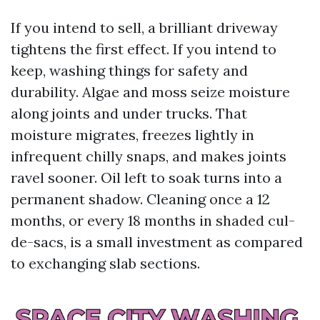
If you intend to sell, a brilliant driveway
tightens the first effect. If you intend to
keep, washing things for safety and
durability. Algae and moss seize moisture
along joints and under trucks. That
moisture migrates, freezes lightly in
infrequent chilly snaps, and makes joints
ravel sooner. Oil left to soak turns into a
permanent shadow. Cleaning once a 12
months, or every 18 months in shaded cul-
de-sacs, is a small investment as compared
to exchanging slab sections.