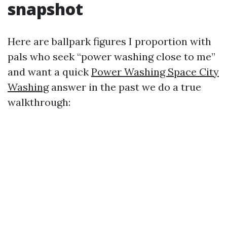
snapshot
Here are ballpark figures I proportion with
pals who seek “power washing close to me”
and want a quick
Power Washing Space City
Washing
answer in the past we do a true
walkthrough: