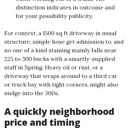
distinction indicates in outcome and
for your possibility publicity.
For context, a 1500 sq ft driveway in usual
structure, simple hose get admission to, and
no one of a kind staining mainly falls near
225 to 300 bucks with a smartly-supplied
staff in Spring. Heavy oil or rust, or a
driveway that wraps around to a third car
or truck bay with tight corners, might also
nudge into the 300s.
A quickly neighborhood
price and timing