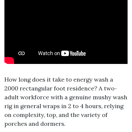
How long does it take to energy wash a
2000 rectangular foot residence? A two-
adult workforce with a genuine mushy wash
rig in general wraps in 2 to 4 hours, relying
on complexity, top, and the variety of
porches and dormers.