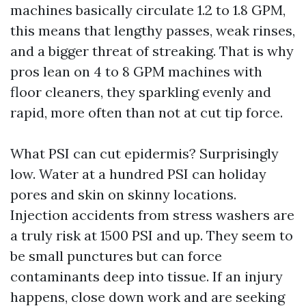
machines basically circulate 1.2 to 1.8 GPM,
this means that lengthy passes, weak rinses,
and a bigger threat of streaking. That is why
pros lean on 4 to 8 GPM machines with
floor cleaners, they sparkling evenly and
rapid, more often than not at cut tip force.
What PSI can cut epidermis? Surprisingly
low. Water at a hundred PSI can holiday
pores and skin on skinny locations.
Injection accidents from stress washers are
a truly risk at 1500 PSI and up. They seem to
be small punctures but can force
contaminants deep into tissue. If an injury
happens, close down work and are seeking