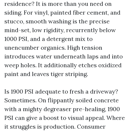
residence? It is more than you need on
siding. For vinyl, painted fiber cement, and
stucco, smooth washing is the precise
mind-set, low rigidity, recurrently below
1000 PSI, and a detergent mix to
unencumber organics. High tension
introduces water underneath laps and into
weep holes. It additionally etches oxidized
paint and leaves tiger striping.
Is 1900 PSI adequate to fresh a driveway?
Sometimes. On flippantly soiled concrete
with a mighty degreaser pre-healing, 1900
PSI can give a boost to visual appeal. Where
it struggles is production. Consumer