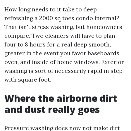
How long needs to it take to deep
refreshing a 2000 sq toes condo internal?
That isn't stress washing, but homeowners
compare. Two cleaners will have to plan
four to 8 hours for a real deep smooth,
greater in the event you favor baseboards,
oven, and inside of home windows. Exterior
washing is sort of necessarily rapid in step
with square foot.
Where the airborne dirt
and dust really goes
Pressure washing does now not make dirt