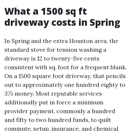
What a 1500 sq ft
driveway costs in Spring
In Spring and the extra Houston area, the
standard stove for tension washing a
driveway is 12 to twenty-five cents
consistent with sq. foot for a frequent blank.
On a 1500 square foot driveway, that pencils
out to approximately one hundred eighty to
375 money. Most reputable services
additionally put in force a minimum
provider payment, commonly a hundred
and fifty to two hundred funds, to quilt
commute, setup, insurance, and chemical