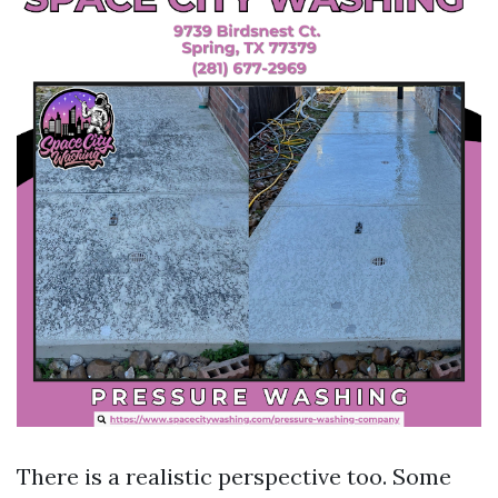
There is a realistic perspective too. Some