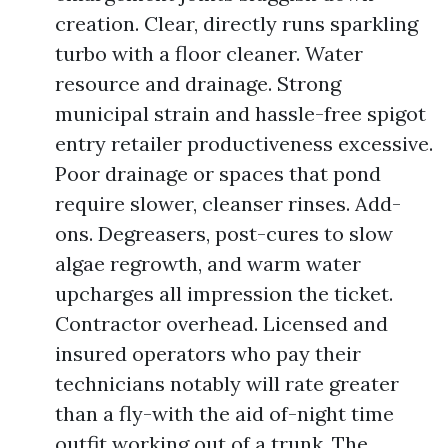
creation. Clear, directly runs sparkling
turbo with a floor cleaner. Water
resource and drainage. Strong
municipal strain and hassle-free spigot
entry retailer productiveness excessive.
Poor drainage or spaces that pond
require slower, cleanser rinses. Add-
ons. Degreasers, post-cures to slow
algae regrowth, and warm water
upcharges all impression the ticket.
Contractor overhead. Licensed and
insured operators who pay their
technicians notably will rate greater
than a fly-with the aid of-night time
outfit working out of a trunk. The