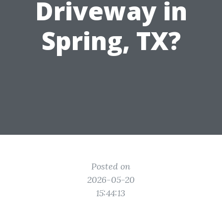
Driveway in
Spring, TX?
Posted on
2026-05-20
15:44:13