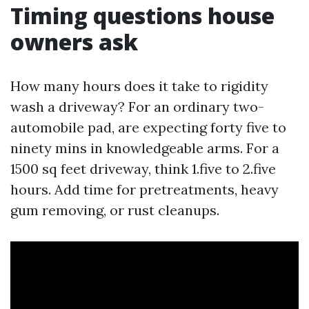
Timing questions house
owners ask
How many hours does it take to rigidity
wash a driveway? For an ordinary two-
automobile pad, are expecting forty five to
ninety mins in knowledgeable arms. For a
1500 sq feet driveway, think 1.five to 2.five
hours. Add time for pretreatments, heavy
gum removing, or rust cleanups.