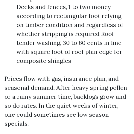
Decks and fences, 1 to two money
according to rectangular foot relying
on timber condition and regardless of
whether stripping is required Roof
tender washing, 30 to 60 cents in line
with square foot of roof plan edge for
composite shingles
Prices flow with gas, insurance plan, and
seasonal demand. After heavy spring pollen
or a rainy summer time, backlogs grow and
so do rates. In the quiet weeks of winter,
one could sometimes see low season
specials.