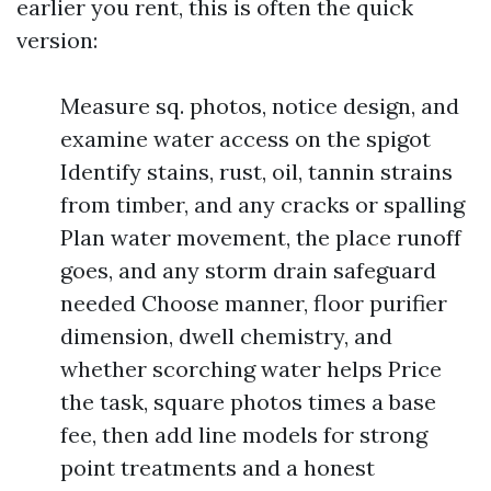
earlier you rent, this is often the quick
version:
Measure sq. photos, notice design, and
examine water access on the spigot
Identify stains, rust, oil, tannin strains
from timber, and any cracks or spalling
Plan water movement, the place runoff
goes, and any storm drain safeguard
needed Choose manner, floor purifier
dimension, dwell chemistry, and
whether scorching water helps Price
the task, square photos times a base
fee, then add line models for strong
point treatments and a honest