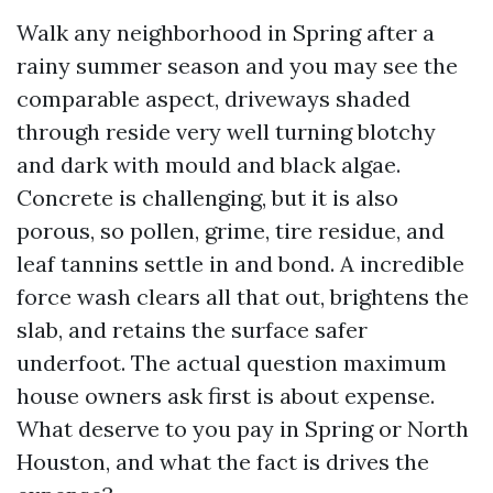
Walk any neighborhood in Spring after a
rainy summer season and you may see the
comparable aspect, driveways shaded
through reside very well turning blotchy
and dark with mould and black algae.
Concrete is challenging, but it is also
porous, so pollen, grime, tire residue, and
leaf tannins settle in and bond. A incredible
force wash clears all that out, brightens the
slab, and retains the surface safer
underfoot. The actual question maximum
house owners ask first is about expense.
What deserve to you pay in Spring or North
Houston, and what the fact is drives the