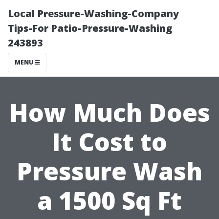
Local Pressure-Washing-Company
Tips-For Patio-Pressure-Washing
243893
MENU
How Much Does
It Cost to
Pressure Wash
a 1500 Sq Ft