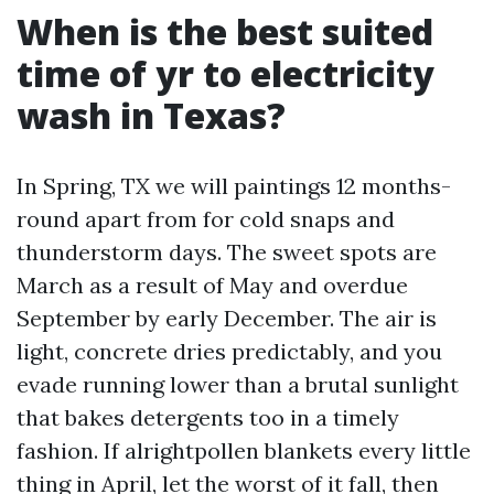
When is the best suited
time of yr to electricity
wash in Texas?
In Spring, TX we will paintings 12 months-
round apart from for cold snaps and
thunderstorm days. The sweet spots are
March as a result of May and overdue
September by early December. The air is
light, concrete dries predictably, and you
evade running lower than a brutal sunlight
that bakes detergents too in a timely
fashion. If alrightpollen blankets every little
thing in April, let the worst of it fall, then