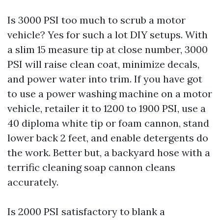
Is 3000 PSI too much to scrub a motor
vehicle? Yes for such a lot DIY setups. With
a slim 15 measure tip at close number, 3000
PSI will raise clean coat, minimize decals,
and power water into trim. If you have got
to use a power washing machine on a motor
vehicle, retailer it to 1200 to 1900 PSI, use a
40 diploma white tip or foam cannon, stand
lower back 2 feet, and enable detergents do
the work. Better but, a backyard hose with a
terrific cleaning soap cannon cleans
accurately.
Is 2000 PSI satisfactory to blank a