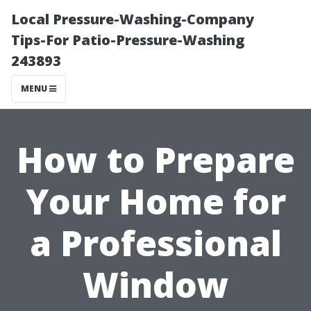
Local Pressure-Washing-Company
Tips-For Patio-Pressure-Washing
243893
MENU
How to Prepare
Your Home for
a Professional
Window