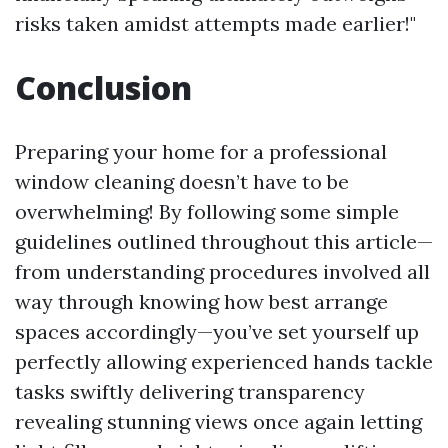
risks taken amidst attempts made earlier!"
Conclusion
Preparing your home for a professional
window cleaning doesn’t have to be
overwhelming! By following some simple
guidelines outlined throughout this article—
from understanding procedures involved all
way through knowing how best arrange
spaces accordingly—you’ve set yourself up
perfectly allowing experienced hands tackle
tasks swiftly delivering transparency
revealing stunning views once again letting