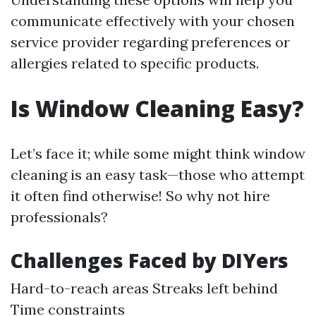
communicate effectively with your chosen
service provider regarding preferences or
allergies related to specific products.
Is Window Cleaning Easy?
Let’s face it; while some might think window
cleaning is an easy task—those who attempt
it often find otherwise! So why not hire
professionals?
Challenges Faced by DIYers
Hard-to-reach areas Streaks left behind
Time constraints