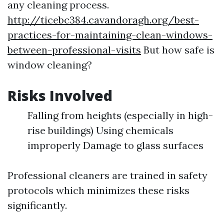
any cleaning process.
http://ticebc384.cavandoragh.org/best-
practices-for-maintaining-clean-windows-
between-professional-visits
But how safe is
window cleaning?
Risks Involved
Falling from heights (especially in high-
rise buildings) Using chemicals
improperly Damage to glass surfaces
Professional cleaners are trained in safety
protocols which minimizes these risks
significantly.