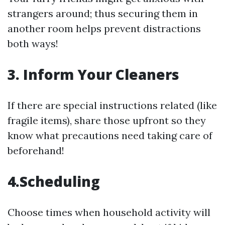
strangers around; thus securing them in
another room helps prevent distractions
both ways!
3. Inform Your Cleaners
If there are special instructions related (like
fragile items), share those upfront so they
know what precautions need taking care of
beforehand!
4.Scheduling
Choose times when household activity will