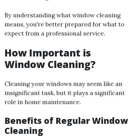
By understanding what window cleaning
means, you're better prepared for what to
expect from a professional service.
How Important is
Window Cleaning?
Cleaning your windows may seem like an
insignificant task, but it plays a significant
role in home maintenance.
Benefits of Regular Window
Cleaning