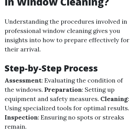
in Window Cleaning?
Understanding the procedures involved in
professional window cleaning gives you
insights into how to prepare effectively for
their arrival.
Step-by-Step Process
Assessment
: Evaluating the condition of
the windows.
Preparation
: Setting up
equipment and safety measures.
Cleaning
:
Using specialized tools for optimal results.
Inspection
: Ensuring no spots or streaks
remain.