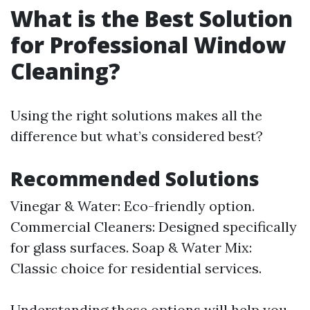
What is the Best Solution
for Professional Window
Cleaning?
Using the right solutions makes all the
difference but what’s considered best?
Recommended Solutions
Vinegar & Water: Eco-friendly option.
Commercial Cleaners: Designed specifically
for glass surfaces. Soap & Water Mix:
Classic choice for residential services.
Understanding these options will help you