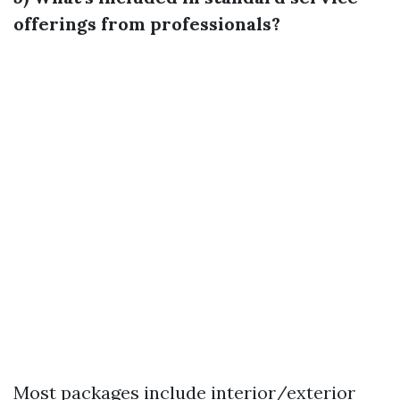
offerings from professionals?
Most packages include interior/exterior