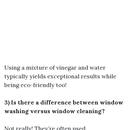
Using a mixture of vinegar and water
typically yields exceptional results while
being eco-friendly too!
3) Is there a difference between window
washing versus window cleaning?
Not really! They’re often used