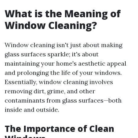
What is the Meaning of
Window Cleaning?
Window cleaning isn't just about making
glass surfaces sparkle; it's about
maintaining your home's aesthetic appeal
and prolonging the life of your windows.
Essentially, window cleaning involves
removing dirt, grime, and other
contaminants from glass surfaces—both
inside and outside.
The Importance of Clean