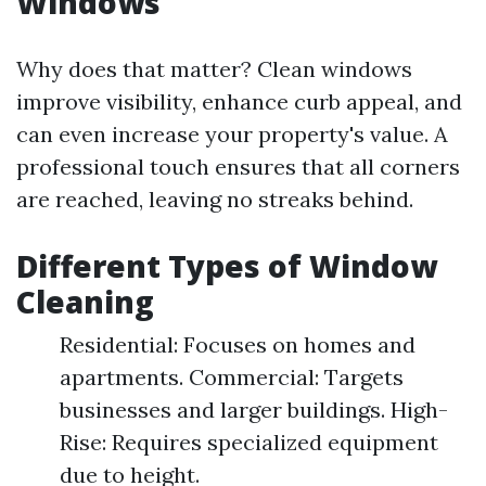
Windows
Why does that matter? Clean windows
improve visibility, enhance curb appeal, and
can even increase your property's value. A
professional touch ensures that all corners
are reached, leaving no streaks behind.
Different Types of Window
Cleaning
Residential: Focuses on homes and
apartments. Commercial: Targets
businesses and larger buildings. High-
Rise: Requires specialized equipment
due to height.