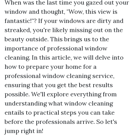
When was the last time you gazed out your
window and thought, "Wow, this view is
fantastic!"? If your windows are dirty and
streaked, you're likely missing out on the
beauty outside. This brings us to the
importance of professional window
cleaning. In this article, we will delve into
how to prepare your home for a
professional window cleaning service,
ensuring that you get the best results
possible. We'll explore everything from
understanding what window cleaning
entails to practical steps you can take
before the professionals arrive. So let's
jump right in!