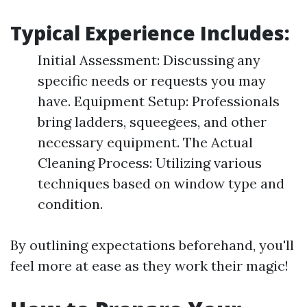
Typical Experience Includes:
Initial Assessment: Discussing any
specific needs or requests you may
have. Equipment Setup: Professionals
bring ladders, squeegees, and other
necessary equipment. The Actual
Cleaning Process: Utilizing various
techniques based on window type and
condition.
By outlining expectations beforehand, you'll
feel more at ease as they work their magic!