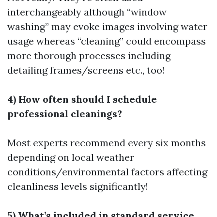
interchangeably although “window
washing” may evoke images involving water
usage whereas “cleaning” could encompass
more thorough processes including
detailing frames/screens etc., too!
4) How often should I schedule
professional cleanings?
Most experts recommend every six months
depending on local weather
conditions/environmental factors affecting
cleanliness levels significantly!
5) What’s included in standard service