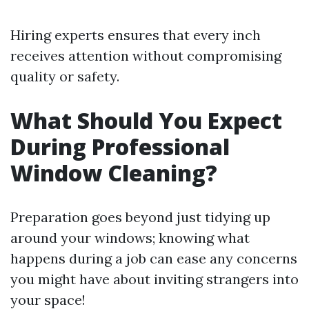
Hiring experts ensures that every inch
receives attention without compromising
quality or safety.
What Should You Expect
During Professional
Window Cleaning?
Preparation goes beyond just tidying up
around your windows; knowing what
happens during a job can ease any concerns
you might have about inviting strangers into
your space!