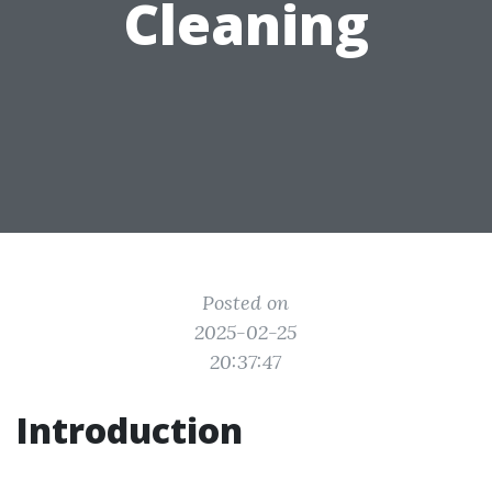
Cleaning
Posted on
2025-02-25
20:37:47
Introduction