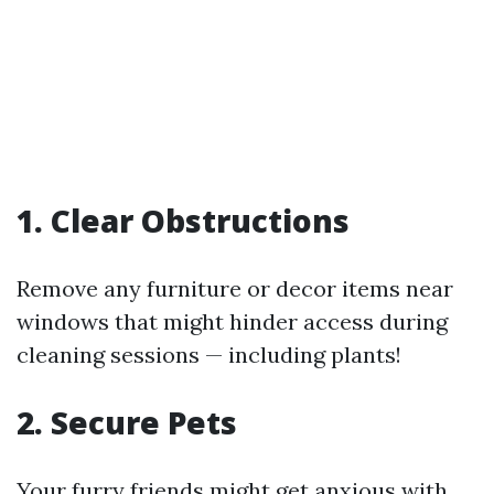
1. Clear Obstructions
Remove any furniture or decor items near
windows that might hinder access during
cleaning sessions — including plants!
2. Secure Pets
Your furry friends might get anxious with