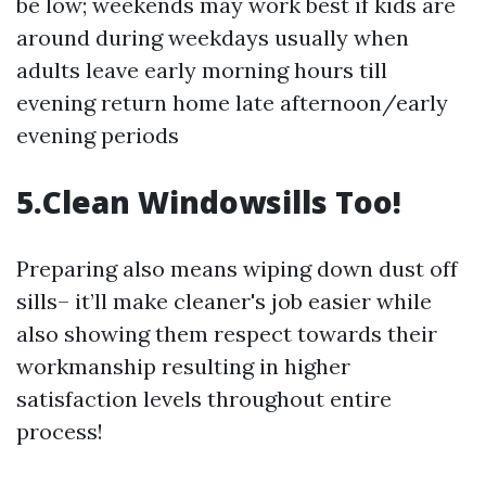
be low; weekends may work best if kids are
around during weekdays usually when
adults leave early morning hours till
evening return home late afternoon/early
evening periods
5.Clean Windowsills Too!
Preparing also means wiping down dust off
sills– it’ll make cleaner's job easier while
also showing them respect towards their
workmanship resulting in higher
satisfaction levels throughout entire
process!