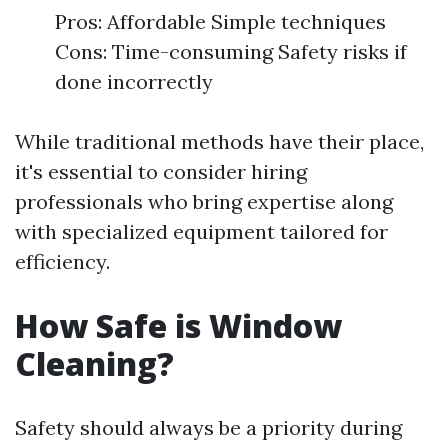
Pros: Affordable Simple techniques
Cons: Time-consuming Safety risks if
done incorrectly
While traditional methods have their place,
it's essential to consider hiring
professionals who bring expertise along
with specialized equipment tailored for
efficiency.
How Safe is Window
Cleaning?
Safety should always be a priority during