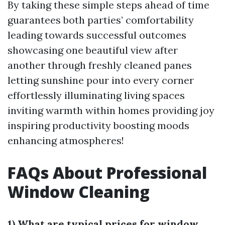
By taking these simple steps ahead of time
guarantees both parties’ comfortability
leading towards successful outcomes
showcasing one beautiful view after
another through freshly cleaned panes
letting sunshine pour into every corner
effortlessly illuminating living spaces
inviting warmth within homes providing joy
inspiring productivity boosting moods
enhancing atmospheres!
FAQs About Professional
Window Cleaning
1) What are typical prices for window