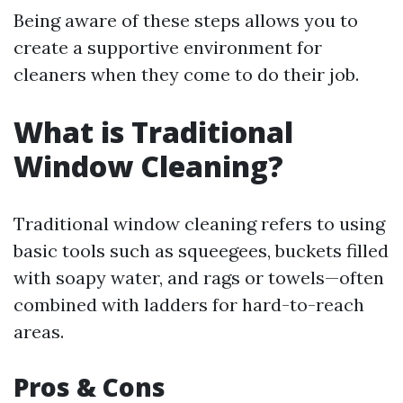
Being aware of these steps allows you to
create a supportive environment for
cleaners when they come to do their job.
What is Traditional
Window Cleaning?
Traditional window cleaning refers to using
basic tools such as squeegees, buckets filled
with soapy water, and rags or towels—often
combined with ladders for hard-to-reach
areas.
Pros & Cons