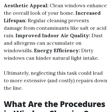
Aesthetic Appeal:
Clean windows enhance
the overall look of your home.
Increased
Lifespan:
Regular cleaning prevents
damage from contaminants like salt or acid
rain.
Improved Indoor Air Quality:
Dust
and allergens can accumulate on
windowsills.
Energy Efficiency:
Dirty
windows can hinder natural light intake.
Ultimately, neglecting this task could lead
to more extensive (and costly) repairs down
the line.
What Are the Procedures