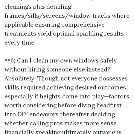
cleanings plus detailing
frames/sills/screens/window tracks where
applicable ensuring comprehensive
treatments yield optimal sparkling results
every time!
**6) Can I clean my own windows safely
without hiring someone else instead?
Absolutely! Though not everyone possesses
skills required achieving desired outcomes
especially if heights come into play—factors
worth considering before diving headfirst
into DIY endeavors thereafter deciding
whether calling pros makes more sense
financially speaking ultimately outweighs