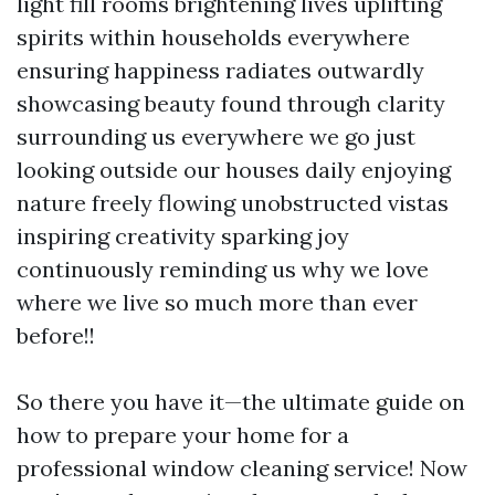
light fill rooms brightening lives uplifting
spirits within households everywhere
ensuring happiness radiates outwardly
showcasing beauty found through clarity
surrounding us everywhere we go just
looking outside our houses daily enjoying
nature freely flowing unobstructed vistas
inspiring creativity sparking joy
continuously reminding us why we love
where we live so much more than ever
before!!
So there you have it—the ultimate guide on
how to prepare your home for a
professional window cleaning service! Now