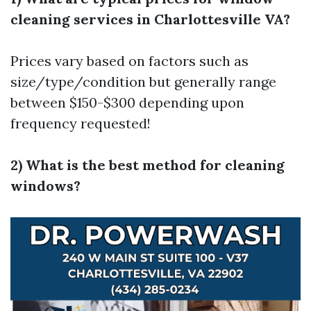
cleaning services in Charlottesville VA?
Prices vary based on factors such as
size/type/condition but generally range
between $150-$300 depending upon
frequency requested!
2) What is the best method for cleaning
windows?