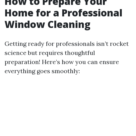
How to Prepare Your
Home for a Professional
Window Cleaning
Getting ready for professionals isn’t rocket
science but requires thoughtful
preparation! Here’s how you can ensure
everything goes smoothly: