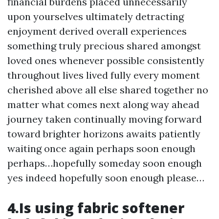
financial burdens placed unnecessarily
upon yourselves ultimately detracting
enjoyment derived overall experiences
something truly precious shared amongst
loved ones whenever possible consistently
throughout lives lived fully every moment
cherished above all else shared together no
matter what comes next along way ahead
journey taken continually moving forward
toward brighter horizons awaits patiently
waiting once again perhaps soon enough
perhaps…hopefully someday soon enough
yes indeed hopefully soon enough please…
4.Is using fabric softener