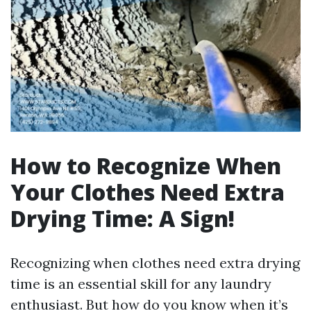
How to Recognize When
Your Clothes Need Extra
Drying Time: A Sign!
Recognizing when clothes need extra drying
time is an essential skill for any laundry
enthusiast. But how do you know when it’s