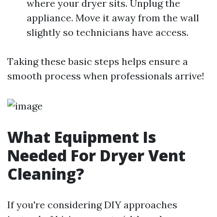
where your dryer sits. Unplug the
appliance. Move it away from the wall
slightly so technicians have access.
Taking these basic steps helps ensure a
smooth process when professionals arrive!
What Equipment Is
Needed For Dryer Vent
Cleaning?
If you're considering DIY approaches