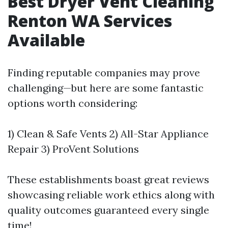
Best Dryer Vent Cleaning
Renton WA Services
Available
Finding reputable companies may prove
challenging—but here are some fantastic
options worth considering:
1) Clean & Safe Vents 2) All-Star Appliance
Repair 3) ProVent Solutions
These establishments boast great reviews
showcasing reliable work ethics along with
quality outcomes guaranteed every single
time!