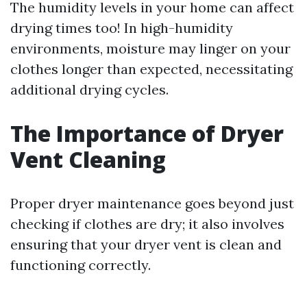
The humidity levels in your home can affect
drying times too! In high-humidity
environments, moisture may linger on your
clothes longer than expected, necessitating
additional drying cycles.
The Importance of Dryer
Vent Cleaning
Proper dryer maintenance goes beyond just
checking if clothes are dry; it also involves
ensuring that your dryer vent is clean and
functioning correctly.