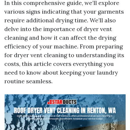
In this comprehensive guide, we’ll explore
various signs indicating that your garments
require additional drying time. We’ll also
delve into the importance of dryer vent
cleaning and how it can affect the drying
efficiency of your machine. From preparing
for dryer vent cleaning to understanding its
costs, this article covers everything you
need to know about keeping your laundry
routine seamless.