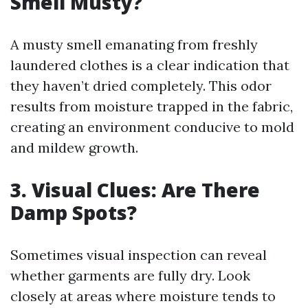
Smell Musty?
A musty smell emanating from freshly
laundered clothes is a clear indication that
they haven’t dried completely. This odor
results from moisture trapped in the fabric,
creating an environment conducive to mold
and mildew growth.
3. Visual Clues: Are There
Damp Spots?
Sometimes visual inspection can reveal
whether garments are fully dry. Look
closely at areas where moisture tends to