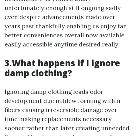
unfortunately enough still ongoing sadly
even despite advancements made over
years past thankfully enabling us enjoy far
better conveniences overall now available
easily accessible anytime desired really!
3.What happens if I ignore
damp clothing?
Ignoring damp clothing leads odor
development due mildew forming within
fibers causing irreversible damage over
time making replacements necessary
sooner rather than later creating unneeded