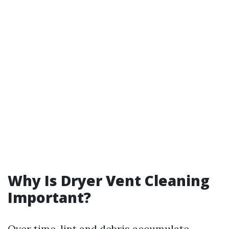
Why Is Dryer Vent Cleaning
Important?
Over time, lint and debris accumulate