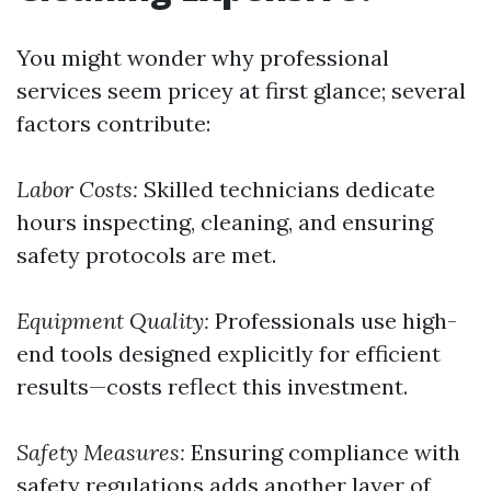
You might wonder why professional
services seem pricey at first glance; several
factors contribute:
Labor Costs:
Skilled technicians dedicate
hours inspecting, cleaning, and ensuring
safety protocols are met.
Equipment Quality:
Professionals use high-
end tools designed explicitly for efficient
results—costs reflect this investment.
Safety Measures:
Ensuring compliance with
safety regulations adds another layer of