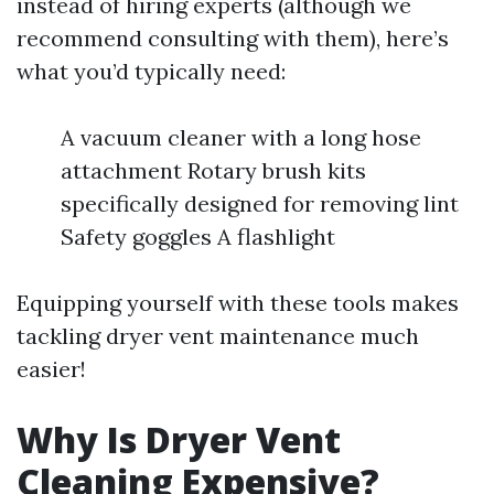
instead of hiring experts (although we
recommend consulting with them), here’s
what you’d typically need:
A vacuum cleaner with a long hose
attachment Rotary brush kits
specifically designed for removing lint
Safety goggles A flashlight
Equipping yourself with these tools makes
tackling dryer vent maintenance much
easier!
Why Is Dryer Vent
Cleaning Expensive?