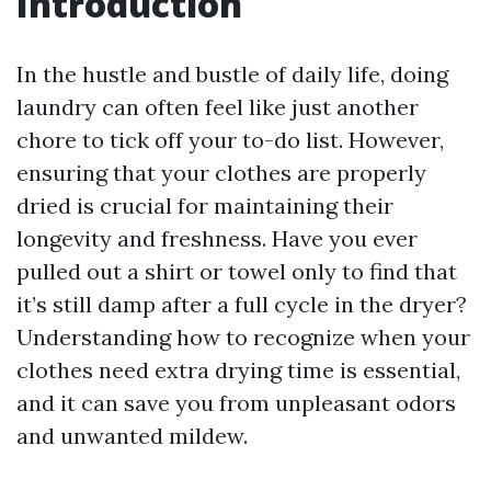
Introduction
In the hustle and bustle of daily life, doing
laundry can often feel like just another
chore to tick off your to-do list. However,
ensuring that your clothes are properly
dried is crucial for maintaining their
longevity and freshness. Have you ever
pulled out a shirt or towel only to find that
it’s still damp after a full cycle in the dryer?
Understanding how to recognize when your
clothes need extra drying time is essential,
and it can save you from unpleasant odors
and unwanted mildew.