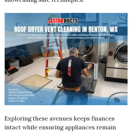
Exploring these avenues keeps finances
intact while ensuring appliances remain