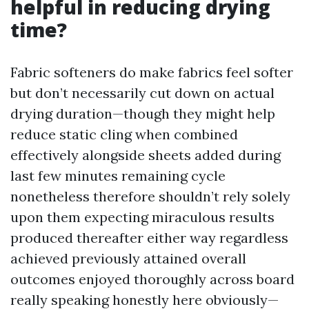
helpful in reducing drying
time?
Fabric softeners do make fabrics feel softer
but don’t necessarily cut down on actual
drying duration—though they might help
reduce static cling when combined
effectively alongside sheets added during
last few minutes remaining cycle
nonetheless therefore shouldn’t rely solely
upon them expecting miraculous results
produced thereafter either way regardless
achieved previously attained overall
outcomes enjoyed thoroughly across board
really speaking honestly here obviously—