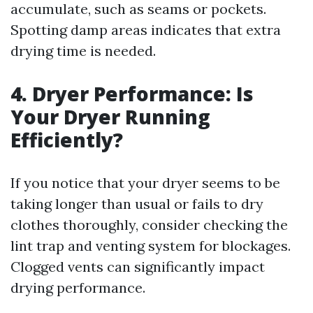
accumulate, such as seams or pockets.
Spotting damp areas indicates that extra
drying time is needed.
4. Dryer Performance: Is
Your Dryer Running
Efficiently?
If you notice that your dryer seems to be
taking longer than usual or fails to dry
clothes thoroughly, consider checking the
lint trap and venting system for blockages.
Clogged vents can significantly impact
drying performance.