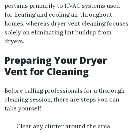
pertains primarily to HVAC systems used
for heating and cooling air throughout
homes, whereas dryer vent cleaning focuses
solely on eliminating lint buildup from
dryers.
Preparing Your Dryer
Vent for Cleaning
Before calling professionals for a thorough
cleaning session, there are steps you can
take yourself:
Clear any clutter around the area