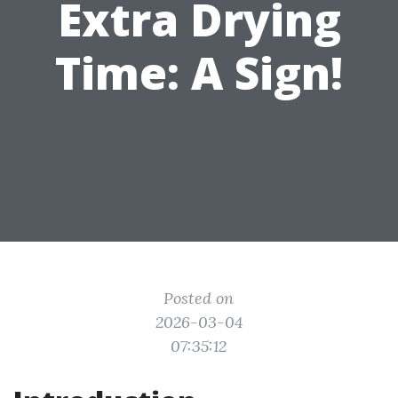
Extra Drying
Time: A Sign!
Posted on
2026-03-04
07:35:12