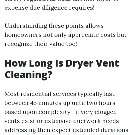
expense due diligence requires!
Understanding these points allows
homeowners not only appreciate costs but
recognize their value too!
How Long Is Dryer Vent
Cleaning?
Most residential services typically last
between 45 minutes up until two hours
based upon complexity—if very clogged
vents exist or extensive ductwork needs
addressing then expect extended durations