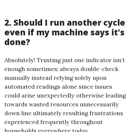
2. Should I run another cycle
even if my machine says it's
done?
Absolutely! Trusting just one indicator isn’t
enough sometimes; always double-check
manually instead relying solely upon
automated readings alone since issues
could arise unexpectedly otherwise leading
towards wasted resources unnecessarily
down line ultimately resulting frustrations
experienced frequently throughout
households everywhere today