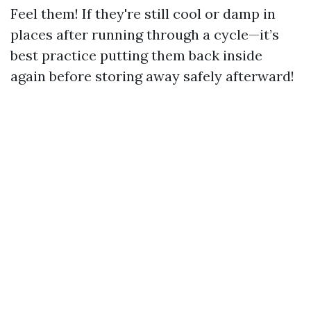
Feel them! If they're still cool or damp in
places after running through a cycle—it’s
best practice putting them back inside
again before storing away safely afterward!