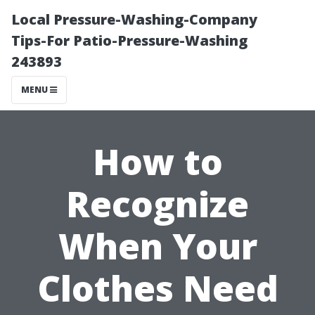
Local Pressure-Washing-Company
Tips-For Patio-Pressure-Washing
243893
MENU
How to
Recognize
When Your
Clothes Need