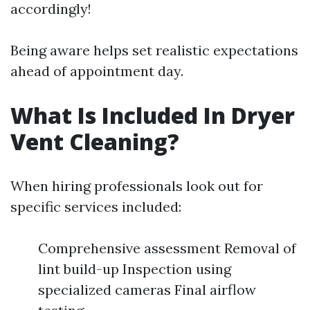
accordingly!
Being aware helps set realistic expectations
ahead of appointment day.
What Is Included In Dryer
Vent Cleaning?
When hiring professionals look out for
specific services included:
Comprehensive assessment Removal of
lint build-up Inspection using
specialized cameras Final airflow