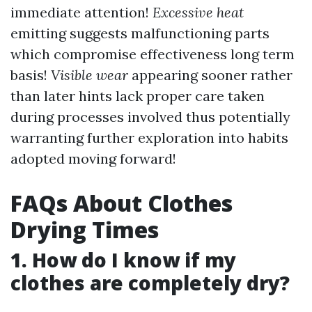
immediate attention!
Excessive heat
emitting suggests malfunctioning parts
which compromise effectiveness long term
basis!
Visible wear
appearing sooner rather
than later hints lack proper care taken
during processes involved thus potentially
warranting further exploration into habits
adopted moving forward!
FAQs About Clothes
Drying Times
1. How do I know if my
clothes are completely dry?