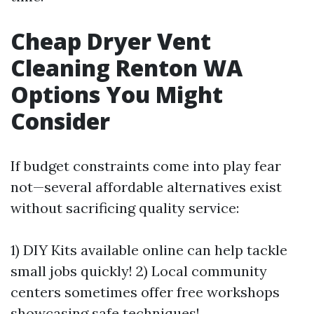
Cheap Dryer Vent
Cleaning Renton WA
Options You Might
Consider
If budget constraints come into play fear
not—several affordable alternatives exist
without sacrificing quality service:
1) DIY Kits available online can help tackle
small jobs quickly! 2) Local community
centers sometimes offer free workshops
showcasing safe techniques!