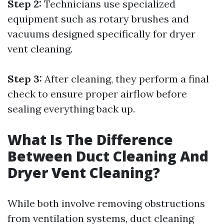
Step 2:
Technicians use specialized
equipment such as rotary brushes and
vacuums designed specifically for dryer
vent cleaning.
Step 3:
After cleaning, they perform a final
check to ensure proper airflow before
sealing everything back up.
What Is The Difference
Between Duct Cleaning And
Dryer Vent Cleaning?
While both involve removing obstructions
from ventilation systems, duct cleaning