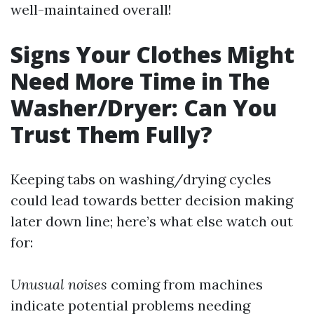
well-maintained overall!
Signs Your Clothes Might
Need More Time in The
Washer/Dryer: Can You
Trust Them Fully?
Keeping tabs on washing/drying cycles
could lead towards better decision making
later down line; here’s what else watch out
for:
Unusual noises
coming from machines
indicate potential problems needing