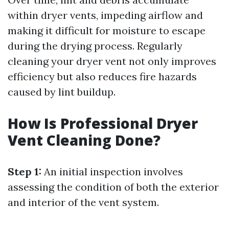
within dryer vents, impeding airflow and
making it difficult for moisture to escape
during the drying process. Regularly
cleaning your dryer vent not only improves
efficiency but also reduces fire hazards
caused by lint buildup.
How Is Professional Dryer
Vent Cleaning Done?
Step 1:
An initial inspection involves
assessing the condition of both the exterior
and interior of the vent system.