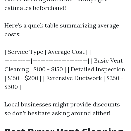
estimates beforehand!
Here’s a quick table summarizing average
costs:
| Service Type | Average Cost | |-------------
----------|---------------------| | Basic Vent
Cleaning | $100 - $150 | | Detailed Inspection
| $150 - $200 | | Extensive Ductwork | $250 -
$300 |
Local businesses might provide discounts
so don’t hesitate asking around either!