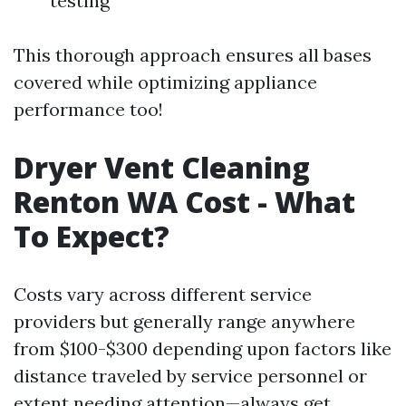
testing
This thorough approach ensures all bases
covered while optimizing appliance
performance too!
Dryer Vent Cleaning
Renton WA Cost - What
To Expect?
Costs vary across different service
providers but generally range anywhere
from $100-$300 depending upon factors like
distance traveled by service personnel or
extent needing attention—always get