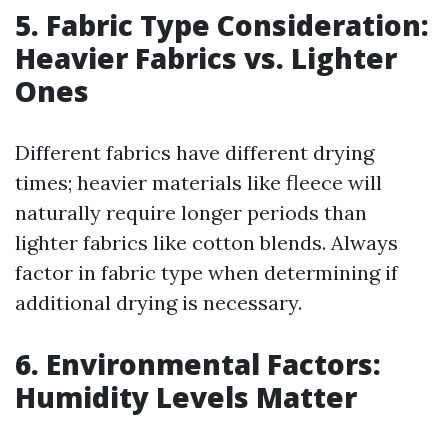
5. Fabric Type Consideration:
Heavier Fabrics vs. Lighter
Ones
Different fabrics have different drying
times; heavier materials like fleece will
naturally require longer periods than
lighter fabrics like cotton blends. Always
factor in fabric type when determining if
additional drying is necessary.
6. Environmental Factors:
Humidity Levels Matter