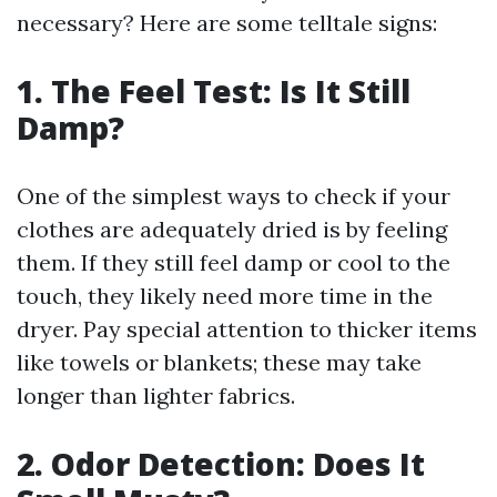
necessary? Here are some telltale signs:
1. The Feel Test: Is It Still
Damp?
One of the simplest ways to check if your
clothes are adequately dried is by feeling
them. If they still feel damp or cool to the
touch, they likely need more time in the
dryer. Pay special attention to thicker items
like towels or blankets; these may take
longer than lighter fabrics.
2. Odor Detection: Does It