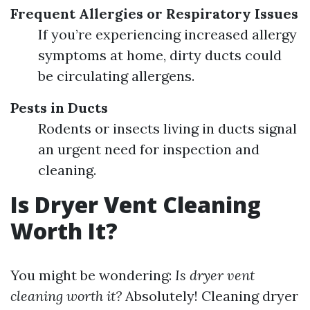
Frequent Allergies or Respiratory Issues
If you’re experiencing increased allergy
symptoms at home, dirty ducts could
be circulating allergens.
Pests in Ducts
Rodents or insects living in ducts signal
an urgent need for inspection and
cleaning.
Is Dryer Vent Cleaning
Worth It?
You might be wondering:
Is dryer vent
cleaning worth it?
Absolutely! Cleaning dryer