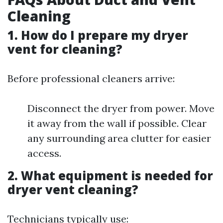
Cleaning
1. How do I prepare my dryer
vent for cleaning?
Before professional cleaners arrive:
Disconnect the dryer from power. Move
it away from the wall if possible. Clear
any surrounding area clutter for easier
access.
2. What equipment is needed for
dryer vent cleaning?
Technicians typically use: