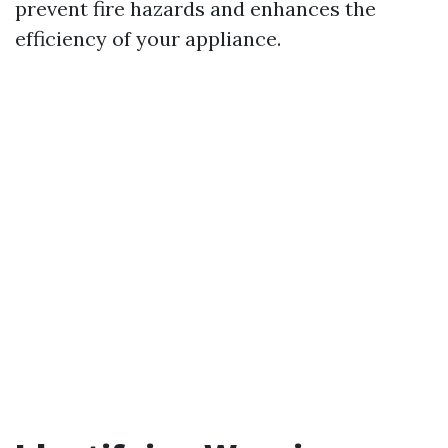
prevent fire hazards and enhances the
efficiency of your appliance.