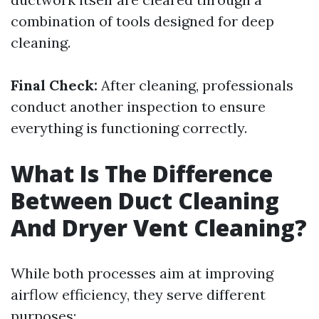
combination of tools designed for deep
cleaning.
Final Check:
After cleaning, professionals
conduct another inspection to ensure
everything is functioning correctly.
What Is The Difference
Between Duct Cleaning
And Dryer Vent Cleaning?
While both processes aim at improving
airflow efficiency, they serve different
purposes: