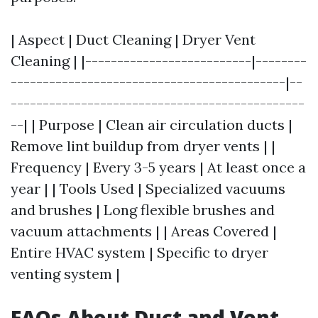
| Aspect | Duct Cleaning | Dryer Vent
Cleaning | |--------------------------|--------
-------------------------------------------|--
----------------------------------------------
--| | Purpose | Clean air circulation ducts |
Remove lint buildup from dryer vents | |
Frequency | Every 3-5 years | At least once a
year | | Tools Used | Specialized vacuums
and brushes | Long flexible brushes and
vacuum attachments | | Areas Covered |
Entire HVAC system | Specific to dryer
venting system |
FAQs About Duct and Vent