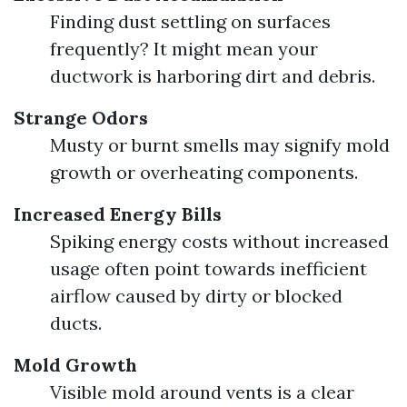
Finding dust settling on surfaces
frequently? It might mean your
ductwork is harboring dirt and debris.
Strange Odors
Musty or burnt smells may signify mold
growth or overheating components.
Increased Energy Bills
Spiking energy costs without increased
usage often point towards inefficient
airflow caused by dirty or blocked
ducts.
Mold Growth
Visible mold around vents is a clear