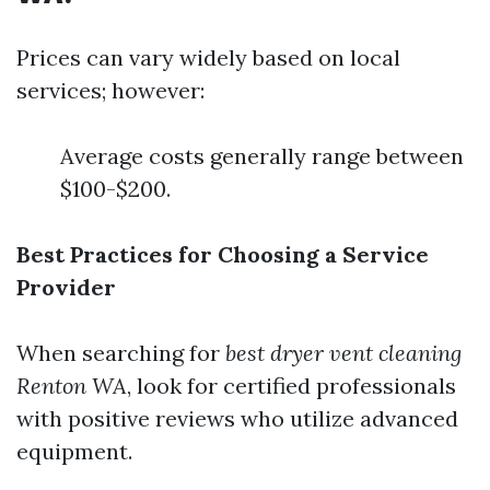
Prices can vary widely based on local
services; however:
Average costs generally range between
$100-$200.
Best Practices for Choosing a Service
Provider
When searching for
best dryer vent cleaning
Renton WA
, look for certified professionals
with positive reviews who utilize advanced
equipment.