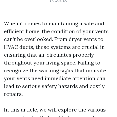
07:33:18
When it comes to maintaining a safe and
efficient home, the condition of your vents
can’t be overlooked. From dryer vents to
HVAC ducts, these systems are crucial in
ensuring that air circulates properly
throughout your living space. Failing to
recognize the warning signs that indicate
your vents need immediate attention can
lead to serious safety hazards and costly
repairs.
In this article, we will explore the various