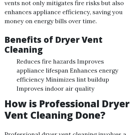
vents not only mitigates fire risks but also
enhances appliance efficiency, saving you
money on energy bills over time.
Benefits of Dryer Vent
Cleaning
Reduces fire hazards Improves
appliance lifespan Enhances energy
efficiency Minimizes lint buildup
Improves indoor air quality
How is Professional Dryer
Vent Cleaning Done?
Professional dryer vent cleaning involves a