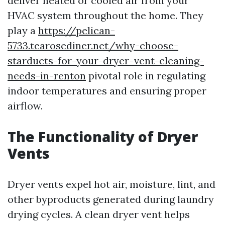
deliver heated or cooled air from your
HVAC system throughout the home. They
play a
https://pelican-
5733.tearosediner.net/why-choose-
starducts-for-your-dryer-vent-cleaning-
needs-in-renton
pivotal role in regulating
indoor temperatures and ensuring proper
airflow.
The Functionality of Dryer
Vents
Dryer vents expel hot air, moisture, lint, and
other byproducts generated during laundry
drying cycles. A clean dryer vent helps