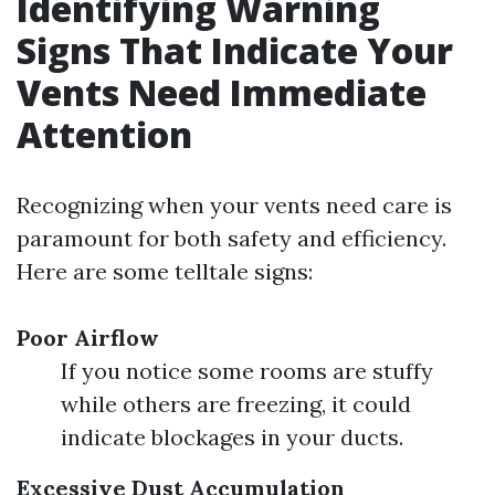
Identifying Warning
Signs That Indicate Your
Vents Need Immediate
Attention
Recognizing when your vents need care is
paramount for both safety and efficiency.
Here are some telltale signs:
Poor Airflow
If you notice some rooms are stuffy
while others are freezing, it could
indicate blockages in your ducts.
Excessive Dust Accumulation