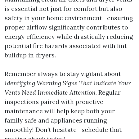
is essential not just for comfort but also
safety in your home environment—ensuring
proper airflow significantly contributes to
energy efficiency while drastically reducing
potential fire hazards associated with lint
buildup in dryers.
Remember always to stay vigilant about
Identifying Warning Signs That Indicate Your
Vents Need Immediate Attention
. Regular
inspections paired with proactive
maintenance will help keep both your
family safe and appliances running
smoothly! Don't hesitate—schedule that
routine check today!