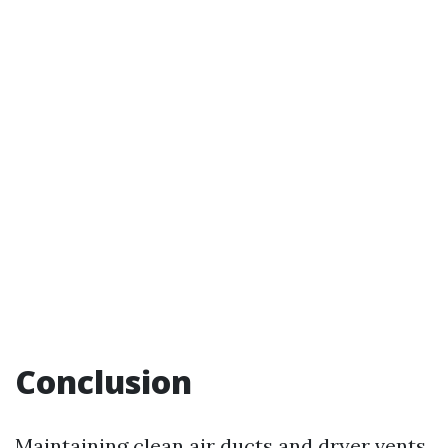
Conclusion
Maintaining clean air ducts and dryer vents