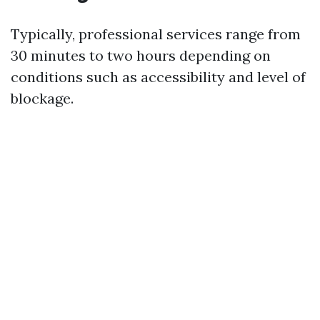
Typically, professional services range from
30 minutes to two hours depending on
conditions such as accessibility and level of
blockage.