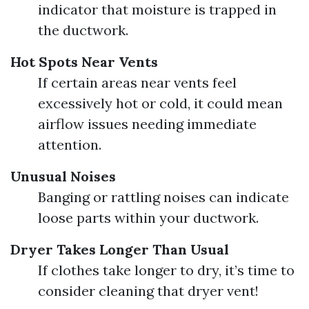
indicator that moisture is trapped in
the ductwork.
Hot Spots Near Vents
If certain areas near vents feel
excessively hot or cold, it could mean
airflow issues needing immediate
attention.
Unusual Noises
Banging or rattling noises can indicate
loose parts within your ductwork.
Dryer Takes Longer Than Usual
If clothes take longer to dry, it’s time to
consider cleaning that dryer vent!