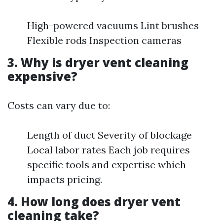
High-powered vacuums Lint brushes
Flexible rods Inspection cameras
3. Why is dryer vent cleaning
expensive?
Costs can vary due to:
Length of duct Severity of blockage
Local labor rates Each job requires
specific tools and expertise which
impacts pricing.
4. How long does dryer vent
cleaning take?