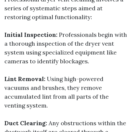
series of systematic steps aimed at
restoring optimal functionality:
Initial Inspection:
Professionals begin with
a thorough inspection of the dryer vent
system using specialized equipment like
cameras to identify blockages.
Lint Removal:
Using high-powered
vacuums and brushes, they remove
accumulated lint from all parts of the
venting system.
Duct Clearing:
Any obstructions within the
ductwork itself are cleared through a