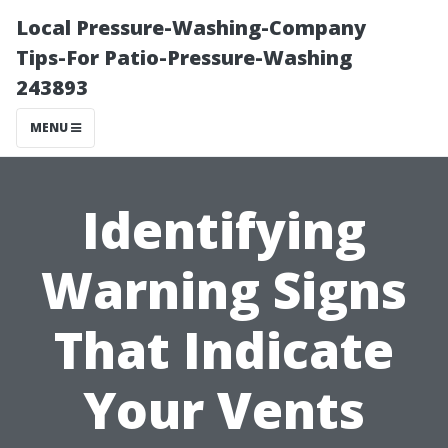
Local Pressure-Washing-Company
Tips-For Patio-Pressure-Washing
243893
MENU
Identifying
Warning Signs
That Indicate
Your Vents