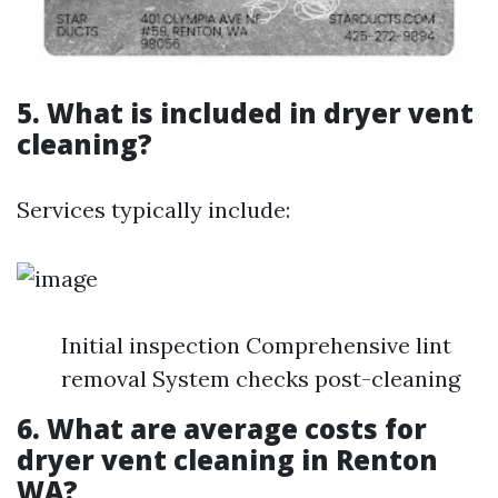
5. What is included in dryer vent
cleaning?
Services typically include:
Initial inspection Comprehensive lint
removal System checks post-cleaning
6. What are average costs for
dryer vent cleaning in Renton
WA?