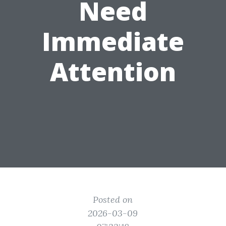
Need
Immediate
Attention
Posted on
2026-03-09