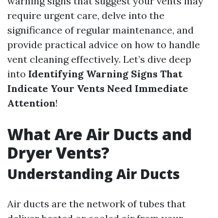
warning signs that suggest your vents may
require urgent care, delve into the
significance of regular maintenance, and
provide practical advice on how to handle
vent cleaning effectively. Let’s dive deep
into
Identifying Warning Signs That
Indicate Your Vents Need Immediate
Attention
!
What Are Air Ducts and
Dryer Vents?
Understanding Air Ducts
Air ducts are the network of tubes that