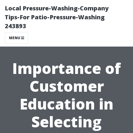
Local Pressure-Washing-Company
Tips-For Patio-Pressure-Washing
243893
MENU
Importance of
Customer
Education in
Selecting