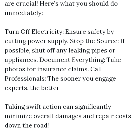
are crucial! Here’s what you should do
immediately:
Turn Off Electricity: Ensure safety by
cutting power supply. Stop the Source: If
possible, shut off any leaking pipes or
appliances. Document Everything: Take
photos for insurance claims. Call
Professionals: The sooner you engage
experts, the better!
Taking swift action can significantly
minimize overall damages and repair costs
down the road!