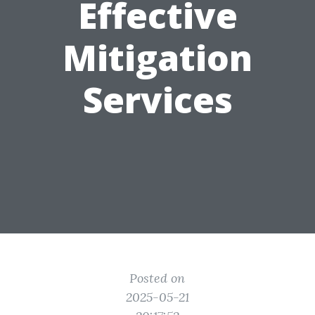
Effective
Mitigation
Services
Posted on
2025-05-21