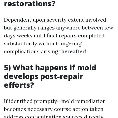
restorations?
Dependent upon severity extent involved—
but generally ranges anywhere between few
days weeks until final repairs completed
satisfactorily without lingering
complications arising thereafter!
5) What happens if mold
develops post-repair
efforts?
If identified promptly—mold remediation
becomes necessary course action taken
address contamination sources directly