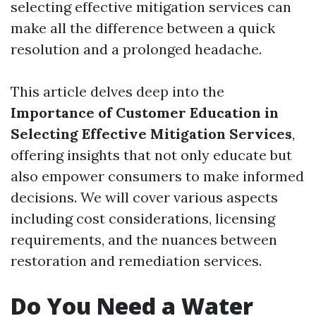
selecting effective mitigation services can
make all the difference between a quick
resolution and a prolonged headache.
This article delves deep into the
Importance of Customer Education in
Selecting Effective Mitigation Services
,
offering insights that not only educate but
also empower consumers to make informed
decisions. We will cover various aspects
including cost considerations, licensing
requirements, and the nuances between
restoration and remediation services.
Do You Need a Water