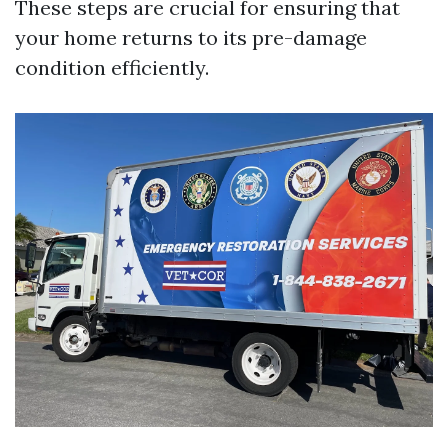
These steps are crucial for ensuring that
your home returns to its pre-damage
condition efficiently.