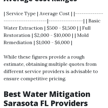
| Service Type | Average Cost | |-------------
--------------------|----------------| | Basic
Water Extraction | $500 - $1,500 | | Full
Restoration | $2,000 - $10,000 | | Mold
Remediation | $1,000 - $6,000 |
While these figures provide a rough
estimate, obtaining multiple quotes from
different service providers is advisable to
ensure competitive pricing.
Best Water Mitigation
Sarasota FL Providers