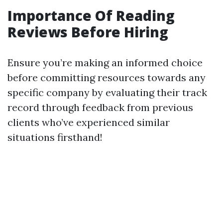
Importance Of Reading
Reviews Before Hiring
Ensure you’re making an informed choice
before committing resources towards any
specific company by evaluating their track
record through feedback from previous
clients who’ve experienced similar
situations firsthand!