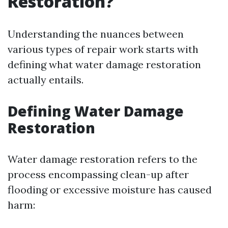
Restoration?
Understanding the nuances between
various types of repair work starts with
defining what water damage restoration
actually entails.
Defining Water Damage
Restoration
Water damage restoration refers to the
process encompassing clean-up after
flooding or excessive moisture has caused
harm: