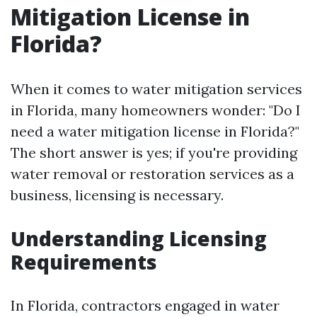
Mitigation License in
Florida?
When it comes to water mitigation services
in Florida, many homeowners wonder: "Do I
need a water mitigation license in Florida?"
The short answer is yes; if you're providing
water removal or restoration services as a
business, licensing is necessary.
Understanding Licensing
Requirements
In Florida, contractors engaged in water