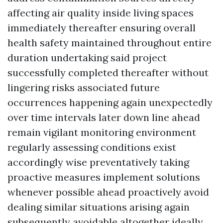
affecting air quality inside living spaces
immediately thereafter ensuring overall
health safety maintained throughout entire
duration undertaking said project
successfully completed thereafter without
lingering risks associated future
occurrences happening again unexpectedly
over time intervals later down line ahead
remain vigilant monitoring environment
regularly assessing conditions exist
accordingly wise preventatively taking
proactive measures implement solutions
whenever possible ahead proactively avoid
dealing similar situations arising again
subsequently avoidable altogether ideally