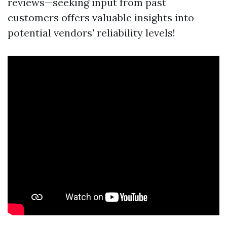
reviews—seeking input from past
customers offers valuable insights into
potential vendors' reliability levels!