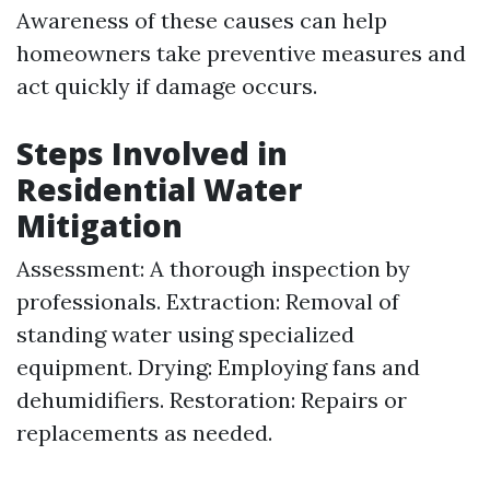
Awareness of these causes can help
homeowners take preventive measures and
act quickly if damage occurs.
Steps Involved in
Residential Water
Mitigation
Assessment: A thorough inspection by
professionals. Extraction: Removal of
standing water using specialized
equipment. Drying: Employing fans and
dehumidifiers. Restoration: Repairs or
replacements as needed.