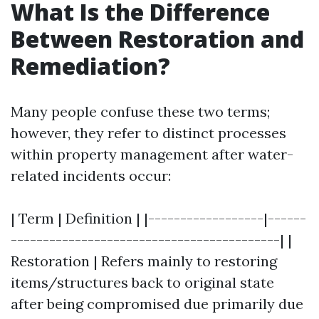
What Is the Difference
Between Restoration and
Remediation?
Many people confuse these two terms;
however, they refer to distinct processes
within property management after water-
related incidents occur:
| Term | Definition | |------------------|------
------------------------------------------| |
Restoration | Refers mainly to restoring
items/structures back to original state
after being compromised due primarily due