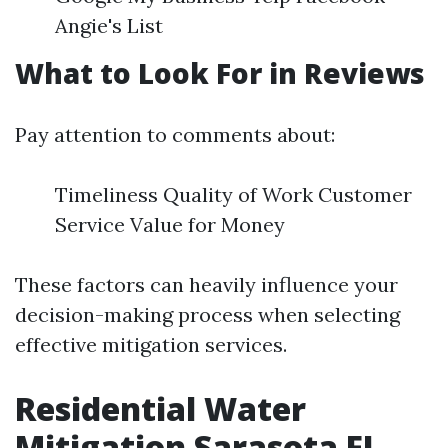
Angie's List
What to Look For in Reviews
Pay attention to comments about:
Timeliness Quality of Work Customer
Service Value for Money
These factors can heavily influence your
decision-making process when selecting
effective mitigation services.
Residential Water
Mitigation Sarasota FL