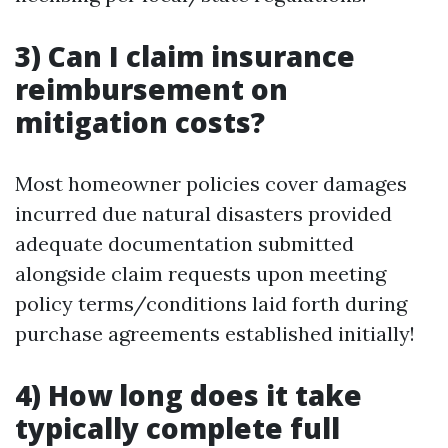
3) Can I claim insurance
reimbursement on
mitigation costs?
Most homeowner policies cover damages
incurred due natural disasters provided
adequate documentation submitted
alongside claim requests upon meeting
policy terms/conditions laid forth during
purchase agreements established initially!
4) How long does it take
typically complete full