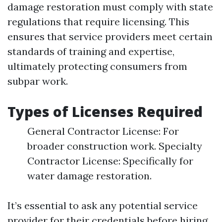
damage restoration must comply with state
regulations that require licensing. This
ensures that service providers meet certain
standards of training and expertise,
ultimately protecting consumers from
subpar work.
Types of Licenses Required
General Contractor License: For
broader construction work. Specialty
Contractor License: Specifically for
water damage restoration.
It’s essential to ask any potential service
provider for their credentials before hiring