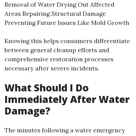
Removal of Water Drying Out Affected
Areas Repairing Structural Damage
Preventing Future Issues Like Mold Growth
Knowing this helps consumers differentiate
between general cleanup efforts and
comprehensive restoration processes
necessary after severe incidents.
What Should I Do
Immediately After Water
Damage?
The minutes following a water emergency