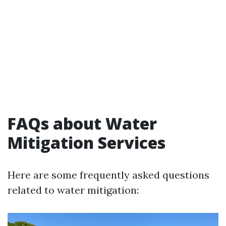
FAQs about Water
Mitigation Services
Here are some frequently asked questions
related to water mitigation: