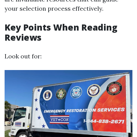
your selection process effectively.
Key Points When Reading
Reviews
Look out for: