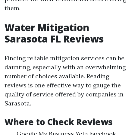
them.
Water Mitigation
Sarasota FL Reviews
Finding reliable mitigation services can be
daunting, especially with an overwhelming
number of choices available. Reading
reviews is one effective way to gauge the
quality of service offered by companies in
Sarasota.
Where to Check Reviews
Google My Business Yelp Facebook