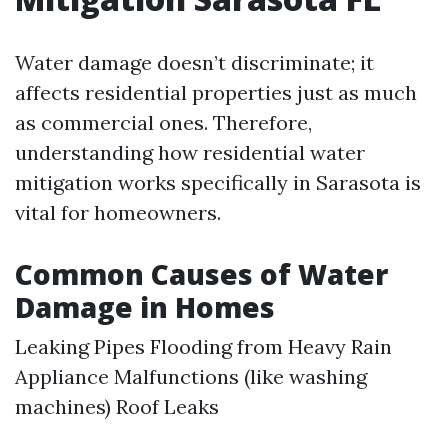
Water damage doesn’t discriminate; it
affects residential properties just as much
as commercial ones. Therefore,
understanding how residential water
mitigation works specifically in Sarasota is
vital for homeowners.
Common Causes of Water
Damage in Homes
Leaking Pipes Flooding from Heavy Rain
Appliance Malfunctions (like washing
machines) Roof Leaks