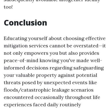
too!
Conclusion
Educating yourself about choosing effective
mitigation services cannot be overstated—it
not only empowers you but also provides
peace-of-mind knowing you've made well-
informed decisions regarding safeguarding
your valuable property against potential
threats posed by unexpected events like
floods/catastrophic leakage scenarios
encountered occasionally throughout life
experiences faced daily routinely