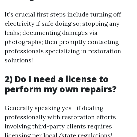
It's crucial first steps include turning off
electricity if safe doing so; stopping any
leaks; documenting damages via
photographs; then promptly contacting
professionals specializing in restoration
solutions!
2) Do I need a license to
perform my own repairs?
Generally speaking yes—if dealing
professionally with restoration efforts
involving third-party clients requires
licensing per local/state regulations!