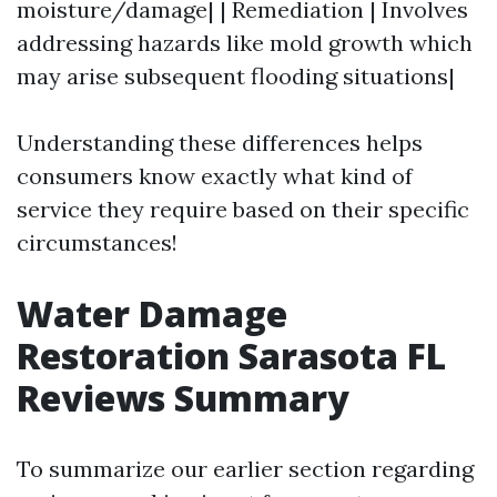
moisture/damage| | Remediation | Involves
addressing hazards like mold growth which
may arise subsequent flooding situations|
Understanding these differences helps
consumers know exactly what kind of
service they require based on their specific
circumstances!
Water Damage
Restoration Sarasota FL
Reviews Summary
To summarize our earlier section regarding