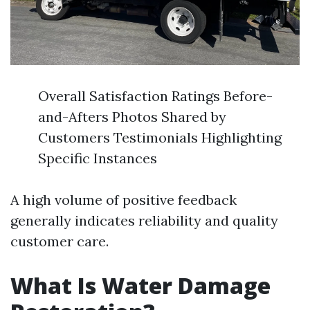
Overall Satisfaction Ratings Before-
and-Afters Photos Shared by
Customers Testimonials Highlighting
Specific Instances
A high volume of positive feedback
generally indicates reliability and quality
customer care.
What Is Water Damage