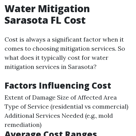
Water Mitigation
Sarasota FL Cost
Cost is always a significant factor when it
comes to choosing mitigation services. So
what does it typically cost for water
mitigation services in Sarasota?
Factors Influencing Cost
Extent of Damage Size of Affected Area
Type of Service (residential vs commercial)
Additional Services Needed (e.g., mold
remediation)
Average Cost Ranges