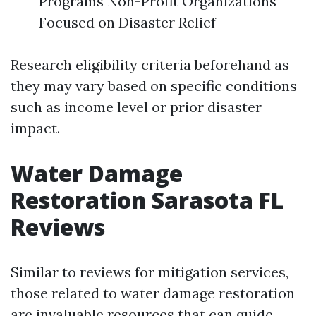
Programs Non-Profit Organizations
Focused on Disaster Relief
Research eligibility criteria beforehand as
they may vary based on specific conditions
such as income level or prior disaster
impact.
Water Damage
Restoration Sarasota FL
Reviews
Similar to reviews for mitigation services,
those related to water damage restoration
are invaluable resources that can guide