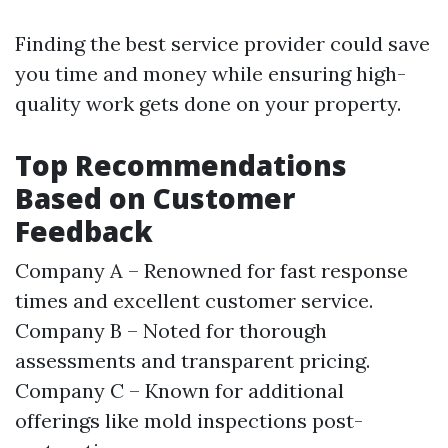
Finding the best service provider could save
you time and money while ensuring high-
quality work gets done on your property.
Top Recommendations
Based on Customer
Feedback
Company A – Renowned for fast response
times and excellent customer service.
Company B – Noted for thorough
assessments and transparent pricing.
Company C – Known for additional
offerings like mold inspections post-