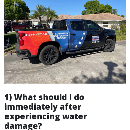
1) What should I do
immediately after
experiencing water
damage?