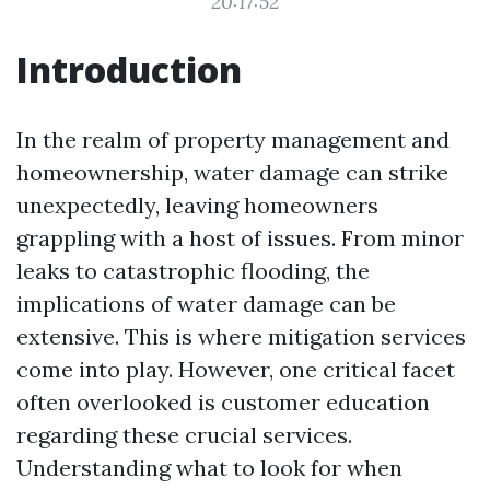
20:17:52
Introduction
In the realm of property management and
homeownership, water damage can strike
unexpectedly, leaving homeowners
grappling with a host of issues. From minor
leaks to catastrophic flooding, the
implications of water damage can be
extensive. This is where mitigation services
come into play. However, one critical facet
often overlooked is customer education
regarding these crucial services.
Understanding what to look for when