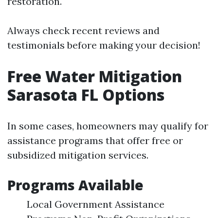
restoration.
Always check recent reviews and
testimonials before making your decision!
Free Water Mitigation
Sarasota FL Options
In some cases, homeowners may qualify for
assistance programs that offer free or
subsidized mitigation services.
Programs Available
Local Government Assistance