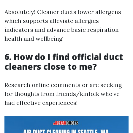
Absolutely! Cleaner ducts lower allergens
which supports alleviate allergies
indicators and advance basic respiration
health and wellbeing!
6. How do I find official duct
cleaners close to me?
Research online comments or are seeking
for thoughts from friends/kinfolk who’ve
had effective experiences!