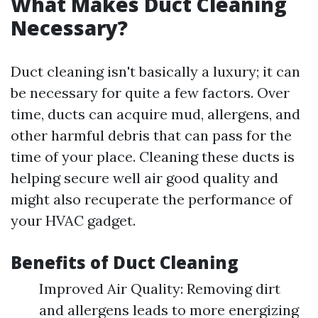
What Makes Duct Cleaning
Necessary?
Duct cleaning isn't basically a luxury; it can
be necessary for quite a few factors. Over
time, ducts can acquire mud, allergens, and
other harmful debris that can pass for the
time of your place. Cleaning these ducts is
helping secure well air good quality and
might also recuperate the performance of
your HVAC gadget.
Benefits of Duct Cleaning
Improved Air Quality: Removing dirt
and allergens leads to more energizing