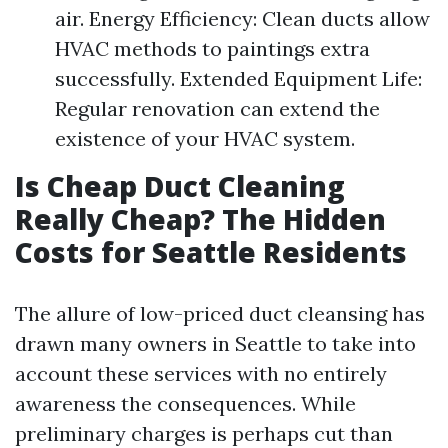
air. Energy Efficiency: Clean ducts allow
HVAC methods to paintings extra
successfully. Extended Equipment Life:
Regular renovation can extend the
existence of your HVAC system.
Is Cheap Duct Cleaning
Really Cheap? The Hidden
Costs for Seattle Residents
The allure of low-priced duct cleansing has
drawn many owners in Seattle to take into
account these services with no entirely
awareness the consequences. While
preliminary charges is perhaps cut than