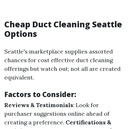
Cheap Duct Cleaning Seattle
Options
Seattle's marketplace supplies assorted
chances for cost effective duct cleaning
offerings but watch out; not all are created
equivalent.
Factors to Consider:
Reviews & Testimonials
: Look for
purchaser suggestions online ahead of
creating a preference.
Certifications &