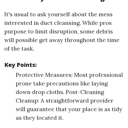
It's usual to ask yourself about the mess
interested in duct cleansing. While pros
purpose to limit disruption, some debris
will possible get away throughout the time
of the task.
Key Points:
Protective Measures: Most professional
prone take precautions like laying
down drop cloths. Post-Cleaning
Cleanup: A straightforward provider
will guarantee that your place is as tidy
as they located it.