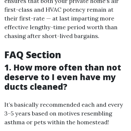
ensures that both your private home’s air
first-class and HVAC potency remain at
their first-rate — at last imparting more
effective lengthy-time period worth than
chasing after short-lived bargains.
FAQ Section
1. How more often than not
deserve to I even have my
ducts cleaned?
It’s basically recommended each and every
3–5 years based on motives resembling
asthma or pets within the homestead!