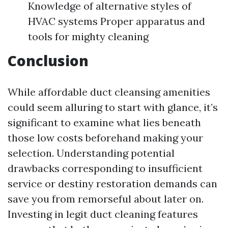
Knowledge of alternative styles of
HVAC systems Proper apparatus and
tools for mighty cleaning
Conclusion
While affordable duct cleansing amenities
could seem alluring to start with glance, it’s
significant to examine what lies beneath
those low costs beforehand making your
selection. Understanding potential
drawbacks corresponding to insufficient
service or destiny restoration demands can
save you from remorseful about later on.
Investing in legit duct cleaning features