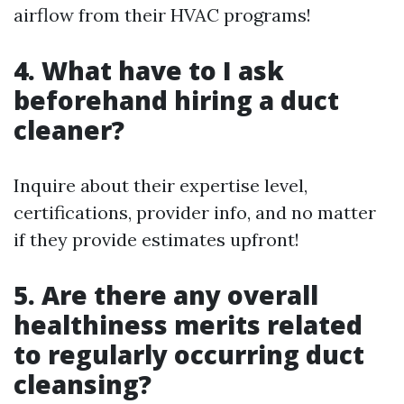
airflow from their HVAC programs!
4. What have to I ask
beforehand hiring a duct
cleaner?
Inquire about their expertise level,
certifications, provider info, and no matter
if they provide estimates upfront!
5. Are there any overall
healthiness merits related
to regularly occurring duct
cleansing?