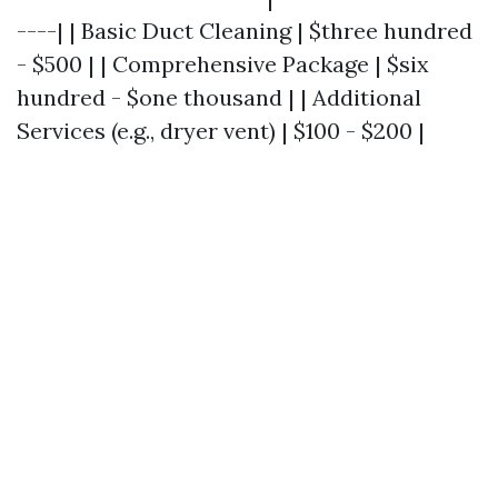
----| | Basic Duct Cleaning | $three hundred
- $500 | | Comprehensive Package | $six
hundred - $one thousand | | Additional
Services (e.g., dryer vent) | $100 - $200 |