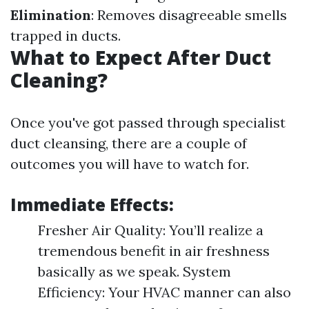
Elimination
: Removes disagreeable smells
trapped in ducts.
What to Expect After Duct
Cleaning?
Once you've got passed through specialist
duct cleansing, there are a couple of
outcomes you will have to watch for.
Immediate Effects:
Fresher Air Quality: You’ll realize a
tremendous benefit in air freshness
basically as we speak. System
Efficiency: Your HVAC manner can also