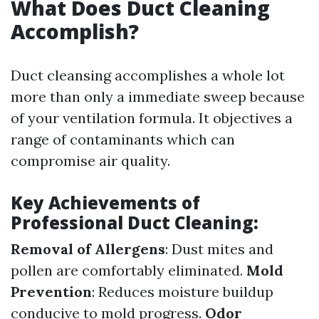
What Does Duct Cleaning
Accomplish?
Duct cleansing accomplishes a whole lot
more than only a immediate sweep because
of your ventilation formula. It objectives a
range of contaminants which can
compromise air quality.
Key Achievements of
Professional Duct Cleaning:
Removal of Allergens
: Dust mites and
pollen are comfortably eliminated.
Mold
Prevention
: Reduces moisture buildup
conducive to mold progress.
Odor