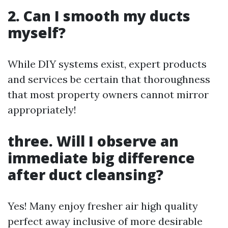
2. Can I smooth my ducts
myself?
While DIY systems exist, expert products
and services be certain that thoroughness
that most property owners cannot mirror
appropriately!
three. Will I observe an
immediate big difference
after duct cleansing?
Yes! Many enjoy fresher air high quality
perfect away inclusive of more desirable