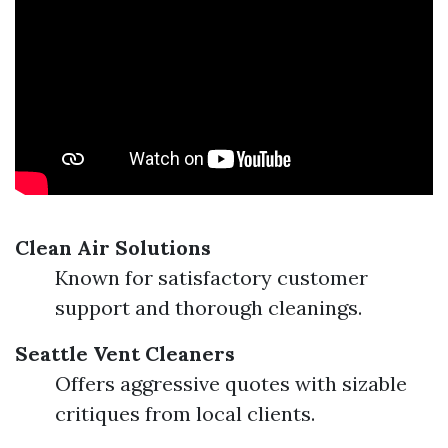
Clean Air Solutions
Known for satisfactory customer
support and thorough cleanings.
Seattle Vent Cleaners
Offers aggressive quotes with sizable
critiques from local clients.