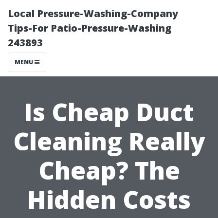
Local Pressure-Washing-Company
Tips-For Patio-Pressure-Washing
243893
MENU
Is Cheap Duct
Cleaning Really
Cheap? The
Hidden Costs