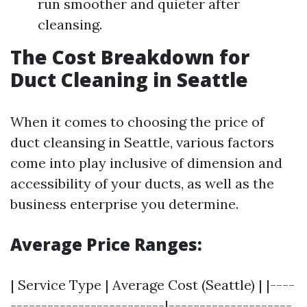
run smoother and quieter after
cleansing.
The Cost Breakdown for
Duct Cleaning in Seattle
When it comes to choosing the price of
duct cleansing in Seattle, various factors
come into play inclusive of dimension and
accessibility of your ducts, as well as the
business enterprise you determine.
Average Price Ranges:
| Service Type | Average Cost (Seattle) | |----
-------------------------|--------------------