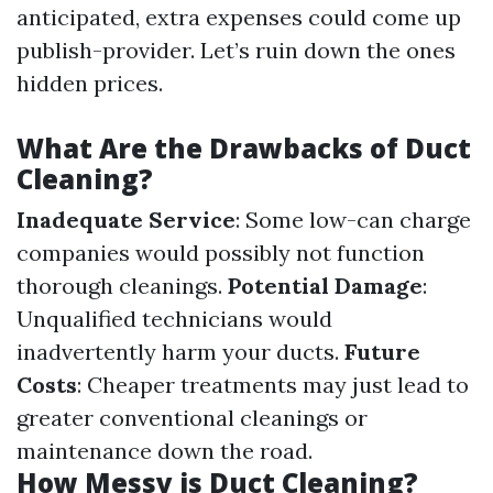
anticipated, extra expenses could come up
publish-provider. Let’s ruin down the ones
hidden prices.
What Are the Drawbacks of Duct
Cleaning?
Inadequate Service
: Some low-can charge
companies would possibly not function
thorough cleanings.
Potential Damage
:
Unqualified technicians would
inadvertently harm your ducts.
Future
Costs
: Cheaper treatments may just lead to
greater conventional cleanings or
maintenance down the road.
How Messy is Duct Cleaning?