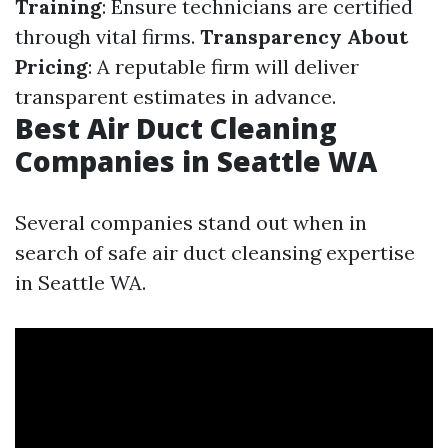
Training
: Ensure technicians are certified
through vital firms.
Transparency About
Pricing
: A reputable firm will deliver
transparent estimates in advance.
Best Air Duct Cleaning
Companies in Seattle WA
Several companies stand out when in
search of safe air duct cleansing expertise
in Seattle WA.