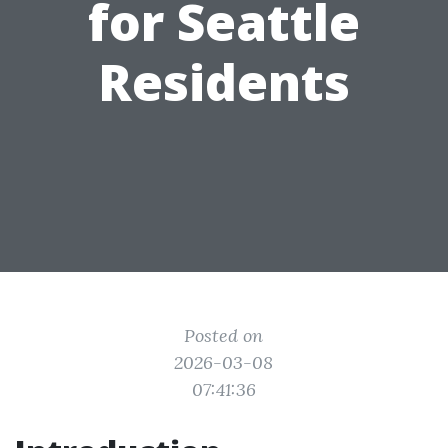
for Seattle
Residents
Posted on
2026-03-08
07:41:36