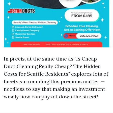
In precis, at the same time as "Is Cheap
Duct Cleaning Really Cheap? The Hidden
Costs for Seattle Residents" explores lots of
facets surrounding this precious matter —
needless to say that making an investment
wisely now can pay off down the street!