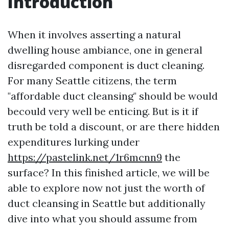
Introduction
When it involves asserting a natural
dwelling house ambiance, one in general
disregarded component is duct cleaning.
For many Seattle citizens, the term
"affordable duct cleansing" should be would
becould very well be enticing. But is it if
truth be told a discount, or are there hidden
expenditures lurking under
https://pastelink.net/1r6mcnn9
the
surface? In this finished article, we will be
able to explore now not just the worth of
duct cleansing in Seattle but additionally
dive into what you should assume from