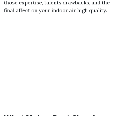
those expertise, talents drawbacks, and the
final affect on your indoor air high quality.