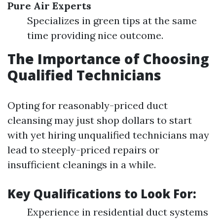
Pure Air Experts
Specializes in green tips at the same
time providing nice outcome.
The Importance of Choosing
Qualified Technicians
Opting for reasonably-priced duct
cleansing may just shop dollars to start
with yet hiring unqualified technicians may
lead to steeply-priced repairs or
insufficient cleanings in a while.
Key Qualifications to Look For:
Experience in residential duct systems