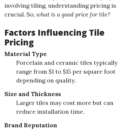
involving tiling, understanding pricing is
crucial. So,
what is a good price for tile?
Factors Influencing Tile
Pricing
Material Type
Porcelain and ceramic tiles typically
range from $1 to $15 per square foot
depending on quality.
Size and Thickness
Larger tiles may cost more but can
reduce installation time.
Brand Reputation