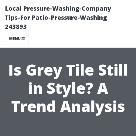
Local Pressure-Washing-Company
Tips-For Patio-Pressure-Washing
243893
MENU
Is Grey Tile Still
in Style? A
Trend Analysis