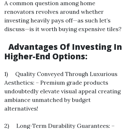
A common question among home
renovators revolves around whether
investing heavily pays off—as such let’s
discuss—is it worth buying expensive tiles?
Advantages Of Investing In
Higher-End Options:
1) Quality Conveyed Through Luxurious
Aesthetics: – Premium grade products
undoubtedly elevate visual appeal creating
ambiance unmatched by budget
alternatives!
2) Long-Term Durability Guarantees: –