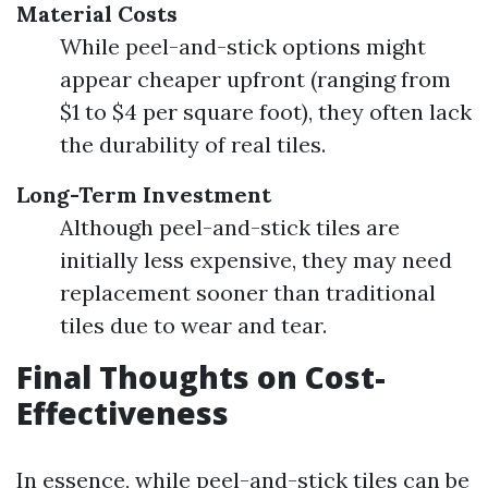
Material Costs
While peel-and-stick options might
appear cheaper upfront (ranging from
$1 to $4 per square foot), they often lack
the durability of real tiles.
Long-Term Investment
Although peel-and-stick tiles are
initially less expensive, they may need
replacement sooner than traditional
tiles due to wear and tear.
Final Thoughts on Cost-
Effectiveness
In essence, while peel-and-stick tiles can be