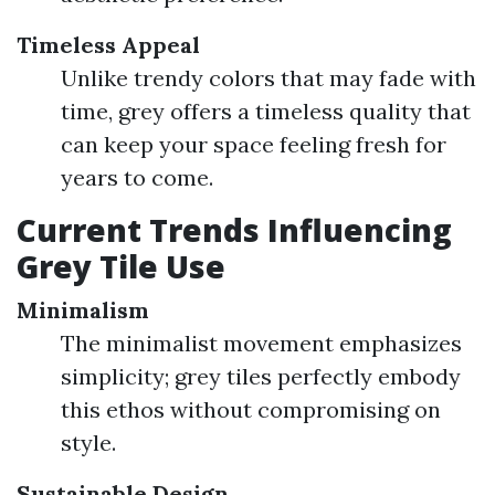
Timeless Appeal
Unlike trendy colors that may fade with
time, grey offers a timeless quality that
can keep your space feeling fresh for
years to come.
Current Trends Influencing
Grey Tile Use
Minimalism
The minimalist movement emphasizes
simplicity; grey tiles perfectly embody
this ethos without compromising on
style.
Sustainable Design