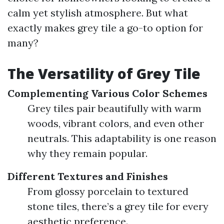
calm yet stylish atmosphere. But what
exactly makes grey tile a go-to option for
many?
The Versatility of Grey Tile
Complementing Various Color Schemes
Grey tiles pair beautifully with warm
woods, vibrant colors, and even other
neutrals. This adaptability is one reason
why they remain popular.
Different Textures and Finishes
From glossy porcelain to textured
stone tiles, there’s a grey tile for every
aesthetic preference.