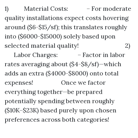
1) Material Costs: – For moderate
quality installations expect costs hovering
around ($6-$15/sf); this translates roughly
into ($6000-$15000) solely based upon
selected material quality! 2)
Labor Charges: – Factor in labor
rates averaging about ($4-$8/sf)—which
adds an extra ($4000-$8000) onto total
expenses! Once we factor
everything together—be prepared
potentially spending between roughly
($10K–$23K) based purely upon chosen
preferences across both categories!