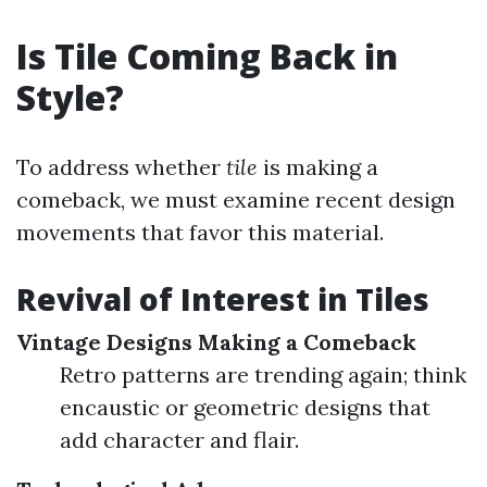
Is Tile Coming Back in
Style?
To address whether
tile
is making a
comeback, we must examine recent design
movements that favor this material.
Revival of Interest in Tiles
Vintage Designs Making a Comeback
Retro patterns are trending again; think
encaustic or geometric designs that
add character and flair.