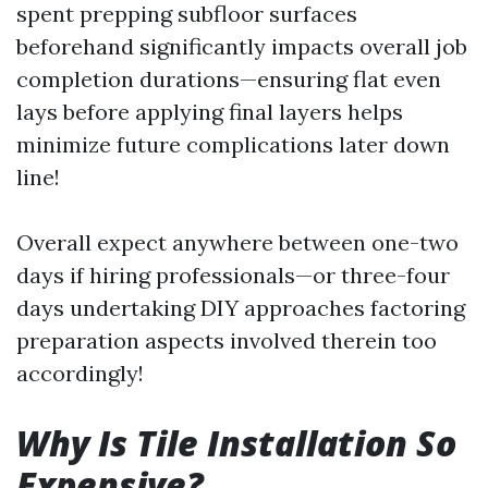
spent prepping subfloor surfaces
beforehand significantly impacts overall job
completion durations—ensuring flat even
lays before applying final layers helps
minimize future complications later down
line!
Overall expect anywhere between one-two
days if hiring professionals—or three-four
days undertaking DIY approaches factoring
preparation aspects involved therein too
accordingly!
Why Is Tile Installation So
Expensive?