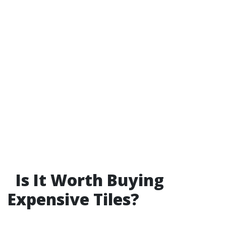
Is It Worth Buying
Expensive Tiles?