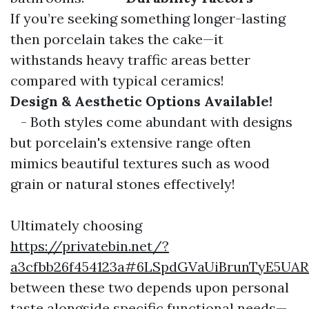
If you’re seeking something longer-lasting
then porcelain takes the cake—it
withstands heavy traffic areas better
compared with typical ceramics!
Design & Aesthetic Options Available!
- Both styles come abundant with designs
but porcelain's extensive range often
mimics beautiful textures such as wood
grain or natural stones effectively!
Ultimately choosing
https://privatebin.net/?
a3cfbb26f454123a#6LSpdGVaUiBrunTyE5UA
between these two depends upon personal
taste alongside specific functional needs—