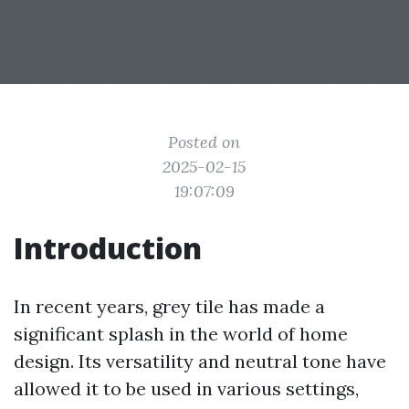
Posted on
2025-02-15
19:07:09
Introduction
In recent years, grey tile has made a
significant splash in the world of home
design. Its versatility and neutral tone have
allowed it to be used in various settings,