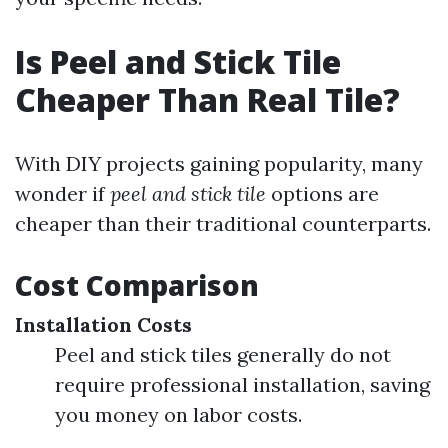
Is Peel and Stick Tile
Cheaper Than Real Tile?
With DIY projects gaining popularity, many
wonder if
peel and stick tile
options are
cheaper than their traditional counterparts.
Cost Comparison
Installation Costs
Peel and stick tiles generally do not
require professional installation, saving
you money on labor costs.