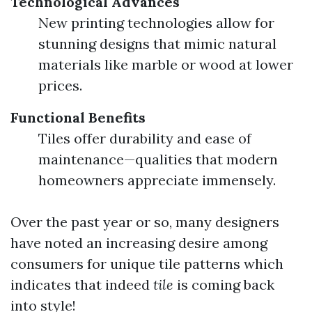
Technological Advances
New printing technologies allow for
stunning designs that mimic natural
materials like marble or wood at lower
prices.
Functional Benefits
Tiles offer durability and ease of
maintenance—qualities that modern
homeowners appreciate immensely.
Over the past year or so, many designers
have noted an increasing desire among
consumers for unique tile patterns which
indicates that indeed
tile
is coming back
into style!