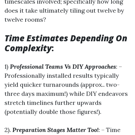
timescales involved; specifically how long
does it take ultimately tiling out twelve by
twelve rooms?
Time Estimates Depending On
Complexity
:
1)
Professional Teams Vs DIY Approaches
: –
Professionally installed results typically
yield quicker turnarounds (approx.. two-
three days maximum!) while DIY endeavors
stretch timelines further upwards
(potentially double those figures!).
2).
Preparation Stages Matter Too!
: – Time