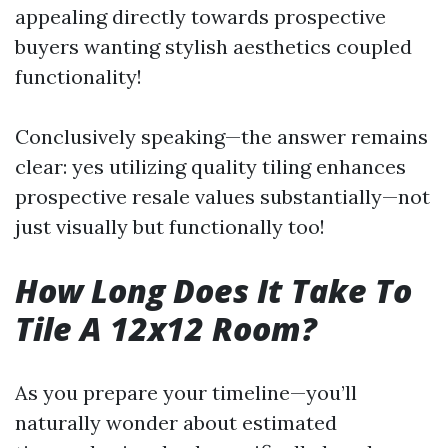
appealing directly towards prospective
buyers wanting stylish aesthetics coupled
functionality!
Conclusively speaking—the answer remains
clear: yes utilizing quality tiling enhances
prospective resale values substantially—not
just visually but functionally too!
How Long Does It Take To
Tile A 12x12 Room?
As you prepare your timeline—you’ll
naturally wonder about estimated