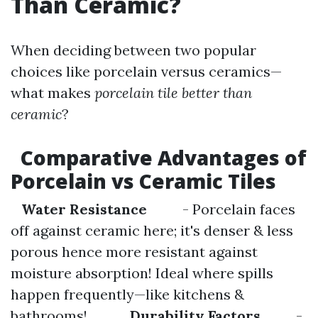
Than Ceramic?
When deciding between two popular
choices like porcelain versus ceramics—
what makes
porcelain tile better than
ceramic
?
Comparative Advantages of
Porcelain vs Ceramic Tiles
Water Resistance
- Porcelain faces
off against ceramic here; it's denser & less
porous hence more resistant against
moisture absorption! Ideal where spills
happen frequently—like kitchens &
bathrooms!
Durability Factors
-