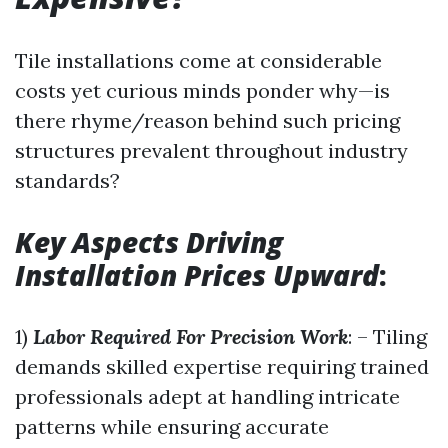
Tile installations come at considerable
costs yet curious minds ponder why—is
there rhyme/reason behind such pricing
structures prevalent throughout industry
standards?
Key Aspects Driving
Installation Prices Upward
:
1)
Labor Required For Precision Work
: – Tiling
demands skilled expertise requiring trained
professionals adept at handling intricate
patterns while ensuring accurate