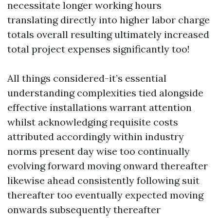
necessitate longer working hours
translating directly into higher labor charge
totals overall resulting ultimately increased
total project expenses significantly too!
All things considered-it’s essential
understanding complexities tied alongside
effective installations warrant attention
whilst acknowledging requisite costs
attributed accordingly within industry
norms present day wise too continually
evolving forward moving onward thereafter
likewise ahead consistently following suit
thereafter too eventually expected moving
onwards subsequently thereafter