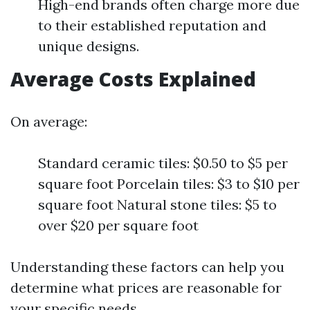
High-end brands often charge more due
to their established reputation and
unique designs.
Average Costs Explained
On average:
Standard ceramic tiles: $0.50 to $5 per
square foot Porcelain tiles: $3 to $10 per
square foot Natural stone tiles: $5 to
over $20 per square foot
Understanding these factors can help you
determine what prices are reasonable for
your specific needs.