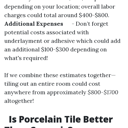
depending on your location; overall labor
charges could total around $400-$800.
Additional Expenses
- Don’t forget
potential costs associated with
underlayment or adhesive which could add
an additional $100-$300 depending on
what's required!
If we combine these estimates together—
tiling out an entire room could cost
anywhere from approximately
$800-$1700
altogether!
Is Porcelain Tile Better