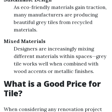
As eco-friendly materials gain traction,
many manufacturers are producing
beautiful grey tiles from recycled
materials.
Mixed Materials
Designers are increasingly mixing
different materials within spaces—grey
tile works well when combined with
wood accents or metallic finishes.
What is a Good Price for
Tile?
When considering any renovation project