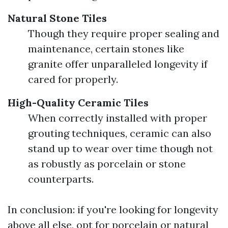
Natural Stone Tiles
Though they require proper sealing and
maintenance, certain stones like
granite offer unparalleled longevity if
cared for properly.
High-Quality Ceramic Tiles
When correctly installed with proper
grouting techniques, ceramic can also
stand up to wear over time though not
as robustly as porcelain or stone
counterparts.
In conclusion: if you're looking for longevity
above all else, opt for porcelain or natural