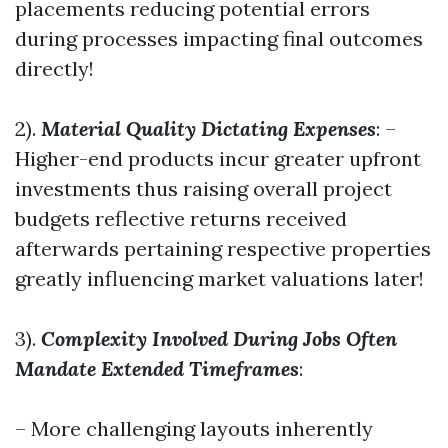
placements reducing potential errors
during processes impacting final outcomes
directly!
2).
Material Quality Dictating Expenses
: –
Higher-end products incur greater upfront
investments thus raising overall project
budgets reflective returns received
afterwards pertaining respective properties
greatly influencing market valuations later!
3).
Complexity Involved During Jobs Often
Mandate Extended Timeframes
:
– More challenging layouts inherently