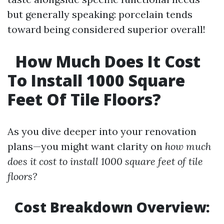
but generally speaking: porcelain tends
toward being considered superior overall!
How Much Does It Cost
To Install 1000 Square
Feet Of Tile Floors?
As you dive deeper into your renovation
plans—you might want clarity on
how much
does it cost to install 1000 square feet of tile
floors?
Cost Breakdown Overview: