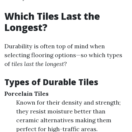
Which Tiles Last the
Longest?
Durability is often top of mind when
selecting flooring options—so which types
of
tiles last the longest
?
Types of Durable Tiles
Porcelain Tiles
Known for their density and strength;
they resist moisture better than
ceramic alternatives making them
perfect for high-traffic areas.