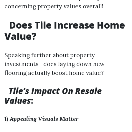
concerning property values overall!
Does Tile Increase Home
Value?
Speaking further about property
investments—does laying down new
flooring actually boost home value?
Tile’s Impact On Resale
Values
:
1)
Appealing Visuals Matter
: