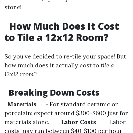
stone!
How Much Does It Cost
to Tile a 12x12 Room?
So you've decided to re-tile your space! But
how much does it actually cost to
tile a
12x12 room
?
Breaking Down Costs
Materials
- For standard ceramic or
porcelain: expect around $300-$600 just for
materials alone.
Labor Costs
- Labor
costs may run between $40-$100 per hour