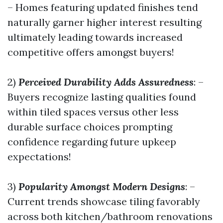
– Homes featuring updated finishes tend
naturally garner higher interest resulting
ultimately leading towards increased
competitive offers amongst buyers!
2)
Perceived Durability Adds Assuredness
: –
Buyers recognize lasting qualities found
within tiled spaces versus other less
durable surface choices prompting
confidence regarding future upkeep
expectations!
3)
Popularity Amongst Modern Designs
: –
Current trends showcase tiling favorably
across both kitchen/bathroom renovations