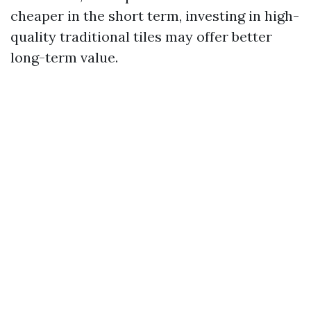
cheaper in the short term, investing in high-
quality traditional tiles may offer better
long-term value.