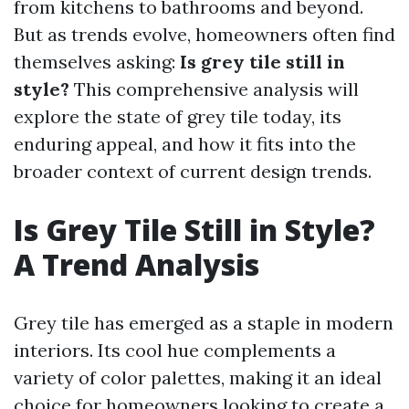
from kitchens to bathrooms and beyond.
But as trends evolve, homeowners often find
themselves asking:
Is grey tile still in
style?
This comprehensive analysis will
explore the state of grey tile today, its
enduring appeal, and how it fits into the
broader context of current design trends.
Is Grey Tile Still in Style?
A Trend Analysis
Grey tile has emerged as a staple in modern
interiors. Its cool hue complements a
variety of color palettes, making it an ideal
choice for homeowners looking to create a