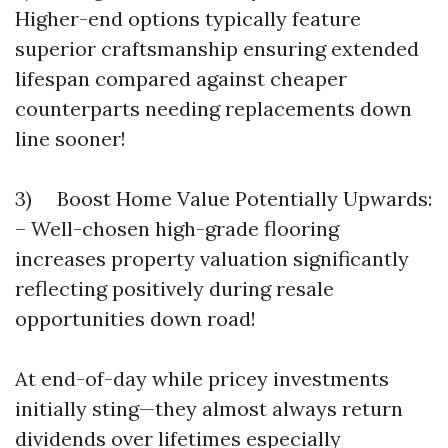
Higher-end options typically feature
superior craftsmanship ensuring extended
lifespan compared against cheaper
counterparts needing replacements down
line sooner!
3) Boost Home Value Potentially Upwards:
– Well-chosen high-grade flooring
increases property valuation significantly
reflecting positively during resale
opportunities down road!
At end-of-day while pricey investments
initially sting—they almost always return
dividends over lifetimes especially