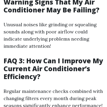
Warning Signs That My Air
Conditioner May Be Failing?
Unusual noises like grinding or squealing
sounds along with poor airflow could
indicate underlying problems needing
immediate attention!
FAQ 3: How Can I Improve My
Current Air Conditioner’s
Efficiency?
Regular maintenance checks combined with
changing filters every month during peak
seasons significantly enhance performance!