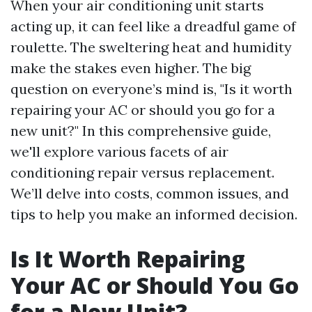
When your air conditioning unit starts
acting up, it can feel like a dreadful game of
roulette. The sweltering heat and humidity
make the stakes even higher. The big
question on everyone’s mind is, "Is it worth
repairing your AC or should you go for a
new unit?" In this comprehensive guide,
we'll explore various facets of air
conditioning repair versus replacement.
We’ll delve into costs, common issues, and
tips to help you make an informed decision.
Is It Worth Repairing
Your AC or Should You Go
for a New Unit?