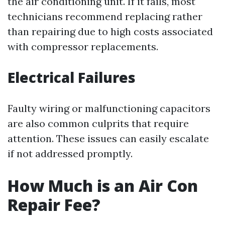
the air conditioning unit. If it fails, most
technicians recommend replacing rather
than repairing due to high costs associated
with compressor replacements.
Electrical Failures
Faulty wiring or malfunctioning capacitors
are also common culprits that require
attention. These issues can easily escalate
if not addressed promptly.
How Much is an Air Con
Repair Fee?