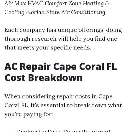
Air Max HVAC
Comfort Zone Heating &
Cooling
Florida State Air Conditioning
Each company has unique offerings; doing
thorough research will help you find one
that meets your specific needs.
AC Repair Cape Coral FL
Cost Breakdown
When considering repair costs in Cape
Coral FL, it's essential to break down what
you're paying for:
Diagnostic Fees: Typically around