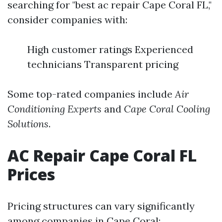
searching for "best ac repair Cape Coral FL,"
consider companies with:
High customer ratings Experienced
technicians Transparent pricing
Some top-rated companies include
Air
Conditioning Experts
and
Cape Coral Cooling
Solutions
.
AC Repair Cape Coral FL
Prices
Pricing structures can vary significantly
among companies in Cape Coral: