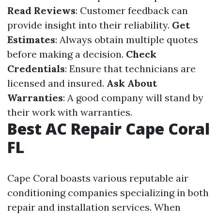
Read Reviews
: Customer feedback can
provide insight into their reliability.
Get
Estimates
: Always obtain multiple quotes
before making a decision.
Check
Credentials
: Ensure that technicians are
licensed and insured.
Ask About
Warranties
: A good company will stand by
their work with warranties.
Best AC Repair Cape Coral
FL
Cape Coral boasts various reputable air
conditioning companies specializing in both
repair and installation services. When