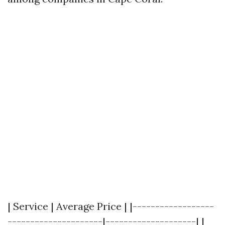
| Service | Average Price | |------------------
---------------------|--------------------| |