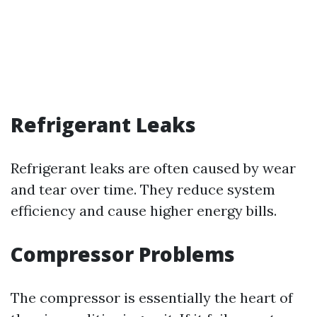
Refrigerant Leaks
Refrigerant leaks are often caused by wear
and tear over time. They reduce system
efficiency and cause higher energy bills.
Compressor Problems
The compressor is essentially the heart of