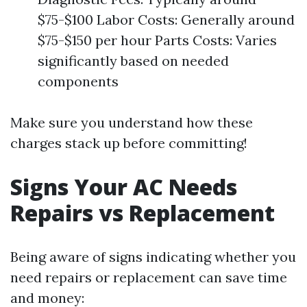
$75-$100 Labor Costs: Generally around
$75-$150 per hour Parts Costs: Varies
significantly based on needed
components
Make sure you understand how these
charges stack up before committing!
Signs Your AC Needs
Repairs vs Replacement
Being aware of signs indicating whether you
need repairs or replacement can save time
and money: