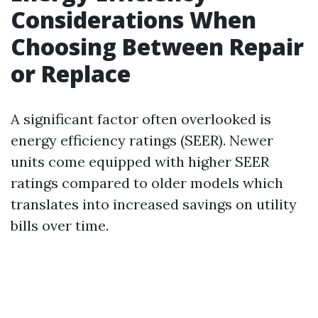
Considerations When
Choosing Between Repair
or Replace
A significant factor often overlooked is
energy efficiency ratings (SEER). Newer
units come equipped with higher SEER
ratings compared to older models which
translates into increased savings on utility
bills over time.