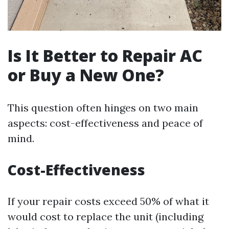
Is It Better to Repair AC
or Buy a New One?
This question often hinges on two main
aspects: cost-effectiveness and peace of
mind.
Cost-Effectiveness
If your repair costs exceed 50% of what it
would cost to replace the unit (including