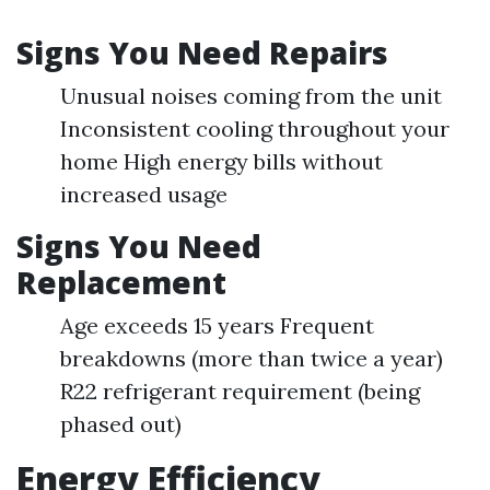
Signs You Need Repairs
Unusual noises coming from the unit
Inconsistent cooling throughout your
home High energy bills without
increased usage
Signs You Need
Replacement
Age exceeds 15 years Frequent
breakdowns (more than twice a year)
R22 refrigerant requirement (being
phased out)
Energy Efficiency