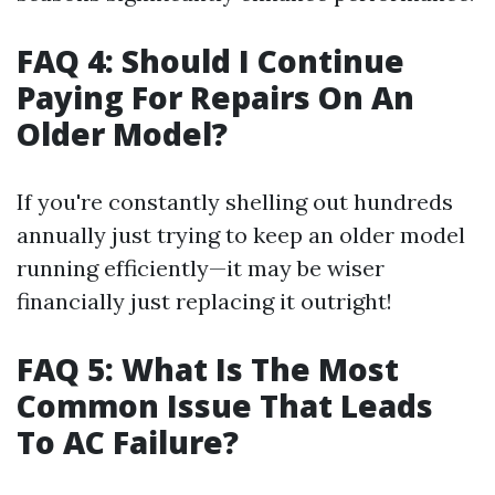
FAQ 4: Should I Continue
Paying For Repairs On An
Older Model?
If you're constantly shelling out hundreds
annually just trying to keep an older model
running efficiently—it may be wiser
financially just replacing it outright!
FAQ 5: What Is The Most
Common Issue That Leads
To AC Failure?