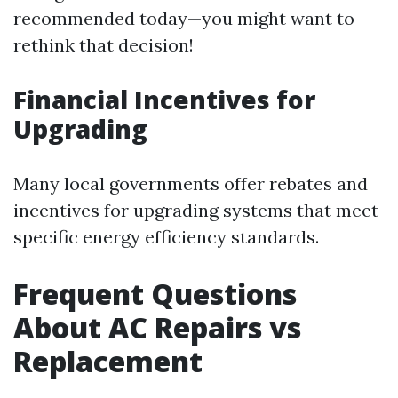
recommended today—you might want to
rethink that decision!
Financial Incentives for
Upgrading
Many local governments offer rebates and
incentives for upgrading systems that meet
specific energy efficiency standards.
Frequent Questions
About AC Repairs vs
Replacement