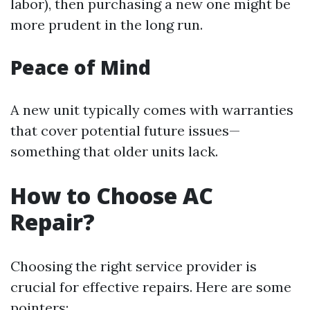
labor), then purchasing a new one might be
more prudent in the long run.
Peace of Mind
A new unit typically comes with warranties
that cover potential future issues—
something that older units lack.
How to Choose AC
Repair?
Choosing the right service provider is
crucial for effective repairs. Here are some
pointers: