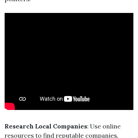
Research Local Companies
: Use online
resources to find reputable companies.