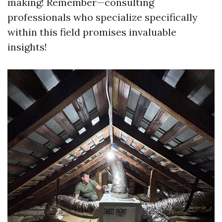
making! Remember—consulting
professionals who specialize specifically
within this field promises invaluable
insights!