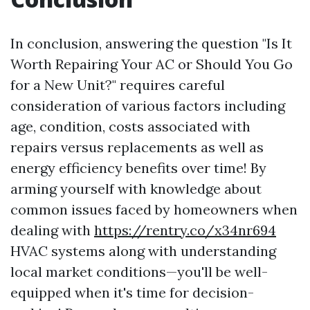
In conclusion, answering the question "Is It
Worth Repairing Your AC or Should You Go
for a New Unit?" requires careful
consideration of various factors including
age, condition, costs associated with
repairs versus replacements as well as
energy efficiency benefits over time! By
arming yourself with knowledge about
common issues faced by homeowners when
dealing with
https://rentry.co/x34nr694
HVAC systems along with understanding
local market conditions—you'll be well-
equipped when it's time for decision-