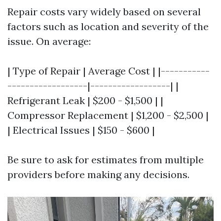
Repair costs vary widely based on several
factors such as location and severity of the
issue. On average:
| Type of Repair | Average Cost | |-----------
------------------|------------------| |
Refrigerant Leak | $200 - $1,500 | |
Compressor Replacement | $1,200 - $2,500 |
| Electrical Issues | $150 - $600 |
Be sure to ask for estimates from multiple
providers before making any decisions.