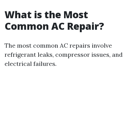
What is the Most
Common AC Repair?
The most common AC repairs involve
refrigerant leaks, compressor issues, and
electrical failures.