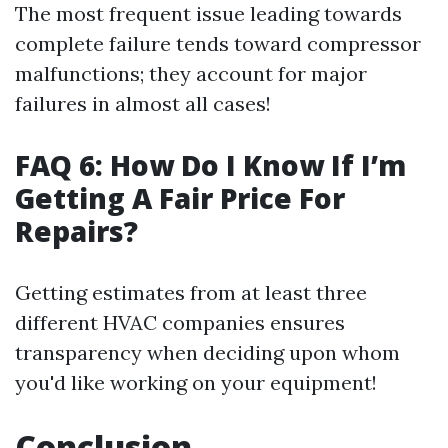
The most frequent issue leading towards
complete failure tends toward compressor
malfunctions; they account for major
failures in almost all cases!
FAQ 6: How Do I Know If I’m
Getting A Fair Price For
Repairs?
Getting estimates from at least three
different HVAC companies ensures
transparency when deciding upon whom
you'd like working on your equipment!
Conclusion