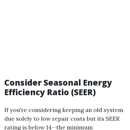
Consider Seasonal Energy
Efficiency Ratio (SEER)
If you're considering keeping an old system
due solely to low repair costs but its SEER
rating is below 14—the minimum