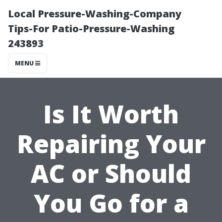
Local Pressure-Washing-Company
Tips-For Patio-Pressure-Washing
243893
MENU
Is It Worth
Repairing Your
AC or Should
You Go for a