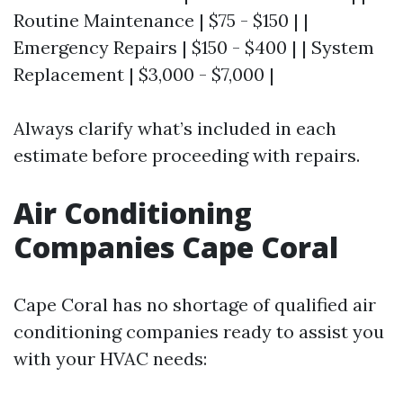
Routine Maintenance | $75 - $150 | |
Emergency Repairs | $150 - $400 | | System
Replacement | $3,000 - $7,000 |
Always clarify what’s included in each
estimate before proceeding with repairs.
Air Conditioning
Companies Cape Coral
Cape Coral has no shortage of qualified air
conditioning companies ready to assist you
with your HVAC needs: