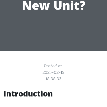
New Unit?
Posted on
2025-02-19
18:38:33
Introduction