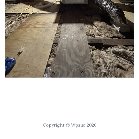
Copyright © Wpsuo 2026