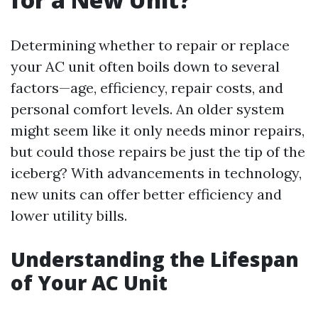
Determining whether to repair or replace
your AC unit often boils down to several
factors—age, efficiency, repair costs, and
personal comfort levels. An older system
might seem like it only needs minor repairs,
but could those repairs be just the tip of the
iceberg? With advancements in technology,
new units can offer better efficiency and
lower utility bills.
Understanding the Lifespan
of Your AC Unit