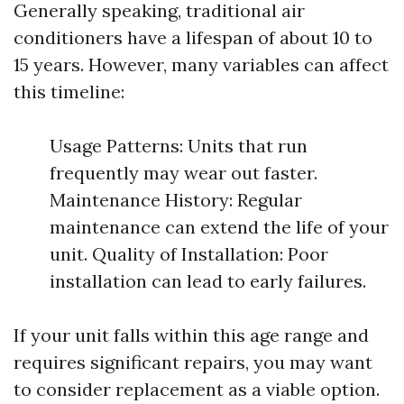
Generally speaking, traditional air
conditioners have a lifespan of about 10 to
15 years. However, many variables can affect
this timeline:
Usage Patterns: Units that run
frequently may wear out faster.
Maintenance History: Regular
maintenance can extend the life of your
unit. Quality of Installation: Poor
installation can lead to early failures.
If your unit falls within this age range and
requires significant repairs, you may want
to consider replacement as a viable option.