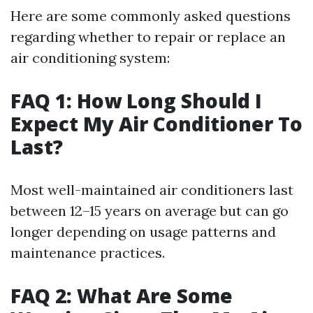
Here are some commonly asked questions
regarding whether to repair or replace an
air conditioning system:
FAQ 1: How Long Should I
Expect My Air Conditioner To
Last?
Most well-maintained air conditioners last
between 12–15 years on average but can go
longer depending on usage patterns and
maintenance practices.
FAQ 2: What Are Some