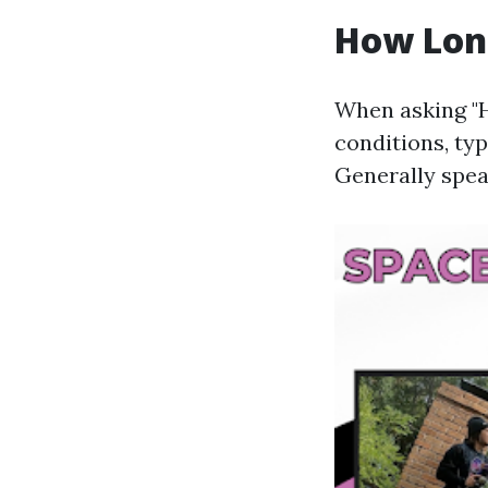
How Long
When asking "H
conditions, typ
Generally spea