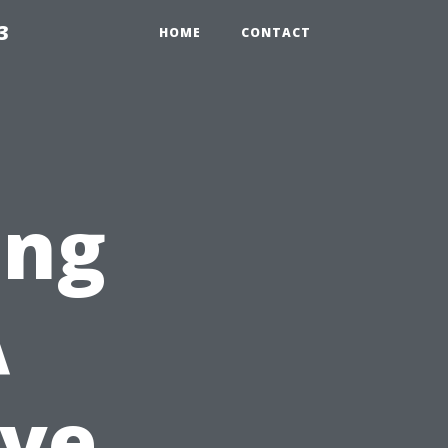
3
HOME
CONTACT
ing
A
ve