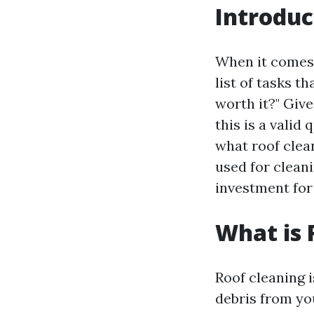
Introduc
When it comes 
list of tasks 
worth it?" Give
this is a valid
what roof clean
used for clean
investment for
What is 
Roof cleaning i
debris from yo