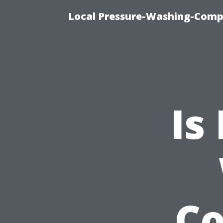
Local Pressure-Washing-Comp
Is
C