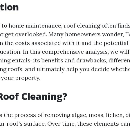
tion
to home maintenance, roof cleaning often finds 
that get overlooked. Many homeowners wonder, "I
n the costs associated with it and the potential 
 question. In this comprehensive analysis, we will
ing entails, its benefits and drawbacks, differ
ing roofs, and ultimately help you decide whethe
 your property.
Roof Cleaning?
s the process of removing algae, moss, lichen, d
ur roof's surface. Over time, these elements c