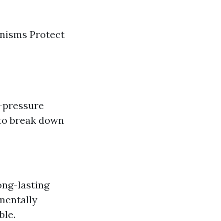
anisms Protect
w-pressure
 to break down
ong-lasting
nmentally
ble.