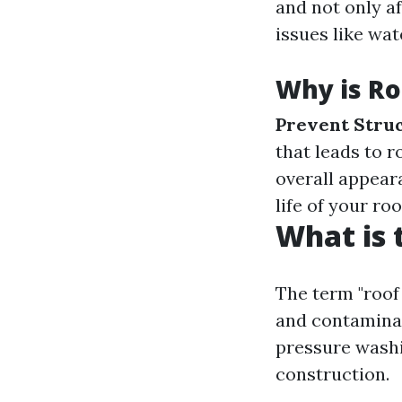
and not only a
issues like wa
Why is Ro
Prevent Stru
that leads to r
overall appear
life of your ro
What is 
The term "roof
and contaminan
pressure washi
construction.