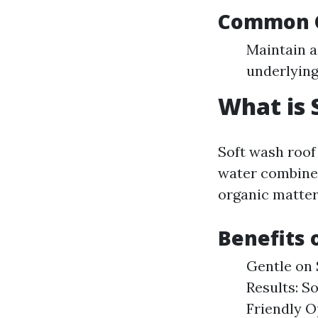
Common G
Maintain a
underlying
What is 
Soft wash roof
water combined
organic matter
Benefits 
Gentle on 
Results: S
Friendly O