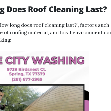
 Does Roof Cleaning Last?
ow long does roof cleaning last?", factors such
e of roofing material, and local environment co
king: