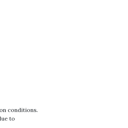
on conditions.
due to