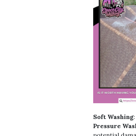
Soft Washing
Pressure Was
potential dama