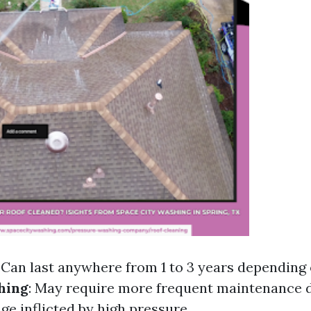
: Can last anywhere from 1 to 3 years depending 
hing
: May require more frequent maintenance 
ge inflicted by high pressure.