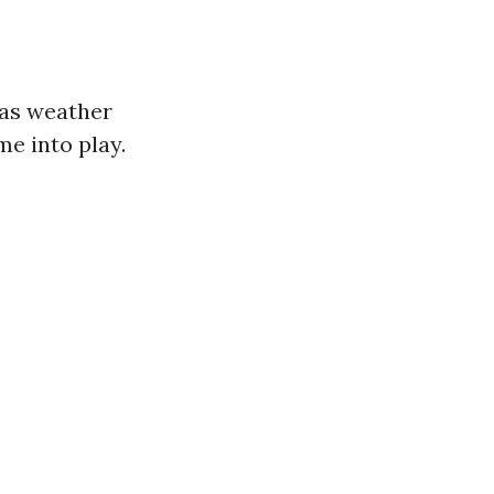
 as weather
me into play.