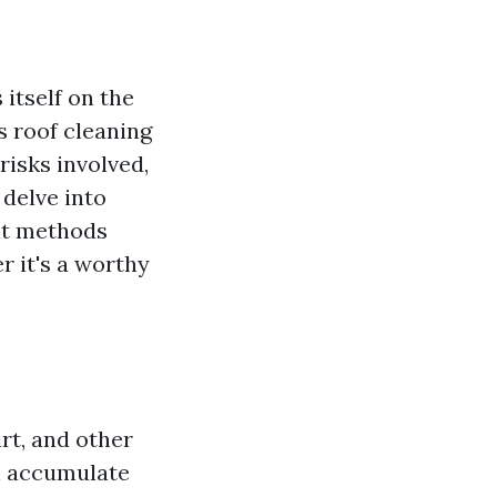
itself on the
s roof cleaning
risks involved,
 delve into
ent methods
r it's a worthy
irt, and other
an accumulate