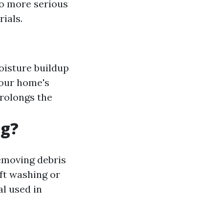
to more serious
ials.
oisture buildup
your home's
rolongs the
ng?
emoving debris
ft washing or
l used in