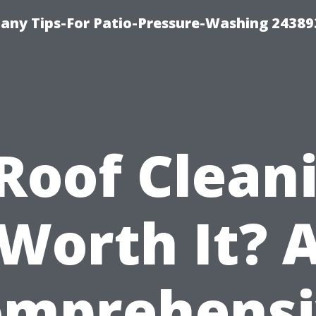
any Tips-For Patio-Pressure-Washing 24389
 Roof Clean
Worth It? 
omprehensi