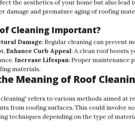
ffect the aesthetics of your home but also lead 
ter damage and premature aging of roofing mater
of Cleaning Important?
ctural Damage
: Regular cleaning can prevent m
ot.
Enhance Curb Appeal
: A clean roof boosts 
ance.
Increase Lifespan
: Proper maintenance p
ofing materials.
the Meaning of Roof Cleani
 cleaning" refers to various methods aimed at r
ts from roofing surfaces. This could involve so
ng techniques depending on the type of materia