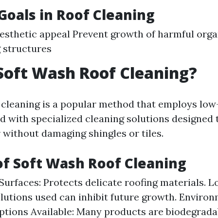
oals in Roof Cleaning
esthetic appeal Prevent growth of harmful org
 structures
Soft Wash Roof Cleaning?
 cleaning is a popular method that employs lo
 with specialized cleaning solutions designed
 without damaging shingles or tiles.
of Soft Wash Roof Cleaning
Surfaces: Protects delicate roofing materials. L
olutions used can inhibit future growth. Enviro
ptions Available: Many products are biodegrada