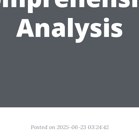
Analysis
Posted on 2025-06-23 03:24:42