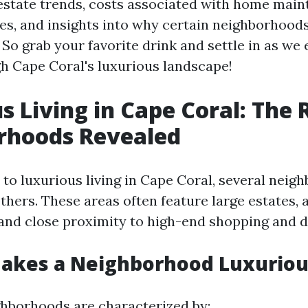
 estate trends, costs associated with home main
ces, and insights into why certain neighborhood
 So grab your favorite drink and settle in as we
h Cape Coral's luxurious landscape!
s Living in Cape Coral: The 
rhoods Revealed
to luxurious living in Cape Coral, several neig
thers. These areas often feature large estates, 
 and close proximity to high-end shopping and d
Makes a Neighborhood Luxuriou
hborhoods are characterized by: