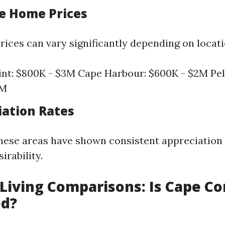
ge Home Prices
ices can vary significantly depending on locati
nt: $800K - $3M Cape Harbour: $600K - $2M Pel
5M
iation Rates
these areas have shown consistent appreciation 
irability.
f Living Comparisons: Is Cape Co
ed?