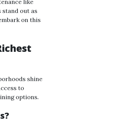
tenance like
s stand out as
 embark on this
Richest
hborhoods shine
access to
ining options.
s?