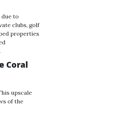
 due to
ate clubs, golf
aped properties
ed
.
e Coral
This upscale
ws of the