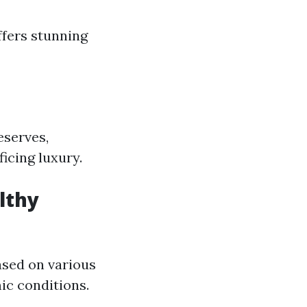
ffers stunning
eserves,
icing luxury.
lthy
ased on various
ic conditions.