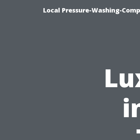
Local Pressure-Washing-Comp
Lu
i