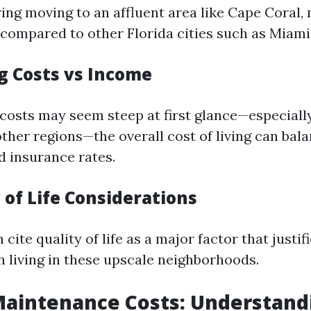
ng moving to an affluent area like Cape Coral,
d compared to other Florida cities such as Miami
ng Costs vs Income
costs may seem steep at first glance—especial
ther regions—the overall cost of living can bala
d insurance rates.
y of Life Considerations
 cite quality of life as a major factor that justif
h living in these upscale neighborhoods.
Maintenance Costs: Understand