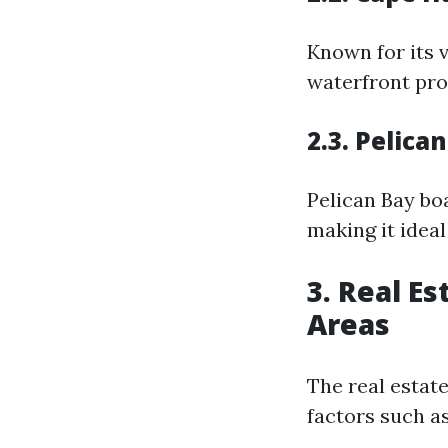
Known for its 
waterfront prop
2.3. Pelica
Pelican Bay bo
making it ideal
3. Real E
Areas
The real estat
factors such a