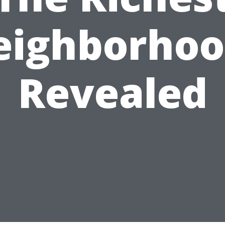
eighborhoo
Revealed