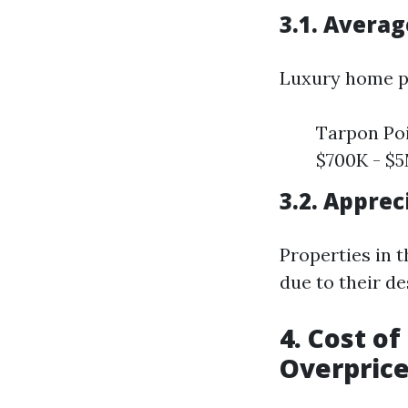
3.1. Avera
Luxury home pr
Tarpon Poi
$700K - $
3.2. Apprec
Properties in 
due to their des
4. Cost o
Overpric