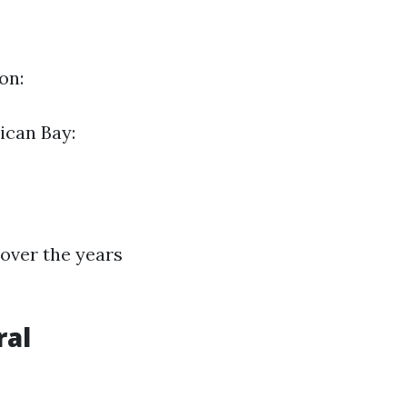
on:
ican Bay:
over the years
ral