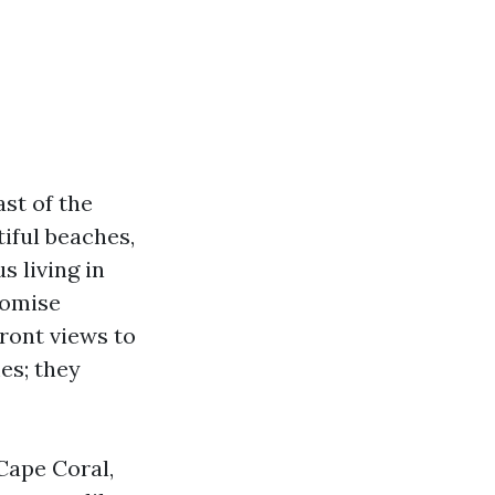
st of the
iful beaches,
s living in
romise
ront views to
es; they
 Cape Coral,