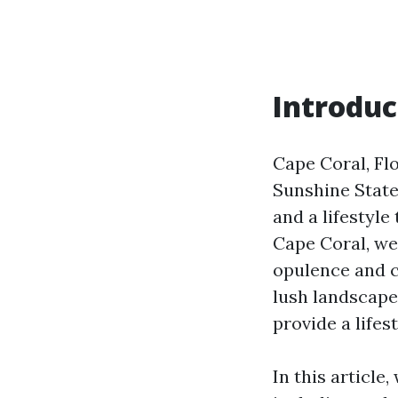
Introduc
Cape Coral, Fl
Sunshine State
and a lifestyle
Cape Coral, we
opulence and c
lush landscape
provide a lifes
In this article