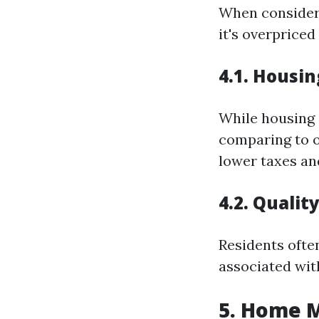
When consideri
it's overprice
4.1. Housi
While housing 
comparing to o
lower taxes an
4.2. Qualit
Residents often
associated wit
5. Home 