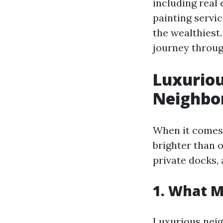
including real
painting servi
the wealthiest.
journey throug
Luxuriou
Neighbo
When it comes 
brighter than o
private docks,
1. What 
Luxurious neig