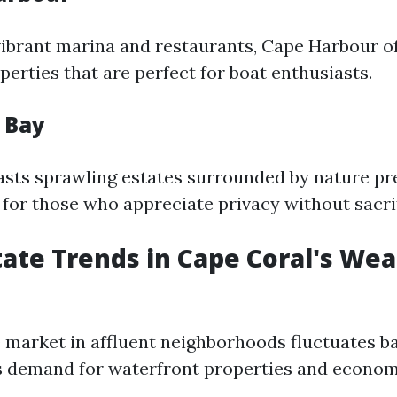
vibrant marina and restaurants, Cape Harbour o
erties that are perfect for boat enthusiasts.
n Bay
asts sprawling estates surrounded by nature pr
 for those who appreciate privacy without sacrif
state Trends in Cape Coral's Wea
e market in affluent neighborhoods fluctuates b
s demand for waterfront properties and econom