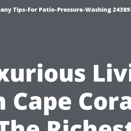
any Tips-For Patio-Pressure-Washing 24389
xurious Liv
n Cape Cora
The Riches