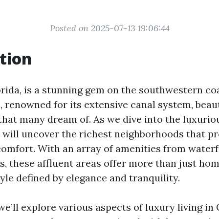
Posted on 2025-07-13 19:06:44
tion
orida, is a stunning gem on the southwestern coa
, renowned for its extensive canal system, beaut
 that many dream of. As we dive into the luxuriou
 will uncover the richest neighborhoods that p
omfort. With an array of amenities from waterf
s, these affluent areas offer more than just hom
tyle defined by elegance and tranquility.
, we’ll explore various aspects of luxury living in