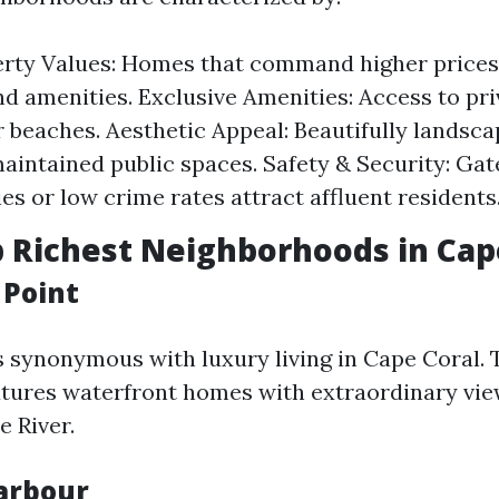
rty Values: Homes that command higher prices
nd amenities. Exclusive Amenities: Access to priv
r beaches. Aesthetic Appeal: Beautifully landsc
aintained public spaces. Safety & Security: Gat
s or low crime rates attract affluent residents
p Richest Neighborhoods in Cap
 Point
s synonymous with luxury living in Cape Coral. 
ures waterfront homes with extraordinary vie
 River.
Harbour