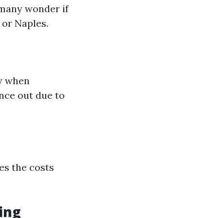
 many wonder if
 or Naples.
ly when
nce out due to
ies the costs
ing