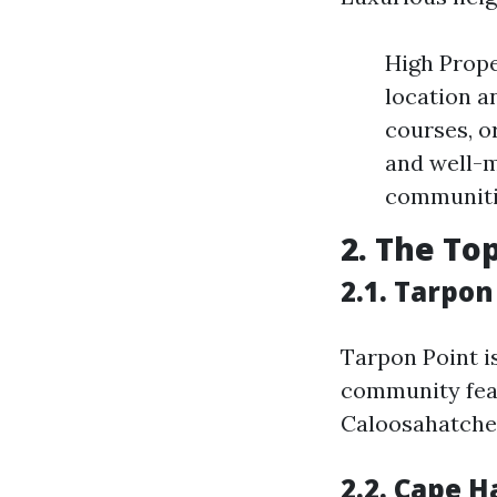
High Prope
location a
courses, o
and well-m
communitie
2. The To
2.1. Tarpon
Tarpon Point i
community feat
Caloosahatchee
2.2. Cape 