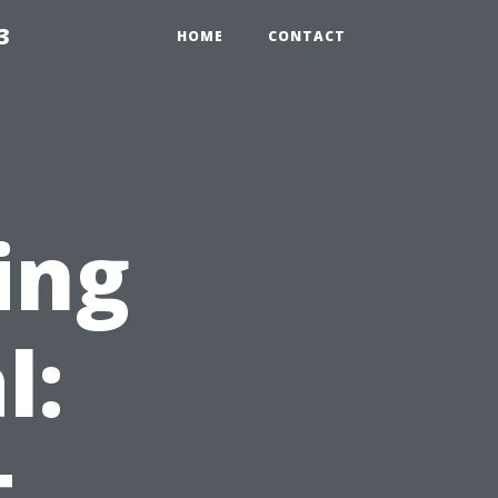
3
HOME
CONTACT
ing
l:
t