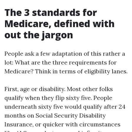
The 3 standards for
Medicare, defined with
out the jargon
People ask a few adaptation of this rather a
lot: What are the three requirements for
Medicare? Think in terms of eligibility lanes.
First, age or disability. Most other folks
qualify when they flip sixty five. People
underneath sixty five would qualify after 24
months on Social Security Disability
Insurance, or quicker with circumstances