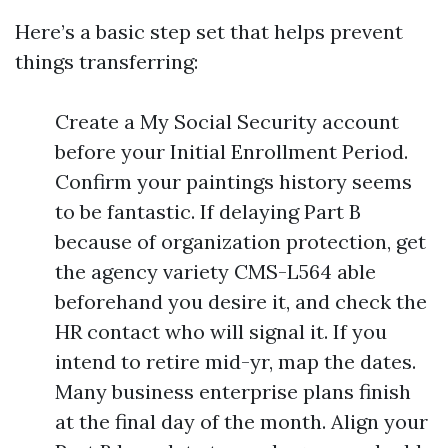
Here’s a basic step set that helps prevent
things transferring:
Create a My Social Security account
before your Initial Enrollment Period.
Confirm your paintings history seems
to be fantastic. If delaying Part B
because of organization protection, get
the agency variety CMS-L564 able
beforehand you desire it, and check the
HR contact who will signal it. If you
intend to retire mid-yr, map the dates.
Many business enterprise plans finish
at the final day of the month. Align your