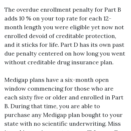
The overdue enrollment penalty for Part B
adds 10 % on your top rate for each 12-
month length you were eligible yet now not
enrolled devoid of creditable protection,
and it sticks for life. Part D has its own past
due penalty centered on how long you went
without creditable drug insurance plan.
Medigap plans have a six-month open
window commencing for those who are
each sixty five or older and enrolled in Part
B. During that time, you are able to
purchase any Medigap plan bought to your
state with no scientific underwriting. Miss