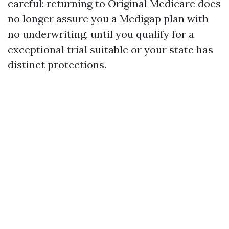
careful: returning to Original Medicare does
no longer assure you a Medigap plan with
no underwriting, until you qualify for a
exceptional trial suitable or your state has
distinct protections.