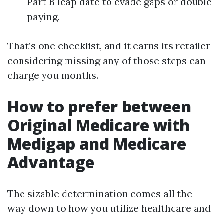
Part B leap date to evade gaps or double
paying.
That’s one checklist, and it earns its retailer
considering missing any of those steps can
charge you months.
How to prefer between
Original Medicare with
Medigap and Medicare
Advantage
The sizable determination comes all the
way down to how you utilize healthcare and