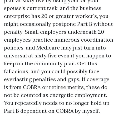
plan at sixty five by using your or your
spouse’s current task, and the business
enterprise has 20 or greater worker's, you
might occasionally postpone Part B without
penalty. Small employers underneath 20
employees practice numerous coordination
policies, and Medicare may just turn into
universal at sixty five even if you happen to
keep on the community plan. Get this
fallacious, and you could possibly face
everlasting penalties and gaps. If coverage
is from COBRA or retiree merits, these do
not be counted as energetic employment.
You repeatedly needs to no longer hold up
Part B dependent on COBRA by myself.