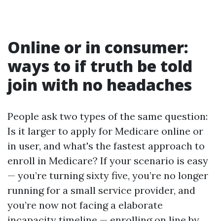
Online or in consumer:
ways to if truth be told
join with no headaches
People ask two types of the same question:
Is it larger to apply for Medicare online or
in user, and what's the fastest approach to
enroll in Medicare? If your scenario is easy
— you’re turning sixty five, you’re no longer
running for a small service provider, and
you’re now not facing a elaborate
incapacity timeline — enrolling on line by