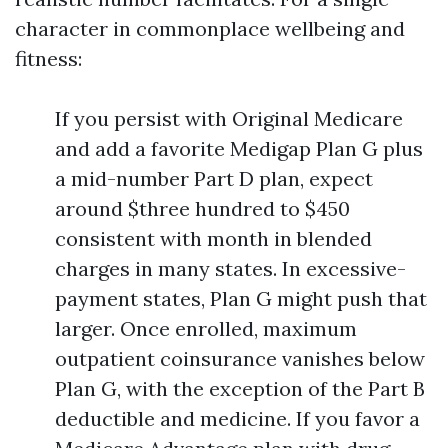
character in commonplace wellbeing and
fitness:
If you persist with Original Medicare
and add a favorite Medigap Plan G plus
a mid-number Part D plan, expect
around $three hundred to $450
consistent with month in blended
charges in many states. In excessive-
payment states, Plan G might push that
larger. Once enrolled, maximum
outpatient coinsurance vanishes below
Plan G, with the exception of the Part B
deductible and medicine. If you favor a