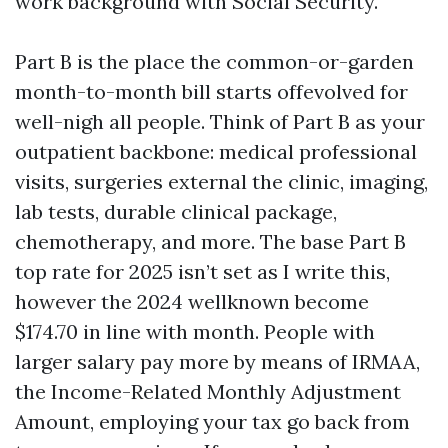
work background with Social Security.
Part B is the place the common-or-garden
month-to-month bill starts offevolved for
well-nigh all people. Think of Part B as your
outpatient backbone: medical professional
visits, surgeries external the clinic, imaging,
lab tests, durable clinical package,
chemotherapy, and more. The base Part B
top rate for 2025 isn’t set as I write this,
however the 2024 wellknown become
$174.70 in line with month. People with
larger salary pay more by means of IRMAA,
the Income-Related Monthly Adjustment
Amount, employing your tax go back from