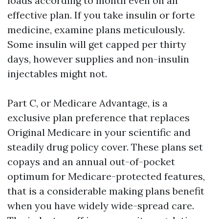
loads according to month even on an
effective plan. If you take insulin or forte
medicine, examine plans meticulously.
Some insulin will get capped per thirty
days, however supplies and non-insulin
injectables might not.
Part C, or Medicare Advantage, is a
exclusive plan preference that replaces
Original Medicare in your scientific and
steadily drug policy cover. These plans set
copays and an annual out-of-pocket
optimum for Medicare-protected features,
that is a considerable making plans benefit
when you have widely wide-spread care.