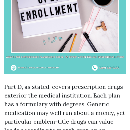
Part D, as stated, covers prescription drugs
exterior the medical institution. Each plan
has a formulary with degrees. Generic
medication may well run about a money, yet
particular emblem-title drugs can value