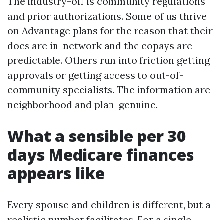
The industry-off is community regulations
and prior authorizations. Some of us thrive
on Advantage plans for the reason that their
docs are in-network and the copays are
predictable. Others run into friction getting
approvals or getting access to out-of-
community specialists. The information are
neighborhood and plan-genuine.
What a sensible per 30
days Medicare finances
appears like
Every spouse and children is different, but a
realistic number facilitates. For a single