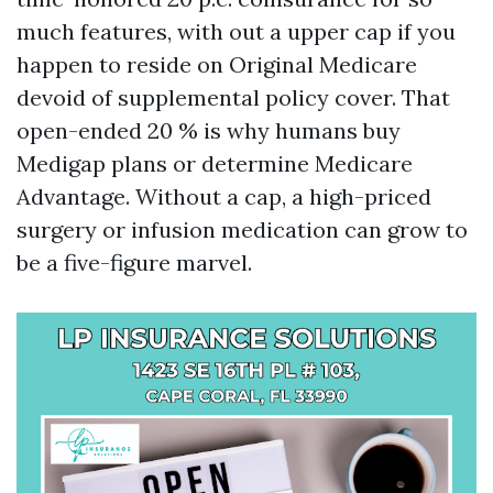
much features, with out a upper cap if you
happen to reside on Original Medicare
devoid of supplemental policy cover. That
open-ended 20 % is why humans buy
Medigap plans or determine Medicare
Advantage. Without a cap, a high-priced
surgery or infusion medication can grow to
be a five-figure marvel.