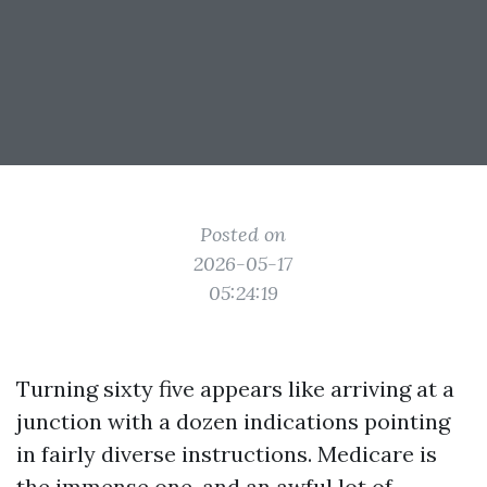
Posted on
2026-05-17
05:24:19
Turning sixty five appears like arriving at a
junction with a dozen indications pointing
in fairly diverse instructions. Medicare is
the immense one, and an awful lot of