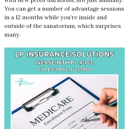
You can get a number of advantage sessions
in a 12 months while you’re inside and
outside of the sanatorium, which surprises
many.