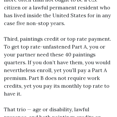
citizen or a lawful permanent resident who
has lived inside the United States for in any
case five non-stop years.
Third, paintings credit or top rate payment.
To get top rate-unfastened Part A, you or
your partner need these 40 paintings
quarters. If you don’t have them, you would
nevertheless enroll, yet you’ll pay a Part A
premium. Part B does not require work
credits, yet you pay its monthly top rate to
have it.
That trio — age or disability, lawful