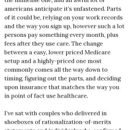
americans anticipate it’s unfastened. Parts
of it could be, relying on your work records
and the way you sign up, however such a lot
persons pay something every month, plus
fees after they use care. The change
between a easy, lower priced Medicare
setup and a highly-priced one most
commonly comes all the way down to
timing, figuring out the parts, and deciding
upon insurance that matches the way you
in point of fact use healthcare.
I’ve sat with couples who delivered in
shoeboxes of rationalization-of-merits