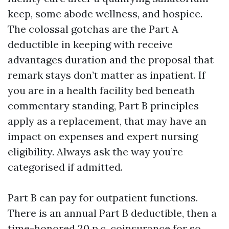
keep, some abode wellness, and hospice.
The colossal gotchas are the Part A
deductible in keeping with receive
advantages duration and the proposal that
remark stays don’t matter as inpatient. If
you are in a health facility bed beneath
commentary standing, Part B principles
apply as a replacement, that may have an
impact on expenses and expert nursing
eligibility. Always ask the way you’re
categorised if admitted.
Part B can pay for outpatient functions.
There is an annual Part B deductible, then a
time-honored 20 p.c. coinsurance for so