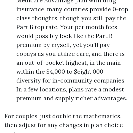
Medicare Advantage plan with drug
insurance, many counties provide 0-top
class thoughts, though you still pay the
Part B top rate. Your per month fees
would possibly look like the Part B
premium by myself, yet you’ll pay
copays as you utilize care, and there is
an out-of-pocket highest, in the main
within the $4,000 to $eight,000
diversity for in-community companies.
In a few locations, plans rate a modest
premium and supply richer advantages.
For couples, just double the mathematics,
then adjust for any changes in plan choice