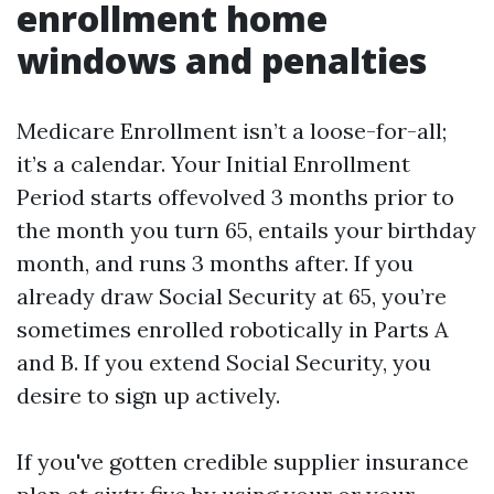
enrollment home
windows and penalties
Medicare Enrollment isn’t a loose-for-all;
it’s a calendar. Your Initial Enrollment
Period starts offevolved 3 months prior to
the month you turn 65, entails your birthday
month, and runs 3 months after. If you
already draw Social Security at 65, you’re
sometimes enrolled robotically in Parts A
and B. If you extend Social Security, you
desire to sign up actively.
If you've gotten credible supplier insurance