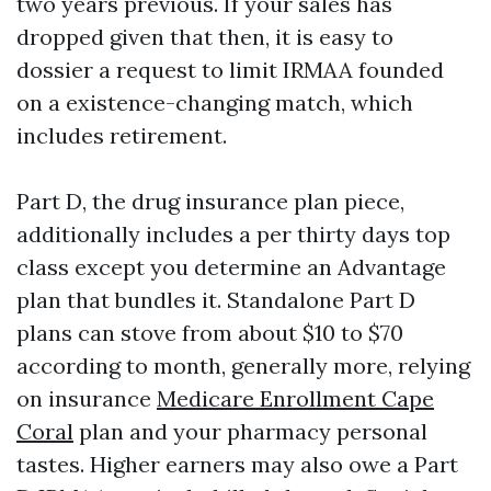
two years previous. If your sales has
dropped given that then, it is easy to
dossier a request to limit IRMAA founded
on a existence-changing match, which
includes retirement.
Part D, the drug insurance plan piece,
additionally includes a per thirty days top
class except you determine an Advantage
plan that bundles it. Standalone Part D
plans can stove from about $10 to $70
according to month, generally more, relying
on insurance
Medicare Enrollment Cape
Coral
plan and your pharmacy personal
tastes. Higher earners may also owe a Part