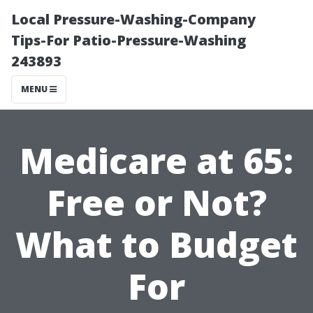
Local Pressure-Washing-Company
Tips-For Patio-Pressure-Washing
243893
MENU
Medicare at 65:
Free or Not?
What to Budget
For