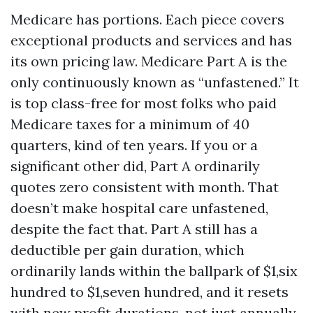
Medicare has portions. Each piece covers
exceptional products and services and has
its own pricing law. Medicare Part A is the
only continuously known as “unfastened.” It
is top class-free for most folks who paid
Medicare taxes for a minimum of 40
quarters, kind of ten years. If you or a
significant other did, Part A ordinarily
quotes zero consistent with month. That
doesn’t make hospital care unfastened,
despite the fact that. Part A still has a
deductible per gain duration, which
ordinarily lands within the ballpark of $1,six
hundred to $1,seven hundred, and it resets
with new profit durations, not just annually.