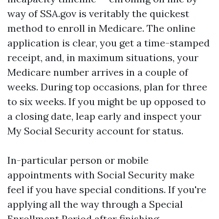
way of SSA.gov is veritably the quickest
method to enroll in Medicare. The online
application is clear, you get a time-stamped
receipt, and, in maximum situations, your
Medicare number arrives in a couple of
weeks. During top occasions, plan for three
to six weeks. If you might be up opposed to
a closing date, leap early and inspect your
My Social Security account for status.
In-particular person or mobile
appointments with Social Security make
feel if you have special conditions. If you're
applying all the way through a Special
Enrollment Period after finishing