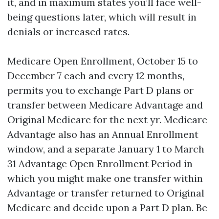
it, and in maximum states you’ll face well-
being questions later, which will result in
denials or increased rates.
Medicare Open Enrollment, October 15 to
December 7 each and every 12 months,
permits you to exchange Part D plans or
transfer between Medicare Advantage and
Original Medicare for the next yr. Medicare
Advantage also has an Annual Enrollment
window, and a separate January 1 to March
31 Advantage Open Enrollment Period in
which you might make one transfer within
Advantage or transfer returned to Original
Medicare and decide upon a Part D plan. Be