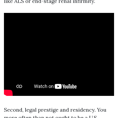
like ALS or end-stage renal infirmity.
Second, legal prestige and residency. You
more often than not ought to be a U.S.