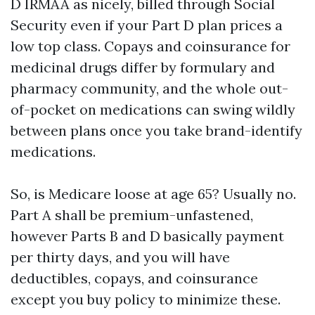
D IRMAA as nicely, billed through Social
Security even if your Part D plan prices a
low top class. Copays and coinsurance for
medicinal drugs differ by formulary and
pharmacy community, and the whole out-
of-pocket on medications can swing wildly
between plans once you take brand-identify
medications.
So, is Medicare loose at age 65? Usually no.
Part A shall be premium-unfastened,
however Parts B and D basically payment
per thirty days, and you will have
deductibles, copays, and coinsurance
except you buy policy to minimize these.