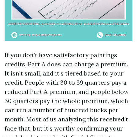
If you don’t have satisfactory paintings
credits, Part A does can charge a premium.
It isn’t small, and it’s tiered based to your
credit. People with 30 to 39 quarters pay a
reduced Part A premium, and people below
30 quarters pay the whole premium, which
can run a number of hundred bucks per
month. Most of us analyzing this received’t
face that, but it’s worthy confirming your