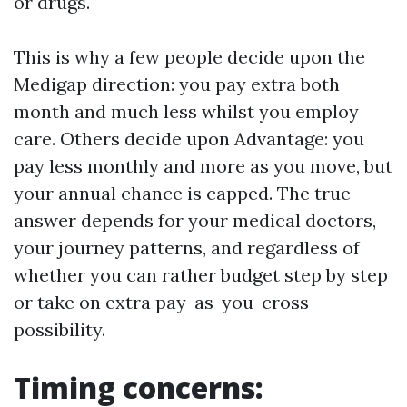
or drugs.
This is why a few people decide upon the
Medigap direction: you pay extra both
month and much less whilst you employ
care. Others decide upon Advantage: you
pay less monthly and more as you move, but
your annual chance is capped. The true
answer depends for your medical doctors,
your journey patterns, and regardless of
whether you can rather budget step by step
or take on extra pay-as-you-cross
possibility.
Timing concerns: