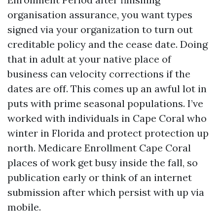
organisation assurance, you want types
signed via your organization to turn out
creditable policy and the cease date. Doing
that in adult at your native place of
business can velocity corrections if the
dates are off. This comes up an awful lot in
puts with prime seasonal populations. I’ve
worked with individuals in Cape Coral who
winter in Florida and protect protection up
north. Medicare Enrollment Cape Coral
places of work get busy inside the fall, so
publication early or think of an internet
submission after which persist with up via
mobile.