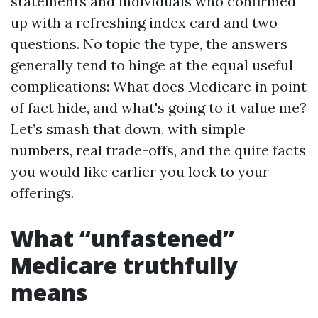
statements and individuals who confirmed
up with a refreshing index card and two
questions. No topic the type, the answers
generally tend to hinge at the equal useful
complications: What does Medicare in point
of fact hide, and what's going to it value me?
Let’s smash that down, with simple
numbers, real trade-offs, and the quite facts
you would like earlier you lock to your
offerings.
What “unfastened”
Medicare truthfully
means