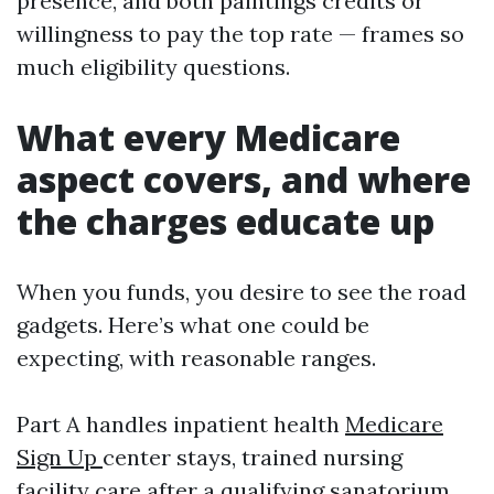
presence, and both paintings credits or
willingness to pay the top rate — frames so
much eligibility questions.
What every Medicare
aspect covers, and where
the charges educate up
When you funds, you desire to see the road
gadgets. Here’s what one could be
expecting, with reasonable ranges.
Part A handles inpatient health
Medicare
Sign Up
center stays, trained nursing
facility care after a qualifying sanatorium