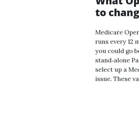
What Op
to chan
Medicare Open 
runs every 12 
you could go b
stand‑alone Pa
select up a Me
issue. These va