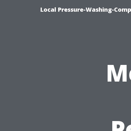
Local Pressure-Washing-Comp
M
P