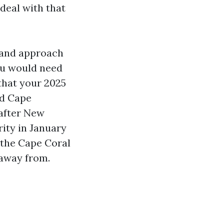
deal with that
 and approach
ou would need
that your 2025
nd Cape
 after New
ity in January
 the Cape Coral
 away from.