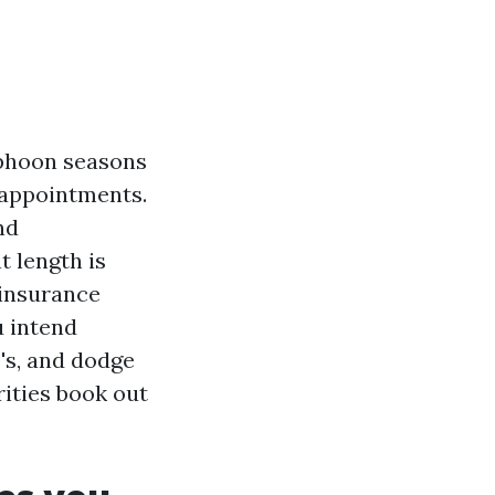
yphoon seasons
 appointments.
nd
 length is
 insurance
u intend
0's, and dodge
ities book out