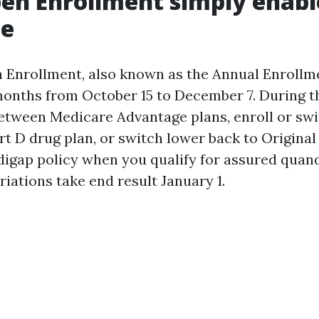
en Enrollment simply enabl
ge
Enrollment, also known as the Annual Enrollme
months from October 15 to December 7. During t
etween Medicare Advantage plans, enroll or swi
rt D drug plan, or switch lower back to Origina
digap policy when you qualify for assured quan
riations take end result January 1.