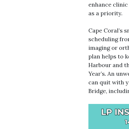
enhance clinic
as a priority.
Cape Coral’s s
scheduling fro
imaging or ort
plan helps to 
Harbour and the
Year’s. An unw
can quit with 
Bridge, includ