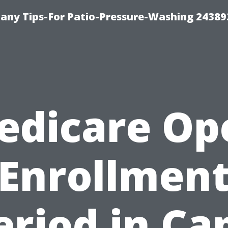
any Tips-For Patio-Pressure-Washing 24389
edicare Op
Enrollmen
eriod in Ca