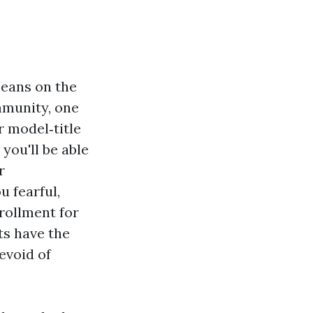
means on the
mmunity, one
r model‑title
 you'll be able
r
 fearful,
nrollment for
ts have the
evoid of