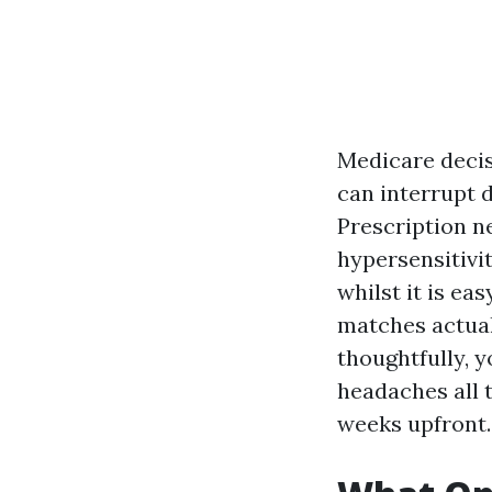
Medicare decis
can interrupt 
Prescription ne
hypersensitivi
whilst it is ea
matches actual
thoughtfully, y
headaches all 
weeks upfront.