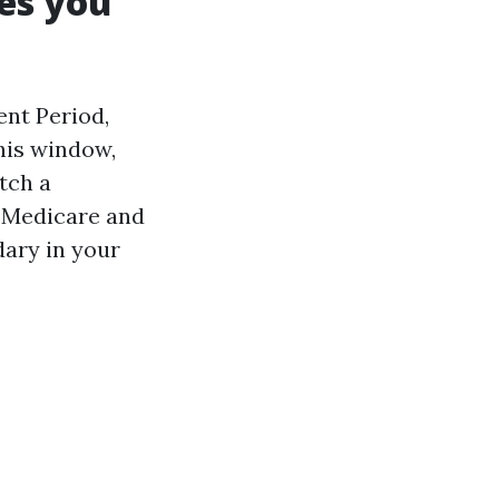
es you
nt Period,
his window,
tch a
l Medicare and
dary in your