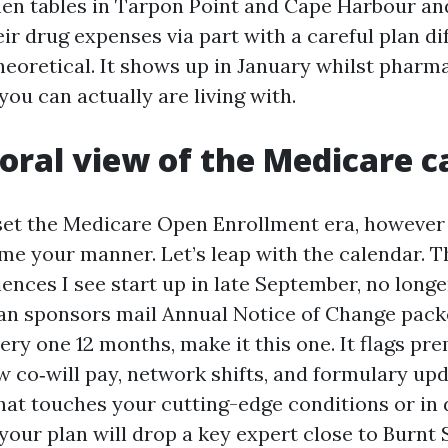
tchen tables in Tarpon Point and Cape Harbour a
ir drug expenses via part with a careful plan di
theoretical. It shows up in January whilst phar
you can actually are living with.
oral view of the Medicare c
set the Medicare Open Enrollment era, however
ome your manner. Let’s leap with the calendar.
iences I see start up in late September, no longe
an sponsors mail Annual Notice of Change packe
very one 12 months, make it this one. It flags p
ew co‑will pay, network shifts, and formulary up
at touches your cutting-edge conditions or i
your plan will drop a key expert close to Burnt 