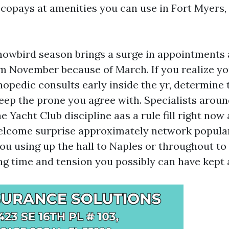
 copays at amenities you can use in Fort Myers, 
nowbird season brings a surge in appointments
m November because of March. If you realize y
hopedic consults early inside the yr, determine 
keep the prone you agree with. Specialists arou
 Yacht Club discipline aas a rule fill right now
elcome surprise approximately network popular
you using up the hall to Naples or throughout to
ing time and tension you possibly can have kept