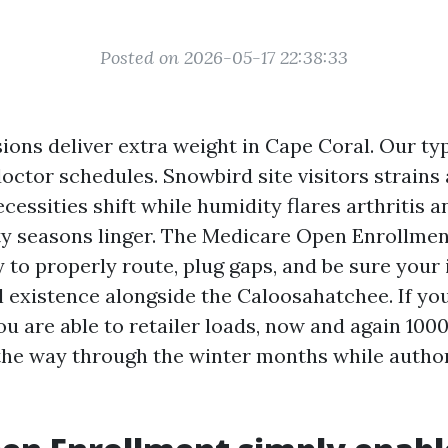
Posted on 2026-05-17 22:38:33
ions deliver extra weight in Cape Coral. Our t
doctor schedules. Snowbird site visitors strains
cessities shift while humidity flares arthritis a
ty seasons linger. The Medicare Open Enrollment
sy to properly route, plug gaps, and be sure your
 existence alongside the Caloosahatchee. If yo
ou are able to retailer loads, now and again 100
the way through the winter months while author