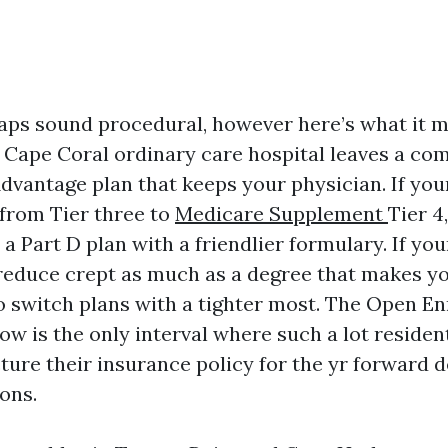
ps sound procedural, however here’s what it 
r Cape Coral ordinary care hospital leaves a co
dvantage plan that keeps your physician. If you
from Tier three to
Medicare Supplement
Tier 4,
a Part D plan with a friendlier formulary. If you
reduce crept as much as a degree that makes you
to switch plans with a tighter most. The Open E
w is the only interval where such a lot residen
cture their insurance policy for the yr forward d
ons.