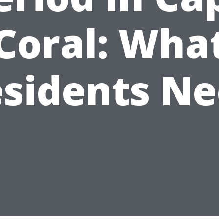
Coral: Wha
sidents N