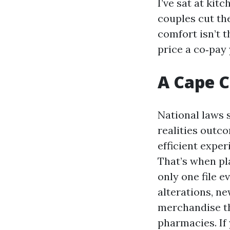
I’ve sat at ki
couples cut the
comfort isn’t 
price a co‑pay 
A Cape C
National laws 
realities outc
efficient exper
That’s when pl
only one file e
alterations, n
merchandise th
pharmacies. If 