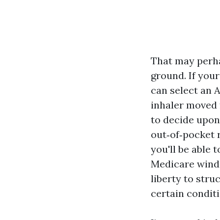
That may perha
ground. If you
can select an A
inhaler moved 
to decide upon 
out‑of‑pocket 
you'll be able 
Medicare windo
liberty to stru
certain conditi