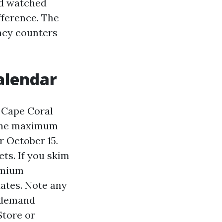
nd watched
fference. The
macy counters
alendar
 Cape Coral
 The maximum
r October 15.
ts. If you skim
remium
dates. Note any
n demand
Store or