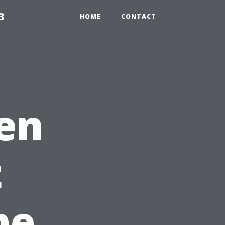
3
HOME
CONTACT
en
t
pe