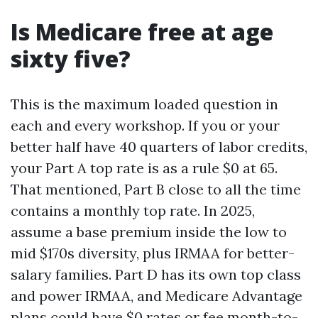
Is Medicare free at age
sixty five?
This is the maximum loaded question in
each and every workshop. If you or your
better half have 40 quarters of labor credits,
your Part A top rate is as a rule $0 at 65.
That mentioned, Part B close to all the time
contains a monthly top rate. In 2025,
assume a base premium inside the low to
mid $170s diversity, plus IRMAA for better-
salary families. Part D has its own top class
and power IRMAA, and Medicare Advantage
plans could have $0 rates or fee month-to-