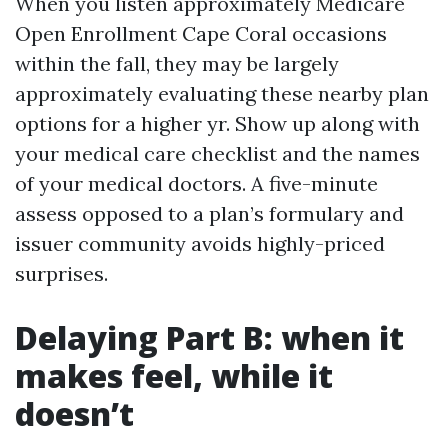
When you listen approximately Medicare
Open Enrollment Cape Coral occasions
within the fall, they may be largely
approximately evaluating these nearby plan
options for a higher yr. Show up along with
your medical care checklist and the names
of your medical doctors. A five-minute
assess opposed to a plan’s formulary and
issuer community avoids highly-priced
surprises.
Delaying Part B: when it
makes feel, while it
doesn’t