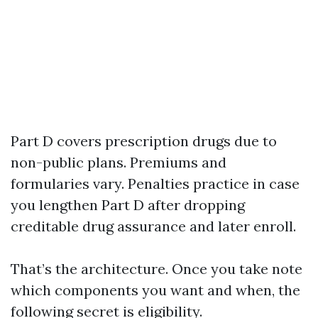
Part D covers prescription drugs due to
non-public plans. Premiums and
formularies vary. Penalties practice in case
you lengthen Part D after dropping
creditable drug assurance and later enroll.
That’s the architecture. Once you take note
which components you want and when, the
following secret is eligibility.