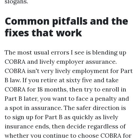
slogans.
Common pitfalls and the
fixes that work
The most usual errors I see is blending up
COBRA and lively employer assurance.
COBRA isn't very lively employment for Part
B law. If you retire at sixty five and take
COBRA for 18 months, then try to enroll in
Part B later, you want to face a penalty and
a spot in assurance. The safer direction is
to sign up for Part B as quickly as lively
insurance ends, then decide regardless of
whether you continue to choose COBRA for