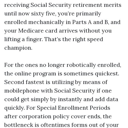
receiving Social Security retirement merits
until now sixty five, you’re primarily
enrolled mechanically in Parts A and B, and
your Medicare card arrives without you
lifting a finger. That’s the right speed
champion.
For the ones no longer robotically enrolled,
the online program is sometimes quickest.
Second fastest is utilizing by means of
mobilephone with Social Security if one
could get simply by instantly and add data
quickly. For Special Enrollment Periods
after corporation policy cover ends, the
bottleneck is oftentimes forms out of your