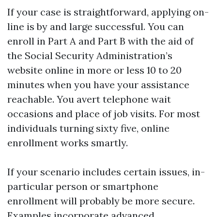
If your case is straightforward, applying on-
line is by and large successful. You can
enroll in Part A and Part B with the aid of
the Social Security Administration’s
website online in more or less 10 to 20
minutes when you have your assistance
reachable. You avert telephone wait
occasions and place of job visits. For most
individuals turning sixty five, online
enrollment works smartly.
If your scenario includes certain issues, in-
particular person or smartphone
enrollment will probably be more secure.
Examples incorporate advanced