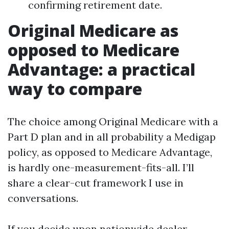
confirming retirement date.
Original Medicare as
opposed to Medicare
Advantage: a practical
way to compare
The choice among Original Medicare with a
Part D plan and in all probability a Medigap
policy, as opposed to Medicare Advantage,
is hardly one-measurement-fits-all. I’ll
share a clear-cut framework I use in
conversations.
If you decide upon nationwide dealer