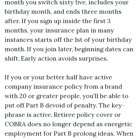
month you switch sixty five, includes your
birthday month, and ends three months
after. If you sign up inside the first 3
months, your insurance plan in many
instances starts off the 1st of your birthday
month. If you join later, beginning dates can
shift. Early action avoids surprises.
If you or your better half have active
company insurance policy from a brand
with 20 or greater people, you'll be able to
put off Part B devoid of penalty. The key-
phrase is active. Retiree policy cover or
COBRA does no longer depend as energetic
employment for Part B prolong ideas. When