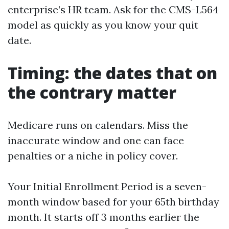
enterprise’s HR team. Ask for the CMS-L564
model as quickly as you know your quit
date.
Timing: the dates that on
the contrary matter
Medicare runs on calendars. Miss the
inaccurate window and one can face
penalties or a niche in policy cover.
Your Initial Enrollment Period is a seven-
month window based for your 65th birthday
month. It starts off 3 months earlier the