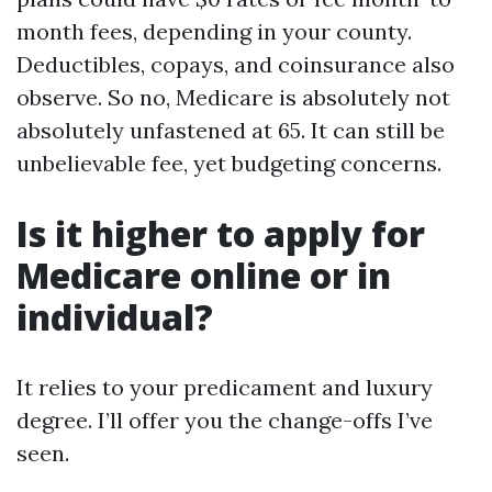
month fees, depending in your county.
Deductibles, copays, and coinsurance also
observe. So no, Medicare is absolutely not
absolutely unfastened at 65. It can still be
unbelievable fee, yet budgeting concerns.
Is it higher to apply for
Medicare online or in
individual?
It relies to your predicament and luxury
degree. I’ll offer you the change-offs I’ve
seen.