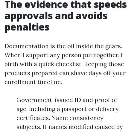
The evidence that speeds
approvals and avoids
penalties
Documentation is the oil inside the gears.
When I support any person put together, I
birth with a quick checklist. Keeping those
products prepared can shave days off your
enrollment timeline.
Government-issued ID and proof of
age, including a passport or delivery
certificates. Name consistency
subjects. If names modified caused by