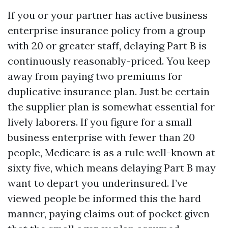
If you or your partner has active business
enterprise insurance policy from a group
with 20 or greater staff, delaying Part B is
continuously reasonably-priced. You keep
away from paying two premiums for
duplicative insurance plan. Just be certain
the supplier plan is somewhat essential for
lively laborers. If you figure for a small
business enterprise with fewer than 20
people, Medicare is as a rule well-known at
sixty five, which means delaying Part B may
want to depart you underinsured. I’ve
viewed people be informed this the hard
manner, paying claims out of pocket given