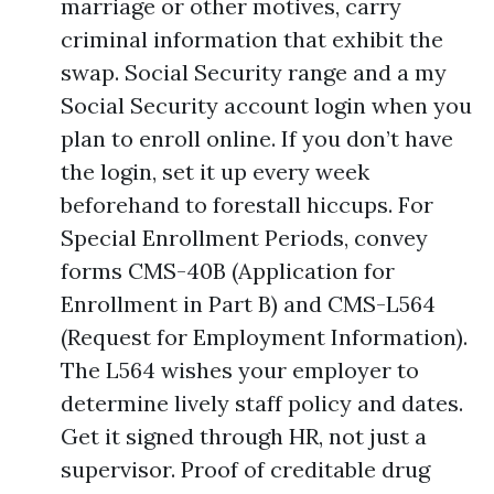
marriage or other motives, carry
criminal information that exhibit the
swap. Social Security range and a my
Social Security account login when you
plan to enroll online. If you don’t have
the login, set it up every week
beforehand to forestall hiccups. For
Special Enrollment Periods, convey
forms CMS-40B (Application for
Enrollment in Part B) and CMS-L564
(Request for Employment Information).
The L564 wishes your employer to
determine lively staff policy and dates.
Get it signed through HR, not just a
supervisor. Proof of creditable drug