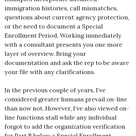
immigration histories, call mismatches,
questions about current agency protection,
or the need to document a Special
Enrollment Period. Working immediately
with a consultant presents you one more
layer of overview. Bring your
documentation and ask the rep to be aware
your file with any clarifications.
In the previous couple of years, I’ve
considered greater humans prevail on-line
than now not. However, I’ve also viewed on-
line functions stall while any individual
forgot to add the organization verification
for Part B below a Special Enrollment