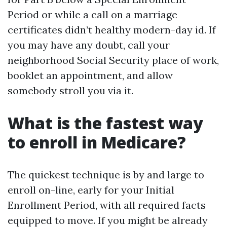
Period or while a call on a marriage
certificates didn’t healthy modern-day id. If
you may have any doubt, call your
neighborhood Social Security place of work,
booklet an appointment, and allow
somebody stroll you via it.
What is the fastest way
to enroll in Medicare?
The quickest technique is by and large to
enroll on-line, early for your Initial
Enrollment Period, with all required facts
equipped to move. If you might be already