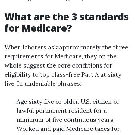
What are the 3 standards
for Medicare?
When laborers ask approximately the three
requirements for Medicare, they on the
whole suggest the core conditions for
eligibility to top class-free Part A at sixty
five. In undeniable phrases:
Age sixty five or older. U.S. citizen or
lawful permanent resident for a
minimum of five continuous years.
Worked and paid Medicare taxes for