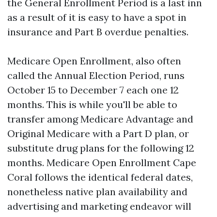
the General Enrollment Period is a last inn
as a result of it is easy to have a spot in
insurance and Part B overdue penalties.
Medicare Open Enrollment, also often
called the Annual Election Period, runs
October 15 to December 7 each one 12
months. This is while you'll be able to
transfer among Medicare Advantage and
Original Medicare with a Part D plan, or
substitute drug plans for the following 12
months. Medicare Open Enrollment Cape
Coral follows the identical federal dates,
nonetheless native plan availability and
advertising and marketing endeavor will