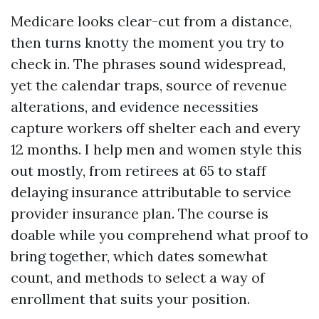
Medicare looks clear-cut from a distance,
then turns knotty the moment you try to
check in. The phrases sound widespread,
yet the calendar traps, source of revenue
alterations, and evidence necessities
capture workers off shelter each and every
12 months. I help men and women style this
out mostly, from retirees at 65 to staff
delaying insurance attributable to service
provider insurance plan. The course is
doable while you comprehend what proof to
bring together, which dates somewhat
count, and methods to select a way of
enrollment that suits your position.