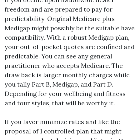
freedom and are prepared to pay for
predictability, Original Medicare plus
Medigap might possibly be the suitable have
compatibility. With a robust Medigap plan,
your out-of-pocket quotes are confined and
predictable. You can see any general
practitioner who accepts Medicare. The
draw back is larger monthly charges while
you tally Part B, Medigap, and Part D.
Depending for your wellbeing and fitness
and tour styles, that will be worthy it.
If you favor minimize rates and like the
proposal of 1 controlled plan that might