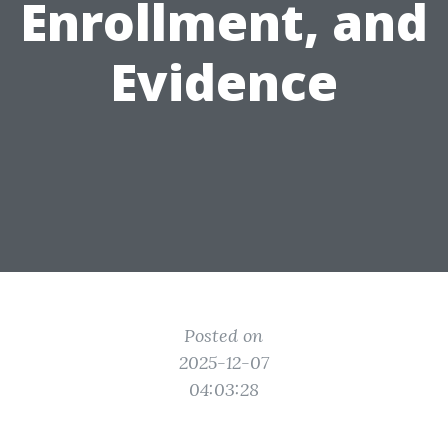
Enrollment, and
Evidence
Posted on
2025-12-07
04:03:28