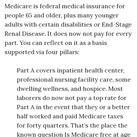
Medicare is federal medical insurance for
people 65 and older, plus many younger
adults with certain disabilities or End-Stage
Renal Disease. It does now not pay for every
part. You can reflect on it as a basis
supported via four pillars:
Part A covers inpatient health center,
professional nursing facility care, some
dwelling wellness, and hospice. Most
laborers do now not pay a top rate for
Part A in the event that they or a better
half worked and paid Medicare taxes
for forty quarters. That’s the place the
known question Is Medicare free at age