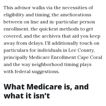
This advisor walks via the necessities of
eligibility and timing, the ameliorations
between on line and in-particular person
enrollment, the quickest methods to get
covered, and the archives that aid you keep
away from delays. I’ll additionally touch on
particulars for individuals in Lee County,
principally Medicare Enrollment Cape Coral
and the way neighborhood timing plays
with federal suggestions.
What Medicare is, and
what it isn’t