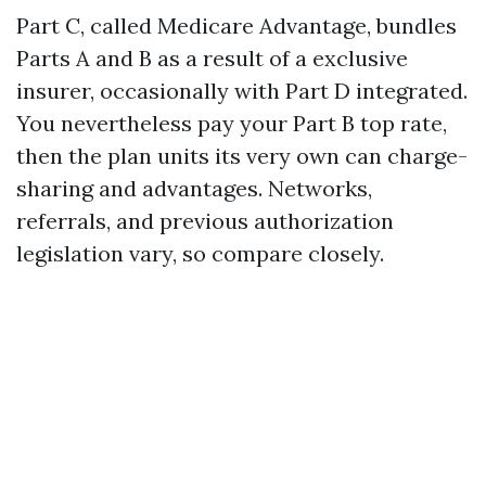
Part C, called Medicare Advantage, bundles
Parts A and B as a result of a exclusive
insurer, occasionally with Part D integrated.
You nevertheless pay your Part B top rate,
then the plan units its very own can charge-
sharing and advantages. Networks,
referrals, and previous authorization
legislation vary, so compare closely.