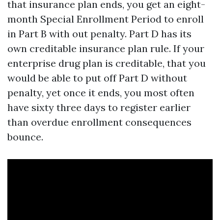
that insurance plan ends, you get an eight-
month Special Enrollment Period to enroll
in Part B with out penalty. Part D has its
own creditable insurance plan rule. If your
enterprise drug plan is creditable, that you
would be able to put off Part D without
penalty, yet once it ends, you most often
have sixty three days to register earlier
than overdue enrollment consequences
bounce.