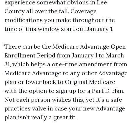
experience somewhat obvious in Lee
County all over the fall. Coverage
modifications you make throughout the
time of this window start out January 1.
There can be the Medicare Advantage Open
Enrollment Period from January 1 to March
31, which helps a one-time amendment from
Medicare Advantage to any other Advantage
plan or lower back to Original Medicare
with the option to sign up for a Part D plan.
Not each person wishes this, yet it’s a safe
practices valve in case your new Advantage
plan isn't really a great fit.