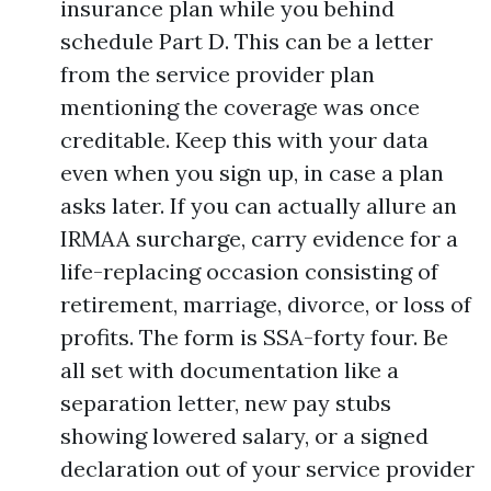
insurance plan while you behind
schedule Part D. This can be a letter
from the service provider plan
mentioning the coverage was once
creditable. Keep this with your data
even when you sign up, in case a plan
asks later. If you can actually allure an
IRMAA surcharge, carry evidence for a
life-replacing occasion consisting of
retirement, marriage, divorce, or loss of
profits. The form is SSA-forty four. Be
all set with documentation like a
separation letter, new pay stubs
showing lowered salary, or a signed
declaration out of your service provider