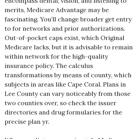
encompass dental, vision, and listening to
merits, Medicare Advantage may be
fascinating. You’ll change broader get entry
to for networks and prior authorizations.
Out-of-pocket caps exist, which Original
Medicare lacks, but it is advisable to remain
within network for the high-quality
insurance policy. The calculus
transformations by means of county, which
subjects in areas like Cape Coral. Plans in
Lee County can vary noticeably from those
two counties over, so check the issuer
directories and drug formularies for the
precise plan yr.