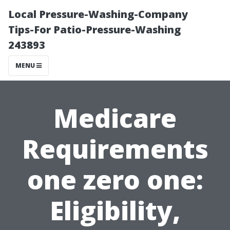
Local Pressure-Washing-Company
Tips-For Patio-Pressure-Washing
243893
MENU
Medicare
Requirements
one zero one:
Eligibility,