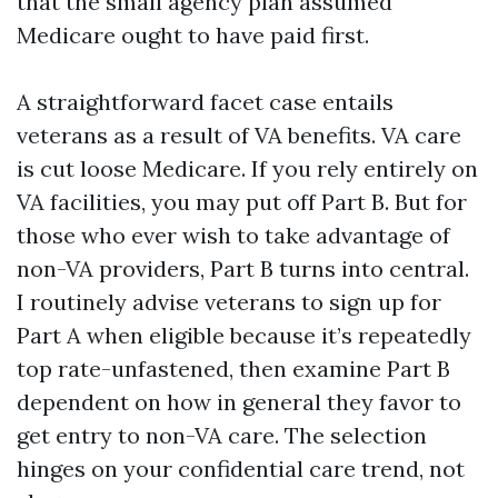
that the small agency plan assumed
Medicare ought to have paid first.
A straightforward facet case entails
veterans as a result of VA benefits. VA care
is cut loose Medicare. If you rely entirely on
VA facilities, you may put off Part B. But for
those who ever wish to take advantage of
non-VA providers, Part B turns into central.
I routinely advise veterans to sign up for
Part A when eligible because it’s repeatedly
top rate-unfastened, then examine Part B
dependent on how in general they favor to
get entry to non-VA care. The selection
hinges on your confidential care trend, not