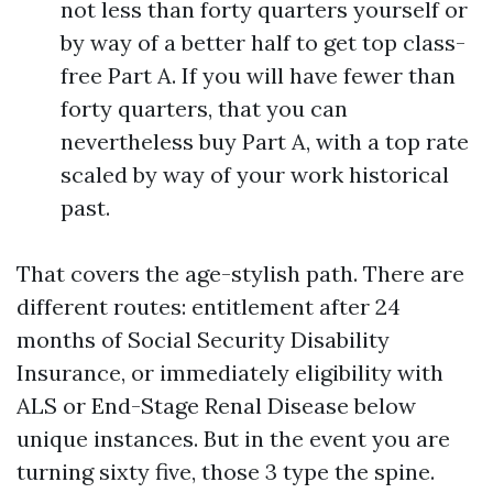
not less than forty quarters yourself or
by way of a better half to get top class-
free Part A. If you will have fewer than
forty quarters, that you can
nevertheless buy Part A, with a top rate
scaled by way of your work historical
past.
That covers the age-stylish path. There are
different routes: entitlement after 24
months of Social Security Disability
Insurance, or immediately eligibility with
ALS or End-Stage Renal Disease below
unique instances. But in the event you are
turning sixty five, those 3 type the spine.