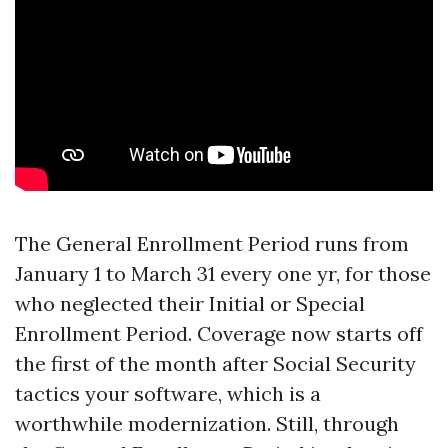
The General Enrollment Period runs from
January 1 to March 31 every one yr, for those
who neglected their Initial or Special
Enrollment Period. Coverage now starts off
the first of the month after Social Security
tactics your software, which is a
worthwhile modernization. Still, through