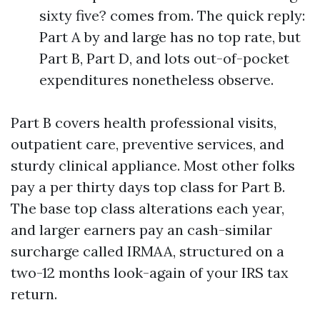
sixty five? comes from. The quick reply:
Part A by and large has no top rate, but
Part B, Part D, and lots out-of-pocket
expenditures nonetheless observe.
Part B covers health professional visits,
outpatient care, preventive services, and
sturdy clinical appliance. Most other folks
pay a per thirty days top class for Part B.
The base top class alterations each year,
and larger earners pay an cash-similar
surcharge called IRMAA, structured on a
two-12 months look-again of your IRS tax
return.