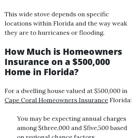
This wide stove depends on specific
locations within Florida and the way weak
they are to hurricanes or flooding.
How Much is Homeowners
Insurance on a $500,000
Home in Florida?
For a dwelling house valued at $500,000 in
Cape Coral Homeowners Insurance
Florida:
You may be expecting annual charges
among $three,000 and $five,500 based
on regional chance factors.