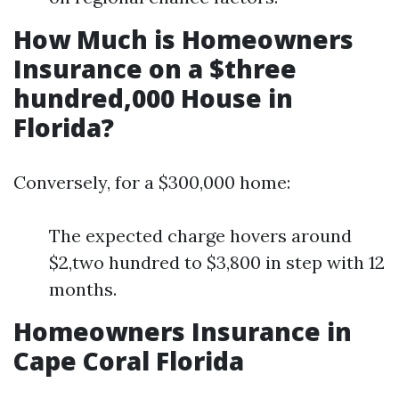
How Much is Homeowners
Insurance on a $three
hundred,000 House in
Florida?
Conversely, for a $300,000 home:
The expected charge hovers around
$2,two hundred to $3,800 in step with 12
months.
Homeowners Insurance in
Cape Coral Florida