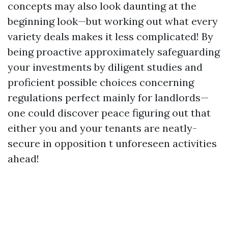
concepts may also look daunting at the
beginning look—but working out what every
variety deals makes it less complicated! By
being proactive approximately safeguarding
your investments by diligent studies and
proficient possible choices concerning
regulations perfect mainly for landlords—
one could discover peace figuring out that
either you and your tenants are neatly-
secure in opposition t unforeseen activities
ahead!