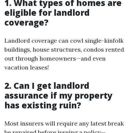
1. What types of homes are
eligible for landlord
coverage?
Landlord coverage can cowl single-kinfolk
buildings, house structures, condos rented
out through homeowners—and even
vacation leases!
2. Can I get landlord
assurance if my property
has existing ruin?
Most insurers will require any latest break
be repaired before issuing a policy—