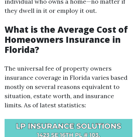
individual who owns a home—no matter if
they dwell in it or employ it out.
What is the Average Cost of
Homeowners Insurance in
Florida?
The universal fee of property owners
insurance coverage in Florida varies based
mostly on several reasons equivalent to
situation, estate worth, and insurance
limits. As of latest statistics: