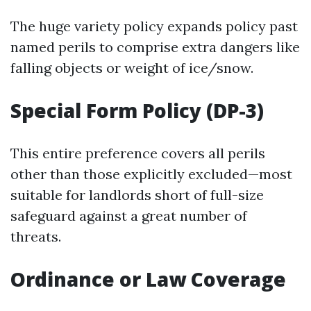
The huge variety policy expands policy past
named perils to comprise extra dangers like
falling objects or weight of ice/snow.
Special Form Policy (DP-3)
This entire preference covers all perils
other than those explicitly excluded—most
suitable for landlords short of full-size
safeguard against a great number of
threats.
Ordinance or Law Coverage