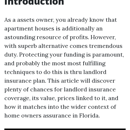
Introduction
As a assets owner, you already know that
apartment houses is additionally an
astounding resource of profits. However,
with superb alternative comes tremendous
duty. Protecting your funding is paramount,
and probably the most most fulfilling
techniques to do this is thru landlord
insurance plan. This article will discover
plenty of chances for landlord insurance
coverage, its value, prices linked to it, and
how it matches into the wider context of
home owners assurance in Florida.