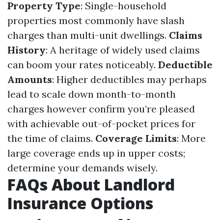
Property Type
: Single-household
properties most commonly have slash
charges than multi-unit dwellings.
Claims
History
: A heritage of widely used claims
can boom your rates noticeably.
Deductible
Amounts
: Higher deductibles may perhaps
lead to scale down month-to-month
charges however confirm you’re pleased
with achievable out-of-pocket prices for
the time of claims.
Coverage Limits
: More
large coverage ends up in upper costs;
determine your demands wisely.
FAQs About Landlord
Insurance Options