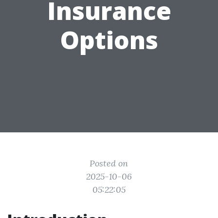
Insurance
Options
Posted on
2025-10-06
05:22:05