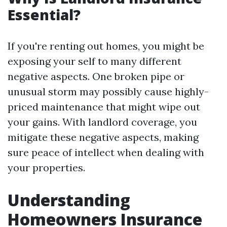
Essential?
If you're renting out homes, you might be
exposing your self to many different
negative aspects. One broken pipe or
unusual storm may possibly cause highly-
priced maintenance that might wipe out
your gains. With landlord coverage, you
mitigate these negative aspects, making
sure peace of intellect when dealing with
your properties.
Understanding
Homeowners Insurance