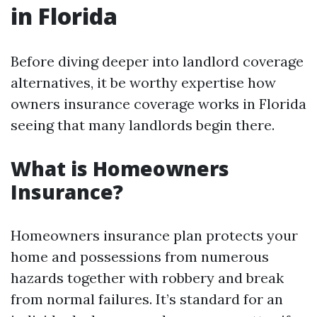
in Florida
Before diving deeper into landlord coverage
alternatives, it be worthy expertise how
owners insurance coverage works in Florida
seeing that many landlords begin there.
What is Homeowners
Insurance?
Homeowners insurance plan protects your
home and possessions from numerous
hazards together with robbery and break
from normal failures. It’s standard for an