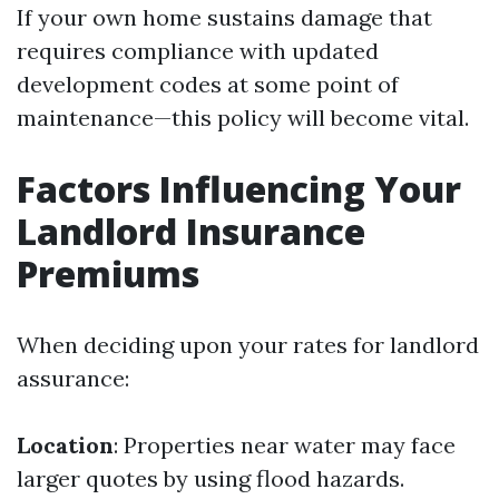
If your own home sustains damage that
requires compliance with updated
development codes at some point of
maintenance—this policy will become vital.
Factors Influencing Your
Landlord Insurance
Premiums
When deciding upon your rates for landlord
assurance:
Location
: Properties near water may face
larger quotes by using flood hazards.