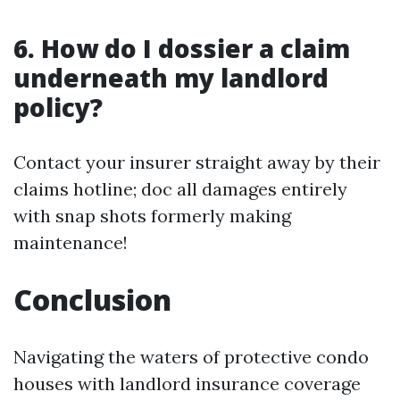
6. How do I dossier a claim
underneath my landlord
policy?
Contact your insurer straight away by their
claims hotline; doc all damages entirely
with snap shots formerly making
maintenance!
Conclusion
Navigating the waters of protective condo
houses with landlord insurance coverage