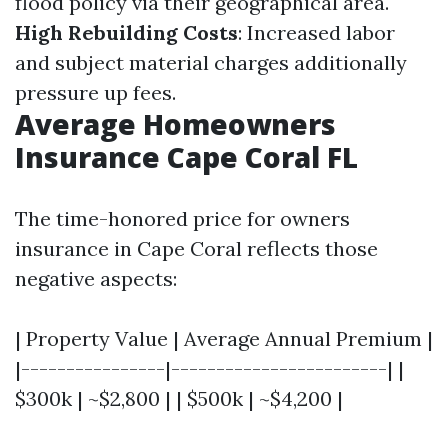
flood policy via their geographical area.
High Rebuilding Costs
: Increased labor
and subject material charges additionally
pressure up fees.
Average Homeowners
Insurance Cape Coral FL
The time-honored price for owners
insurance in Cape Coral reflects those
negative aspects:
| Property Value | Average Annual Premium |
|----------------|------------------------| |
$300k | ~$2,800 | | $500k | ~$4,200 |