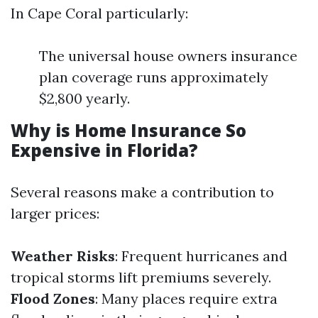
In Cape Coral particularly:
The universal house owners insurance
plan coverage runs approximately
$2,800 yearly.
Why is Home Insurance So
Expensive in Florida?
Several reasons make a contribution to
larger prices:
Weather Risks
: Frequent hurricanes and
tropical storms lift premiums severely.
Flood Zones
: Many places require extra