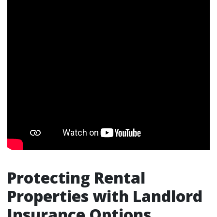
Protecting Rental
Properties with Landlord
Insurance Options