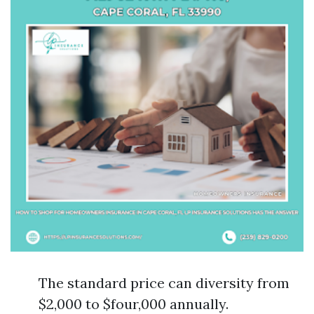
The standard price can diversity from
$2,000 to $four,000 annually.