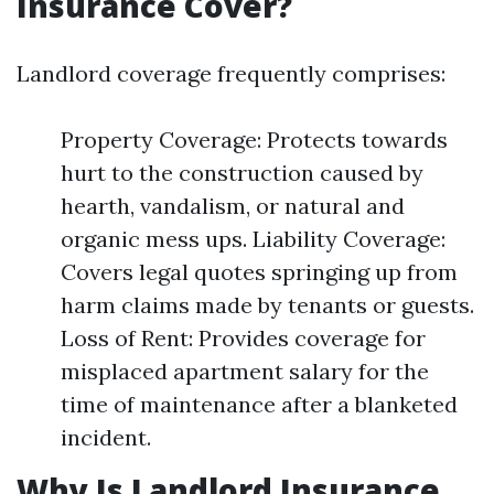
Insurance Cover?
Landlord coverage frequently comprises:
Property Coverage: Protects towards
hurt to the construction caused by
hearth, vandalism, or natural and
organic mess ups. Liability Coverage:
Covers legal quotes springing up from
harm claims made by tenants or guests.
Loss of Rent: Provides coverage for
misplaced apartment salary for the
time of maintenance after a blanketed
incident.
Why Is Landlord Insurance