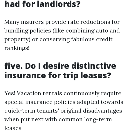
had for landlords?
Many insurers provide rate reductions for
bundling policies (like combining auto and
property) or conserving fabulous credit
rankings!
five. Do I desire distinctive
insurance for trip leases?
Yes! Vacation rentals continuously require
special insurance policies adapted towards
quick-term tenants' original disadvantages
when put next with common long-term
leases.