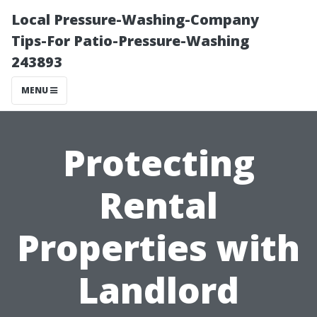
Local Pressure-Washing-Company
Tips-For Patio-Pressure-Washing
243893
MENU
Protecting
Rental
Properties with
Landlord