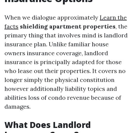
When we dialogue approximately
Learn the
facts
shielding apartment properties
, the
primary thing that involves mind is landlord
insurance plan. Unlike familiar house
owners insurance coverage, landlord
insurance is principally adapted for those
who lease out their properties. It covers no
longer simply the physical constitution
however additionally liability topics and
abilities loss of condo revenue because of
damages.
What Does Landlord