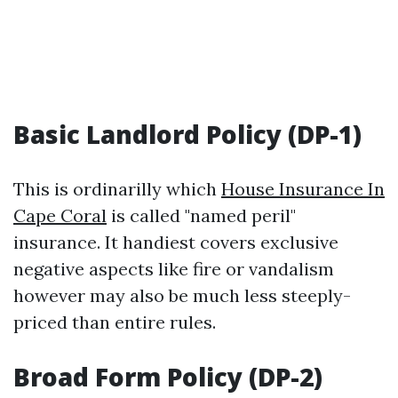
Basic Landlord Policy (DP-1)
This is ordinarilly which
House Insurance In
Cape Coral
is called "named peril"
insurance. It handiest covers exclusive
negative aspects like fire or vandalism
however may also be much less steeply-
priced than entire rules.
Broad Form Policy (DP-2)