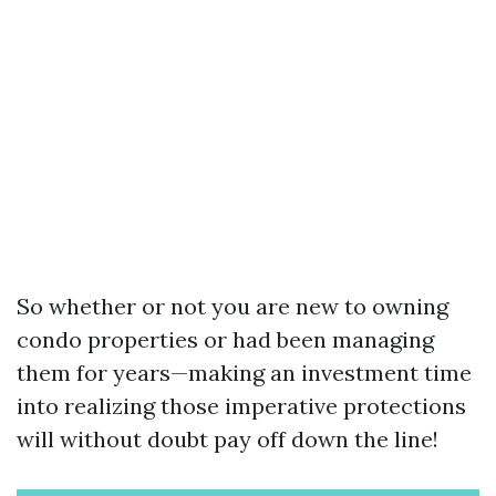
So whether or not you are new to owning
condo properties or had been managing
them for years—making an investment time
into realizing those imperative protections
will without doubt pay off down the line!