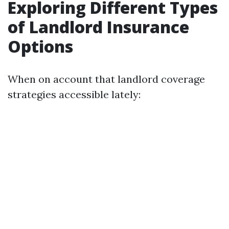
Exploring Different Types
of Landlord Insurance
Options
When on account that landlord coverage
strategies accessible lately: