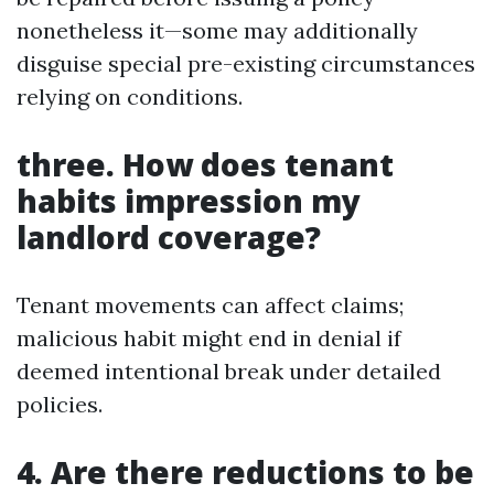
nonetheless it—some may additionally
disguise special pre-existing circumstances
relying on conditions.
three. How does tenant
habits impression my
landlord coverage?
Tenant movements can affect claims;
malicious habit might end in denial if
deemed intentional break under detailed
policies.
4. Are there reductions to be