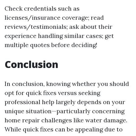
Check credentials such as
licenses/insurance coverage; read
reviews/testimonials; ask about their
experience handling similar cases; get
multiple quotes before deciding!
Conclusion
In conclusion, knowing whether you should
opt for quick fixes versus seeking
professional help largely depends on your
unique situation—particularly concerning
home repair challenges like water damage.
While quick fixes can be appealing due to