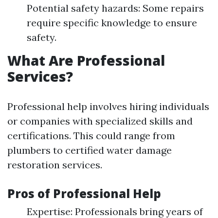
Potential safety hazards: Some repairs
require specific knowledge to ensure
safety.
What Are Professional
Services?
Professional help involves hiring individuals
or companies with specialized skills and
certifications. This could range from
plumbers to certified water damage
restoration services.
Pros of Professional Help
Expertise: Professionals bring years of