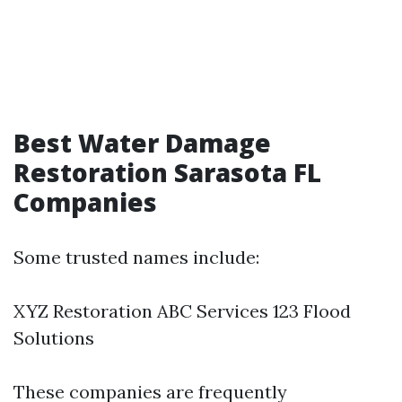
Best Water Damage
Restoration Sarasota FL
Companies
Some trusted names include:
XYZ Restoration ABC Services 123 Flood
Solutions
These companies are frequently