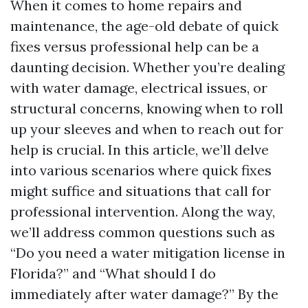
When it comes to home repairs and
maintenance, the age-old debate of quick
fixes versus professional help can be a
daunting decision. Whether you’re dealing
with water damage, electrical issues, or
structural concerns, knowing when to roll
up your sleeves and when to reach out for
help is crucial. In this article, we’ll delve
into various scenarios where quick fixes
might suffice and situations that call for
professional intervention. Along the way,
we’ll address common questions such as
“Do you need a water mitigation license in
Florida?” and “What should I do
immediately after water damage?” By the