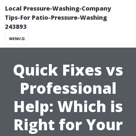
Local Pressure-Washing-Company
Tips-For Patio-Pressure-Washing
243893
MENU
Quick Fixes vs
Professional
Help: Which is
Right for Your