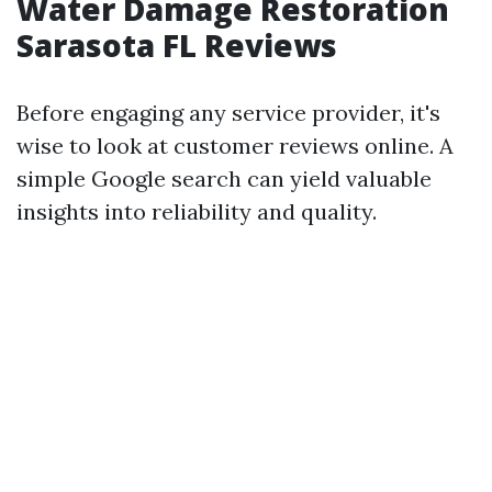
Water Damage Restoration
Sarasota FL Reviews
Before engaging any service provider, it's
wise to look at customer reviews online. A
simple Google search can yield valuable
insights into reliability and quality.