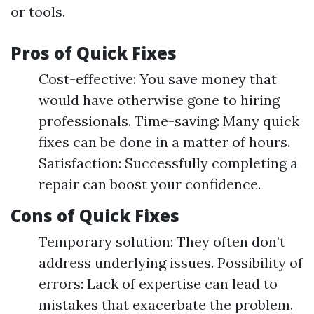
or tools.
Pros of Quick Fixes
Cost-effective: You save money that
would have otherwise gone to hiring
professionals. Time-saving: Many quick
fixes can be done in a matter of hours.
Satisfaction: Successfully completing a
repair can boost your confidence.
Cons of Quick Fixes
Temporary solution: They often don’t
address underlying issues. Possibility of
errors: Lack of expertise can lead to
mistakes that exacerbate the problem.