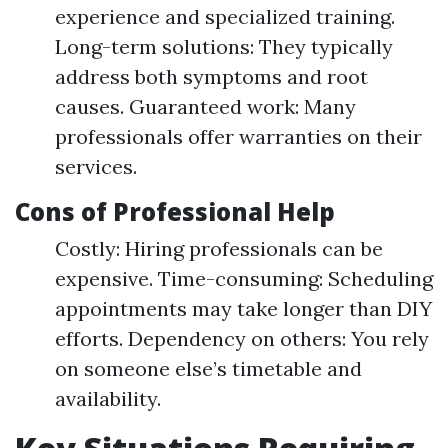
experience and specialized training.
Long-term solutions: They typically
address both symptoms and root
causes. Guaranteed work: Many
professionals offer warranties on their
services.
Cons of Professional Help
Costly: Hiring professionals can be
expensive. Time-consuming: Scheduling
appointments may take longer than DIY
efforts. Dependency on others: You rely
on someone else’s timetable and
availability.