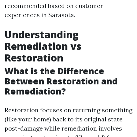
recommended based on customer
experiences in Sarasota.
Understanding
Remediation vs
Restoration
What is the Difference
Between Restoration and
Remediation?
Restoration focuses on returning something
(like your home) back to its original state
post-damage while remediation involves