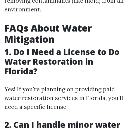
removing contaminants (like mold) from an
environment.
FAQs About Water
Mitigation
1. Do I Need a License to Do
Water Restoration in
Florida?
Yes! If you're planning on providing paid
water restoration services in Florida, you'll
need a specific license.
2. Can I handle minor water