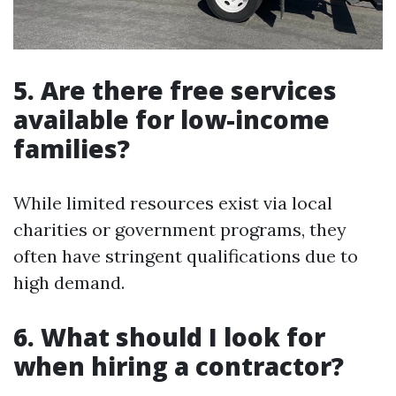
5. Are there free services
available for low-income
families?
While limited resources exist via local
charities or government programs, they
often have stringent qualifications due to
high demand.
6. What should I look for
when hiring a contractor?