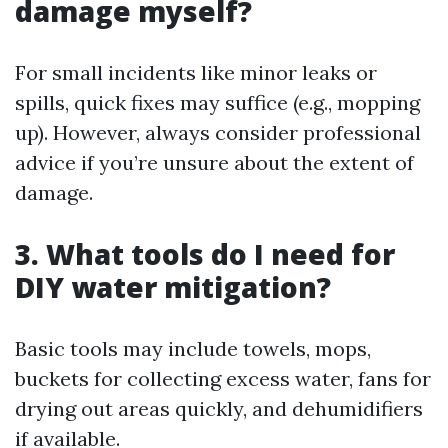
damage myself?
For small incidents like minor leaks or
spills, quick fixes may suffice (e.g., mopping
up). However, always consider professional
advice if you’re unsure about the extent of
damage.
3. What tools do I need for
DIY water mitigation?
Basic tools may include towels, mops,
buckets for collecting excess water, fans for
drying out areas quickly, and dehumidifiers
if available.