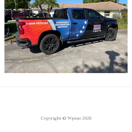
Copyright © Wpsuo 2026