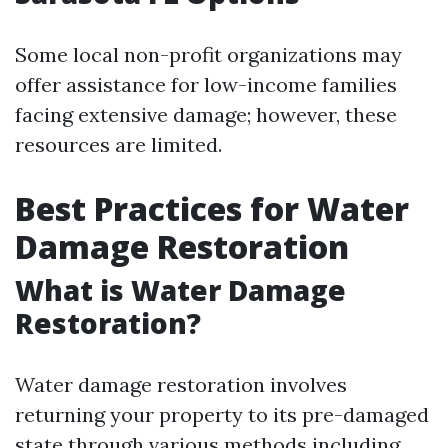
Some local non-profit organizations may
offer assistance for low-income families
facing extensive damage; however, these
resources are limited.
Best Practices for Water
Damage Restoration
What is Water Damage
Restoration?
Water damage restoration involves
returning your property to its pre-damaged
state through various methods including