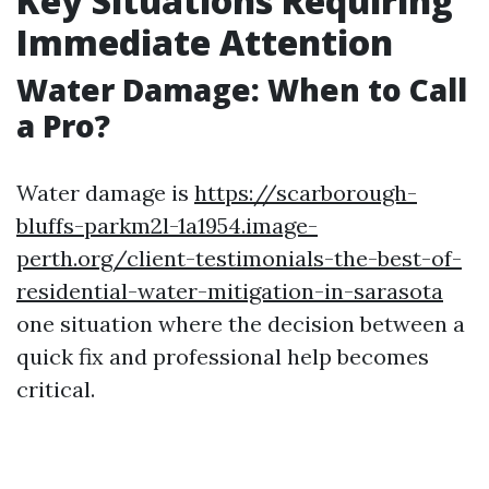
Key Situations Requiring
Immediate Attention
Water Damage: When to Call
a Pro?
Water damage is
https://scarborough-
bluffs-parkm2l-1a1954.image-
perth.org/client-testimonials-the-best-of-
residential-water-mitigation-in-sarasota
one situation where the decision between a
quick fix and professional help becomes
critical.