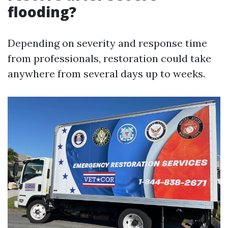
flooding?
Depending on severity and response time
from professionals, restoration could take
anywhere from several days up to weeks.