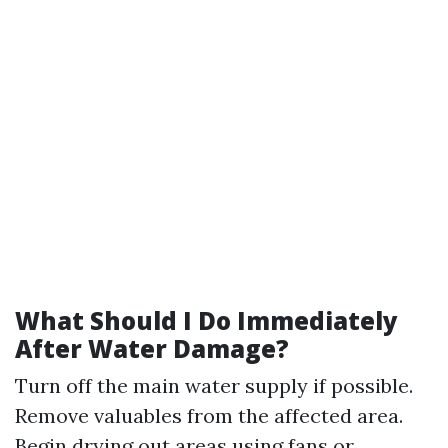
What Should I Do Immediately
After Water Damage?
Turn off the main water supply if possible.
Remove valuables from the affected area.
Begin drying out areas using fans or