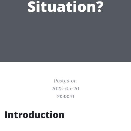
Situation?
Posted on
2025-05-20
21:43:31
Introduction