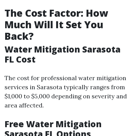
The Cost Factor: How
Much Will It Set You
Back?
Water Mitigation Sarasota
FL Cost
The cost for professional water mitigation
services in Sarasota typically ranges from
$1,000 to $5,000 depending on severity and
area affected.
Free Water Mitigation
Sarasota FL Options