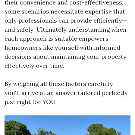
their convenience and cost-effectiveness,
some scenarios necessitate expertise that
only professionals can provide efficiently—
and safely! Ultimately understanding when
each approach is suitable empowers
homeowners like yourself with informed
decisions about maintaining your property
effectively over time.
By weighing all these factors carefully—
you'll arrive at an answer tailored perfectly
just right for YOU!