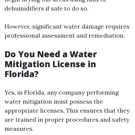
dehumidifiers if safe to do so.
However, significant water damage requires
professional assessment and remediation.
Do You Need a Water
Mitigation License in
Florida?
Yes, in Florida, any company performing
water mitigation must possess the
appropriate licenses. This ensures that they
are trained in proper procedures and safety
measures.