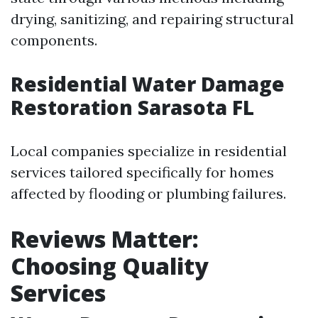
drying, sanitizing, and repairing structural
components.
Residential Water Damage
Restoration Sarasota FL
Local companies specialize in residential
services tailored specifically for homes
affected by flooding or plumbing failures.
Reviews Matter:
Choosing Quality
Services