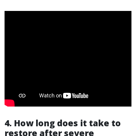
4. How long does it take to
restore after severe