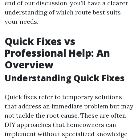
end of our discussion, you’ll have a clearer
understanding of which route best suits
your needs.
Quick Fixes vs
Professional Help: An
Overview
Understanding Quick Fixes
Quick fixes refer to temporary solutions
that address an immediate problem but may
not tackle the root cause. These are often
DIY approaches that homeowners can
implement without specialized knowledge