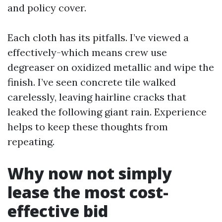
and policy cover.
Each cloth has its pitfalls. I’ve viewed a
effectively-which means crew use
degreaser on oxidized metallic and wipe the
finish. I’ve seen concrete tile walked
carelessly, leaving hairline cracks that
leaked the following giant rain. Experience
helps to keep these thoughts from
repeating.
Why now not simply
lease the most cost-
effective bid