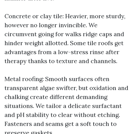
Concrete or clay tile: Heavier, more sturdy,
however no longer invincible. We
circumvent going for walks ridge caps and
hinder weight allotted. Some tile roofs get
advantages from a low-stress rinse after
therapy thanks to texture and channels.
Metal roofing: Smooth surfaces often
transparent algae swifter, but oxidation and
chalking create different demanding
situations. We tailor a delicate surfactant
and pH stability to clear without etching.
Fasteners and seams get a soft touch to
preserve gaskets.