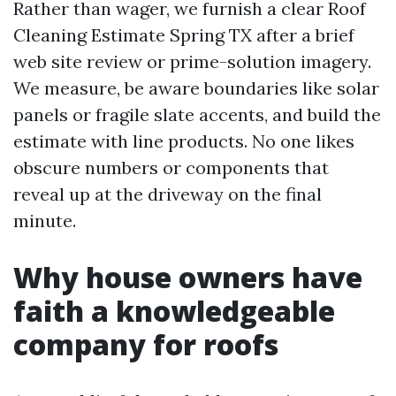
Rather than wager, we furnish a clear Roof
Cleaning Estimate Spring TX after a brief
web site review or prime-solution imagery.
We measure, be aware boundaries like solar
panels or fragile slate accents, and build the
estimate with line products. No one likes
obscure numbers or components that
reveal up at the driveway on the final
minute.
Why house owners have
faith a knowledgeable
company for roofs