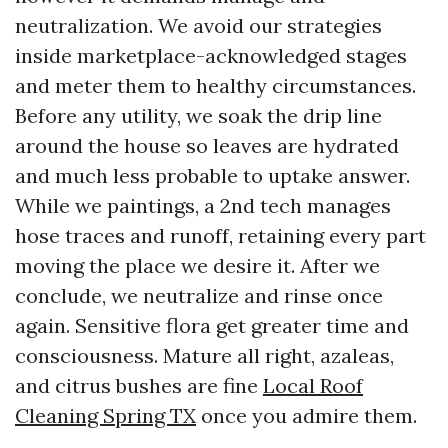
neutralization. We avoid our strategies
inside marketplace-acknowledged stages
and meter them to healthy circumstances.
Before any utility, we soak the drip line
around the house so leaves are hydrated
and much less probable to uptake answer.
While we paintings, a 2nd tech manages
hose traces and runoff, retaining every part
moving the place we desire it. After we
conclude, we neutralize and rinse once
again. Sensitive flora get greater time and
consciousness. Mature all right, azaleas,
and citrus bushes are fine
Local Roof
Cleaning Spring TX
once you admire them.