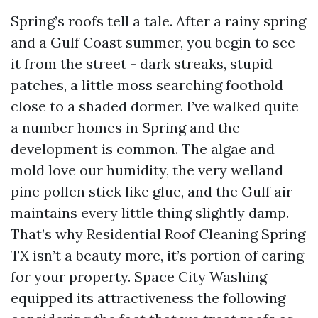
Spring’s roofs tell a tale. After a rainy spring
and a Gulf Coast summer, you begin to see
it from the street - dark streaks, stupid
patches, a little moss searching foothold
close to a shaded dormer. I’ve walked quite
a number homes in Spring and the
development is common. The algae and
mold love our humidity, the very welland
pine pollen stick like glue, and the Gulf air
maintains every little thing slightly damp.
That’s why Residential Roof Cleaning Spring
TX isn’t a beauty more, it’s portion of caring
for your property. Space City Washing
equipped its attractiveness the following