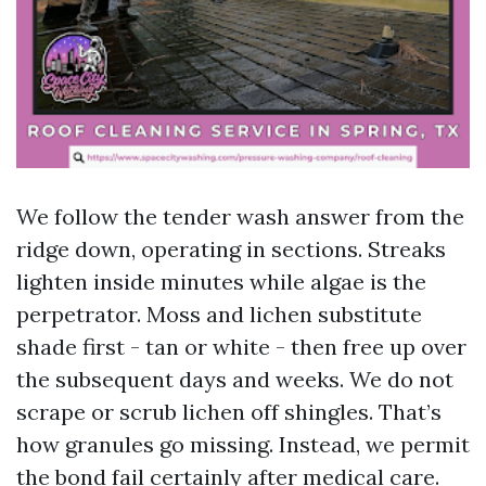
We follow the tender wash answer from the
ridge down, operating in sections. Streaks
lighten inside minutes while algae is the
perpetrator. Moss and lichen substitute
shade first - tan or white - then free up over
the subsequent days and weeks. We do not
scrape or scrub lichen off shingles. That’s
how granules go missing. Instead, we permit
the bond fail certainly after medical care.