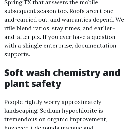
Spring TX that answers the mobile
subsequent season too. Roofs aren’t one-
and-carried out, and warranties depend. We
rfile blend ratios, stay times, and earlier-
and-after pix. If you ever have a question
with a shingle enterprise, documentation
supports.
Soft wash chemistry and
plant safety
People rightly worry approximately
landscaping. Sodium hypochlorite is
tremendous on organic improvement,
however it demands manage and