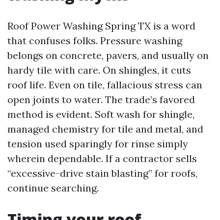
Roof Power Washing Spring TX is a word
that confuses folks. Pressure washing
belongs on concrete, pavers, and usually on
hardy tile with care. On shingles, it cuts
roof life. Even on tile, fallacious stress can
open joints to water. The trade’s favored
method is evident. Soft wash for shingle,
managed chemistry for tile and metal, and
tension used sparingly for rinse simply
wherein dependable. If a contractor sells
“excessive-drive stain blasting” for roofs,
continue searching.
Timing your roof