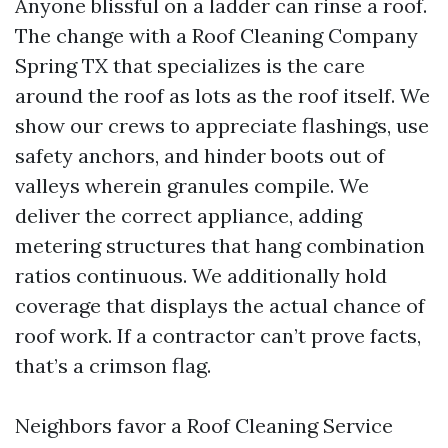
Anyone blissful on a ladder can rinse a roof.
The change with a Roof Cleaning Company
Spring TX that specializes is the care
around the roof as lots as the roof itself. We
show our crews to appreciate flashings, use
safety anchors, and hinder boots out of
valleys wherein granules compile. We
deliver the correct appliance, adding
metering structures that hang combination
ratios continuous. We additionally hold
coverage that displays the actual chance of
roof work. If a contractor can’t prove facts,
that’s a crimson flag.
Neighbors favor a Roof Cleaning Service