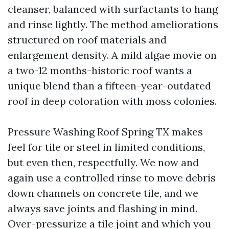
cleanser, balanced with surfactants to hang
and rinse lightly. The method ameliorations
structured on roof materials and
enlargement density. A mild algae movie on
a two-12 months-historic roof wants a
unique blend than a fifteen-year-outdated
roof in deep coloration with moss colonies.
Pressure Washing Roof Spring TX makes
feel for tile or steel in limited conditions,
but even then, respectfully. We now and
again use a controlled rinse to move debris
down channels on concrete tile, and we
always save joints and flashing in mind.
Over-pressurize a tile joint and which you