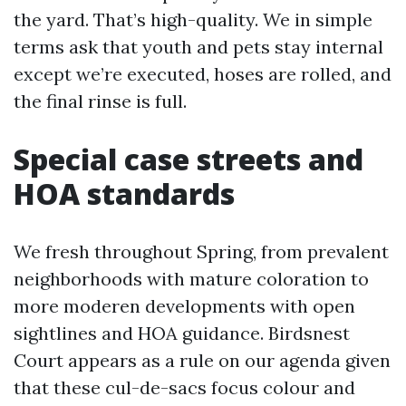
the yard. That’s high-quality. We in simple
terms ask that youth and pets stay internal
except we’re executed, hoses are rolled, and
the final rinse is full.
Special case streets and
HOA standards
We fresh throughout Spring, from prevalent
neighborhoods with mature coloration to
more moderen developments with open
sightlines and HOA guidance. Birdsnest
Court appears as a rule on our agenda given
that these cul-de-sacs focus colour and