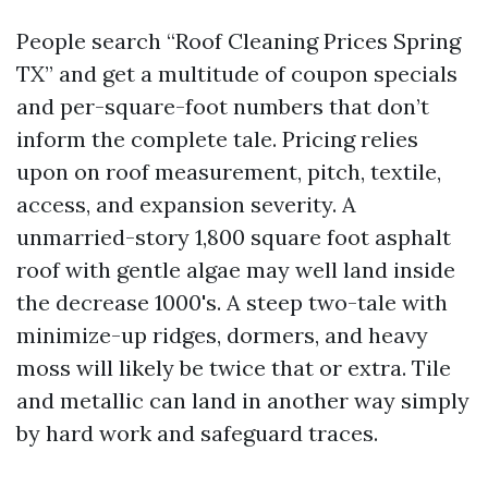
People search “Roof Cleaning Prices Spring
TX” and get a multitude of coupon specials
and per-square-foot numbers that don’t
inform the complete tale. Pricing relies
upon on roof measurement, pitch, textile,
access, and expansion severity. A
unmarried-story 1,800 square foot asphalt
roof with gentle algae may well land inside
the decrease 1000's. A steep two-tale with
minimize-up ridges, dormers, and heavy
moss will likely be twice that or extra. Tile
and metallic can land in another way simply
by hard work and safeguard traces.