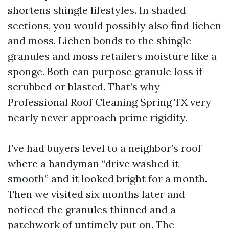
shortens shingle lifestyles. In shaded
sections, you would possibly also find lichen
and moss. Lichen bonds to the shingle
granules and moss retailers moisture like a
sponge. Both can purpose granule loss if
scrubbed or blasted. That’s why
Professional Roof Cleaning Spring TX very
nearly never approach prime rigidity.
I’ve had buyers level to a neighbor’s roof
where a handyman “drive washed it
smooth” and it looked bright for a month.
Then we visited six months later and
noticed the granules thinned and a
patchwork of untimely put on. The