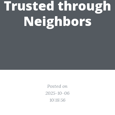
Trusted through
Neighbors
Posted on
2025-10-06
10:18:56