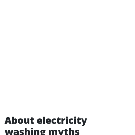
About electricity
washing myths