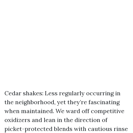
Cedar shakes: Less regularly occurring in
the neighborhood, yet they’re fascinating
when maintained. We ward off competitive
oxidizers and lean in the direction of
picket-protected blends with cautious rinse