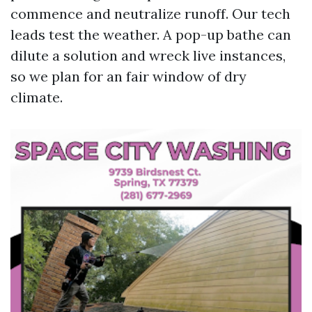
commence and neutralize runoff. Our tech
leads test the weather. A pop-up bathe can
dilute a solution and wreck live instances,
so we plan for an fair window of dry
climate.