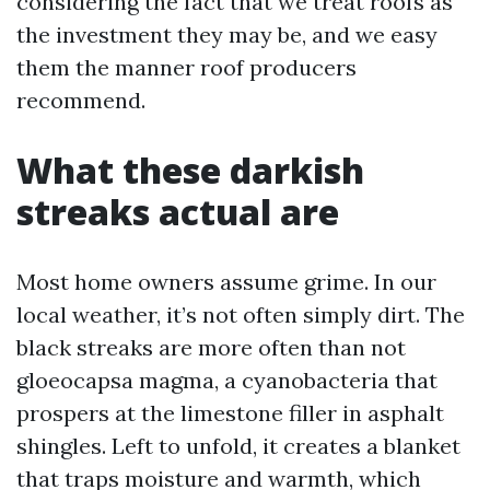
considering the fact that we treat roofs as
the investment they may be, and we easy
them the manner roof producers
recommend.
What these darkish
streaks actual are
Most home owners assume grime. In our
local weather, it’s not often simply dirt. The
black streaks are more often than not
gloeocapsa magma, a cyanobacteria that
prospers at the limestone filler in asphalt
shingles. Left to unfold, it creates a blanket
that traps moisture and warmth, which