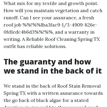
What mix for my textile and growth point.
How will you maintain vegetation and catch
runoff. Can I see your assurance, a fresh
roof job %%!%%1ba3fac9-1/3-4909-826e-
0fd1edc4b6d3%%!%%, and a warranty in
writing. A Reliable Roof Cleaning Spring TX
outfit has reliable solutions.
The guaranty and how
we stand in the back of it
We stand in the back of Roof Stain Removal
Spring TX with a written assurance towards
the go back of black algae for a stated