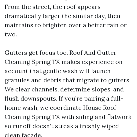
From the street, the roof appears
dramatically larger the similar day, then
maintains to brighten over a better rain or
two.
Gutters get focus too. Roof And Gutter
Cleaning Spring TX makes experience on
account that gentle wash will launch
granules and debris that migrate to gutters.
We clear channels, determine slopes, and
flush downspouts. If you’re pairing a full-
home wash, we coordinate House Roof
Cleaning Spring TX with siding and flatwork
so runoff doesn’t streak a freshly wiped
clean façade.