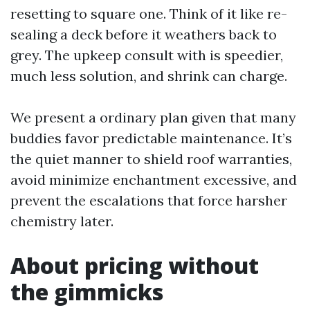
resetting to square one. Think of it like re-
sealing a deck before it weathers back to
grey. The upkeep consult with is speedier,
much less solution, and shrink can charge.
We present a ordinary plan given that many
buddies favor predictable maintenance. It’s
the quiet manner to shield roof warranties,
avoid minimize enchantment excessive, and
prevent the escalations that force harsher
chemistry later.
About pricing without
the gimmicks