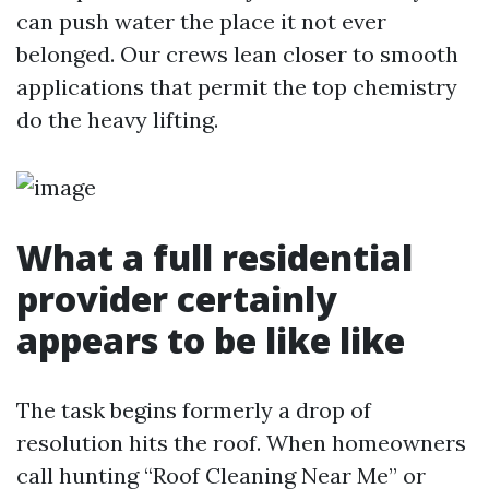
can push water the place it not ever
belonged. Our crews lean closer to smooth
applications that permit the top chemistry
do the heavy lifting.
What a full residential
provider certainly
appears to be like like
The task begins formerly a drop of
resolution hits the roof. When homeowners
call hunting “Roof Cleaning Near Me” or