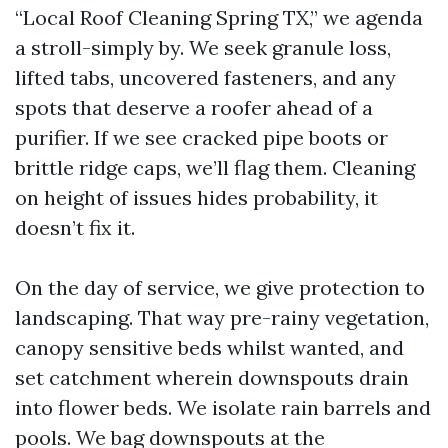
“Local Roof Cleaning Spring TX,” we agenda
a stroll-simply by. We seek granule loss,
lifted tabs, uncovered fasteners, and any
spots that deserve a roofer ahead of a
purifier. If we see cracked pipe boots or
brittle ridge caps, we’ll flag them. Cleaning
on height of issues hides probability, it
doesn’t fix it.
On the day of service, we give protection to
landscaping. That way pre-rainy vegetation,
canopy sensitive beds whilst wanted, and
set catchment wherein downspouts drain
into flower beds. We isolate rain barrels and
pools. We bag downspouts at the