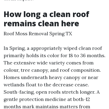
How long a clean roof
remains clean here
Roof Moss Removal Spring TX
In Spring, a appropriately wiped clean roof
primarily holds its color for 18 to 36 months.
The extensive wide variety comes from
colour, tree canopy, and roof composition.
Homes underneath heavy canopy or near
wetlands float to the decrease cease.
South-facing, open roofs stretch longer. A
gentle protection medicine at both-12
months mark maintains matters from