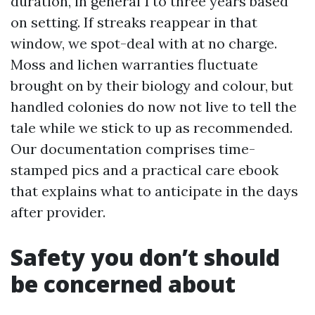
duration, in general 1 to three years based
on setting. If streaks reappear in that
window, we spot-deal with at no charge.
Moss and lichen warranties fluctuate
brought on by their biology and colour, but
handled colonies do now not live to tell the
tale while we stick to up as recommended.
Our documentation comprises time-
stamped pics and a practical care ebook
that explains what to anticipate in the days
after provider.
Safety you don’t should
be concerned about