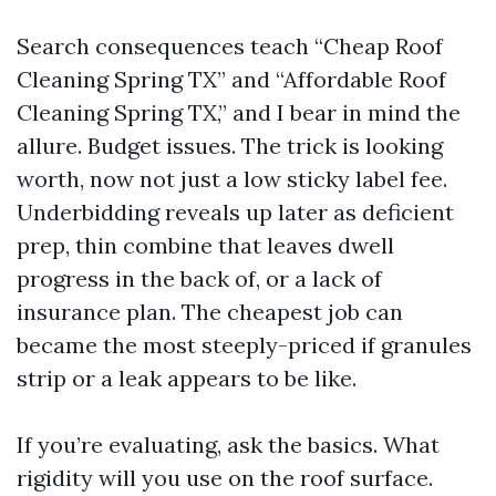
Search consequences teach “Cheap Roof
Cleaning Spring TX” and “Affordable Roof
Cleaning Spring TX,” and I bear in mind the
allure. Budget issues. The trick is looking
worth, now not just a low sticky label fee.
Underbidding reveals up later as deficient
prep, thin combine that leaves dwell
progress in the back of, or a lack of
insurance plan. The cheapest job can
became the most steeply-priced if granules
strip or a leak appears to be like.
If you’re evaluating, ask the basics. What
rigidity will you use on the roof surface.