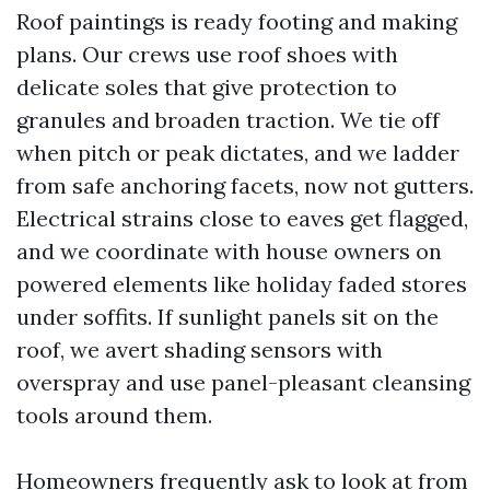
Roof paintings is ready footing and making
plans. Our crews use roof shoes with
delicate soles that give protection to
granules and broaden traction. We tie off
when pitch or peak dictates, and we ladder
from safe anchoring facets, now not gutters.
Electrical strains close to eaves get flagged,
and we coordinate with house owners on
powered elements like holiday faded stores
under soffits. If sunlight panels sit on the
roof, we avert shading sensors with
overspray and use panel-pleasant cleansing
tools around them.
Homeowners frequently ask to look at from