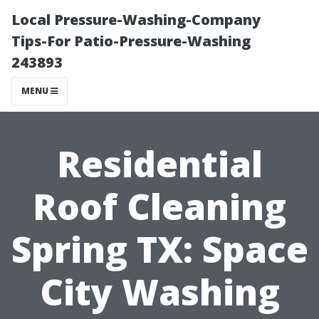
Local Pressure-Washing-Company
Tips-For Patio-Pressure-Washing
243893
MENU
Residential
Roof Cleaning
Spring TX: Space
City Washing