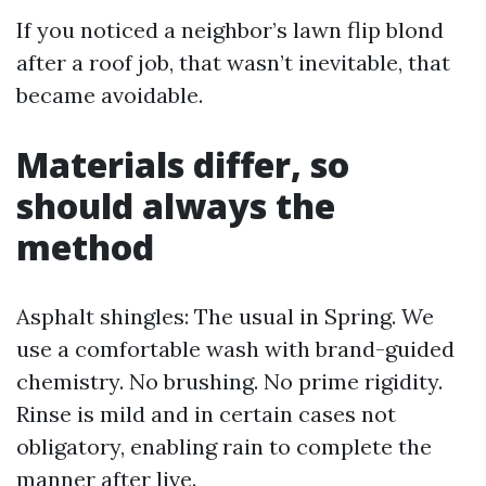
If you noticed a neighbor’s lawn flip blond
after a roof job, that wasn’t inevitable, that
became avoidable.
Materials differ, so
should always the
method
Asphalt shingles: The usual in Spring. We
use a comfortable wash with brand-guided
chemistry. No brushing. No prime rigidity.
Rinse is mild and in certain cases not
obligatory, enabling rain to complete the
manner after live.