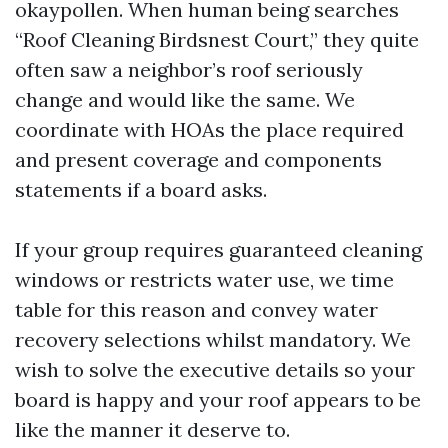
okaypollen. When human being searches
“Roof Cleaning Birdsnest Court,” they quite
often saw a neighbor’s roof seriously
change and would like the same. We
coordinate with HOAs the place required
and present coverage and components
statements if a board asks.
If your group requires guaranteed cleaning
windows or restricts water use, we time
table for this reason and convey water
recovery selections whilst mandatory. We
wish to solve the executive details so your
board is happy and your roof appears to be
like the manner it deserve to.