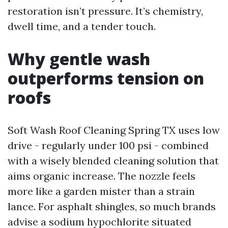
restoration isn’t pressure. It’s chemistry,
dwell time, and a tender touch.
Why gentle wash
outperforms tension on
roofs
Soft Wash Roof Cleaning Spring TX uses low
drive - regularly under 100 psi - combined
with a wisely blended cleaning solution that
aims organic increase. The nozzle feels
more like a garden mister than a strain
lance. For asphalt shingles, so much brands
advise a sodium hypochlorite situated