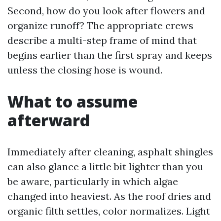
Second, how do you look after flowers and
organize runoff? The appropriate crews
describe a multi-step frame of mind that
begins earlier than the first spray and keeps
unless the closing hose is wound.
What to assume
afterward
Immediately after cleaning, asphalt shingles
can also glance a little bit lighter than you
be aware, particularly in which algae
changed into heaviest. As the roof dries and
organic filth settles, color normalizes. Light