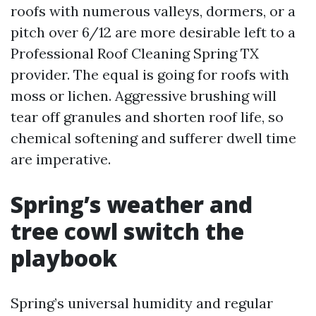
roofs with numerous valleys, dormers, or a
pitch over 6/12 are more desirable left to a
Professional Roof Cleaning Spring TX
provider. The equal is going for roofs with
moss or lichen. Aggressive brushing will
tear off granules and shorten roof life, so
chemical softening and sufferer dwell time
are imperative.
Spring’s weather and
tree cowl switch the
playbook
Spring’s universal humidity and regular