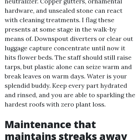
neutralizer. Copper gutters, ornamental
hardware, and unsealed stone can react
with cleaning treatments. I flag these
presents at some stage in the walk-by
means of. Downspout diverters or clear out
luggage capture concentrate until now it
hits flower beds. The staff should still raise
tarps, but plastic alone can seize warm and
break leaves on warm days. Water is your
splendid buddy. Keep every part hydrated
and rinsed, and you are able to sparkling the
hardest roofs with zero plant loss.
Maintenance that
maintains streaks away