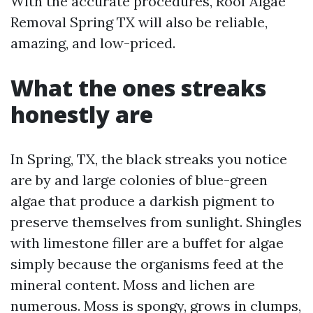
With the accurate procedures, Roof Algae
Removal Spring TX will also be reliable,
amazing, and low-priced.
What the ones streaks
honestly are
In Spring, TX, the black streaks you notice
are by and large colonies of blue-green
algae that produce a darkish pigment to
preserve themselves from sunlight. Shingles
with limestone filler are a buffet for algae
simply because the organisms feed at the
mineral content. Moss and lichen are
numerous. Moss is spongy, grows in clumps,