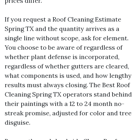
prices differ.
If you request a Roof Cleaning Estimate
Spring TX and the quantity arrives as a
single line without scope, ask for element.
You choose to be aware of regardless of
whether plant defense is incorporated,
regardless of whether gutters are cleared,
what components is used, and how lengthy
results must always closing. The Best Roof
Cleaning Spring TX operators stand behind
their paintings with a 12 to 24 month no-
streak promise, adjusted for color and tree
disguise.