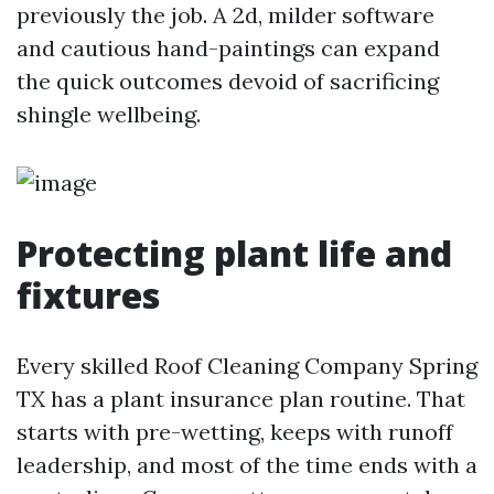
previously the job. A 2d, milder software
and cautious hand-paintings can expand
the quick outcomes devoid of sacrificing
shingle wellbeing.
Protecting plant life and
fixtures
Every skilled Roof Cleaning Company Spring
TX has a plant insurance plan routine. That
starts with pre-wetting, keeps with runoff
leadership, and most of the time ends with a