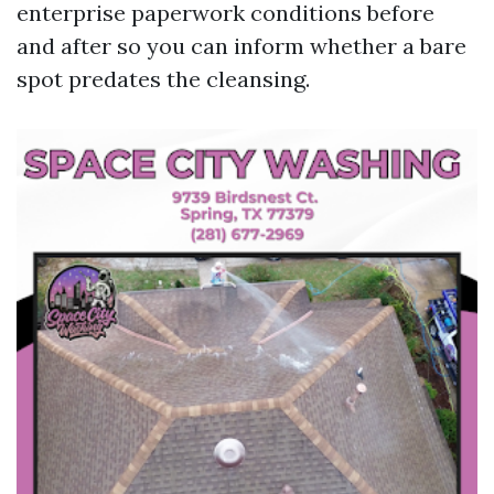
enterprise paperwork conditions before
and after so you can inform whether a bare
spot predates the cleansing.