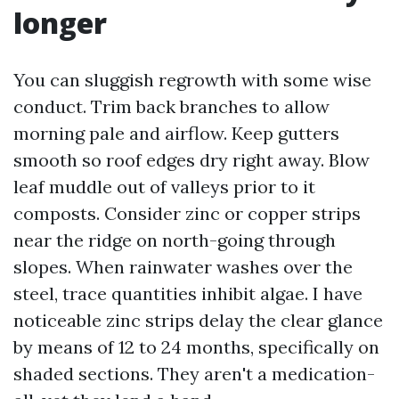
longer
You can sluggish regrowth with some wise
conduct. Trim back branches to allow
morning pale and airflow. Keep gutters
smooth so roof edges dry right away. Blow
leaf muddle out of valleys prior to it
composts. Consider zinc or copper strips
near the ridge on north-going through
slopes. When rainwater washes over the
steel, trace quantities inhibit algae. I have
noticeable zinc strips delay the clear glance
by means of 12 to 24 months, specifically on
shaded sections. They aren't a medication-