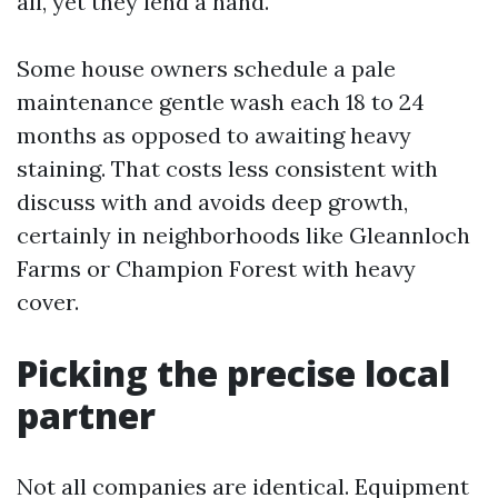
all, yet they lend a hand.
Some house owners schedule a pale
maintenance gentle wash each 18 to 24
months as opposed to awaiting heavy
staining. That costs less consistent with
discuss with and avoids deep growth,
certainly in neighborhoods like Gleannloch
Farms or Champion Forest with heavy
cover.
Picking the precise local
partner
Not all companies are identical. Equipment