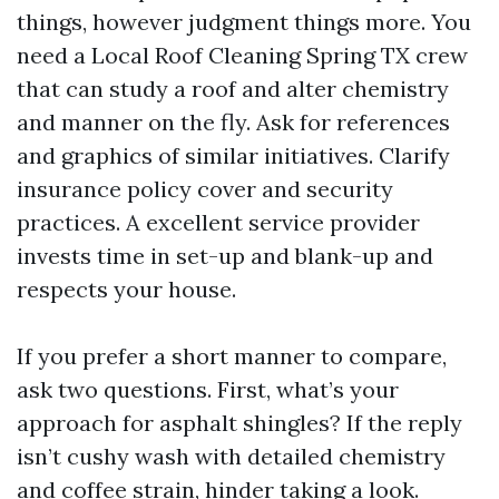
things, however judgment things more. You
need a Local Roof Cleaning Spring TX crew
that can study a roof and alter chemistry
and manner on the fly. Ask for references
and graphics of similar initiatives. Clarify
insurance policy cover and security
practices. A excellent service provider
invests time in set-up and blank-up and
respects your house.
If you prefer a short manner to compare,
ask two questions. First, what’s your
approach for asphalt shingles? If the reply
isn’t cushy wash with detailed chemistry
and coffee strain, hinder taking a look.