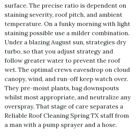
surface. The precise ratio is dependent on
staining severity, roof pitch, and ambient
temperature. On a funky morning with light
staining possible use a milder combination.
Under a blazing August sun, strategies dry
turbo, so that you adjust strategy and
follow greater water to prevent the roof
wet. The optimal crews eavesdrop on cloud
canopy, wind, and run-off keep watch over.
They pre-moist plants, bag downspouts
whilst most appropriate, and neutralize any
overspray. That stage of care separates a
Reliable Roof Cleaning Spring TX staff from
a man with a pump sprayer and a hose.