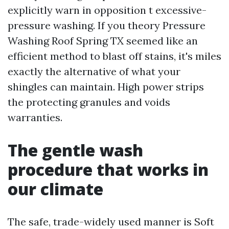
explicitly warn in opposition t excessive-
pressure washing. If you theory Pressure
Washing Roof Spring TX seemed like an
efficient method to blast off stains, it's miles
exactly the alternative of what your
shingles can maintain. High power strips
the protecting granules and voids
warranties.
The gentle wash
procedure that works in
our climate
The safe, trade-widely used manner is Soft