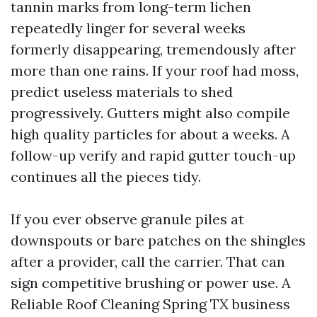
tannin marks from long-term lichen
repeatedly linger for several weeks
formerly disappearing, tremendously after
more than one rains. If your roof had moss,
predict useless materials to shed
progressively. Gutters might also compile
high quality particles for about a weeks. A
follow-up verify and rapid gutter touch-up
continues all the pieces tidy.
If you ever observe granule piles at
downspouts or bare patches on the shingles
after a provider, call the carrier. That can
sign competitive brushing or power use. A
Reliable Roof Cleaning Spring TX business