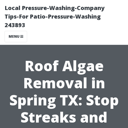
Local Pressure-Washing-Company
Tips-For Patio-Pressure-Washing
243893
MENU
Roof Algae
Removal in
Spring TX: Stop
Streaks and