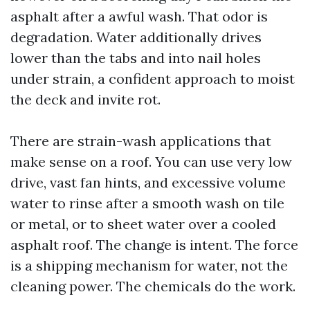
asphalt after a awful wash. That odor is
degradation. Water additionally drives
lower than the tabs and into nail holes
under strain, a confident approach to moist
the deck and invite rot.
There are strain-wash applications that
make sense on a roof. You can use very low
drive, vast fan hints, and excessive volume
water to rinse after a smooth wash on tile
or metal, or to sheet water over a cooled
asphalt roof. The change is intent. The force
is a shipping mechanism for water, not the
cleaning power. The chemicals do the work.