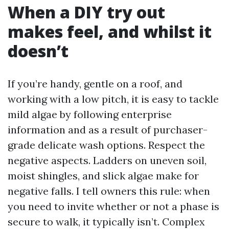
When a DIY try out
makes feel, and whilst it
doesn’t
If you’re handy, gentle on a roof, and
working with a low pitch, it is easy to tackle
mild algae by following enterprise
information and as a result of purchaser-
grade delicate wash options. Respect the
negative aspects. Ladders on uneven soil,
moist shingles, and slick algae make for
negative falls. I tell owners this rule: when
you need to invite whether or not a phase is
secure to walk, it typically isn’t. Complex