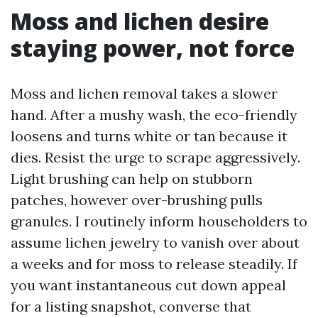
Moss and lichen desire
staying power, not force
Moss and lichen removal takes a slower
hand. After a mushy wash, the eco-friendly
loosens and turns white or tan because it
dies. Resist the urge to scrape aggressively.
Light brushing can help on stubborn
patches, however over-brushing pulls
granules. I routinely inform householders to
assume lichen jewelry to vanish over about
a weeks and for moss to release steadily. If
you want instantaneous cut down appeal
for a listing snapshot, converse that