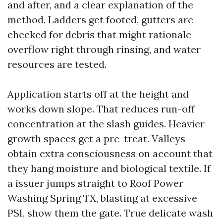
and after, and a clear explanation of the
method. Ladders get footed, gutters are
checked for debris that might rationale
overflow right through rinsing, and water
resources are tested.
Application starts off at the height and
works down slope. That reduces run-off
concentration at the slash guides. Heavier
growth spaces get a pre-treat. Valleys
obtain extra consciousness on account that
they hang moisture and biological textile. If
a issuer jumps straight to Roof Power
Washing Spring TX, blasting at excessive
PSI, show them the gate. True delicate wash