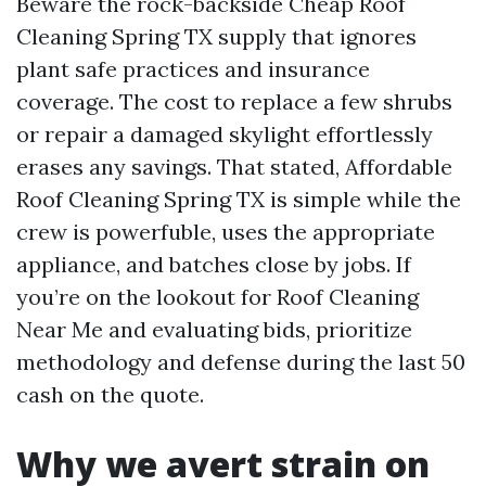
Beware the rock-backside Cheap Roof
Cleaning Spring TX supply that ignores
plant safe practices and insurance
coverage. The cost to replace a few shrubs
or repair a damaged skylight effortlessly
erases any savings. That stated, Affordable
Roof Cleaning Spring TX is simple while the
crew is powerfuble, uses the appropriate
appliance, and batches close by jobs. If
you’re on the lookout for Roof Cleaning
Near Me and evaluating bids, prioritize
methodology and defense during the last 50
cash on the quote.
Why we avert strain on