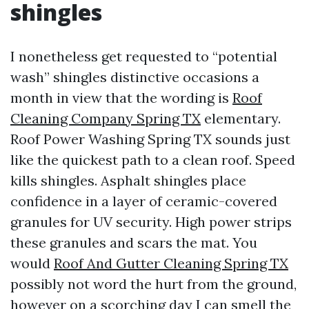
shingles
I nonetheless get requested to “potential
wash” shingles distinctive occasions a
month in view that the wording is
Roof
Cleaning Company Spring TX
elementary.
Roof Power Washing Spring TX sounds just
like the quickest path to a clean roof. Speed
kills shingles. Asphalt shingles place
confidence in a layer of ceramic-covered
granules for UV security. High power strips
these granules and scars the mat. You
would
Roof And Gutter Cleaning Spring TX
possibly not word the hurt from the ground,
however on a scorching day I can smell the