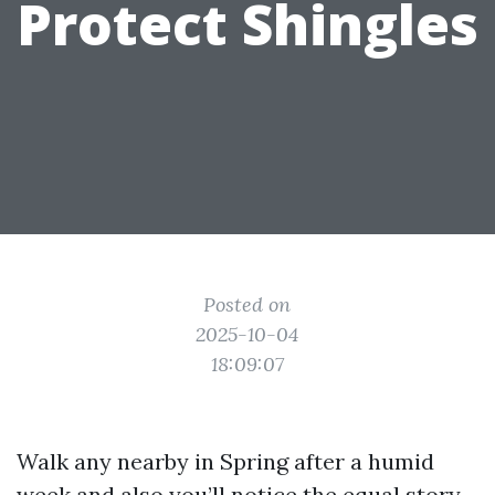
Protect Shingles
Posted on
2025-10-04
18:09:07
Walk any nearby in Spring after a humid
week and also you’ll notice the equal story