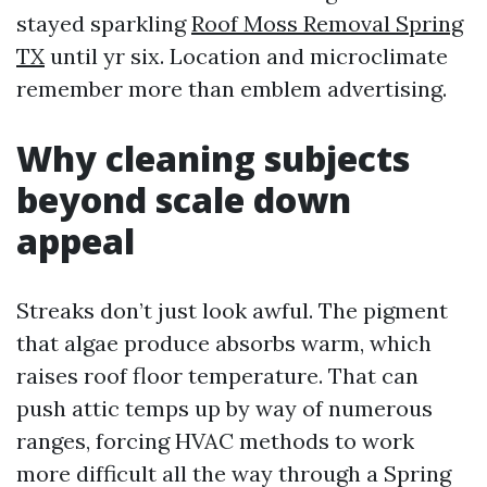
stayed sparkling
Roof Moss Removal Spring
TX
until yr six. Location and microclimate
remember more than emblem advertising.
Why cleaning subjects
beyond scale down
appeal
Streaks don’t just look awful. The pigment
that algae produce absorbs warm, which
raises roof floor temperature. That can
push attic temps up by way of numerous
ranges, forcing HVAC methods to work
more difficult all the way through a Spring