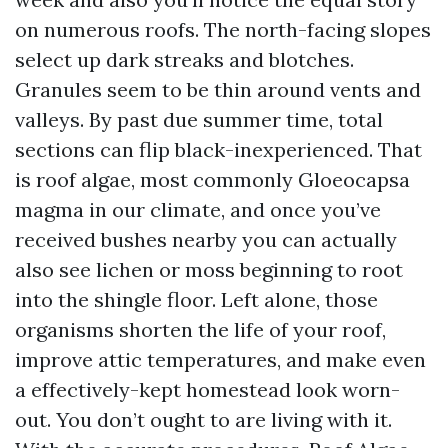
on numerous roofs. The north-facing slopes
select up dark streaks and blotches.
Granules seem to be thin around vents and
valleys. By past due summer time, total
sections can flip black-inexperienced. That
is roof algae, most commonly Gloeocapsa
magma in our climate, and once you’ve
received bushes nearby you can actually
also see lichen or moss beginning to root
into the shingle floor. Left alone, those
organisms shorten the life of your roof,
improve attic temperatures, and make even
a effectively-kept homestead look worn-
out. You don’t ought to are living with it.