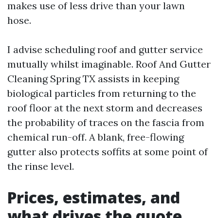
makes use of less drive than your lawn
hose.
I advise scheduling roof and gutter service
mutually whilst imaginable. Roof And Gutter
Cleaning Spring TX assists in keeping
biological particles from returning to the
roof floor at the next storm and decreases
the probability of traces on the fascia from
chemical run-off. A blank, free-flowing
gutter also protects soffits at some point of
the rinse level.
Prices, estimates, and
what drives the quote