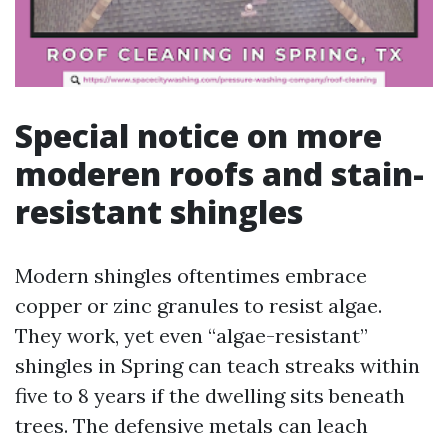
Special notice on more
moderen roofs and stain-
resistant shingles
Modern shingles oftentimes embrace
copper or zinc granules to resist algae.
They work, yet even “algae-resistant”
shingles in Spring can teach streaks within
five to 8 years if the dwelling sits beneath
trees. The defensive metals can leach