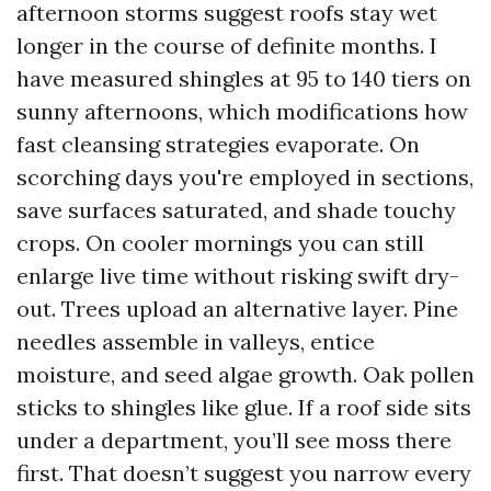
afternoon storms suggest roofs stay wet
longer in the course of definite months. I
have measured shingles at 95 to 140 tiers on
sunny afternoons, which modifications how
fast cleansing strategies evaporate. On
scorching days you're employed in sections,
save surfaces saturated, and shade touchy
crops. On cooler mornings you can still
enlarge live time without risking swift dry-
out. Trees upload an alternative layer. Pine
needles assemble in valleys, entice
moisture, and seed algae growth. Oak pollen
sticks to shingles like glue. If a roof side sits
under a department, you’ll see moss there
first. That doesn’t suggest you narrow every