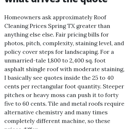
Homeowners ask approximately Roof
Cleaning Prices Spring TX greater than
anything else else. Fair pricing bills for
photos, pitch, complexity, staining level, and
policy cover steps for landscaping. For a
unmarried-tale 1,800 to 2,400 sq. foot
asphalt shingle roof with moderate staining,
I basically see quotes inside the 25 to 40
cents per rectangular foot quantity. Steeper
pitches or heavy moss can push it to forty
five to 60 cents. Tile and metal roofs require
alternative chemistry and many times
completely different machine, so these