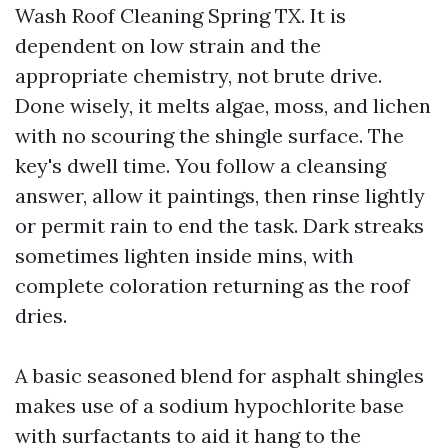
Wash Roof Cleaning Spring TX. It is
dependent on low strain and the
appropriate chemistry, not brute drive.
Done wisely, it melts algae, moss, and lichen
with no scouring the shingle surface. The
key's dwell time. You follow a cleansing
answer, allow it paintings, then rinse lightly
or permit rain to end the task. Dark streaks
sometimes lighten inside mins, with
complete coloration returning as the roof
dries.
A basic seasoned blend for asphalt shingles
makes use of a sodium hypochlorite base
with surfactants to aid it hang to the