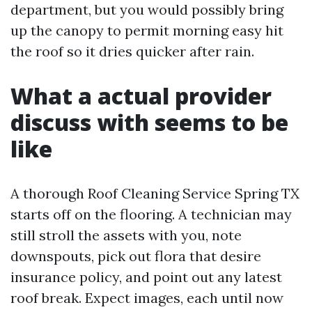
department, but you would possibly bring
up the canopy to permit morning easy hit
the roof so it dries quicker after rain.
What a actual provider
discuss with seems to be
like
A thorough Roof Cleaning Service Spring TX
starts off on the flooring. A technician may
still stroll the assets with you, note
downspouts, pick out flora that desire
insurance policy, and point out any latest
roof break. Expect images, each until now