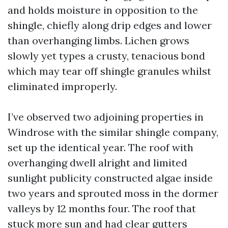
and holds moisture in opposition to the
shingle, chiefly along drip edges and lower
than overhanging limbs. Lichen grows
slowly yet types a crusty, tenacious bond
which may tear off shingle granules whilst
eliminated improperly.
I’ve observed two adjoining properties in
Windrose with the similar shingle company,
set up the identical year. The roof with
overhanging dwell alright and limited
sunlight publicity constructed algae inside
two years and sprouted moss in the dormer
valleys by 12 months four. The roof that
stuck more sun and had clear gutters