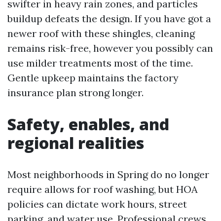
swifter in heavy rain zones, and particles
buildup defeats the design. If you have got a
newer roof with these shingles, cleaning
remains risk-free, however you possibly can
use milder treatments most of the time.
Gentle upkeep maintains the factory
insurance plan strong longer.
Safety, enables, and
regional realities
Most neighborhoods in Spring do no longer
require allows for roof washing, but HOA
policies can dictate work hours, street
parking, and water use. Professional crews