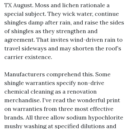
TX August. Moss and lichen rationale a
special subject. They wick water, continue
shingles damp after rain, and raise the sides
of shingles as they strengthen and
agreement. That invites wind-driven rain to
travel sideways and may shorten the roof’s
carrier existence.
Manufacturers comprehend this. Some
shingle warranties specify non-drive
chemical cleaning as a renovation
merchandise. I’ve read the wonderful print
on warranties from three most effective
brands. All three allow sodium hypochlorite
mushy washing at specified dilutions and