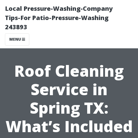
Local Pressure-Washing-Company
Tips-For Patio-Pressure-Washing
243893
MENU
Roof Cleaning
Service in
Spring TX:
What’s Included