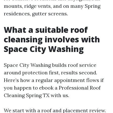
mounts, ridge vents, and on many Spring
residences, gutter screens.
What a suitable roof
cleansing involves with
Space City Washing
Space City Washing builds roof service
around protection first, results second.
Here’s how a regular appointment flows if
you happen to ebook a Professional Roof
Cleaning Spring TX with us.
We start with a roof and placement review.