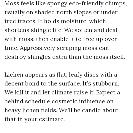
Moss feels like spongy eco-friendly clumps,
usually on shaded north slopes or under
tree traces. It holds moisture, which
shortens shingle life. We soften and deal
with moss, then enable it to free up over
time. Aggressively scraping moss can
destroy shingles extra than the moss itself.
Lichen appears as flat, leafy discs with a
decent bond to the surface. It’s stubborn.
We kill it and let climate raise it. Expect a
behind schedule cosmetic influence on
heavy lichen fields. We’ll be candid about
that in your estimate.