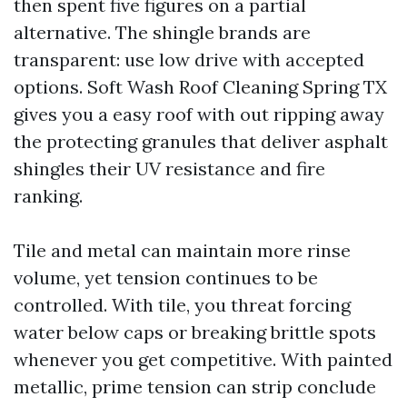
then spent five figures on a partial
alternative. The shingle brands are
transparent: use low drive with accepted
options. Soft Wash Roof Cleaning Spring TX
gives you a easy roof with out ripping away
the protecting granules that deliver asphalt
shingles their UV resistance and fire
ranking.
Tile and metal can maintain more rinse
volume, yet tension continues to be
controlled. With tile, you threat forcing
water below caps or breaking brittle spots
whenever you get competitive. With painted
metallic, prime tension can strip conclude