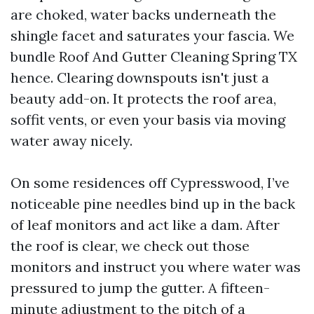
are choked, water backs underneath the
shingle facet and saturates your fascia. We
bundle Roof And Gutter Cleaning Spring TX
hence. Clearing downspouts isn't just a
beauty add-on. It protects the roof area,
soffit vents, or even your basis via moving
water away nicely.
On some residences off Cypresswood, I’ve
noticeable pine needles bind up in the back
of leaf monitors and act like a dam. After
the roof is clear, we check out those
monitors and instruct you where water was
pressured to jump the gutter. A fifteen-
minute adjustment to the pitch of a