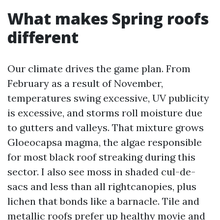
What makes Spring roofs
different
Our climate drives the game plan. From
February as a result of November,
temperatures swing excessive, UV publicity
is excessive, and storms roll moisture due
to gutters and valleys. That mixture grows
Gloeocapsa magma, the algae responsible
for most black roof streaking during this
sector. I also see moss in shaded cul-de-
sacs and less than all rightcanopies, plus
lichen that bonds like a barnacle. Tile and
metallic roofs prefer up healthy movie and