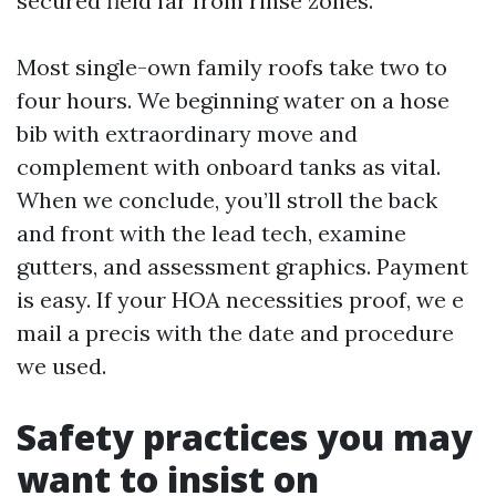
secured field far from rinse zones.
Most single-own family roofs take two to
four hours. We beginning water on a hose
bib with extraordinary move and
complement with onboard tanks as vital.
When we conclude, you’ll stroll the back
and front with the lead tech, examine
gutters, and assessment graphics. Payment
is easy. If your HOA necessities proof, we e
mail a precis with the date and procedure
we used.
Safety practices you may
want to insist on