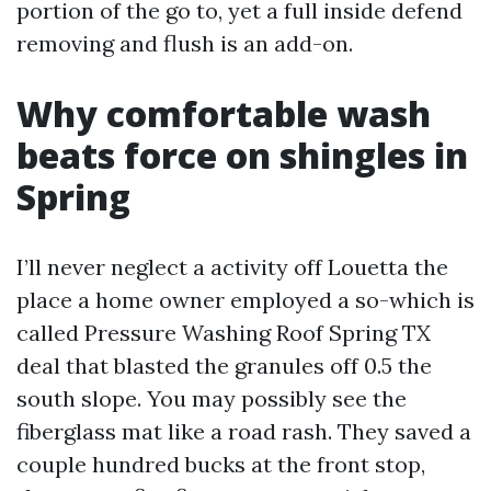
portion of the go to, yet a full inside defend
removing and flush is an add-on.
Why comfortable wash
beats force on shingles in
Spring
I’ll never neglect a activity off Louetta the
place a home owner employed a so-which is
called Pressure Washing Roof Spring TX
deal that blasted the granules off 0.5 the
south slope. You may possibly see the
fiberglass mat like a road rash. They saved a
couple hundred bucks at the front stop,