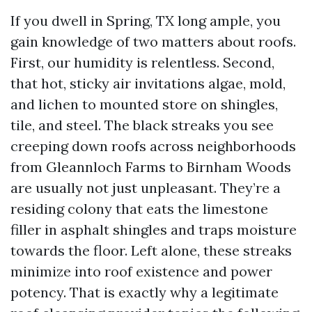
If you dwell in Spring, TX long ample, you
gain knowledge of two matters about roofs.
First, our humidity is relentless. Second,
that hot, sticky air invitations algae, mold,
and lichen to mounted store on shingles,
tile, and steel. The black streaks you see
creeping down roofs across neighborhoods
from Gleannloch Farms to Birnham Woods
are usually not just unpleasant. They’re a
residing colony that eats the limestone
filler in asphalt shingles and traps moisture
towards the floor. Left alone, these streaks
minimize into roof existence and power
potency. That is exactly why a legitimate