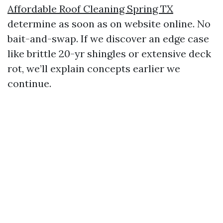
Affordable Roof Cleaning Spring TX
determine as soon as on website online. No
bait-and-swap. If we discover an edge case
like brittle 20-yr shingles or extensive deck
rot, we’ll explain concepts earlier we
continue.