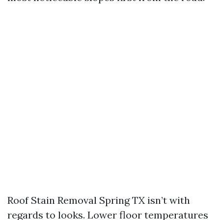
Roof Stain Removal Spring TX isn’t with
regards to looks. Lower floor temperatures