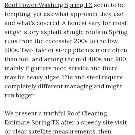
Roof Power Washing Spring TX
seem to be
tempting, yet ask what approach they use
and what’s covered. A honest vary for most
single-story asphalt shingle roofs in Spring
runs from the excessive 200s to the low
500s. Two-tale or steep pitches more often
than not land among the mid 400s and 900,
mainly if gutters need service and there
may be heavy algae. Tile and steel require
completely different managing and might
run bigger.
We present a truthful Roof Cleaning
Estimate Spring TX after a speedy site visit
or clear satellite measurements, then