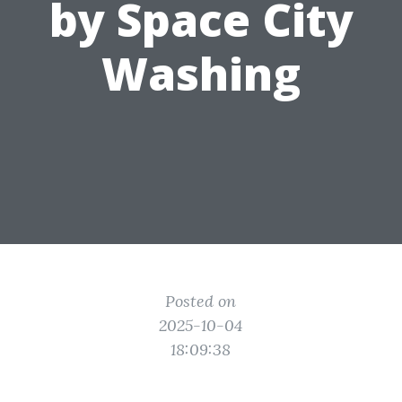
by Space City
Washing
Posted on
2025-10-04
18:09:38