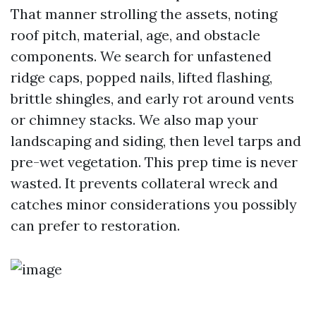
That manner strolling the assets, noting
roof pitch, material, age, and obstacle
components. We search for unfastened
ridge caps, popped nails, lifted flashing,
brittle shingles, and early rot around vents
or chimney stacks. We also map your
landscaping and siding, then level tarps and
pre-wet vegetation. This prep time is never
wasted. It prevents collateral wreck and
catches minor considerations you possibly
can prefer to restoration.