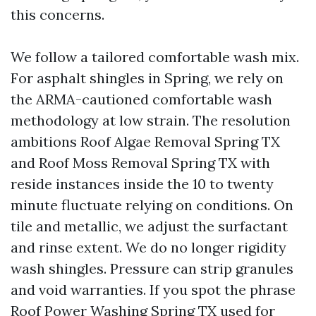
this concerns.
We follow a tailored comfortable wash mix.
For asphalt shingles in Spring, we rely on
the ARMA-cautioned comfortable wash
methodology at low strain. The resolution
ambitions Roof Algae Removal Spring TX
and Roof Moss Removal Spring TX with
reside instances inside the 10 to twenty
minute fluctuate relying on conditions. On
tile and metallic, we adjust the surfactant
and rinse extent. We do no longer rigidity
wash shingles. Pressure can strip granules
and void warranties. If you spot the phrase
Roof Power Washing Spring TX used for