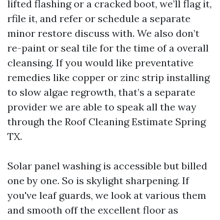
lifted flashing or a cracked boot, we’ll flag it,
rfile it, and refer or schedule a separate
minor restore discuss with. We also don’t
re-paint or seal tile for the time of a overall
cleansing. If you would like preventative
remedies like copper or zinc strip installing
to slow algae regrowth, that’s a separate
provider we are able to speak all the way
through the Roof Cleaning Estimate Spring
TX.
Solar panel washing is accessible but billed
one by one. So is skylight sharpening. If
you've leaf guards, we look at various them
and smooth off the excellent floor as