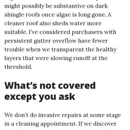
might possibly be substantive on dark
shingle roofs once algae is long gone. A
cleaner roof also sheds water more
suitable. I’ve considered purchasers with
persistent gutter overflow have fewer
trouble when we transparent the healthy
layers that were slowing runoff at the
threshold.
What’s not covered
except you ask
We don’t do invasive repairs at some stage
in a cleaning appointment. If we discover