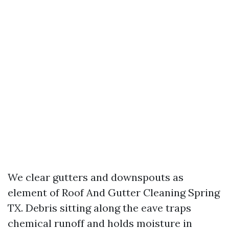
We clear gutters and downspouts as
element of Roof And Gutter Cleaning Spring
TX. Debris sitting along the eave traps
chemical runoff and holds moisture in