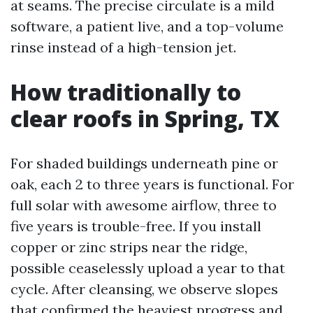
at seams. The precise circulate is a mild
software, a patient live, and a top-volume
rinse instead of a high-tension jet.
How traditionally to
clear roofs in Spring, TX
For shaded buildings underneath pine or
oak, each 2 to three years is functional. For
full solar with awesome airflow, three to
five years is trouble-free. If you install
copper or zinc strips near the ridge,
possible ceaselessly upload a year to that
cycle. After cleansing, we observe slopes
that confirmed the heaviest progress and