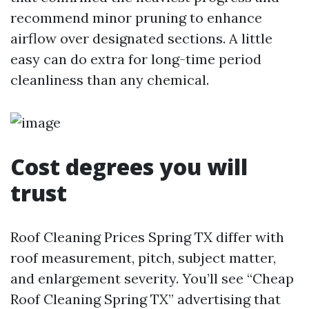
recommend minor pruning to enhance
airflow over designated sections. A little
easy can do extra for long-time period
cleanliness than any chemical.
Cost degrees you will
trust
Roof Cleaning Prices Spring TX differ with
roof measurement, pitch, subject matter,
and enlargement severity. You’ll see “Cheap
Roof Cleaning Spring TX” advertising that