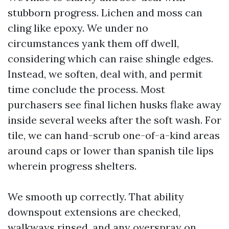
stubborn progress. Lichen and moss can
cling like epoxy. We under no
circumstances yank them off dwell,
considering which can raise shingle edges.
Instead, we soften, deal with, and permit
time conclude the process. Most
purchasers see final lichen husks flake away
inside several weeks after the soft wash. For
tile, we can hand-scrub one-of-a-kind areas
around caps or lower than spanish tile lips
wherein progress shelters.
We smooth up correctly. That ability
downspout extensions are checked,
walkways rinsed, and any overspray on