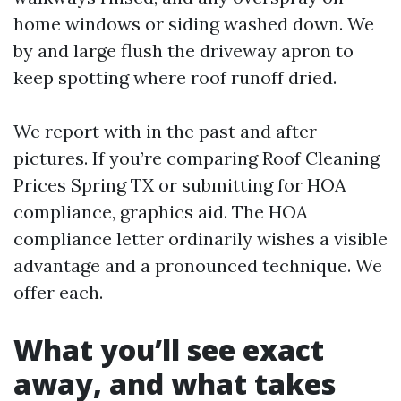
home windows or siding washed down. We
by and large flush the driveway apron to
keep spotting where roof runoff dried.
We report with in the past and after
pictures. If you’re comparing Roof Cleaning
Prices Spring TX or submitting for HOA
compliance, graphics aid. The HOA
compliance letter ordinarily wishes a visible
advantage and a pronounced technique. We
offer each.
What you’ll see exact
away, and what takes