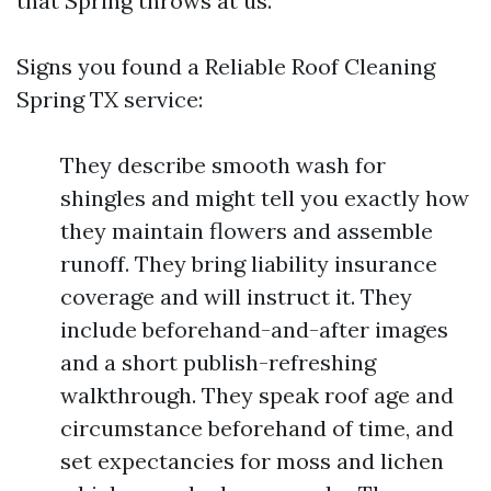
that Spring throws at us.
Signs you found a Reliable Roof Cleaning
Spring TX service:
They describe smooth wash for
shingles and might tell you exactly how
they maintain flowers and assemble
runoff. They bring liability insurance
coverage and will instruct it. They
include beforehand-and-after images
and a short publish-refreshing
walkthrough. They speak roof age and
circumstance beforehand of time, and
set expectancies for moss and lichen