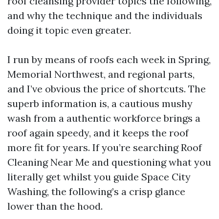
roof cleansing provider topics the following,
and why the technique and the individuals
doing it topic even greater.
I run by means of roofs each week in Spring,
Memorial Northwest, and regional parts,
and I’ve obvious the price of shortcuts. The
superb information is, a cautious mushy
wash from a authentic workforce brings a
roof again speedy, and it keeps the roof
more fit for years. If you’re searching Roof
Cleaning Near Me and questioning what you
literally get whilst you guide Space City
Washing, the following’s a crisp glance
lower than the hood.