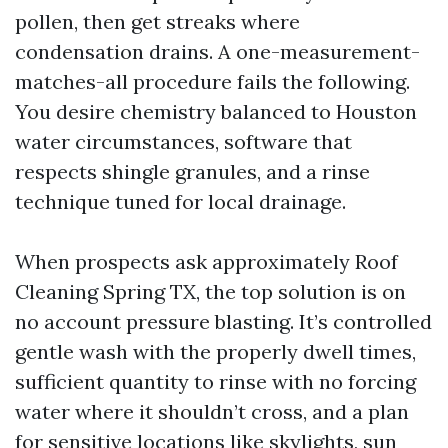
pollen, then get streaks where
condensation drains. A one-measurement-
matches-all procedure fails the following.
You desire chemistry balanced to Houston
water circumstances, software that
respects shingle granules, and a rinse
technique tuned for local drainage.
When prospects ask approximately Roof
Cleaning Spring TX, the top solution is on
no account pressure blasting. It’s controlled
gentle wash with the properly dwell times,
sufficient quantity to rinse with no forcing
water where it shouldn’t cross, and a plan
for sensitive locations like skylights, sun