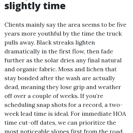
slightly time
Clients mainly say the area seems to be five
years more youthful by the time the truck
pulls away. Black streaks lighten
dramatically in the first flow, then fade
further as the solar dries any final natural
and organic fabric. Moss and lichen that
stay bonded after the wash are actually
dead, meaning they lose grip and weather
off over a couple of weeks. If you’re
scheduling snap shots for a record, a two-
week lead time is ideal. For immediate HOA
time cut-off dates, we can prioritize the
most noticeable slopes first from the road.