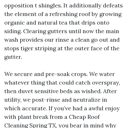
opposition t shingles. It additionally defeats
the element of a refreshing roof by growing
organic and natural tea that drips onto
siding. Clearing gutters until now the main
wash provides our rinse a clean go out and
stops tiger striping at the outer face of the
gutter.
We secure and pre-soak crops. We water
whatever thing that could catch overspray,
then duvet sensitive beds as wished. After
utility, we post-rinse and neutralize in
which accurate. If you’ve had a awful enjoy
with plant break from a Cheap Roof
Cleaning Spring TX, you bear in mind why