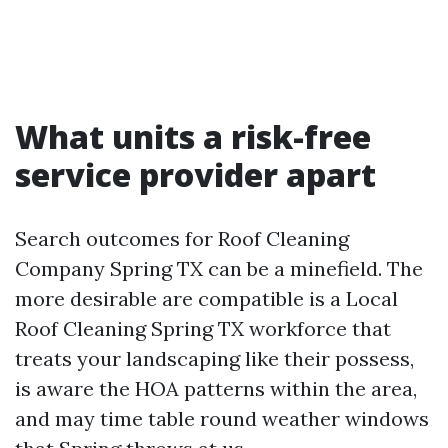
What units a risk-free
service provider apart
Search outcomes for Roof Cleaning
Company Spring TX can be a minefield. The
more desirable are compatible is a Local
Roof Cleaning Spring TX workforce that
treats your landscaping like their possess,
is aware the HOA patterns within the area,
and may time table round weather windows