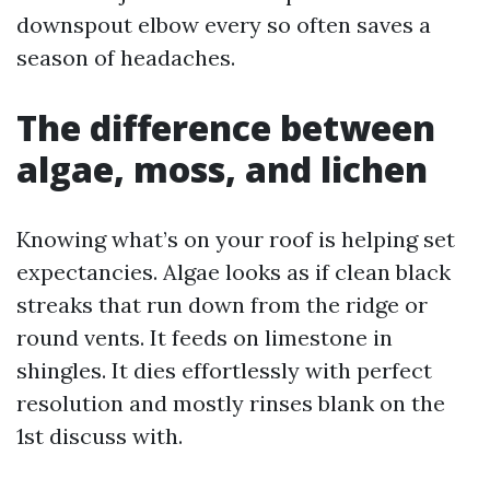
downspout elbow every so often saves a
season of headaches.
The difference between
algae, moss, and lichen
Knowing what’s on your roof is helping set
expectancies. Algae looks as if clean black
streaks that run down from the ridge or
round vents. It feeds on limestone in
shingles. It dies effortlessly with perfect
resolution and mostly rinses blank on the
1st discuss with.