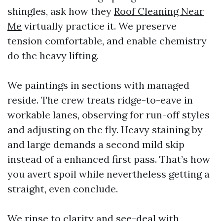
shingles, ask how they
Roof Cleaning Near
Me
virtually practice it. We preserve
tension comfortable, and enable chemistry
do the heavy lifting.
We paintings in sections with managed
reside. The crew treats ridge-to-eave in
workable lanes, observing for run-off styles
and adjusting on the fly. Heavy staining by
and large demands a second mild skip
instead of a enhanced first pass. That’s how
you avert spoil while nevertheless getting a
straight, even conclude.
We rinse to clarity and see-deal with