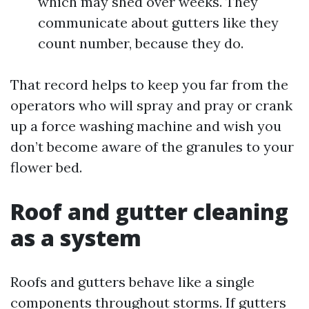
which may shed over weeks. They
communicate about gutters like they
count number, because they do.
That record helps to keep you far from the
operators who will spray and pray or crank
up a force washing machine and wish you
don’t become aware of the granules to your
flower bed.
Roof and gutter cleaning
as a system
Roofs and gutters behave like a single
components throughout storms. If gutters