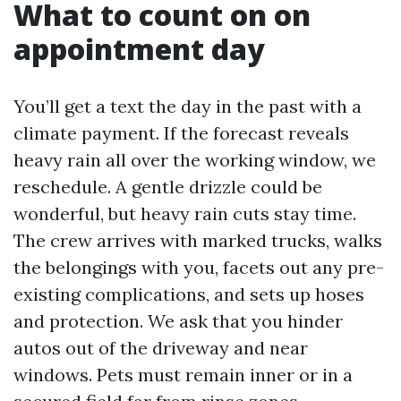
What to count on on
appointment day
You’ll get a text the day in the past with a
climate payment. If the forecast reveals
heavy rain all over the working window, we
reschedule. A gentle drizzle could be
wonderful, but heavy rain cuts stay time.
The crew arrives with marked trucks, walks
the belongings with you, facets out any pre-
existing complications, and sets up hoses
and protection. We ask that you hinder
autos out of the driveway and near
windows. Pets must remain inner or in a