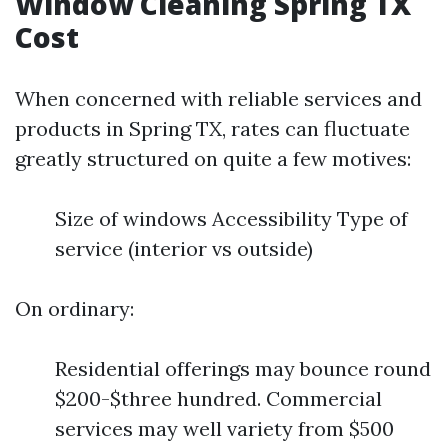
Window Cleaning Spring TX
Cost
When concerned with reliable services and
products in Spring TX, rates can fluctuate
greatly structured on quite a few motives:
Size of windows Accessibility Type of
service (interior vs outside)
On ordinary:
Residential offerings may bounce round
$200-$three hundred. Commercial
services may well variety from $500