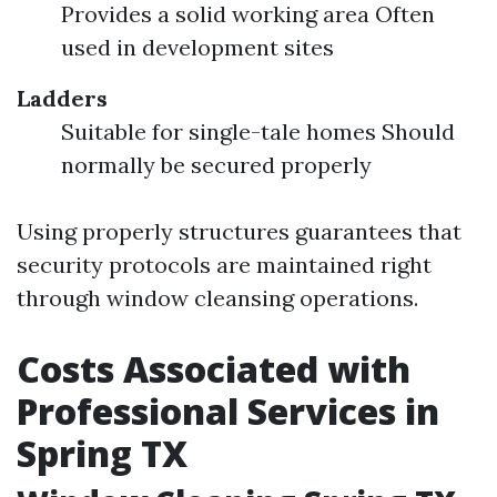
Provides a solid working area Often
used in development sites
Ladders
Suitable for single-tale homes Should
normally be secured properly
Using properly structures guarantees that
security protocols are maintained right
through window cleansing operations.
Costs Associated with
Professional Services in
Spring TX