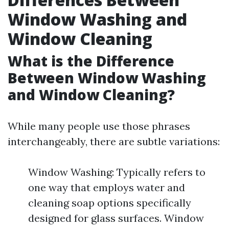
Window Washing and
Window Cleaning
What is the Difference
Between Window Washing
and Window Cleaning?
While many people use those phrases
interchangeably, there are subtle variations:
Window Washing: Typically refers to
one way that employs water and
cleaning soap options specifically
designed for glass surfaces. Window