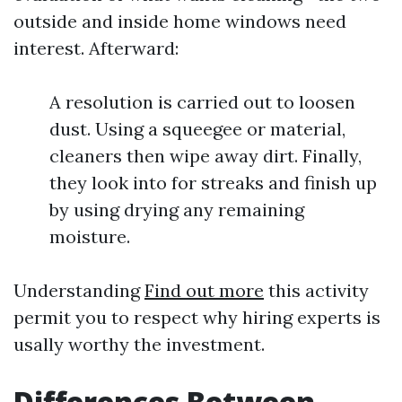
outside and inside home windows need
interest. Afterward:
A resolution is carried out to loosen
dust. Using a squeegee or material,
cleaners then wipe away dirt. Finally,
they look into for streaks and finish up
by using drying any remaining
moisture.
Understanding
Find out more
this activity
permit you to respect why hiring experts is
usally worthy the investment.
Differences Between