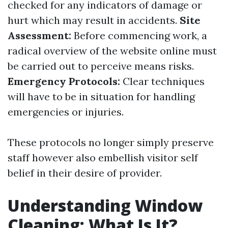
checked for any indicators of damage or
hurt which may result in accidents.
Site
Assessment:
Before commencing work, a
radical overview of the website online must
be carried out to perceive means risks.
Emergency Protocols:
Clear techniques
will have to be in situation for handling
emergencies or injuries.
These protocols no longer simply preserve
staff however also embellish visitor self
belief in their desire of provider.
Understanding Window
Cleaning: What Is It?