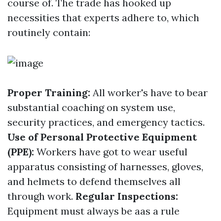
course of. The trade has hooked up
necessities that experts adhere to, which
routinely contain:
Proper Training:
All worker's have to bear
substantial coaching on system use,
security practices, and emergency tactics.
Use of Personal Protective Equipment
(PPE):
Workers have got to wear useful
apparatus consisting of harnesses, gloves,
and helmets to defend themselves all
through work.
Regular Inspections:
Equipment must always be aas a rule