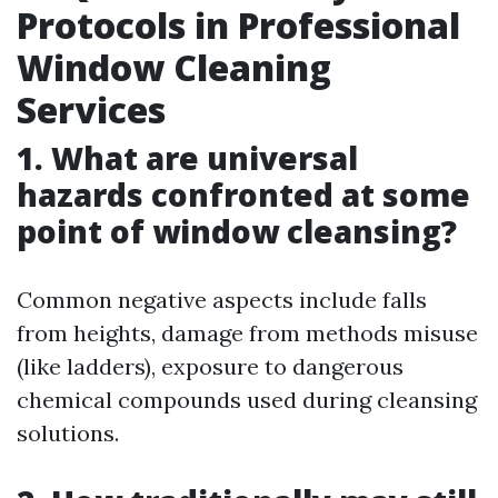
Protocols in Professional
Window Cleaning
Services
1. What are universal
hazards confronted at some
point of window cleansing?
Common negative aspects include falls
from heights, damage from methods misuse
(like ladders), exposure to dangerous
chemical compounds used during cleansing
solutions.