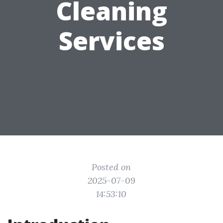
Cleaning
Services
Posted on
2025-07-09
14:53:10