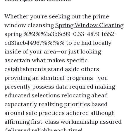
Whether you're seeking out the prime
window cleansing
Spring Window Cleaning
spring %%!%%1a3b6e99-0.33-4879-b552-
cd3facb44967%%!%% to be had locally
inside of your area—or just looking
ascertain what makes specific
establishments stand aside others
providing an identical programs—you
presently possess data required making
educated selections relocating ahead
expectantly realizing priorities based
around safe practices adhered although
affirming first-class workmanship assured
delivered reliably each time!