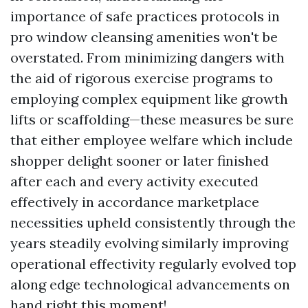
importance of safe practices protocols in
pro window cleansing amenities won't be
overstated. From minimizing dangers with
the aid of rigorous exercise programs to
employing complex equipment like growth
lifts or scaffolding—these measures be sure
that either employee welfare which include
shopper delight sooner or later finished
after each and every activity executed
effectively in accordance marketplace
necessities upheld consistently through the
years steadily evolving similarly improving
operational effectivity regularly evolved top
along edge technological advancements on
hand right this moment!