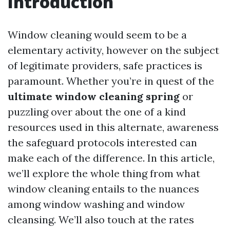
Introduction
Window cleaning would seem to be a
elementary activity, however on the subject
of legitimate providers, safe practices is
paramount. Whether you’re in quest of the
ultimate window cleaning spring
or
puzzling over about the one of a kind
resources used in this alternate, awareness
the safeguard protocols interested can
make each of the difference. In this article,
we’ll explore the whole thing from what
window cleaning entails to the nuances
among window washing and window
cleansing. We’ll also touch at the rates