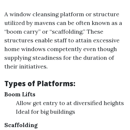
A window cleansing platform or structure
utilized by mavens can be often known as a
“boom carry” or “scaffolding.” These
structures enable staff to attain excessive
home windows competently even though
supplying steadiness for the duration of
their initiatives.
Types of Platforms:
Boom Lifts
Allow get entry to at diversified heights
Ideal for big buildings
Scaffolding