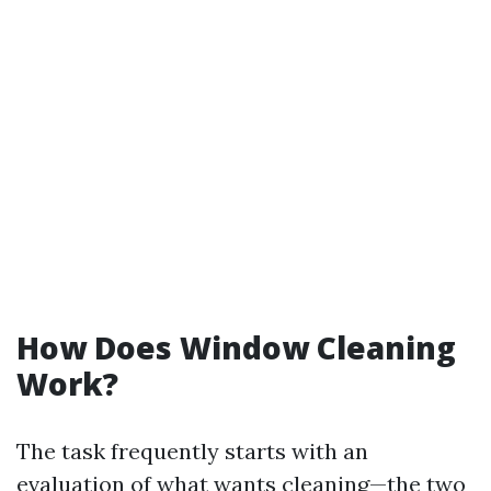
How Does Window Cleaning
Work?
The task frequently starts with an
evaluation of what wants cleaning—the two