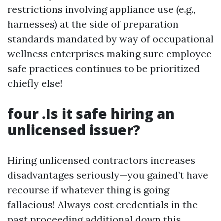
restrictions involving appliance use (e.g.,
harnesses) at the side of preparation
standards mandated by way of occupational
wellness enterprises making sure employee
safe practices continues to be prioritized
chiefly else!
four .Is it safe hiring an
unlicensed issuer?
Hiring unlicensed contractors increases
disadvantages seriously—you gained’t have
recourse if whatever thing is going
fallacious! Always cost credentials in the
past proceeding additional down this