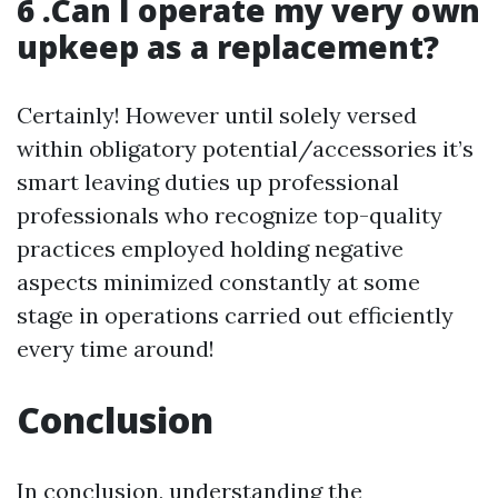
6 .Can I operate my very own
upkeep as a replacement?
Certainly! However until solely versed
within obligatory potential/accessories it’s
smart leaving duties up professional
professionals who recognize top-quality
practices employed holding negative
aspects minimized constantly at some
stage in operations carried out efficiently
every time around!
Conclusion
In conclusion, understanding the