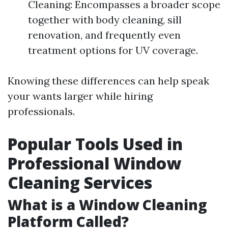
Cleaning: Encompasses a broader scope
together with body cleaning, sill
renovation, and frequently even
treatment options for UV coverage.
Knowing these differences can help speak
your wants larger while hiring
professionals.
Popular Tools Used in
Professional Window
Cleaning Services
What is a Window Cleaning
Platform Called?