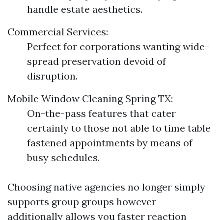
handle estate aesthetics.
Commercial Services:
Perfect for corporations wanting wide-
spread preservation devoid of
disruption.
Mobile Window Cleaning Spring TX:
On-the-pass features that cater
certainly to those not able to time table
fastened appointments by means of
busy schedules.
Choosing native agencies no longer simply
supports group groups however
additionally allows you faster reaction