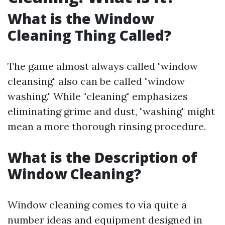
What is the Window
Cleaning Thing Called?
The game almost always called "window
cleansing" also can be called "window
washing." While "cleaning" emphasizes
eliminating grime and dust, "washing" might
mean a more thorough rinsing procedure.
What is the Description of
Window Cleaning?
Window cleaning comes to via quite a
number ideas and equipment designed in