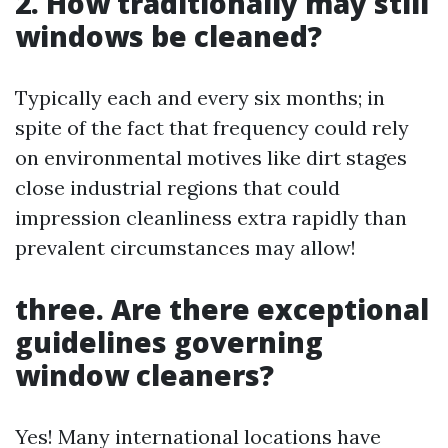
2. How traditionally may still
windows be cleaned?
Typically each and every six months; in
spite of the fact that frequency could rely
on environmental motives like dirt stages
close industrial regions that could
impression cleanliness extra rapidly than
prevalent circumstances may allow!
three. Are there exceptional
guidelines governing
window cleaners?
Yes! Many international locations have