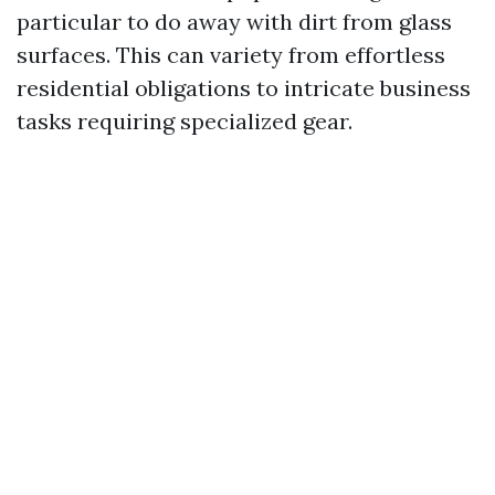
particular to do away with dirt from glass
surfaces. This can variety from effortless
residential obligations to intricate business
tasks requiring specialized gear.