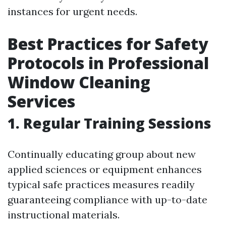
instances for urgent needs.
Best Practices for Safety
Protocols in Professional
Window Cleaning
Services
1. Regular Training Sessions
Continually educating group about new
applied sciences or equipment enhances
typical safe practices measures readily
guaranteeing compliance with up-to-date
instructional materials.