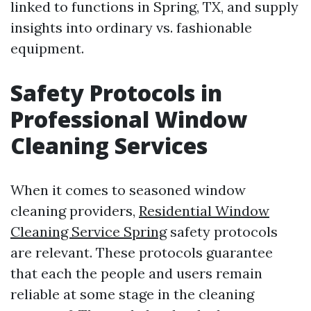
linked to functions in Spring, TX, and supply
insights into ordinary vs. fashionable
equipment.
Safety Protocols in
Professional Window
Cleaning Services
When it comes to seasoned window
cleaning providers,
Residential Window
Cleaning Service Spring
safety protocols
are relevant. These protocols guarantee
that each the people and users remain
reliable at some stage in the cleaning