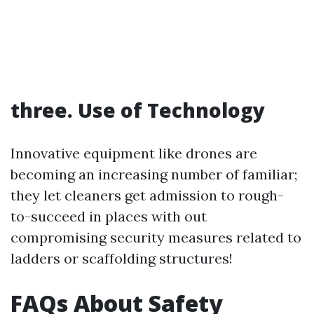
three. Use of Technology
Innovative equipment like drones are
becoming an increasing number of familiar;
they let cleaners get admission to rough-
to-succeed in places with out
compromising security measures related to
ladders or scaffolding structures!
FAQs About Safety