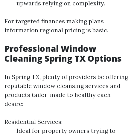
upwards relying on complexity.
For targeted finances making plans
information regional pricing is basic.
Professional Window
Cleaning Spring TX Options
In Spring TX, plenty of providers be offering
reputable window cleansing services and
products tailor-made to healthy each
desire:
Residential Services:
Ideal for property owners trying to