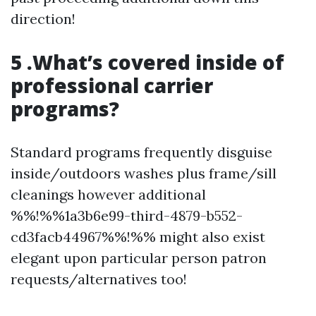
direction!
5 .What’s covered inside of
professional carrier
programs?
Standard programs frequently disguise
inside/outdoors washes plus frame/sill
cleanings however additional
%%!%%1a3b6e99-third-4879-b552-
cd3facb44967%%!%% might also exist
elegant upon particular person patron
requests/alternatives too!