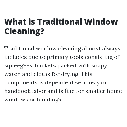
What is Traditional Window
Cleaning?
Traditional window cleaning almost always
includes due to primary tools consisting of
squeegees, buckets packed with soapy
water, and cloths for drying. This
components is dependent seriously on
handbook labor and is fine for smaller home
windows or buildings.