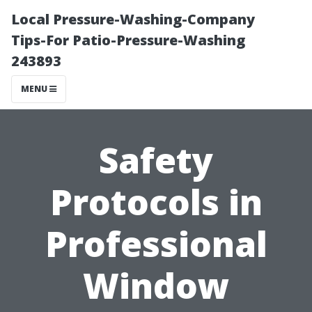
Local Pressure-Washing-Company
Tips-For Patio-Pressure-Washing
243893
MENU
Safety
Protocols in
Professional
Window