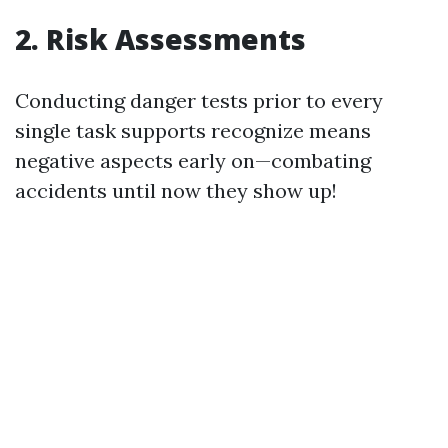
2. Risk Assessments
Conducting danger tests prior to every
single task supports recognize means
negative aspects early on—combating
accidents until now they show up!