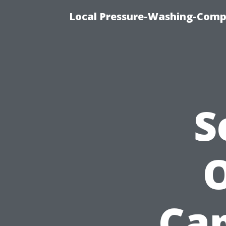
Local Pressure-Washing-Comp
S
O
Cap