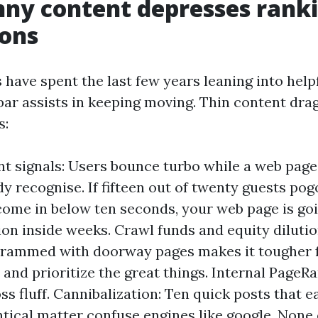
ny content depresses rank
ions
 have spent the last few years leaning into hel
 bar assists in keeping moving. Thin content dr
s:
 signals: Users bounce turbo while a web page
dy recognise. If fifteen out of twenty guests pog
come in below ten seconds, your web page is goi
ion inside weeks. Crawl funds and equity diluti
crammed with doorway pages makes it tougher f
 and prioritize the great things. Internal PageR
ss fluff. Cannibalization: Ten quick posts that 
ntical matter confuse engines like google. None