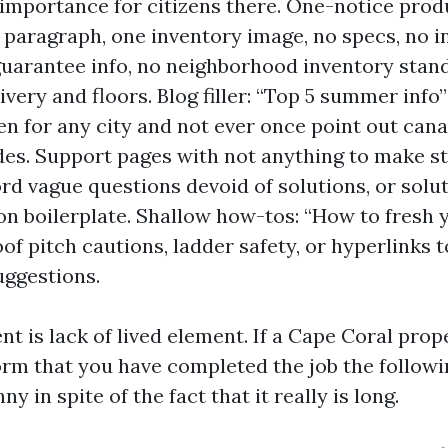
 importance for citizens there. One-notice prod
paragraph, one inventory image, no specs, no in
guarantee info, no neighborhood inventory stand
ivery and floors. Blog filler: “Top 5 summer inf
n for any city and not ever once point out canals
es. Support pages with not anything to make s
rd vague questions devoid of solutions, or solu
on boilerplate. Shallow how-tos: “How to fresh 
of pitch cautions, ladder safety, or hyperlinks t
uggestions.
t is lack of lived element. If a Cape Coral pro
orm that you have completed the job the followi
y in spite of the fact that it really is long.