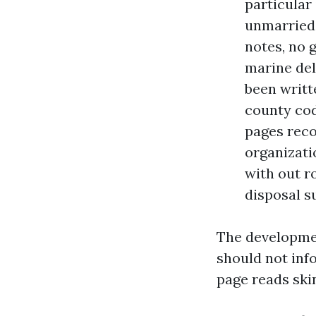
particular
unmarried 
notes, no 
marine del
been writte
county cod
pages reco
organizati
with out ro
disposal s
The developmen
should not inf
page reads skinn