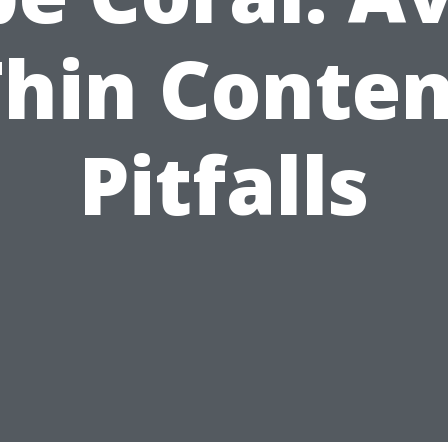
Thin Conten
Pitfalls