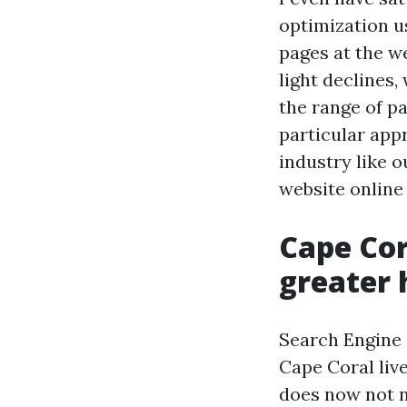
optimization us
pages at the we
light declines
the range of pa
particular appr
industry like o
website online 
Cape Cor
greater 
Search Engine 
Cape Coral live
does now not ne