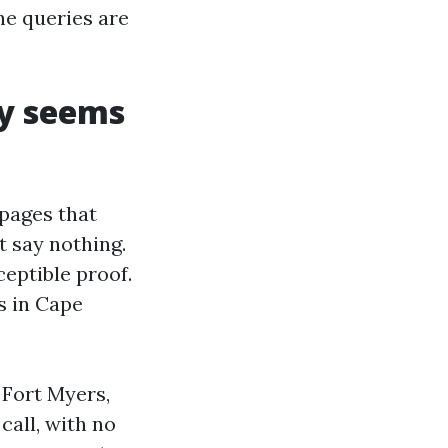
he queries are
ly seems
 pages that
t say nothing.
sceptible proof.
s in Cape
 Fort Myers,
call, with no