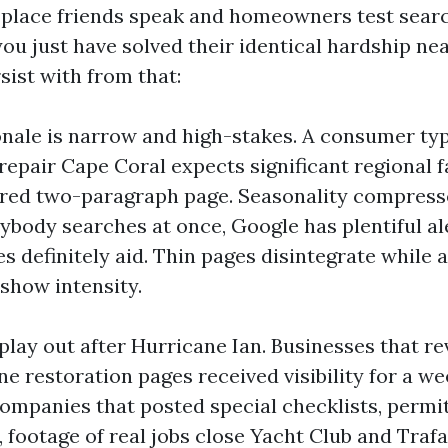
 place friends speak and homeowners test searc
ou just have solved their identical hardship nea
sist with from that:
onale is narrow and high-stakes. A consumer ty
repair Cape Coral expects significant regional f
ed two-paragraph page. Seasonality compresses
body searches at once, Google has plentiful al
s definitely aid. Thin pages disintegrate while
 show intensity.
play out after Hurricane Ian. Businesses that re
e restoration pages received visibility for a we
ompanies that posted special checklists, permit
 footage of real jobs close Yacht Club and Trafa