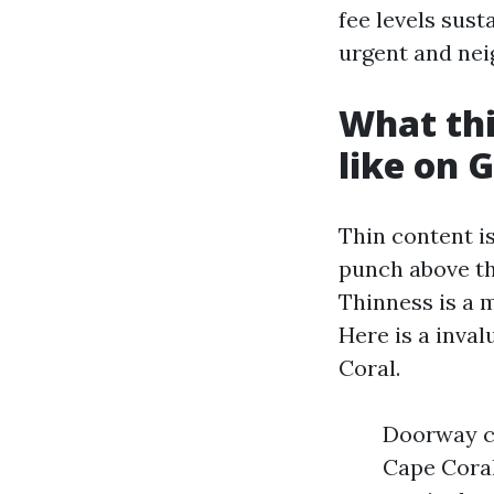
fee levels sus
urgent and ne
What thi
like on 
Thin content i
punch above the
Thinness is a mi
Here is a inval
Coral.
Doorway ca
Cape Coral