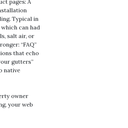
uct pages: A
stallation
ing. Typical in
o” which can had
, salt air, or
tronger: “FAQ”
tions that echo
your gutters”
o native
perty owner
ng, your web