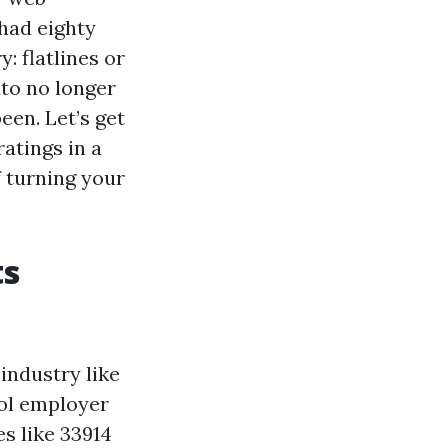
 had eighty
y: flatlines or
nto no longer
een. Let’s get
atings in a
f turning your
ts
industry like
ool employer
s like 33914