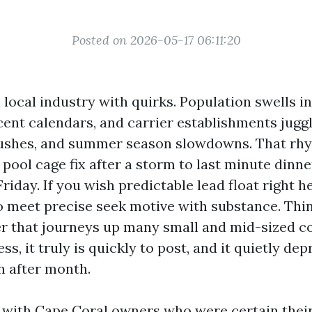
Posted on 2026-05-17 06:11:20
 local industry with quirks. Population swells i
ent calendars, and carrier establishments jugg
rushes, and summer season slowdowns. That rhy
pool cage fix after a storm to last minute dinn
riday. If you wish predictable lead float right h
 meet precise seek motive with substance. Thin
ller that journeys up many small and mid-sized c
s, it truly is quickly to post, and it quietly de
 after month.
t with Cape Coral owners who were certain thei