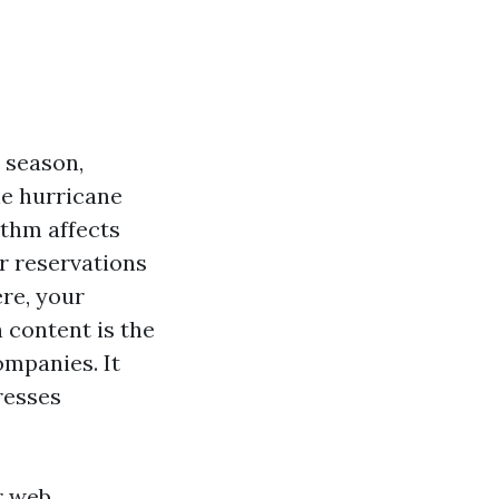
n season,
le hurricane
thm affects
er reservations
ere, your
 content is the
ompanies. It
presses
r web