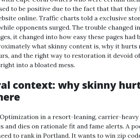
ed to be positive due to the fact that that they
bsite online. Traffic charts told a exclusive stor
, while opponents surged. The trouble changed i
ges, it changed into how easy these pages had b
oximately what skinny content is, why it hurts r
urs, and the right way to restoration it devoid o
right into a bloated mess.
al context: why skinny hur
here
Optimization in a resort-leaning, carrier-heavy 
s and dies on rationale fit and fame alerts. A p
ed to rank in Portland. It wants to win zip code