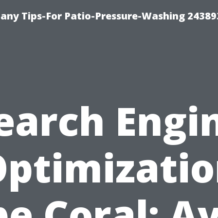
any Tips-For Patio-Pressure-Washing 24389
earch Engi
ptimizati
e Coral: A