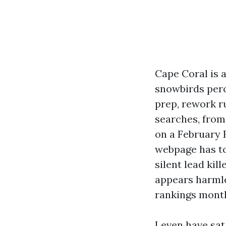
Cape Coral is a
snowbirds perc
prep, rework 
searches, from 
on a February F
webpage has to
silent lead ki
appears harmles
rankings month
I even have sa