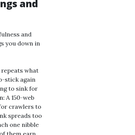
ings and
pfulness and
ags you down in
 repeats what
o-stick again
ng to sink for
on: A 150-web
or crawlers to
ank spreads too
each one nibble
 of them earn