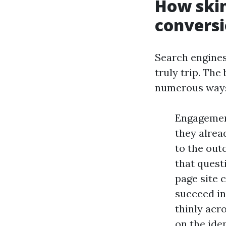
How skin
convers
Search engines
truly trip. The
numerous way
Engagement
they alrea
to the out
that quest
page site 
succeed in
thinly acro
on the ide