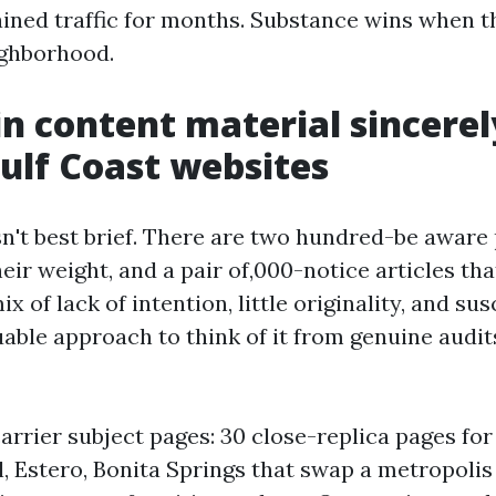
tained traffic for months. Substance wins when t
ighborhood.
n content material sincere
Gulf Coast websites
sn't best brief. There are two hundred-be aware
ir weight, and a pair of,000-notice articles tha
x of lack of intention, little originality, and su
uable approach to think of it from genuine audit
rrier subject pages: 30 close-replica pages for
, Estero, Bonita Springs that swap a metropolis 