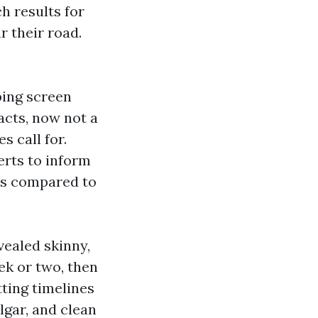
h results for
r their road.
ping screen
acts, now not a
 call for.
erts to inform
 as compared to
vealed skinny,
ek or two, then
ting timelines
lgar, and clean