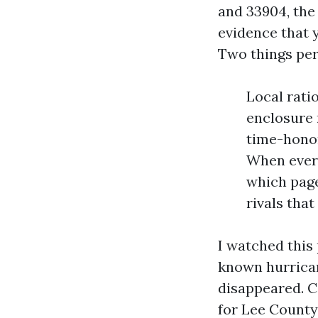
and 33904, the
evidence that y
Two things per
Local rati
enclosure 
time-honor
When every
which page
rivals that
I watched this 
known hurrican
disappeared. C
for Lee County,