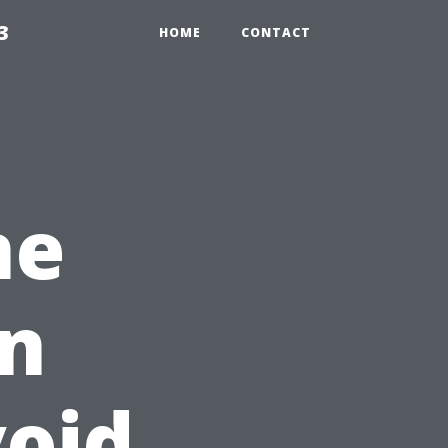
3
HOME
CONTACT
ne
on
void