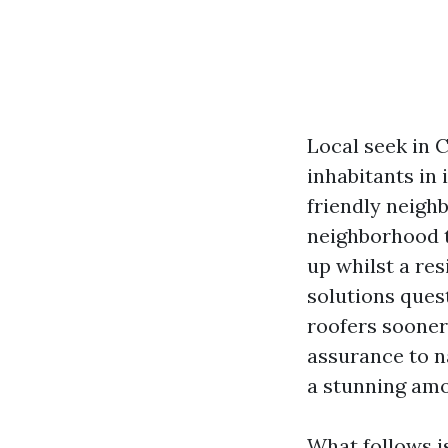
Local seek in 
inhabitants in 
friendly neigh
neighborhood t
up whilst a res
solutions ques
roofers sooner 
assurance to na
a stunning amo
What follows i