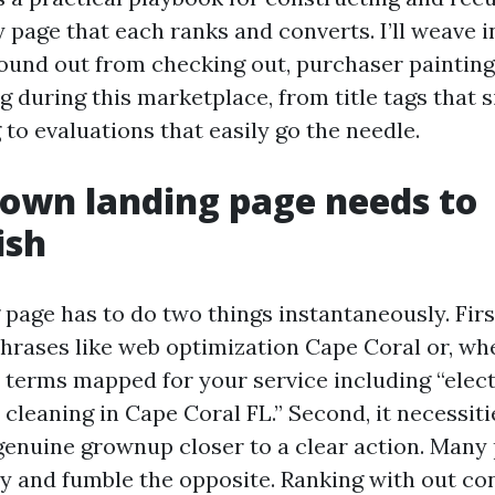
 page that each ranks and converts. I’ll weave in
found out from checking out, purchaser painting
 during this marketplace, from title tags that 
 to evaluations that easily go the needle.
own landing page needs to
ish
page has to do two things instantaneously. First
phrases like web optimization Cape Coral or, wh
 terms mapped for your service including “elec
 cleaning in Cape Coral FL.” Second, it necessiti
genuine grownup closer to a clear action. Many 
ly and fumble the opposite. Ranking with out co