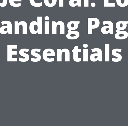
anding Pa
Essentials