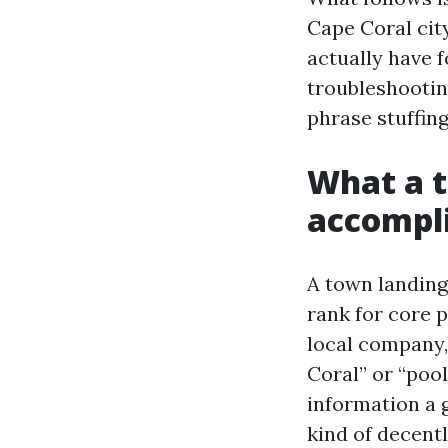
Cape Coral city
actually have 
troubleshooting
phrase stuffing
What a t
accompl
A town landing 
rank for core 
local company,
Coral” or “pool
information a 
kind of decent