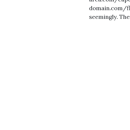
domain.com/fl
seemingly. The