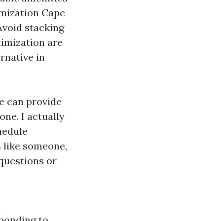
imization Cape
Avoid stacking
imization are
rnative in
me can provide
ne. I actually
hedule
 like someone,
questions or
h
ponding to