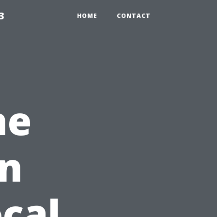
3
HOME
CONTACT
ne
on
ocal