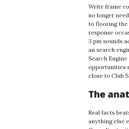
Write frame cop
no longer need
to flooring the
response occasi
3 pm sounds ac
an search engi
Search Engine 
opportunities 
close to Club 
The anat
Real facts bea
anything else 