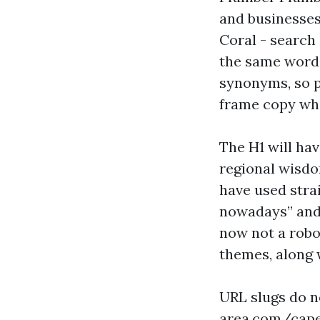
and businesses
Coral - search
the same word 
synonyms, so pi
frame copy wher
The H1 will hav
regional wisdo
have used stra
nowadays” and 
now not a robo
themes, along 
URL slugs do n
area.com/cape