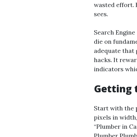
wasted effort. 
sees.
Search Engine 
die on fundame
adequate that 
hacks. It rewa
indicators whic
Getting 
Start with the 
pixels in width
“Plumber in Ca
Plumber Plumbi