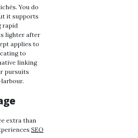
lichés. You do
ut it supports
g rapid
s lighter after
ept applies to
cating to
ative linking
r pursuits
Harbour.
age
ce extra than
experiences
SEO