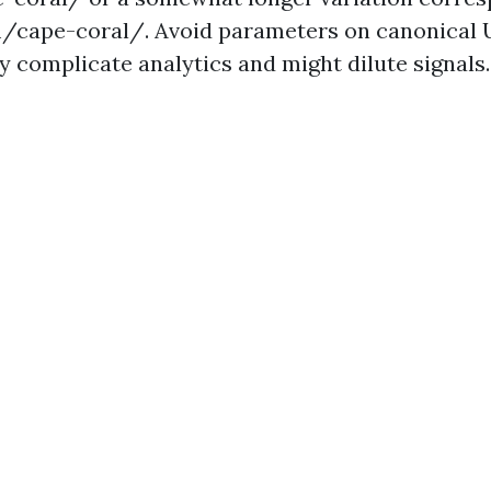
/cape-coral/. Avoid parameters on canonical
y complicate analytics and might dilute signals.