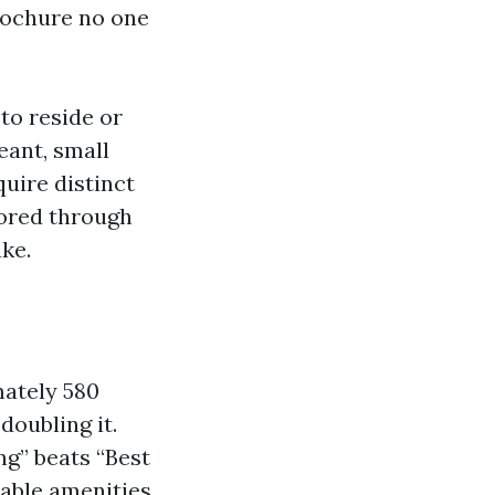
brochure no one
to reside or
eant, small
uire distinct
sored through
ke.
mately 580
doubling it.
ng” beats “Best
able amenities