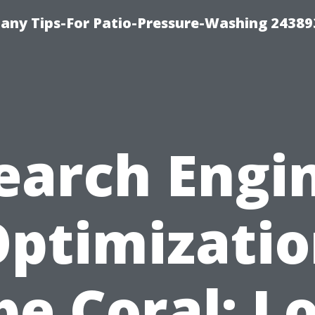
any Tips-For Patio-Pressure-Washing 24389
earch Engi
ptimizati
e Coral: L