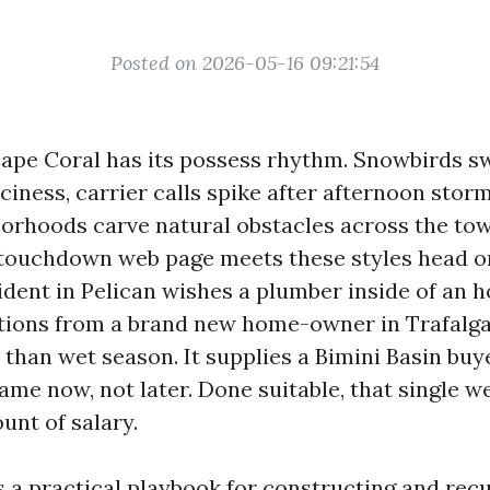
Posted on 2026-05-16 09:21:54
Cape Coral has its possess rhythm. Snowbirds sw
iciness, carrier calls spike after afternoon stor
borhoods carve natural obstacles across the tow
ouchdown web page meets these styles head on.
ident in Pelican wishes a plumber inside of an ho
tions from a brand new home-owner in Trafalga
than wet season. It supplies a Bimini Basin buye
me now, not later. Done suitable, that single we
unt of salary.
s a practical playbook for constructing and rec