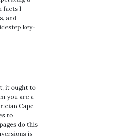
 facts I
s, and
sidestep key-
, it ought to
en you are a
trician Cape
es to
pages do this
nversions is