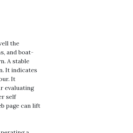
ell the
ms, and boat-
n. A stable
 It indicates
ur. It
r evaluating
r self
b page can lift
uperating a