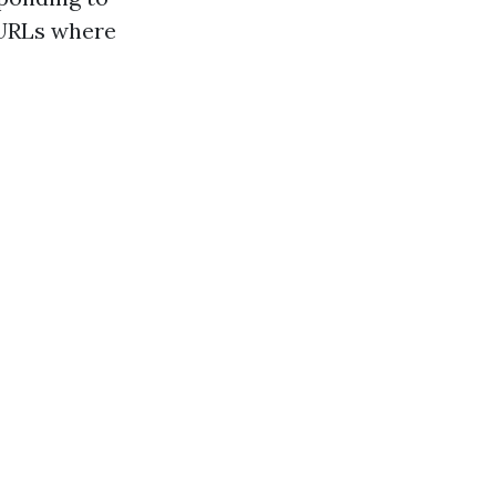
 URLs where