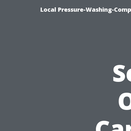
Local Pressure-Washing-Comp
S
O
Cap