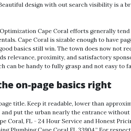
Beautiful design with out search visibility is a 
Optimization Cape Coral efforts generally tend 
ntals. Cape Coral is sizable enough to have pag
good basics still win. The town does now not req
rds relevance, proximity, and satisfactory spon
h can be handy to fully grasp and not easy to fa
the on-page basics right
page title. Keep it readable, lower than approxi
, and put the urban nearly the entrance without 
pe Coral, FL - 24 Hour Service and Honest Prici
ng Plumbing Cape Coral FL 33904.” For respect