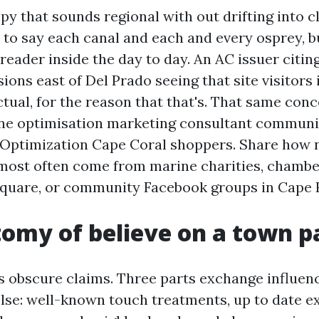
y that sounds regional with out drifting into c
 to say each canal and each and every osprey, b
 reader inside the day to day. An AC issuer citin
ons east of Del Prado seeing that site visitors i
tual, for the reason that that's. That same conc
ne optimisation marketing consultant communi
Optimization Cape Coral shoppers. Share how n
most often come from marine charities, chambe
Square, or community Facebook groups in Cape 
omy of believe on a town p
ts obscure claims. Three parts exchange influen
else: well-known touch treatments, up to date 