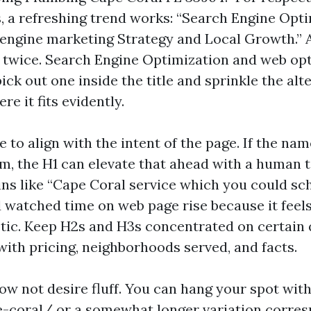
, a refreshing trend works: “Search Engine Opt
 engine marketing Strategy and Local Growth.” 
twice. Search Engine Optimization and web opt
ck out one inside the title and sprinkle the alte
e it fits evidently.
e to align with the intent of the page. If the na
m, the H1 can elevate that ahead with a human to
ins like “Cape Coral service which you could sc
watched time on web page rise because it feels
tic. Keep H2s and H3s concentrated on certain 
with pricing, neighborhoods served, and facts.
ow not desire fluff. You can hang your spot wit
-coral/ or a somewhat longer variation corres