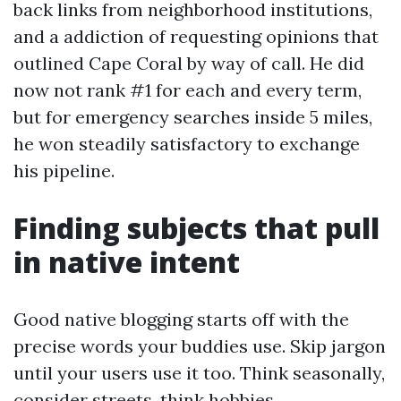
back links from neighborhood institutions,
and a addiction of requesting opinions that
outlined Cape Coral by way of call. He did
now not rank #1 for each and every term,
but for emergency searches inside 5 miles,
he won steadily satisfactory to exchange
his pipeline.
Finding subjects that pull
in native intent
Good native blogging starts off with the
precise words your buddies use. Skip jargon
until your users use it too. Think seasonally,
consider streets, think hobbies.