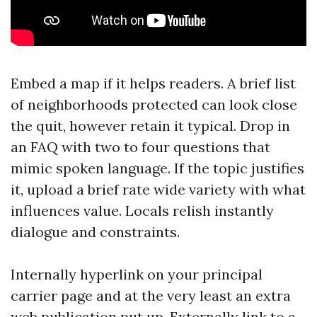
Embed a map if it helps readers. A brief list
of neighborhoods protected can look close
the quit, however retain it typical. Drop in
an FAQ with two to four questions that
mimic spoken language. If the topic justifies
it, upload a brief rate wide variety with what
influences value. Locals relish instantly
dialogue and constraints.
Internally hyperlink on your principal
carrier page and at the very least an extra
web publication put up. Externally link to a