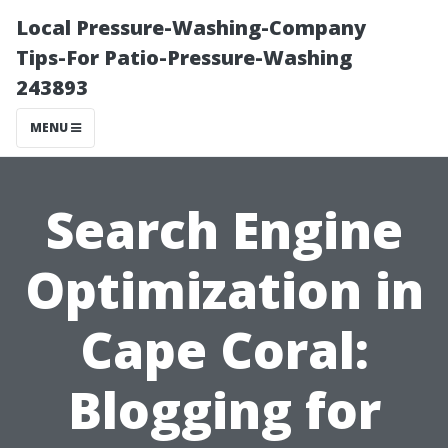
Local Pressure-Washing-Company
Tips-For Patio-Pressure-Washing
243893
MENU
Search Engine
Optimization in
Cape Coral:
Blogging for