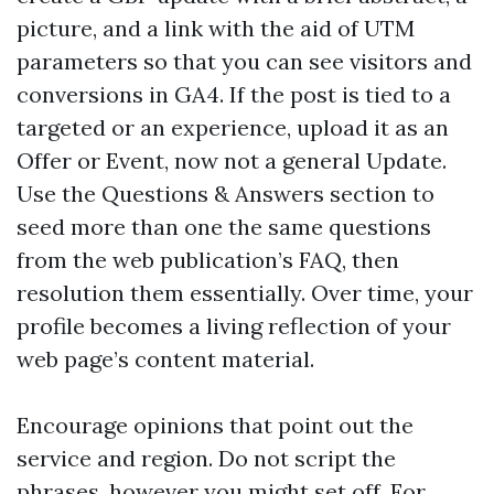
picture, and a link with the aid of UTM
parameters so that you can see visitors and
conversions in GA4. If the post is tied to a
targeted or an experience, upload it as an
Offer or Event, now not a general Update.
Use the Questions & Answers section to
seed more than one the same questions
from the web publication’s FAQ, then
resolution them essentially. Over time, your
profile becomes a living reflection of your
web page’s content material.
Encourage opinions that point out the
service and region. Do not script the
phrases, however you might set off. For