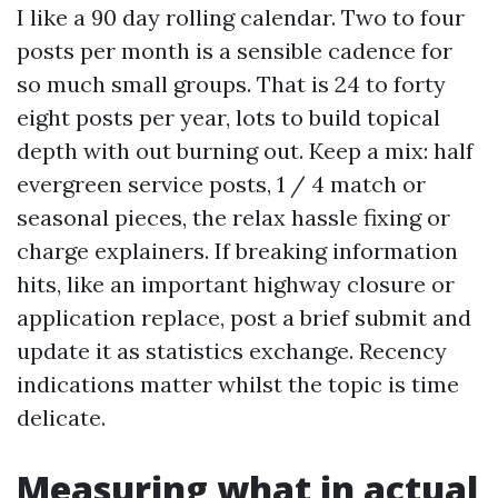
I like a 90 day rolling calendar. Two to four
posts per month is a sensible cadence for
so much small groups. That is 24 to forty
eight posts per year, lots to build topical
depth with out burning out. Keep a mix: half
evergreen service posts, 1 / 4 match or
seasonal pieces, the relax hassle fixing or
charge explainers. If breaking information
hits, like an important highway closure or
application replace, post a brief submit and
update it as statistics exchange. Recency
indications matter whilst the topic is time
delicate.
Measuring what in actual