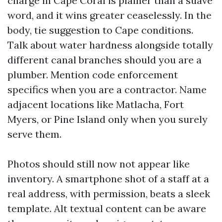
charge in Cape Coral is plainer than a suave
word, and it wins greater ceaselessly. In the
body, tie suggestion to Cape conditions.
Talk about water hardness alongside totally
different canal branches should you are a
plumber. Mention code enforcement
specifics when you are a contractor. Name
adjacent locations like Matlacha, Fort
Myers, or Pine Island only when you surely
serve them.
Photos should still now not appear like
inventory. A smartphone shot of a staff at a
real address, with permission, beats a sleek
template. Alt textual content can be aware