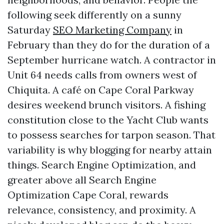
following seek differently on a sunny
Saturday
SEO Marketing Company
in
February than they do for the duration of a
September hurricane watch. A contractor in
Unit 64 needs calls from owners west of
Chiquita. A café on Cape Coral Parkway
desires weekend brunch visitors. A fishing
constitution close to the Yacht Club wants
to possess searches for tarpon season. That
variability is why blogging for nearby attain
things. Search Engine Optimization, and
greater above all Search Engine
Optimization Cape Coral, rewards
relevance, consistency, and proximity. A