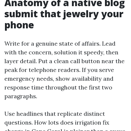
Anatomy of a native blog
submit that jewelry your
phone
Write for a genuine state of affairs. Lead
with the concern, solution it speedy, then
layer detail. Put a clean call button near the
peak for telephone readers. If you serve
emergency needs, show availability and
response time throughout the first two
paragraphs.
Use headlines that replicate distinct
questions. How lots does irrigation fix