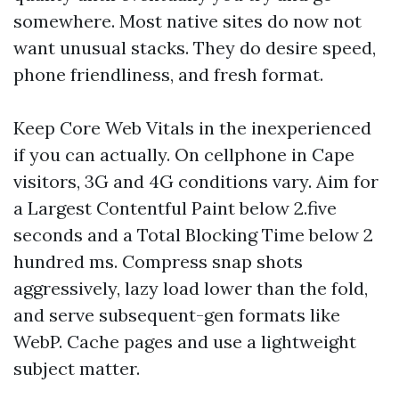
somewhere. Most native sites do now not
want unusual stacks. They do desire speed,
phone friendliness, and fresh format.
Keep Core Web Vitals in the inexperienced
if you can actually. On cellphone in Cape
visitors, 3G and 4G conditions vary. Aim for
a Largest Contentful Paint below 2.five
seconds and a Total Blocking Time below 2
hundred ms. Compress snap shots
aggressively, lazy load lower than the fold,
and serve subsequent-gen formats like
WebP. Cache pages and use a lightweight
subject matter.