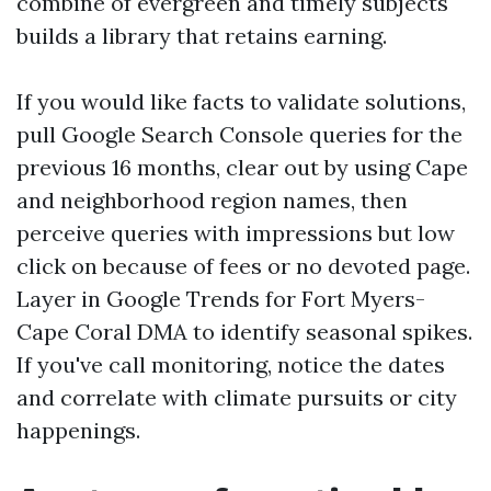
combine of evergreen and timely subjects
builds a library that retains earning.
If you would like facts to validate solutions,
pull Google Search Console queries for the
previous 16 months, clear out by using Cape
and neighborhood region names, then
perceive queries with impressions but low
click on because of fees or no devoted page.
Layer in Google Trends for Fort Myers-
Cape Coral DMA to identify seasonal spikes.
If you've call monitoring, notice the dates
and correlate with climate pursuits or city
happenings.