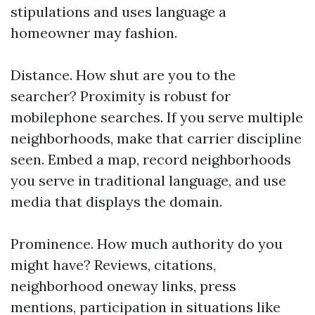
stipulations and uses language a
homeowner may fashion.
Distance. How shut are you to the
searcher? Proximity is robust for
mobilephone searches. If you serve multiple
neighborhoods, make that carrier discipline
seen. Embed a map, record neighborhoods
you serve in traditional language, and use
media that displays the domain.
Prominence. How much authority do you
might have? Reviews, citations,
neighborhood oneway links, press
mentions, participation in situations like