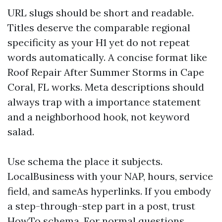
URL slugs should be short and readable.
Titles deserve the comparable regional
specificity as your H1 yet do not repeat
words automatically. A concise format like
Roof Repair After Summer Storms in Cape
Coral, FL works. Meta descriptions should
always trap with a importance statement
and a neighborhood hook, not keyword
salad.
Use schema the place it subjects.
LocalBusiness with your NAP, hours, service
field, and sameAs hyperlinks. If you embody
a step-through-step part in a post, trust
HowTo schema. For normal questions,