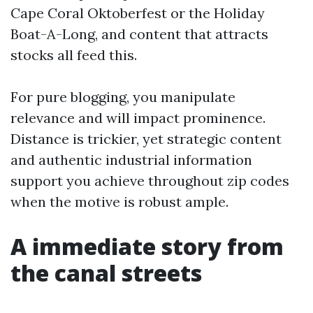
Cape Coral Oktoberfest or the Holiday
Boat-A-Long, and content that attracts
stocks all feed this.
For pure blogging, you manipulate
relevance and will impact prominence.
Distance is trickier, yet strategic content
and authentic industrial information
support you achieve throughout zip codes
when the motive is robust ample.
A immediate story from
the canal streets