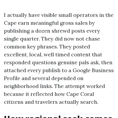
I actually have visible small operators in the
Cape earn meaningful gross sales by
publishing a dozen shrewd posts every
single quarter. They did now not chase
common key phrases. They posted
excellent, local, well timed content that
responded questions genuine pals ask, then
attached every publish to a Google Business
Profile and several depended on
neighborhood links. The attempt worked
because it reflected how Cape Coral
citizens and travelers actually search.