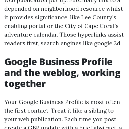
depended on neighborhood resource whilst
it provides significance, like Lee County’s
enabling portal or the City of Cape Coral’s
adventure calendar. Those hyperlinks assist
readers first, search engines like google 2d.
Google Business Profile
and the weblog, working
together
Your Google Business Profile is most often
the first contact. Treat it like a sibling to
your web publication. Each time you post,
create a GBP update with a brief abstract, a