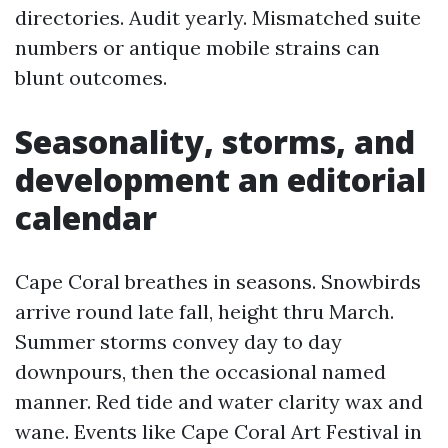
directories. Audit yearly. Mismatched suite
numbers or antique mobile strains can
blunt outcomes.
Seasonality, storms, and
development an editorial
calendar
Cape Coral breathes in seasons. Snowbirds
arrive round late fall, height thru March.
Summer storms convey day to day
downpours, then the occasional named
manner. Red tide and water clarity wax and
wane. Events like Cape Coral Art Festival in