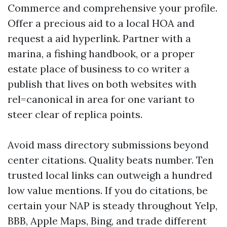
Commerce and comprehensive your profile.
Offer a precious aid to a local HOA and
request a aid hyperlink. Partner with a
marina, a fishing handbook, or a proper
estate place of business to co writer a
publish that lives on both websites with
rel=canonical in area for one variant to
steer clear of replica points.
Avoid mass directory submissions beyond
center citations. Quality beats number. Ten
trusted local links can outweigh a hundred
low value mentions. If you do citations, be
certain your NAP is steady throughout Yelp,
BBB, Apple Maps, Bing, and trade different