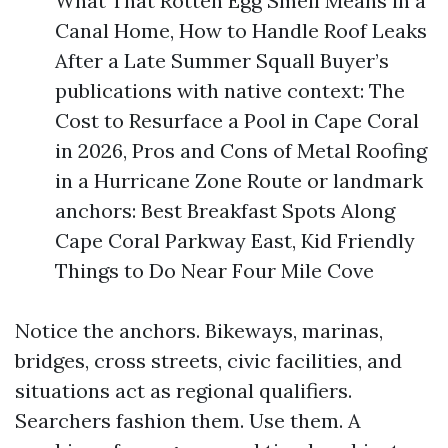
What That Rotten Egg Smell Means in a
Canal Home, How to Handle Roof Leaks
After a Late Summer Squall Buyer’s
publications with native context: The
Cost to Resurface a Pool in Cape Coral
in 2026, Pros and Cons of Metal Roofing
in a Hurricane Zone Route or landmark
anchors: Best Breakfast Spots Along
Cape Coral Parkway East, Kid Friendly
Things to Do Near Four Mile Cove
Notice the anchors. Bikeways, marinas,
bridges, cross streets, civic facilities, and
situations act as regional qualifiers.
Searchers fashion them. Use them. A