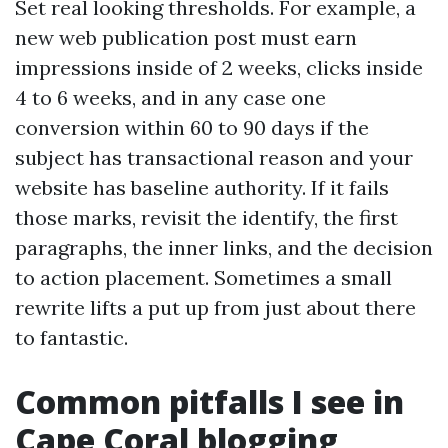
Set real looking thresholds. For example, a
new web publication post must earn
impressions inside of 2 weeks, clicks inside
4 to 6 weeks, and in any case one
conversion within 60 to 90 days if the
subject has transactional reason and your
website has baseline authority. If it fails
those marks, revisit the identify, the first
paragraphs, the inner links, and the decision
to action placement. Sometimes a small
rewrite lifts a put up from just about there
to fantastic.
Common pitfalls I see in
Cape Coral blogging