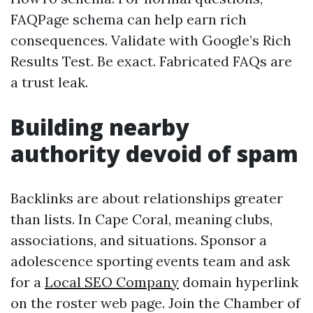
FAQPage schema can help earn rich
consequences. Validate with Google’s Rich
Results Test. Be exact. Fabricated FAQs are
a trust leak.
Building nearby
authority devoid of spam
Backlinks are about relationships greater
than lists. In Cape Coral, meaning clubs,
associations, and situations. Sponsor a
adolescence sporting events team and ask
for a
Local SEO Company
domain hyperlink
on the roster web page. Join the Chamber of