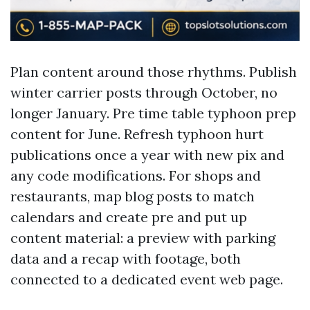
Plan content around those rhythms. Publish
winter carrier posts through October, no
longer January. Pre time table typhoon prep
content for June. Refresh typhoon hurt
publications once a year with new pix and
any code modifications. For shops and
restaurants, map blog posts to match
calendars and create pre and put up
content material: a preview with parking
data and a recap with footage, both
connected to a dedicated event web page.