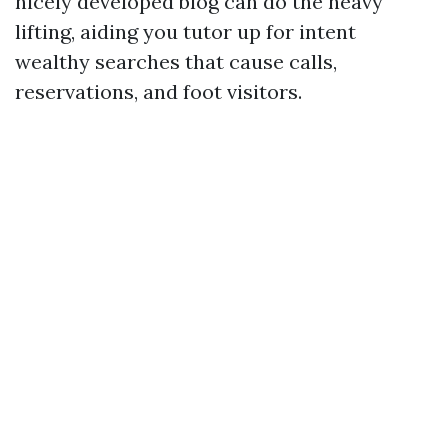
nicely developed blog can do the heavy
lifting, aiding you tutor up for intent
wealthy searches that cause calls,
reservations, and foot visitors.