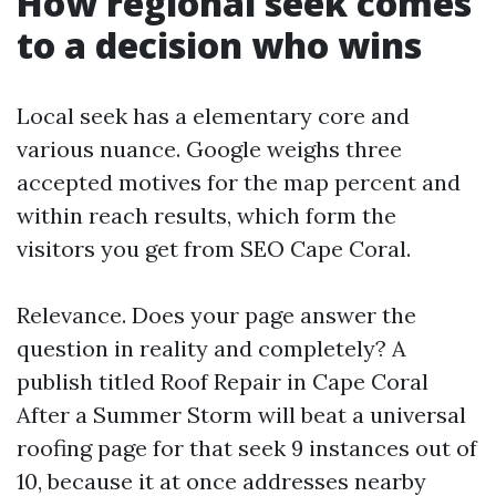
How regional seek comes
to a decision who wins
Local seek has a elementary core and
various nuance. Google weighs three
accepted motives for the map percent and
within reach results, which form the
visitors you get from SEO Cape Coral.
Relevance. Does your page answer the
question in reality and completely? A
publish titled Roof Repair in Cape Coral
After a Summer Storm will beat a universal
roofing page for that seek 9 instances out of
10, because it at once addresses nearby