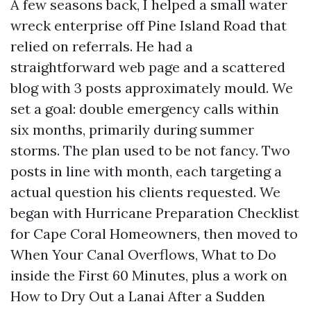
A few seasons back, I helped a small water
wreck enterprise off Pine Island Road that
relied on referrals. He had a
straightforward web page and a scattered
blog with 3 posts approximately mould. We
set a goal: double emergency calls within
six months, primarily during summer
storms. The plan used to be not fancy. Two
posts in line with month, each targeting a
actual question his clients requested. We
began with Hurricane Preparation Checklist
for Cape Coral Homeowners, then moved to
When Your Canal Overflows, What to Do
inside the First 60 Minutes, plus a work on
How to Dry Out a Lanai After a Sudden