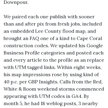
Downpour.
We paired each one publish with sooner
than and after pix from fresh jobs, included
an embedded Lee County flood map, and
brought an FAQ one of a kind to Cape Coral
construction codes. We updated his Google
Business Profile categories and posted each
and every article to the profile as an replace
with UTM tagged links. Within eight weeks,
his map impressions rose by using kind of
40 p.c. per GBP Insights. Calls from the Red,
White & Boom weekend storms commenced
appearing with UTM codes in GA4. By
month 5, he had 18 weblog posts, 3 nearby