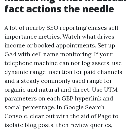
fact actions the needle
A lot of nearby SEO reporting chases self-
importance metrics. Watch what drives
income or booked appointments. Set up
GA4 with cell name monitoring. If your
telephone machine can not log assets, use
dynamic range insertion for paid channels
and a steady commonly used range for
organic and natural and direct. Use UTM
parameters on each GBP hyperlink and
social percentage. In Google Search
Console, clear out with the aid of Page to
isolate blog posts, then review queries,