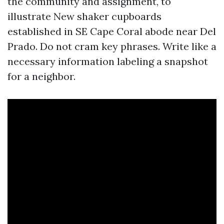
the community and assignment, to
illustrate New shaker cupboards
established in SE Cape Coral abode near Del
Prado. Do not cram key phrases. Write like a
necessary information labeling a snapshot
for a neighbor.