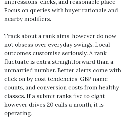
impressions, clicks, and reasonable place.
Focus on queries with buyer rationale and
nearby modifiers.
Track about a rank aims, however do now
not obsess over everyday swings. Local
outcomes customise seriously. A rank
fluctuate is extra straightforward than a
unmarried number. Better alerts come with
click on by cost tendencies, GBP name
counts, and conversion costs from healthy
classes. If a submit ranks five to eight
however drives 20 calls a month, it is
operating.