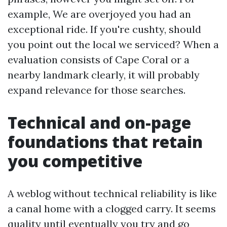
example, We are overjoyed you had an
exceptional ride. If you're cushty, should
you point out the local we serviced? When a
evaluation consists of Cape Coral or a
nearby landmark clearly, it will probably
expand relevance for those searches.
Technical and on-page
foundations that retain
you competitive
A weblog without technical reliability is like
a canal home with a clogged carry. It seems
quality until eventually you try and go