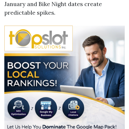
January and Bike Night dates create
predictable spikes.