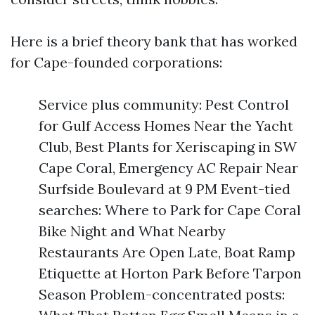
Here is a brief theory bank that has worked
for Cape-founded corporations:
Service plus community: Pest Control
for Gulf Access Homes Near the Yacht
Club, Best Plants for Xeriscaping in SW
Cape Coral, Emergency AC Repair Near
Surfside Boulevard at 9 PM Event-tied
searches: Where to Park for Cape Coral
Bike Night and What Nearby
Restaurants Are Open Late, Boat Ramp
Etiquette at Horton Park Before Tarpon
Season Problem-concentrated posts: