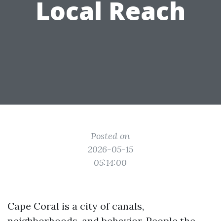
Local Reach
Posted on
2026-05-15
05:14:00
Cape Coral is a city of canals,
neighborhoods, and behavior. People the