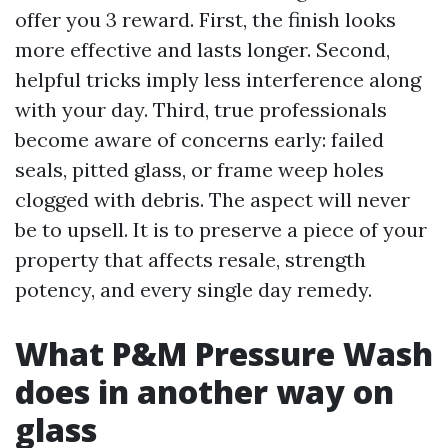
offer you 3 reward. First, the finish looks
more effective and lasts longer. Second,
helpful tricks imply less interference along
with your day. Third, true professionals
become aware of concerns early: failed
seals, pitted glass, or frame weep holes
clogged with debris. The aspect will never
be to upsell. It is to preserve a piece of your
property that affects resale, strength
potency, and every single day remedy.
What P&M Pressure Wash
does in another way on
glass