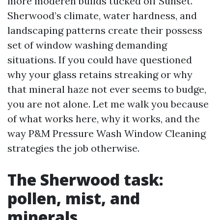
more moderen builds tucked off Sunset.
Sherwood’s climate, water hardness, and
landscaping patterns create their possess
set of window washing demanding
situations. If you could have questioned
why your glass retains streaking or why
that mineral haze not ever seems to budge,
you are not alone. Let me walk you because
of what works here, why it works, and the
way P&M Pressure Wash Window Cleaning
strategies the job otherwise.
The Sherwood task:
pollen, mist, and
minerals