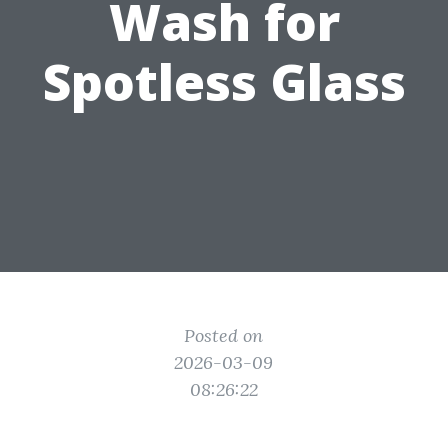
Wash for
Spotless Glass
Posted on
2026-03-09
08:26:22