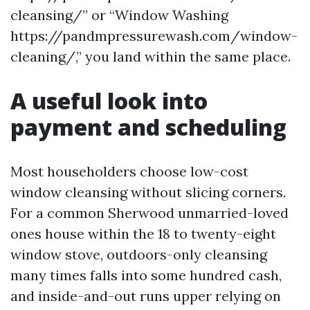
cleansing/” or “Window Washing
https://pandmpressurewash.com/window-
cleaning/,” you land within the same place.
A useful look into
payment and scheduling
Most householders choose low-cost
window cleansing without slicing corners.
For a common Sherwood unmarried-loved
ones house within the 18 to twenty-eight
window stove, outdoors-only cleansing
many times falls into some hundred cash,
and inside-and-out runs upper relying on