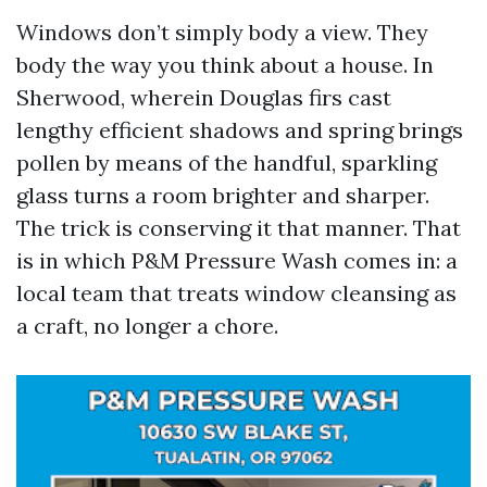
Windows don’t simply body a view. They
body the way you think about a house. In
Sherwood, wherein Douglas firs cast
lengthy efficient shadows and spring brings
pollen by means of the handful, sparkling
glass turns a room brighter and sharper.
The trick is conserving it that manner. That
is in which P&M Pressure Wash comes in: a
local team that treats window cleansing as
a craft, no longer a chore.