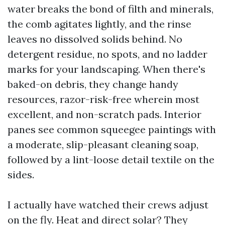
water breaks the bond of filth and minerals,
the comb agitates lightly, and the rinse
leaves no dissolved solids behind. No
detergent residue, no spots, and no ladder
marks for your landscaping. When there's
baked-on debris, they change handy
resources, razor-risk-free wherein most
excellent, and non-scratch pads. Interior
panes see common squeegee paintings with
a moderate, slip-pleasant cleaning soap,
followed by a lint-loose detail textile on the
sides.
I actually have watched their crews adjust
on the fly. Heat and direct solar? They