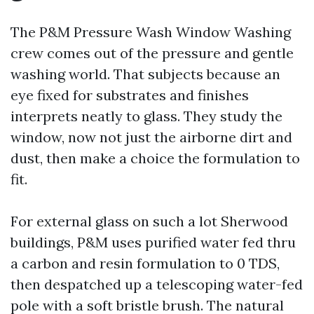
The P&M Pressure Wash Window Washing
crew comes out of the pressure and gentle
washing world. That subjects because an
eye fixed for substrates and finishes
interprets neatly to glass. They study the
window, now not just the airborne dirt and
dust, then make a choice the formulation to
fit.
For external glass on such a lot Sherwood
buildings, P&M uses purified water fed thru
a carbon and resin formulation to 0 TDS,
then despatched up a telescoping water-fed
pole with a soft bristle brush. The natural