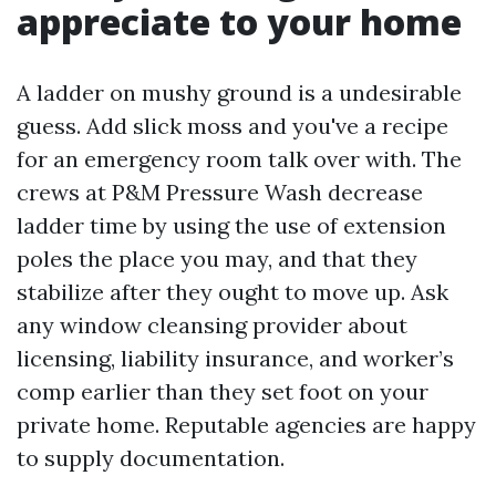
appreciate to your home
A ladder on mushy ground is a undesirable
guess. Add slick moss and you've a recipe
for an emergency room talk over with. The
crews at P&M Pressure Wash decrease
ladder time by using the use of extension
poles the place you may, and that they
stabilize after they ought to move up. Ask
any window cleansing provider about
licensing, liability insurance, and worker’s
comp earlier than they set foot on your
private home. Reputable agencies are happy
to supply documentation.