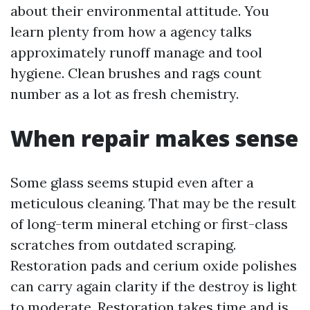
about their environmental attitude. You
learn plenty from how a agency talks
approximately runoff manage and tool
hygiene. Clean brushes and rags count
number as a lot as fresh chemistry.
When repair makes sense
Some glass seems stupid even after a
meticulous cleaning. That may be the result
of long-term mineral etching or first-class
scratches from outdated scraping.
Restoration pads and cerium oxide polishes
can carry again clarity if the destroy is light
to moderate. Restoration takes time and is