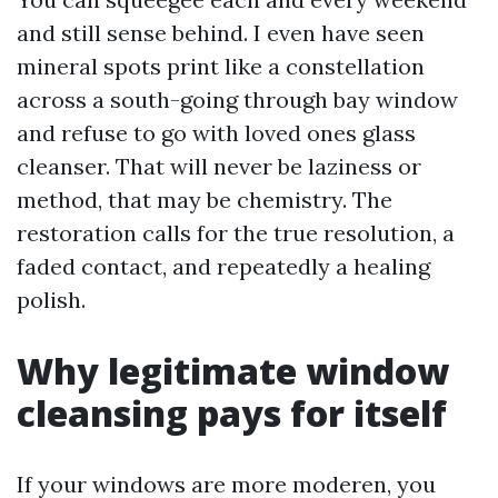
and still sense behind. I even have seen
mineral spots print like a constellation
across a south-going through bay window
and refuse to go with loved ones glass
cleanser. That will never be laziness or
method, that may be chemistry. The
restoration calls for the true resolution, a
faded contact, and repeatedly a healing
polish.
Why legitimate window
cleansing pays for itself
If your windows are more moderen, you