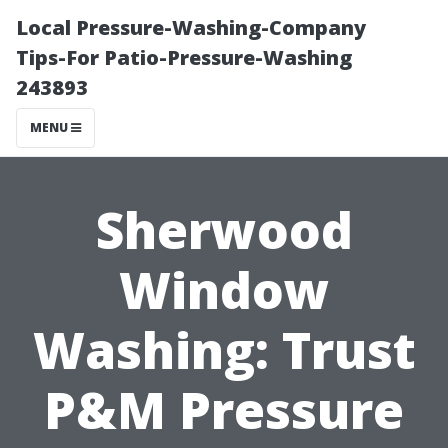
Local Pressure-Washing-Company
Tips-For Patio-Pressure-Washing
243893
MENU
Sherwood
Window
Washing: Trust
P&M Pressure