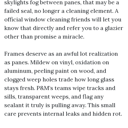
skylights fog between panes, that may be a
failed seal, no longer a cleaning element. A
official window cleaning friends will let you
know that directly and refer you to a glazier
other than promise a miracle.
Frames deserve as an awful lot realization
as panes. Mildew on vinyl, oxidation on
aluminum, peeling paint on wood, and
clogged weep holes trade how long glass
stays fresh. P&M’s teams wipe tracks and
sills, transparent weeps, and flag any
sealant it truly is pulling away. This small
care prevents internal leaks and hidden rot.