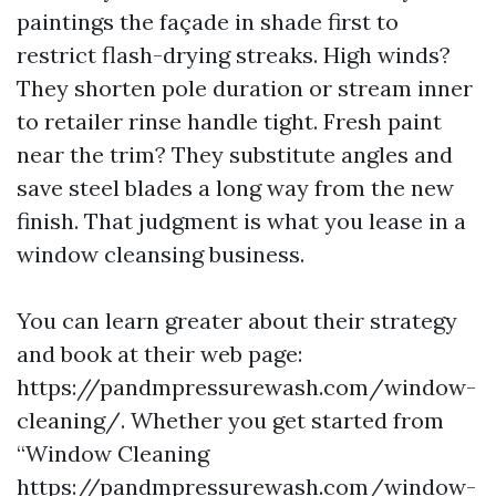
paintings the façade in shade first to
restrict flash-drying streaks. High winds?
They shorten pole duration or stream inner
to retailer rinse handle tight. Fresh paint
near the trim? They substitute angles and
save steel blades a long way from the new
finish. That judgment is what you lease in a
window cleansing business.
You can learn greater about their strategy
and book at their web page:
https://pandmpressurewash.com/window-
cleaning/. Whether you get started from
“Window Cleaning
https://pandmpressurewash.com/window-