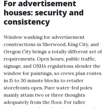
For advertisement
houses: security and
consistency
Window washing for advertisement
constructions in Sherwood, King City, and
Oregon City brings a totally different set of
requirements. Open hours, public traffic,
signage, and OSHA regulations slender the
window for paintings, so crews plan routes
in 15 to 30 minute blocks to retailer
storefronts open. Pure water-fed poles
mainly attain two or three thoughts
adequately from the floor. For taller