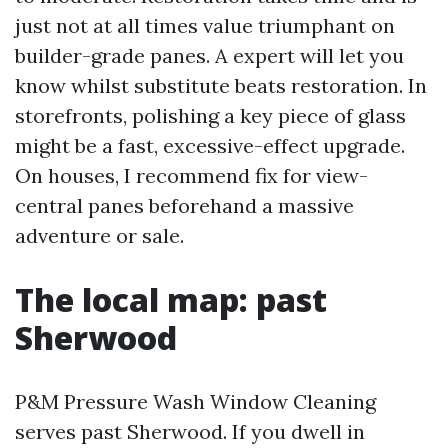
just not at all times value triumphant on
builder-grade panes. A expert will let you
know whilst substitute beats restoration. In
storefronts, polishing a key piece of glass
might be a fast, excessive-effect upgrade.
On houses, I recommend fix for view-
central panes beforehand a massive
adventure or sale.
The local map: past
Sherwood
P&M Pressure Wash Window Cleaning
serves past Sherwood. If you dwell in