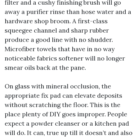
filter and a cushy finishing brush will go
away a purifier rinse than hose water and a
hardware shop broom. A first-class
squeegee channel and sharp rubber
produce a good line with no shudder.
Microfiber towels that have in no way
noticeable fabrics softener will no longer
smear oils back at the pane.
On glass with mineral occlusion, the
appropriate fix pad can elevate deposits
without scratching the floor. This is the
place plenty of DIY goes improper. People
expect a powder cleanser or a kitchen pad
will do. It can, true up till it doesn’t and also