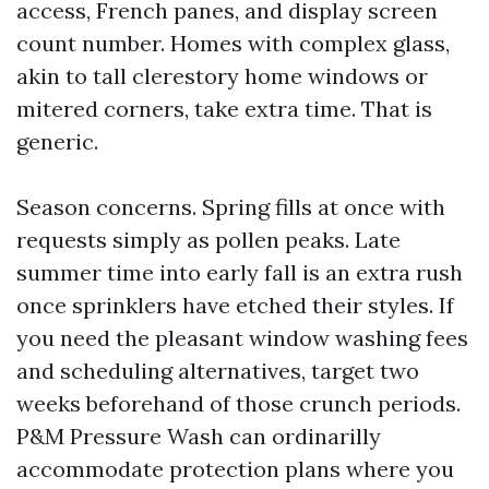
access, French panes, and display screen
count number. Homes with complex glass,
akin to tall clerestory home windows or
mitered corners, take extra time. That is
generic.
Season concerns. Spring fills at once with
requests simply as pollen peaks. Late
summer time into early fall is an extra rush
once sprinklers have etched their styles. If
you need the pleasant window washing fees
and scheduling alternatives, target two
weeks beforehand of those crunch periods.
P&M Pressure Wash can ordinarilly
accommodate protection plans where you