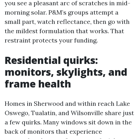
you see a pleasant arc of scratches in mid-
morning solar. P&M’s groups attempt a
small part, watch reflectance, then go with
the mildest formulation that works. That
restraint protects your funding.
Residential quirks:
monitors, skylights, and
frame health
Homes in Sherwood and within reach Lake
Oswego, Tualatin, and Wilsonville share just
a few quirks. Many windows sit down in the
back of monitors that experience