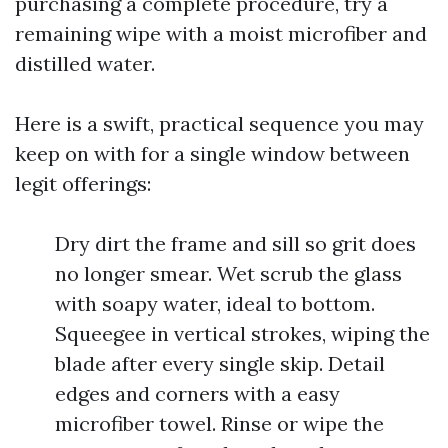
purchasing a complete procedure, try a
remaining wipe with a moist microfiber and
distilled water.
Here is a swift, practical sequence you may
keep on with for a single window between
legit offerings:
Dry dirt the frame and sill so grit does
no longer smear. Wet scrub the glass
with soapy water, ideal to bottom.
Squeegee in vertical strokes, wiping the
blade after every single skip. Detail
edges and corners with a easy
microfiber towel. Rinse or wipe the