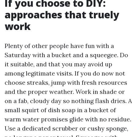
If you choose to DIY:
approaches that truely
work
Plenty of other people have fun with a
Saturday with a bucket and a squeegee. Do
it suitable, and that you may avoid up
among legitimate visits. If you do now not
choose streaks, jump with fresh resources
and the proper weather. Work in shade or
on a fab, cloudy day so nothing flash dries. A
small squirt of dish soap in a bucket of
warm water promises glide with no residue.
Use a dedicated scrubber or cushy sponge,