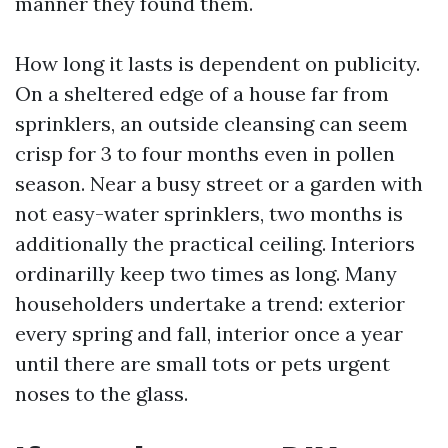
manner they found them.
How long it lasts is dependent on publicity.
On a sheltered edge of a house far from
sprinklers, an outside cleansing can seem
crisp for 3 to four months even in pollen
season. Near a busy street or a garden with
not easy-water sprinklers, two months is
additionally the practical ceiling. Interiors
ordinarilly keep two times as long. Many
householders undertake a trend: exterior
every spring and fall, interior once a year
until there are small tots or pets urgent
noses to the glass.