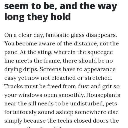
seem to be, and the way
long they hold
On a clear day, fantastic glass disappears.
You become aware of the distance, not the
pane. At the sting, wherein the squeegee
line meets the frame, there should be no
drying drips. Screens have to appearance
easy yet now not bleached or stretched.
Tracks must be freed from dust and grit so
your windows open smoothly. Houseplants
near the sill needs to be undisturbed, pets
fortuitously sound asleep somewhere else
simply because the techs closed doors the