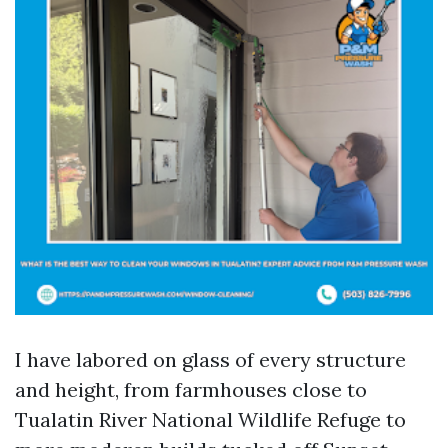
I have labored on glass of every structure
and height, from farmhouses close to
Tualatin River National Wildlife Refuge to