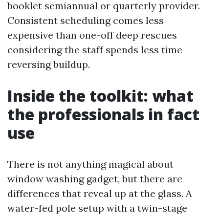
booklet semiannual or quarterly provider.
Consistent scheduling comes less
expensive than one-off deep rescues
considering the staff spends less time
reversing buildup.
Inside the toolkit: what
the professionals in fact
use
There is not anything magical about
window washing gadget, but there are
differences that reveal up at the glass. A
water-fed pole setup with a twin-stage