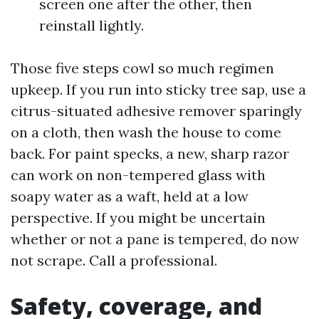
screen one after the other, then
reinstall lightly.
Those five steps cowl so much regimen
upkeep. If you run into sticky tree sap, use a
citrus-situated adhesive remover sparingly
on a cloth, then wash the house to come
back. For paint specks, a new, sharp razor
can work on non-tempered glass with
soapy water as a waft, held at a low
perspective. If you might be uncertain
whether or not a pane is tempered, do now
not scrape. Call a professional.
Safety, coverage, and