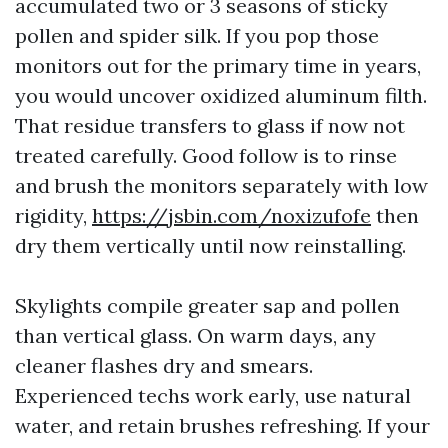
accumulated two or 3 seasons of sticky
pollen and spider silk. If you pop those
monitors out for the primary time in years,
you would uncover oxidized aluminum filth.
That residue transfers to glass if now not
treated carefully. Good follow is to rinse
and brush the monitors separately with low
rigidity,
https://jsbin.com/noxizufofe
then
dry them vertically until now reinstalling.
Skylights compile greater sap and pollen
than vertical glass. On warm days, any
cleaner flashes dry and smears.
Experienced techs work early, use natural
water, and retain brushes refreshing. If your