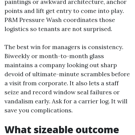
paintings or awkward architecture, anchor
points and lift get entry to come into play.
P&M Pressure Wash coordinates those
logistics so tenants are not surprised.
The best win for managers is consistency.
Biweekly or month-to-month glass
maintains a company looking out sharp
devoid of ultimate-minute scrambles before
a visit from corporate. It also lets a staff
seize and record window seal failures or
vandalism early. Ask for a carrier log. It will
save you complications.
What sizeable outcome