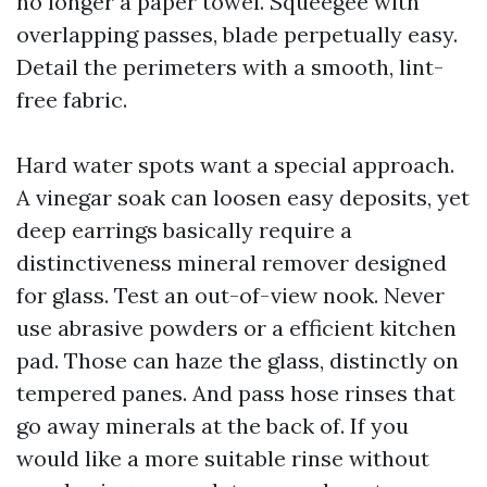
no longer a paper towel. Squeegee with
overlapping passes, blade perpetually easy.
Detail the perimeters with a smooth, lint-
free fabric.
Hard water spots want a special approach.
A vinegar soak can loosen easy deposits, yet
deep earrings basically require a
distinctiveness mineral remover designed
for glass. Test an out-of-view nook. Never
use abrasive powders or a efficient kitchen
pad. Those can haze the glass, distinctly on
tempered panes. And pass hose rinses that
go away minerals at the back of. If you
would like a more suitable rinse without