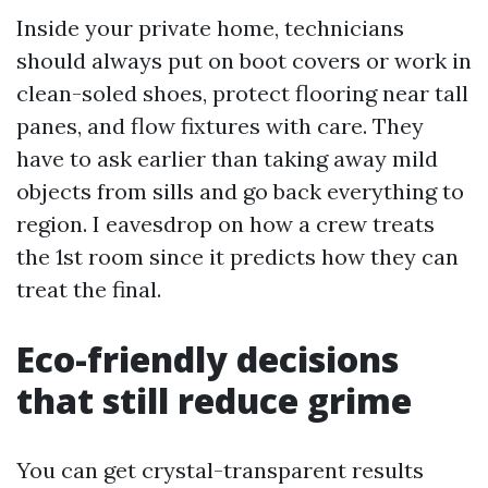
Inside your private home, technicians
should always put on boot covers or work in
clean-soled shoes, protect flooring near tall
panes, and flow fixtures with care. They
have to ask earlier than taking away mild
objects from sills and go back everything to
region. I eavesdrop on how a crew treats
the 1st room since it predicts how they can
treat the final.
Eco-friendly decisions
that still reduce grime
You can get crystal-transparent results