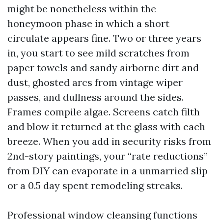
might be nonetheless within the
honeymoon phase in which a short
circulate appears fine. Two or three years
in, you start to see mild scratches from
paper towels and sandy airborne dirt and
dust, ghosted arcs from vintage wiper
passes, and dullness around the sides.
Frames compile algae. Screens catch filth
and blow it returned at the glass with each
breeze. When you add in security risks from
2nd-story paintings, your “rate reductions”
from DIY can evaporate in a unmarried slip
or a 0.5 day spent remodeling streaks.
Professional window cleansing functions