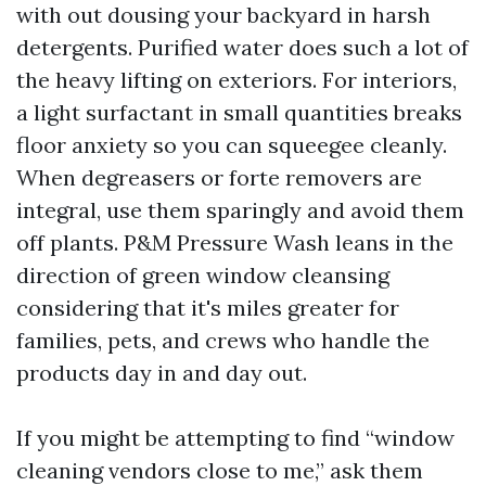
with out dousing your backyard in harsh
detergents. Purified water does such a lot of
the heavy lifting on exteriors. For interiors,
a light surfactant in small quantities breaks
floor anxiety so you can squeegee cleanly.
When degreasers or forte removers are
integral, use them sparingly and avoid them
off plants. P&M Pressure Wash leans in the
direction of green window cleansing
considering that it's miles greater for
families, pets, and crews who handle the
products day in and day out.
If you might be attempting to find “window
cleaning vendors close to me,” ask them