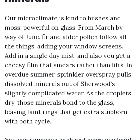
Our microclimate is kind to bushes and
moss, powerful on glass. From March by
way of June, fir and alder pollen follow all
the things, adding your window screens.
Add in a single day mist, and also you get a
cheesy film that smears rather than lifts. In
overdue summer, sprinkler overspray pulls
dissolved minerals out of Sherwood’s
slightly complicated water. As the droplets
dry, those minerals bond to the glass,
leaving faint rings that get extra stubborn
with both cycle.
You can squeegee each and every weekend