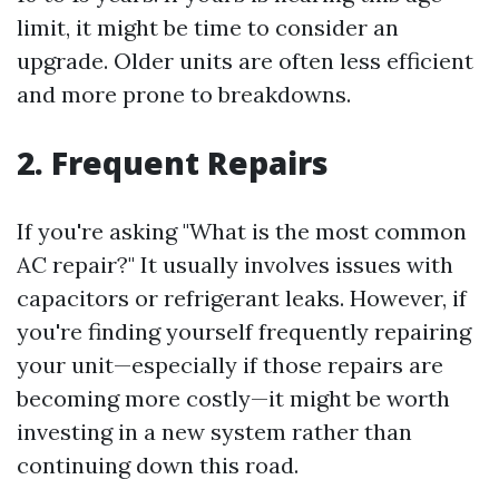
limit, it might be time to consider an
upgrade. Older units are often less efficient
and more prone to breakdowns.
2. Frequent Repairs
If you're asking "What is the most common
AC repair?" It usually involves issues with
capacitors or refrigerant leaks. However, if
you're finding yourself frequently repairing
your unit—especially if those repairs are
becoming more costly—it might be worth
investing in a new system rather than
continuing down this road.