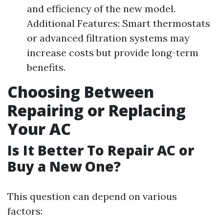
and efficiency of the new model.
Additional Features: Smart thermostats
or advanced filtration systems may
increase costs but provide long-term
benefits.
Choosing Between
Repairing or Replacing
Your AC
Is It Better To Repair AC or
Buy a New One?
This question can depend on various
factors: