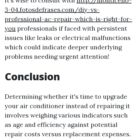
It's wise to consult with
http://monticello-
3-04.fotosdefrases.com/diy-vs-
professional-ac-repair-which-is-right-for-
you
professionals if faced with persistent
issues like leaks or electrical malfunctions
which could indicate deeper underlying
problems needing urgent attention!
Conclusion
Determining whether it's time to upgrade
your air conditioner instead of repairing it
involves weighing various indicators such
as age and efficiency against potential
repair costs versus replacement expenses.