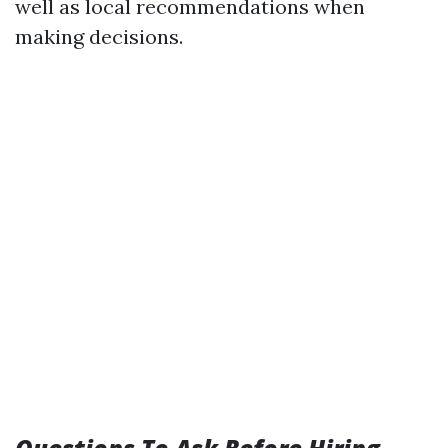
well as local recommendations when
making decisions.