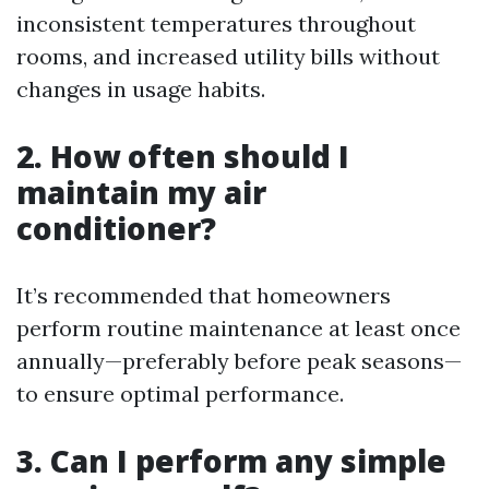
inconsistent temperatures throughout
rooms, and increased utility bills without
changes in usage habits.
2. How often should I
maintain my air
conditioner?
It’s recommended that homeowners
perform routine maintenance at least once
annually—preferably before peak seasons—
to ensure optimal performance.
3. Can I perform any simple