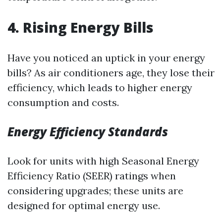
4. Rising Energy Bills
Have you noticed an uptick in your energy
bills? As air conditioners age, they lose their
efficiency, which leads to higher energy
consumption and costs.
Energy Efficiency Standards
Look for units with high Seasonal Energy
Efficiency Ratio (SEER) ratings when
considering upgrades; these units are
designed for optimal energy use.