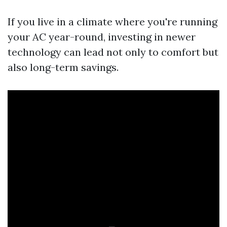
If you live in a climate where you're running
your AC year-round, investing in newer
technology can lead not only to comfort but
also long-term savings.