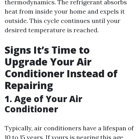
thermodynamics. The refrigerant absorbs
heat from inside your home and expels it
outside. This cycle continues until your
desired temperature is reached.
Signs It’s Time to
Upgrade Your Air
Conditioner Instead of
Repairing
1. Age of Your Air
Conditioner
Typically, air conditioners have a lifespan of
10 to 15 years. If yours is nearing this age