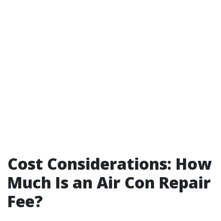
Cost Considerations: How
Much Is an Air Con Repair
Fee?