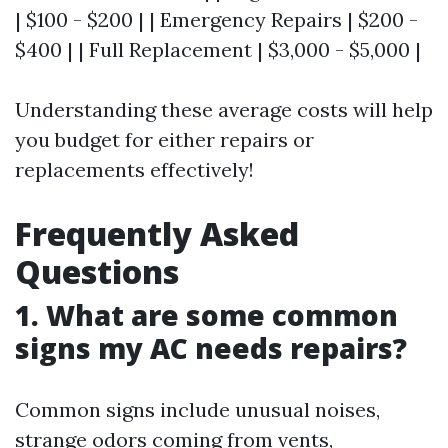
| $100 - $200 | | Emergency Repairs | $200 -
$400 | | Full Replacement | $3,000 - $5,000 |
Understanding these average costs will help
you budget for either repairs or
replacements effectively!
Frequently Asked
Questions
1. What are some common
signs my AC needs repairs?
Common signs include unusual noises,
strange odors coming from vents,