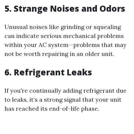
5. Strange Noises and Odors
Unusual noises like grinding or squealing
can indicate serious mechanical problems
within your AC system—problems that may
not be worth repairing in an older unit.
6. Refrigerant Leaks
If you're continually adding refrigerant due
to leaks, it’s a strong signal that your unit
has reached its end-of-life phase.