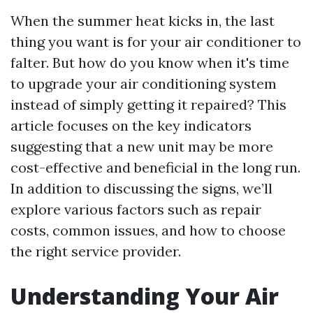
When the summer heat kicks in, the last
thing you want is for your air conditioner to
falter. But how do you know when it's time
to upgrade your air conditioning system
instead of simply getting it repaired? This
article focuses on the key indicators
suggesting that a new unit may be more
cost-effective and beneficial in the long run.
In addition to discussing the signs, we’ll
explore various factors such as repair
costs, common issues, and how to choose
the right service provider.
Understanding Your Air