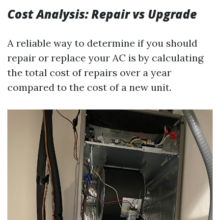
Cost Analysis: Repair vs Upgrade
A reliable way to determine if you should
repair or replace your AC is by calculating
the total cost of repairs over a year
compared to the cost of a new unit.