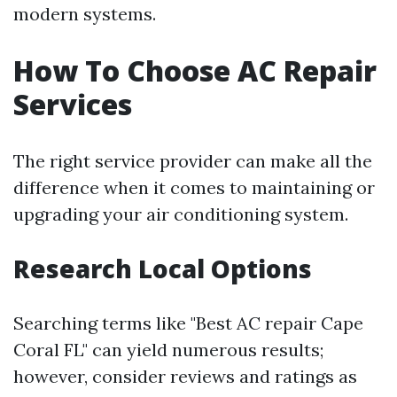
modern systems.
How To Choose AC Repair
Services
The right service provider can make all the
difference when it comes to maintaining or
upgrading your air conditioning system.
Research Local Options
Searching terms like "Best AC repair Cape
Coral FL" can yield numerous results;
however, consider reviews and ratings as