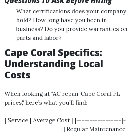
Questions To Ask Before Hiring
What certifications does your company
hold? How long have you been in
business? Do you provide warranties on
parts and labor?
Cape Coral Specifics:
Understanding Local
Costs
When looking at "AC repair Cape Coral FL
prices," here’s what you’ll find:
| Service | Average Cost | |-----------------|-
---------------------| | Regular Maintenance