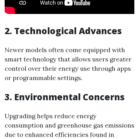
2. Technological Advances
Newer models often come equipped with
smart technology that allows users greater
control over their energy use through apps
or programmable settings.
3. Environmental Concerns
Upgrading helps reduce energy
consumption and greenhouse gas emissions
due to enhanced efficiencies found in