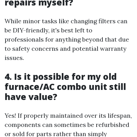
repairs myself?
While minor tasks like changing filters can
be DIY-friendly, it's best left to
professionals for anything beyond that due
to safety concerns and potential warranty
issues.
4. Is it possible for my old
furnace/AC combo unit still
have value?
Yes! If properly maintained over its lifespan,
components can sometimes be refurbished
or sold for parts rather than simply