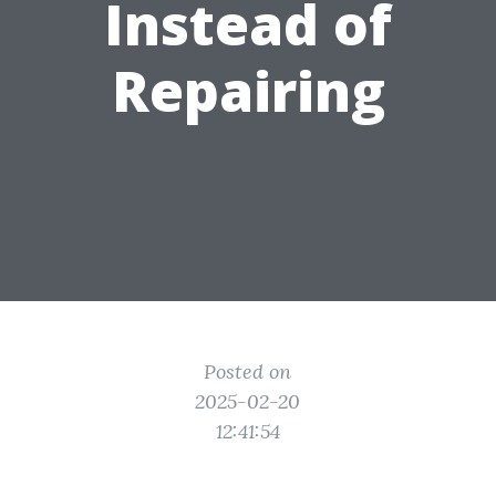
Instead of
Repairing
Posted on
2025-02-20
12:41:54