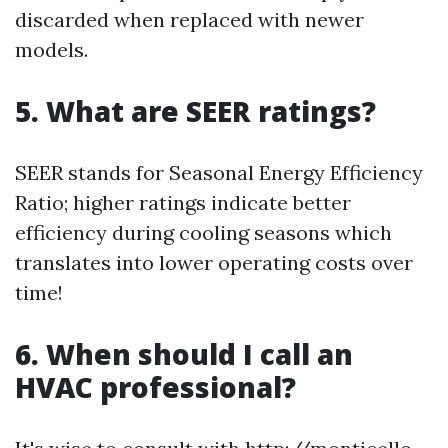
discarded when replaced with newer
models.
5. What are SEER ratings?
SEER stands for Seasonal Energy Efficiency
Ratio; higher ratings indicate better
efficiency during cooling seasons which
translates into lower operating costs over
time!
6. When should I call an
HVAC professional?