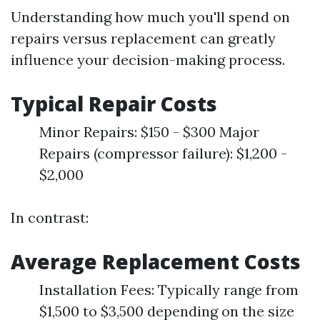
Understanding how much you'll spend on
repairs versus replacement can greatly
influence your decision-making process.
Typical Repair Costs
Minor Repairs: $150 - $300 Major
Repairs (compressor failure): $1,200 -
$2,000
In contrast:
Average Replacement Costs
Installation Fees: Typically range from
$1,500 to $3,500 depending on the size