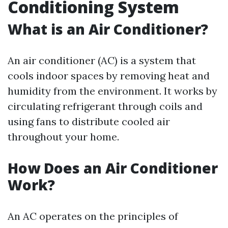
Conditioning System
What is an Air Conditioner?
An air conditioner (AC) is a system that
cools indoor spaces by removing heat and
humidity from the environment. It works by
circulating refrigerant through coils and
using fans to distribute cooled air
throughout your home.
How Does an Air Conditioner
Work?
An AC operates on the principles of