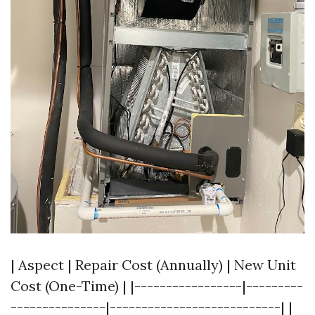
| Aspect | Repair Cost (Annually) | New Unit
Cost (One-Time) | |-----------------|---------
---------------|---------------------------| |