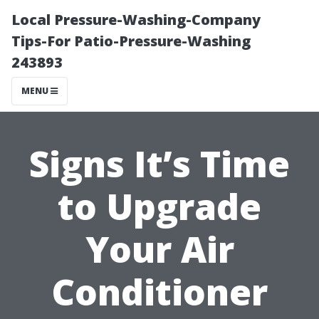
Local Pressure-Washing-Company
Tips-For Patio-Pressure-Washing
243893
MENU
Signs It’s Time
to Upgrade
Your Air
Conditioner