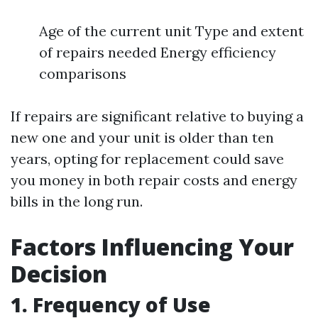
Age of the current unit Type and extent
of repairs needed Energy efficiency
comparisons
If repairs are significant relative to buying a
new one and your unit is older than ten
years, opting for replacement could save
you money in both repair costs and energy
bills in the long run.
Factors Influencing Your
Decision
1. Frequency of Use