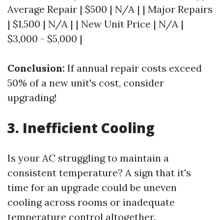
Average Repair | $500 | N/A | | Major Repairs
| $1,500 | N/A | | New Unit Price | N/A |
$3,000 - $5,000 |
Conclusion:
If annual repair costs exceed
50% of a new unit's cost, consider
upgrading!
3. Inefficient Cooling
Is your AC struggling to maintain a
consistent temperature? A sign that it's
time for an upgrade could be uneven
cooling across rooms or inadequate
temperature control altogether.